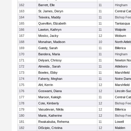
162
Barrett, Elle
11
Hingham
163
St. James, Deryn
11
Central Cat
164
Teixeira, Maddy
11
Bishop Fe
165
Quevillon, Elizabeth
11
Tantasqua
166
Lawton, Kathryn
11
Walpole
167
Mosko, Jacky
12
Woburn
168
Monahan, Madison
10
North Attle
169
Gately, Sarah
11
Billerica
170
Bandera, Maria
11
Hingham
171
Delyani, Chrissy
11
Newton No
172
Almeida , Sarah
11
Attleboro
173
Bowles, Ebby
11
Marshfield
174
Faherty, Meghan
11
Notre Dam
175
Ahl, Kerrin
12
Marshfield
176
Goswami, Diana
12
Lincoln-Su
177
Maroon, Kaleigh
11
Central Cat
178
Cote, Kimberly
12
Bishop Fe
179
Vasudevan, Nikila
12
Billerica
180
Manis, Katherine
12
Bishop Fe
181
Rwakabuba, Rehema
11
Lowell
182
DiScipio, Cristina
12
Malden