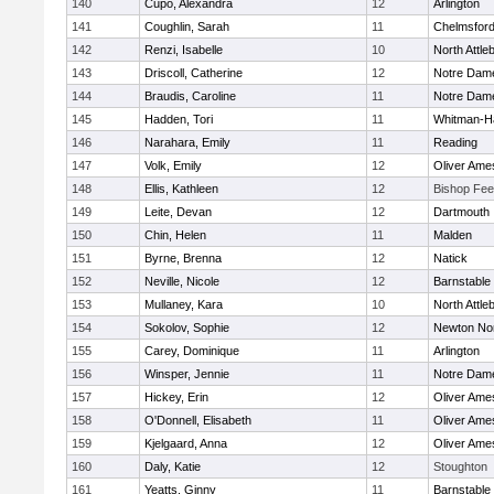
140
Cupo, Alexandra
12
Arlington
141
Coughlin, Sarah
11
Chelmsfor
142
Renzi, Isabelle
10
North Attle
143
Driscoll, Catherine
12
Notre Dam
144
Braudis, Caroline
11
Notre Dam
145
Hadden, Tori
11
Whitman-H
146
Narahara, Emily
11
Reading
147
Volk, Emily
12
Oliver Ame
148
Ellis, Kathleen
12
Bishop Fe
149
Leite, Devan
12
Dartmouth
150
Chin, Helen
11
Malden
151
Byrne, Brenna
12
Natick
152
Neville, Nicole
12
Barnstable
153
Mullaney, Kara
10
North Attle
154
Sokolov, Sophie
12
Newton No
155
Carey, Dominique
11
Arlington
156
Winsper, Jennie
11
Notre Dam
157
Hickey, Erin
12
Oliver Ame
158
O'Donnell, Elisabeth
11
Oliver Ame
159
Kjelgaard, Anna
12
Oliver Ame
160
Daly, Katie
12
Stoughton
161
Yeatts, Ginny
11
Barnstable