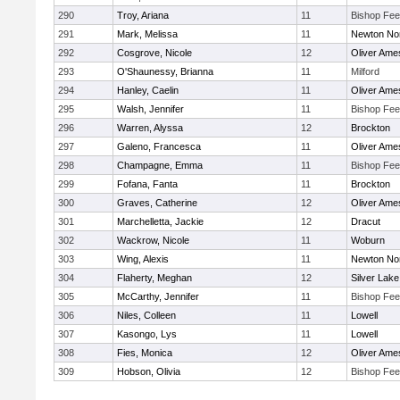
290
Troy, Ariana
11
Bishop Fe
291
Mark, Melissa
11
Newton No
292
Cosgrove, Nicole
12
Oliver Ame
293
O'Shaunessy, Brianna
11
Milford
294
Hanley, Caelin
11
Oliver Ame
295
Walsh, Jennifer
11
Bishop Fe
296
Warren, Alyssa
12
Brockton
297
Galeno, Francesca
11
Oliver Ame
298
Champagne, Emma
11
Bishop Fe
299
Fofana, Fanta
11
Brockton
300
Graves, Catherine
12
Oliver Ame
301
Marchelletta, Jackie
12
Dracut
302
Wackrow, Nicole
11
Woburn
303
Wing, Alexis
11
Newton No
304
Flaherty, Meghan
12
Silver Lake
305
McCarthy, Jennifer
11
Bishop Fe
306
Niles, Colleen
11
Lowell
307
Kasongo, Lys
11
Lowell
308
Fies, Monica
12
Oliver Ame
309
Hobson, Olivia
12
Bishop Fe