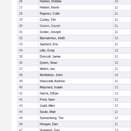
26
Hanlon, Robbie
10
27
Hebert, Kevin
11
28
Raposo, Colin
11
29
Curley, Tim
11
30
Solano, Daniel
11
31
Grider, Joseph
11
32
Barnatchez, Keith
12
33
Sanford, Eric
11
34
Litle, Greg
12
35
Driscoll, Jamie
11
36
Quinn, Sean
12
37
Welch, Ian
11
38
McMahon, John
10
39
Infascielli, Andrew
11
40
Maynard, Isaiah
12
41
Harris, Ethan
12
42
Ford, Sam
12
43
Judd, Allen
12
44
Soule, Matt
11
45
Sunnerberg, Tim
12
46
Horgan, Dan
11
47
Howland, Dan
13