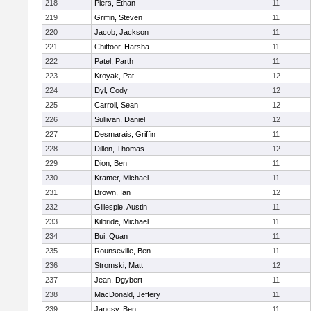
218
Piers, Ethan
11
219
Griffin, Steven
11
220
Jacob, Jackson
11
221
Chittoor, Harsha
11
222
Patel, Parth
11
223
Kroyak, Pat
12
224
Dyl, Cody
12
225
Carroll, Sean
12
226
Sullivan, Daniel
12
227
Desmarais, Griffin
11
228
Dillon, Thomas
12
229
Dion, Ben
11
230
Kramer, Michael
11
231
Brown, Ian
12
232
Gillespie, Austin
11
233
Kilbride, Michael
11
234
Bui, Quan
11
235
Rounseville, Ben
11
236
Stromski, Matt
12
237
Jean, Dgybert
11
238
MacDonald, Jeffery
11
239
Jancsy, Ben
11