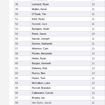
48
Leonard, Ryan
12
49
Mullen, Kevin
11
50
O'Toole, Tim
11
51
Kent, Ryan
11
52
Randall, Jack
11
53
Byington, Noah
11
54
Reed, Jason
10
55
Savoie, Joseph
11
56
Decker, Nathaniel
11
57
Atherton, Cam
11
58
Pizette, Alexander
12
59
Heber, Ryan
12
60
Borges, Kenneth
11
61
Delaney, Rob
12
62
Ruzzo, Ben
12
63
Hoare, Tom
11
64
McCallum, Luke
12
65
Purcell, Brandon
12
66
Callewaert, Curran
12
67
Brophy, Ian
11
68
Van Dyke, Jacob
11