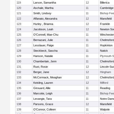
119
Larson, Samantha
12
Billerica
120
Aschale, Martha
11
Cambridge 
121
Smith, Lindsey
11
Bishop Fe
122
Affanato, Alexandra
12
Mansfield
123
Hurley , Brianna
12
Franklin
124
Jacobson, Leah
12
Newton So
125
O'Connell, Mae-Chu
11
Winchester
126
Bernazani, Julie
11
Chelmsfor
127
Lesslauer, Paige
11
Hopkinton
128
Steckbeck, Sascha
11
Natick
129
Hanson, Natalie
11
Plymouth S
130
Chamberlain, Jenn
11
Chelmsfor
131
Rust, Rosie
12
Lincoln-Su
132
Berger, Jane
12
Hingham
133
McCormack, Meaghan
12
Chelmsfor
134
Keisling, Lauren
12
Milford
135
Girouard, Allie
11
Reading
136
Marcotte, Leigh
11
Bishop Fe
137
Levangie, Tara
11
Notre Dam
138
Parsons, Grace
12
Mansfield
139
O'Connor, Colleen
11
Walpole