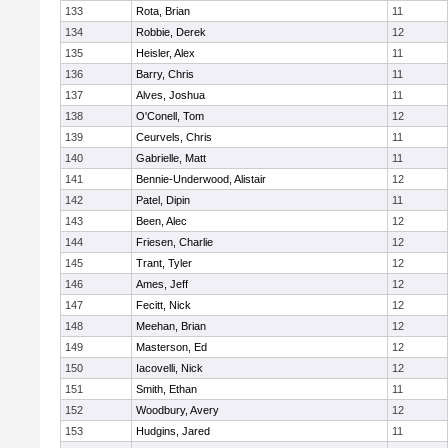
133
Rota, Brian
11
134
Robbie, Derek
12
135
Heisler, Alex
11
136
Barry, Chris
11
137
Alves, Joshua
11
138
O'Conell, Tom
12
139
Ceurvels, Chris
11
140
Gabrielle, Matt
11
141
Bennie-Underwood, Alistair
12
142
Patel, Dipin
11
143
Been, Alec
12
144
Friesen, Charlie
12
145
Trant, Tyler
12
146
Ames, Jeff
12
147
Fecitt, Nick
12
148
Meehan, Brian
12
149
Masterson, Ed
12
150
Iacovelli, Nick
12
151
Smith, Ethan
11
152
Woodbury, Avery
12
153
Hudgins, Jared
11