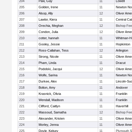
204
Paw, Gay
11
Lowell
205
Golden, Irene
11
Newton No
206
Alsop, Ally
12
Oliver Ame
207
Lawlor, Kiera
11
Central Cat
208
Orechia, Meghan
12
Bishop Fe
209
Condon, Julia
12
Oliver Ame
210
cotter, hannah
11
Whitman-H
211
Gooley, Jessie
11
Hopkinton
212
Ross-Callahan, Tess
12
Arlington
213
Strong, Nicole
11
Oliver Ame
214
Pham, Linda
11
Dracut
215
Podolski, Jacqui
12
Oliver Ame
216
Wolfe, Sarina
11
Newton No
217
Durkee, Alex
11
Lincoln-Su
218
Bolton, Amy
11
Andover
219
Krasnick, Olivia
11
Franklin
220
Wendall, Madison
11
Franklin
221
Clifford, Caitlyn
11
Haverhill
222
Massoud, Samatha
12
Bishop Fe
223
Alexander, Kristen
11
Oliver Ame
224
Morley, Jenna
11
Oliver Ame
225
Doyle, Kelsey
11
Plymouth S