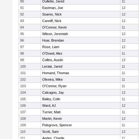
90
Oullette, Jared
11
91
Eastman, Joe
12
92
Soares, Nick
12
93
Canniff, Nick
12
94
O'Connor, Kevin
11
95
Wilson, Jeremiah
12
96
Hoar, Brendan
12
97
Rose, Liam
12
98
O'Dowd, Alex
11
99
Collins, Austin
12
100
Leclair, Jared
11
101
Homand, Thomas
11
102
Oliveira, Mike
11
103
O'Connor, Ryan
11
104
Calcagno, Jay
12
105
Bailey, Colin
11
106
Ward, AJ
12
107
Turner, Matt
11
108
Martin, Kevin
12
109
Polsgrove, Spencer
11
110
Scott, Sam
12
111
Andes, Charlie
11