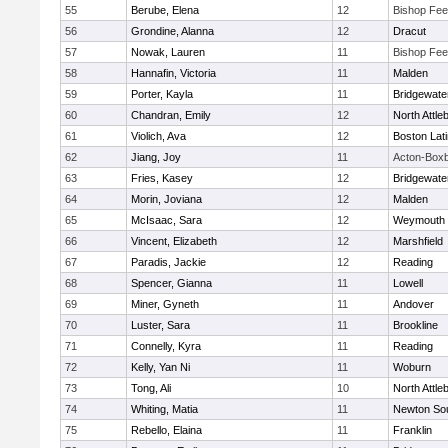
55
Berube, Elena
12
Bishop Fe
56
Grondine, Alanna
12
Dracut
57
Nowak, Lauren
11
Bishop Fe
58
Hannafin, Victoria
11
Malden
59
Porter, Kayla
11
Bridgewat
60
Chandran, Emily
12
North Attle
61
Violich, Ava
12
Boston Lat
62
Jiang, Joy
11
Acton-Box
63
Fries, Kasey
12
Bridgewat
64
Morin, Joviana
12
Malden
65
McIsaac, Sara
12
Weymouth
66
Vincent, Elizabeth
12
Marshfield
67
Paradis, Jackie
12
Reading
68
Spencer, Gianna
11
Lowell
69
Miner, Gyneth
11
Andover
70
Luster, Sara
11
Brookline
71
Connelly, Kyra
11
Reading
72
Kelly, Yan Ni
11
Woburn
73
Tong, Ali
10
North Attle
74
Whiting, Matia
11
Newton So
75
Rebello, Elaina
11
Franklin