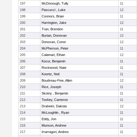
197
McDonough, Tully
11
198
Pascucci , Luke
12
199
Connors, Brian
11
200
Harrington, Jake
12
201
Tran, Brendon
11
202
Burtan, Donovan
12
203
Donovan, Conor
12
204
McPherson, Peter
11
205
Calamari, Ethan
12
206
Kocur, Benjamin
11
207
Rockwood, Nate
11
208
Koontz, Neil
11
209
Boudreau-Fine, Allen
12
210
Rice, Joseph
11
211
Skotny , Benjamin
11
212
Toohey, Cameron
11
213
Draheim, Dakota
12
214
McLoughlin , Ryan
11
215
Eddy, Jon
11
216
Munson, Andrew
11
217
Irrarragori, Andres
11