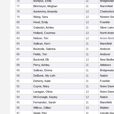
76
Bumpus, Emily
11
Bridgewat
77
Birkmeyer, Meghan
11
Marshfield
78
Auriemma, Amanda
12
Chelmsfor
79
Wang, Sara
12
Newton So
80
Hood, Emily
12
Franklin
81
Galandzi, Ashley
11
Silver Lake
82
Holland, Courtney
12
North Ando
83
Nelson, Tori
12
Acton-Box
84
Sullivan, Kerri
11
Mansfield
85
Boutselis, Sabrina
11
Andover
86
Fields, Tori
11
Andover
87
Bucknell, Elli
12
New Bedfo
88
Perry, Ashley
11
Attleboro
89
Sullivan, Emma
11
Bridgewat
90
DeBonis, My-Linh
11
Natick
91
Doherty, Katie
11
Franklin
92
Coyne, Mary
11
Notre Dam
93
Lanagan, Olivia
12
Notre Dam
94
McGonagle, Kayley
12
Natick
95
Fernandez, Sarah
11
Mansfield
96
Willcox, Gillian
10
Malden
97
Segel, Peri
11
Lincoln-Su