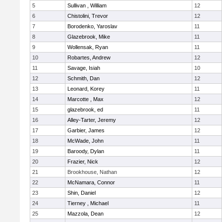
5
Sullivan , William
12
6
Chistolini, Trevor
12
7
Borodenko, Yaroslav
11
8
Glazebrook, Mike
11
9
Wollensak, Ryan
11
10
Robartes, Andrew
12
11
Savage, Isiah
10
12
Schmith, Dan
12
13
Leonard, Korey
11
14
Marcotte , Max
12
15
glazebrook, ed
11
16
Alley-Tarter, Jeremy
12
17
Garbier, James
12
18
McWade, John
11
19
Baroody, Dylan
11
20
Frazier, Nick
12
21
Brookhouse, Nathan
12
22
McNamara, Connor
11
23
Shin, Daniel
12
24
Tierney , Michael
11
25
Mazzola, Dean
12