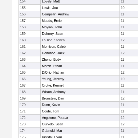
154
Lovely, Matt
11
155
Lewis, Joe
10
156
Cempellin, Andrew
11
157
Meads, Ernie
11
158
Moylan, John
11
159
Doherty, Sean
11
160
LaDine, Steven
12
161
Morrison, Caleb
11
162
Donohoe, Jack
12
163
Zhong, Eddy
11
164
Morris, Ethan
11
165
DiOrio, Nathan
12
166
Yeung, Jeremy
10
167
Croke, Kenneth
11
168
Wilson, Anthony
11
169
Bronstein, Dan
12
170
Dunn, Kevin
11
171
Coute, Tom
11
172
Angelone, Peadar
12
173
Curvelo, Sean
12
174
Gdanski, Mat
11
175
Krystal, Evan
11