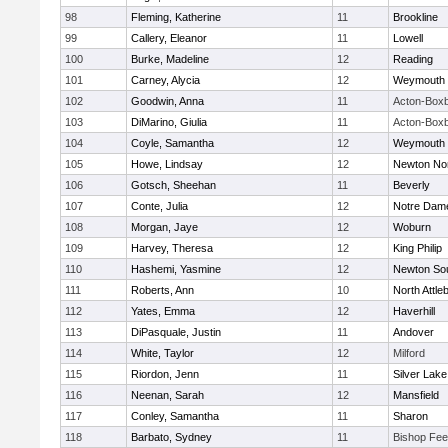
98
Fleming, Katherine
11
Brookline
99
Callery, Eleanor
11
Lowell
100
Burke, Madeline
12
Reading
101
Carney, Alycia
12
Weymouth
102
Goodwin, Anna
11
Acton-Box
103
DiMarino, Giulia
11
Acton-Box
104
Coyle, Samantha
12
Weymouth
105
Howe, Lindsay
12
Newton No
106
Gotsch, Sheehan
11
Beverly
107
Conte, Julia
12
Notre Dam
108
Morgan, Jaye
12
Woburn
109
Harvey, Theresa
12
King Philip
110
Hashemi, Yasmine
12
Newton So
111
Roberts, Ann
10
North Attle
112
Yates, Emma
12
Haverhill
113
DiPasquale, Justin
11
Andover
114
White, Taylor
12
Milford
115
Riordon, Jenn
11
Silver Lake
116
Neenan, Sarah
12
Mansfield
117
Conley, Samantha
11
Sharon
118
Barbato, Sydney
11
Bishop Fe