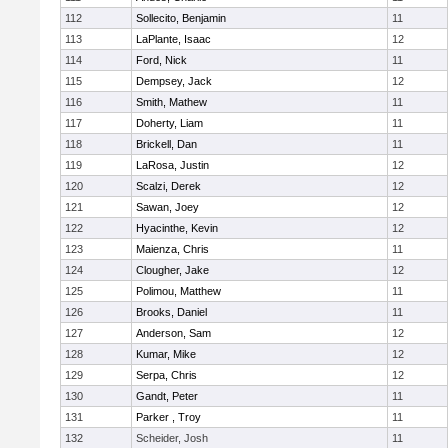
112
Sollecito, Benjamin
11
113
LaPlante, Isaac
12
114
Ford, Nick
11
115
Dempsey, Jack
12
116
Smith, Mathew
11
117
Doherty, Liam
11
118
Brickell, Dan
11
119
LaRosa, Justin
12
120
Scalzi, Derek
12
121
Sawan, Joey
12
122
Hyacinthe, Kevin
12
123
Maienza, Chris
11
124
Clougher, Jake
12
125
Polimou, Matthew
11
126
Brooks, Daniel
11
127
Anderson, Sam
12
128
Kumar, Mike
12
129
Serpa, Chris
12
130
Gandt, Peter
11
131
Parker , Troy
11
132
Scheider, Josh
11