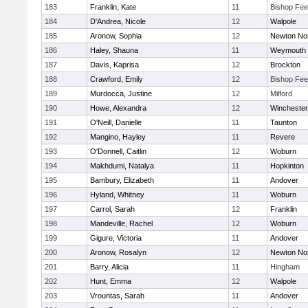
183
Franklin, Kate
11
Bishop Fe
184
D'Andrea, Nicole
12
Walpole
185
Aronow, Sophia
12
Newton No
186
Haley, Shauna
11
Weymouth
187
Davis, Kaprisa
12
Brockton
188
Crawford, Emily
12
Bishop Fe
189
Murdocca, Justine
12
Milford
190
Howe, Alexandra
12
Winchester
191
O'Neill, Danielle
11
Taunton
192
Mangino, Hayley
11
Revere
193
O'Donnell, Caitlin
12
Woburn
194
Makhdumi, Natalya
11
Hopkinton
195
Bambury, Elizabeth
11
Andover
196
Hyland, Whitney
11
Woburn
197
Carrol, Sarah
12
Franklin
198
Mandeville, Rachel
12
Woburn
199
Gigure, Victoria
11
Andover
200
Aronow, Rosalyn
12
Newton No
201
Barry, Alicia
11
Hingham
202
Hunt, Emma
12
Walpole
203
Vrountas, Sarah
11
Andover