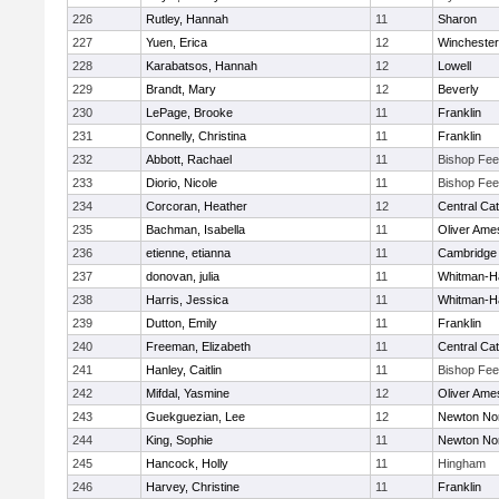
226
Rutley, Hannah
11
Sharon
227
Yuen, Erica
12
Winchester
228
Karabatsos, Hannah
12
Lowell
229
Brandt, Mary
12
Beverly
230
LePage, Brooke
11
Franklin
231
Connelly, Christina
11
Franklin
232
Abbott, Rachael
11
Bishop Fe
233
Diorio, Nicole
11
Bishop Fe
234
Corcoran, Heather
12
Central Cat
235
Bachman, Isabella
11
Oliver Ame
236
etienne, etianna
11
Cambridge 
237
donovan, julia
11
Whitman-H
238
Harris, Jessica
11
Whitman-H
239
Dutton, Emily
11
Franklin
240
Freeman, Elizabeth
11
Central Cat
241
Hanley, Caitlin
11
Bishop Fe
242
Mifdal, Yasmine
12
Oliver Ame
243
Guekguezian, Lee
12
Newton No
244
King, Sophie
11
Newton No
245
Hancock, Holly
11
Hingham
246
Harvey, Christine
11
Franklin