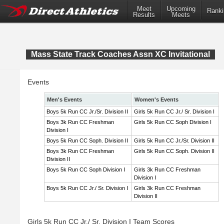
Meet
Upcoming
Ranki
Results
Meets
Mass State Track Coaches Assn XC Invitational
Events
Men's Events
Women's Events
Boys 5k Run CC Jr./Sr. Division II
Girls 5k Run CC Jr./ Sr. Division I
Boys 3k Run CC Freshman
Girls 5k Run CC Soph Division I
Division I
Boys 5k Run CC Soph. Division II
Girls 5k Run CC Jr./Sr. Division II
Boys 3k Run CC Freshman
Girls 5k Run CC Soph. Division II
Division II
Boys 5k Run CC Soph Division I
Girls 3k Run CC Freshman
Division I
Boys 5k Run CC Jr./ Sr. Division I
Girls 3k Run CC Freshman
Division II
Girls 5k Run CC Jr./ Sr. Division I Team Scores