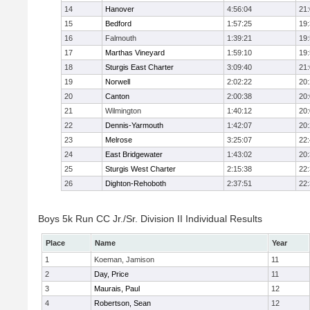
14
Hanover
4:56:04
21
15
Bedford
1:57:25
19
16
Falmouth
1:39:21
19
17
Marthas Vineyard
1:59:10
19
18
Sturgis East Charter
3:09:40
21
19
Norwell
2:02:22
20
20
Canton
2:00:38
20
21
Wilmington
1:40:12
20
22
Dennis-Yarmouth
1:42:07
20
23
Melrose
3:25:07
22
24
East Bridgewater
1:43:02
20
25
Sturgis West Charter
2:15:38
22
26
Dighton-Rehoboth
2:37:51
22
Boys 5k Run CC Jr./Sr. Division II Individual Results
Place
Name
Year
1
Koeman, Jamison
11
2
Day, Price
11
3
Maurais, Paul
12
4
Robertson, Sean
12