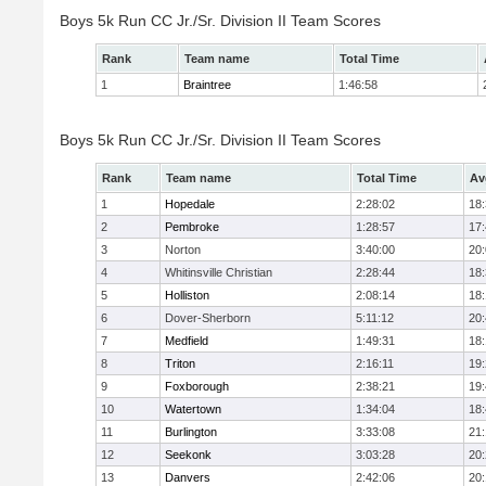
Boys 5k Run CC Jr./Sr. Division II Team Scores
Rank
Team name
Total Time
1
Braintree
1:46:58
Boys 5k Run CC Jr./Sr. Division II Team Scores
Rank
Team name
Total Time
Av
1
Hopedale
2:28:02
18
2
Pembroke
1:28:57
17
3
Norton
3:40:00
20
4
Whitinsville Christian
2:28:44
18
5
Holliston
2:08:14
18
6
Dover-Sherborn
5:11:12
20
7
Medfield
1:49:31
18
8
Triton
2:16:11
19
9
Foxborough
2:38:21
19
10
Watertown
1:34:04
18
11
Burlington
3:33:08
21
12
Seekonk
3:03:28
20
13
Danvers
2:42:06
20