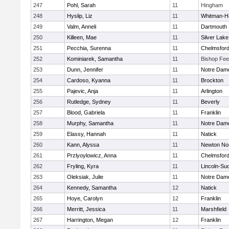
247
Pohl, Sarah
11
Hingham
248
Hyslip, Liz
11
Whitman-H
249
Valm, Anneli
11
Dartmouth
250
Killeen, Mae
11
Silver Lake
251
Pecchia, Surenna
11
Chelmsfor
252
Kominiarek, Samantha
11
Bishop Fe
253
Dunn, Jennifer
11
Notre Dam
254
Cardoso, Kyanna
11
Brockton
255
Pajevic, Anja
11
Arlington
256
Rutledge, Sydney
11
Beverly
257
Blood, Gabriela
11
Franklin
258
Murphy, Samantha
11
Notre Dam
259
Elassy, Hannah
11
Natick
260
Kann, Alyssa
11
Newton No
261
Przlyoylowicz, Anna
11
Chelmsfor
262
Fryling, Kyra
11
Lincoln-Su
263
Oleksiak, Julie
11
Notre Dam
264
Kennedy, Samantha
12
Natick
265
Hoye, Carolyn
12
Franklin
266
Merritt, Jessica
11
Marshfield
267
Harrington, Megan
12
Franklin