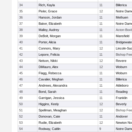
34
Rich, Kayla
11
Billerica
35
Pixler, Grace
12
Notre Dam
36
Hanson, Jordan
11
Methuen
37
Baker, Elizabeth
11
Notre Dam
38
Malloy, Audrey
11
Acton-Box
39
DeBolt, Morgan
11
Mansfield
40
Porter, Alicia
11
Bridgewat
41
Connors, Mary
12
Lincoln-Su
42
Lepore, Felicia
11
Bishop Fe
43
Nelson, Nikki
12
Revere
44
DiMauro, Alex
12
Woburn
45
Flagg, Rebecca
11
Woburn
46
Cavalier, Meghan
11
Billerica
47
Andrews, Alexandra
11
Attleboro
48
Bond, Sarah
11
Reading
49
Garrigan, Jessica
11
Franklin
50
Higgins, Keely
12
Beverly
51
Spellman, Meaghan
12
Bishop Fe
52
Donovan, Cate
11
Andover
53
Rudie, Elizabeth
12
Newton No
54
Rodway, Caitlin
9
Notre Dam