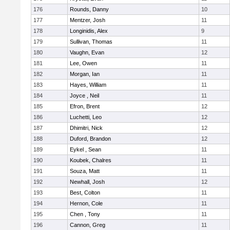
176
Rounds, Danny
10
177
Mentzer, Josh
11
178
Longinidis, Alex
9
179
Sullivan, Thomas
11
180
Vaughn, Evan
12
181
Lee, Owen
11
182
Morgan, Ian
11
183
Hayes, William
11
184
Joyce , Neil
11
185
Efron, Brent
12
186
Luchetti, Leo
12
187
Dhimitri, Nick
12
188
Duford, Brandon
12
189
Eykel , Sean
11
190
Koubek, Chalres
11
191
Souza, Matt
11
192
Newhall, Josh
12
193
Best, Colton
11
194
Hernon, Cole
11
195
Chen , Tony
11
196
Cannon, Greg
11