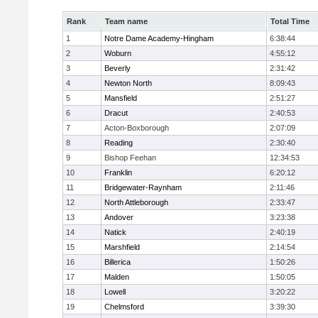
Rank
Team name
Total Time
1
Notre Dame Academy-Hingham
6:38:44
2
Woburn
4:55:12
3
Beverly
2:31:42
4
Newton North
8:09:43
5
Mansfield
2:51:27
6
Dracut
2:40:53
7
Acton-Boxborough
2:07:09
8
Reading
2:30:40
9
Bishop Feehan
12:34:53
10
Franklin
6:20:12
11
Bridgewater-Raynham
2:11:46
12
North Attleborough
2:33:47
13
Andover
3:23:38
14
Natick
2:40:19
15
Marshfield
2:14:54
16
Billerica
1:50:26
17
Malden
1:50:05
18
Lowell
3:20:22
19
Chelmsford
3:39:30