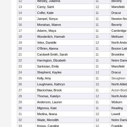
12
Wesley, Julianna
11
Beverly
13
Carey, Sami
12
Mansfield
14
Colfer, Katie
11
Dracut
15
Jampel, Sonya
11
Newton No
16
Monahan, Maeve
11
Beverly
17
Adams, Maya
11
Cambridge 
18
Wunderlich, Hannah
11
Methuen
19
Voke, Danielle
12
North Ando
20
O'Brien, Alanna
11
Boston Lat
21
Cardwell-Smith, Sarah
11
Brookline
22
Harrington, Elizabeth
11
Notre Dam
23
Sarkisian, Emily
11
Mansfield
24
Shepherd, Kaylee
12
Dracut
25
Kelly, Amy
11
Stoughton
26
Loughnane, Kathryn
12
North Attle
27
Blackshaw, Brook
11
Acton-Box
28
Thomas, Katelyn
12
North Ando
29
Anderson, Lauren
11
Woburn
30
Mignosa, Kate
11
Reading
31
Medina, Ileana
12
Lowell
32
Wade, Meredith
12
Notre Dam
33
Knous, Caroline
12
Franklin