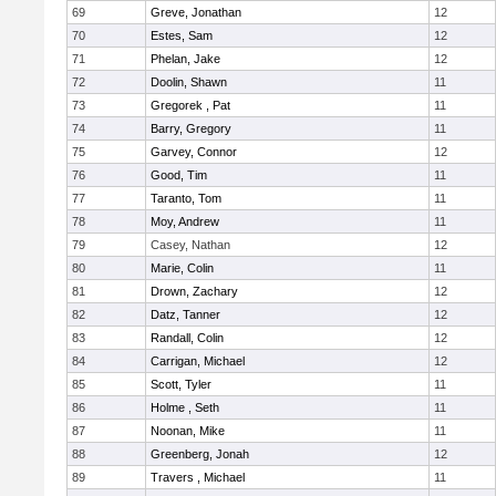
69
Greve, Jonathan
12
70
Estes, Sam
12
71
Phelan, Jake
12
72
Doolin, Shawn
11
73
Gregorek , Pat
11
74
Barry, Gregory
11
75
Garvey, Connor
12
76
Good, Tim
11
77
Taranto, Tom
11
78
Moy, Andrew
11
79
Casey, Nathan
12
80
Marie, Colin
11
81
Drown, Zachary
12
82
Datz, Tanner
12
83
Randall, Colin
12
84
Carrigan, Michael
12
85
Scott, Tyler
11
86
Holme , Seth
11
87
Noonan, Mike
11
88
Greenberg, Jonah
12
89
Travers , Michael
11