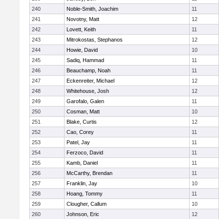
240
Noble-Smith, Joachim
11
241
Novotny, Matt
12
242
Lovett, Keith
11
243
Mitrokostas, Stephanos
12
244
Howie, David
10
245
Sadiq, Hammad
11
246
Beauchamp, Noah
11
247
Eckenreiter, Michael
12
248
Whitehouse, Josh
12
249
Garofalo, Galen
11
250
Cosman, Matt
10
251
Blake, Curtis
12
252
Cao, Corey
11
253
Patel, Jay
11
254
Ferzoco, David
11
255
Kamb, Daniel
11
256
McCarthy, Brendan
11
257
Franklin, Jay
10
258
Hoang, Tommy
11
259
Clougher, Callum
10
260
Johnson, Eric
12