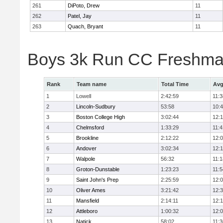
261
DiPoto, Drew
11
262
Patel, Jay
11
263
Quach, Bryant
11
Boys 3k Run CC Freshman
Rank
Team name
Total Time
Avg
1
Lowell
2:42:59
11:3
2
Lincoln-Sudbury
53:58
10:
3
Boston College High
3:02:44
12:
4
Chelmsford
1:33:29
11:4
5
Brookline
2:12:22
12:
6
Andover
3:02:34
12:
7
Walpole
56:32
11:1
8
Groton-Dunstable
1:23:23
11:5
9
Saint John's Prep
2:25:59
12:
10
Oliver Ames
3:21:42
12:
11
Mansfield
2:14:11
12:1
12
Attleboro
1:00:32
12:
13
Natick
58:02
11:3