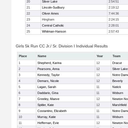
20
Silver Lake
2:54:51
21
Lincoln-Sudbury
2:19:12
22
Oliver Ames
7:44:36
23
Hingham
2:24:15
24
Central Catholic
2:28:01
25
Whitman-Hanson
2:57:43
Girls 5k Run CC Jr./ Sr. Division I Individual Results
Place
Name
Year
Team
1
Shepherd, Karina
12
Dracut
2
Pearsons, Anna
12
Silver Lake
3
Kennedy, Taylor
12
Notre Dam
4
Demars, Nicole
12
Beverly
5
Lagan, Sarah
11
Natick
6
Daddario, Gina
11
Woburn
7
Greeley, Maeve
12
Newton No
8
Spitler, Kate
12
Marshfield
9
Costantino, Elizabeth
11
Notre Dam
10
Murray, Katie
11
Woburn
11
Heffernan, Evie
12
Newton No