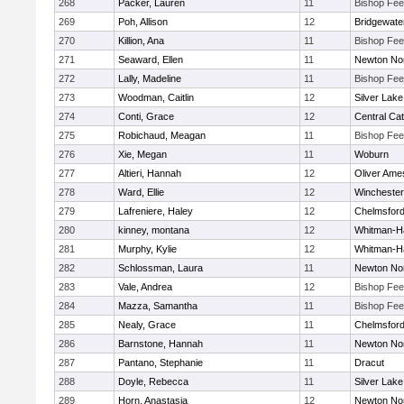
268
Packer, Lauren
11
Bishop Fe
269
Poh, Allison
12
Bridgewat
270
Killion, Ana
11
Bishop Fe
271
Seaward, Ellen
11
Newton No
272
Lally, Madeline
11
Bishop Fe
273
Woodman, Caitlin
12
Silver Lake
274
Conti, Grace
12
Central Cat
275
Robichaud, Meagan
11
Bishop Fe
276
Xie, Megan
11
Woburn
277
Altieri, Hannah
12
Oliver Ame
278
Ward, Ellie
12
Winchester
279
Lafreniere, Haley
12
Chelmsfor
280
kinney, montana
12
Whitman-H
281
Murphy, Kylie
12
Whitman-H
282
Schlossman, Laura
11
Newton No
283
Vale, Andrea
12
Bishop Fe
284
Mazza, Samantha
11
Bishop Fe
285
Nealy, Grace
11
Chelmsfor
286
Barnstone, Hannah
11
Newton No
287
Pantano, Stephanie
11
Dracut
288
Doyle, Rebecca
11
Silver Lake
289
Horn, Anastasia
12
Newton No