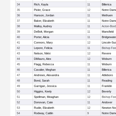
34
Rich, Kayla
11
Billerica
35
Pixler, Grace
12
Notre Dam
36
Hanson, Jordan
11
Methuen
37
Baker, Elizabeth
11
Notre Dam
38
Malloy, Audrey
11
Acton-Box
39
DeBolt, Morgan
11
Mansfield
40
Porter, Alicia
11
Bridgewat
41
Connors, Mary
12
Lincoln-Su
42
Lepore, Felicia
11
Bishop Fe
43
Nelson, Nikki
12
Revere
44
DiMauro, Alex
12
Woburn
45
Flagg, Rebecca
11
Woburn
46
Cavalier, Meghan
11
Billerica
47
Andrews, Alexandra
11
Attleboro
48
Bond, Sarah
11
Reading
49
Garrigan, Jessica
11
Franklin
50
Higgins, Keely
12
Beverly
51
Spellman, Meaghan
12
Bishop Fe
52
Donovan, Cate
11
Andover
53
Rudie, Elizabeth
12
Newton No
54
Rodway, Caitlin
9
Notre Dam