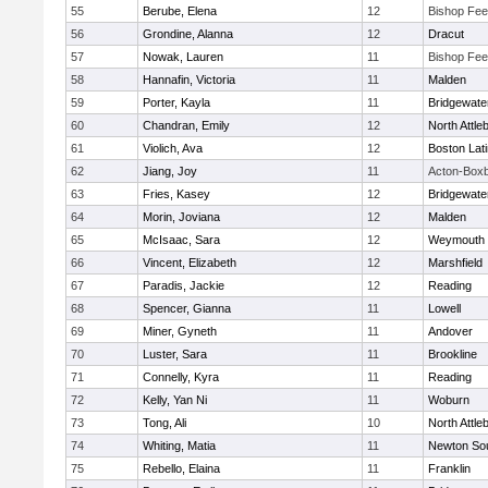
55
Berube, Elena
12
Bishop Fe
56
Grondine, Alanna
12
Dracut
57
Nowak, Lauren
11
Bishop Fe
58
Hannafin, Victoria
11
Malden
59
Porter, Kayla
11
Bridgewat
60
Chandran, Emily
12
North Attle
61
Violich, Ava
12
Boston Lat
62
Jiang, Joy
11
Acton-Box
63
Fries, Kasey
12
Bridgewat
64
Morin, Joviana
12
Malden
65
McIsaac, Sara
12
Weymouth
66
Vincent, Elizabeth
12
Marshfield
67
Paradis, Jackie
12
Reading
68
Spencer, Gianna
11
Lowell
69
Miner, Gyneth
11
Andover
70
Luster, Sara
11
Brookline
71
Connelly, Kyra
11
Reading
72
Kelly, Yan Ni
11
Woburn
73
Tong, Ali
10
North Attle
74
Whiting, Matia
11
Newton So
75
Rebello, Elaina
11
Franklin