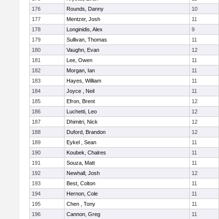
176
Rounds, Danny
10
177
Mentzer, Josh
11
178
Longinidis, Alex
9
179
Sullivan, Thomas
11
180
Vaughn, Evan
12
181
Lee, Owen
11
182
Morgan, Ian
11
183
Hayes, William
11
184
Joyce , Neil
11
185
Efron, Brent
12
186
Luchetti, Leo
12
187
Dhimitri, Nick
12
188
Duford, Brandon
12
189
Eykel , Sean
11
190
Koubek, Chalres
11
191
Souza, Matt
11
192
Newhall, Josh
12
193
Best, Colton
11
194
Hernon, Cole
11
195
Chen , Tony
11
196
Cannon, Greg
11