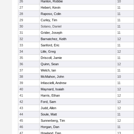
26
Hanlon, Robbie
10
27
Hebert, Kevin
11
28
Raposo, Colin
11
29
Curley, Tim
11
30
Solano, Daniel
11
31
Grider, Joseph
11
32
Barnatchez, Keith
12
33
Sanford, Eric
11
34
Litle, Greg
12
35
Driscoll, Jamie
11
36
Quinn, Sean
12
37
Welch, Ian
11
38
McMahon, John
10
39
Infascielli, Andrew
11
40
Maynard, Isaiah
12
41
Harris, Ethan
12
42
Ford, Sam
12
43
Judd, Allen
12
44
Soule, Matt
11
45
Sunnerberg, Tim
12
46
Horgan, Dan
11
47
Howland, Dan
13