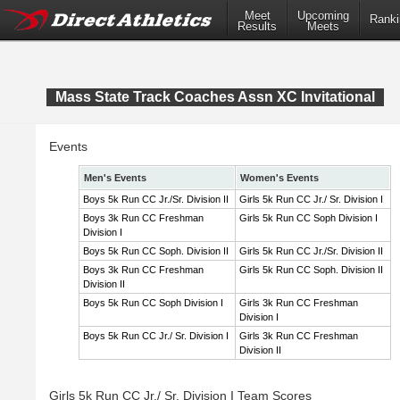
Meet
Upcoming
Ranki
Results
Meets
Mass State Track Coaches Assn XC Invitational
Events
Men's Events
Women's Events
Boys 5k Run CC Jr./Sr. Division II
Girls 5k Run CC Jr./ Sr. Division I
Boys 3k Run CC Freshman
Girls 5k Run CC Soph Division I
Division I
Boys 5k Run CC Soph. Division II
Girls 5k Run CC Jr./Sr. Division II
Boys 3k Run CC Freshman
Girls 5k Run CC Soph. Division II
Division II
Boys 5k Run CC Soph Division I
Girls 3k Run CC Freshman
Division I
Boys 5k Run CC Jr./ Sr. Division I
Girls 3k Run CC Freshman
Division II
Girls 5k Run CC Jr./ Sr. Division I Team Scores