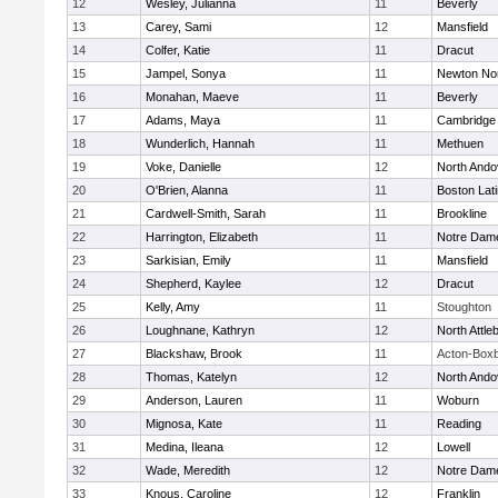
12
Wesley, Julianna
11
Beverly
13
Carey, Sami
12
Mansfield
14
Colfer, Katie
11
Dracut
15
Jampel, Sonya
11
Newton No
16
Monahan, Maeve
11
Beverly
17
Adams, Maya
11
Cambridge 
18
Wunderlich, Hannah
11
Methuen
19
Voke, Danielle
12
North Ando
20
O'Brien, Alanna
11
Boston Lat
21
Cardwell-Smith, Sarah
11
Brookline
22
Harrington, Elizabeth
11
Notre Dam
23
Sarkisian, Emily
11
Mansfield
24
Shepherd, Kaylee
12
Dracut
25
Kelly, Amy
11
Stoughton
26
Loughnane, Kathryn
12
North Attle
27
Blackshaw, Brook
11
Acton-Box
28
Thomas, Katelyn
12
North Ando
29
Anderson, Lauren
11
Woburn
30
Mignosa, Kate
11
Reading
31
Medina, Ileana
12
Lowell
32
Wade, Meredith
12
Notre Dam
33
Knous, Caroline
12
Franklin