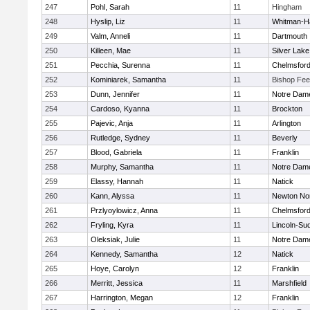
247
Pohl, Sarah
11
Hingham
248
Hyslip, Liz
11
Whitman-H
249
Valm, Anneli
11
Dartmouth
250
Killeen, Mae
11
Silver Lake
251
Pecchia, Surenna
11
Chelmsfor
252
Kominiarek, Samantha
11
Bishop Fe
253
Dunn, Jennifer
11
Notre Dam
254
Cardoso, Kyanna
11
Brockton
255
Pajevic, Anja
11
Arlington
256
Rutledge, Sydney
11
Beverly
257
Blood, Gabriela
11
Franklin
258
Murphy, Samantha
11
Notre Dam
259
Elassy, Hannah
11
Natick
260
Kann, Alyssa
11
Newton No
261
Przlyoylowicz, Anna
11
Chelmsfor
262
Fryling, Kyra
11
Lincoln-Su
263
Oleksiak, Julie
11
Notre Dam
264
Kennedy, Samantha
12
Natick
265
Hoye, Carolyn
12
Franklin
266
Merritt, Jessica
11
Marshfield
267
Harrington, Megan
12
Franklin