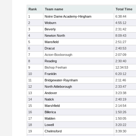
Rank
Team name
Total Time
1
Notre Dame Academy-Hingham
6:38:44
2
Woburn
4:55:12
3
Beverly
2:31:42
4
Newton North
8:09:43
5
Mansfield
2:51:27
6
Dracut
2:40:53
7
Acton-Boxborough
2:07:09
8
Reading
2:30:40
9
Bishop Feehan
12:34:53
10
Franklin
6:20:12
11
Bridgewater-Raynham
2:11:46
12
North Attleborough
2:33:47
13
Andover
3:23:38
14
Natick
2:40:19
15
Marshfield
2:14:54
16
Billerica
1:50:26
17
Malden
1:50:05
18
Lowell
3:20:22
19
Chelmsford
3:39:30