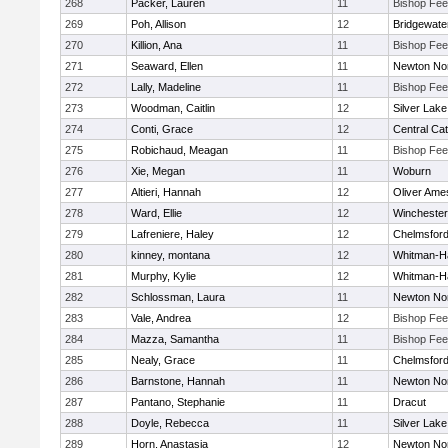
268
Packer, Lauren
11
Bishop Fe
269
Poh, Allison
12
Bridgewat
270
Killion, Ana
11
Bishop Fe
271
Seaward, Ellen
11
Newton No
272
Lally, Madeline
11
Bishop Fe
273
Woodman, Caitlin
12
Silver Lake
274
Conti, Grace
12
Central Cat
275
Robichaud, Meagan
11
Bishop Fe
276
Xie, Megan
11
Woburn
277
Altieri, Hannah
12
Oliver Ame
278
Ward, Ellie
12
Winchester
279
Lafreniere, Haley
12
Chelmsfor
280
kinney, montana
12
Whitman-H
281
Murphy, Kylie
12
Whitman-H
282
Schlossman, Laura
11
Newton No
283
Vale, Andrea
12
Bishop Fe
284
Mazza, Samantha
11
Bishop Fe
285
Nealy, Grace
11
Chelmsfor
286
Barnstone, Hannah
11
Newton No
287
Pantano, Stephanie
11
Dracut
288
Doyle, Rebecca
11
Silver Lake
289
Horn, Anastasia
12
Newton No