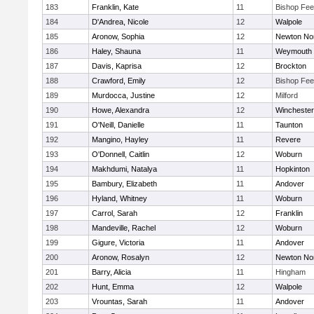
183
Franklin, Kate
11
Bishop Fe
184
D'Andrea, Nicole
12
Walpole
185
Aronow, Sophia
12
Newton No
186
Haley, Shauna
11
Weymouth
187
Davis, Kaprisa
12
Brockton
188
Crawford, Emily
12
Bishop Fe
189
Murdocca, Justine
12
Milford
190
Howe, Alexandra
12
Winchester
191
O'Neill, Danielle
11
Taunton
192
Mangino, Hayley
11
Revere
193
O'Donnell, Caitlin
12
Woburn
194
Makhdumi, Natalya
11
Hopkinton
195
Bambury, Elizabeth
11
Andover
196
Hyland, Whitney
11
Woburn
197
Carrol, Sarah
12
Franklin
198
Mandeville, Rachel
12
Woburn
199
Gigure, Victoria
11
Andover
200
Aronow, Rosalyn
12
Newton No
201
Barry, Alicia
11
Hingham
202
Hunt, Emma
12
Walpole
203
Vrountas, Sarah
11
Andover