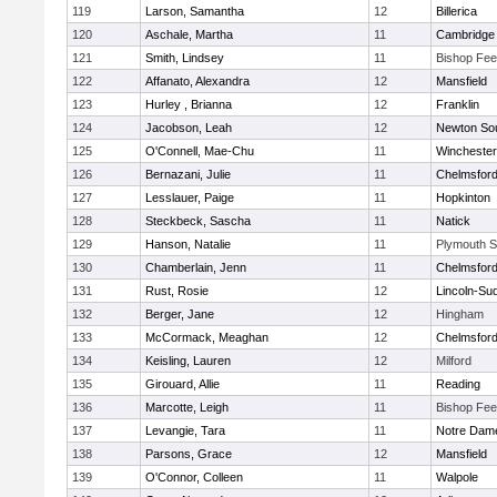
119
Larson, Samantha
12
Billerica
120
Aschale, Martha
11
Cambridge 
121
Smith, Lindsey
11
Bishop Fe
122
Affanato, Alexandra
12
Mansfield
123
Hurley , Brianna
12
Franklin
124
Jacobson, Leah
12
Newton So
125
O'Connell, Mae-Chu
11
Winchester
126
Bernazani, Julie
11
Chelmsfor
127
Lesslauer, Paige
11
Hopkinton
128
Steckbeck, Sascha
11
Natick
129
Hanson, Natalie
11
Plymouth S
130
Chamberlain, Jenn
11
Chelmsfor
131
Rust, Rosie
12
Lincoln-Su
132
Berger, Jane
12
Hingham
133
McCormack, Meaghan
12
Chelmsfor
134
Keisling, Lauren
12
Milford
135
Girouard, Allie
11
Reading
136
Marcotte, Leigh
11
Bishop Fe
137
Levangie, Tara
11
Notre Dam
138
Parsons, Grace
12
Mansfield
139
O'Connor, Colleen
11
Walpole