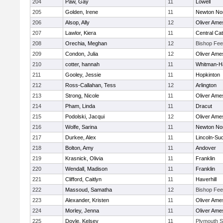
204
Paw, Gay
11
Lowell
205
Golden, Irene
11
Newton No
206
Alsop, Ally
12
Oliver Ame
207
Lawlor, Kiera
11
Central Cat
208
Orechia, Meghan
12
Bishop Fe
209
Condon, Julia
12
Oliver Ame
210
cotter, hannah
11
Whitman-H
211
Gooley, Jessie
11
Hopkinton
212
Ross-Callahan, Tess
12
Arlington
213
Strong, Nicole
11
Oliver Ame
214
Pham, Linda
11
Dracut
215
Podolski, Jacqui
12
Oliver Ame
216
Wolfe, Sarina
11
Newton No
217
Durkee, Alex
11
Lincoln-Su
218
Bolton, Amy
11
Andover
219
Krasnick, Olivia
11
Franklin
220
Wendall, Madison
11
Franklin
221
Clifford, Caitlyn
11
Haverhill
222
Massoud, Samatha
12
Bishop Fe
223
Alexander, Kristen
11
Oliver Ame
224
Morley, Jenna
11
Oliver Ame
225
Doyle, Kelsey
11
Plymouth S