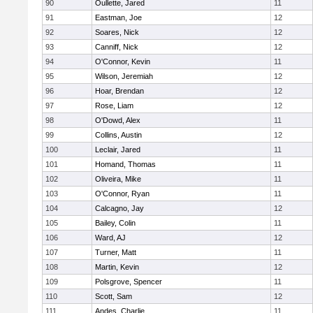
90
Oullette, Jared
11
91
Eastman, Joe
12
92
Soares, Nick
12
93
Canniff, Nick
12
94
O'Connor, Kevin
11
95
Wilson, Jeremiah
12
96
Hoar, Brendan
12
97
Rose, Liam
12
98
O'Dowd, Alex
11
99
Collins, Austin
12
100
Leclair, Jared
11
101
Homand, Thomas
11
102
Oliveira, Mike
11
103
O'Connor, Ryan
11
104
Calcagno, Jay
12
105
Bailey, Colin
11
106
Ward, AJ
12
107
Turner, Matt
11
108
Martin, Kevin
12
109
Polsgrove, Spencer
11
110
Scott, Sam
12
111
Andes, Charlie
11