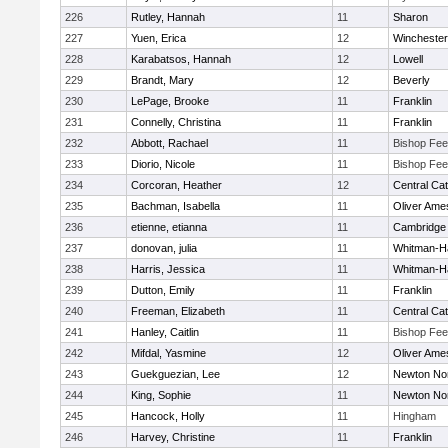
226
Rutley, Hannah
11
Sharon
227
Yuen, Erica
12
Winchester
228
Karabatsos, Hannah
12
Lowell
229
Brandt, Mary
12
Beverly
230
LePage, Brooke
11
Franklin
231
Connelly, Christina
11
Franklin
232
Abbott, Rachael
11
Bishop Fe
233
Diorio, Nicole
11
Bishop Fe
234
Corcoran, Heather
12
Central Cat
235
Bachman, Isabella
11
Oliver Ame
236
etienne, etianna
11
Cambridge 
237
donovan, julia
11
Whitman-H
238
Harris, Jessica
11
Whitman-H
239
Dutton, Emily
11
Franklin
240
Freeman, Elizabeth
11
Central Cat
241
Hanley, Caitlin
11
Bishop Fe
242
Mifdal, Yasmine
12
Oliver Ame
243
Guekguezian, Lee
12
Newton No
244
King, Sophie
11
Newton No
245
Hancock, Holly
11
Hingham
246
Harvey, Christine
11
Franklin