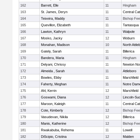
162
Barrett, Elle
11
Hingham
163
St. James, Deryn
11
Central Cat
164
Teixeira, Maddy
11
Bishop Fe
165
Quevillon, Elizabeth
11
Tantasqua
166
Lawton, Kathryn
11
Walpole
167
Mosko, Jacky
12
Woburn
168
Monahan, Madison
10
North Attle
169
Gately, Sarah
11
Billerica
170
Bandera, Maria
11
Hingham
171
Delyani, Chrissy
11
Newton No
172
Almeida , Sarah
11
Attleboro
173
Bowles, Ebby
11
Marshfield
174
Faherty, Meghan
11
Notre Dam
175
Ahl, Kerrin
12
Marshfield
176
Goswami, Diana
12
Lincoln-Su
177
Maroon, Kaleigh
11
Central Cat
178
Cote, Kimberly
12
Bishop Fe
179
Vasudevan, Nikila
12
Billerica
180
Manis, Katherine
12
Bishop Fe
181
Rwakabuba, Rehema
11
Lowell
182
DiScipio, Cristina
12
Malden