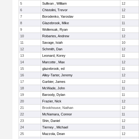
5
Sullivan , William
12
6
Chistolini, Trevor
12
7
Borodenko, Yaroslav
11
8
Glazebrook, Mike
11
9
Wollensak, Ryan
11
10
Robartes, Andrew
12
11
Savage, Isiah
10
12
Schmith, Dan
12
13
Leonard, Korey
11
14
Marcotte , Max
12
15
glazebrook, ed
11
16
Alley-Tarter, Jeremy
12
17
Garbier, James
12
18
McWade, John
11
19
Baroody, Dylan
11
20
Frazier, Nick
12
21
Brookhouse, Nathan
12
22
McNamara, Connor
11
23
Shin, Daniel
12
24
Tierney , Michael
11
25
Mazzola, Dean
12