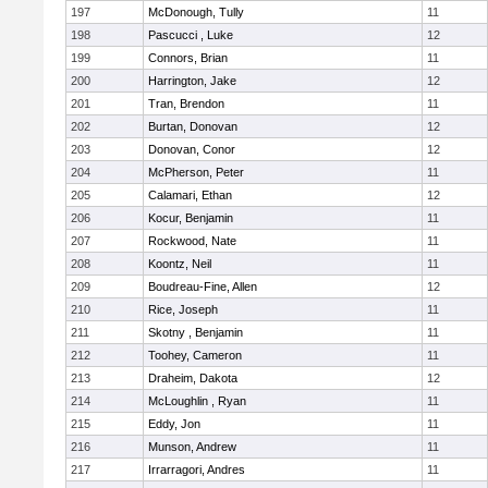
197
McDonough, Tully
11
198
Pascucci , Luke
12
199
Connors, Brian
11
200
Harrington, Jake
12
201
Tran, Brendon
11
202
Burtan, Donovan
12
203
Donovan, Conor
12
204
McPherson, Peter
11
205
Calamari, Ethan
12
206
Kocur, Benjamin
11
207
Rockwood, Nate
11
208
Koontz, Neil
11
209
Boudreau-Fine, Allen
12
210
Rice, Joseph
11
211
Skotny , Benjamin
11
212
Toohey, Cameron
11
213
Draheim, Dakota
12
214
McLoughlin , Ryan
11
215
Eddy, Jon
11
216
Munson, Andrew
11
217
Irrarragori, Andres
11