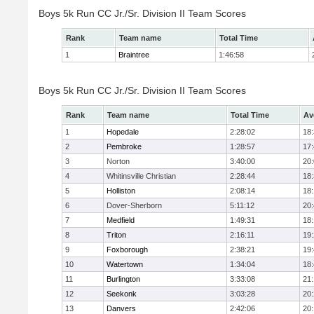
Boys 5k Run CC Jr./Sr. Division II Team Scores
Rank
Team name
Total Time
1
Braintree
1:46:58
Boys 5k Run CC Jr./Sr. Division II Team Scores
Rank
Team name
Total Time
Av
1
Hopedale
2:28:02
18
2
Pembroke
1:28:57
17
3
Norton
3:40:00
20
4
Whitinsville Christian
2:28:44
18
5
Holliston
2:08:14
18
6
Dover-Sherborn
5:11:12
20
7
Medfield
1:49:31
18
8
Triton
2:16:11
19
9
Foxborough
2:38:21
19
10
Watertown
1:34:04
18
11
Burlington
3:33:08
21
12
Seekonk
3:03:28
20
13
Danvers
2:42:06
20