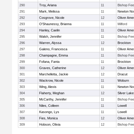
290
Troy, Ariana
11
Bishop Fe
291
Mark, Melissa
11
Newton No
292
Cosgrove, Nicole
12
Oliver Ame
293
O'Shaunessy, Brianna
11
Milford
294
Hanley, Caelin
11
Oliver Ame
295
Walsh, Jennifer
11
Bishop Fe
296
Warren, Alyssa
12
Brockton
297
Galeno, Francesca
11
Oliver Ame
298
Champagne, Emma
11
Bishop Fe
299
Fofana, Fanta
11
Brockton
300
Graves, Catherine
12
Oliver Ame
301
Marchelletta, Jackie
12
Dracut
302
Wackrow, Nicole
11
Woburn
303
Wing, Alexis
11
Newton No
304
Flaherty, Meghan
12
Silver Lake
305
McCarthy, Jennifer
11
Bishop Fe
306
Niles, Colleen
11
Lowell
307
Kasongo, Lys
11
Lowell
308
Fies, Monica
12
Oliver Ame
309
Hobson, Olivia
12
Bishop Fe