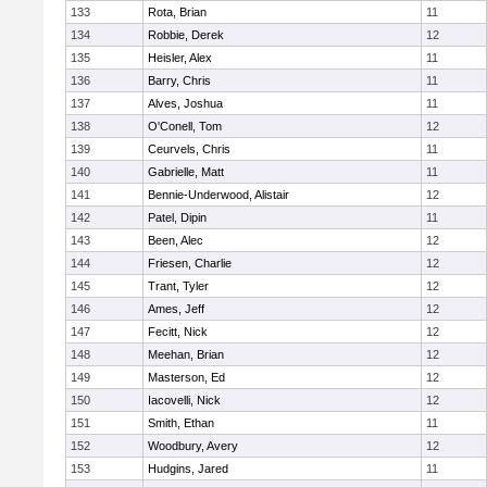
133
Rota, Brian
11
134
Robbie, Derek
12
135
Heisler, Alex
11
136
Barry, Chris
11
137
Alves, Joshua
11
138
O'Conell, Tom
12
139
Ceurvels, Chris
11
140
Gabrielle, Matt
11
141
Bennie-Underwood, Alistair
12
142
Patel, Dipin
11
143
Been, Alec
12
144
Friesen, Charlie
12
145
Trant, Tyler
12
146
Ames, Jeff
12
147
Fecitt, Nick
12
148
Meehan, Brian
12
149
Masterson, Ed
12
150
Iacovelli, Nick
12
151
Smith, Ethan
11
152
Woodbury, Avery
12
153
Hudgins, Jared
11