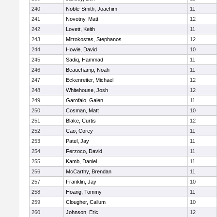
240
Noble-Smith, Joachim
11
241
Novotny, Matt
12
242
Lovett, Keith
11
243
Mitrokostas, Stephanos
12
244
Howie, David
10
245
Sadiq, Hammad
11
246
Beauchamp, Noah
11
247
Eckenreiter, Michael
12
248
Whitehouse, Josh
12
249
Garofalo, Galen
11
250
Cosman, Matt
10
251
Blake, Curtis
12
252
Cao, Corey
11
253
Patel, Jay
11
254
Ferzoco, David
11
255
Kamb, Daniel
11
256
McCarthy, Brendan
11
257
Franklin, Jay
10
258
Hoang, Tommy
11
259
Clougher, Callum
10
260
Johnson, Eric
12