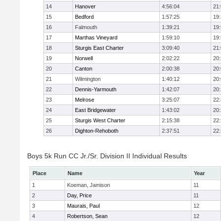
14
Hanover
4:56:04
21
15
Bedford
1:57:25
19
16
Falmouth
1:39:21
19
17
Marthas Vineyard
1:59:10
19
18
Sturgis East Charter
3:09:40
21
19
Norwell
2:02:22
20
20
Canton
2:00:38
20
21
Wilmington
1:40:12
20
22
Dennis-Yarmouth
1:42:07
20
23
Melrose
3:25:07
22
24
East Bridgewater
1:43:02
20
25
Sturgis West Charter
2:15:38
22
26
Dighton-Rehoboth
2:37:51
22
Boys 5k Run CC Jr./Sr. Division II Individual Results
Place
Name
Year
1
Koeman, Jamison
11
2
Day, Price
11
3
Maurais, Paul
12
4
Robertson, Sean
12