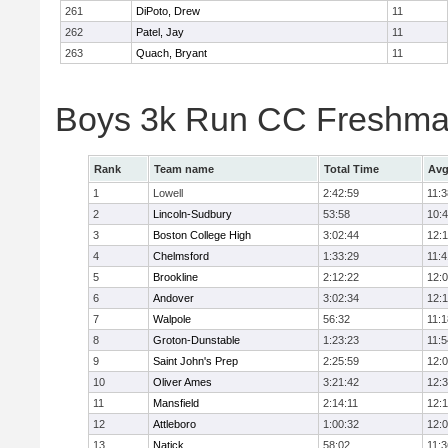
261
DiPoto, Drew
11
262
Patel, Jay
11
263
Quach, Bryant
11
Boys 3k Run CC Freshman
Rank
Team name
Total Time
Avg
1
Lowell
2:42:59
11:3
2
Lincoln-Sudbury
53:58
10:
3
Boston College High
3:02:44
12:
4
Chelmsford
1:33:29
11:4
5
Brookline
2:12:22
12:
6
Andover
3:02:34
12:
7
Walpole
56:32
11:1
8
Groton-Dunstable
1:23:23
11:5
9
Saint John's Prep
2:25:59
12:
10
Oliver Ames
3:21:42
12:
11
Mansfield
2:14:11
12:1
12
Attleboro
1:00:32
12:
13
Natick
58:02
11:3