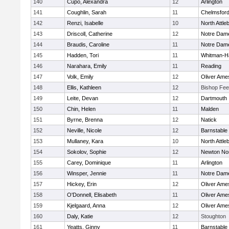
140
Cupo, Alexandra
12
Arlington
141
Coughlin, Sarah
11
Chelmsfor
142
Renzi, Isabelle
10
North Attle
143
Driscoll, Catherine
12
Notre Dam
144
Braudis, Caroline
11
Notre Dam
145
Hadden, Tori
11
Whitman-H
146
Narahara, Emily
11
Reading
147
Volk, Emily
12
Oliver Ame
148
Ellis, Kathleen
12
Bishop Fe
149
Leite, Devan
12
Dartmouth
150
Chin, Helen
11
Malden
151
Byrne, Brenna
12
Natick
152
Neville, Nicole
12
Barnstable
153
Mullaney, Kara
10
North Attle
154
Sokolov, Sophie
12
Newton No
155
Carey, Dominique
11
Arlington
156
Winsper, Jennie
11
Notre Dam
157
Hickey, Erin
12
Oliver Ame
158
O'Donnell, Elisabeth
11
Oliver Ame
159
Kjelgaard, Anna
12
Oliver Ame
160
Daly, Katie
12
Stoughton
161
Yeatts, Ginny
11
Barnstable