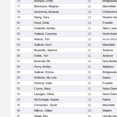
76
Bumpus, Emily
11
Bridgewat
77
Birkmeyer, Meghan
11
Marshfield
78
Auriemma, Amanda
12
Chelmsfor
79
Wang, Sara
12
Newton So
80
Hood, Emily
12
Franklin
81
Galandzi, Ashley
11
Silver Lake
82
Holland, Courtney
12
North Ando
83
Nelson, Tori
12
Acton-Box
84
Sullivan, Kerri
11
Mansfield
85
Boutselis, Sabrina
11
Andover
86
Fields, Tori
11
Andover
87
Bucknell, Elli
12
New Bedfo
88
Perry, Ashley
11
Attleboro
89
Sullivan, Emma
11
Bridgewat
90
DeBonis, My-Linh
11
Natick
91
Doherty, Katie
11
Franklin
92
Coyne, Mary
11
Notre Dam
93
Lanagan, Olivia
12
Notre Dam
94
McGonagle, Kayley
12
Natick
95
Fernandez, Sarah
11
Mansfield
96
Willcox, Gillian
10
Malden
97
Segel, Peri
11
Lincoln-Su