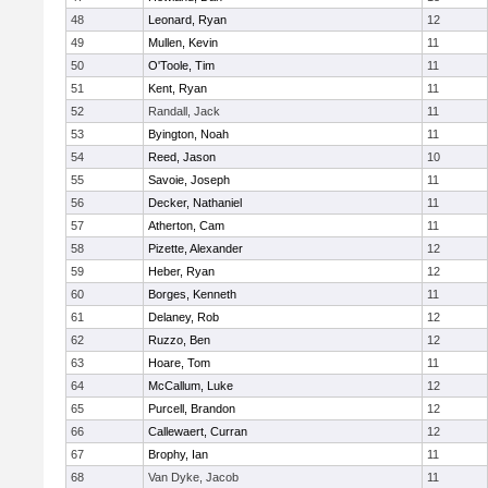
48
Leonard, Ryan
12
49
Mullen, Kevin
11
50
O'Toole, Tim
11
51
Kent, Ryan
11
52
Randall, Jack
11
53
Byington, Noah
11
54
Reed, Jason
10
55
Savoie, Joseph
11
56
Decker, Nathaniel
11
57
Atherton, Cam
11
58
Pizette, Alexander
12
59
Heber, Ryan
12
60
Borges, Kenneth
11
61
Delaney, Rob
12
62
Ruzzo, Ben
12
63
Hoare, Tom
11
64
McCallum, Luke
12
65
Purcell, Brandon
12
66
Callewaert, Curran
12
67
Brophy, Ian
11
68
Van Dyke, Jacob
11