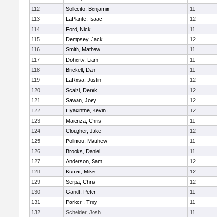
112
Sollecito, Benjamin
11
113
LaPlante, Isaac
12
114
Ford, Nick
11
115
Dempsey, Jack
12
116
Smith, Mathew
11
117
Doherty, Liam
11
118
Brickell, Dan
11
119
LaRosa, Justin
12
120
Scalzi, Derek
12
121
Sawan, Joey
12
122
Hyacinthe, Kevin
12
123
Maienza, Chris
11
124
Clougher, Jake
12
125
Polimou, Matthew
11
126
Brooks, Daniel
11
127
Anderson, Sam
12
128
Kumar, Mike
12
129
Serpa, Chris
12
130
Gandt, Peter
11
131
Parker , Troy
11
132
Scheider, Josh
11