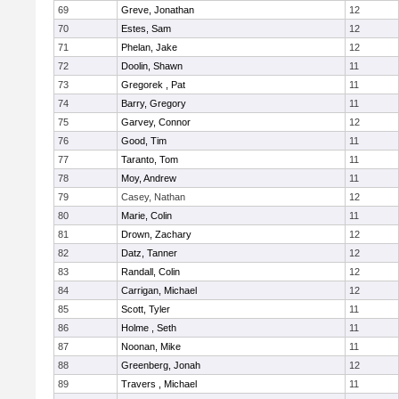
69
Greve, Jonathan
12
70
Estes, Sam
12
71
Phelan, Jake
12
72
Doolin, Shawn
11
73
Gregorek , Pat
11
74
Barry, Gregory
11
75
Garvey, Connor
12
76
Good, Tim
11
77
Taranto, Tom
11
78
Moy, Andrew
11
79
Casey, Nathan
12
80
Marie, Colin
11
81
Drown, Zachary
12
82
Datz, Tanner
12
83
Randall, Colin
12
84
Carrigan, Michael
12
85
Scott, Tyler
11
86
Holme , Seth
11
87
Noonan, Mike
11
88
Greenberg, Jonah
12
89
Travers , Michael
11