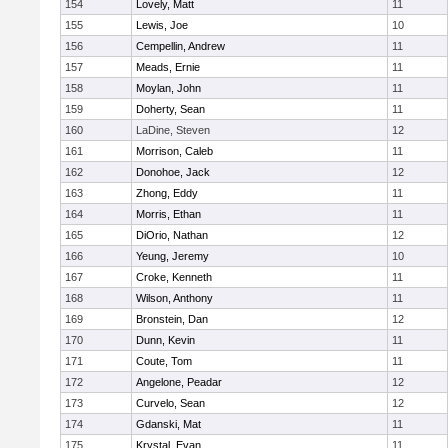
154
Lovely, Matt
11
155
Lewis, Joe
10
156
Cempellin, Andrew
11
157
Meads, Ernie
11
158
Moylan, John
11
159
Doherty, Sean
11
160
LaDine, Steven
12
161
Morrison, Caleb
11
162
Donohoe, Jack
12
163
Zhong, Eddy
11
164
Morris, Ethan
11
165
DiOrio, Nathan
12
166
Yeung, Jeremy
10
167
Croke, Kenneth
11
168
Wilson, Anthony
11
169
Bronstein, Dan
12
170
Dunn, Kevin
11
171
Coute, Tom
11
172
Angelone, Peadar
12
173
Curvelo, Sean
12
174
Gdanski, Mat
11
175
Krystal, Evan
11