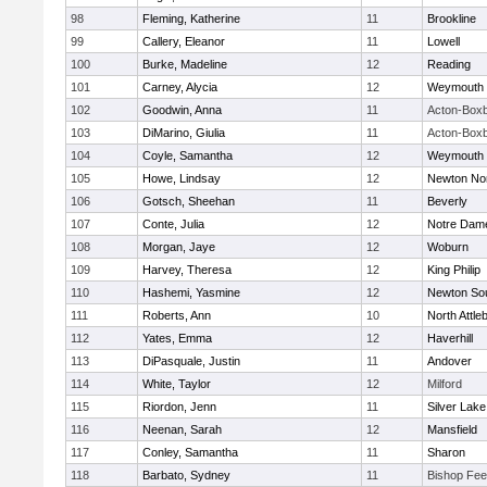
98
Fleming, Katherine
11
Brookline
99
Callery, Eleanor
11
Lowell
100
Burke, Madeline
12
Reading
101
Carney, Alycia
12
Weymouth
102
Goodwin, Anna
11
Acton-Box
103
DiMarino, Giulia
11
Acton-Box
104
Coyle, Samantha
12
Weymouth
105
Howe, Lindsay
12
Newton No
106
Gotsch, Sheehan
11
Beverly
107
Conte, Julia
12
Notre Dam
108
Morgan, Jaye
12
Woburn
109
Harvey, Theresa
12
King Philip
110
Hashemi, Yasmine
12
Newton So
111
Roberts, Ann
10
North Attle
112
Yates, Emma
12
Haverhill
113
DiPasquale, Justin
11
Andover
114
White, Taylor
12
Milford
115
Riordon, Jenn
11
Silver Lake
116
Neenan, Sarah
12
Mansfield
117
Conley, Samantha
11
Sharon
118
Barbato, Sydney
11
Bishop Fe