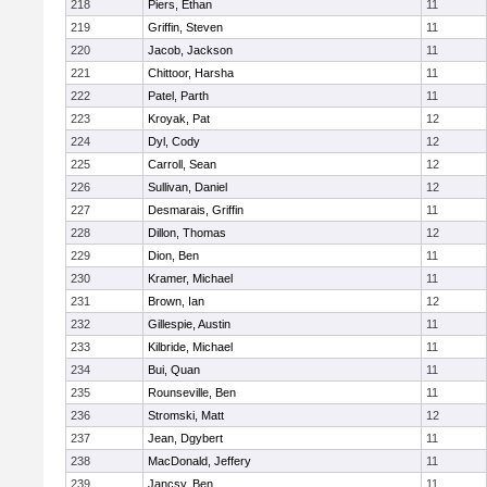
218
Piers, Ethan
11
219
Griffin, Steven
11
220
Jacob, Jackson
11
221
Chittoor, Harsha
11
222
Patel, Parth
11
223
Kroyak, Pat
12
224
Dyl, Cody
12
225
Carroll, Sean
12
226
Sullivan, Daniel
12
227
Desmarais, Griffin
11
228
Dillon, Thomas
12
229
Dion, Ben
11
230
Kramer, Michael
11
231
Brown, Ian
12
232
Gillespie, Austin
11
233
Kilbride, Michael
11
234
Bui, Quan
11
235
Rounseville, Ben
11
236
Stromski, Matt
12
237
Jean, Dgybert
11
238
MacDonald, Jeffery
11
239
Jancsy, Ben
11