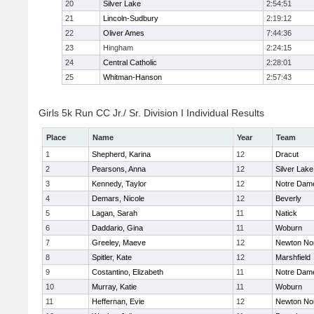
20
Silver Lake
2:54:51
21
Lincoln-Sudbury
2:19:12
22
Oliver Ames
7:44:36
23
Hingham
2:24:15
24
Central Catholic
2:28:01
25
Whitman-Hanson
2:57:43
Girls 5k Run CC Jr./ Sr. Division I Individual Results
Place
Name
Year
Team
1
Shepherd, Karina
12
Dracut
2
Pearsons, Anna
12
Silver Lake
3
Kennedy, Taylor
12
Notre Dam
4
Demars, Nicole
12
Beverly
5
Lagan, Sarah
11
Natick
6
Daddario, Gina
11
Woburn
7
Greeley, Maeve
12
Newton No
8
Spitler, Kate
12
Marshfield
9
Costantino, Elizabeth
11
Notre Dam
10
Murray, Katie
11
Woburn
11
Heffernan, Evie
12
Newton No