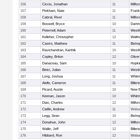
156
Cicciu, Jonathan
11
Milfor
157
Pinkham, Nate
11
Frankl
158
Cabral, River
11
Milfor
159
Boswell, Bryce
10
Dartm
160
Peternell, Adam
11
Westf
161
Kelleher, Christopher
12
Walth
162
Castro, Matthew
11
Bisho
163
Ravichandran, Karthik
10
Westf
164
Copley, Briton
12
Olive
165
Danaceau, Sam
10
Hopki
166
Binici, Julian
11
Westb
167
Long, Joshua
11
Whitm
168
Aiello, Cameron
11
Billeri
169
Picard, Austin
10
New B
170
Keenan, Jason
10
Whitm
171
Dias, Charles
12
Milfor
172
Claflin, Andrew
11
Wobu
173
Legg, Sean
10
Bisho
174
Donahue, John
12
Milfor
175
Wallin, Jeff
12
Billeri
176
Hibbard, Ron
12
Wobu