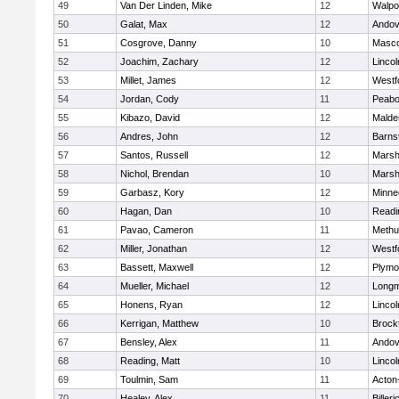
49
Van Der Linden, Mike
12
Walpo
50
Galat, Max
12
Andov
51
Cosgrove, Danny
10
Masc
52
Joachim, Zachary
12
Linco
53
Millet, James
12
Westf
54
Jordan, Cody
11
Peab
55
Kibazo, David
12
Malde
56
Andres, John
12
Barns
57
Santos, Russell
12
Marshf
58
Nichol, Brendan
10
Marshf
59
Garbasz, Kory
12
Minne
60
Hagan, Dan
10
Readi
61
Pavao, Cameron
11
Methu
62
Miller, Jonathan
12
Westf
63
Bassett, Maxwell
12
Plymo
64
Mueller, Michael
12
Long
65
Honens, Ryan
12
Linco
66
Kerrigan, Matthew
10
Brock
67
Bensley, Alex
11
Andov
68
Reading, Matt
10
Linco
69
Toulmin, Sam
11
Acton
70
Healey, Alex
11
Billeri