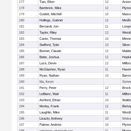
177
Tian, Elton
12
Acton
178
Bambrick, Mike
12
Plymo
179
Godett, Mitchell
10
Masc
180
Hollings, Gabriel
12
Medfo
181
Bernardi, Jon
11
Long
182
Taylor, Riley
12
Westb
183
Canto, Thomas
10
Minne
184
Stafford, Tyler
13
Silver
185
Bonnet, Claude
12
Malde
186
Batte, Joshua
12
Hopki
187
Luce, Devin
12
Milfor
188
McGlashen, Ryan
11
Haverh
189
Ryan, Nathan
10
Barns
190
Ma, Kevin
Somerv
191
Perry, Peter
12
Brock
192
LeBlanc, Matt
11
Milfor
193
Ashford, Ethan
10
Walth
194
Morley, Frank
12
Bisho
195
Laughlin, Mike
11
Westb
196
Lisacki, Anthony
10
Wobu
197
Palmer, Andrew
10
Plymo
198
unknown, plymouth sou
11
Plymo