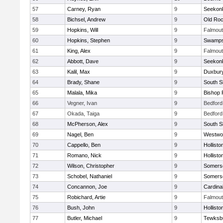
57
Carney, Ryan
9
Seekon
58
Bichsel, Andrew
9
Old Roc
59
Hopkins, Will
9
Falmou
60
Hopkins, Stephen
9
Swamps
61
King, Alex
9
Falmou
62
Abbott, Dave
9
Seekon
63
Kalil, Max
9
Duxbur
64
Brady, Shane
9
South S
65
Malala, Mika
9
Bishop 
66
Vegner, Ivan
9
Bedford
67
Okada, Taiga
9
Bedford
68
McPherson, Alex
9
South S
69
Nagel, Ben
9
Westwo
70
Cappello, Ben
9
Hollisto
71
Romano, Nick
9
Hollisto
72
Wilson, Christopher
9
Somerse
73
Schobel, Nathaniel
9
Somerse
74
Concannon, Joe
9
Cardina
75
Robichard, Artie
9
Falmou
76
Bush, John
9
Hollisto
77
Butler, Michael
9
Tewksb