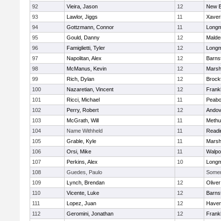
92
Vieira, Jason
12
New B
93
Lawlor, Jiggs
11
Xaver
94
Gottzmann, Connor
11
Long
95
Gould, Danny
12
Malde
96
Famiglietti, Tyler
12
Long
97
Napolitan, Alex
12
Barns
98
McManus, Kevin
12
Marshf
99
Rich, Dylan
12
Brock
100
Nazaretian, Vincent
12
Frankl
101
Ricci, Michael
11
Peab
102
Perry, Robert
12
Andov
103
McGrath, Will
11
Methu
104
Name Withheld
11
Readi
105
Grable, Kyle
11
Marshf
106
Orsi, Mike
11
Walpo
107
Perkins, Alex
10
Long
108
Guedes, Paulo
Somerv
109
Lynch, Brendan
12
Olive
110
Vicente, Luke
12
Barns
111
Lopez, Juan
12
Haverh
112
Geromini, Jonathan
12
Frankl