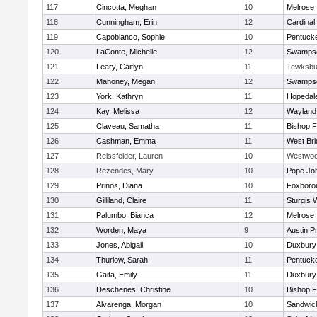
117
Cincotta, Meghan
10
Melrose
118
Cunningham, Erin
12
Cardinal
119
Capobianco, Sophie
10
Pentuck
120
LaConte, Michelle
12
Swampsc
121
Leary, Caitlyn
11
Tewksbu
122
Mahoney, Megan
12
Swampsc
123
York, Kathryn
11
Hopedal
124
Kay, Melissa
12
Wayland
125
Claveau, Samatha
11
Bishop 
126
Cashman, Emma
11
West Bri
127
Reissfelder, Lauren
10
Westwo
128
Rezendes, Mary
10
Pope Joh
129
Prinos, Diana
10
Foxboro
130
Gilliland, Claire
11
Sturgis 
131
Palumbo, Bianca
12
Melrose
132
Worden, Maya
9
Austin P
133
Jones, Abigail
10
Duxbury
134
Thurlow, Sarah
11
Pentuck
135
Gaita, Emily
11
Duxbury
136
Deschenes, Christine
10
Bishop 
137
Alvarenga, Morgan
10
Sandwic