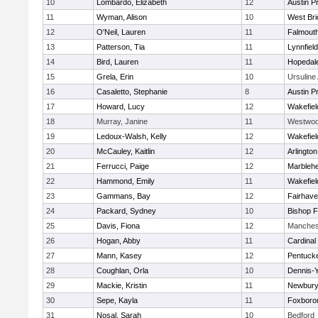
10
Lombardo, Elizabeth
12
Austin P
11
Wyman, Alison
10
West Bri
12
O'Neil, Lauren
11
Falmout
13
Patterson, Tia
11
Lynnfield
14
Bird, Lauren
11
Hopedal
15
Grela, Erin
10
Ursulin
16
Casaletto, Stephanie
8
Austin P
17
Howard, Lucy
12
Wakefiel
18
Murray, Janine
11
Westwo
19
Ledoux-Walsh, Kelly
12
Wakefiel
20
McCauley, Kaitlin
12
Arlington
21
Ferrucci, Paige
12
Marbleh
22
Hammond, Emily
11
Wakefiel
23
Gammans, Bay
12
Fairhav
24
Packard, Sydney
10
Bishop 
25
Davis, Fiona
12
Manches
26
Hogan, Abby
11
Cardinal
27
Mann, Kasey
12
Pentuck
28
Coughlan, Orla
10
Dennis-
29
Mackie, Kristin
11
Newbury
30
Sepe, Kayla
11
Foxboro
31
Nosal, Sarah
10
Bedford