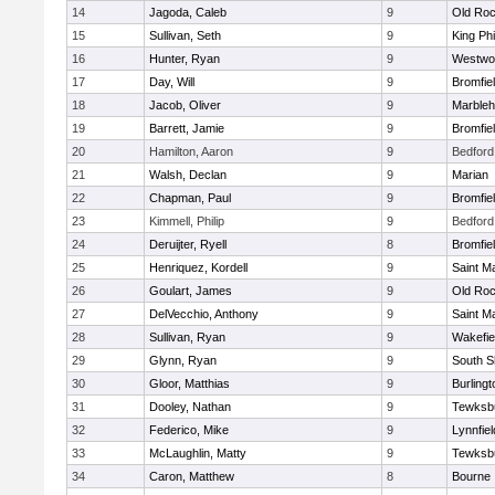
14
Jagoda, Caleb
9
Old Roc
15
Sullivan, Seth
9
King Phi
16
Hunter, Ryan
9
Westwo
17
Day, Will
9
Bromfie
18
Jacob, Oliver
9
Marble
19
Barrett, Jamie
9
Bromfie
20
Hamilton, Aaron
9
Bedford
21
Walsh, Declan
9
Marian
22
Chapman, Paul
9
Bromfie
23
Kimmell, Philip
9
Bedford
24
Deruijter, Ryell
8
Bromfie
25
Henriquez, Kordell
9
Saint M
26
Goulart, James
9
Old Roc
27
DelVecchio, Anthony
9
Saint M
28
Sullivan, Ryan
9
Wakefie
29
Glynn, Ryan
9
South S
30
Gloor, Matthias
9
Burlingt
31
Dooley, Nathan
9
Tewksb
32
Federico, Mike
9
Lynnfiel
33
McLaughlin, Matty
9
Tewksb
34
Caron, Matthew
8
Bourne