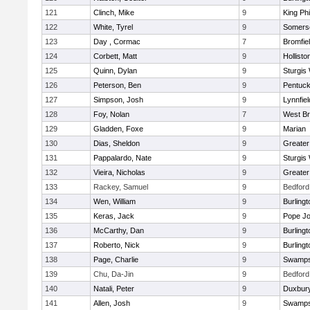
121
Clinch, Mike
9
King Phi
122
White, Tyrel
9
Somerse
123
Day , Cormac
7
Bromfie
124
Corbett, Matt
9
Hollisto
125
Quinn, Dylan
9
Sturgis
126
Peterson, Ben
9
Pentuck
127
Simpson, Josh
9
Lynnfiel
128
Foy, Nolan
7
West Br
129
Gladden, Foxe
9
Marian
130
Dias, Sheldon
9
Greate
131
Pappalardo, Nate
9
Sturgis
132
Vieira, Nicholas
9
Greate
133
Rackey, Samuel
9
Bedford
134
Wen, William
9
Burlingt
135
Keras, Jack
9
Pope Jo
136
McCarthy, Dan
9
Burlingt
137
Roberto, Nick
9
Burlingt
138
Page, Charlie
9
Swamps
139
Chu, Da-Jin
9
Bedford
140
Natali, Peter
9
Duxbur
141
Allen, Josh
9
Swamps