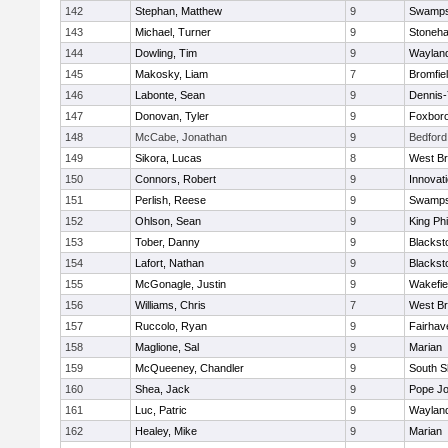
142
Stephan, Matthew
9
Swamps
143
Michael, Turner
9
Stoneh
144
Dowling, Tim
9
Waylan
145
Makosky, Liam
7
Bromfie
146
Labonte, Sean
9
Dennis
147
Donovan, Tyler
9
Foxbor
148
McCabe, Jonathan
9
Bedford
149
Sikora, Lucas
8
West Br
150
Connors, Robert
9
Innovat
151
Perlish, Reese
9
Swamps
152
Ohlson, Sean
9
King Phi
153
Tober, Danny
9
Blacksto
154
Lafort, Nathan
9
Blacksto
155
McGonagle, Justin
9
Wakefie
156
Williams, Chris
7
West Br
157
Ruccolo, Ryan
9
Fairhav
158
Maglione, Sal
9
Marian
159
McQueeney, Chandler
9
South S
160
Shea, Jack
9
Pope Jo
161
Luc, Patric
9
Waylan
162
Healey, Mike
9
Marian