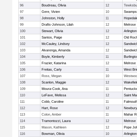
96
Boudreau, Olivia
12
Tewksbu
97
Gere, Vivien
10
Swampsc
98
Johnston, Holly
11
Hopedal
99
Drafts-Johnson, Lilah
12
Melrose
100
Stewart, Olivia
12
Arlington
101
Santos, Paige
12
Old Roc
102
McCauley, Lindsey
12
Sandwic
103
Alvarenga, Amanda
12
Sandwic
104
Boyle, Kimberly
11
Burlingt
105
Frazier, Katarina
12
Melrose
106
Freitas, Carly
11
West Bri
107
Ross, Megan
10
Westwo
108
Scanlon, Maggie
12
Wakefiel
109
Moura-Cook, Ana
11
Pentuck
110
LeFave, Melissa
12
Saint Ma
111
Cobb, Caroline
11
Falmout
112
Hart, Rose
12
Newbury
113
Colon, Amber
11
Mahar R
114
Tramontozzi, Laura
12
Melrose
115
Mason, Kathleen
12
Pope Joh
116
Bowman, Olivia
10
Arlington