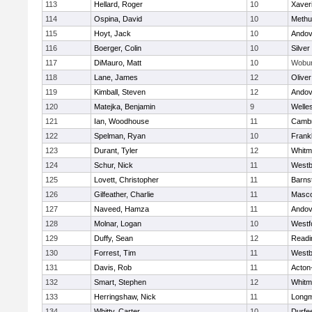
113
Hellard, Roger
10
Xaver
114
Ospina, David
10
Methu
115
Hoyt, Jack
10
Andov
116
Boerger, Colin
10
Silver
117
DiMauro, Matt
10
Wobu
118
Lane, James
12
Olive
119
Kimball, Steven
12
Andov
120
Matejka, Benjamin
9
Welle
121
Ian, Woodhouse
11
Cambr
122
Spelman, Ryan
10
Frankl
123
Durant, Tyler
12
Whitm
124
Schur, Nick
11
Westb
125
Lovett, Christopher
11
Barns
126
Gilfeather, Charlie
11
Masc
127
Naveed, Hamza
11
Andov
128
Molnar, Logan
10
Westf
129
Duffy, Sean
12
Readi
130
Forrest, Tim
11
Westb
131
Davis, Rob
11
Acton
132
Smart, Stephen
12
Whitm
133
Herringshaw, Nick
11
Long
134
Whitty, Carter
10
Durfe