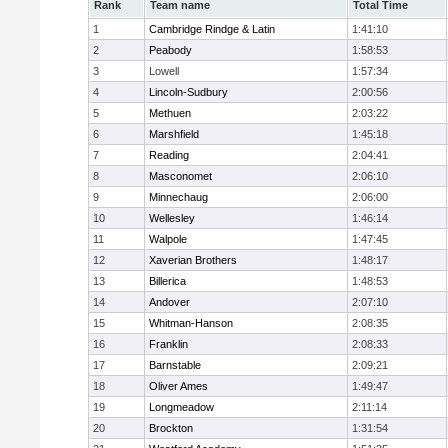
Rank
Team name
Total Time
1
Cambridge Rindge & Latin
1:41:10
2
Peabody
1:58:53
3
Lowell
1:57:34
4
Lincoln-Sudbury
2:00:56
5
Methuen
2:03:22
6
Marshfield
1:45:18
7
Reading
2:04:41
8
Masconomet
2:06:10
9
Minnechaug
2:06:00
10
Wellesley
1:46:14
11
Walpole
1:47:45
12
Xaverian Brothers
1:48:17
13
Billerica
1:48:53
14
Andover
2:07:10
15
Whitman-Hanson
2:08:35
16
Franklin
2:08:33
17
Barnstable
2:09:21
18
Oliver Ames
1:49:47
19
Longmeadow
2:11:14
20
Brockton
1:31:54