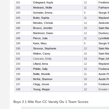
181
Odegaard, Kayla
12
Fontbon
182
Medearis, Mollie
11
Fairhav
183
Schnider, Emma
9
Sturgis 
184
Butler, Sophia
11
Wayland
185
Mendes, Christie
12
Seekonk
186
Brunco, Jennifer
10
Saint Ma
187
Martinsen, Dawn
12
Duxbury
188
Pierce, Julia
11
Lynnfield
189
Kane, Mary
9
Sturgis 
190
Skouras, Stephanie
12
Saint Ma
191
Walton, Casey
10
Saint Ma
192
Canzano, Emily
10
Pope Joh
193
Lifland, Anna
12
Wayland
194
Phiblin, Sally
12
Foxboro
195
Baillie, Murielle
11
Austin P
196
McKie, Shannon
10
Austin P
197
Clegg, Jessie
10
Fontbon
198
Young, Megan
12
Greater
Boys 3.1 Mile Run CC Varsity Div 1 Team Scores