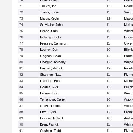
71
Tucker, Ian
11
Readi
72
Taxter, Lucas
11
Xaver
73
Martin, Kevin
12
Masc
74
St. Hilaire, John
11
Methu
75
Evans, Sam
10
Whitm
76
Roberge, Felix
11
Linco
77
Pressey, Cameron
11
Olive
78
Looney, Dan
10
Billeri
79
Gagnon, Beau
12
Barns
80
DiVirgilio, Anthony
12
Walpo
81
Baynes, Patrick
12
Readi
82
Shannon, Nate
11
Plymo
83
Laliberte, Ben
11
Minne
84
Coates, Nick
12
Billeri
85
Latimer, Eric
10
Westb
86
Terranova, Carter
10
Acton
87
Galvin, Robbie
12
Wobu
88
Etzel, Tyler
12
Frankl
89
Pineault, Robert
10
Andov
90
Brett, Patrick
11
Whitm
91
Cushing, Todd
11
Plymo