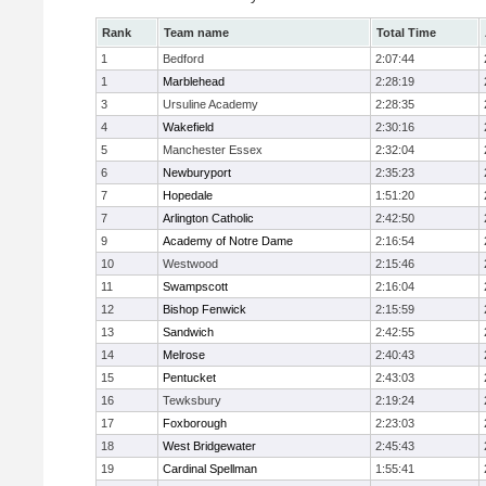
Rank
Team name
Total Time
1
Bedford
2:07:44
1
Marblehead
2:28:19
3
Ursuline Academy
2:28:35
4
Wakefield
2:30:16
5
Manchester Essex
2:32:04
6
Newburyport
2:35:23
7
Hopedale
1:51:20
7
Arlington Catholic
2:42:50
9
Academy of Notre Dame
2:16:54
10
Westwood
2:15:46
11
Swampscott
2:16:04
12
Bishop Fenwick
2:15:59
13
Sandwich
2:42:55
14
Melrose
2:40:43
15
Pentucket
2:43:03
16
Tewksbury
2:19:24
17
Foxborough
2:23:03
18
West Bridgewater
2:45:43
19
Cardinal Spellman
1:55:41