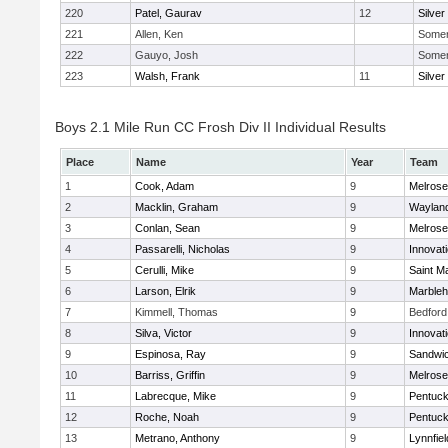
220
Patel, Gaurav
12
Silver
221
Allen, Ken
Somerv
222
Gauyo, Josh
Somerv
223
Walsh, Frank
11
Silver
Boys 2.1 Mile Run CC Frosh Div II Individual Results
Place
Name
Year
Team
1
Cook, Adam
9
Melrose
2
Macklin, Graham
9
Waylan
3
Conlan, Sean
9
Melrose
4
Passarelli, Nicholas
9
Innovat
5
Cerulli, Mike
9
Saint M
6
Larson, Elrik
9
Marble
7
Kimmell, Thomas
9
Bedford
8
Silva, Victor
9
Innovat
9
Espinosa, Ray
9
Sandwi
10
Barriss, Griffin
9
Melrose
11
Labrecque, Mike
9
Pentuck
12
Roche, Noah
9
Pentuck
13
Metrano, Anthony
9
Lynnfiel