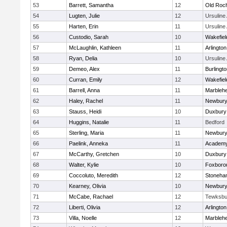
53
Barrett, Samantha
12
Old Roc
54
Lugten, Julie
12
Ursulin
55
Harten, Erin
11
Ursulin
56
Custodio, Sarah
10
Wakefiel
57
McLaughlin, Kathleen
11
Arlington
58
Ryan, Delia
10
Ursulin
59
Demeo, Alex
11
Burlingt
60
Curran, Emily
12
Wakefiel
61
Barrell, Anna
11
Marbleh
62
Haley, Rachel
11
Newbury
63
Stauss, Heidi
10
Duxbury
64
Huggins, Natalie
11
Bedford
65
Sterling, Maria
11
Newbury
66
Paelink, Anneka
11
Academy
67
McCarthy, Gretchen
10
Duxbury
68
Walter, Kylie
10
Foxboro
69
Coccoluto, Meredith
12
Stoneha
70
Kearney, Olivia
10
Newbury
71
McCabe, Rachael
12
Tewksbu
72
Liberti, Olivia
12
Arlington
73
Villa, Noelle
12
Marbleh