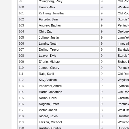
99
Youngberg, Riley
9
Old Roc
100
Haney, Alex
9
Westwo
101
Kvilhaug, Jonathan
9
Old Roc
102
Furtado, Sam
9
Sturgis
103
Andrew, Bacher
9
Pentuck
104
Chin, Zac
9
Duxbur
105
Juliano, Justin
9
Lynnfiel
106
Landis, Noah
9
Innovat
107
Delfino, Trevor
9
Sandwi
108
Leaver, Kyle
9
Sturgis
109
D'Iorio, Michael
9
Bishop 
110
James, Cleary
9
Pentuck
111
Raje, Sahil
9
Old Roc
112
Kay, Addison
9
Waylan
113
Padovani, Andre
9
Lynnfiel
114
Harris, Jonathan
9
Old Roc
115
Neilan, Chris
9
Cardina
116
Nogeira, Peter
9
Pentuck
117
Victor, Jason
8
West Br
118
Ricard, Kevin
9
Hollisto
119
Frezza, MIchael
9
Wakefie
120
Ralston, Coulter
9
Burlingt