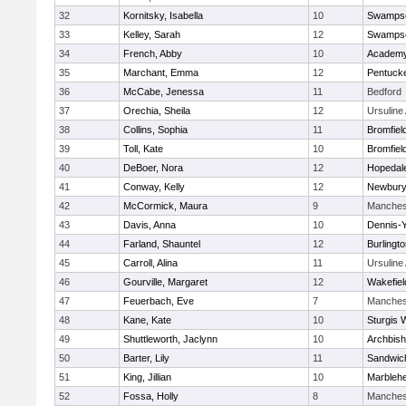
32
Kornitsky, Isabella
10
Swampsc
33
Kelley, Sarah
12
Swampsc
34
French, Abby
10
Academy
35
Marchant, Emma
12
Pentuck
36
McCabe, Jenessa
11
Bedford
37
Orechia, Sheila
12
Ursulin
38
Collins, Sophia
11
Bromfiel
39
Toll, Kate
10
Bromfiel
40
DeBoer, Nora
12
Hopedal
41
Conway, Kelly
12
Newbury
42
McCormick, Maura
9
Manches
43
Davis, Anna
10
Dennis-
44
Farland, Shauntel
12
Burlingt
45
Carroll, Alina
11
Ursulin
46
Gourville, Margaret
12
Wakefiel
47
Feuerbach, Eve
7
Manches
48
Kane, Kate
10
Sturgis 
49
Shuttleworth, Jaclynn
10
Archbish
50
Barter, Lily
11
Sandwic
51
King, Jillian
10
Marbleh
52
Fossa, Holly
8
Manches