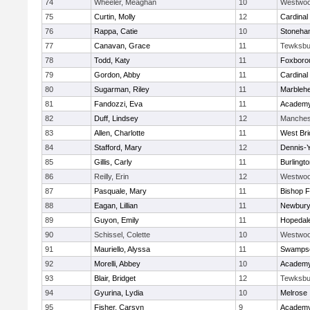
74
Wheeler, Meaghan
10
Westwo
75
Curtin, Molly
12
Cardinal
76
Rappa, Catie
10
Stoneha
77
Canavan, Grace
11
Tewksbu
78
Todd, Katy
11
Foxboro
79
Gordon, Abby
11
Cardinal
80
Sugarman, Riley
11
Marbleh
81
Fandozzi, Eva
11
Academy
82
Duff, Lindsey
12
Manches
83
Allen, Charlotte
11
West Bri
84
Stafford, Mary
12
Dennis-
85
Gillis, Carly
11
Burlingt
86
Reilly, Erin
12
Westwo
87
Pasquale, Mary
11
Bishop 
88
Eagan, Lillian
11
Newbury
89
Guyon, Emily
11
Hopedal
90
Schissel, Colette
10
Westwo
91
Mauriello, Alyssa
11
Swampsc
92
Morelli, Abbey
10
Academy
93
Blair, Bridget
12
Tewksbu
94
Gyurina, Lydia
10
Melrose
95
Fisher, Carsyn
9
Academy