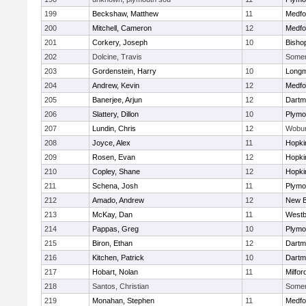
199
Beckshaw, Matthew
11
Medfo
200
Mitchell, Cameron
12
Medfo
201
Corkery, Joseph
10
Bisho
202
Dolcine, Travis
Somerv
203
Gordenstein, Harry
10
Long
204
Andrew, Kevin
12
Medfo
205
Banerjee, Arjun
12
Dartm
206
Slattery, Dillon
10
Plymo
207
Lundin, Chris
12
Wobu
208
Joyce, Alex
11
Hopki
209
Rosen, Evan
12
Hopki
210
Copley, Shane
12
Hopki
211
Schena, Josh
11
Plymo
212
Amado, Andrew
12
New B
213
McKay, Dan
11
Westb
214
Pappas, Greg
10
Plymo
215
Biron, Ethan
12
Dartm
216
Kitchen, Patrick
10
Dartm
217
Hobart, Nolan
11
Milfor
218
Santos, Christian
Somerv
219
Monahan, Stephen
11
Medfo