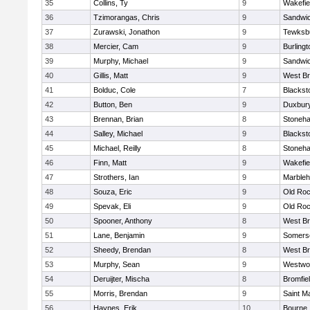
35
Collins, Ty
9
Wakefie
36
Tzimorangas, Chris
9
Sandwi
37
Zurawski, Jonathon
9
Tewksb
38
Mercier, Cam
9
Burlingt
39
Murphy, Michael
9
Sandwi
40
Gillis, Matt
9
West Br
41
Bolduc, Cole
7
Blacksto
42
Button, Ben
9
Duxbur
43
Brennan, Brian
8
Stoneh
44
Salley, Michael
9
Blacksto
45
Michael, Reilly
8
Stoneh
46
Finn, Matt
9
Wakefie
47
Strothers, Ian
9
Marble
48
Souza, Eric
9
Old Roc
49
Spevak, Eli
9
Old Roc
50
Spooner, Anthony
8
West Br
51
Lane, Benjamin
9
Somerse
52
Sheedy, Brendan
8
West Br
53
Murphy, Sean
9
Westwo
54
Deruijter, Mischa
8
Bromfie
55
Morris, Brendan
9
Saint M
56
Haynes, Erik
10
Bourne