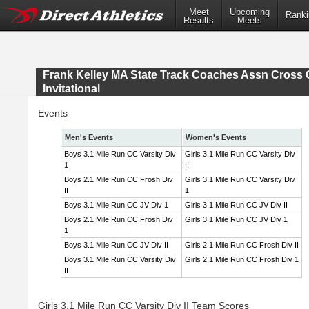
Meet
Upcoming
Ranki
Results
Meets
Frank Kelley MA State Track Coaches Assn Cross 
Invitational
Events
Men's Events
Women's Events
Boys 3.1 Mile Run CC Varsity Div
Girls 3.1 Mile Run CC Varsity Div
1
II
Boys 2.1 Mile Run CC Frosh Div
Girls 3.1 Mile Run CC Varsity Div
II
1
Boys 3.1 Mile Run CC JV Div 1
Girls 3.1 Mile Run CC JV Div II
Boys 2.1 Mile Run CC Frosh Div
Girls 3.1 Mile Run CC JV Div 1
1
Boys 3.1 Mile Run CC JV Div II
Girls 2.1 Mile Run CC Frosh Div II
Boys 3.1 Mile Run CC Varsity Div
Girls 2.1 Mile Run CC Frosh Div 1
II
Girls 3.1 Mile Run CC Varsity Div II Team Scores