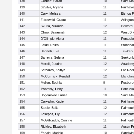
138
Corbett, Sarah
10
Saint Ma
139
daSilva, Aryana
11
Fairhav
140
Cary, Melissa
11
Bishop 
141
Zukowski, Grace
11
Arlington
142
Skurla, Miranda
12
Bedford
143
Climo, Savannah
12
West Bri
144
D'Olimpio, Alena
11
Pentuck
145
Laski, Reiko
11
Stoneha
146
Barinelli, Eva
11
Tewksbu
147
Barreira, Selena
11
Seekonk
148
Morelli, Justine
12
Academy
149
Sethares, Kaitlyn
12
Old Roc
150
McCormick, Kendall
12
Manches
151
Mellen, Sophia
9
Foxboro
152
Twombly, Libby
11
Pentuck
153
Bogomolov, Larisa
10
Saint Ma
154
Carvalho, Kacie
11
Fairhav
155
Steele, Bella
12
Falmout
156
Josephs, Lily
12
Falmout
157
McGillicuddy, Corinne
11
Falmout
158
Rickley, Elizabeth
11
Austin P
159
Esdale, Maddie
10
Sandwic