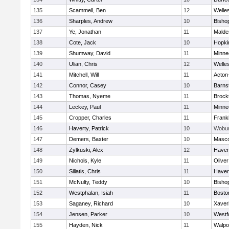
135
Scammell, Ben
12
Welle
136
Sharples, Andrew
10
Bisho
137
Ye, Jonathan
11
Malde
138
Cote, Jack
10
Hopki
139
Shumway, David
11
Minne
140
Ulian, Chris
12
Welle
141
Mitchell, Will
11
Acton
142
Connor, Casey
10
Barns
143
Thomas, Nyeme
11
Brock
144
Leckey, Paul
11
Minne
145
Cropper, Charles
11
Frankl
146
Haverty, Patrick
10
Wobu
147
Demers, Baxter
10
Masc
148
Zylkuski, Alex
12
Haverh
149
Nichols, Kyle
11
Olive
150
Siliatis, Chris
11
Haverh
151
McNulty, Teddy
10
Bisho
152
Westphalan, Isiah
11
Bosto
153
Saganey, Richard
10
Xaver
154
Jensen, Parker
10
Westf
155
Hayden, Nick
11
Walpo