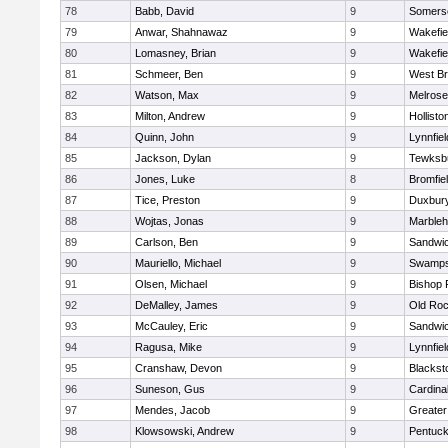
78
Babb, David
9
Somerse
79
Anwar, Shahnawaz
9
Wakefie
80
Lomasney, Brian
9
Wakefie
81
Schmeer, Ben
9
West Br
82
Watson, Max
9
Melrose
83
Milton, Andrew
9
Hollisto
84
Quinn, John
9
Lynnfiel
85
Jackson, Dylan
9
Tewksb
86
Jones, Luke
8
Bromfie
87
Tice, Preston
9
Duxbur
88
Wojtas, Jonas
9
Marble
89
Carlson, Ben
9
Sandwi
90
Mauriello, Michael
9
Swamps
91
Olsen, Michael
9
Bishop 
92
DeMalley, James
9
Old Roc
93
McCauley, Eric
9
Sandwi
94
Ragusa, Mike
9
Lynnfiel
95
Cranshaw, Devon
9
Blacksto
96
Suneson, Gus
9
Cardina
97
Mendes, Jacob
9
Greate
98
Klowsowski, Andrew
9
Pentuck