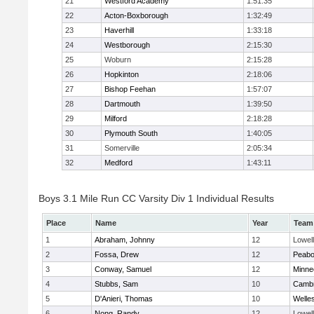
21
Westford Academy
1:51:35
22
Acton-Boxborough
1:32:49
23
Haverhill
1:33:18
24
Westborough
2:15:30
25
Woburn
2:15:28
26
Hopkinton
2:18:06
27
Bishop Feehan
1:57:07
28
Dartmouth
1:39:50
29
Milford
2:18:28
30
Plymouth South
1:40:05
31
Somerville
2:05:34
32
Medford
1:43:11
Boys 3.1 Mile Run CC Varsity Div 1 Individual Results
Place
Name
Year
Team
1
Abraham, Johnny
12
Lowell
2
Fossa, Drew
12
Peab
3
Conway, Samuel
12
Minne
4
Stubbs, Sam
10
Cambr
5
D'Anieri, Thomas
10
Welle
6
Nong, Randy
12
Lowell