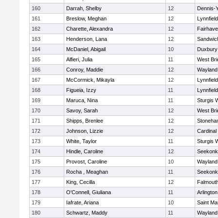
160
Darrah, Shelby
12
Dennis-
161
Breslow, Meghan
12
Lynnfield
162
Charette, Alexandra
12
Fairhav
163
Henderson, Lana
12
Sandwic
164
McDaniel, Abigail
10
Duxbury
165
Alfieri, Julia
11
West Bri
166
Conroy, Maddie
12
Wayland
167
McCormick, Mikayla
12
Lynnfield
168
Figueia, Izzy
11
Lynnfield
169
Maruca, Nina
11
Sturgis 
170
Savoy, Sarah
12
West Bri
171
Shipps, Brenlee
12
Stoneha
172
Johnson, Lizzie
12
Cardinal
173
White, Taylor
11
Sturgis 
174
Hindle, Caroline
12
Seekonk
175
Provost, Caroline
10
Wayland
176
Rocha , Meaghan
11
Seekonk
177
King, Cecilla
12
Falmout
178
O'Connell, Giuliana
11
Arlington
179
Iafrate, Ariana
10
Saint Ma
180
Schwartz, Maddy
11
Wayland