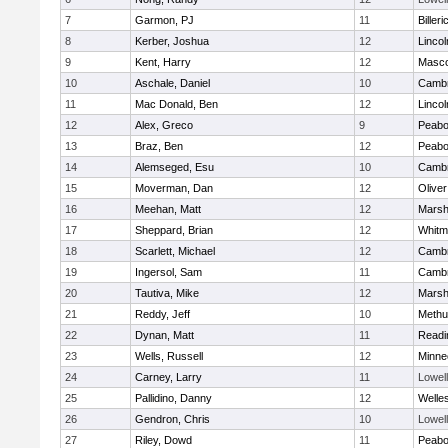
7
Garmon, PJ
11
Billeri
8
Kerber, Joshua
12
Linco
9
Kent, Harry
12
Masc
10
Aschale, Daniel
10
Cambr
11
Mac Donald, Ben
12
Linco
12
Alex, Greco
9
Peab
13
Braz, Ben
12
Peab
14
Alemseged, Esu
10
Cambr
15
Moverman, Dan
12
Olive
16
Meehan, Matt
12
Marshf
17
Sheppard, Brian
12
Whitm
18
Scarlett, Michael
12
Cambr
19
Ingersol, Sam
11
Cambr
20
Tautiva, Mike
12
Marshf
21
Reddy, Jeff
10
Methu
22
Dynan, Matt
11
Readi
23
Wells, Russell
12
Minne
24
Carney, Larry
11
Lowell
25
Pallidino, Danny
12
Welle
26
Gendron, Chris
10
Lowell
27
Riley, Dowd
11
Peab