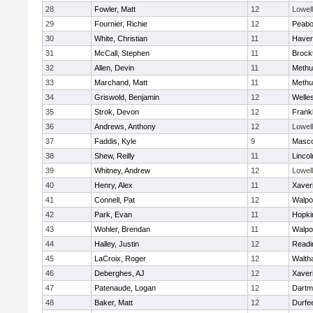
28
Fowler, Matt
12
Lowell
29
Fournier, Richie
12
Peab
30
White, Christian
11
Haverh
31
McCall, Stephen
11
Brock
32
Allen, Devin
11
Methu
33
Marchand, Matt
11
Methu
34
Griswold, Benjamin
12
Welle
35
Strok, Devon
12
Frankl
36
Andrews, Anthony
12
Lowell
37
Faddis, Kyle
9
Masc
38
Shew, Reilly
11
Linco
39
Whitney, Andrew
12
Lowell
40
Henry, Alex
11
Xaver
41
Connell, Pat
12
Walpo
42
Park, Evan
11
Hopki
43
Wohler, Brendan
11
Walpo
44
Halley, Justin
12
Readi
45
LaCroix, Roger
12
Walth
46
Deberghes, AJ
12
Xaver
47
Patenaude, Logan
12
Dartm
48
Baker, Matt
12
Durfe