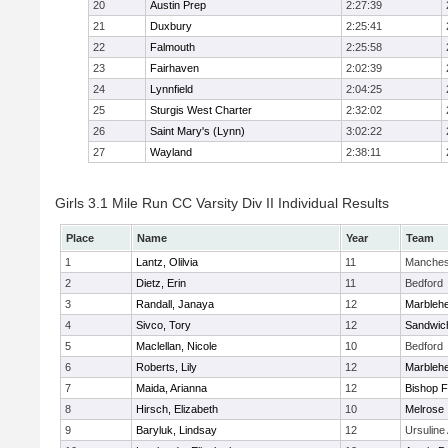
20
Austin Prep
2:27:39
21
Duxbury
2:25:41
22
Falmouth
2:25:58
23
Fairhaven
2:02:39
24
Lynnfield
2:04:25
25
Sturgis West Charter
2:32:02
26
Saint Mary's (Lynn)
3:02:22
27
Wayland
2:38:11
Girls 3.1 Mile Run CC Varsity Div II Individual Results
Place
Name
Year
Team
1
Lantz, Olilvia
11
Manches
2
Dietz, Erin
11
Bedford
3
Randall, Janaya
12
Marbleh
4
Sivco, Tory
12
Sandwic
5
Maclellan, Nicole
10
Bedford
6
Roberts, Lily
12
Marbleh
7
Maida, Arianna
12
Bishop 
8
Hirsch, Elizabeth
10
Melrose
9
Baryluk, Lindsay
12
Ursulin