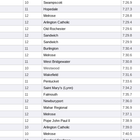
10
Swampscott
7:26.9
11
Hopedale
7:27.3
12
Melrose
7:28.8
12
Arlington Catholic
7:29.4
12
Old Rochester
7:29.6
12
Sandwich
7:29.8
12
Sandwich
7:29.9
11
Burlington
7:30.4
12
Melrose
7:30.6
11
West Bridgewater
7:30.8
10
Westwood
7:31.0
12
Wakefield
7:31.6
11
Pentucket
7:33.6
12
Saint Mary's (Lynn)
7:34.2
11
Falmouth
7:35.7
12
Newburyport
7:36.0
11
Mahar Regional
7:36.9
12
Melrose
7:37.1
12
Pope John Paul II
7:38.9
10
Arlington Catholic
7:39.0
10
Melrose
7:40.5