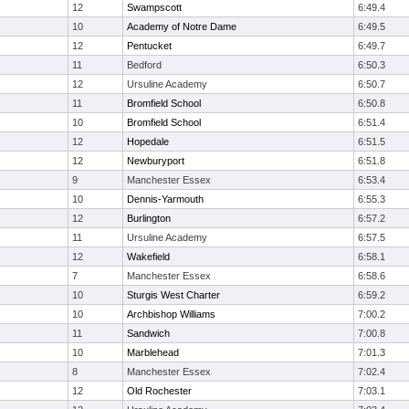
12
Swampscott
6:49.4
10
Academy of Notre Dame
6:49.5
12
Pentucket
6:49.7
11
Bedford
6:50.3
12
Ursuline Academy
6:50.7
11
Bromfield School
6:50.8
10
Bromfield School
6:51.4
12
Hopedale
6:51.5
12
Newburyport
6:51.8
9
Manchester Essex
6:53.4
10
Dennis-Yarmouth
6:55.3
12
Burlington
6:57.2
11
Ursuline Academy
6:57.5
12
Wakefield
6:58.1
7
Manchester Essex
6:58.6
10
Sturgis West Charter
6:59.2
10
Archbishop Williams
7:00.2
11
Sandwich
7:00.8
10
Marblehead
7:01.3
8
Manchester Essex
7:02.4
12
Old Rochester
7:03.1