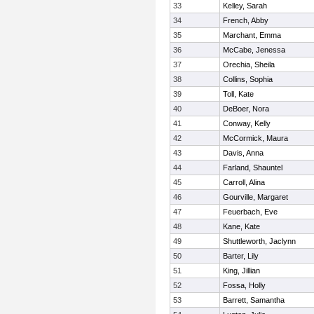
33
Kelley, Sarah
34
French, Abby
35
Marchant, Emma
36
McCabe, Jenessa
37
Orechia, Sheila
38
Collins, Sophia
39
Toll, Kate
40
DeBoer, Nora
41
Conway, Kelly
42
McCormick, Maura
43
Davis, Anna
44
Farland, Shauntel
45
Carroll, Alina
46
Gourville, Margaret
47
Feuerbach, Eve
48
Kane, Kate
49
Shuttleworth, Jaclynn
50
Barter, Lily
51
King, Jillian
52
Fossa, Holly
53
Barrett, Samantha