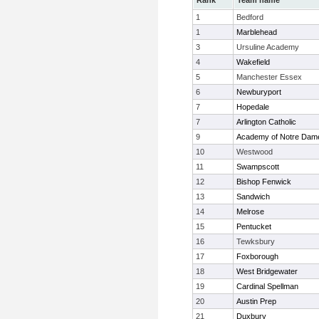
Rank
Team name
1
Bedford
1
Marblehead
3
Ursuline Academy
4
Wakefield
5
Manchester Essex
6
Newburyport
7
Hopedale
7
Arlington Catholic
9
Academy of Notre Dam
10
Westwood
11
Swampscott
12
Bishop Fenwick
13
Sandwich
14
Melrose
15
Pentucket
16
Tewksbury
17
Foxborough
18
West Bridgewater
19
Cardinal Spellman
20
Austin Prep
21
Duxbury