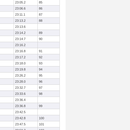
23:05.2
85
23:06.6
86
23:11.1
87
23:13.2
88
23:13.6
23:14.2
89
23:14.7
90
23:16.2
23:16.8
91
23:17.2
92
23:18.0
93
23:19.8
94
23:26.2
95
23:28.0
96
23:32.7
97
23:33.6
98
23:36.4
23:36.8
99
23:42.5
23:42.8
100
23:47.5
101