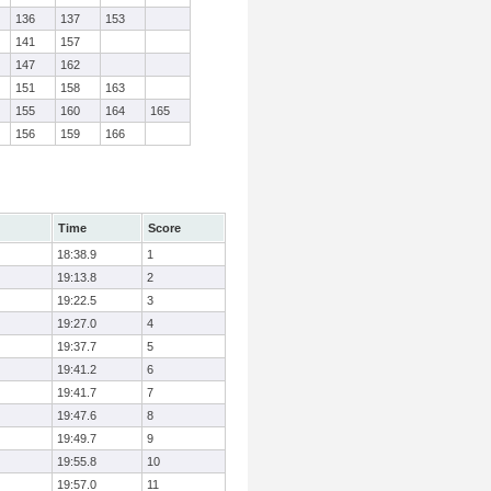
136
137
153
141
157
147
162
151
158
163
155
160
164
165
156
159
166
Time
Score
18:38.9
1
19:13.8
2
19:22.5
3
19:27.0
4
19:37.7
5
19:41.2
6
19:41.7
7
19:47.6
8
19:49.7
9
19:55.8
10
19:57.0
11