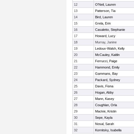
12
O'Neil, Lauren
13
Patterson, Tia
14
Bird, Lauren
15
Grela, Erin
16
Casaletto, Stephanie
17
Howard, Lucy
18
Murray, Janine
19
Ledoux-Walsh, Kelly
20
McCauley, Kaitlin
21
Ferrucci, Paige
22
Hammond, Emily
23
Gammans, Bay
24
Packard, Sydney
25
Davis, Fiona
26
Hogan, Abby
27
Mann, Kasey
28
Coughlan, Orla
29
Mackie, Kristin
30
Sepe, Kayla
31
Nosal, Sarah
32
Kornitsky, Isabella