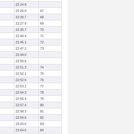
22:24.8
22:26.0
67
22:26.7
68
22:27.9
69
22:35.7
70
22:40.4
71
22:45.1
72
22:47.2
73
22:49.0
22:50.6
22:51.3
74
22:52.1
75
22:52.6
76
22:53.2
77
22:54.3
78
22:55.4
79
22:57.4
80
22:58.3
81
22:59.6
82
23:03.0
83
23:04.5
84