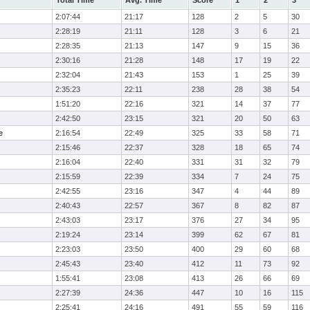
Total Time
Avg. Time
Score
1
2
3
2:07:44
21:17
128
2
5
30
2:28:19
21:11
128
3
6
21
2:28:35
21:13
147
9
15
36
2:30:16
21:28
148
17
19
22
2:32:04
21:43
153
1
25
39
2:35:23
22:11
238
28
38
54
1:51:20
22:16
321
14
37
77
2:42:50
23:15
321
20
50
63
e
2:16:54
22:49
325
33
58
71
2:15:46
22:37
328
18
65
74
2:16:04
22:40
331
31
32
79
2:15:59
22:39
334
7
24
75
2:42:55
23:16
347
4
44
89
2:40:43
22:57
367
8
82
87
2:43:03
23:17
376
27
34
95
2:19:24
23:14
399
62
67
81
2:23:03
23:50
400
29
60
68
2:45:43
23:40
412
11
73
92
1:55:41
23:08
413
26
66
69
2:27:39
24:36
447
10
16
115
2:25:41
24:16
491
55
59
116