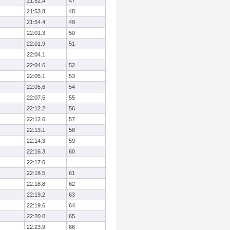
21:52.4
47
21:53.8
48
21:54.4
49
22:01.3
50
22:01.9
51
22:04.1
22:04.6
52
22:05.1
53
22:05.6
54
22:07.5
55
22:12.2
56
22:12.6
57
22:13.1
58
22:14.3
59
22:16.3
60
22:17.0
22:18.5
61
22:18.8
62
22:19.2
63
22:19.6
64
22:20.0
65
22:23.9
66