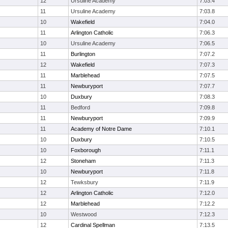
12
Ursuline Academy
7:03.4
11
Ursuline Academy
7:03.8
10
Wakefield
7:04.0
11
Arlington Catholic
7:06.3
10
Ursuline Academy
7:06.5
11
Burlington
7:07.2
12
Wakefield
7:07.3
11
Marblehead
7:07.5
11
Newburyport
7:07.7
10
Duxbury
7:08.3
11
Bedford
7:09.8
11
Newburyport
7:09.9
11
Academy of Notre Dame
7:10.1
10
Duxbury
7:10.5
10
Foxborough
7:11.1
12
Stoneham
7:11.3
10
Newburyport
7:11.8
12
Tewksbury
7:11.9
12
Arlington Catholic
7:12.0
12
Marblehead
7:12.2
10
Westwood
7:12.3
12
Cardinal Spellman
7:13.5