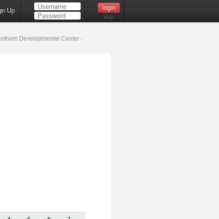
gn Up
Help
ntham Developmental Center -