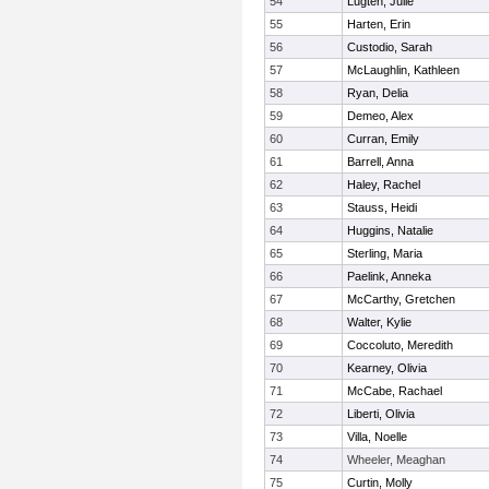
54
Lugten, Julie
55
Harten, Erin
56
Custodio, Sarah
57
McLaughlin, Kathleen
58
Ryan, Delia
59
Demeo, Alex
60
Curran, Emily
61
Barrell, Anna
62
Haley, Rachel
63
Stauss, Heidi
64
Huggins, Natalie
65
Sterling, Maria
66
Paelink, Anneka
67
McCarthy, Gretchen
68
Walter, Kylie
69
Coccoluto, Meredith
70
Kearney, Olivia
71
McCabe, Rachael
72
Liberti, Olivia
73
Villa, Noelle
74
Wheeler, Meaghan
75
Curtin, Molly