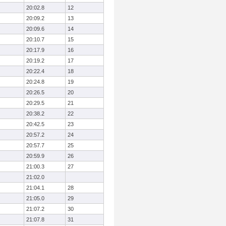
20:02.8
12
20:09.2
13
20:09.6
14
20:10.7
15
20:17.9
16
20:19.2
17
20:22.4
18
20:24.8
19
20:26.5
20
20:29.5
21
20:38.2
22
20:42.5
23
20:57.2
24
20:57.7
25
20:59.9
26
21:00.3
27
21:02.0
21:04.1
28
21:05.0
29
21:07.2
30
21:07.8
31