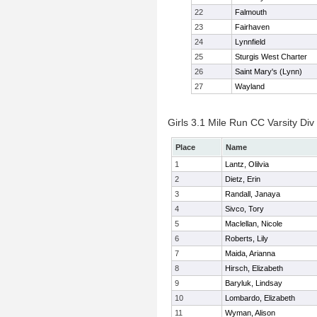
22
Falmouth
23
Fairhaven
24
Lynnfield
25
Sturgis West Charter
26
Saint Mary's (Lynn)
27
Wayland
Girls 3.1 Mile Run CC Varsity Div 
Place
Name
1
Lantz, Olilvia
2
Dietz, Erin
3
Randall, Janaya
4
Sivco, Tory
5
Maclellan, Nicole
6
Roberts, Lily
7
Maida, Arianna
8
Hirsch, Elizabeth
9
Baryluk, Lindsay
10
Lombardo, Elizabeth
11
Wyman, Alison