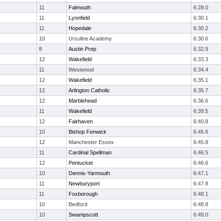
11
Falmouth
6:28.0
11
Lynnfield
6:30.1
11
Hopedale
6:30.2
10
Ursuline Academy
6:30.6
8
Austin Prep
6:32.9
12
Wakefield
6:33.3
11
Westwood
6:34.4
12
Wakefield
6:35.1
12
Arlington Catholic
6:35.7
12
Marblehead
6:36.6
11
Wakefield
6:39.5
12
Fairhaven
6:40.8
10
Bishop Fenwick
6:45.6
12
Manchester Essex
6:45.8
11
Cardinal Spellman
6:46.5
12
Pentucket
6:46.6
10
Dennis-Yarmouth
6:47.1
11
Newburyport
6:47.8
11
Foxborough
6:48.1
10
Bedford
6:48.8
10
Swampscott
6:49.0