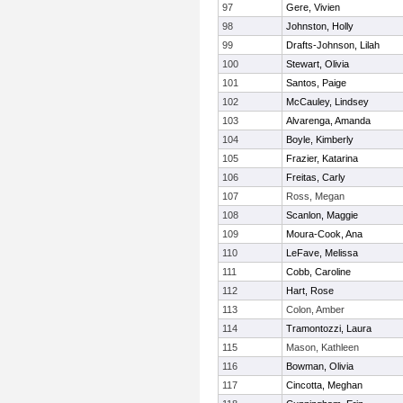
97
Gere, Vivien
98
Johnston, Holly
99
Drafts-Johnson, Lilah
100
Stewart, Olivia
101
Santos, Paige
102
McCauley, Lindsey
103
Alvarenga, Amanda
104
Boyle, Kimberly
105
Frazier, Katarina
106
Freitas, Carly
107
Ross, Megan
108
Scanlon, Maggie
109
Moura-Cook, Ana
110
LeFave, Melissa
111
Cobb, Caroline
112
Hart, Rose
113
Colon, Amber
114
Tramontozzi, Laura
115
Mason, Kathleen
116
Bowman, Olivia
117
Cincotta, Meghan