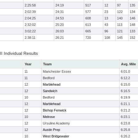
2:25:58
24:19
517
12
97
135
2:02:39
24:31
577
23
122
134
2:04:25
24:53
608
13
140
146
2:32:02
25:20
613
43
113
148
3:02:22
26:03
665
96
121
133
2:38:11
26:21
720
108
145
152
II Individual Results
Year
Team
Avg. Mile
11
Manchester Essex
6:01.0
11
Bedford
6:12.2
12
Marblehead
6:15.0
12
Sandwich
6:16.5
10
Bedford
6:19.9
12
Marblehead
6:21.1
12
Bishop Fenwick
6:21.2
10
Melrose
6:23.1
12
Ursuline Academy
6:23.8
12
Austin Prep
6:25.8
10
West Bridgewater
6:26.2