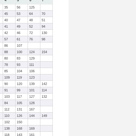
4
5
6
7
35
56
125
45
53
64
70
40
47
48
51
41
49
52
94
42
46
72
130
57
61
76
98
86
107
88
100
124
154
80
83
129
78
93
111
85
104
106
109
119
123
90
120
139
142
91
99
101
114
103
117
127
132
84
105
128
112
131
167
110
126
144
149
102
150
138
168
169
118
143
161