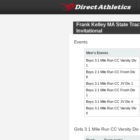
Frank Kelley MA State Tr
Invitational
Events
Men's Events
Boys 3.1 Mile Run CC Varsity Div
1
Boys 2.1 Mile Run CC Frosh Div
II
Boys 3.1 Mile Run CC JV Div 1
Boys 2.1 Mile Run CC Frosh Div
1
Boys 3.1 Mile Run CC JV Div II
Boys 3.1 Mile Run CC Varsity Div
II
Girls 3.1 Mile Run CC Varsity Div