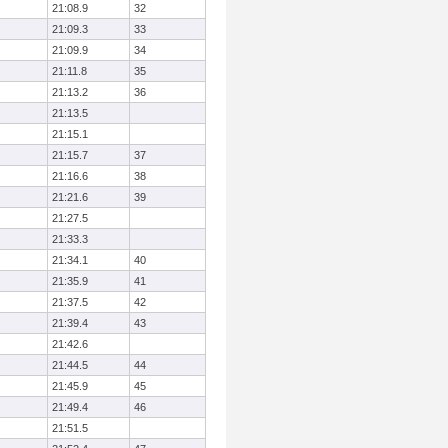
21:08.9
32
21:09.3
33
21:09.9
34
21:11.8
35
21:13.2
36
21:13.5
21:15.1
21:15.7
37
21:16.6
38
21:21.6
39
21:27.5
21:33.3
21:34.1
40
21:35.9
41
21:37.5
42
21:39.4
43
21:42.6
21:44.5
44
21:45.9
45
21:49.4
46
21:51.5