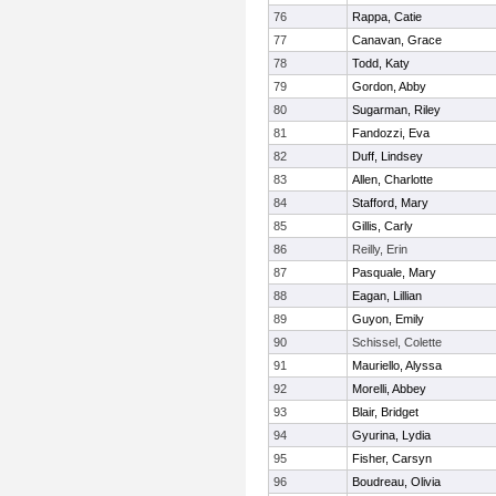
76
Rappa, Catie
77
Canavan, Grace
78
Todd, Katy
79
Gordon, Abby
80
Sugarman, Riley
81
Fandozzi, Eva
82
Duff, Lindsey
83
Allen, Charlotte
84
Stafford, Mary
85
Gillis, Carly
86
Reilly, Erin
87
Pasquale, Mary
88
Eagan, Lillian
89
Guyon, Emily
90
Schissel, Colette
91
Mauriello, Alyssa
92
Morelli, Abbey
93
Blair, Bridget
94
Gyurina, Lydia
95
Fisher, Carsyn
96
Boudreau, Olivia