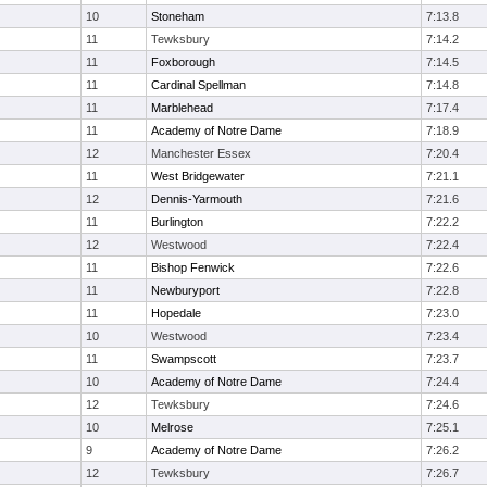
10
Stoneham
7:13.8
11
Tewksbury
7:14.2
11
Foxborough
7:14.5
11
Cardinal Spellman
7:14.8
11
Marblehead
7:17.4
11
Academy of Notre Dame
7:18.9
12
Manchester Essex
7:20.4
11
West Bridgewater
7:21.1
12
Dennis-Yarmouth
7:21.6
11
Burlington
7:22.2
12
Westwood
7:22.4
11
Bishop Fenwick
7:22.6
11
Newburyport
7:22.8
11
Hopedale
7:23.0
10
Westwood
7:23.4
11
Swampscott
7:23.7
10
Academy of Notre Dame
7:24.4
12
Tewksbury
7:24.6
10
Melrose
7:25.1
9
Academy of Notre Dame
7:26.2
12
Tewksbury
7:26.7