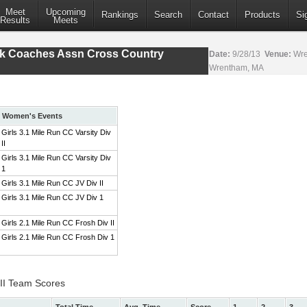
Meet
Upcoming
Rankings
Search
Contact
Products
Si
Results
Meets
ack Coaches Assn Cross Country
Date:
9/28/13
Venue:
Wre
Wrentham, MA
Women's Events
Girls 3.1 Mile Run CC Varsity Div
II
Girls 3.1 Mile Run CC Varsity Div
1
Girls 3.1 Mile Run CC JV Div II
Girls 3.1 Mile Run CC JV Div 1
Girls 2.1 Mile Run CC Frosh Div II
Girls 2.1 Mile Run CC Frosh Div 1
 II Team Scores