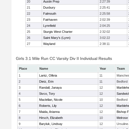
20
Austin Prep
2:27:39
21
Duxbury
2:25:41
22
Falmouth
2:25:58
23
Fairhaven
2:02:39
24
Lynnfield
2:04:25
25
Sturgis West Charter
2:32:02
26
Saint Mary's (Lynn)
3:02:22
27
Wayland
2:38:11
Girls 3.1 Mile Run CC Varsity Div II Individual Results
Place
Name
Year
Team
1
Lantz, Olilvia
11
Manches
2
Dietz, Erin
11
Bedford
3
Randall, Janaya
12
Marbleh
4
Sivco, Tory
12
Sandwic
5
Maclellan, Nicole
10
Bedford
6
Roberts, Lily
12
Marbleh
7
Maida, Arianna
12
Bishop 
8
Hirsch, Elizabeth
10
Melrose
9
Baryluk, Lindsay
12
Ursulin