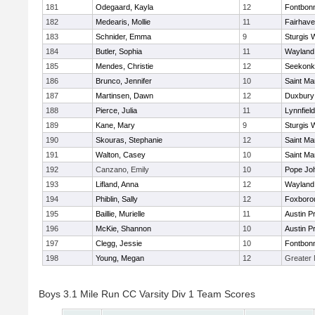
181
Odegaard, Kayla
12
Fontbon
182
Medearis, Mollie
11
Fairhav
183
Schnider, Emma
9
Sturgis 
184
Butler, Sophia
11
Wayland
185
Mendes, Christie
12
Seekonk
186
Brunco, Jennifer
10
Saint Ma
187
Martinsen, Dawn
12
Duxbury
188
Pierce, Julia
11
Lynnfield
189
Kane, Mary
9
Sturgis 
190
Skouras, Stephanie
12
Saint Ma
191
Walton, Casey
10
Saint Ma
192
Canzano, Emily
10
Pope Joh
193
Lifland, Anna
12
Wayland
194
Phiblin, Sally
12
Foxboro
195
Baillie, Murielle
11
Austin P
196
McKie, Shannon
10
Austin P
197
Clegg, Jessie
10
Fontbon
198
Young, Megan
12
Greater
Boys 3.1 Mile Run CC Varsity Div 1 Team Scores