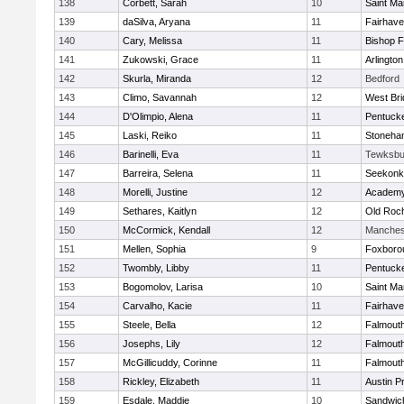
138
Corbett, Sarah
10
Saint Ma
139
daSilva, Aryana
11
Fairhav
140
Cary, Melissa
11
Bishop 
141
Zukowski, Grace
11
Arlington
142
Skurla, Miranda
12
Bedford
143
Climo, Savannah
12
West Bri
144
D'Olimpio, Alena
11
Pentuck
145
Laski, Reiko
11
Stoneha
146
Barinelli, Eva
11
Tewksbu
147
Barreira, Selena
11
Seekonk
148
Morelli, Justine
12
Academy
149
Sethares, Kaitlyn
12
Old Roc
150
McCormick, Kendall
12
Manches
151
Mellen, Sophia
9
Foxboro
152
Twombly, Libby
11
Pentuck
153
Bogomolov, Larisa
10
Saint Ma
154
Carvalho, Kacie
11
Fairhav
155
Steele, Bella
12
Falmout
156
Josephs, Lily
12
Falmout
157
McGillicuddy, Corinne
11
Falmout
158
Rickley, Elizabeth
11
Austin P
159
Esdale, Maddie
10
Sandwic