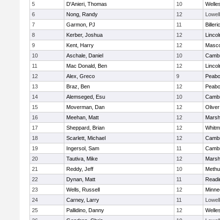
5
D'Anieri, Thomas
10
Welle
6
Nong, Randy
12
Lowell
7
Garmon, PJ
11
Billeri
8
Kerber, Joshua
12
Linco
9
Kent, Harry
12
Masc
10
Aschale, Daniel
10
Cambr
11
Mac Donald, Ben
12
Linco
12
Alex, Greco
9
Peab
13
Braz, Ben
12
Peab
14
Alemseged, Esu
10
Cambr
15
Moverman, Dan
12
Olive
16
Meehan, Matt
12
Marshf
17
Sheppard, Brian
12
Whitm
18
Scarlett, Michael
12
Cambr
19
Ingersol, Sam
11
Cambr
20
Tautiva, Mike
12
Marshf
21
Reddy, Jeff
10
Methu
22
Dynan, Matt
11
Readi
23
Wells, Russell
12
Minne
24
Carney, Larry
11
Lowell
25
Pallidino, Danny
12
Welle