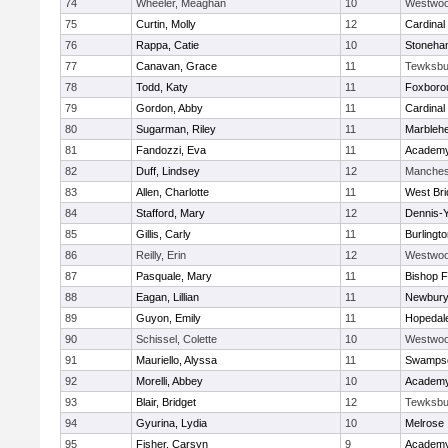
74
Wheeler, Meaghan
10
Westwo
75
Curtin, Molly
12
Cardinal
76
Rappa, Catie
10
Stoneha
77
Canavan, Grace
11
Tewksbu
78
Todd, Katy
11
Foxboro
79
Gordon, Abby
11
Cardinal
80
Sugarman, Riley
11
Marbleh
81
Fandozzi, Eva
11
Academy
82
Duff, Lindsey
12
Manches
83
Allen, Charlotte
11
West Bri
84
Stafford, Mary
12
Dennis-
85
Gillis, Carly
11
Burlingt
86
Reilly, Erin
12
Westwo
87
Pasquale, Mary
11
Bishop 
88
Eagan, Lillian
11
Newbury
89
Guyon, Emily
11
Hopedal
90
Schissel, Colette
10
Westwo
91
Mauriello, Alyssa
11
Swampsc
92
Morelli, Abbey
10
Academy
93
Blair, Bridget
12
Tewksbu
94
Gyurina, Lydia
10
Melrose
95
Fisher, Carsyn
9
Academy