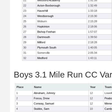
21
Westford Academy
1:51:35
22
Acton-Boxborough
1:32:49
23
Haverhill
1:33:18
24
Westborough
2:15:30
25
Woburn
2:15:28
26
Hopkinton
2:18:06
27
Bishop Feehan
1:57:07
28
Dartmouth
1:39:50
29
Milford
2:18:28
30
Plymouth South
1:40:05
31
Somerville
2:05:34
32
Medford
1:43:11
Boys 3.1 Mile Run CC Vars
Place
Name
Year
Team
1
Abraham, Johnny
12
Lowell
2
Fossa, Drew
12
Peab
3
Conway, Samuel
12
Minne
4
Stubbs, Sam
10
Cambr