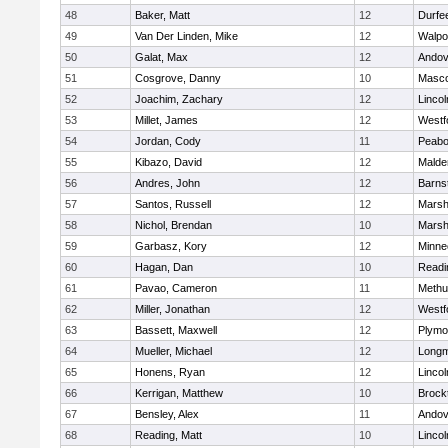
48
Baker, Matt
12
Durfe
49
Van Der Linden, Mike
12
Walpo
50
Galat, Max
12
Andov
51
Cosgrove, Danny
10
Masc
52
Joachim, Zachary
12
Linco
53
Millet, James
12
Westf
54
Jordan, Cody
11
Peab
55
Kibazo, David
12
Malde
56
Andres, John
12
Barns
57
Santos, Russell
12
Marshf
58
Nichol, Brendan
10
Marshf
59
Garbasz, Kory
12
Minne
60
Hagan, Dan
10
Readi
61
Pavao, Cameron
11
Methu
62
Miller, Jonathan
12
Westf
63
Bassett, Maxwell
12
Plymo
64
Mueller, Michael
12
Long
65
Honens, Ryan
12
Linco
66
Kerrigan, Matthew
10
Brock
67
Bensley, Alex
11
Andov
68
Reading, Matt
10
Linco