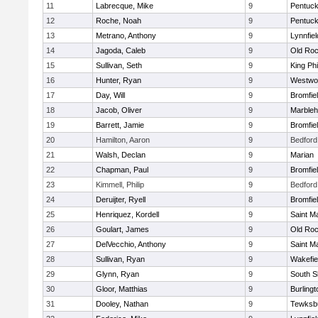
11
Labrecque, Mike
9
Pentuck
12
Roche, Noah
9
Pentuck
13
Metrano, Anthony
9
Lynnfiel
14
Jagoda, Caleb
9
Old Roc
15
Sullivan, Seth
9
King Phi
16
Hunter, Ryan
9
Westwo
17
Day, Will
9
Bromfie
18
Jacob, Oliver
9
Marble
19
Barrett, Jamie
9
Bromfie
20
Hamilton, Aaron
9
Bedford
21
Walsh, Declan
9
Marian
22
Chapman, Paul
9
Bromfie
23
Kimmell, Philip
9
Bedford
24
Deruijter, Ryell
8
Bromfie
25
Henriquez, Kordell
9
Saint M
26
Goulart, James
9
Old Roc
27
DelVecchio, Anthony
9
Saint M
28
Sullivan, Ryan
9
Wakefie
29
Glynn, Ryan
9
South S
30
Gloor, Matthias
9
Burlingt
31
Dooley, Nathan
9
Tewksb