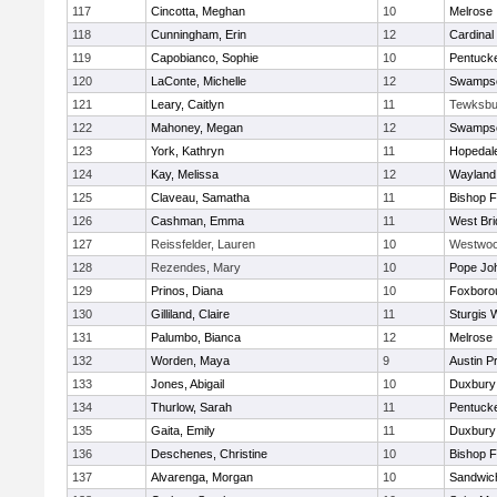
117
Cincotta, Meghan
10
Melrose
118
Cunningham, Erin
12
Cardinal
119
Capobianco, Sophie
10
Pentuck
120
LaConte, Michelle
12
Swampsc
121
Leary, Caitlyn
11
Tewksbu
122
Mahoney, Megan
12
Swampsc
123
York, Kathryn
11
Hopedal
124
Kay, Melissa
12
Wayland
125
Claveau, Samatha
11
Bishop 
126
Cashman, Emma
11
West Bri
127
Reissfelder, Lauren
10
Westwo
128
Rezendes, Mary
10
Pope Joh
129
Prinos, Diana
10
Foxboro
130
Gilliland, Claire
11
Sturgis 
131
Palumbo, Bianca
12
Melrose
132
Worden, Maya
9
Austin P
133
Jones, Abigail
10
Duxbury
134
Thurlow, Sarah
11
Pentuck
135
Gaita, Emily
11
Duxbury
136
Deschenes, Christine
10
Bishop 
137
Alvarenga, Morgan
10
Sandwic