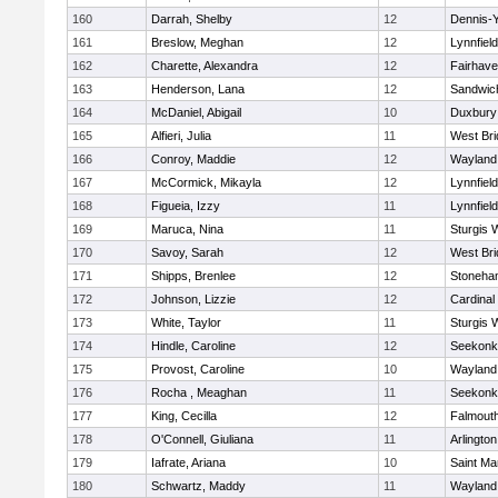
160
Darrah, Shelby
12
Dennis-
161
Breslow, Meghan
12
Lynnfield
162
Charette, Alexandra
12
Fairhav
163
Henderson, Lana
12
Sandwic
164
McDaniel, Abigail
10
Duxbury
165
Alfieri, Julia
11
West Bri
166
Conroy, Maddie
12
Wayland
167
McCormick, Mikayla
12
Lynnfield
168
Figueia, Izzy
11
Lynnfield
169
Maruca, Nina
11
Sturgis 
170
Savoy, Sarah
12
West Bri
171
Shipps, Brenlee
12
Stoneha
172
Johnson, Lizzie
12
Cardinal
173
White, Taylor
11
Sturgis 
174
Hindle, Caroline
12
Seekonk
175
Provost, Caroline
10
Wayland
176
Rocha , Meaghan
11
Seekonk
177
King, Cecilla
12
Falmout
178
O'Connell, Giuliana
11
Arlington
179
Iafrate, Ariana
10
Saint Ma
180
Schwartz, Maddy
11
Wayland