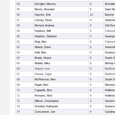
54
Deruijter, Mischa
8
Bromfie
55
Morris, Brendan
9
Saint M
56
Haynes, Erik
10
Bourne
57
Carney, Ryan
9
Seekon
58
Bichsel, Andrew
9
Old Roc
59
Hopkins, Will
9
Falmou
60
Hopkins, Stephen
9
Swamps
61
King, Alex
9
Falmou
62
Abbott, Dave
9
Seekon
63
Kalil, Max
9
Duxbur
64
Brady, Shane
9
South S
65
Malala, Mika
9
Bishop 
66
Vegner, Ivan
9
Bedford
67
Okada, Taiga
9
Bedford
68
McPherson, Alex
9
South S
69
Nagel, Ben
9
Westwo
70
Cappello, Ben
9
Hollisto
71
Romano, Nick
9
Hollisto
72
Wilson, Christopher
9
Somerse
73
Schobel, Nathaniel
9
Somerse
74
Concannon, Joe
9
Cardina