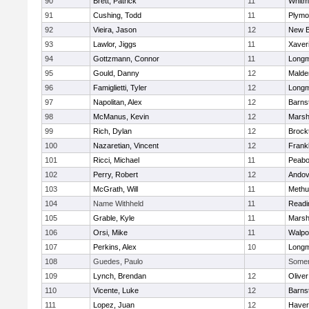
90
Brett, Patrick
11
Whitm
91
Cushing, Todd
11
Plymo
92
Vieira, Jason
12
New B
93
Lawlor, Jiggs
11
Xaver
94
Gottzmann, Connor
11
Long
95
Gould, Danny
12
Malde
96
Famiglietti, Tyler
12
Long
97
Napolitan, Alex
12
Barns
98
McManus, Kevin
12
Marshf
99
Rich, Dylan
12
Brock
100
Nazaretian, Vincent
12
Frankl
101
Ricci, Michael
11
Peab
102
Perry, Robert
12
Andov
103
McGrath, Will
11
Methu
104
Name Withheld
11
Readi
105
Grable, Kyle
11
Marshf
106
Orsi, Mike
11
Walpo
107
Perkins, Alex
10
Long
108
Guedes, Paulo
Somerv
109
Lynch, Brendan
12
Olive
110
Vicente, Luke
12
Barns
111
Lopez, Juan
12
Haverh