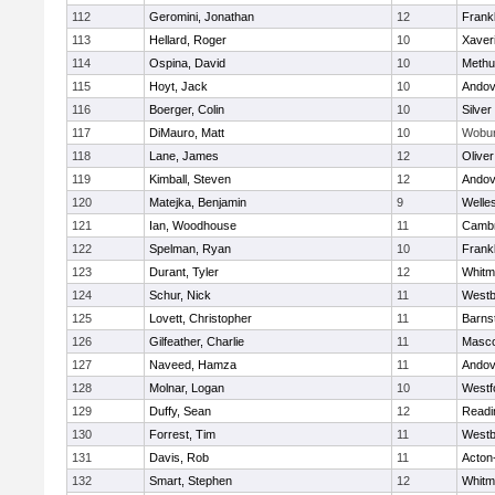
112
Geromini, Jonathan
12
Frankl
113
Hellard, Roger
10
Xaver
114
Ospina, David
10
Methu
115
Hoyt, Jack
10
Andov
116
Boerger, Colin
10
Silver
117
DiMauro, Matt
10
Wobu
118
Lane, James
12
Olive
119
Kimball, Steven
12
Andov
120
Matejka, Benjamin
9
Welle
121
Ian, Woodhouse
11
Cambr
122
Spelman, Ryan
10
Frankl
123
Durant, Tyler
12
Whitm
124
Schur, Nick
11
Westb
125
Lovett, Christopher
11
Barns
126
Gilfeather, Charlie
11
Masc
127
Naveed, Hamza
11
Andov
128
Molnar, Logan
10
Westf
129
Duffy, Sean
12
Readi
130
Forrest, Tim
11
Westb
131
Davis, Rob
11
Acton
132
Smart, Stephen
12
Whitm