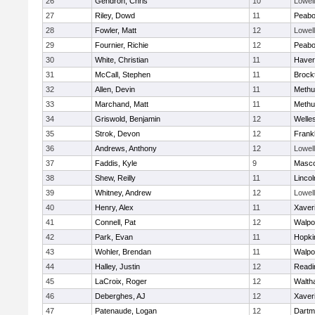
26
Gendron, Chris
10
Lowell
27
Riley, Dowd
11
Peab
28
Fowler, Matt
12
Lowell
29
Fournier, Richie
12
Peab
30
White, Christian
11
Haverh
31
McCall, Stephen
11
Brock
32
Allen, Devin
11
Methu
33
Marchand, Matt
11
Methu
34
Griswold, Benjamin
12
Welle
35
Strok, Devon
12
Frankl
36
Andrews, Anthony
12
Lowell
37
Faddis, Kyle
9
Masc
38
Shew, Reilly
11
Linco
39
Whitney, Andrew
12
Lowell
40
Henry, Alex
11
Xaver
41
Connell, Pat
12
Walpo
42
Park, Evan
11
Hopki
43
Wohler, Brendan
11
Walpo
44
Halley, Justin
12
Readi
45
LaCroix, Roger
12
Walth
46
Deberghes, AJ
12
Xaver
47
Patenaude, Logan
12
Dartm