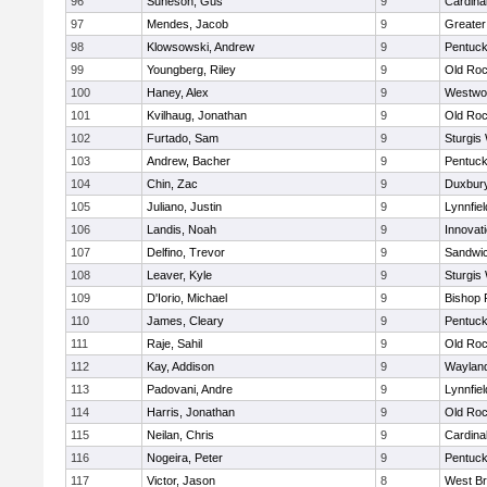
96
Suneson, Gus
9
Cardina
97
Mendes, Jacob
9
Greate
98
Klowsowski, Andrew
9
Pentuck
99
Youngberg, Riley
9
Old Roc
100
Haney, Alex
9
Westwo
101
Kvilhaug, Jonathan
9
Old Roc
102
Furtado, Sam
9
Sturgis
103
Andrew, Bacher
9
Pentuck
104
Chin, Zac
9
Duxbur
105
Juliano, Justin
9
Lynnfiel
106
Landis, Noah
9
Innovat
107
Delfino, Trevor
9
Sandwi
108
Leaver, Kyle
9
Sturgis
109
D'Iorio, Michael
9
Bishop 
110
James, Cleary
9
Pentuck
111
Raje, Sahil
9
Old Roc
112
Kay, Addison
9
Waylan
113
Padovani, Andre
9
Lynnfiel
114
Harris, Jonathan
9
Old Roc
115
Neilan, Chris
9
Cardina
116
Nogeira, Peter
9
Pentuck
117
Victor, Jason
8
West Br