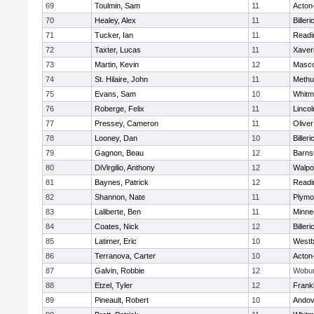
69
Toulmin, Sam
11
Acton
70
Healey, Alex
11
Billeri
71
Tucker, Ian
11
Readi
72
Taxter, Lucas
11
Xaver
73
Martin, Kevin
12
Masc
74
St. Hilaire, John
11
Methu
75
Evans, Sam
10
Whitm
76
Roberge, Felix
11
Linco
77
Pressey, Cameron
11
Olive
78
Looney, Dan
10
Billeri
79
Gagnon, Beau
12
Barns
80
DiVirgilio, Anthony
12
Walpo
81
Baynes, Patrick
12
Readi
82
Shannon, Nate
11
Plymo
83
Laliberte, Ben
11
Minne
84
Coates, Nick
12
Billeri
85
Latimer, Eric
10
Westb
86
Terranova, Carter
10
Acton
87
Galvin, Robbie
12
Wobu
88
Etzel, Tyler
12
Frankl
89
Pineault, Robert
10
Andov