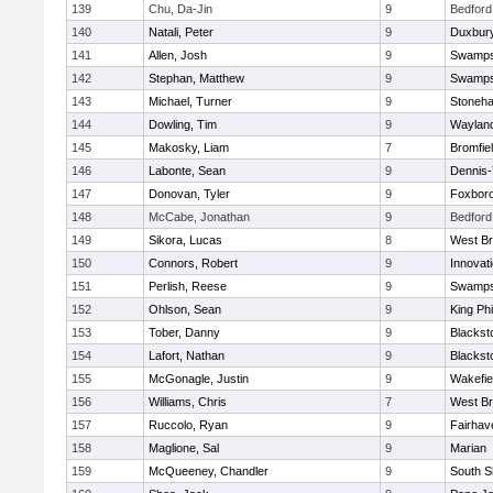
139
Chu, Da-Jin
9
Bedford
140
Natali, Peter
9
Duxbur
141
Allen, Josh
9
Swamps
142
Stephan, Matthew
9
Swamps
143
Michael, Turner
9
Stoneh
144
Dowling, Tim
9
Waylan
145
Makosky, Liam
7
Bromfie
146
Labonte, Sean
9
Dennis
147
Donovan, Tyler
9
Foxbor
148
McCabe, Jonathan
9
Bedford
149
Sikora, Lucas
8
West Br
150
Connors, Robert
9
Innovat
151
Perlish, Reese
9
Swamps
152
Ohlson, Sean
9
King Phi
153
Tober, Danny
9
Blacksto
154
Lafort, Nathan
9
Blacksto
155
McGonagle, Justin
9
Wakefie
156
Williams, Chris
7
West Br
157
Ruccolo, Ryan
9
Fairhav
158
Maglione, Sal
9
Marian
159
McQueeney, Chandler
9
South S