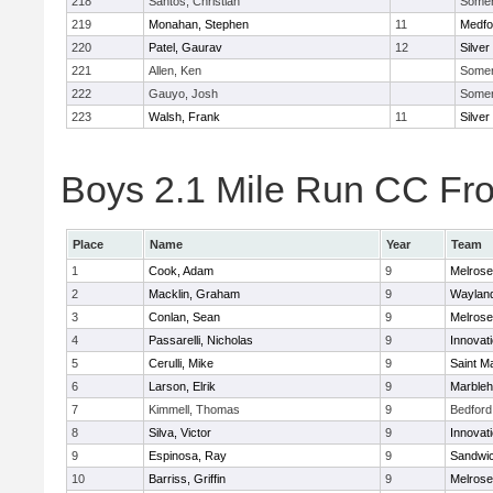
218
Santos, Christian
Somerv
219
Monahan, Stephen
11
Medfo
220
Patel, Gaurav
12
Silver
221
Allen, Ken
Somerv
222
Gauyo, Josh
Somerv
223
Walsh, Frank
11
Silver
Boys 2.1 Mile Run CC Fros
Place
Name
Year
Team
1
Cook, Adam
9
Melrose
2
Macklin, Graham
9
Waylan
3
Conlan, Sean
9
Melrose
4
Passarelli, Nicholas
9
Innovat
5
Cerulli, Mike
9
Saint M
6
Larson, Elrik
9
Marble
7
Kimmell, Thomas
9
Bedford
8
Silva, Victor
9
Innovat
9
Espinosa, Ray
9
Sandwi
10
Barriss, Griffin
9
Melrose