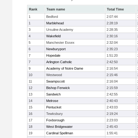
Rank
Team name
Total Time
1
Bedford
2:07:44
1
Marblehead
2:28:19
3
Ursuline Academy
2:28:35
4
Wakefield
2:30:16
5
Manchester Essex
2:32:04
6
Newburyport
2:35:23
7
Hopedale
1:51:20
7
Arlington Catholic
2:42:50
9
Academy of Notre Dame
2:16:54
10
Westwood
2:15:46
11
Swampscott
2:16:04
12
Bishop Fenwick
2:15:59
13
Sandwich
2:42:55
14
Melrose
2:40:43
15
Pentucket
2:43:03
16
Tewksbury
2:19:24
17
Foxborough
2:23:03
18
West Bridgewater
2:45:43
19
Cardinal Spellman
1:55:41