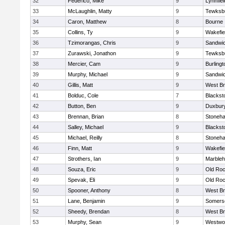
32
Federico, Mike
9
Lynnfiel
33
McLaughlin, Matty
9
Tewksb
34
Caron, Matthew
8
Bourne
35
Collins, Ty
9
Wakefie
36
Tzimorangas, Chris
9
Sandwi
37
Zurawski, Jonathon
9
Tewksb
38
Mercier, Cam
9
Burlingt
39
Murphy, Michael
9
Sandwi
40
Gillis, Matt
9
West Br
41
Bolduc, Cole
7
Blacksto
42
Button, Ben
9
Duxbur
43
Brennan, Brian
8
Stoneh
44
Salley, Michael
9
Blacksto
45
Michael, Reilly
8
Stoneh
46
Finn, Matt
9
Wakefie
47
Strothers, Ian
9
Marble
48
Souza, Eric
9
Old Roc
49
Spevak, Eli
9
Old Roc
50
Spooner, Anthony
8
West Br
51
Lane, Benjamin
9
Somerse
52
Sheedy, Brendan
8
West Br
53
Murphy, Sean
9
Westwo