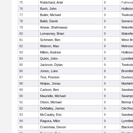
75
Robichard, Artie
9
Falmou
76
Bush, John
9
Hollisto
77
Butler, Michael
9
Tewksb
78
Babb, David
9
Somerse
79
Anwar, Shahnawaz
9
Wakefie
80
Lomasney, Brian
9
Wakefie
81
Schmeer, Ben
9
West Br
82
Watson, Max
9
Melrose
83
Milton, Andrew
9
Hollisto
84
Quinn, John
9
Lynnfiel
85
Jackson, Dylan
9
Tewksb
86
Jones, Luke
8
Bromfie
87
Tice, Preston
9
Duxbur
88
Wojtas, Jonas
9
Marble
89
Carlson, Ben
9
Sandwi
90
Mauriello, Michael
9
Swamps
91
Olsen, Michael
9
Bishop 
92
DeMalley, James
9
Old Roc
93
McCauley, Eric
9
Sandwi
94
Ragusa, Mike
9
Lynnfiel
95
Cranshaw, Devon
9
Blacksto