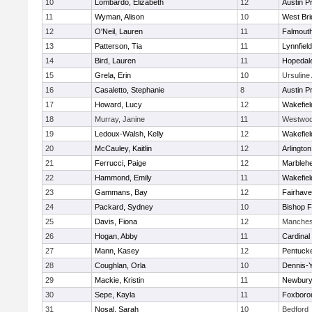
10
Lombardo, Elizabeth
12
Austin P
11
Wyman, Alison
10
West Bri
12
O'Neil, Lauren
11
Falmout
13
Patterson, Tia
11
Lynnfield
14
Bird, Lauren
11
Hopedal
15
Grela, Erin
10
Ursulin
16
Casaletto, Stephanie
8
Austin P
17
Howard, Lucy
12
Wakefiel
18
Murray, Janine
11
Westwo
19
Ledoux-Walsh, Kelly
12
Wakefiel
20
McCauley, Kaitlin
12
Arlington
21
Ferrucci, Paige
12
Marbleh
22
Hammond, Emily
11
Wakefiel
23
Gammans, Bay
12
Fairhav
24
Packard, Sydney
10
Bishop 
25
Davis, Fiona
12
Manches
26
Hogan, Abby
11
Cardinal
27
Mann, Kasey
12
Pentuck
28
Coughlan, Orla
10
Dennis-
29
Mackie, Kristin
11
Newbury
30
Sepe, Kayla
11
Foxboro
31
Nosal, Sarah
10
Bedford