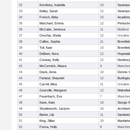
32
Kornitsky, Isabella
10
Swampsc
33
Kelley, Sarah
12
Swampsc
34
French, Abby
10
Academy
35
Marchant, Emma
12
Pentuck
36
McCabe, Jenessa
11
Bedford
37
Orechia, Sheila
12
Ursulin
38
Collins, Sophia
11
Bromfiel
39
Toll, Kate
10
Bromfiel
40
DeBoer, Nora
12
Hopedal
41
Conway, Kelly
12
Newbury
42
McCormick, Maura
9
Manches
43
Davis, Anna
10
Dennis-
44
Farland, Shauntel
12
Burlingt
45
Carroll, Alina
11
Ursulin
46
Gourville, Margaret
12
Wakefiel
47
Feuerbach, Eve
7
Manches
48
Kane, Kate
10
Sturgis 
49
Shuttleworth, Jaclynn
10
Archbish
50
Barter, Lily
11
Sandwic
51
King, Jillian
10
Marbleh
52
Fossa, Holly
8
Manches