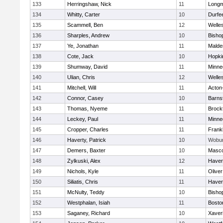
133
Herringshaw, Nick
11
Long
134
Whitty, Carter
10
Durfe
135
Scammell, Ben
12
Welle
136
Sharples, Andrew
10
Bisho
137
Ye, Jonathan
11
Malde
138
Cote, Jack
10
Hopki
139
Shumway, David
11
Minne
140
Ulian, Chris
12
Welle
141
Mitchell, Will
11
Acton
142
Connor, Casey
10
Barns
143
Thomas, Nyeme
11
Brock
144
Leckey, Paul
11
Minne
145
Cropper, Charles
11
Frankl
146
Haverty, Patrick
10
Wobu
147
Demers, Baxter
10
Masc
148
Zylkuski, Alex
12
Haverh
149
Nichols, Kyle
11
Olive
150
Siliatis, Chris
11
Haverh
151
McNulty, Teddy
10
Bisho
152
Westphalan, Isiah
11
Bosto
153
Saganey, Richard
10
Xaver