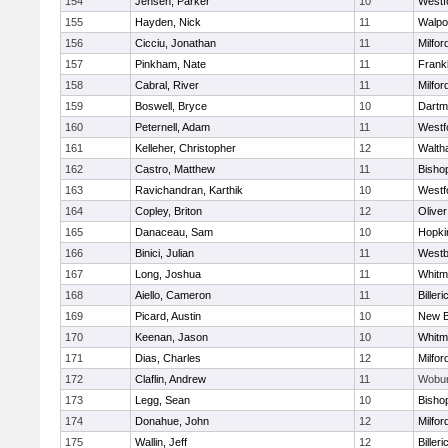
154
Jensen, Parker
10
Westf
155
Hayden, Nick
11
Walpo
156
Cicciu, Jonathan
11
Milfor
157
Pinkham, Nate
11
Frankl
158
Cabral, River
11
Milfor
159
Boswell, Bryce
10
Dartm
160
Peternell, Adam
11
Westf
161
Kelleher, Christopher
12
Walth
162
Castro, Matthew
11
Bisho
163
Ravichandran, Karthik
10
Westf
164
Copley, Briton
12
Olive
165
Danaceau, Sam
10
Hopki
166
Binici, Julian
11
Westb
167
Long, Joshua
11
Whitm
168
Aiello, Cameron
11
Billeri
169
Picard, Austin
10
New B
170
Keenan, Jason
10
Whitm
171
Dias, Charles
12
Milfor
172
Claflin, Andrew
11
Wobu
173
Legg, Sean
10
Bisho
174
Donahue, John
12
Milfor
175
Wallin, Jeff
12
Billeri