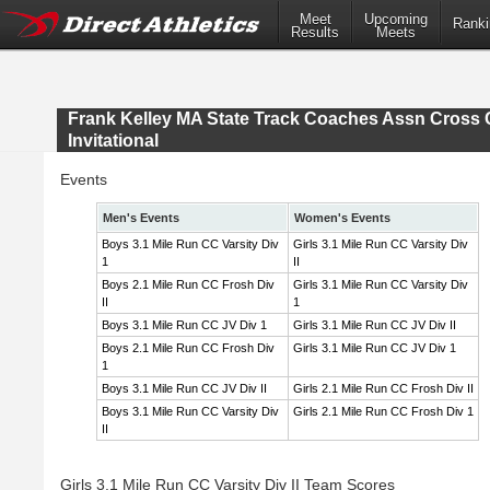
Meet
Upcoming
Ranki
Results
Meets
Frank Kelley MA State Track Coaches Assn Cross 
Invitational
Events
Men's Events
Women's Events
Boys 3.1 Mile Run CC Varsity Div
Girls 3.1 Mile Run CC Varsity Div
1
II
Boys 2.1 Mile Run CC Frosh Div
Girls 3.1 Mile Run CC Varsity Div
II
1
Boys 3.1 Mile Run CC JV Div 1
Girls 3.1 Mile Run CC JV Div II
Boys 2.1 Mile Run CC Frosh Div
Girls 3.1 Mile Run CC JV Div 1
1
Boys 3.1 Mile Run CC JV Div II
Girls 2.1 Mile Run CC Frosh Div II
Boys 3.1 Mile Run CC Varsity Div
Girls 2.1 Mile Run CC Frosh Div 1
II
Girls 3.1 Mile Run CC Varsity Div II Team Scores