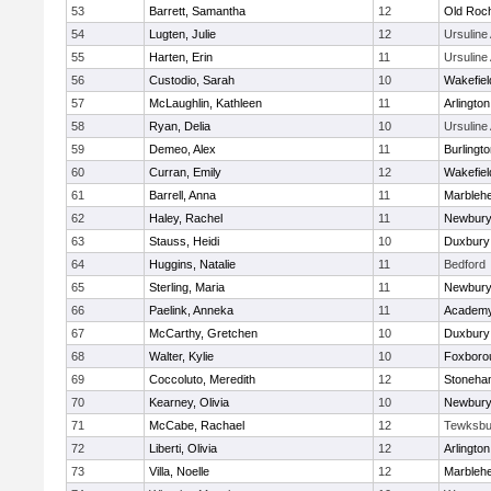
53
Barrett, Samantha
12
Old Roc
54
Lugten, Julie
12
Ursulin
55
Harten, Erin
11
Ursulin
56
Custodio, Sarah
10
Wakefiel
57
McLaughlin, Kathleen
11
Arlington
58
Ryan, Delia
10
Ursulin
59
Demeo, Alex
11
Burlingt
60
Curran, Emily
12
Wakefiel
61
Barrell, Anna
11
Marbleh
62
Haley, Rachel
11
Newbury
63
Stauss, Heidi
10
Duxbury
64
Huggins, Natalie
11
Bedford
65
Sterling, Maria
11
Newbury
66
Paelink, Anneka
11
Academy
67
McCarthy, Gretchen
10
Duxbury
68
Walter, Kylie
10
Foxboro
69
Coccoluto, Meredith
12
Stoneha
70
Kearney, Olivia
10
Newbury
71
McCabe, Rachael
12
Tewksbu
72
Liberti, Olivia
12
Arlington
73
Villa, Noelle
12
Marbleh