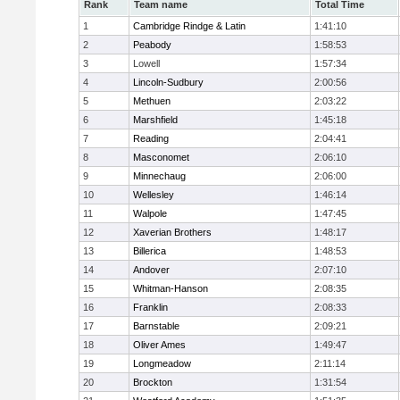
Rank
Team name
Total Time
1
Cambridge Rindge & Latin
1:41:10
2
Peabody
1:58:53
3
Lowell
1:57:34
4
Lincoln-Sudbury
2:00:56
5
Methuen
2:03:22
6
Marshfield
1:45:18
7
Reading
2:04:41
8
Masconomet
2:06:10
9
Minnechaug
2:06:00
10
Wellesley
1:46:14
11
Walpole
1:47:45
12
Xaverian Brothers
1:48:17
13
Billerica
1:48:53
14
Andover
2:07:10
15
Whitman-Hanson
2:08:35
16
Franklin
2:08:33
17
Barnstable
2:09:21
18
Oliver Ames
1:49:47
19
Longmeadow
2:11:14
20
Brockton
1:31:54