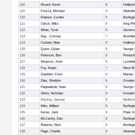
118
Ricard, Kevin
9
Hollisto
119
Frezza, MIchael
9
Wakefie
120
Ralston, Coulter
9
Burlingt
121
Clinch, Mike
9
King Phi
122
White, Tyrel
9
Somerse
123
Day , Cormac
7
Bromfie
124
Corbett, Matt
9
Hollisto
125
Quinn, Dylan
9
Sturgis
126
Peterson, Ben
9
Pentuck
127
Simpson, Josh
9
Lynnfiel
128
Foy, Nolan
7
West Br
129
Gladden, Foxe
9
Marian
130
Dias, Sheldon
9
Greate
131
Pappalardo, Nate
9
Sturgis
132
Vieira, Nicholas
9
Greate
133
Rackey, Samuel
9
Bedford
134
Wen, William
9
Burlingt
135
Keras, Jack
9
Pope Jo
136
McCarthy, Dan
9
Burlingt
137
Roberto, Nick
9
Burlingt
138
Page, Charlie
9
Swamps