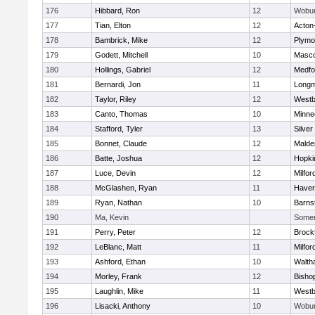
176
Hibbard, Ron
12
Wobu
177
Tian, Elton
12
Acton
178
Bambrick, Mike
12
Plymo
179
Godett, Mitchell
10
Masc
180
Hollings, Gabriel
12
Medfo
181
Bernardi, Jon
11
Long
182
Taylor, Riley
12
Westb
183
Canto, Thomas
10
Minne
184
Stafford, Tyler
13
Silver
185
Bonnet, Claude
12
Malde
186
Batte, Joshua
12
Hopki
187
Luce, Devin
12
Milfor
188
McGlashen, Ryan
11
Haverh
189
Ryan, Nathan
10
Barns
190
Ma, Kevin
Somerv
191
Perry, Peter
12
Brock
192
LeBlanc, Matt
11
Milfor
193
Ashford, Ethan
10
Walth
194
Morley, Frank
12
Bisho
195
Laughlin, Mike
11
Westb
196
Lisacki, Anthony
10
Wobu