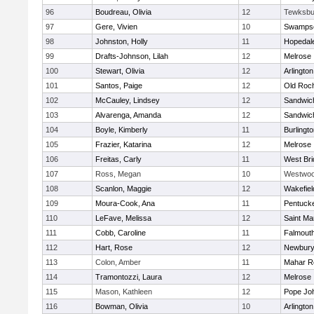
96
Boudreau, Olivia
12
Tewksbu
97
Gere, Vivien
10
Swampsc
98
Johnston, Holly
11
Hopedal
99
Drafts-Johnson, Lilah
12
Melrose
100
Stewart, Olivia
12
Arlington
101
Santos, Paige
12
Old Roc
102
McCauley, Lindsey
12
Sandwic
103
Alvarenga, Amanda
12
Sandwic
104
Boyle, Kimberly
11
Burlingt
105
Frazier, Katarina
12
Melrose
106
Freitas, Carly
11
West Bri
107
Ross, Megan
10
Westwo
108
Scanlon, Maggie
12
Wakefiel
109
Moura-Cook, Ana
11
Pentuck
110
LeFave, Melissa
12
Saint Ma
111
Cobb, Caroline
11
Falmout
112
Hart, Rose
12
Newbury
113
Colon, Amber
11
Mahar R
114
Tramontozzi, Laura
12
Melrose
115
Mason, Kathleen
12
Pope Joh
116
Bowman, Olivia
10
Arlington