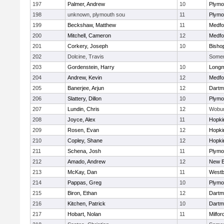
197
Palmer, Andrew
10
Plymo
198
unknown, plymouth sou
11
Plymo
199
Beckshaw, Matthew
11
Medfo
200
Mitchell, Cameron
12
Medfo
201
Corkery, Joseph
10
Bisho
202
Dolcine, Travis
Somerv
203
Gordenstein, Harry
10
Long
204
Andrew, Kevin
12
Medfo
205
Banerjee, Arjun
12
Dartm
206
Slattery, Dillon
10
Plymo
207
Lundin, Chris
12
Wobu
208
Joyce, Alex
11
Hopki
209
Rosen, Evan
12
Hopki
210
Copley, Shane
12
Hopki
211
Schena, Josh
11
Plymo
212
Amado, Andrew
12
New B
213
McKay, Dan
11
Westb
214
Pappas, Greg
10
Plymo
215
Biron, Ethan
12
Dartm
216
Kitchen, Patrick
10
Dartm
217
Hobart, Nolan
11
Milfor