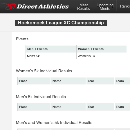
Meet
Upcoming
Ranki
Results
Meets
Hockomock League XC Championship
Events
Men's Events
Women's Events
Men's 5k
Women's 5k
Women's 5k Individual Results
Place
Name
Year
Team
Men's 5k Individual Results
Place
Name
Year
Team
Men's and Women's 5k Individual Results