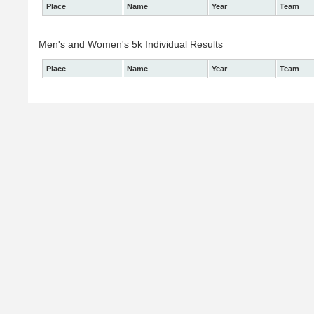
Place
Name
Year
Team
Men's and Women's 5k Individual Results
Place
Name
Year
Team