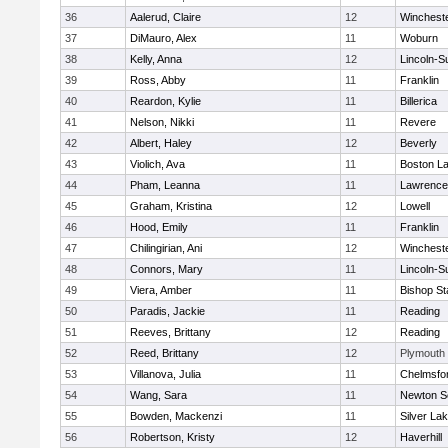
36
Aalerud, Claire
12
Winchest
37
DiMauro, Alex
11
Woburn
38
Kelly, Anna
12
Lincoln-S
39
Ross, Abby
11
Franklin
40
Reardon, Kylie
11
Billerica
41
Nelson, Nikki
11
Revere
42
Albert, Haley
12
Beverly
43
Violich, Ava
11
Boston La
44
Pham, Leanna
11
Lawrence
45
Graham, Kristina
12
Lowell
46
Hood, Emily
11
Franklin
47
Chilingirian, Ani
12
Winchest
48
Connors, Mary
11
Lincoln-S
49
Viera, Amber
11
Bishop St
50
Paradis, Jackie
11
Reading
51
Reeves, Brittany
12
Reading
52
Reed, Brittany
12
Plymouth
53
Villanova, Julia
11
Chelmsfo
54
Wang, Sara
11
Newton S
55
Bowden, Mackenzi
11
Silver La
56
Robertson, Kristy
12
Haverhill