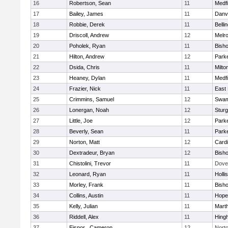
16
Robertson, Sean
11
Medfi
17
Bailey, James
11
Danv
18
Robbie, Derek
11
Belli
19
Driscoll, Andrew
12
Melr
20
Poholek, Ryan
11
Bish
21
Hilton, Andrew
12
Parke
22
Dsida, Chris
11
Milto
23
Heaney, Dylan
11
Medfi
24
Frazier, Nick
11
East 
25
Crimmins, Samuel
12
Swam
26
Lonergan, Noah
12
Sturg
27
Little, Joe
12
Parke
28
Beverly, Sean
11
Parke
29
Norton, Matt
12
Cardi
30
Dextradeur, Bryan
12
Bish
31
Chistolini, Trevor
11
Dove
32
Leonard, Ryan
11
Holli
33
Morley, Frank
11
Bish
34
Collins, Austin
11
Hope
35
Kelly, Julian
11
Mart
36
Riddell, Alex
11
Hing
37
Eisnor , Cameron
12
Nort