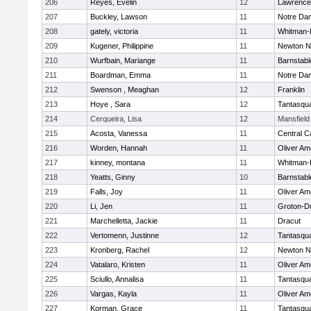
206
Reyes, Evelin
12
Lawrence
207
Buckley, Lawson
11
Notre Da
208
gately, victoria
11
Whitman-
209
Kugener, Philippine
11
Newton N
210
Wurfbain, Mariange
11
Barnstabl
211
Boardman, Emma
11
Notre Da
212
Swenson , Meaghan
12
Franklin
213
Hoye , Sara
12
Tantasqu
214
Cerqueira, Lisa
12
Mansfield
215
Acosta, Vanessa
11
Central C
216
Worden, Hannah
11
Oliver A
217
kinney, montana
11
Whitman-
218
Yeatts, Ginny
10
Barnstabl
219
Falls, Joy
11
Oliver A
220
Li, Jen
11
Groton-D
221
Marchelletta, Jackie
11
Dracut
222
Vertomenn, Justinne
12
Tantasqu
223
Kronberg, Rachel
12
Newton N
224
Vatalaro, Kristen
11
Oliver A
225
Sciullo, Annalisa
11
Tantasqu
226
Vargas, Kayla
11
Oliver A
227
Korman, Grace
11
Tantasqu