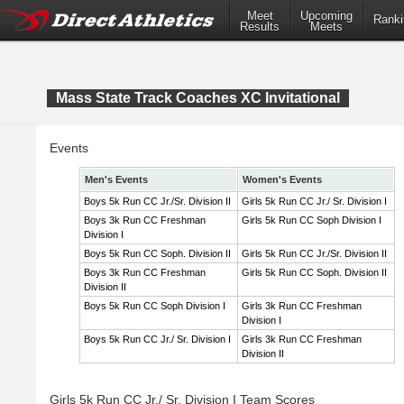
Meet
Upcoming
Ranki
Results
Meets
Mass State Track Coaches XC Invitational
Events
Men's Events
Women's Events
Boys 5k Run CC Jr./Sr. Division II
Girls 5k Run CC Jr./ Sr. Division I
Boys 3k Run CC Freshman
Girls 5k Run CC Soph Division I
Division I
Boys 5k Run CC Soph. Division II
Girls 5k Run CC Jr./Sr. Division II
Boys 3k Run CC Freshman
Girls 5k Run CC Soph. Division II
Division II
Boys 5k Run CC Soph Division I
Girls 3k Run CC Freshman
Division I
Boys 5k Run CC Jr./ Sr. Division I
Girls 3k Run CC Freshman
Division II
Girls 5k Run CC Jr./ Sr. Division I Team Scores