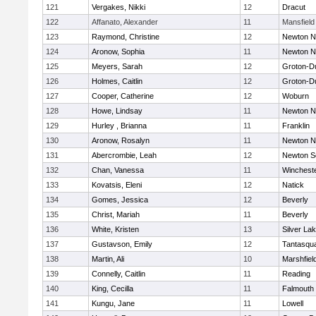
121
Vergakes, Nikki
12
Dracut
122
Affanato, Alexander
11
Mansfield
123
Raymond, Christine
12
Newton N
124
Aronow, Sophia
11
Newton N
125
Meyers, Sarah
12
Groton-D
126
Holmes, Caitlin
12
Groton-D
127
Cooper, Catherine
12
Woburn
128
Howe, Lindsay
11
Newton N
129
Hurley , Brianna
11
Franklin
130
Aronow, Rosalyn
11
Newton N
131
Abercrombie, Leah
12
Newton S
132
Chan, Vanessa
11
Winchest
133
Kovatsis, Eleni
12
Natick
134
Gomes, Jessica
12
Beverly
135
Christ, Mariah
11
Beverly
136
White, Kristen
13
Silver La
137
Gustavson, Emily
12
Tantasqu
138
Martin, Ali
10
Marshfiel
139
Connelly, Caitlin
11
Reading
140
King, Cecilla
11
Falmouth
141
Kungu, Jane
11
Lowell