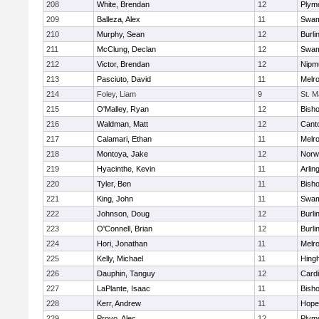
208
White, Brendan
12
Plym
209
Balleza, Alex
11
Swam
210
Murphy, Sean
12
Burli
211
McClung, Declan
12
Swam
212
Victor, Brendan
12
Nipm
213
Pasciuto, David
11
Melr
214
Foley, Liam
9
St. M
215
O'Malley, Ryan
12
Bish
216
Waldman, Matt
12
Cant
217
Calamari, Ethan
11
Melr
218
Montoya, Jake
12
Norwe
219
Hyacinthe, Kevin
11
Arlin
220
Tyler, Ben
11
Bish
221
King, John
11
Swam
222
Johnson, Doug
12
Burli
223
O'Connell, Brian
12
Burli
224
Hori, Jonathan
11
Melr
225
Kelly, Michael
11
Hing
226
Dauphin, Tanguy
12
Cardi
227
LaPlante, Isaac
11
Bish
228
Kerr, Andrew
11
Hope
229
Provo, Alec
12
Plym