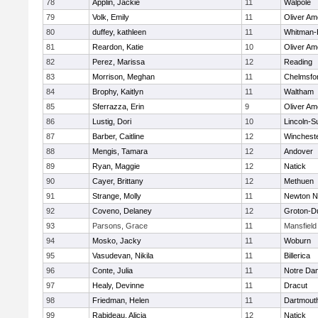
78
Applin, Jackie
11
Walpole
79
Volk, Emily
11
Oliver A
80
duffey, kathleen
11
Whitman-
81
Reardon, Katie
10
Oliver A
82
Perez, Marissa
12
Reading
83
Morrison, Meghan
11
Chelmsfo
84
Brophy, Kaitlyn
11
Waltham
85
Sferrazza, Erin
9
Oliver A
86
Lustig, Dori
10
Lincoln-S
87
Barber, Caitline
12
Winchest
88
Mengis, Tamara
12
Andover
89
Ryan, Maggie
12
Natick
90
Cayer, Brittany
12
Methuen
91
Strange, Molly
11
Newton N
92
Coveno, Delaney
12
Groton-D
93
Parsons, Grace
11
Mansfield
94
Mosko, Jacky
11
Woburn
95
Vasudevan, Nikila
11
Billerica
96
Conte, Julia
11
Notre Da
97
Healy, Devinne
11
Dracut
98
Friedman, Helen
11
Dartmout
99
Rabideau, Alicia
12
Natick