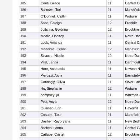
185
Conti, Grace
11
Central C
186
Barrows, Tori
11
Marshfiel
187
O'Donnell, Caitlin
11
Woburn
188
Saba, Caleigh
12
Franklin
189
Juilanna, Goldring
12
Brookline
190
Meallo, Lindsey
11
Notre Da
191
Lock, Amanda
11
Central C
192
Medeiros, Celine
12
Mansfield
193
Strauss, Nicole
12
Notre Da
194
Vital, Jenna
11
Dartmout
195
Horn, Anastasia
11
Newton N
196
Pierozzi, Alicia
11
Barnstabl
197
Cordingly, Olivia
11
Silver La
198
Ho, Stephanie
12
Woburn
199
dempsey, jill
11
Whitman-
200
Petit, Anya
12
Notre Da
201
Quinnan, Erin
11
Haverhill
202
Cusack, Tara
11
Mansfield
203
Dasher, Raybryana
11
New Bedf
204
Barbeau, Anna
11
Central C
205
Caillupe, Cristel
12
Brookline