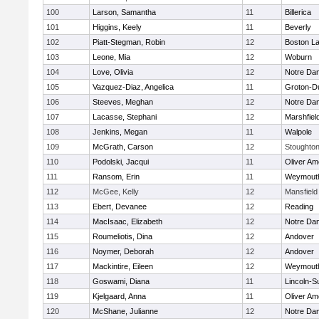
100
Larson, Samantha
11
Billerica
101
Higgins, Keely
11
Beverly
102
Piatt-Stegman, Robin
12
Boston La
103
Leone, Mia
12
Woburn
104
Love, Olivia
12
Notre Da
105
Vazquez-Diaz, Angelica
11
Groton-D
106
Steeves, Meghan
12
Notre Da
107
Lacasse, Stephani
12
Marshfiel
108
Jenkins, Megan
11
Walpole
109
McGrath, Carson
12
Stoughto
110
Podolski, Jacqui
11
Oliver A
111
Ransom, Erin
11
Weymout
112
McGee, Kelly
12
Mansfield
113
Ebert, Devanee
12
Reading
114
MacIsaac, Elizabeth
12
Notre Da
115
Roumeliotis, Dina
12
Andover
116
Noymer, Deborah
12
Andover
117
Mackintire, Eileen
12
Weymout
118
Goswami, Diana
11
Lincoln-S
119
Kjelgaard, Anna
11
Oliver A
120
McShane, Julianne
12
Notre Da