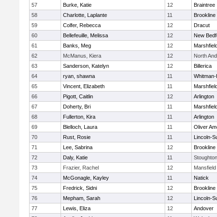
57
Burke, Katie
12
Braintree
58
Charlotte, Laplante
11
Brookline
59
Colfer, Rebecca
12
Dracut
60
Bellefeuille, Melissa
12
New Bedf
61
Banks, Meg
12
Marshfiel
62
McManus, Kiera
12
North An
63
Sanderson, Katelyn
12
Billerica
64
ryan, shawna
11
Whitman-
65
Vincent, Elizabeth
11
Marshfiel
66
Pigott, Caitlin
12
Arlington
67
Doherty, Bri
11
Marshfiel
68
Fullerton, Kira
11
Arlington
69
Blelloch, Laura
11
Oliver A
70
Rust, Rosie
11
Lincoln-S
71
Lee, Sabrina
12
Brookline
72
Daly, Katie
11
Stoughto
73
Frazier, Rachel
12
Mansfield
74
McGonagle, Kayley
11
Natick
75
Fredrick, Sidni
12
Brookline
76
Mepham, Sarah
12
Lincoln-S
77
Lewis, Eliza
12
Andover