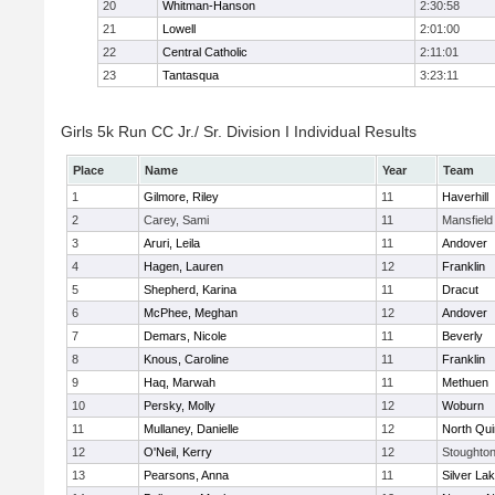
20
Whitman-Hanson
2:30:58
21
Lowell
2:01:00
22
Central Catholic
2:11:01
23
Tantasqua
3:23:11
Girls 5k Run CC Jr./ Sr. Division I Individual Results
Place
Name
Year
Team
1
Gilmore, Riley
11
Haverhill
2
Carey, Sami
11
Mansfield
3
Aruri, Leila
11
Andover
4
Hagen, Lauren
12
Franklin
5
Shepherd, Karina
11
Dracut
6
McPhee, Meghan
12
Andover
7
Demars, Nicole
11
Beverly
8
Knous, Caroline
11
Franklin
9
Haq, Marwah
11
Methuen
10
Persky, Molly
12
Woburn
11
Mullaney, Danielle
12
North Qu
12
O'Neil, Kerry
12
Stoughto
13
Pearsons, Anna
11
Silver La