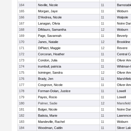
164
Neville, Nicole
11
Barnstabl
165
Morgan, Jaye
11
Woburn
166
D'Andrea, Nicole
11
Walpole
167
Lanagan, Olivia
11
Notre Da
168
DiMauro, Samantha
12
Woburn
169
Page, Savannah
11
Beverly
170
Janes, Natalie
12
Brookline
171
DiPlatzi, Maggie
12
Revere
172
Corcoran, Heather
11
Central C
173
Condon, Julia
11
Oliver A
174
trumbull, patricia
11
Whitman-
175
Isiminger, Sandra
12
Oliver A
176
Brady, Jen
11
Marshfiel
177
Cosgrove, Nicole
11
Oliver A
178
Forman-Dolan, Justice
11
Lowell
179
Payes, Rocio
11
Lowell
180
Palmer, Sadie
12
Mansfield
181
Bulger, Nicole
11
Notre Da
182
Batista, Marie
11
Lawrence
183
Mandeville, Rachel
11
Woburn
184
Woodman, Caitlin
11
Silver La