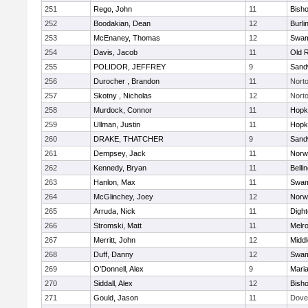
251
Rego, John
11
Bish
252
Boodakian, Dean
12
Burli
253
McEnaney, Thomas
12
Swam
254
Davis, Jacob
11
Old 
255
POLIDOR, JEFFREY
9
Sand
256
Durocher , Brandon
11
Nort
257
Skotny , Nicholas
12
Nort
258
Murdock, Connor
11
Hopk
259
Ullman, Justin
11
Hopk
260
DRAKE, THATCHER
9
Sand
261
Dempsey, Jack
11
Norwe
262
Kennedy, Bryan
11
Belli
263
Hanlon, Max
11
Swam
264
McGlinchey, Joey
12
Norwe
265
Arruda, Nick
11
Digh
266
Stromski, Matt
11
Melr
267
Merritt, John
12
Midd
268
Duff, Danny
12
Swam
269
O'Donnell, Alex
9
Mari
270
Siddall, Alex
12
Bish
271
Gould, Jason
11
Dove