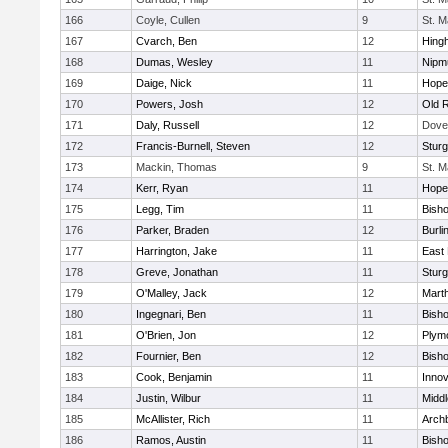
166
Coyle, Cullen
9
St. M
167
Cvarch, Ben
12
Hing
168
Dumas, Wesley
11
Nipm
169
Daige, Nick
11
Hope
170
Powers, Josh
12
Old 
171
Daly, Russell
12
Dove
172
Francis-Burnell, Steven
12
Sturg
173
Mackin, Thomas
9
St. M
174
Kerr, Ryan
11
Hope
175
Legg, Tim
11
Bish
176
Parker, Braden
12
Burli
177
Harrington, Jake
11
East 
178
Greve, Jonathan
11
Sturg
179
O'Malley, Jack
12
Mart
180
Ingegnari, Ben
11
Bish
181
O'Brien, Jon
12
Plym
182
Fournier, Ben
12
Bish
183
Cook, Benjamin
11
Innov
184
Justin, Wilbur
11
Midd
185
McAllister, Rich
11
Archb
186
Ramos, Austin
11
Bisho