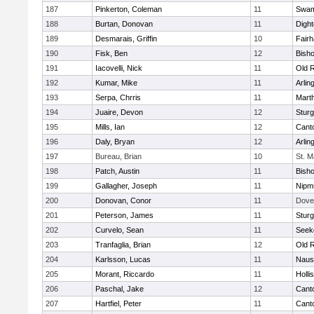
187
Pinkerton, Coleman
11
Swam
188
Burtan, Donovan
11
Digh
189
Desmarais, Griffin
10
Fair
190
Fisk, Ben
12
Bish
191
Iacovelli, Nick
11
Old 
192
Kumar, Mike
11
Arlin
193
Serpa, Chrris
11
Mart
194
Juaire, Devon
12
Sturg
195
Mills, Ian
12
Cant
196
Daly, Bryan
12
Arlin
197
Bureau, Brian
10
St. M
198
Patch, Austin
11
Bish
199
Gallagher, Joseph
11
Nipm
200
Donovan, Conor
11
Dove
201
Peterson, James
11
Sturg
202
Curvelo, Sean
11
Seek
203
Tranfaglia, Brian
12
Old 
204
Karlsson, Lucas
11
Naus
205
Morant, Riccardo
11
Holli
206
Paschal, Jake
12
Cant
207
Hartfiel, Peter
11
Cant