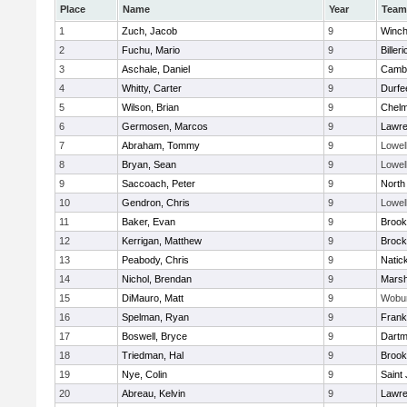
Place
Name
Year
Team
1
Zuch, Jacob
9
Winch
2
Fuchu, Mario
9
Billeri
3
Aschale, Daniel
9
Cambr
4
Whitty, Carter
9
Durfe
5
Wilson, Brian
9
Chelm
6
Germosen, Marcos
9
Lawr
7
Abraham, Tommy
9
Lowel
8
Bryan, Sean
9
Lowel
9
Saccoach, Peter
9
North
10
Gendron, Chris
9
Lowel
11
Baker, Evan
9
Brook
12
Kerrigan, Matthew
9
Brock
13
Peabody, Chris
9
Natic
14
Nichol, Brendan
9
Marsh
15
DiMauro, Matt
9
Wobu
16
Spelman, Ryan
9
Frank
17
Boswell, Bryce
9
Dartm
18
Triedman, Hal
9
Brook
19
Nye, Colin
9
Saint
20
Abreau, Kelvin
9
Lawr