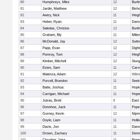
80
Humphreys, Mike
12
Burli
81
Jardin, Matthew
12
Bish
82
Awtry, Nick
11
Hing
83
Heber, Ryan
11
Danv
84
Saledas, Christos
12
Burli
85
Graham, Bly
11
Milto
86
McDonald, Jay
12
Sutto
87
Papp, Evan
12
Digh
88
Pomroy, Tom
12
Hing
89
Kimber, Mitchell
12
Sturg
90
Estes, Sam
11
Carv
91
Maienza, Adam
12
Wilmi
92
Purcell, Brandon
11
Seek
93
Batte, Joshua
11
Hopk
94
Carrigan, Michael
11
Hope
95
Jutras, Brett
9
East 
96
Donohoe, Jack
11
Pope 
97
Gurney, Kevin
12
Nipm
98
Doyle, Liam
11
Holli
99
Davis, Jon
11
Danv
100
Drown, Zachary
11
Denn
101
Clougher, Jake
11
Pope 