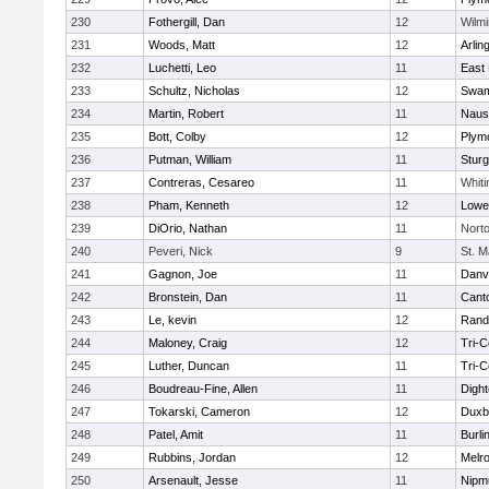
230
Fothergill, Dan
12
Wilmi
231
Woods, Matt
12
Arlin
232
Luchetti, Leo
11
East 
233
Schultz, Nicholas
12
Swam
234
Martin, Robert
11
Naus
235
Bott, Colby
12
Plym
236
Putman, William
11
Sturg
237
Contreras, Cesareo
11
Whiti
238
Pham, Kenneth
12
Lowel
239
DiOrio, Nathan
11
Nort
240
Peveri, Nick
9
St. M
241
Gagnon, Joe
11
Danv
242
Bronstein, Dan
11
Cant
243
Le, kevin
12
Rand
244
Maloney, Craig
12
Tri-
245
Luther, Duncan
11
Tri-
246
Boudreau-Fine, Allen
11
Digh
247
Tokarski, Cameron
12
Duxb
248
Patel, Amit
11
Burli
249
Rubbins, Jordan
12
Melr
250
Arsenault, Jesse
11
Nipm