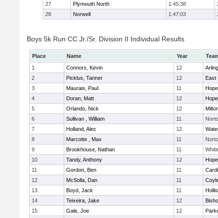
27
Plymouth North
1:45:38
28
Norwell
1:47:03
Boys 5k Run CC Jr./Sr. Division II Individual Results
Place
Name
Year
Tea
1
Connors, Kevin
12
Arlin
2
Picklus, Tanner
12
East 
3
Maurais, Paul
11
Hope
4
Doran, Matt
12
Hope
5
Orlando, Nick
12
Milto
6
Sullivan , William
11
Nort
7
Holland, Alec
12
Wate
8
Marcotte , Max
11
Nort
9
Brookhouse, Nathan
11
Whiti
10
Tandy, Anthony
12
Hope
11
Gordon, Ben
11
Cardi
12
McSolla, Dan
11
Coyl
13
Boyd, Jack
11
Holli
14
Teixeira, Jake
12
Bish
15
Gale, Joe
12
Parke