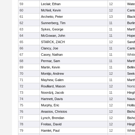
59
Leclair, Ethan
12
Wate
60
McNeil, Kevin
12
Cant
61
Archetto, Peter
13
Black
62
Sunnerberg, Tim
11
Burli
63
Sykes, George
11
Mart
64
McGowan, John
11
Hope
65
STARCK, ZACH
12
Sand
66
Clancy, Joe
11
Cant
67
Casey, Nathan
11
Whiti
68
Permar, Sam
11
Mart
69
Martin, Kevin
11
Belli
70
Montijo, Andrew
12
Seek
71
Mayhew, Galen
11
Mart
72
Roulliard, Mason
12
Nort
73
Noordzij, Jacob
11
Hing
74
Hartnett, Davis
12
Naus
75
Murphy, Eric
12
Holli
76
Anastos, Christos
12
Bish
77
Lynch, Brendan
12
Bish
78
Freitas, David
12
Hing
79
Hamlet, Paul
12
Whiti