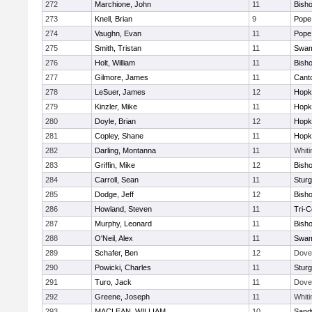
272
Marchione, John
11
Bish
273
Knell, Brian
9
Pope 
274
Vaughn, Evan
11
Pope 
275
Smith, Tristan
11
Swam
276
Holt, William
11
Bish
277
Gilmore, James
11
Cant
278
LeSuer, James
12
Hopk
279
Kinzler, Mike
11
Hopk
280
Doyle, Brian
12
Hopk
281
Copley, Shane
11
Hopk
282
Darling, Montanna
11
Whiti
283
Griffin, Mike
12
Bish
284
Carroll, Sean
11
Sturg
285
Dodge, Jeff
12
Bish
286
Howland, Steven
11
Tri-
287
Murphy, Leonard
11
Bish
288
O'Neil, Alex
11
Swam
289
Schafer, Ben
12
Dove
290
Powicki, Charles
11
Sturg
291
Turo, Jack
11
Dove
292
Greene, Joseph
11
Whiti
293
MACLEAN, WILLIAM
10
Sand