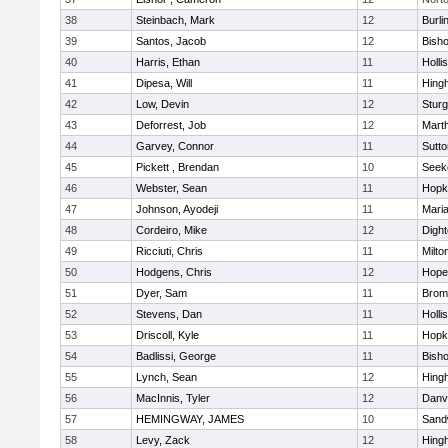
38
Steinbach, Mark
12
Burli
39
Santos, Jacob
12
Bish
40
Harris, Ethan
11
Holli
41
Dipesa, Will
11
Hing
42
Low, Devin
12
Sturg
43
Deforrest, Job
12
Mart
44
Garvey, Connor
11
Sutto
45
Pickett , Brendan
10
Seek
46
Webster, Sean
11
Hopk
47
Johnson, Ayodeji
11
Mari
48
Cordeiro, Mike
12
Digh
49
Ricciuti, Chris
11
Milto
50
Hodgens, Chris
12
Hope
51
Dyer, Sam
11
Bromf
52
Stevens, Dan
11
Holli
53
Driscoll, Kyle
11
Hopk
54
Badlissi, George
11
Bish
55
Lynch, Sean
12
Hing
56
MacInnis, Tyler
12
Danv
57
HEMINGWAY, JAMES
10
Sand
58
Levy, Zack
12
Hing