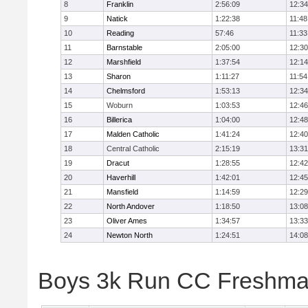
8
Franklin
2:56:09
12:34
9
Natick
1:22:38
11:48
10
Reading
57:46
11:33
11
Barnstable
2:05:00
12:30
12
Marshfield
1:37:54
12:14
13
Sharon
1:11:27
11:54
14
Chelmsford
1:53:13
12:34
15
Woburn
1:03:53
12:46
16
Billerica
1:04:00
12:48
17
Malden Catholic
1:41:24
12:40
18
Central Catholic
2:15:19
13:31
19
Dracut
1:28:55
12:42
20
Haverhill
1:42:01
12:45
21
Mansfield
1:14:59
12:29
22
North Andover
1:18:50
13:08
23
Oliver Ames
1:34:57
13:33
24
Newton North
1:24:51
14:08
Boys 3k Run CC Freshman 