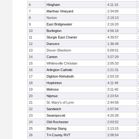
6
Hingham
4:11:16
7
Marthas Vineyard
2:34:05
8
Norton
2:19:13
9
East Bridgewater
2:16:20
10
Burlington
4:56:16
11
Sturgis East Charter
4:39:57
12
Danvers
1:36:49
13
Dover-Sherborn
5:09:51
14
Canton
3:27:29
15
Whitinsville Christian
2:05:33
16
Arlington Catholic
2:21:31
17
Dighton-Rehoboth
2:03:19
18
Hopkinton
4:11:49
19
Melrose
3:11:40
20
Nipmuc
2:23:54
21
St. Mary's of Lynn
2:44:58
22
Sandwich
2:07:04
23
Swampscott
4:20:28
24
Old Rochester
2:03:52
25
Bishop Stang
2:13:15
26
Tri-County RVT
2:08:54