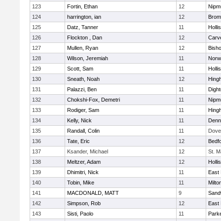
123
Fortin, Ethan
12
Nipm
124
harrington, ian
12
Bromf
125
Datz, Tanner
11
Holli
126
Flockton , Dan
12
Carv
127
Mullen, Ryan
12
Bish
128
Wilson, Jeremiah
11
Norwe
129
Scott, Sam
11
Holli
130
Sneath, Noah
12
Hing
131
Palazzi, Ben
11
Digh
132
Chokshi-Fox, Demetri
11
Nipm
133
Rodiger, Sam
11
Hing
134
Kelly, Nick
11
Denn
135
Randall, Colin
11
Dove
136
Tate, Eric
12
Bedf
137
Ksander, Michael
12
St. M
138
Meltzer, Adam
12
Holli
139
Dhimitri, Nick
11
East 
140
Tobin, Mike
11
Milto
141
MACDONALD, MATT
9
Sand
142
Simpson, Rob
12
East 
143
Sisti, Paolo
11
Parke