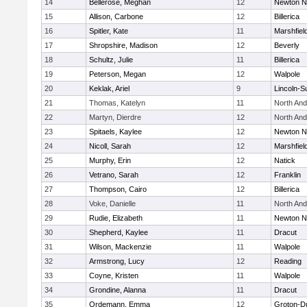
14
Bellerose, Meghan
12
Newton N
15
Allison, Carbone
12
Billerica
16
Spitler, Kate
11
Marshfiel
17
Shropshire, Madison
12
Beverly
18
Schultz, Julie
11
Billerica
19
Peterson, Megan
12
Walpole
20
Keklak, Ariel
9
Lincoln-S
21
Thomas, Katelyn
11
North An
22
Martyn, Dierdre
12
North An
23
Spitaels, Kaylee
12
Newton N
24
Nicoll, Sarah
12
Marshfiel
25
Murphy, Erin
12
Natick
26
Vetrano, Sarah
12
Franklin
27
Thompson, Cairo
12
Billerica
28
Voke, Danielle
11
North An
29
Rudie, Elizabeth
11
Newton N
30
Shepherd, Kaylee
11
Dracut
31
Wilson, Mackenzie
11
Walpole
32
Armstrong, Lucy
12
Reading
33
Coyne, Kristen
11
Walpole
34
Grondine, Alanna
11
Dracut
35
Ordemann, Emma
12
Groton-D