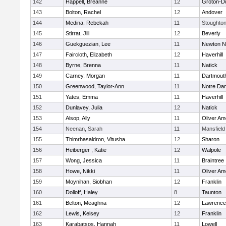
142
Happell, Breanne
12
Groton-D
143
Bolton, Rachel
12
Andover
144
Medina, Rebekah
11
Stoughto
145
Stirrat, Jill
12
Beverly
146
Guekguezian, Lee
11
Newton N
147
Faircloth, Elizabeth
12
Haverhill
148
Byrne, Brenna
11
Natick
149
Carney, Morgan
11
Dartmout
150
Greenwood, Taylor-Ann
11
Notre Da
151
Yates, Emma
11
Haverhill
152
Dunlavey, Julia
12
Natick
153
Alsop, Ally
11
Oliver A
154
Neenan, Sarah
11
Mansfield
155
Thimrhasaldron, Vitusha
12
Sharon
156
Heiberger , Katie
12
Walpole
157
Wong, Jessica
11
Braintree
158
Howe, Nikki
11
Oliver A
159
Moynihan, Siobhan
12
Franklin
160
Dolloff, Haley
8
Taunton
161
Belton, Meaghna
12
Lawrence
162
Lewis, Kelsey
12
Franklin
163
Karabatsos, Hannah
11
Lowell