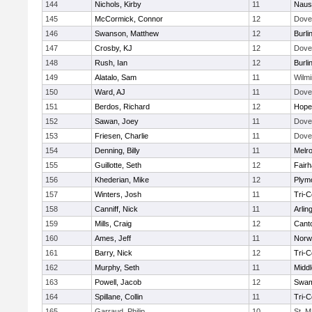
144
Nichols, Kirby
11
Naus
145
McCormick, Connor
12
Dove
146
Swanson, Matthew
12
Burli
147
Crosby, KJ
12
Dove
148
Rush, Ian
12
Burli
149
Alatalo, Sam
11
Wilmi
150
Ward, AJ
11
Dove
151
Berdos, Richard
12
Hope
152
Sawan, Joey
11
Dove
153
Friesen, Charlie
11
Dove
154
Denning, Billy
11
Melr
155
Guillotte, Seth
12
Fair
156
Khederian, Mike
12
Plym
157
Winters, Josh
11
Tri-
158
Canniff, Nick
11
Arlin
159
Mills, Craig
12
Cant
160
Ames, Jeff
11
Norwe
161
Barry, Nick
12
Tri-
162
Murphy, Seth
11
Midd
163
Powell, Jacob
12
Swam
164
Spillane, Collin
11
Tri-
165
Garraud, Philip
10
St. M