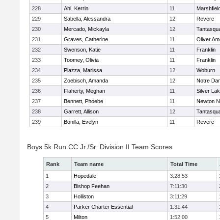
228
Ahl, Kerrin
11
Marshfiel
229
Sabella, Alessandra
12
Revere
230
Mercado, Mickayla
12
Tantasqu
231
Graves, Catherine
11
Oliver A
232
Swenson, Katie
11
Franklin
233
Toomey, Olivia
11
Franklin
234
Piazza, Marissa
12
Woburn
235
Zoebisch, Amanda
12
Notre Da
236
Flaherty, Meghan
11
Silver La
237
Bennett, Phoebe
11
Newton N
238
Garrett, Allison
12
Tantasqu
239
Bonilla, Evelyn
11
Revere
Boys 5k Run CC Jr./Sr. Division II Team Scores
Rank
Team name
Total Time
1
Hopedale
3:28:53
2
Bishop Feehan
7:11:30
3
Holliston
3:11:29
4
Parker Charter Essential
1:31:44
5
Milton
1:52:00