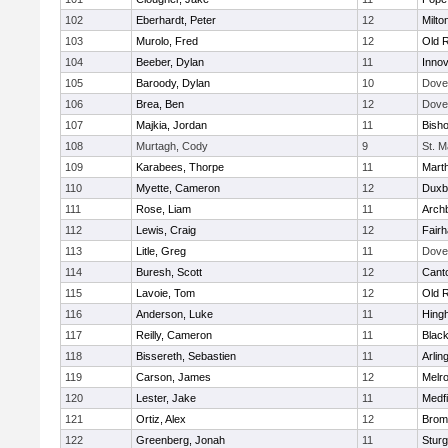
102
Eberhardt, Peter
12
Milto
103
Murolo, Fred
12
Old 
104
Beeber, Dylan
11
Innov
105
Baroody, Dylan
10
Dove
106
Brea, Ben
12
Dove
107
Majkia, Jordan
11
Bish
108
Murtagh, Cody
9
St. M
109
Karabees, Thorpe
11
Mart
110
Myette, Cameron
12
Duxb
111
Rose, Liam
11
Archb
112
Lewis, Craig
12
Fair
113
Litle, Greg
11
Dove
114
Buresh, Scott
12
Cant
115
Lavoie, Tom
12
Old 
116
Anderson, Luke
11
Hing
117
Reilly, Cameron
11
Black
118
Bissereth, Sebastien
11
Arlin
119
Carson, James
12
Melr
120
Lester, Jake
11
Medfi
121
Ortiz, Alex
12
Bromf
122
Greenberg, Jonah
11
Sturg