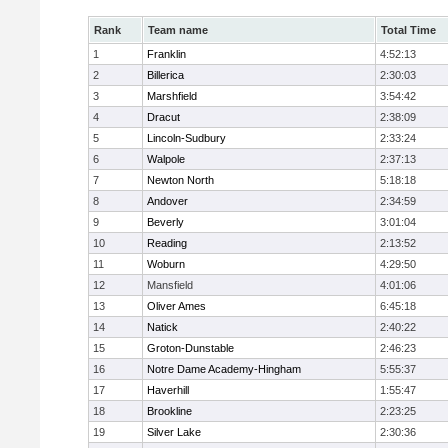
Rank
Team name
Total Time
1
Franklin
4:52:13
2
Billerica
2:30:03
3
Marshfield
3:54:42
4
Dracut
2:38:09
5
Lincoln-Sudbury
2:33:24
6
Walpole
2:37:13
7
Newton North
5:18:18
8
Andover
2:34:59
9
Beverly
3:01:04
10
Reading
2:13:52
11
Woburn
4:29:50
12
Mansfield
4:01:06
13
Oliver Ames
6:45:18
14
Natick
2:40:22
15
Groton-Dunstable
2:46:23
16
Notre Dame Academy-Hingham
5:55:37
17
Haverhill
1:55:47
18
Brookline
2:23:25
19
Silver Lake
2:30:36