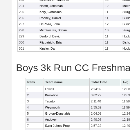
294
Heath, Jonathan
12
Melr
295
Kelly, Geronimo
11
Sturg
296
Rooney, Daniel
11
Burli
297
DeRosa, John
12
Burli
298
Mitrokostas, Stefan
10
Sturg
299
Benford, David
11
Hopk
300
Fitzpatrick, Brian
11
Bish
301
Kinsler, Dan
11
Hopk
Boys 3k Run CC Freshman
Rank
Team name
Total Time
Avg.
1
Lowell
2:24:02
12:00
2
Brookline
3:02:27
12:09
3
Taunton
2:11:40
11:58
4
Weymouth
1:35:52
11:59
5
Groton-Dunstable
2:04:09
12:24
6
Andover
2:40:08
12:19
7
Saint John's Prep
2:57:22
12:40