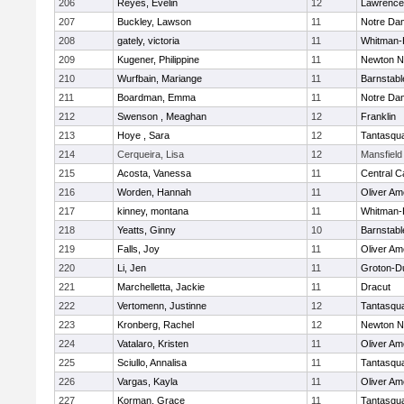
206
Reyes, Evelin
12
Lawrence
207
Buckley, Lawson
11
Notre Da
208
gately, victoria
11
Whitman-
209
Kugener, Philippine
11
Newton N
210
Wurfbain, Mariange
11
Barnstabl
211
Boardman, Emma
11
Notre Da
212
Swenson , Meaghan
12
Franklin
213
Hoye , Sara
12
Tantasqu
214
Cerqueira, Lisa
12
Mansfield
215
Acosta, Vanessa
11
Central C
216
Worden, Hannah
11
Oliver A
217
kinney, montana
11
Whitman-
218
Yeatts, Ginny
10
Barnstabl
219
Falls, Joy
11
Oliver A
220
Li, Jen
11
Groton-D
221
Marchelletta, Jackie
11
Dracut
222
Vertomenn, Justinne
12
Tantasqu
223
Kronberg, Rachel
12
Newton N
224
Vatalaro, Kristen
11
Oliver A
225
Sciullo, Annalisa
11
Tantasqu
226
Vargas, Kayla
11
Oliver A
227
Korman, Grace
11
Tantasqu