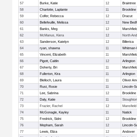
57
Burke, Katie
12
Braintree
58
Charlotte, Laplante
11
Brookline
59
Colfer, Rebecca
12
Dracut
60
Bellefeuille, Melissa
12
New Bedf
61
Banks, Meg
12
Marshfiel
62
McManus, Kiera
12
North An
63
Sanderson, Katelyn
12
Billerica
64
ryan, shawna
11
Whitman-
65
Vincent, Elizabeth
11
Marshfiel
66
Pigott, Caitlin
12
Arlington
67
Doherty, Bri
11
Marshfiel
68
Fullerton, Kira
11
Arlington
69
Blelloch, Laura
11
Oliver A
70
Rust, Rosie
11
Lincoln-S
71
Lee, Sabrina
12
Brookline
72
Daly, Katie
11
Stoughto
73
Frazier, Rachel
12
Mansfield
74
McGonagle, Kayley
11
Natick
75
Fredrick, Sidni
12
Brookline
76
Mepham, Sarah
12
Lincoln-S
77
Lewis, Eliza
12
Andover