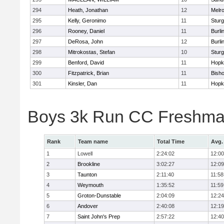
294
Heath, Jonathan
12
Melr
295
Kelly, Geronimo
11
Sturg
296
Rooney, Daniel
11
Burli
297
DeRosa, John
12
Burli
298
Mitrokostas, Stefan
10
Sturg
299
Benford, David
11
Hopk
300
Fitzpatrick, Brian
11
Bish
301
Kinsler, Dan
11
Hopk
Boys 3k Run CC Freshman
Rank
Team name
Total Time
Avg.
1
Lowell
2:24:02
12:00
2
Brookline
3:02:27
12:09
3
Taunton
2:11:40
11:58
4
Weymouth
1:35:52
11:59
5
Groton-Dunstable
2:04:09
12:24
6
Andover
2:40:08
12:19
7
Saint John's Prep
2:57:22
12:40