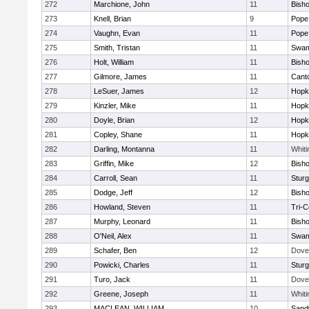
272
Marchione, John
11
Bish
273
Knell, Brian
9
Pope 
274
Vaughn, Evan
11
Pope 
275
Smith, Tristan
11
Swam
276
Holt, William
11
Bish
277
Gilmore, James
11
Cant
278
LeSuer, James
12
Hopk
279
Kinzler, Mike
11
Hopk
280
Doyle, Brian
12
Hopk
281
Copley, Shane
11
Hopk
282
Darling, Montanna
11
Whiti
283
Griffin, Mike
12
Bish
284
Carroll, Sean
11
Sturg
285
Dodge, Jeff
12
Bish
286
Howland, Steven
11
Tri-
287
Murphy, Leonard
11
Bish
288
O'Neil, Alex
11
Swam
289
Schafer, Ben
12
Dove
290
Powicki, Charles
11
Sturg
291
Turo, Jack
11
Dove
292
Greene, Joseph
11
Whiti
293
MACLEAN, WILLIAM
10
Sand