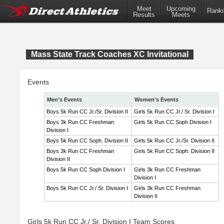
Meet
Upcoming
Ranki
Results
Meets
Mass State Track Coaches XC Invitational
Events
Men's Events
Women's Events
Boys 5k Run CC Jr./Sr. Division II
Girls 5k Run CC Jr./ Sr. Division I
Boys 3k Run CC Freshman
Girls 5k Run CC Soph Division I
Division I
Boys 5k Run CC Soph. Division II
Girls 5k Run CC Jr./Sr. Division II
Boys 3k Run CC Freshman
Girls 5k Run CC Soph. Division II
Division II
Boys 5k Run CC Soph Division I
Girls 3k Run CC Freshman
Division I
Boys 5k Run CC Jr./ Sr. Division I
Girls 3k Run CC Freshman
Division II
Girls 5k Run CC Jr./ Sr. Division I Team Scores