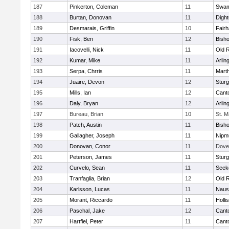
187
Pinkerton, Coleman
11
Swam
188
Burtan, Donovan
11
Digh
189
Desmarais, Griffin
10
Fair
190
Fisk, Ben
12
Bish
191
Iacovelli, Nick
11
Old 
192
Kumar, Mike
11
Arlin
193
Serpa, Chrris
11
Mart
194
Juaire, Devon
12
Sturg
195
Mills, Ian
12
Cant
196
Daly, Bryan
12
Arlin
197
Bureau, Brian
10
St. M
198
Patch, Austin
11
Bish
199
Gallagher, Joseph
11
Nipm
200
Donovan, Conor
11
Dove
201
Peterson, James
11
Sturg
202
Curvelo, Sean
11
Seek
203
Tranfaglia, Brian
12
Old 
204
Karlsson, Lucas
11
Naus
205
Morant, Riccardo
11
Holli
206
Paschal, Jake
12
Cant
207
Hartfiel, Peter
11
Cant