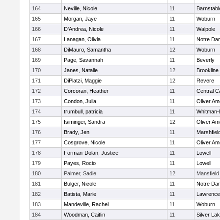
164
Neville, Nicole
11
Barnstabl
165
Morgan, Jaye
11
Woburn
166
D'Andrea, Nicole
11
Walpole
167
Lanagan, Olivia
11
Notre Da
168
DiMauro, Samantha
12
Woburn
169
Page, Savannah
11
Beverly
170
Janes, Natalie
12
Brookline
171
DiPlatzi, Maggie
12
Revere
172
Corcoran, Heather
11
Central C
173
Condon, Julia
11
Oliver A
174
trumbull, patricia
11
Whitman-
175
Isiminger, Sandra
12
Oliver A
176
Brady, Jen
11
Marshfiel
177
Cosgrove, Nicole
11
Oliver A
178
Forman-Dolan, Justice
11
Lowell
179
Payes, Rocio
11
Lowell
180
Palmer, Sadie
12
Mansfield
181
Bulger, Nicole
11
Notre Da
182
Batista, Marie
11
Lawrence
183
Mandeville, Rachel
11
Woburn
184
Woodman, Caitlin
11
Silver La