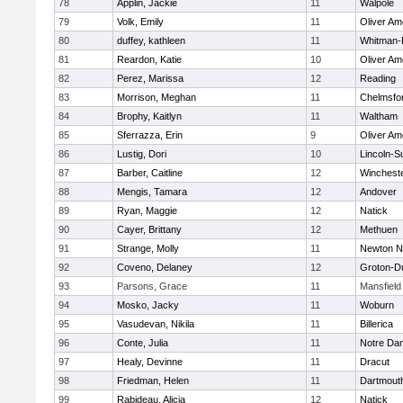
78
Applin, Jackie
11
Walpole
79
Volk, Emily
11
Oliver A
80
duffey, kathleen
11
Whitman-
81
Reardon, Katie
10
Oliver A
82
Perez, Marissa
12
Reading
83
Morrison, Meghan
11
Chelmsfo
84
Brophy, Kaitlyn
11
Waltham
85
Sferrazza, Erin
9
Oliver A
86
Lustig, Dori
10
Lincoln-S
87
Barber, Caitline
12
Winchest
88
Mengis, Tamara
12
Andover
89
Ryan, Maggie
12
Natick
90
Cayer, Brittany
12
Methuen
91
Strange, Molly
11
Newton N
92
Coveno, Delaney
12
Groton-D
93
Parsons, Grace
11
Mansfield
94
Mosko, Jacky
11
Woburn
95
Vasudevan, Nikila
11
Billerica
96
Conte, Julia
11
Notre Da
97
Healy, Devinne
11
Dracut
98
Friedman, Helen
11
Dartmout
99
Rabideau, Alicia
12
Natick