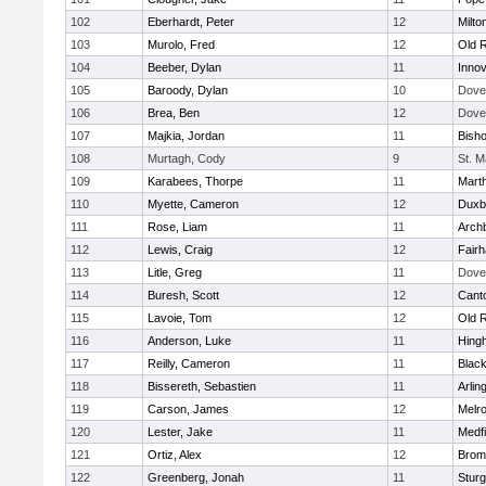
102
Eberhardt, Peter
12
Milto
103
Murolo, Fred
12
Old 
104
Beeber, Dylan
11
Innov
105
Baroody, Dylan
10
Dove
106
Brea, Ben
12
Dove
107
Majkia, Jordan
11
Bish
108
Murtagh, Cody
9
St. M
109
Karabees, Thorpe
11
Mart
110
Myette, Cameron
12
Duxb
111
Rose, Liam
11
Archb
112
Lewis, Craig
12
Fair
113
Litle, Greg
11
Dove
114
Buresh, Scott
12
Cant
115
Lavoie, Tom
12
Old 
116
Anderson, Luke
11
Hing
117
Reilly, Cameron
11
Black
118
Bissereth, Sebastien
11
Arlin
119
Carson, James
12
Melr
120
Lester, Jake
11
Medfi
121
Ortiz, Alex
12
Bromf
122
Greenberg, Jonah
11
Sturg