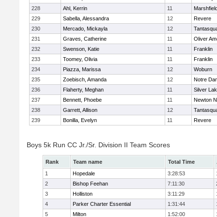
228
Ahl, Kerrin
11
Marshfiel
229
Sabella, Alessandra
12
Revere
230
Mercado, Mickayla
12
Tantasqu
231
Graves, Catherine
11
Oliver A
232
Swenson, Katie
11
Franklin
233
Toomey, Olivia
11
Franklin
234
Piazza, Marissa
12
Woburn
235
Zoebisch, Amanda
12
Notre Da
236
Flaherty, Meghan
11
Silver La
237
Bennett, Phoebe
11
Newton N
238
Garrett, Allison
12
Tantasqu
239
Bonilla, Evelyn
11
Revere
Boys 5k Run CC Jr./Sr. Division II Team Scores
Rank
Team name
Total Time
1
Hopedale
3:28:53
2
Bishop Feehan
7:11:30
3
Holliston
3:11:29
4
Parker Charter Essential
1:31:44
5
Milton
1:52:00