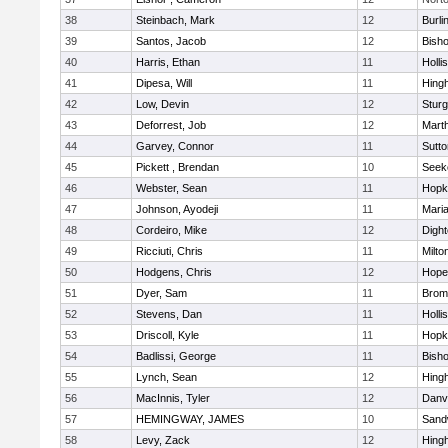
38
Steinbach, Mark
12
Burli
39
Santos, Jacob
12
Bish
40
Harris, Ethan
11
Holli
41
Dipesa, Will
11
Hing
42
Low, Devin
12
Sturg
43
Deforrest, Job
12
Mart
44
Garvey, Connor
11
Sutto
45
Pickett , Brendan
10
Seek
46
Webster, Sean
11
Hopk
47
Johnson, Ayodeji
11
Mari
48
Cordeiro, Mike
12
Digh
49
Ricciuti, Chris
11
Milto
50
Hodgens, Chris
12
Hope
51
Dyer, Sam
11
Bromf
52
Stevens, Dan
11
Holli
53
Driscoll, Kyle
11
Hopk
54
Badlissi, George
11
Bish
55
Lynch, Sean
12
Hing
56
MacInnis, Tyler
12
Danv
57
HEMINGWAY, JAMES
10
Sand
58
Levy, Zack
12
Hing