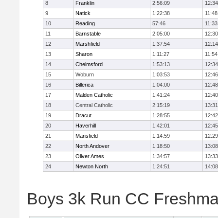
8
Franklin
2:56:09
12:34
9
Natick
1:22:38
11:48
10
Reading
57:46
11:33
11
Barnstable
2:05:00
12:30
12
Marshfield
1:37:54
12:14
13
Sharon
1:11:27
11:54
14
Chelmsford
1:53:13
12:34
15
Woburn
1:03:53
12:46
16
Billerica
1:04:00
12:48
17
Malden Catholic
1:41:24
12:40
18
Central Catholic
2:15:19
13:31
19
Dracut
1:28:55
12:42
20
Haverhill
1:42:01
12:45
21
Mansfield
1:14:59
12:29
22
North Andover
1:18:50
13:08
23
Oliver Ames
1:34:57
13:33
24
Newton North
1:24:51
14:08
Boys 3k Run CC Freshman 