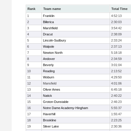
Rank
Team name
Total Time
1
Franklin
4:52:13
2
Billerica
2:30:03
3
Marshfield
3:54:42
4
Dracut
2:38:09
5
Lincoln-Sudbury
2:33:24
6
Walpole
2:37:13
7
Newton North
5:18:18
8
Andover
2:34:59
9
Beverly
3:01:04
10
Reading
2:13:52
11
Woburn
4:29:50
12
Mansfield
4:01:06
13
Oliver Ames
6:45:18
14
Natick
2:40:22
15
Groton-Dunstable
2:46:23
16
Notre Dame Academy-Hingham
5:55:37
17
Haverhill
1:55:47
18
Brookline
2:23:25
19
Silver Lake
2:30:36