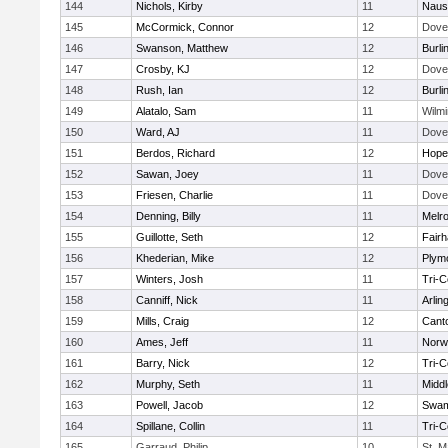
144
Nichols, Kirby
11
Naus
145
McCormick, Connor
12
Dove
146
Swanson, Matthew
12
Burli
147
Crosby, KJ
12
Dove
148
Rush, Ian
12
Burli
149
Alatalo, Sam
11
Wilmi
150
Ward, AJ
11
Dove
151
Berdos, Richard
12
Hope
152
Sawan, Joey
11
Dove
153
Friesen, Charlie
11
Dove
154
Denning, Billy
11
Melr
155
Guillotte, Seth
12
Fair
156
Khederian, Mike
12
Plym
157
Winters, Josh
11
Tri-
158
Canniff, Nick
11
Arlin
159
Mills, Craig
12
Cant
160
Ames, Jeff
11
Norwe
161
Barry, Nick
12
Tri-
162
Murphy, Seth
11
Midd
163
Powell, Jacob
12
Swam
164
Spillane, Collin
11
Tri-
165
Garraud, Philip
10
St. M