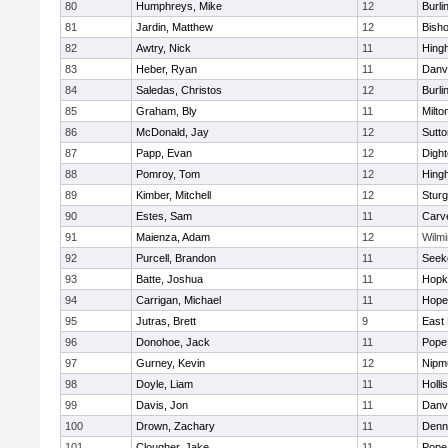
80
Humphreys, Mike
12
Burli
81
Jardin, Matthew
12
Bish
82
Awtry, Nick
11
Hing
83
Heber, Ryan
11
Danv
84
Saledas, Christos
12
Burli
85
Graham, Bly
11
Milto
86
McDonald, Jay
12
Sutto
87
Papp, Evan
12
Digh
88
Pomroy, Tom
12
Hing
89
Kimber, Mitchell
12
Sturg
90
Estes, Sam
11
Carv
91
Maienza, Adam
12
Wilmi
92
Purcell, Brandon
11
Seek
93
Batte, Joshua
11
Hopk
94
Carrigan, Michael
11
Hope
95
Jutras, Brett
9
East 
96
Donohoe, Jack
11
Pope 
97
Gurney, Kevin
12
Nipm
98
Doyle, Liam
11
Holli
99
Davis, Jon
11
Danv
100
Drown, Zachary
11
Denn
101
Clougher, Jake
11
Pope 