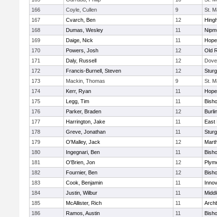
166
Coyle, Cullen
9
St. M
167
Cvarch, Ben
12
Hing
168
Dumas, Wesley
11
Nipm
169
Daige, Nick
11
Hope
170
Powers, Josh
12
Old 
171
Daly, Russell
12
Dove
172
Francis-Burnell, Steven
12
Sturg
173
Mackin, Thomas
9
St. M
174
Kerr, Ryan
11
Hope
175
Legg, Tim
11
Bish
176
Parker, Braden
12
Burli
177
Harrington, Jake
11
East 
178
Greve, Jonathan
11
Sturg
179
O'Malley, Jack
12
Mart
180
Ingegnari, Ben
11
Bish
181
O'Brien, Jon
12
Plym
182
Fournier, Ben
12
Bish
183
Cook, Benjamin
11
Innov
184
Justin, Wilbur
11
Midd
185
McAllister, Rich
11
Archb
186
Ramos, Austin
11
Bisho