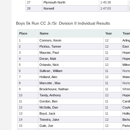
27
Plymouth North
1:45:38
28
Norwell
1:47:03
Boys 5k Run CC Jr./Sr. Division II Individual Results
Place
Name
Year
Tea
1
Connors, Kevin
12
Arlin
2
Picklus, Tanner
12
East 
3
Maurais, Paul
11
Hope
4
Doran, Matt
12
Hope
5
Orlando, Nick
12
Milto
6
Sullivan , William
11
Nort
7
Holland, Alec
12
Wate
8
Marcotte , Max
11
Nort
9
Brookhouse, Nathan
11
Whiti
10
Tandy, Anthony
12
Hope
11
Gordon, Ben
11
Cardi
12
McSolla, Dan
11
Coyl
13
Boyd, Jack
11
Holli
14
Teixeira, Jake
12
Bish
15
Gale, Joe
12
Parke