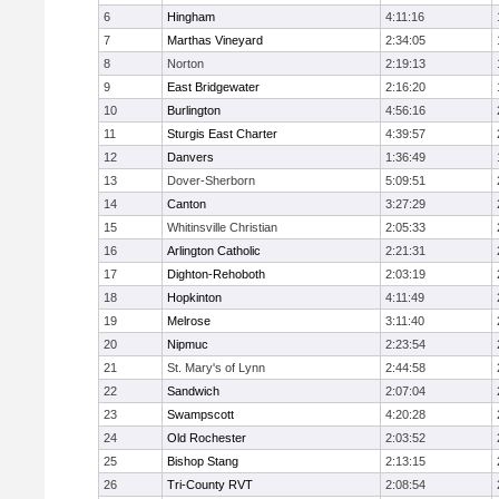
6
Hingham
4:11:16
7
Marthas Vineyard
2:34:05
8
Norton
2:19:13
9
East Bridgewater
2:16:20
10
Burlington
4:56:16
11
Sturgis East Charter
4:39:57
12
Danvers
1:36:49
13
Dover-Sherborn
5:09:51
14
Canton
3:27:29
15
Whitinsville Christian
2:05:33
16
Arlington Catholic
2:21:31
17
Dighton-Rehoboth
2:03:19
18
Hopkinton
4:11:49
19
Melrose
3:11:40
20
Nipmuc
2:23:54
21
St. Mary's of Lynn
2:44:58
22
Sandwich
2:07:04
23
Swampscott
4:20:28
24
Old Rochester
2:03:52
25
Bishop Stang
2:13:15
26
Tri-County RVT
2:08:54