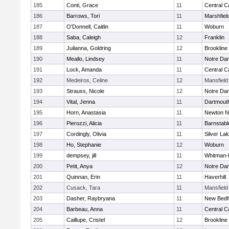
185
Conti, Grace
11
Central C
186
Barrows, Tori
11
Marshfiel
187
O'Donnell, Caitlin
11
Woburn
188
Saba, Caleigh
12
Franklin
189
Juilanna, Goldring
12
Brookline
190
Meallo, Lindsey
11
Notre Da
191
Lock, Amanda
11
Central C
192
Medeiros, Celine
12
Mansfield
193
Strauss, Nicole
12
Notre Da
194
Vital, Jenna
11
Dartmout
195
Horn, Anastasia
11
Newton N
196
Pierozzi, Alicia
11
Barnstabl
197
Cordingly, Olivia
11
Silver La
198
Ho, Stephanie
12
Woburn
199
dempsey, jill
11
Whitman-
200
Petit, Anya
12
Notre Da
201
Quinnan, Erin
11
Haverhill
202
Cusack, Tara
11
Mansfield
203
Dasher, Raybryana
11
New Bedf
204
Barbeau, Anna
11
Central C
205
Caillupe, Cristel
12
Brookline