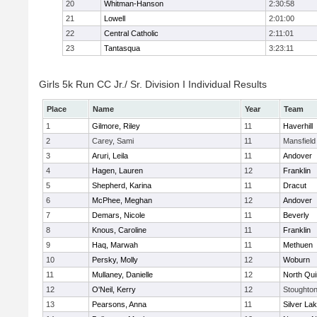
20
Whitman-Hanson
2:30:58
21
Lowell
2:01:00
22
Central Catholic
2:11:01
23
Tantasqua
3:23:11
Girls 5k Run CC Jr./ Sr. Division I Individual Results
Place
Name
Year
Team
1
Gilmore, Riley
11
Haverhill
2
Carey, Sami
11
Mansfield
3
Aruri, Leila
11
Andover
4
Hagen, Lauren
12
Franklin
5
Shepherd, Karina
11
Dracut
6
McPhee, Meghan
12
Andover
7
Demars, Nicole
11
Beverly
8
Knous, Caroline
11
Franklin
9
Haq, Marwah
11
Methuen
10
Persky, Molly
12
Woburn
11
Mullaney, Danielle
12
North Qu
12
O'Neil, Kerry
12
Stoughto
13
Pearsons, Anna
11
Silver La