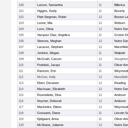
100
Larson, Samantha
11
Billerica
101
Higgins, Keely
11
Beverly
102
Piatt-Stegman, Robin
12
Boston La
103
Leone, Mia
12
Woburn
104
Love, Olivia
12
Notre Da
105
Vazquez-Diaz, Angelica
11
Groton-D
106
Steeves, Meghan
12
Notre Da
107
Lacasse, Stephani
12
Marshfiel
108
Jenkins, Megan
11
Walpole
109
McGrath, Carson
12
Stoughto
110
Podolski, Jacqui
11
Oliver A
111
Ransom, Erin
11
Weymout
112
McGee, Kelly
12
Mansfield
113
Ebert, Devanee
12
Reading
114
MacIsaac, Elizabeth
12
Notre Da
115
Roumeliotis, Dina
12
Andover
116
Noymer, Deborah
12
Andover
117
Mackintire, Eileen
12
Weymout
118
Goswami, Diana
11
Lincoln-S
119
Kjelgaard, Anna
11
Oliver A
120
McShane, Julianne
12
Notre Da