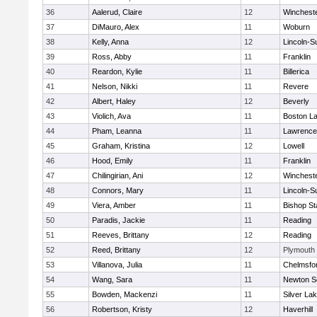
36
Aalerud, Claire
12
Winchest
37
DiMauro, Alex
11
Woburn
38
Kelly, Anna
12
Lincoln-S
39
Ross, Abby
11
Franklin
40
Reardon, Kylie
11
Billerica
41
Nelson, Nikki
11
Revere
42
Albert, Haley
12
Beverly
43
Violich, Ava
11
Boston La
44
Pham, Leanna
11
Lawrence
45
Graham, Kristina
12
Lowell
46
Hood, Emily
11
Franklin
47
Chilingirian, Ani
12
Winchest
48
Connors, Mary
11
Lincoln-S
49
Viera, Amber
11
Bishop St
50
Paradis, Jackie
11
Reading
51
Reeves, Brittany
12
Reading
52
Reed, Brittany
12
Plymouth
53
Villanova, Julia
11
Chelmsfo
54
Wang, Sara
11
Newton S
55
Bowden, Mackenzi
11
Silver La
56
Robertson, Kristy
12
Haverhill