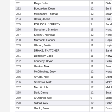
251
Rego, John
11
Bish
252
Boodakian, Dean
12
Burli
253
McEnaney, Thomas
12
Swam
254
Davis, Jacob
11
Old 
255
POLIDOR, JEFFREY
9
Sand
256
Durocher , Brandon
11
Nort
257
Skotny , Nicholas
12
Nort
258
Murdock, Connor
11
Hopk
259
Ullman, Justin
11
Hopk
260
DRAKE, THATCHER
9
Sand
261
Dempsey, Jack
11
Norwe
262
Kennedy, Bryan
11
Belli
263
Hanlon, Max
11
Swam
264
McGlinchey, Joey
12
Norwe
265
Arruda, Nick
11
Digh
266
Stromski, Matt
11
Melr
267
Merritt, John
12
Midd
268
Duff, Danny
12
Swam
269
O'Donnell, Alex
9
Mari
270
Siddall, Alex
12
Bish
271
Gould, Jason
11
Dove