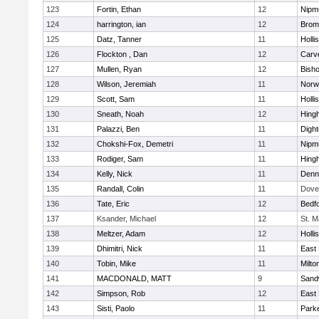
123
Fortin, Ethan
12
Nipm
124
harrington, ian
12
Bromf
125
Datz, Tanner
11
Holli
126
Flockton , Dan
12
Carv
127
Mullen, Ryan
12
Bish
128
Wilson, Jeremiah
11
Norwe
129
Scott, Sam
11
Holli
130
Sneath, Noah
12
Hing
131
Palazzi, Ben
11
Digh
132
Chokshi-Fox, Demetri
11
Nipm
133
Rodiger, Sam
11
Hing
134
Kelly, Nick
11
Denn
135
Randall, Colin
11
Dove
136
Tate, Eric
12
Bedf
137
Ksander, Michael
12
St. M
138
Meltzer, Adam
12
Holli
139
Dhimitri, Nick
11
East 
140
Tobin, Mike
11
Milto
141
MACDONALD, MATT
9
Sand
142
Simpson, Rob
12
East 
143
Sisti, Paolo
11
Parke