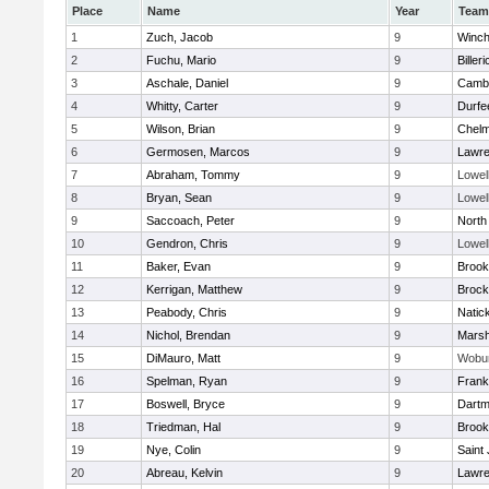
Place
Name
Year
Team
1
Zuch, Jacob
9
Winch
2
Fuchu, Mario
9
Billeri
3
Aschale, Daniel
9
Cambr
4
Whitty, Carter
9
Durfe
5
Wilson, Brian
9
Chelm
6
Germosen, Marcos
9
Lawr
7
Abraham, Tommy
9
Lowel
8
Bryan, Sean
9
Lowel
9
Saccoach, Peter
9
North
10
Gendron, Chris
9
Lowel
11
Baker, Evan
9
Brook
12
Kerrigan, Matthew
9
Brock
13
Peabody, Chris
9
Natic
14
Nichol, Brendan
9
Marsh
15
DiMauro, Matt
9
Wobu
16
Spelman, Ryan
9
Frank
17
Boswell, Bryce
9
Dartm
18
Triedman, Hal
9
Brook
19
Nye, Colin
9
Saint
20
Abreau, Kelvin
9
Lawr