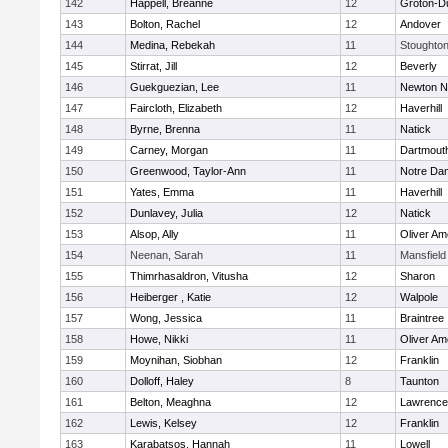
142
Happell, Breanne
12
Groton-D
143
Bolton, Rachel
12
Andover
144
Medina, Rebekah
11
Stoughto
145
Stirrat, Jill
12
Beverly
146
Guekguezian, Lee
11
Newton N
147
Faircloth, Elizabeth
12
Haverhill
148
Byrne, Brenna
11
Natick
149
Carney, Morgan
11
Dartmout
150
Greenwood, Taylor-Ann
11
Notre Da
151
Yates, Emma
11
Haverhill
152
Dunlavey, Julia
12
Natick
153
Alsop, Ally
11
Oliver A
154
Neenan, Sarah
11
Mansfield
155
Thimrhasaldron, Vitusha
12
Sharon
156
Heiberger , Katie
12
Walpole
157
Wong, Jessica
11
Braintree
158
Howe, Nikki
11
Oliver A
159
Moynihan, Siobhan
12
Franklin
160
Dolloff, Haley
8
Taunton
161
Belton, Meaghna
12
Lawrence
162
Lewis, Kelsey
12
Franklin
163
Karabatsos, Hannah
11
Lowell