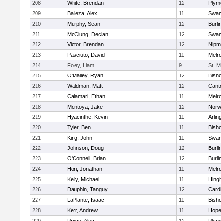
208
White, Brendan
12
Plym
209
Balleza, Alex
11
Swam
210
Murphy, Sean
12
Burli
211
McClung, Declan
12
Swam
212
Victor, Brendan
12
Nipm
213
Pasciuto, David
11
Melr
214
Foley, Liam
9
St. M
215
O'Malley, Ryan
12
Bish
216
Waldman, Matt
12
Cant
217
Calamari, Ethan
11
Melr
218
Montoya, Jake
12
Norwe
219
Hyacinthe, Kevin
11
Arlin
220
Tyler, Ben
11
Bish
221
King, John
11
Swam
222
Johnson, Doug
12
Burli
223
O'Connell, Brian
12
Burli
224
Hori, Jonathan
11
Melr
225
Kelly, Michael
11
Hing
226
Dauphin, Tanguy
12
Cardi
227
LaPlante, Isaac
11
Bish
228
Kerr, Andrew
11
Hope
229
Provo, Alec
12
Plym