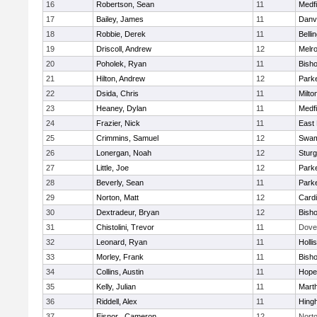
16
Robertson, Sean
11
Medfi
17
Bailey, James
11
Danv
18
Robbie, Derek
11
Belli
19
Driscoll, Andrew
12
Melr
20
Poholek, Ryan
11
Bish
21
Hilton, Andrew
12
Parke
22
Dsida, Chris
11
Milto
23
Heaney, Dylan
11
Medfi
24
Frazier, Nick
11
East 
25
Crimmins, Samuel
12
Swam
26
Lonergan, Noah
12
Sturg
27
Little, Joe
12
Parke
28
Beverly, Sean
11
Parke
29
Norton, Matt
12
Cardi
30
Dextradeur, Bryan
12
Bish
31
Chistolini, Trevor
11
Dove
32
Leonard, Ryan
11
Holli
33
Morley, Frank
11
Bish
34
Collins, Austin
11
Hope
35
Kelly, Julian
11
Mart
36
Riddell, Alex
11
Hing
37
Eisnor , Cameron
12
Nort