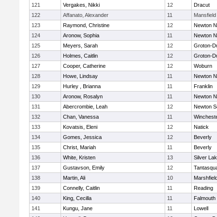
121
Vergakes, Nikki
12
Dracut
122
Affanato, Alexander
11
Mansfield
123
Raymond, Christine
12
Newton N
124
Aronow, Sophia
11
Newton N
125
Meyers, Sarah
12
Groton-D
126
Holmes, Caitlin
12
Groton-D
127
Cooper, Catherine
12
Woburn
128
Howe, Lindsay
11
Newton N
129
Hurley , Brianna
11
Franklin
130
Aronow, Rosalyn
11
Newton N
131
Abercrombie, Leah
12
Newton S
132
Chan, Vanessa
11
Winchest
133
Kovatsis, Eleni
12
Natick
134
Gomes, Jessica
12
Beverly
135
Christ, Mariah
11
Beverly
136
White, Kristen
13
Silver La
137
Gustavson, Emily
12
Tantasqu
138
Martin, Ali
10
Marshfiel
139
Connelly, Caitlin
11
Reading
140
King, Cecilla
11
Falmouth
141
Kungu, Jane
11
Lowell