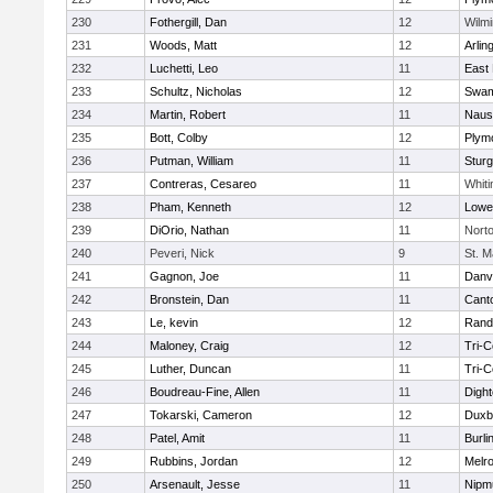
230
Fothergill, Dan
12
Wilmi
231
Woods, Matt
12
Arlin
232
Luchetti, Leo
11
East 
233
Schultz, Nicholas
12
Swam
234
Martin, Robert
11
Naus
235
Bott, Colby
12
Plym
236
Putman, William
11
Sturg
237
Contreras, Cesareo
11
Whiti
238
Pham, Kenneth
12
Lowel
239
DiOrio, Nathan
11
Nort
240
Peveri, Nick
9
St. M
241
Gagnon, Joe
11
Danv
242
Bronstein, Dan
11
Cant
243
Le, kevin
12
Rand
244
Maloney, Craig
12
Tri-
245
Luther, Duncan
11
Tri-
246
Boudreau-Fine, Allen
11
Digh
247
Tokarski, Cameron
12
Duxb
248
Patel, Amit
11
Burli
249
Rubbins, Jordan
12
Melr
250
Arsenault, Jesse
11
Nipm