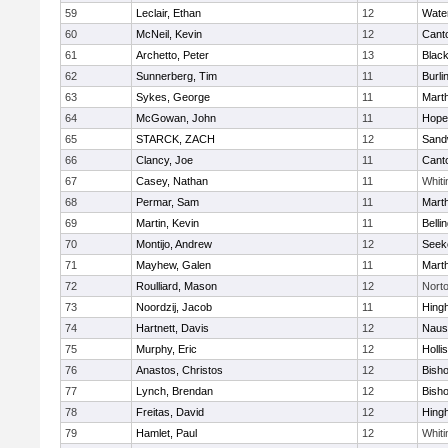
59
Leclair, Ethan
12
Wate
60
McNeil, Kevin
12
Cant
61
Archetto, Peter
13
Black
62
Sunnerberg, Tim
11
Burli
63
Sykes, George
11
Mart
64
McGowan, John
11
Hope
65
STARCK, ZACH
12
Sand
66
Clancy, Joe
11
Cant
67
Casey, Nathan
11
Whiti
68
Permar, Sam
11
Mart
69
Martin, Kevin
11
Belli
70
Montijo, Andrew
12
Seek
71
Mayhew, Galen
11
Mart
72
Roulliard, Mason
12
Nort
73
Noordzij, Jacob
11
Hing
74
Hartnett, Davis
12
Naus
75
Murphy, Eric
12
Holli
76
Anastos, Christos
12
Bish
77
Lynch, Brendan
12
Bish
78
Freitas, David
12
Hing
79
Hamlet, Paul
12
Whiti