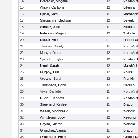
14
Bellerose, Meghan
12
Newton N
15
Allison, Carbone
12
Billerica
16
Spitler, Kate
11
Marshfiel
17
Shropshire, Madison
12
Beverly
18
Schultz, Julie
11
Billerica
19
Peterson, Megan
12
Walpole
20
Keklak, Ariel
9
Lincoln-S
21
Thomas, Katelyn
11
North An
22
Martyn, Dierdre
12
North An
23
Spitaels, Kaylee
12
Newton N
24
Nicoll, Sarah
12
Marshfiel
25
Murphy, Erin
12
Natick
26
Vetrano, Sarah
12
Franklin
27
Thompson, Cairo
12
Billerica
28
Voke, Danielle
11
North An
29
Rudie, Elizabeth
11
Newton N
30
Shepherd, Kaylee
11
Dracut
31
Wilson, Mackenzie
11
Walpole
32
Armstrong, Lucy
12
Reading
33
Coyne, Kristen
11
Walpole
34
Grondine, Alanna
11
Dracut
35
Ordemann, Emma
12
Groton-D