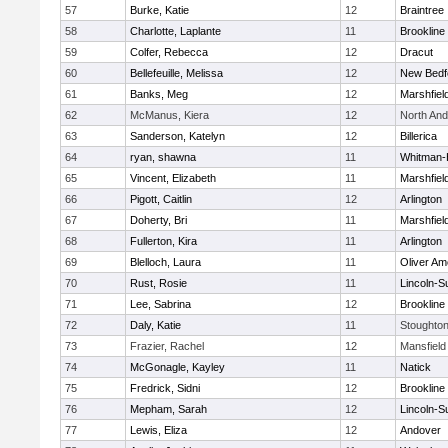
57
Burke, Katie
12
Braintree
58
Charlotte, Laplante
11
Brookline
59
Colfer, Rebecca
12
Dracut
60
Bellefeuille, Melissa
12
New Bedf
61
Banks, Meg
12
Marshfiel
62
McManus, Kiera
12
North An
63
Sanderson, Katelyn
12
Billerica
64
ryan, shawna
11
Whitman-
65
Vincent, Elizabeth
11
Marshfiel
66
Pigott, Caitlin
12
Arlington
67
Doherty, Bri
11
Marshfiel
68
Fullerton, Kira
11
Arlington
69
Blelloch, Laura
11
Oliver A
70
Rust, Rosie
11
Lincoln-S
71
Lee, Sabrina
12
Brookline
72
Daly, Katie
11
Stoughto
73
Frazier, Rachel
12
Mansfield
74
McGonagle, Kayley
11
Natick
75
Fredrick, Sidni
12
Brookline
76
Mepham, Sarah
12
Lincoln-S
77
Lewis, Eliza
12
Andover