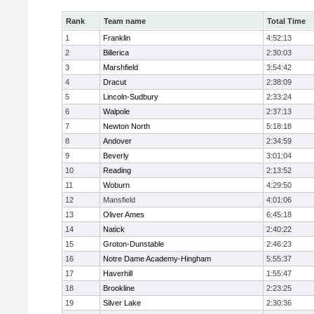
Rank
Team name
Total Time
1
Franklin
4:52:13
2
Billerica
2:30:03
3
Marshfield
3:54:42
4
Dracut
2:38:09
5
Lincoln-Sudbury
2:33:24
6
Walpole
2:37:13
7
Newton North
5:18:18
8
Andover
2:34:59
9
Beverly
3:01:04
10
Reading
2:13:52
11
Woburn
4:29:50
12
Mansfield
4:01:06
13
Oliver Ames
6:45:18
14
Natick
2:40:22
15
Groton-Dunstable
2:46:23
16
Notre Dame Academy-Hingham
5:55:37
17
Haverhill
1:55:47
18
Brookline
2:23:25
19
Silver Lake
2:30:36