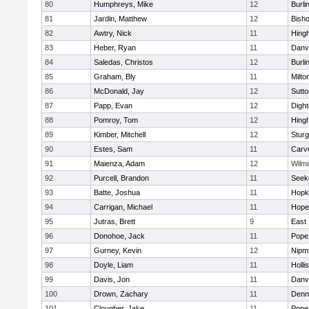
80
Humphreys, Mike
12
Burli
81
Jardin, Matthew
12
Bish
82
Awtry, Nick
11
Hing
83
Heber, Ryan
11
Danv
84
Saledas, Christos
12
Burli
85
Graham, Bly
11
Milto
86
McDonald, Jay
12
Sutto
87
Papp, Evan
12
Digh
88
Pomroy, Tom
12
Hing
89
Kimber, Mitchell
12
Sturg
90
Estes, Sam
11
Carv
91
Maienza, Adam
12
Wilmi
92
Purcell, Brandon
11
Seek
93
Batte, Joshua
11
Hopk
94
Carrigan, Michael
11
Hope
95
Jutras, Brett
9
East 
96
Donohoe, Jack
11
Pope 
97
Gurney, Kevin
12
Nipm
98
Doyle, Liam
11
Holli
99
Davis, Jon
11
Danv
100
Drown, Zachary
11
Denn
101
Clougher, Jake
11
Pope 