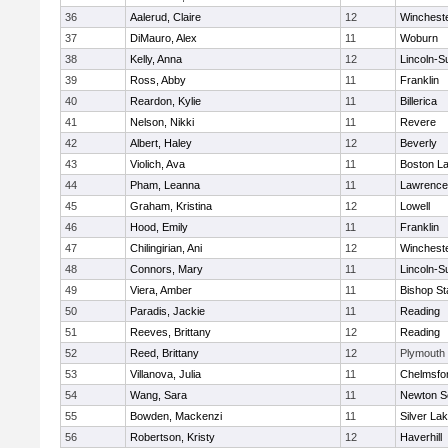
36
Aalerud, Claire
12
Winchest
37
DiMauro, Alex
11
Woburn
38
Kelly, Anna
12
Lincoln-S
39
Ross, Abby
11
Franklin
40
Reardon, Kylie
11
Billerica
41
Nelson, Nikki
11
Revere
42
Albert, Haley
12
Beverly
43
Violich, Ava
11
Boston La
44
Pham, Leanna
11
Lawrence
45
Graham, Kristina
12
Lowell
46
Hood, Emily
11
Franklin
47
Chilingirian, Ani
12
Winchest
48
Connors, Mary
11
Lincoln-S
49
Viera, Amber
11
Bishop St
50
Paradis, Jackie
11
Reading
51
Reeves, Brittany
12
Reading
52
Reed, Brittany
12
Plymouth
53
Villanova, Julia
11
Chelmsfo
54
Wang, Sara
11
Newton S
55
Bowden, Mackenzi
11
Silver La
56
Robertson, Kristy
12
Haverhill