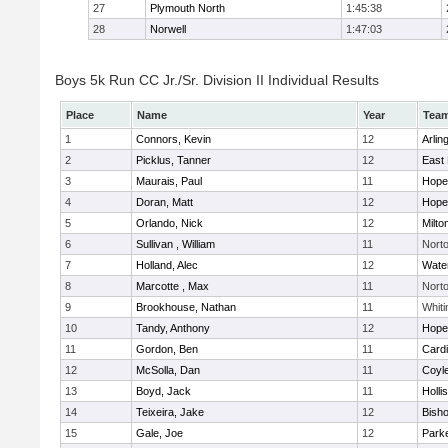
27
Plymouth North
1:45:38
28
Norwell
1:47:03
Boys 5k Run CC Jr./Sr. Division II Individual Results
Place
Name
Year
Tea
1
Connors, Kevin
12
Arlin
2
Picklus, Tanner
12
East 
3
Maurais, Paul
11
Hope
4
Doran, Matt
12
Hope
5
Orlando, Nick
12
Milto
6
Sullivan , William
11
Nort
7
Holland, Alec
12
Wate
8
Marcotte , Max
11
Nort
9
Brookhouse, Nathan
11
Whiti
10
Tandy, Anthony
12
Hope
11
Gordon, Ben
11
Cardi
12
McSolla, Dan
11
Coyl
13
Boyd, Jack
11
Holli
14
Teixeira, Jake
12
Bish
15
Gale, Joe
12
Parke