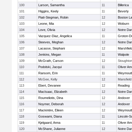
100
Larson, Samantha
11
Billerica
101
Higgins, Keely
11
Beverly
102
Piatt-Stegman, Robin
12
Boston La
103
Leone, Mia
12
Woburn
104
Love, Olivia
12
Notre Da
105
Vazquez-Diaz, Angelica
11
Groton-D
106
Steeves, Meghan
12
Notre Da
107
Lacasse, Stephani
12
Marshfiel
108
Jenkins, Megan
11
Walpole
109
McGrath, Carson
12
Stoughto
110
Podolski, Jacqui
11
Oliver A
111
Ransom, Erin
11
Weymout
112
McGee, Kelly
12
Mansfield
113
Ebert, Devanee
12
Reading
114
MacIsaac, Elizabeth
12
Notre Da
115
Roumeliotis, Dina
12
Andover
116
Noymer, Deborah
12
Andover
117
Mackintire, Eileen
12
Weymout
118
Goswami, Diana
11
Lincoln-S
119
Kjelgaard, Anna
11
Oliver A
120
McShane, Julianne
12
Notre Da