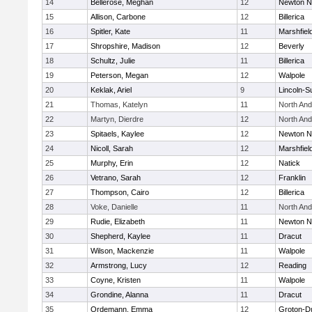
14
Bellerose, Meghan
12
Newton N
15
Allison, Carbone
12
Billerica
16
Spitler, Kate
11
Marshfiel
17
Shropshire, Madison
12
Beverly
18
Schultz, Julie
11
Billerica
19
Peterson, Megan
12
Walpole
20
Keklak, Ariel
9
Lincoln-S
21
Thomas, Katelyn
11
North An
22
Martyn, Dierdre
12
North An
23
Spitaels, Kaylee
12
Newton N
24
Nicoll, Sarah
12
Marshfiel
25
Murphy, Erin
12
Natick
26
Vetrano, Sarah
12
Franklin
27
Thompson, Cairo
12
Billerica
28
Voke, Danielle
11
North An
29
Rudie, Elizabeth
11
Newton N
30
Shepherd, Kaylee
11
Dracut
31
Wilson, Mackenzie
11
Walpole
32
Armstrong, Lucy
12
Reading
33
Coyne, Kristen
11
Walpole
34
Grondine, Alanna
11
Dracut
35
Ordemann, Emma
12
Groton-D