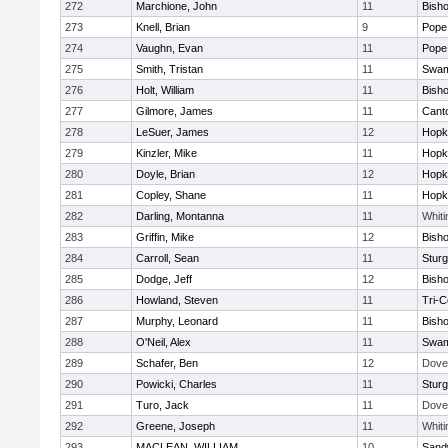
272
Marchione, John
11
Bish
273
Knell, Brian
9
Pope 
274
Vaughn, Evan
11
Pope 
275
Smith, Tristan
11
Swam
276
Holt, William
11
Bish
277
Gilmore, James
11
Cant
278
LeSuer, James
12
Hopk
279
Kinzler, Mike
11
Hopk
280
Doyle, Brian
12
Hopk
281
Copley, Shane
11
Hopk
282
Darling, Montanna
11
Whiti
283
Griffin, Mike
12
Bish
284
Carroll, Sean
11
Sturg
285
Dodge, Jeff
12
Bish
286
Howland, Steven
11
Tri-
287
Murphy, Leonard
11
Bish
288
O'Neil, Alex
11
Swam
289
Schafer, Ben
12
Dove
290
Powicki, Charles
11
Sturg
291
Turo, Jack
11
Dove
292
Greene, Joseph
11
Whiti
293
MACLEAN, WILLIAM
10
Sand