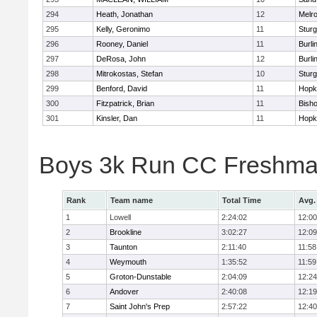
294
Heath, Jonathan
12
Melr
295
Kelly, Geronimo
11
Sturg
296
Rooney, Daniel
11
Burli
297
DeRosa, John
12
Burli
298
Mitrokostas, Stefan
10
Sturg
299
Benford, David
11
Hopk
300
Fitzpatrick, Brian
11
Bish
301
Kinsler, Dan
11
Hopk
Boys 3k Run CC Freshman
Rank
Team name
Total Time
Avg.
1
Lowell
2:24:02
12:00
2
Brookline
3:02:27
12:09
3
Taunton
2:11:40
11:58
4
Weymouth
1:35:52
11:59
5
Groton-Dunstable
2:04:09
12:24
6
Andover
2:40:08
12:19
7
Saint John's Prep
2:57:22
12:40