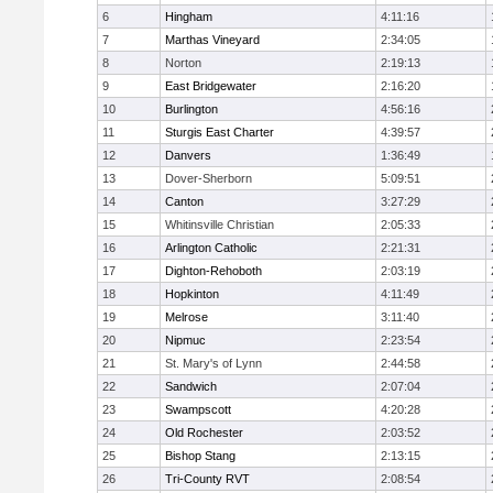
6
Hingham
4:11:16
7
Marthas Vineyard
2:34:05
8
Norton
2:19:13
9
East Bridgewater
2:16:20
10
Burlington
4:56:16
11
Sturgis East Charter
4:39:57
12
Danvers
1:36:49
13
Dover-Sherborn
5:09:51
14
Canton
3:27:29
15
Whitinsville Christian
2:05:33
16
Arlington Catholic
2:21:31
17
Dighton-Rehoboth
2:03:19
18
Hopkinton
4:11:49
19
Melrose
3:11:40
20
Nipmuc
2:23:54
21
St. Mary's of Lynn
2:44:58
22
Sandwich
2:07:04
23
Swampscott
4:20:28
24
Old Rochester
2:03:52
25
Bishop Stang
2:13:15
26
Tri-County RVT
2:08:54