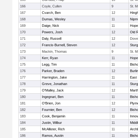
166
Coyle, Cullen
9
St. M
167
Cvarch, Ben
12
Hing
168
Dumas, Wesley
11
Nipm
169
Daige, Nick
11
Hope
170
Powers, Josh
12
Old 
171
Daly, Russell
12
Dove
172
Francis-Burnell, Steven
12
Sturg
173
Mackin, Thomas
9
St. M
174
Kerr, Ryan
11
Hope
175
Legg, Tim
11
Bish
176
Parker, Braden
12
Burli
177
Harrington, Jake
11
East 
178
Greve, Jonathan
11
Sturg
179
O'Malley, Jack
12
Mart
180
Ingegnari, Ben
11
Bish
181
O'Brien, Jon
12
Plym
182
Fournier, Ben
12
Bish
183
Cook, Benjamin
11
Innov
184
Justin, Wilbur
11
Midd
185
McAllister, Rich
11
Archb
186
Ramos, Austin
11
Bisho