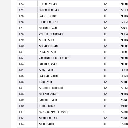
123
Fortin, Ethan
12
Nipm
124
harrington, ian
12
Bromf
125
Datz, Tanner
11
Holli
126
Flockton , Dan
12
Carv
127
Mullen, Ryan
12
Bish
128
Wilson, Jeremiah
11
Norwe
129
Scott, Sam
11
Holli
130
Sneath, Noah
12
Hing
131
Palazzi, Ben
11
Digh
132
Chokshi-Fox, Demetri
11
Nipm
133
Rodiger, Sam
11
Hing
134
Kelly, Nick
11
Denn
135
Randall, Colin
11
Dove
136
Tate, Eric
12
Bedf
137
Ksander, Michael
12
St. M
138
Meltzer, Adam
12
Holli
139
Dhimitri, Nick
11
East 
140
Tobin, Mike
11
Milto
141
MACDONALD, MATT
9
Sand
142
Simpson, Rob
12
East 
143
Sisti, Paolo
11
Parke