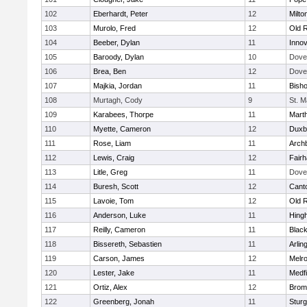
102
Eberhardt, Peter
12
Milto
103
Murolo, Fred
12
Old 
104
Beeber, Dylan
11
Innov
105
Baroody, Dylan
10
Dove
106
Brea, Ben
12
Dove
107
Majkia, Jordan
11
Bish
108
Murtagh, Cody
9
St. M
109
Karabees, Thorpe
11
Mart
110
Myette, Cameron
12
Duxb
111
Rose, Liam
11
Archb
112
Lewis, Craig
12
Fair
113
Litle, Greg
11
Dove
114
Buresh, Scott
12
Cant
115
Lavoie, Tom
12
Old 
116
Anderson, Luke
11
Hing
117
Reilly, Cameron
11
Black
118
Bissereth, Sebastien
11
Arlin
119
Carson, James
12
Melr
120
Lester, Jake
11
Medfi
121
Ortiz, Alex
12
Bromf
122
Greenberg, Jonah
11
Sturg