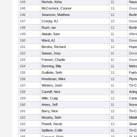
144
Nichols, Kirby
11
Naus
145
McCormick, Connor
12
Dove
146
Swanson, Matthew
12
Burli
147
Crosby, KJ
12
Dove
148
Rush, Ian
12
Burli
149
Alatalo, Sam
11
Wilmi
150
Ward, AJ
11
Dove
151
Berdos, Richard
12
Hope
152
Sawan, Joey
11
Dove
153
Friesen, Charlie
11
Dove
154
Denning, Billy
11
Melr
155
Guillotte, Seth
12
Fair
156
Khederian, Mike
12
Plym
157
Winters, Josh
11
Tri-
158
Canniff, Nick
11
Arlin
159
Mills, Craig
12
Cant
160
Ames, Jeff
11
Norwe
161
Barry, Nick
12
Tri-
162
Murphy, Seth
11
Midd
163
Powell, Jacob
12
Swam
164
Spillane, Collin
11
Tri-
165
Garraud, Philip
10
St. M