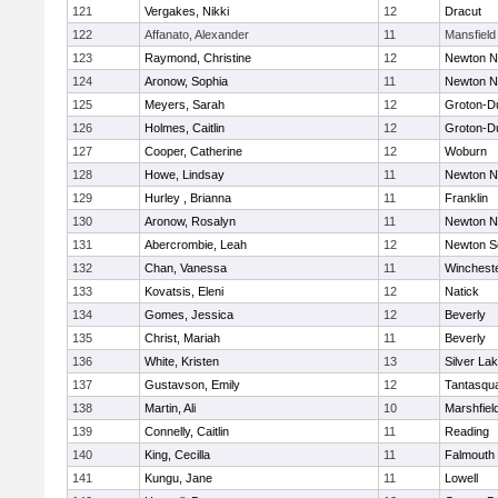
121
Vergakes, Nikki
12
Dracut
122
Affanato, Alexander
11
Mansfield
123
Raymond, Christine
12
Newton N
124
Aronow, Sophia
11
Newton N
125
Meyers, Sarah
12
Groton-D
126
Holmes, Caitlin
12
Groton-D
127
Cooper, Catherine
12
Woburn
128
Howe, Lindsay
11
Newton N
129
Hurley , Brianna
11
Franklin
130
Aronow, Rosalyn
11
Newton N
131
Abercrombie, Leah
12
Newton S
132
Chan, Vanessa
11
Winchest
133
Kovatsis, Eleni
12
Natick
134
Gomes, Jessica
12
Beverly
135
Christ, Mariah
11
Beverly
136
White, Kristen
13
Silver La
137
Gustavson, Emily
12
Tantasqu
138
Martin, Ali
10
Marshfiel
139
Connelly, Caitlin
11
Reading
140
King, Cecilla
11
Falmouth
141
Kungu, Jane
11
Lowell