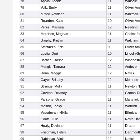
78
Applin, Jackie
11
Walpole
79
Volk, Emily
11
Oliver A
80
duffey, kathleen
11
Whitman-
81
Reardon, Katie
10
Oliver A
82
Perez, Marissa
12
Reading
83
Morrison, Meghan
11
Chelmsfo
84
Brophy, Kaitlyn
11
Waltham
85
Sferrazza, Erin
9
Oliver A
86
Lustig, Dori
10
Lincoln-S
87
Barber, Caitline
12
Winchest
88
Mengis, Tamara
12
Andover
89
Ryan, Maggie
12
Natick
90
Cayer, Brittany
12
Methuen
91
Strange, Molly
11
Newton N
92
Coveno, Delaney
12
Groton-D
93
Parsons, Grace
11
Mansfield
94
Mosko, Jacky
11
Woburn
95
Vasudevan, Nikila
11
Billerica
96
Conte, Julia
11
Notre Da
97
Healy, Devinne
11
Dracut
98
Friedman, Helen
11
Dartmout
99
Rabideau, Alicia
12
Natick