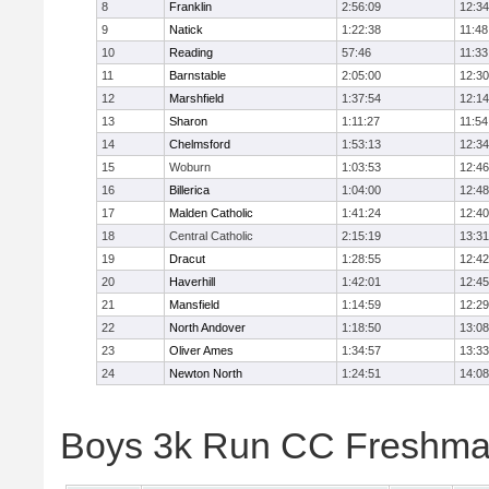
8
Franklin
2:56:09
12:34
9
Natick
1:22:38
11:48
10
Reading
57:46
11:33
11
Barnstable
2:05:00
12:30
12
Marshfield
1:37:54
12:14
13
Sharon
1:11:27
11:54
14
Chelmsford
1:53:13
12:34
15
Woburn
1:03:53
12:46
16
Billerica
1:04:00
12:48
17
Malden Catholic
1:41:24
12:40
18
Central Catholic
2:15:19
13:31
19
Dracut
1:28:55
12:42
20
Haverhill
1:42:01
12:45
21
Mansfield
1:14:59
12:29
22
North Andover
1:18:50
13:08
23
Oliver Ames
1:34:57
13:33
24
Newton North
1:24:51
14:08
Boys 3k Run CC Freshman 