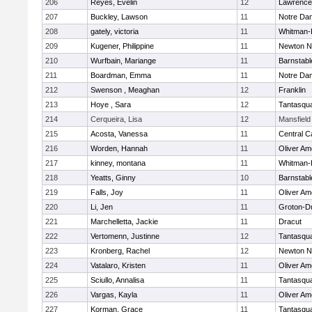
206
Reyes, Evelin
12
Lawrence
207
Buckley, Lawson
11
Notre Da
208
gately, victoria
11
Whitman-
209
Kugener, Philippine
11
Newton N
210
Wurfbain, Mariange
11
Barnstabl
211
Boardman, Emma
11
Notre Da
212
Swenson , Meaghan
12
Franklin
213
Hoye , Sara
12
Tantasqu
214
Cerqueira, Lisa
12
Mansfield
215
Acosta, Vanessa
11
Central C
216
Worden, Hannah
11
Oliver A
217
kinney, montana
11
Whitman-
218
Yeatts, Ginny
10
Barnstabl
219
Falls, Joy
11
Oliver A
220
Li, Jen
11
Groton-D
221
Marchelletta, Jackie
11
Dracut
222
Vertomenn, Justinne
12
Tantasqu
223
Kronberg, Rachel
12
Newton N
224
Vatalaro, Kristen
11
Oliver A
225
Sciullo, Annalisa
11
Tantasqu
226
Vargas, Kayla
11
Oliver A
227
Korman, Grace
11
Tantasqu