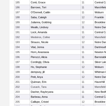
185
Conti, Grace
11
Central C
186
Barrows, Tori
11
Marshfiel
187
O'Donnell, Caitlin
11
Woburn
188
Saba, Caleigh
12
Franklin
189
Juilanna, Goldring
12
Brookline
190
Meallo, Lindsey
11
Notre Da
191
Lock, Amanda
11
Central C
192
Medeiros, Celine
12
Mansfield
193
Strauss, Nicole
12
Notre Da
194
Vital, Jenna
11
Dartmout
195
Horn, Anastasia
11
Newton N
196
Pierozzi, Alicia
11
Barnstabl
197
Cordingly, Olivia
11
Silver La
198
Ho, Stephanie
12
Woburn
199
dempsey, jill
11
Whitman-
200
Petit, Anya
12
Notre Da
201
Quinnan, Erin
11
Haverhill
202
Cusack, Tara
11
Mansfield
203
Dasher, Raybryana
11
New Bedf
204
Barbeau, Anna
11
Central C
205
Caillupe, Cristel
12
Brookline