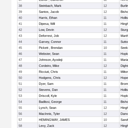
38
Steinbach, Mark
12
Burli
39
Santos, Jacob
12
Bish
40
Harris, Ethan
11
Holli
41
Dipesa, Will
11
Hing
42
Low, Devin
12
Sturg
43
Deforrest, Job
12
Mart
44
Garvey, Connor
11
Sutto
45
Pickett , Brendan
10
Seek
46
Webster, Sean
11
Hopk
47
Johnson, Ayodeji
11
Mari
48
Cordeiro, Mike
12
Digh
49
Ricciuti, Chris
11
Milto
50
Hodgens, Chris
12
Hope
51
Dyer, Sam
11
Bromf
52
Stevens, Dan
11
Holli
53
Driscoll, Kyle
11
Hopk
54
Badlissi, George
11
Bish
55
Lynch, Sean
12
Hing
56
MacInnis, Tyler
12
Danv
57
HEMINGWAY, JAMES
10
Sand
58
Levy, Zack
12
Hing