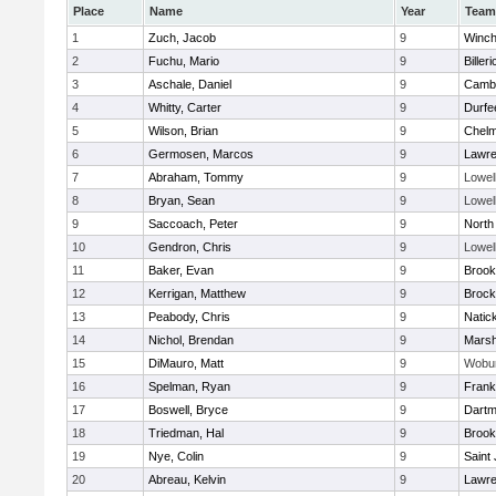
Place
Name
Year
Team
1
Zuch, Jacob
9
Winch
2
Fuchu, Mario
9
Billeri
3
Aschale, Daniel
9
Cambr
4
Whitty, Carter
9
Durfe
5
Wilson, Brian
9
Chelm
6
Germosen, Marcos
9
Lawr
7
Abraham, Tommy
9
Lowel
8
Bryan, Sean
9
Lowel
9
Saccoach, Peter
9
North
10
Gendron, Chris
9
Lowel
11
Baker, Evan
9
Brook
12
Kerrigan, Matthew
9
Brock
13
Peabody, Chris
9
Natic
14
Nichol, Brendan
9
Marsh
15
DiMauro, Matt
9
Wobu
16
Spelman, Ryan
9
Frank
17
Boswell, Bryce
9
Dartm
18
Triedman, Hal
9
Brook
19
Nye, Colin
9
Saint
20
Abreau, Kelvin
9
Lawr