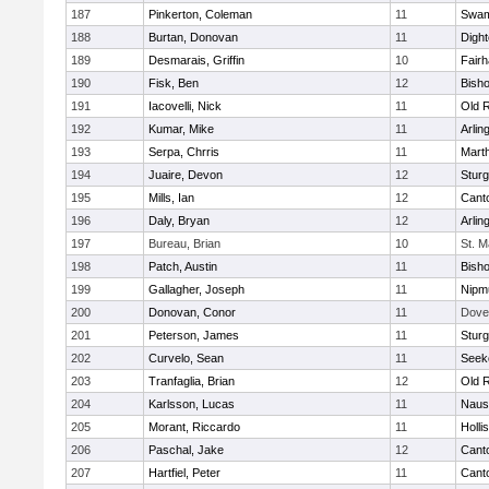
187
Pinkerton, Coleman
11
Swam
188
Burtan, Donovan
11
Digh
189
Desmarais, Griffin
10
Fair
190
Fisk, Ben
12
Bish
191
Iacovelli, Nick
11
Old 
192
Kumar, Mike
11
Arlin
193
Serpa, Chrris
11
Mart
194
Juaire, Devon
12
Sturg
195
Mills, Ian
12
Cant
196
Daly, Bryan
12
Arlin
197
Bureau, Brian
10
St. M
198
Patch, Austin
11
Bish
199
Gallagher, Joseph
11
Nipm
200
Donovan, Conor
11
Dove
201
Peterson, James
11
Sturg
202
Curvelo, Sean
11
Seek
203
Tranfaglia, Brian
12
Old 
204
Karlsson, Lucas
11
Naus
205
Morant, Riccardo
11
Holli
206
Paschal, Jake
12
Cant
207
Hartfiel, Peter
11
Cant