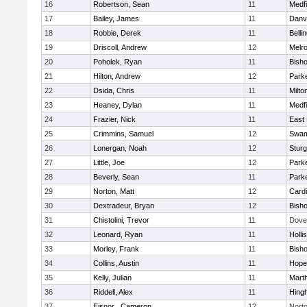
16
Robertson, Sean
11
Medfi
17
Bailey, James
11
Danv
18
Robbie, Derek
11
Belli
19
Driscoll, Andrew
12
Melr
20
Poholek, Ryan
11
Bish
21
Hilton, Andrew
12
Parke
22
Dsida, Chris
11
Milto
23
Heaney, Dylan
11
Medfi
24
Frazier, Nick
11
East 
25
Crimmins, Samuel
12
Swam
26
Lonergan, Noah
12
Sturg
27
Little, Joe
12
Parke
28
Beverly, Sean
11
Parke
29
Norton, Matt
12
Cardi
30
Dextradeur, Bryan
12
Bish
31
Chistolini, Trevor
11
Dove
32
Leonard, Ryan
11
Holli
33
Morley, Frank
11
Bish
34
Collins, Austin
11
Hope
35
Kelly, Julian
11
Mart
36
Riddell, Alex
11
Hing
37
Eisnor , Cameron
12
Nort