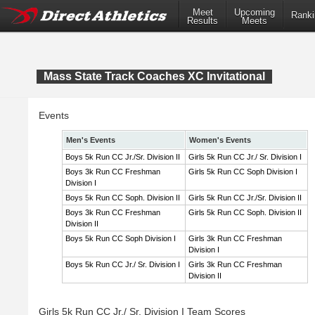
Meet
Upcoming
Ranki
Results
Meets
Mass State Track Coaches XC Invitational
Events
Men's Events
Women's Events
Boys 5k Run CC Jr./Sr. Division II
Girls 5k Run CC Jr./ Sr. Division I
Boys 3k Run CC Freshman
Girls 5k Run CC Soph Division I
Division I
Boys 5k Run CC Soph. Division II
Girls 5k Run CC Jr./Sr. Division II
Boys 3k Run CC Freshman
Girls 5k Run CC Soph. Division II
Division II
Boys 5k Run CC Soph Division I
Girls 3k Run CC Freshman
Division I
Boys 5k Run CC Jr./ Sr. Division I
Girls 3k Run CC Freshman
Division II
Girls 5k Run CC Jr./ Sr. Division I Team Scores