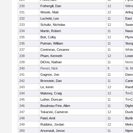
230
Fothergill, Dan
12
Wilmi
231
Woods, Matt
12
Arlin
232
Luchetti, Leo
11
East 
233
Schultz, Nicholas
12
Swam
234
Martin, Robert
11
Naus
235
Bott, Colby
12
Plym
236
Putman, William
11
Sturg
237
Contreras, Cesareo
11
Whiti
238
Pham, Kenneth
12
Lowel
239
DiOrio, Nathan
11
Nort
240
Peveri, Nick
9
St. M
241
Gagnon, Joe
11
Danv
242
Bronstein, Dan
11
Cant
243
Le, kevin
12
Rand
244
Maloney, Craig
12
Tri-
245
Luther, Duncan
11
Tri-
246
Boudreau-Fine, Allen
11
Digh
247
Tokarski, Cameron
12
Duxb
248
Patel, Amit
11
Burli
249
Rubbins, Jordan
12
Melr
250
Arsenault, Jesse
11
Nipm