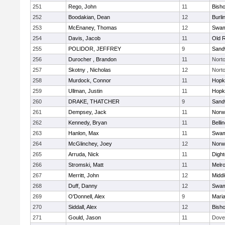
251
Rego, John
11
Bish
252
Boodakian, Dean
12
Burli
253
McEnaney, Thomas
12
Swam
254
Davis, Jacob
11
Old 
255
POLIDOR, JEFFREY
9
Sand
256
Durocher , Brandon
11
Nort
257
Skotny , Nicholas
12
Nort
258
Murdock, Connor
11
Hopk
259
Ullman, Justin
11
Hopk
260
DRAKE, THATCHER
9
Sand
261
Dempsey, Jack
11
Norwe
262
Kennedy, Bryan
11
Belli
263
Hanlon, Max
11
Swam
264
McGlinchey, Joey
12
Norwe
265
Arruda, Nick
11
Digh
266
Stromski, Matt
11
Melr
267
Merritt, John
12
Midd
268
Duff, Danny
12
Swam
269
O'Donnell, Alex
9
Mari
270
Siddall, Alex
12
Bish
271
Gould, Jason
11
Dove