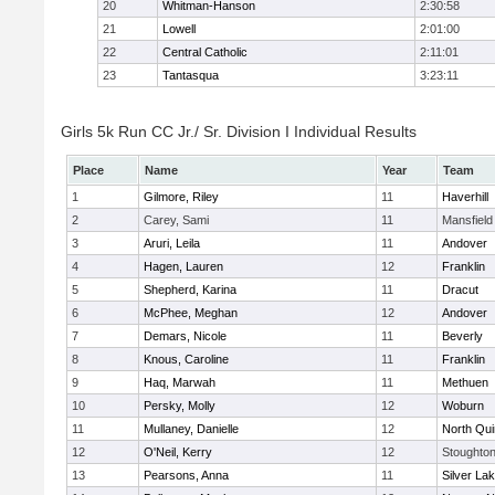
20
Whitman-Hanson
2:30:58
21
Lowell
2:01:00
22
Central Catholic
2:11:01
23
Tantasqua
3:23:11
Girls 5k Run CC Jr./ Sr. Division I Individual Results
Place
Name
Year
Team
1
Gilmore, Riley
11
Haverhill
2
Carey, Sami
11
Mansfield
3
Aruri, Leila
11
Andover
4
Hagen, Lauren
12
Franklin
5
Shepherd, Karina
11
Dracut
6
McPhee, Meghan
12
Andover
7
Demars, Nicole
11
Beverly
8
Knous, Caroline
11
Franklin
9
Haq, Marwah
11
Methuen
10
Persky, Molly
12
Woburn
11
Mullaney, Danielle
12
North Qu
12
O'Neil, Kerry
12
Stoughto
13
Pearsons, Anna
11
Silver La