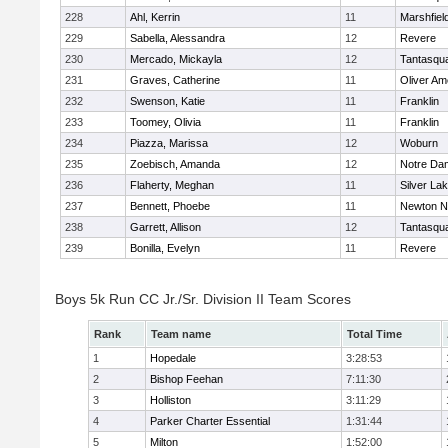
228
Ahl, Kerrin
11
Marshfiel
229
Sabella, Alessandra
12
Revere
230
Mercado, Mickayla
12
Tantasqu
231
Graves, Catherine
11
Oliver A
232
Swenson, Katie
11
Franklin
233
Toomey, Olivia
11
Franklin
234
Piazza, Marissa
12
Woburn
235
Zoebisch, Amanda
12
Notre Da
236
Flaherty, Meghan
11
Silver La
237
Bennett, Phoebe
11
Newton N
238
Garrett, Allison
12
Tantasqu
239
Bonilla, Evelyn
11
Revere
Boys 5k Run CC Jr./Sr. Division II Team Scores
Rank
Team name
Total Time
1
Hopedale
3:28:53
2
Bishop Feehan
7:11:30
3
Holliston
3:11:29
4
Parker Charter Essential
1:31:44
5
Milton
1:52:00