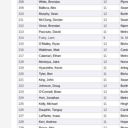
208
White, Brendan
12
Plym
209
Balleza, Alex
11
Swam
210
Murphy, Sean
12
Burli
211
McClung, Declan
12
Swam
212
Victor, Brendan
12
Nipm
213
Pasciuto, David
11
Melr
214
Foley, Liam
9
St. M
215
O'Malley, Ryan
12
Bish
216
Waldman, Matt
12
Cant
217
Calamari, Ethan
11
Melr
218
Montoya, Jake
12
Norwe
219
Hyacinthe, Kevin
11
Arlin
220
Tyler, Ben
11
Bish
221
King, John
11
Swam
222
Johnson, Doug
12
Burli
223
O'Connell, Brian
12
Burli
224
Hori, Jonathan
11
Melr
225
Kelly, Michael
11
Hing
226
Dauphin, Tanguy
12
Cardi
227
LaPlante, Isaac
11
Bish
228
Kerr, Andrew
11
Hope
229
Provo, Alec
12
Plym