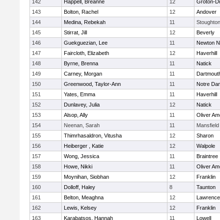
142
Happell, Breanne
12
Groton-D
143
Bolton, Rachel
12
Andover
144
Medina, Rebekah
11
Stoughto
145
Stirrat, Jill
12
Beverly
146
Guekguezian, Lee
11
Newton N
147
Faircloth, Elizabeth
12
Haverhill
148
Byrne, Brenna
11
Natick
149
Carney, Morgan
11
Dartmout
150
Greenwood, Taylor-Ann
11
Notre Da
151
Yates, Emma
11
Haverhill
152
Dunlavey, Julia
12
Natick
153
Alsop, Ally
11
Oliver A
154
Neenan, Sarah
11
Mansfield
155
Thimrhasaldron, Vitusha
12
Sharon
156
Heiberger , Katie
12
Walpole
157
Wong, Jessica
11
Braintree
158
Howe, Nikki
11
Oliver A
159
Moynihan, Siobhan
12
Franklin
160
Dolloff, Haley
8
Taunton
161
Belton, Meaghna
12
Lawrence
162
Lewis, Kelsey
12
Franklin
163
Karabatsos, Hannah
11
Lowell