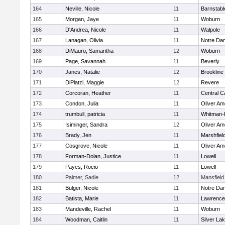
164
Neville, Nicole
11
Barnstabl
165
Morgan, Jaye
11
Woburn
166
D'Andrea, Nicole
11
Walpole
167
Lanagan, Olivia
11
Notre Da
168
DiMauro, Samantha
12
Woburn
169
Page, Savannah
11
Beverly
170
Janes, Natalie
12
Brookline
171
DiPlatzi, Maggie
12
Revere
172
Corcoran, Heather
11
Central C
173
Condon, Julia
11
Oliver A
174
trumbull, patricia
11
Whitman-
175
Isiminger, Sandra
12
Oliver A
176
Brady, Jen
11
Marshfiel
177
Cosgrove, Nicole
11
Oliver A
178
Forman-Dolan, Justice
11
Lowell
179
Payes, Rocio
11
Lowell
180
Palmer, Sadie
12
Mansfield
181
Bulger, Nicole
11
Notre Da
182
Batista, Marie
11
Lawrence
183
Mandeville, Rachel
11
Woburn
184
Woodman, Caitlin
11
Silver La