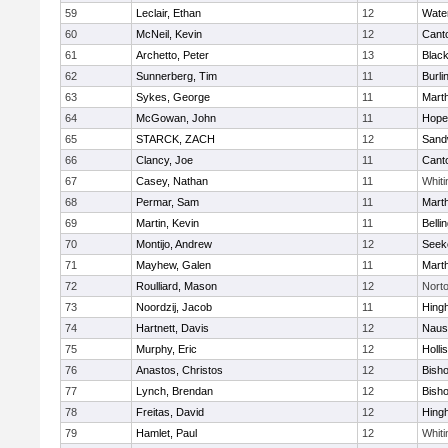
59
Leclair, Ethan
12
Wate
60
McNeil, Kevin
12
Cant
61
Archetto, Peter
13
Black
62
Sunnerberg, Tim
11
Burli
63
Sykes, George
11
Mart
64
McGowan, John
11
Hope
65
STARCK, ZACH
12
Sand
66
Clancy, Joe
11
Cant
67
Casey, Nathan
11
Whiti
68
Permar, Sam
11
Mart
69
Martin, Kevin
11
Belli
70
Montijo, Andrew
12
Seek
71
Mayhew, Galen
11
Mart
72
Roulliard, Mason
12
Nort
73
Noordzij, Jacob
11
Hing
74
Hartnett, Davis
12
Naus
75
Murphy, Eric
12
Holli
76
Anastos, Christos
12
Bish
77
Lynch, Brendan
12
Bish
78
Freitas, David
12
Hing
79
Hamlet, Paul
12
Whiti