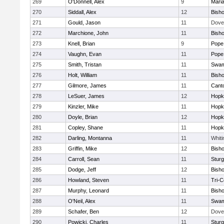
269
O'Donnell, Alex
9
Mari
270
Siddall, Alex
12
Bish
271
Gould, Jason
11
Dove
272
Marchione, John
11
Bish
273
Knell, Brian
9
Pope 
274
Vaughn, Evan
11
Pope 
275
Smith, Tristan
11
Swam
276
Holt, William
11
Bish
277
Gilmore, James
11
Cant
278
LeSuer, James
12
Hopk
279
Kinzler, Mike
11
Hopk
280
Doyle, Brian
12
Hopk
281
Copley, Shane
11
Hopk
282
Darling, Montanna
11
Whiti
283
Griffin, Mike
12
Bish
284
Carroll, Sean
11
Sturg
285
Dodge, Jeff
12
Bish
286
Howland, Steven
11
Tri-
287
Murphy, Leonard
11
Bish
288
O'Neil, Alex
11
Swam
289
Schafer, Ben
12
Dove
290
Powicki, Charles
11
Sturg