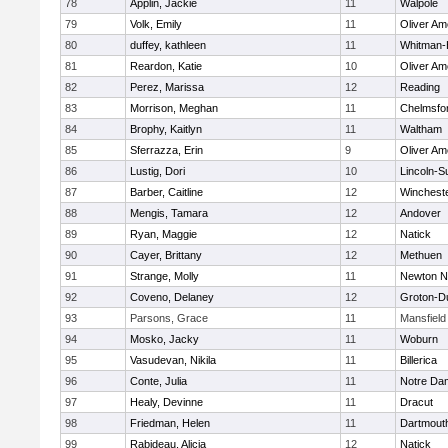
78
Applin, Jackie
11
Walpole
79
Volk, Emily
11
Oliver A
80
duffey, kathleen
11
Whitman-
81
Reardon, Katie
10
Oliver A
82
Perez, Marissa
12
Reading
83
Morrison, Meghan
11
Chelmsfo
84
Brophy, Kaitlyn
11
Waltham
85
Sferrazza, Erin
9
Oliver A
86
Lustig, Dori
10
Lincoln-S
87
Barber, Caitline
12
Winchest
88
Mengis, Tamara
12
Andover
89
Ryan, Maggie
12
Natick
90
Cayer, Brittany
12
Methuen
91
Strange, Molly
11
Newton N
92
Coveno, Delaney
12
Groton-D
93
Parsons, Grace
11
Mansfield
94
Mosko, Jacky
11
Woburn
95
Vasudevan, Nikila
11
Billerica
96
Conte, Julia
11
Notre Da
97
Healy, Devinne
11
Dracut
98
Friedman, Helen
11
Dartmout
99
Rabideau, Alicia
12
Natick