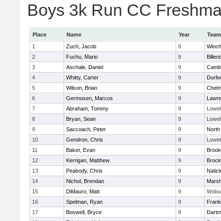
Boys 3k Run CC Freshman 
Place
Name
Year
Team
1
Zuch, Jacob
9
Winch
2
Fuchu, Mario
9
Billeri
3
Aschale, Daniel
9
Cambr
4
Whitty, Carter
9
Durfe
5
Wilson, Brian
9
Chelm
6
Germosen, Marcos
9
Lawr
7
Abraham, Tommy
9
Lowel
8
Bryan, Sean
9
Lowel
9
Saccoach, Peter
9
North
10
Gendron, Chris
9
Lowel
11
Baker, Evan
9
Brook
12
Kerrigan, Matthew
9
Brock
13
Peabody, Chris
9
Natic
14
Nichol, Brendan
9
Marsh
15
DiMauro, Matt
9
Wobu
16
Spelman, Ryan
9
Frank
17
Boswell, Bryce
9
Dartm