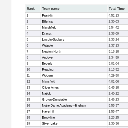
Rank
Team name
Total Time
1
Franklin
4:52:13
2
Billerica
2:30:03
3
Marshfield
3:54:42
4
Dracut
2:38:09
5
Lincoln-Sudbury
2:33:24
6
Walpole
2:37:13
7
Newton North
5:18:18
8
Andover
2:34:59
9
Beverly
3:01:04
10
Reading
2:13:52
11
Woburn
4:29:50
12
Mansfield
4:01:06
13
Oliver Ames
6:45:18
14
Natick
2:40:22
15
Groton-Dunstable
2:46:23
16
Notre Dame Academy-Hingham
5:55:37
17
Haverhill
1:55:47
18
Brookline
2:23:25
19
Silver Lake
2:30:36