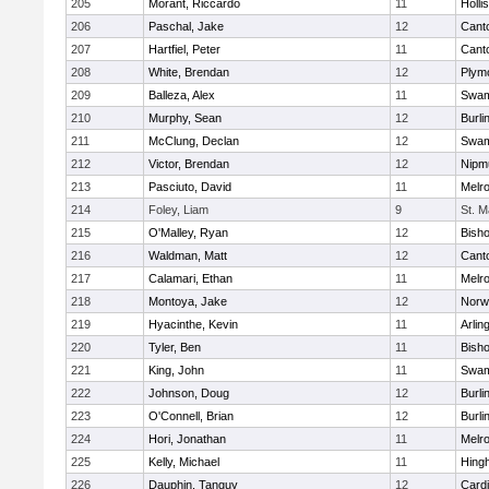
205
Morant, Riccardo
11
Holli
206
Paschal, Jake
12
Cant
207
Hartfiel, Peter
11
Cant
208
White, Brendan
12
Plym
209
Balleza, Alex
11
Swam
210
Murphy, Sean
12
Burli
211
McClung, Declan
12
Swam
212
Victor, Brendan
12
Nipm
213
Pasciuto, David
11
Melr
214
Foley, Liam
9
St. M
215
O'Malley, Ryan
12
Bish
216
Waldman, Matt
12
Cant
217
Calamari, Ethan
11
Melr
218
Montoya, Jake
12
Norwe
219
Hyacinthe, Kevin
11
Arlin
220
Tyler, Ben
11
Bish
221
King, John
11
Swam
222
Johnson, Doug
12
Burli
223
O'Connell, Brian
12
Burli
224
Hori, Jonathan
11
Melr
225
Kelly, Michael
11
Hing
226
Dauphin, Tanguy
12
Cardi