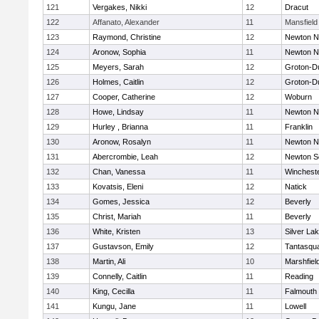
121
Vergakes, Nikki
12
Dracut
122
Affanato, Alexander
11
Mansfield
123
Raymond, Christine
12
Newton N
124
Aronow, Sophia
11
Newton N
125
Meyers, Sarah
12
Groton-D
126
Holmes, Caitlin
12
Groton-D
127
Cooper, Catherine
12
Woburn
128
Howe, Lindsay
11
Newton N
129
Hurley , Brianna
11
Franklin
130
Aronow, Rosalyn
11
Newton N
131
Abercrombie, Leah
12
Newton S
132
Chan, Vanessa
11
Winchest
133
Kovatsis, Eleni
12
Natick
134
Gomes, Jessica
12
Beverly
135
Christ, Mariah
11
Beverly
136
White, Kristen
13
Silver La
137
Gustavson, Emily
12
Tantasqu
138
Martin, Ali
10
Marshfiel
139
Connelly, Caitlin
11
Reading
140
King, Cecilla
11
Falmouth
141
Kungu, Jane
11
Lowell