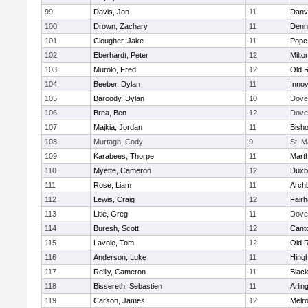
99
Davis, Jon
11
Danv
100
Drown, Zachary
11
Denn
101
Clougher, Jake
11
Pope 
102
Eberhardt, Peter
12
Milto
103
Murolo, Fred
12
Old 
104
Beeber, Dylan
11
Innov
105
Baroody, Dylan
10
Dove
106
Brea, Ben
12
Dove
107
Majkia, Jordan
11
Bish
108
Murtagh, Cody
9
St. M
109
Karabees, Thorpe
11
Mart
110
Myette, Cameron
12
Duxb
111
Rose, Liam
11
Archb
112
Lewis, Craig
12
Fair
113
Litle, Greg
11
Dove
114
Buresh, Scott
12
Cant
115
Lavoie, Tom
12
Old 
116
Anderson, Luke
11
Hing
117
Reilly, Cameron
11
Black
118
Bissereth, Sebastien
11
Arlin
119
Carson, James
12
Melr