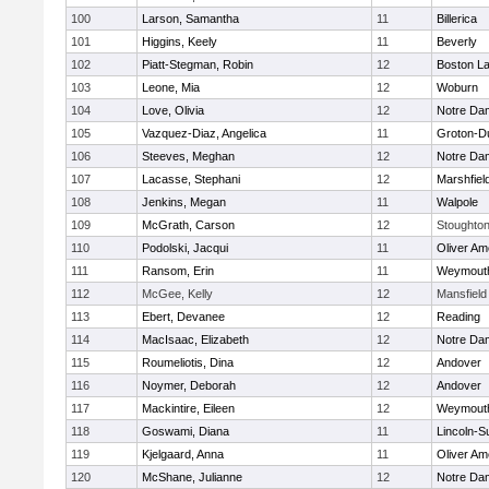
100
Larson, Samantha
11
Billerica
101
Higgins, Keely
11
Beverly
102
Piatt-Stegman, Robin
12
Boston La
103
Leone, Mia
12
Woburn
104
Love, Olivia
12
Notre Da
105
Vazquez-Diaz, Angelica
11
Groton-D
106
Steeves, Meghan
12
Notre Da
107
Lacasse, Stephani
12
Marshfiel
108
Jenkins, Megan
11
Walpole
109
McGrath, Carson
12
Stoughto
110
Podolski, Jacqui
11
Oliver A
111
Ransom, Erin
11
Weymout
112
McGee, Kelly
12
Mansfield
113
Ebert, Devanee
12
Reading
114
MacIsaac, Elizabeth
12
Notre Da
115
Roumeliotis, Dina
12
Andover
116
Noymer, Deborah
12
Andover
117
Mackintire, Eileen
12
Weymout
118
Goswami, Diana
11
Lincoln-S
119
Kjelgaard, Anna
11
Oliver A
120
McShane, Julianne
12
Notre Da