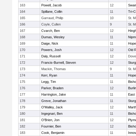
163
Powell, Jacob
12
Swam
164
Spillane, Collin
11
Tri-
165
Garraud, Philip
10
St. M
166
Coyle, Cullen
9
St. M
167
Cvarch, Ben
12
Hing
168
Dumas, Wesley
11
Nipm
169
Daige, Nick
11
Hope
170
Powers, Josh
12
Old 
171
Daly, Russell
12
Dove
172
Francis-Burnell, Steven
12
Sturg
173
Mackin, Thomas
9
St. M
174
Kerr, Ryan
11
Hope
175
Legg, Tim
11
Bish
176
Parker, Braden
12
Burli
177
Harrington, Jake
11
East 
178
Greve, Jonathan
11
Sturg
179
O'Malley, Jack
12
Mart
180
Ingegnari, Ben
11
Bish
181
O'Brien, Jon
12
Plym
182
Fournier, Ben
12
Bish
183
Cook, Benjamin
11
Innov