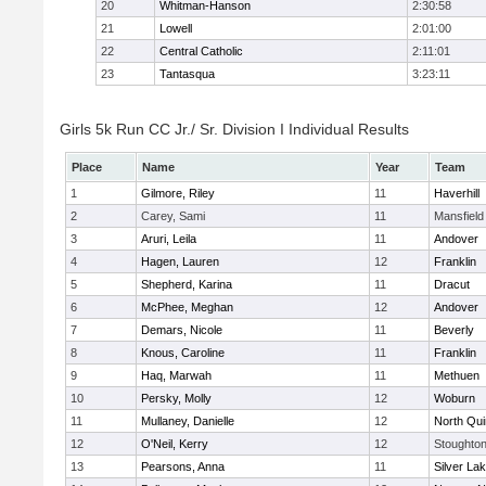
20
Whitman-Hanson
2:30:58
21
Lowell
2:01:00
22
Central Catholic
2:11:01
23
Tantasqua
3:23:11
Girls 5k Run CC Jr./ Sr. Division I Individual Results
Place
Name
Year
Team
1
Gilmore, Riley
11
Haverhill
2
Carey, Sami
11
Mansfield
3
Aruri, Leila
11
Andover
4
Hagen, Lauren
12
Franklin
5
Shepherd, Karina
11
Dracut
6
McPhee, Meghan
12
Andover
7
Demars, Nicole
11
Beverly
8
Knous, Caroline
11
Franklin
9
Haq, Marwah
11
Methuen
10
Persky, Molly
12
Woburn
11
Mullaney, Danielle
12
North Qu
12
O'Neil, Kerry
12
Stoughto
13
Pearsons, Anna
11
Silver La