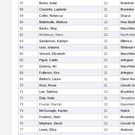
57
Burke, Katie
12
Braintree
58
Charlotte, Laplante
11
Brookline
59
Colfer, Rebecca
12
Dracut
60
Bellefeuille, Melissa
12
New Bedf
61
Banks, Meg
12
Marshfiel
62
McManus, Kiera
12
North An
63
Sanderson, Katelyn
12
Billerica
64
ryan, shawna
11
Whitman-
65
Vincent, Elizabeth
11
Marshfiel
66
Pigott, Caitlin
12
Arlington
67
Doherty, Bri
11
Marshfiel
68
Fullerton, Kira
11
Arlington
69
Blelloch, Laura
11
Oliver A
70
Rust, Rosie
11
Lincoln-S
71
Lee, Sabrina
12
Brookline
72
Daly, Katie
11
Stoughto
73
Frazier, Rachel
12
Mansfield
74
McGonagle, Kayley
11
Natick
75
Fredrick, Sidni
12
Brookline
76
Mepham, Sarah
12
Lincoln-S
77
Lewis, Eliza
12
Andover