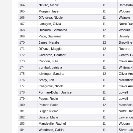
164
Neville, Nicole
11
Barnstabl
165
Morgan, Jaye
11
Woburn
166
D'Andrea, Nicole
11
Walpole
167
Lanagan, Olivia
11
Notre Da
168
DiMauro, Samantha
12
Woburn
169
Page, Savannah
11
Beverly
170
Janes, Natalie
12
Brookline
171
DiPlatzi, Maggie
12
Revere
172
Corcoran, Heather
11
Central C
173
Condon, Julia
11
Oliver A
174
trumbull, patricia
11
Whitman-
175
Isiminger, Sandra
12
Oliver A
176
Brady, Jen
11
Marshfiel
177
Cosgrove, Nicole
11
Oliver A
178
Forman-Dolan, Justice
11
Lowell
179
Payes, Rocio
11
Lowell
180
Palmer, Sadie
12
Mansfield
181
Bulger, Nicole
11
Notre Da
182
Batista, Marie
11
Lawrence
183
Mandeville, Rachel
11
Woburn
184
Woodman, Caitlin
11
Silver La