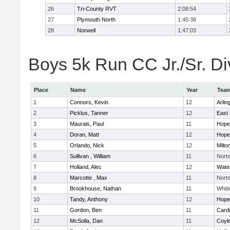
26
Tri-County RVT
2:08:54
27
Plymouth North
1:45:38
28
Norwell
1:47:03
Boys 5k Run CC Jr./Sr. Div
Place
Name
Year
Tea
1
Connors, Kevin
12
Arlin
2
Picklus, Tanner
12
East 
3
Maurais, Paul
11
Hope
4
Doran, Matt
12
Hope
5
Orlando, Nick
12
Milto
6
Sullivan , William
11
Nort
7
Holland, Alec
12
Wate
8
Marcotte , Max
11
Nort
9
Brookhouse, Nathan
11
Whiti
10
Tandy, Anthony
12
Hope
11
Gordon, Ben
11
Cardi
12
McSolla, Dan
11
Coyl