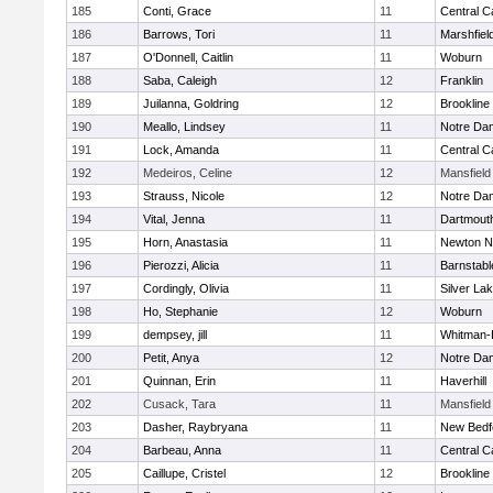
185
Conti, Grace
11
Central C
186
Barrows, Tori
11
Marshfiel
187
O'Donnell, Caitlin
11
Woburn
188
Saba, Caleigh
12
Franklin
189
Juilanna, Goldring
12
Brookline
190
Meallo, Lindsey
11
Notre Da
191
Lock, Amanda
11
Central C
192
Medeiros, Celine
12
Mansfield
193
Strauss, Nicole
12
Notre Da
194
Vital, Jenna
11
Dartmout
195
Horn, Anastasia
11
Newton N
196
Pierozzi, Alicia
11
Barnstabl
197
Cordingly, Olivia
11
Silver La
198
Ho, Stephanie
12
Woburn
199
dempsey, jill
11
Whitman-
200
Petit, Anya
12
Notre Da
201
Quinnan, Erin
11
Haverhill
202
Cusack, Tara
11
Mansfield
203
Dasher, Raybryana
11
New Bedf
204
Barbeau, Anna
11
Central C
205
Caillupe, Cristel
12
Brookline