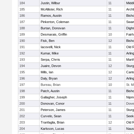
184
Justin, Wilbur
11
Midd
185
McAllister, Rich
11
Archb
186
Ramos, Austin
11
Bisho
187
Pinkerton, Coleman
11
Swam
188
Burtan, Donovan
11
Digh
189
Desmarais, Griffin
10
Fair
190
Fisk, Ben
12
Bish
191
Iacovelli, Nick
11
Old 
192
Kumar, Mike
11
Arlin
193
Serpa, Chrris
11
Mart
194
Juaire, Devon
12
Sturg
195
Mills, Ian
12
Cant
196
Daly, Bryan
12
Arlin
197
Bureau, Brian
10
St. M
198
Patch, Austin
11
Bish
199
Gallagher, Joseph
11
Nipm
200
Donovan, Conor
11
Dove
201
Peterson, James
11
Sturg
202
Curvelo, Sean
11
Seek
203
Tranfaglia, Brian
12
Old 
204
Karlsson, Lucas
11
Naus