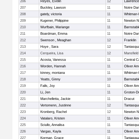
206
Reyes, Evelin
12
Lawrence
207
Buckley, Lawson
11
Notre Da
208
gately, victoria
11
Whitman-
209
Kugener, Philippine
11
Newton N
210
Wurfbain, Mariange
11
Barnstabl
211
Boardman, Emma
11
Notre Da
212
Swenson , Meaghan
12
Franklin
213
Hoye , Sara
12
Tantasqu
214
Cerqueira, Lisa
12
Mansfield
215
Acosta, Vanessa
11
Central C
216
Worden, Hannah
11
Oliver A
217
kinney, montana
11
Whitman-
218
Yeatts, Ginny
10
Barnstabl
219
Falls, Joy
11
Oliver A
220
Li, Jen
11
Groton-D
221
Marchelletta, Jackie
11
Dracut
222
Vertomenn, Justinne
12
Tantasqu
223
Kronberg, Rachel
12
Newton N
224
Vatalaro, Kristen
11
Oliver A
225
Sciullo, Annalisa
11
Tantasqu
226
Vargas, Kayla
11
Oliver A
227
Korman, Grace
11
Tantasqu