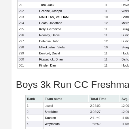
291
Turo, Jack
11
Dove
292
Greene, Joseph
11
Whiti
293
MACLEAN, WILLIAM
10
Sand
294
Heath, Jonathan
12
Melr
295
Kelly, Geronimo
11
Sturg
296
Rooney, Daniel
11
Burli
297
DeRosa, John
12
Burli
298
Mitrokostas, Stefan
10
Sturg
299
Benford, David
11
Hopk
300
Fitzpatrick, Brian
11
Bish
301
Kinsler, Dan
11
Hopk
Boys 3k Run CC Freshman
Rank
Team name
Total Time
Avg.
1
Lowell
2:24:02
12:00
2
Brookline
3:02:27
12:09
3
Taunton
2:11:40
11:58
4
Weymouth
1:35:52
11:59