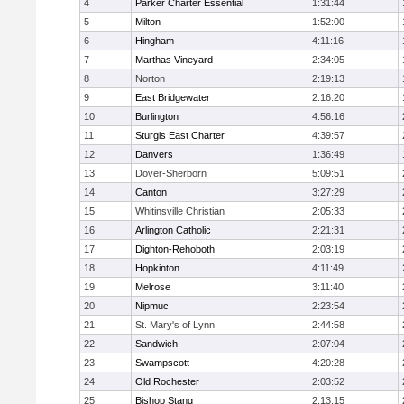
4
Parker Charter Essential
1:31:44
5
Milton
1:52:00
6
Hingham
4:11:16
7
Marthas Vineyard
2:34:05
8
Norton
2:19:13
9
East Bridgewater
2:16:20
10
Burlington
4:56:16
11
Sturgis East Charter
4:39:57
12
Danvers
1:36:49
13
Dover-Sherborn
5:09:51
14
Canton
3:27:29
15
Whitinsville Christian
2:05:33
16
Arlington Catholic
2:21:31
17
Dighton-Rehoboth
2:03:19
18
Hopkinton
4:11:49
19
Melrose
3:11:40
20
Nipmuc
2:23:54
21
St. Mary's of Lynn
2:44:58
22
Sandwich
2:07:04
23
Swampscott
4:20:28
24
Old Rochester
2:03:52
25
Bishop Stang
2:13:15