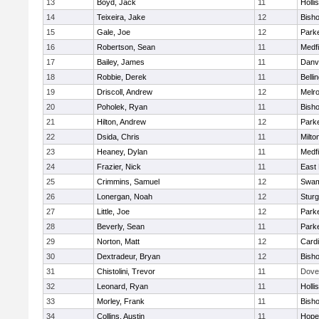
13
Boyd, Jack
11
Holli
14
Teixeira, Jake
12
Bish
15
Gale, Joe
12
Parke
16
Robertson, Sean
11
Medfi
17
Bailey, James
11
Danv
18
Robbie, Derek
11
Belli
19
Driscoll, Andrew
12
Melr
20
Poholek, Ryan
11
Bish
21
Hilton, Andrew
12
Parke
22
Dsida, Chris
11
Milto
23
Heaney, Dylan
11
Medfi
24
Frazier, Nick
11
East 
25
Crimmins, Samuel
12
Swam
26
Lonergan, Noah
12
Sturg
27
Little, Joe
12
Parke
28
Beverly, Sean
11
Parke
29
Norton, Matt
12
Cardi
30
Dextradeur, Bryan
12
Bish
31
Chistolini, Trevor
11
Dove
32
Leonard, Ryan
11
Holli
33
Morley, Frank
11
Bish
34
Collins, Austin
11
Hope