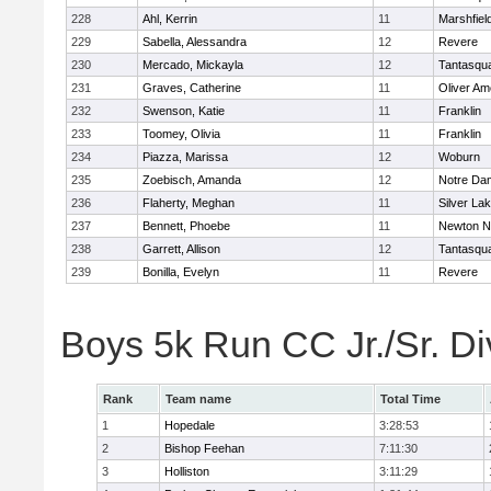
228
Ahl, Kerrin
11
Marshfiel
229
Sabella, Alessandra
12
Revere
230
Mercado, Mickayla
12
Tantasqu
231
Graves, Catherine
11
Oliver A
232
Swenson, Katie
11
Franklin
233
Toomey, Olivia
11
Franklin
234
Piazza, Marissa
12
Woburn
235
Zoebisch, Amanda
12
Notre Da
236
Flaherty, Meghan
11
Silver La
237
Bennett, Phoebe
11
Newton N
238
Garrett, Allison
12
Tantasqu
239
Bonilla, Evelyn
11
Revere
Boys 5k Run CC Jr./Sr. Di
Rank
Team name
Total Time
1
Hopedale
3:28:53
2
Bishop Feehan
7:11:30
3
Holliston
3:11:29