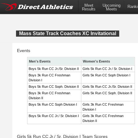
Meet
Upcoming
Ranki
Results
Meets
Mass State Track Coaches XC Invitational
Events
Men's Events
Women's Events
Boys 5k Run CC Jr./Sr. Division II
Girls 5k Run CC Jr./ Sr. Division I
Boys 3k Run CC Freshman
Girls 5k Run CC Soph Division I
Division I
Boys 5k Run CC Soph. Division II
Girls 5k Run CC Jr./Sr. Division II
Boys 3k Run CC Freshman
Girls 5k Run CC Soph. Division II
Division II
Boys 5k Run CC Soph Division I
Girls 3k Run CC Freshman
Division I
Boys 5k Run CC Jr./ Sr. Division I
Girls 3k Run CC Freshman
Division II
Girls 5k Run CC Jr./ Sr. Division I Team Scores