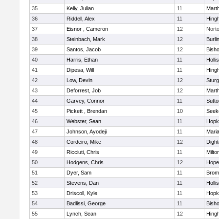
35
Kelly, Julian
11
Mart
36
Riddell, Alex
11
Hing
37
Eisnor , Cameron
12
Nort
38
Steinbach, Mark
12
Burli
39
Santos, Jacob
12
Bish
40
Harris, Ethan
11
Holli
41
Dipesa, Will
11
Hing
42
Low, Devin
12
Sturg
43
Deforrest, Job
12
Mart
44
Garvey, Connor
11
Sutto
45
Pickett , Brendan
10
Seek
46
Webster, Sean
11
Hopk
47
Johnson, Ayodeji
11
Mari
48
Cordeiro, Mike
12
Digh
49
Ricciuti, Chris
11
Milto
50
Hodgens, Chris
12
Hope
51
Dyer, Sam
11
Bromf
52
Stevens, Dan
11
Holli
53
Driscoll, Kyle
11
Hopk
54
Badlissi, George
11
Bish
55
Lynch, Sean
12
Hing