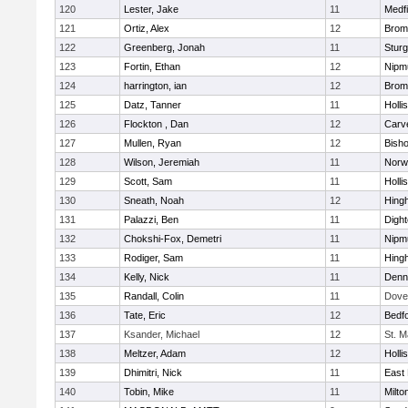
120
Lester, Jake
11
Medfi
121
Ortiz, Alex
12
Bromf
122
Greenberg, Jonah
11
Sturg
123
Fortin, Ethan
12
Nipm
124
harrington, ian
12
Bromf
125
Datz, Tanner
11
Holli
126
Flockton , Dan
12
Carv
127
Mullen, Ryan
12
Bish
128
Wilson, Jeremiah
11
Norwe
129
Scott, Sam
11
Holli
130
Sneath, Noah
12
Hing
131
Palazzi, Ben
11
Digh
132
Chokshi-Fox, Demetri
11
Nipm
133
Rodiger, Sam
11
Hing
134
Kelly, Nick
11
Denn
135
Randall, Colin
11
Dove
136
Tate, Eric
12
Bedf
137
Ksander, Michael
12
St. M
138
Meltzer, Adam
12
Holli
139
Dhimitri, Nick
11
East 
140
Tobin, Mike
11
Milto