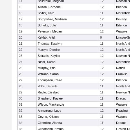
14
Bellerose, Meghan
12
Newton N
15
Allison, Carbone
12
Billerica
16
Spitler, Kate
11
Marshfiel
17
Shropshire, Madison
12
Beverly
18
Schultz, Julie
11
Billerica
19
Peterson, Megan
12
Walpole
20
Keklak, Ariel
9
Lincoln-S
21
Thomas, Katelyn
11
North An
22
Martyn, Dierdre
12
North An
23
Spitaels, Kaylee
12
Newton N
24
Nicoll, Sarah
12
Marshfiel
25
Murphy, Erin
12
Natick
26
Vetrano, Sarah
12
Franklin
27
Thompson, Cairo
12
Billerica
28
Voke, Danielle
11
North An
29
Rudie, Elizabeth
11
Newton N
30
Shepherd, Kaylee
11
Dracut
31
Wilson, Mackenzie
11
Walpole
32
Armstrong, Lucy
12
Reading
33
Coyne, Kristen
11
Walpole
34
Grondine, Alanna
11
Dracut
35
Ordemann, Emma
12
Groton-D