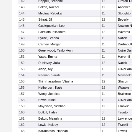
142
Happell, Breanne
12
Groton-D
143
Bolton, Rachel
12
Andover
144
Medina, Rebekah
11
Stoughto
145
Stirrat, Jill
12
Beverly
146
Guekguezian, Lee
11
Newton N
147
Faircloth, Elizabeth
12
Haverhill
148
Byrne, Brenna
11
Natick
149
Carney, Morgan
11
Dartmout
150
Greenwood, Taylor-Ann
11
Notre Da
151
Yates, Emma
11
Haverhill
152
Dunlavey, Julia
12
Natick
153
Alsop, Ally
11
Oliver A
154
Neenan, Sarah
11
Mansfield
155
Thimrhasaldron, Vitusha
12
Sharon
156
Heiberger , Katie
12
Walpole
157
Wong, Jessica
11
Braintree
158
Howe, Nikki
11
Oliver A
159
Moynihan, Siobhan
12
Franklin
160
Dolloff, Haley
8
Taunton
161
Belton, Meaghna
12
Lawrence
162
Lewis, Kelsey
12
Franklin
163
Karabatsos, Hannah
11
Lowell