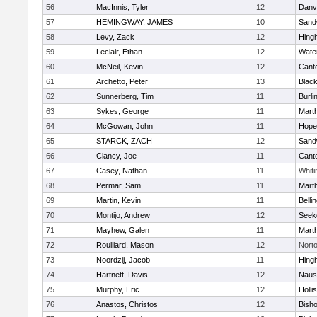
56
MacInnis, Tyler
12
Danv
57
HEMINGWAY, JAMES
10
Sand
58
Levy, Zack
12
Hing
59
Leclair, Ethan
12
Wate
60
McNeil, Kevin
12
Cant
61
Archetto, Peter
13
Black
62
Sunnerberg, Tim
11
Burli
63
Sykes, George
11
Mart
64
McGowan, John
11
Hope
65
STARCK, ZACH
12
Sand
66
Clancy, Joe
11
Cant
67
Casey, Nathan
11
Whiti
68
Permar, Sam
11
Mart
69
Martin, Kevin
11
Belli
70
Montijo, Andrew
12
Seek
71
Mayhew, Galen
11
Mart
72
Roulliard, Mason
12
Nort
73
Noordzij, Jacob
11
Hing
74
Hartnett, Davis
12
Naus
75
Murphy, Eric
12
Holli
76
Anastos, Christos
12
Bish