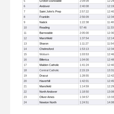
5
Groton-Dunstable
2:04:09
12:24
6
Andover
2:40:08
12:19
7
Saint John's Prep
2:57:22
12:40
8
Franklin
2:56:09
12:34
9
Natick
1:22:38
11:48
10
Reading
57:46
11:33
11
Barnstable
2:05:00
12:30
12
Marshfield
1:37:54
12:14
13
Sharon
1:11:27
11:54
14
Chelmsford
1:53:13
12:34
15
Woburn
1:03:53
12:46
16
Billerica
1:04:00
12:48
17
Malden Catholic
1:41:24
12:40
18
Central Catholic
2:15:19
13:31
19
Dracut
1:28:55
12:42
20
Haverhill
1:42:01
12:45
21
Mansfield
1:14:59
12:29
22
North Andover
1:18:50
13:08
23
Oliver Ames
1:34:57
13:33
24
Newton North
1:24:51
14:08