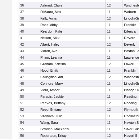
36
Aalerud, Claire
12
Winchest
37
DiMauro, Alex
11
Woburn
38
Kelly, Anna
12
Lincoln-S
39
Ross, Abby
11
Franklin
40
Reardon, Kylie
11
Billerica
41
Nelson, Nikki
11
Revere
42
Albert, Haley
12
Beverly
43
Violich, Ava
11
Boston La
44
Pham, Leanna
11
Lawrence
45
Graham, Kristina
12
Lowell
46
Hood, Emily
11
Franklin
47
Chilingirian, Ani
12
Winchest
48
Connors, Mary
11
Lincoln-S
49
Viera, Amber
11
Bishop St
50
Paradis, Jackie
11
Reading
51
Reeves, Brittany
12
Reading
52
Reed, Brittany
12
Plymouth
53
Villanova, Julia
11
Chelmsfo
54
Wang, Sara
11
Newton S
55
Bowden, Mackenzi
11
Silver La
56
Robertson, Kristy
12
Haverhill