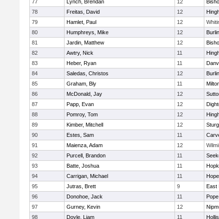
77
Lynch, Brendan
12
Bish
78
Freitas, David
12
Hing
79
Hamlet, Paul
12
Whiti
80
Humphreys, Mike
12
Burli
81
Jardin, Matthew
12
Bish
82
Awtry, Nick
11
Hing
83
Heber, Ryan
11
Danv
84
Saledas, Christos
12
Burli
85
Graham, Bly
11
Milto
86
McDonald, Jay
12
Sutto
87
Papp, Evan
12
Digh
88
Pomroy, Tom
12
Hing
89
Kimber, Mitchell
12
Sturg
90
Estes, Sam
11
Carv
91
Maienza, Adam
12
Wilmi
92
Purcell, Brandon
11
Seek
93
Batte, Joshua
11
Hopk
94
Carrigan, Michael
11
Hope
95
Jutras, Brett
9
East 
96
Donohoe, Jack
11
Pope 
97
Gurney, Kevin
12
Nipm
98
Doyle, Liam
11
Holli