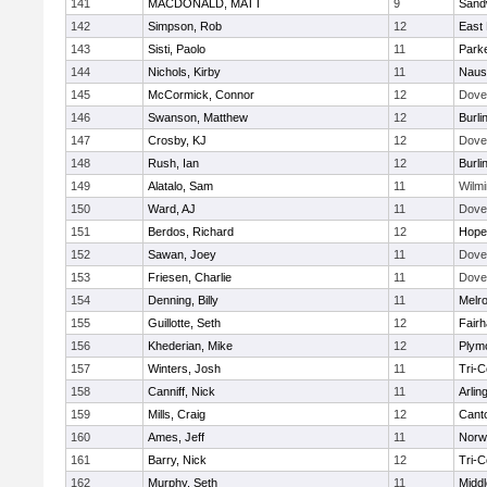
141
MACDONALD, MATT
9
Sand
142
Simpson, Rob
12
East 
143
Sisti, Paolo
11
Parke
144
Nichols, Kirby
11
Naus
145
McCormick, Connor
12
Dove
146
Swanson, Matthew
12
Burli
147
Crosby, KJ
12
Dove
148
Rush, Ian
12
Burli
149
Alatalo, Sam
11
Wilmi
150
Ward, AJ
11
Dove
151
Berdos, Richard
12
Hope
152
Sawan, Joey
11
Dove
153
Friesen, Charlie
11
Dove
154
Denning, Billy
11
Melr
155
Guillotte, Seth
12
Fair
156
Khederian, Mike
12
Plym
157
Winters, Josh
11
Tri-
158
Canniff, Nick
11
Arlin
159
Mills, Craig
12
Cant
160
Ames, Jeff
11
Norwe
161
Barry, Nick
12
Tri-
162
Murphy, Seth
11
Midd