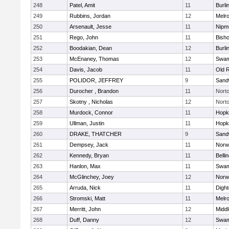
248
Patel, Amit
11
Burli
249
Rubbins, Jordan
12
Melr
250
Arsenault, Jesse
11
Nipm
251
Rego, John
11
Bish
252
Boodakian, Dean
12
Burli
253
McEnaney, Thomas
12
Swam
254
Davis, Jacob
11
Old 
255
POLIDOR, JEFFREY
9
Sand
256
Durocher , Brandon
11
Nort
257
Skotny , Nicholas
12
Nort
258
Murdock, Connor
11
Hopk
259
Ullman, Justin
11
Hopk
260
DRAKE, THATCHER
9
Sand
261
Dempsey, Jack
11
Norwe
262
Kennedy, Bryan
11
Belli
263
Hanlon, Max
11
Swam
264
McGlinchey, Joey
12
Norwe
265
Arruda, Nick
11
Digh
266
Stromski, Matt
11
Melr
267
Merritt, John
12
Midd
268
Duff, Danny
12
Swam