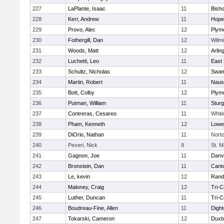
227
LaPlante, Isaac
11
Bish
228
Kerr, Andrew
11
Hope
229
Provo, Alec
12
Plym
230
Fothergill, Dan
12
Wilmi
231
Woods, Matt
12
Arlin
232
Luchetti, Leo
11
East 
233
Schultz, Nicholas
12
Swam
234
Martin, Robert
11
Naus
235
Bott, Colby
12
Plym
236
Putman, William
11
Sturg
237
Contreras, Cesareo
11
Whiti
238
Pham, Kenneth
12
Lowel
239
DiOrio, Nathan
11
Nort
240
Peveri, Nick
9
St. M
241
Gagnon, Joe
11
Danv
242
Bronstein, Dan
11
Cant
243
Le, kevin
12
Rand
244
Maloney, Craig
12
Tri-
245
Luther, Duncan
11
Tri-
246
Boudreau-Fine, Allen
11
Digh
247
Tokarski, Cameron
12
Duxb