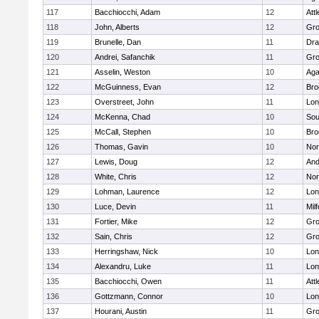
117
Bacchiocchi, Adam
12
Att
118
John, Alberts
12
Gro
119
Brunelle, Dan
11
Dra
120
Andrei, Safanchik
11
Gro
121
Asselin, Weston
10
Ag
122
McGuinness, Evan
12
Bro
123
Overstreet, John
11
Lo
124
McKenna, Chad
10
Sou
125
McCall, Stephen
10
Bro
126
Thomas, Gavin
10
Nor
127
Lewis, Doug
12
And
128
White, Chris
12
Nor
129
Lohman, Laurence
12
Lo
130
Luce, Devin
11
Mil
131
Fortier, Mike
12
Gro
132
Sain, Chris
12
Gro
133
Herringshaw, Nick
10
Lo
134
Alexandru, Luke
11
Lo
135
Bacchiocchi, Owen
11
Att
136
Gottzmann, Connor
10
Lo
137
Hourani, Austin
11
Gro