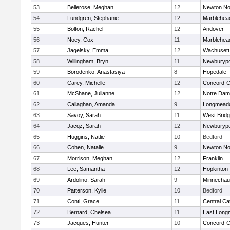
53
Bellerose, Meghan
12
Newton No
54
Lundgren, Stephanie
12
Marblehea
55
Bolton, Rachel
12
Andover
56
Noey, Cox
11
Marblehea
57
Jagelsky, Emma
12
Wachusett
58
Willingham, Bryn
11
Newburypo
59
Borodenko, Anastasiya
8
Hopedale
60
Carey, Michelle
12
Concord-Ca
61
McShane, Julianne
12
Notre Da
62
Callaghan, Amanda
9
Longmead
63
Savoy, Sarah
11
West Brid
64
Jacqz, Sarah
12
Newburypo
65
Huggins, Natlie
10
Bedford
66
Cohen, Natalie
9
Newton No
67
Morrison, Meghan
12
Franklin
68
Lee, Samantha
12
Hopkinton
69
Ardolino, Sarah
9
Minnecha
70
Patterson, Kylie
10
Bedford
71
Conti, Grace
11
Central Cat
72
Bernard, Chelsea
11
East Lon
73
Jacques, Hunter
10
Concord-Ca