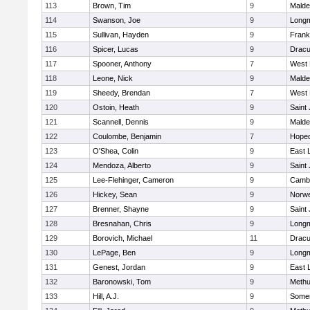
113
Brown, Tim
9
Malde
114
Swanson, Joe
9
Long
115
Sullivan, Hayden
9
Frank
116
Spicer, Lucas
9
Dracu
117
Spooner, Anthony
7
West 
118
Leone, Nick
9
Malde
119
Sheedy, Brendan
7
West 
120
Ostoin, Heath
9
Saint
121
Scannell, Dennis
9
Malde
122
Coulombe, Benjamin
7
Hoped
123
O'Shea, Colin
9
East
124
Mendoza, Alberto
9
Saint
125
Lee-Flehinger, Cameron
9
Cambr
126
Hickey, Sean
9
Norwe
127
Brenner, Shayne
9
Saint
128
Bresnahan, Chris
9
Long
129
Borovich, Michael
11
Dracu
130
LePage, Ben
9
Long
131
Genest, Jordan
9
East
132
Baronowski, Tom
9
Meth
133
Hill, A.J.
9
Somer