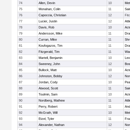
74
Allen, Devin
10
Met
75
Monahan, Colin
11
Sai
76
Capoccia, Christian
12
Fit
77
Lucier, Justin
12
Att
78
Davis, Rob
10
Act
79
Andersson, Mike
11
Dra
80
Curran, Mike
11
Shr
81
Koufogazos, Tim
11
Dra
82
Fitzgerald, Tim
11
Wac
83
Martell, Benjamin
10
Lex
84
Sweeney, John
12
Bos
85
Bullock, Matt
10
Act
86
Johnston, Bobby
12
Nor
87
Jordan, Cody
10
Pe
88
Atwood, Scott
11
Sai
89
Toulmin, Sam
10
Act
90
Nordberg, Mathew
11
Att
91
Perry, Robert
11
And
92
McGrath, Will
10
Met
93
Etzel, Tyler
11
Fra
94
Alexander, Nathan
12
Nor