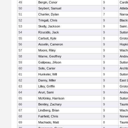
49
Bergin, Conor
9
Cardi
50
Seybert, Samuel
9
Attleb
51
Chartier, Dylan
7
Narra
52
Tringali, Chris
9
Blacks
53
Skelly, Jackson
9
Saint
54
Rzucidlo, Jack
9
Sutto
55
Carbutt, Kyle
9
Groto
56
Asselin, Cameron
9
Hopki
57
Moore, Riley
9
Wachu
58
Warne, Geoffrey
9
Ando
59
Galipeau, JAson
9
Sutto
60
Solis, Carter
9
Archb
61
Hunkeler, Will
9
Sutto
62
Danny, Miller
9
East
63
Lilley, Griffin
9
Groto
64
Aruri, Sami
9
Ando
65
McKinley, Harrison
9
Sutto
66
Bentley, Zachary
9
Taunt
67
Lindberg, Brian
9
Wachu
68
Fairfield, Chris
9
Norwe
69
Machado, Matt
8
Taunt