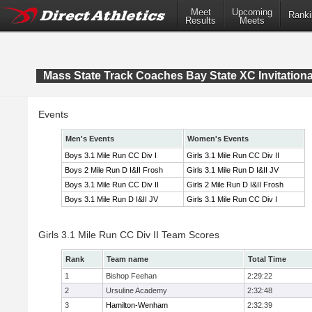
Meet
Upcoming
Ranki
Results
Meets
Mass State Track Coaches Bay State XC Invitationa
Events
Men's Events
Women's Events
Boys 3.1 Mile Run CC Div I
Girls 3.1 Mile Run CC Div II
Boys 2 Mile Run D I&II Frosh
Girls 3.1 Mile Run D I&II JV
Boys 3.1 Mile Run CC Div II
Girls 2 Mile Run D I&II Frosh
Boys 3.1 Mile Run D I&II JV
Girls 3.1 Mile Run CC Div I
Girls 3.1 Mile Run CC Div II Team Scores
Rank
Team name
Total Time
1
Bishop Feehan
2:29:22
2
Ursuline Academy
2:32:48
3
Hamilton-Wenham
2:32:39