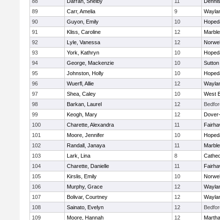
88
Darrah, Shelby
11
Denni
89
Carr, Amelia
9
Wayla
90
Guyon, Emily
10
Hoped
91
Kliss, Caroline
12
Marbl
92
Lyle, Vanessa
12
Norwel
93
York, Kathryn
10
Hoped
94
George, Mackenzie
10
Sutton
95
Johnston, Holly
10
Hoped
96
Wuerfl, Allie
12
Wayla
97
Shea, Caley
10
West B
98
Barkan, Laurel
12
Bedfor
99
Keogh, Mary
12
Dover
100
Charette, Alexandra
11
Fairha
101
Moore, Jennifer
10
Hoped
102
Randall, Janaya
11
Marbl
103
Lark, Lina
8
Cathed
104
Charette, Danielle
11
Fairha
105
Kirslis, Emily
10
Norwel
106
Murphy, Grace
12
Wayla
107
Bolivar, Courtney
12
Wayla
108
Sainato, Evelyn
12
Bedfor
109
Moore, Hannah
12
Martha