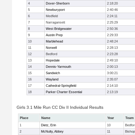
4
Dover-Sherborn
2:18:20
5
Newburyport
2:40:46
6
Medfield
2:24:11
7
Narragansett
2:25:29
8
West Bridgewater
2:50:36
9
Austin Prep
2:29:33
10
Marblehead
2:48:24
11
Norwell
2:28:13
12
Bedford
2:23:28
13
Hopedale
2:49:10
14
Dennis-Yarmouth
2:00:13
15
Sandwich
3:00:21
16
Wayland
2:35:07
17
Cathedral-Springfield
2:14:10
18
Parker Charter Essential
2:13:19
Girls 3.1 Mile Run CC Div II Individual Results
Place
Name
Year
Team
1
Dietz, Erin
10
Bedfor
2
McNulty, Abbey
11
Bisho