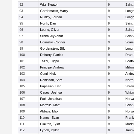
92
Witz, Keaton
9
Saint
93
Gordenstein, Harry
9
Long
94
Nunley, Jordan
9
Long
95
North, Dan
9
Saint
96
Lourie, Oliver
9
Saint
97
Srnka, Alyxandr
9
Saint
98
Comisky, Connor
9
Somer
99
Gordenstein, Billy
9
Long
100
Doherty, Patrick
9
Dracu
101
Tazzi, Filippo
9
Bedfo
102
Principe, Andrew
9
Milfor
103
Conti, Nick
9
Ando
104
Robinson, Sam
9
North
105
Papazian, Dan
9
Shre
106
Casey, Joshua
9
Whitin
107
Petit, Jonathan
9
Norwe
108
Martella, Matt
9
Saint
109
Abbate, Max
9
Norwe
110
Nanos, Evan
9
Frank
111
Claxton, Tyler
9
Maria
112
Lynch, Dylan
8
Taunt