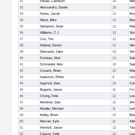
31
Pavao, Cameron
10
Met
32
Alessandro, Daniel
10
Lex
33
Hume, Jacob
12
Bro
34
Ward, Mike
12
Bos
35
Sampson, Sean
12
Wac
36
Williams, C J
12
Shr
37
Cox, Tim
12
Act
38
Noland, Derick
12
Sil
39
Starvaski, Jake
10
Shr
40
Fecteau, Nick
12
Sai
41
Schroeder, Alex
10
Sai
42
Cusack, Brian
12
Wac
43
Isaacson, Ethan
9
Lex
44
Ingersol, Sam
10
Cam
45
Bugarin, Jason
11
Fit
46
Chung, Felix
12
Lex
47
Mortimer, Dan
12
Shr
48
Mueller, Michael
11
Lo
49
Kelley, Brent
12
Bos
50
Mercier, Kyle
11
Att
51
Henrich, Jason
12
Tau
52
Cancre, Felix
12
Lex