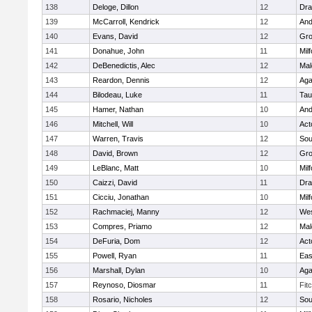
138
Deloge, Dillon
12
Dra
139
McCarroll, Kendrick
12
And
140
Evans, David
12
Gro
141
Donahue, John
11
Mil
142
DeBenedictis, Alec
12
Mal
143
Reardon, Dennis
12
Ag
144
Bilodeau, Luke
11
Tau
145
Hamer, Nathan
10
And
146
Mitchell, Will
10
Act
147
Warren, Travis
12
Sou
148
David, Brown
12
Gro
149
LeBlanc, Matt
10
Mil
150
Caizzi, David
11
Dra
151
Cicciu, Jonathan
10
Mil
152
Rachmaciej, Manny
12
Wes
153
Compres, Priamo
12
Mal
154
DeFuria, Dom
12
Act
155
Powell, Ryan
11
Eas
156
Marshall, Dylan
10
Ag
157
Reynoso, Diosmar
11
Fit
158
Rosario, Nicholes
12
Sou