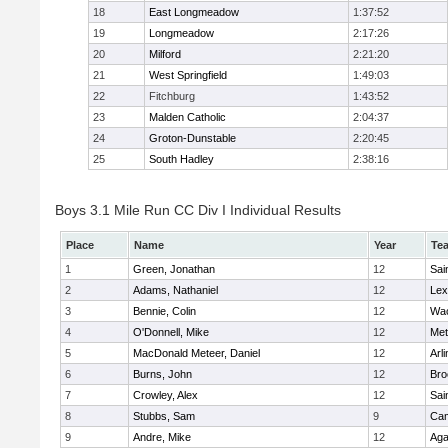
18
East Longmeadow
1:37:52
19
Longmeadow
2:17:26
20
Milford
2:21:20
21
West Springfield
1:49:03
22
Fitchburg
1:43:52
23
Malden Catholic
2:04:37
24
Groton-Dunstable
2:20:45
25
South Hadley
2:38:16
Boys 3.1 Mile Run CC Div I Individual Results
Place
Name
Year
Te
1
Green, Jonathan
12
Sai
2
Adams, Nathaniel
12
Lex
3
Bennie, Colin
12
Wac
4
O'Donnell, Mike
12
Met
5
MacDonald Meteer, Daniel
12
Arl
6
Burns, John
12
Bro
7
Crowley, Alex
12
Sai
8
Stubbs, Sam
9
Cam
9
Andre, Mike
12
Ag