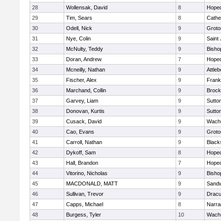
28
Wollensak, David
8
Hoped
29
Tim, Sears
8
Cathed
30
Odell, Nick
9
Groto
31
Nye, Colin
9
Saint
32
McNulty, Teddy
9
Bisho
33
Doran, Andrew
7
Hoped
34
Mcneilly, Nathan
9
Attleb
35
Fischer, Alex
9
Frank
36
Marchand, Collin
9
Brock
37
Garvey, Liam
9
Sutto
38
Donovan, Kurtis
9
Sutto
39
Cusack, David
9
Wachu
40
Cao, Evans
9
Groto
41
Carroll, Nathan
9
Blacks
42
Dykoff, Sam
8
Hoped
43
Hall, Brandon
7
Hoped
44
Vitorino, Nicholas
9
Bisho
45
MACDONALD, MATT
9
Sand
46
Sullivan, Trevor
9
Dracu
47
Capps, Michael
8
Narra
48
Burgess, Tyler
10
Wachu