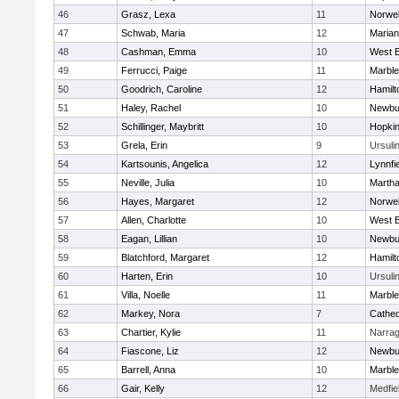
46
Grasz, Lexa
11
Norwel
47
Schwab, Maria
12
Marian
48
Cashman, Emma
10
West B
49
Ferrucci, Paige
11
Marbl
50
Goodrich, Caroline
12
Hamil
51
Haley, Rachel
10
Newbu
52
Schillinger, Maybritt
10
Hopkin
53
Grela, Erin
9
Ursuli
54
Kartsounis, Angelica
12
Lynnfi
55
Neville, Julia
10
Martha
56
Hayes, Margaret
12
Norwel
57
Allen, Charlotte
10
West B
58
Eagan, Lillian
10
Newbu
59
Blatchford, Margaret
12
Hamil
60
Harten, Erin
10
Ursuli
61
Villa, Noelle
11
Marbl
62
Markey, Nora
7
Cathed
63
Chartier, Kylie
11
Narrag
64
Fiascone, Liz
12
Newbu
65
Barrell, Anna
10
Marbl
66
Gair, Kelly
12
Medfie