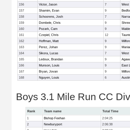
156
Victor, Jason
7
West 
157
Shamim, Evan
9
Bedfo
158
Schoorens, Josh
7
Narra
159
Dombele, Chris
9
Shre
160
Pozark, Cam
9
Malde
161
Czepiel, Chris
12
Taunt
162
Hoffman, Matt
9
Milfor
163
Perez, Johan
9
Maria
164
Sikora, Lucas
7
West 
165
Ledoux, Brandan
9
Agaw
166
Munson, Louis
9
East
167
Bryan, Jovan
9
Milfor
168
Nguyen, Louis
6
Austi
Boys 3.1 Mile Run CC Div
Rank
Team name
Total Time
1
Bishop Feehan
2:04:25
2
Newburyport
2:06:38