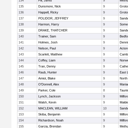
134
Fili, Jared
9
Meth
135
Dunsmore, Nick
9
Groto
136
Happell, Ricky
9
Groto
137
POLIDOR, JEFFREY
9
Sand
138
Harmon, Harry
9
Somer
139
DRAKE, THATCHER
9
Sand
140
Trainer, Sam
9
Bedfo
141
Holmes, Josh
9
Denni
142
Nelson, Paul
9
Acton
143
Scarlett, Matthew
9
Cambr
144
Coffey, Liam
9
Norwe
145
Tran, Denny
9
Cathed
146
Raub, Hunter
9
East
147
Amiot, Blake
9
North
148
O'Donnell, Alex
9
Maria
149
Parker, Cole
8
Taunt
150
Lynch, Jackson
9
Milfor
151
Walsh, Kevin
9
Malde
152
MACLEAN, WILLIAM
10
Sand
153
Skiba, Benjamin
9
Milfor
154
Richardson, Noah
9
Milfor
155
Garcia, Brendan
9
Meth