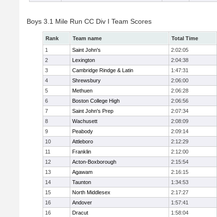
Boys 3.1 Mile Run CC Div I Team Scores
Rank
Team name
Total Time
1
Saint John's
2:02:05
2
Lexington
2:04:38
3
Cambridge Rindge & Latin
1:47:31
4
Shrewsbury
2:06:00
5
Methuen
2:06:28
6
Boston College High
2:06:56
7
Saint John's Prep
2:07:34
8
Wachusett
2:08:09
9
Peabody
2:09:14
10
Attleboro
2:12:29
11
Franklin
2:12:00
12
Acton-Boxborough
2:15:54
13
Agawam
2:16:15
14
Taunton
1:34:53
15
North Middlesex
2:17:27
16
Andover
1:57:41
16
Dracut
1:58:04