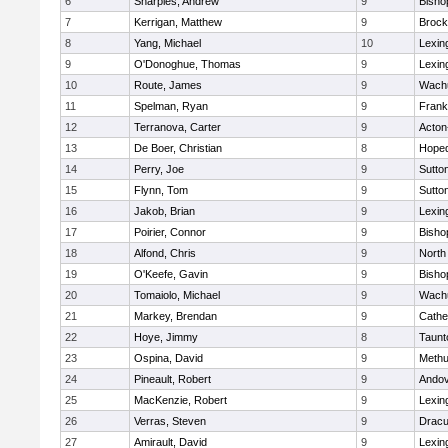
6
Sharples, Andrew
9
Bisho
7
Kerrigan, Matthew
9
Brock
8
Yang, Michael
10
Lexin
9
O'Donoghue, Thomas
9
Lexin
10
Route, James
9
Wachu
11
Spelman, Ryan
9
Frank
12
Terranova, Carter
9
Acton
13
De Boer, Christian
8
Hoped
14
Perry, Joe
9
Sutto
15
Flynn, Tom
9
Sutto
16
Jakob, Brian
9
Lexin
17
Poirier, Connor
9
Bisho
18
Alfond, Chris
9
North
19
O'Keefe, Gavin
9
Bisho
20
Tomaiolo, Michael
9
Wachu
21
Markey, Brendan
9
Cathed
22
Hoye, Jimmy
8
Taunt
23
Ospina, David
9
Meth
24
Pineault, Robert
9
Ando
25
MacKenzie, Robert
9
Lexin
26
Verras, Steven
9
Dracu
27
Amirault, David
9
Lexin