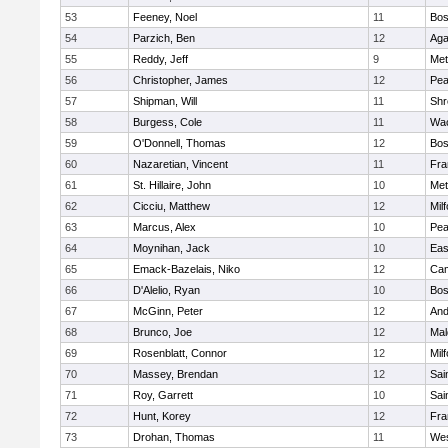
53
Feeney, Noel
11
Bos
54
Parzich, Ben
12
Ag
55
Reddy, Jeff
9
Met
56
Christopher, James
12
Pe
57
Shipman, Will
11
Shr
58
Burgess, Cole
11
Wac
59
O'Donnell, Thomas
12
Bos
60
Nazaretian, Vincent
11
Fra
61
St. Hillaire, John
10
Met
62
Cicciu, Matthew
12
Mil
63
Marcus, Alex
10
Pe
64
Moynihan, Jack
10
Eas
65
Emack-Bazelais, Niko
12
Cam
66
D'Alelio, Ryan
10
Bos
67
McGinn, Peter
12
And
68
Brunco, Joe
12
Mal
69
Rosenblatt, Connor
12
Mil
70
Massey, Brendan
12
Sai
71
Roy, Garrett
10
Sai
72
Hunt, Korey
12
Fra
73
Drohan, Thomas
11
Wes