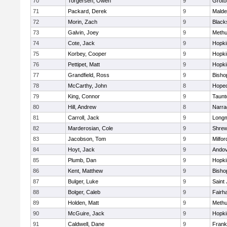
70
Torgersen, Owen
9
Groto
71
Packard, Derek
9
Malde
72
Morin, Zach
9
Blacks
73
Galvin, Joey
9
Meth
74
Cote, Jack
9
Hopki
75
Korbey, Cooper
9
Hopki
76
Pettipet, Matt
9
Hopki
77
Grandfield, Ross
9
Bisho
78
McCarthy, John
8
Hoped
79
King, Connor
9
Taunt
80
Hill, Andrew
8
Narra
81
Carroll, Jack
9
Long
82
Marderosian, Cole
9
Shre
83
Jacobson, Tom
9
Milfor
84
Hoyt, Jack
9
Ando
85
Plumb, Dan
9
Hopki
86
Kent, Matthew
9
Bisho
87
Bulger, Luke
9
Saint
88
Bolger, Caleb
9
Fairh
89
Holden, Matt
9
Meth
90
McGuire, Jack
9
Hopki
91
Caldwell, Dane
9
Frank