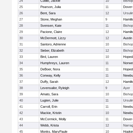
24
Cutillo, Jackie
10
Bisho
25
Pearson, Julia
11
Dover
26
Bent, Sara
12
Ursuli
27
Stone, Meghan
9
Hamil
28
Svensen, Kate
11
Bisho
29
Pacione, Claire
12
Hamil
30
McDermott, Lizzy
12
Austin
31
Santoro, Adrienne
10
Bisho
32
Sieber, Elizabeth
12
Bisho
33
Bird, Lauren
10
Hoped
34
Humphreys, Lauren
11
Norwel
35
DeBoer, Nora
11
Hoped
36
Conway, Kelly
11
Newbu
37
Duffy, Sarah
12
Hamil
38
Levensailor, Ryleigh
9
Ayer
39
Amato, Sara
10
Bisho
40
Lugten, Julie
11
Ursuli
41
Carroll, Erin
11
Newbu
42
Mackie, Kristin
10
Newbu
43
McCormick, Molly
11
Dover
44
Webb, Krista
12
Narrag
45
Monks, MaryPaule
10
Hopkin