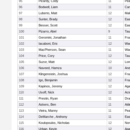
95
Picardy, Cody
11
Pe
96
Bodwell, Liam
11
Cam
97
Luberto, Matt
12
Mal
98
Sunter, Brady
12
Eas
99
Besser, Scott
12
Eas
100
Pizarro, Abel
9
Tau
101
Geromini, Jonathan
11
Fra
102
Iacaboni, Eric
12
Wac
103
MacPherson, Sean
11
Wac
104
Price, Cory
12
Tau
105
Suzor, Matt
12
Lo
106
Naveed, Hamza
10
And
107
Klingenstein, Joshua
12
Fra
108
Igo, Benjamin
12
Fra
109
Kapinos, Jeremy
12
Ag
110
Usoff, Nick
12
Act
111
Prestin, Ryan
11
Dra
112
Askers, Ben
11
Att
113
Vieira, Manny
11
Pe
114
DeMarche , Anthony
11
Eas
115
Koulopoulos, Nicholas
12
Nor
116
Urban, Kevin
12
Ag