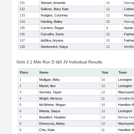
131
Stewart, Amanda
12
Narrag
132
Sullivan, Mary Kate
12
Cathed
133
Hudgins, Courtney
12
Norwel
134
Harding, Bailey
10
Narrag
135
Carriere, Regan
9
Austin
136
Carvalho, Kacie
10
Fairha
137
daSilva, Aryana
10
Fairha
138
Stonkevitch, Katya
12
Medfie
Girls 3.1 Mile Run D I&II JV Individual Results
Place
Name
Year
Team
1
Mulligan, Abby
10
Lexington
2
Martel, Ilise
10
Lexington
3
Surrette, Taylor
12
Wachusett
4
Wright, Merissa
11
Ursuline 
5
McWhirter, Megan
10
Hamilton
6
Maeda, Saaya
12
Lexington
7
Bowditch, Heather
12
Bishop Fe
8
Denorscia, Abbey
12
Wachusett
9
Chiu, Katie
11
Hamilton