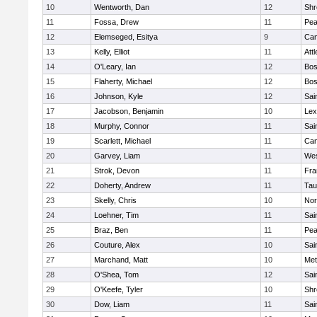
10
Wentworth, Dan
12
Shr
11
Fossa, Drew
11
Pe
12
Elemseged, Esitya
9
Cam
13
Kelly, Elliot
11
Att
14
O'Leary, Ian
12
Bos
15
Flaherty, Michael
12
Bos
16
Johnson, Kyle
12
Sai
17
Jacobson, Benjamin
10
Lex
18
Murphy, Connor
11
Sai
19
Scarlett, Michael
11
Cam
20
Garvey, Liam
11
Wes
21
Strok, Devon
11
Fra
22
Doherty, Andrew
11
Tau
23
Skelly, Chris
10
Nor
24
Loehner, Tim
11
Sai
25
Braz, Ben
11
Pe
26
Couture, Alex
10
Sai
27
Marchand, Matt
10
Met
28
O'Shea, Tom
12
Sai
29
O'Keefe, Tyler
10
Shr
30
Dow, Liam
11
Sai