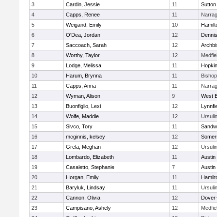
3
Cardin, Jessie
11
Sutton
4
Capps, Renee
11
Narrag
5
Weigand, Emily
10
Hamil
6
O'Dea, Jordan
12
Denni
7
Saccoach, Sarah
12
Archbi
8
Worthy, Taylor
12
Medfie
9
Lodge, Melissa
11
Hopkin
10
Harum, Brynna
11
Bisho
11
Capps, Anna
11
Narrag
12
Wyman, Alison
9
West B
13
Buonfiglio, Lexi
12
Lynnfi
14
Wolfe, Maddie
12
Ursuli
15
Sivco, Tory
11
Sandw
16
mcginnis, kelsey
12
Somers
17
Grela, Meghan
12
Ursuli
18
Lombardo, Elizabeth
11
Austin
19
Casaletto, Stephanie
7
Austin
20
Horgan, Emily
11
Hamil
21
Baryluk, Lindsay
11
Ursuli
22
Cannon, Olivia
12
Dover
23
Campisano, Ashely
12
Medfie