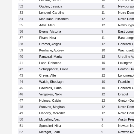
31
Garrow, Sarah
10
Ursuline 
32
Ogden, Jessica
11
Newburypo
33
Lengyel, Caroline
11
Notre Da
34
MacIsaac, Elizabeth
12
Notre Da
35
Adsit, Meri
12
Newburypo
36
Evans, Victoria
9
East Lon
37
Pham, Nina
11
East Lon
38
Cramer, Abigail
12
Concord-Ca
39
Keohane, Audrey
10
Wachusett
40
Fantozzi, Maria
12
Ursuline 
41
Lane, Rebecca
10
Lexington
42
Schlepphorst, Olivia
10
Groton-Du
43
Crews, Allie
12
Longmead
44
Walsh, Sheelagh
10
Franklin
45
Edwards, Liana
10
Concord-Ca
46
Vergakes, Nikki
12
Dracut
47
Holmes, Caitlin
12
Groton-Du
48
Steeves, Meghan
12
Notre Da
49
Flaherty, Meredith
12
Notre Da
50
McLellan, Alex
9
Austin Pre
51
Spensieri, Nina
9
Newton No
52
Metzger, Leah
9
Newton No