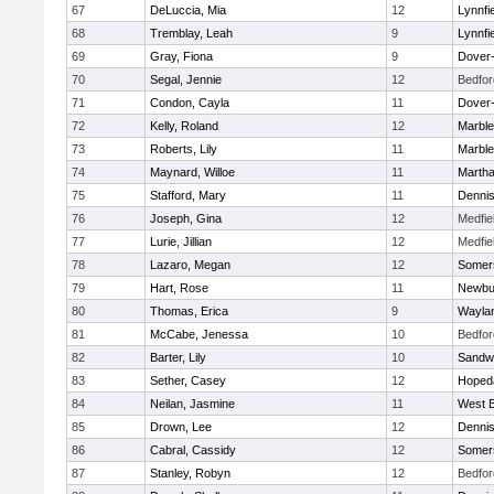
67
DeLuccia, Mia
12
Lynnfi
68
Tremblay, Leah
9
Lynnfi
69
Gray, Fiona
9
Dover
70
Segal, Jennie
12
Bedfor
71
Condon, Cayla
11
Dover
72
Kelly, Roland
12
Marbl
73
Roberts, Lily
11
Marbl
74
Maynard, Willoe
11
Martha
75
Stafford, Mary
11
Denni
76
Joseph, Gina
12
Medfie
77
Lurie, Jillian
12
Medfie
78
Lazaro, Megan
12
Somers
79
Hart, Rose
11
Newbu
80
Thomas, Erica
9
Wayla
81
McCabe, Jenessa
10
Bedfor
82
Barter, Lily
10
Sandw
83
Sether, Casey
12
Hoped
84
Neilan, Jasmine
11
West B
85
Drown, Lee
12
Denni
86
Cabral, Cassidy
12
Somers
87
Stanley, Robyn
12
Bedfor