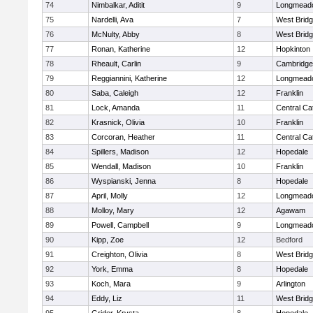
74
Nimbalkar, Aditit
9
Longmead
75
Nardelli, Ava
7
West Brid
76
McNulty, Abby
8
West Brid
77
Ronan, Katherine
12
Hopkinton
78
Rheault, Carlin
9
Cambridge 
79
Reggiannini, Katherine
12
Longmead
80
Saba, Caleigh
12
Franklin
81
Lock, Amanda
11
Central Cat
82
Krasnick, Olivia
10
Franklin
83
Corcoran, Heather
11
Central Cat
84
Spillers, Madison
12
Hopedale
85
Wendall, Madison
10
Franklin
86
Wyspianski, Jenna
8
Hopedale
87
April, Molly
12
Longmead
88
Molloy, Mary
12
Agawam
89
Powell, Campbell
9
Longmead
90
Kipp, Zoe
12
Bedford
91
Creighton, Olivia
8
West Brid
92
York, Emma
8
Hopedale
93
Koch, Mara
9
Arlington
94
Eddy, Liz
11
West Brid