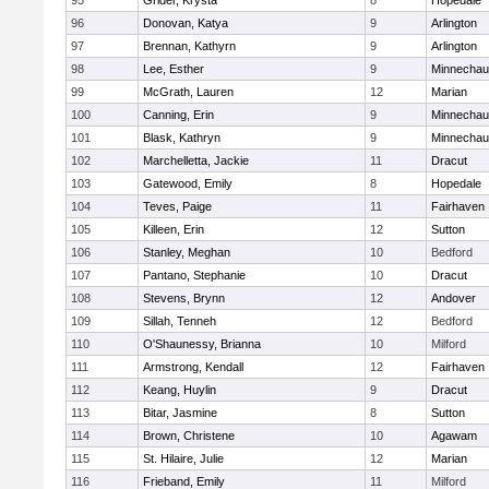
95
Grider, Krysta
8
Hopedale
96
Donovan, Katya
9
Arlington
97
Brennan, Kathyrn
9
Arlington
98
Lee, Esther
9
Minnecha
99
McGrath, Lauren
12
Marian
100
Canning, Erin
9
Minnecha
101
Blask, Kathryn
9
Minnecha
102
Marchelletta, Jackie
11
Dracut
103
Gatewood, Emily
8
Hopedale
104
Teves, Paige
11
Fairhaven
105
Killeen, Erin
12
Sutton
106
Stanley, Meghan
10
Bedford
107
Pantano, Stephanie
10
Dracut
108
Stevens, Brynn
12
Andover
109
Sillah, Tenneh
12
Bedford
110
O'Shaunessy, Brianna
10
Milford
111
Armstrong, Kendall
12
Fairhaven
112
Keang, Huylin
9
Dracut
113
Bitar, Jasmine
8
Sutton
114
Brown, Christene
10
Agawam
115
St. Hilaire, Julie
12
Marian
116
Frieband, Emily
11
Milford