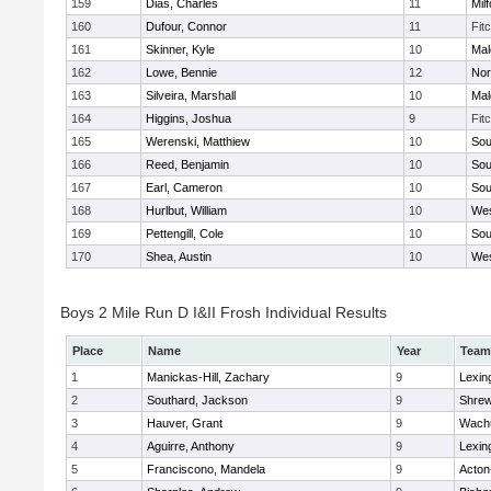
159
Dias, Charles
11
Mil
160
Dufour, Connor
11
Fit
161
Skinner, Kyle
10
Mal
162
Lowe, Bennie
12
Nor
163
Silveira, Marshall
10
Mal
164
Higgins, Joshua
9
Fit
165
Werenski, Matthiew
10
Sou
166
Reed, Benjamin
10
Sou
167
Earl, Cameron
10
Sou
168
Hurlbut, William
10
Wes
169
Pettengill, Cole
10
Sou
170
Shea, Austin
10
Wes
Boys 2 Mile Run D I&II Frosh Individual Results
Place
Name
Year
Team
1
Manickas-Hill, Zachary
9
Lexin
2
Southard, Jackson
9
Shre
3
Hauver, Grant
9
Wachu
4
Aguirre, Anthony
9
Lexin
5
Franciscono, Mandela
9
Acton