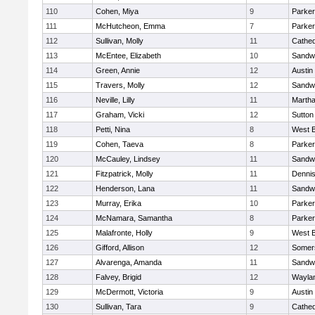
110
Cohen, Miya
9
Parker
111
McHutcheon, Emma
7
Parker
112
Sullivan, Molly
11
Cathed
113
McEntee, Elizabeth
10
Sandw
114
Green, Annie
12
Austin
115
Travers, Molly
12
Sandw
116
Neville, Lilly
11
Martha
117
Graham, Vicki
12
Sutton
118
Petti, Nina
8
West B
119
Cohen, Taeva
8
Parker
120
McCauley, Lindsey
11
Sandw
121
Fitzpatrick, Molly
11
Denni
122
Henderson, Lana
11
Sandw
123
Murray, Erika
10
Parker
124
McNamara, Samantha
8
Parker
125
Malafronte, Holly
9
West B
126
Gifford, Allison
12
Somers
127
Alvarenga, Amanda
11
Sandw
128
Falvey, Brigid
12
Wayla
129
McDermott, Victoria
9
Austin
130
Sullivan, Tara
9
Cathed