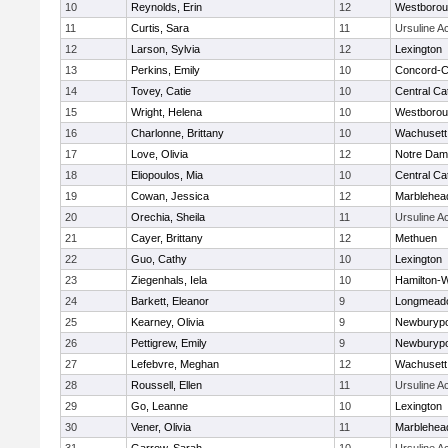
10
Reynolds, Erin
12
Westboro
11
Curtis, Sara
11
Ursuline 
12
Larson, Sylvia
12
Lexington
13
Perkins, Emily
10
Concord-Ca
14
Tovey, Catie
10
Central Cat
15
Wright, Helena
10
Westboro
16
Charlonne, Brittany
10
Wachusett
17
Love, Olivia
12
Notre Da
18
Eliopoulos, Mia
10
Central Cat
19
Cowan, Jessica
12
Marblehea
20
Orechia, Sheila
11
Ursuline 
21
Cayer, Brittany
12
Methuen
22
Guo, Cathy
10
Lexington
23
Ziegenhals, Iela
10
Hamilton
24
Barkett, Eleanor
9
Longmead
25
Kearney, Olivia
9
Newburypo
26
Pettigrew, Emily
9
Newburypo
27
Lefebvre, Meghan
12
Wachusett
28
Roussell, Ellen
11
Ursuline 
29
Go, Leanne
10
Lexington
30
Vener, Olivia
11
Marblehea