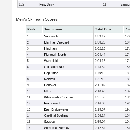
152
Kep, Savy
11
Saugu
Men's 5k Team Scores
Rank
Team name
Total Time
Av
1
Sandwich
1:59:19
17:
2
Marthas Vineyard
1:58:25
16:
3
Hingham
2:02:13
17:
4
Plymouth North
2:03:44
17:
5
Wakefield
2:04:16
17:
6
Old Rochester
1:48:39
18:
7
Hopkinton
1:49:11
18:
8
Norwell
1:31:16
18:
9
Hanover
2:11:16
18:
10
Milton
2:10:49
18:
11
Whitinsville Christian
1:31:55
18:
12
Foxborough
2:16:00
19:
13
East Bridgewater
2:15:37
19:
14
Cardinal Spellman
1:34:14
18:
15
Saugus
1:55:04
19:
16
Somerset-Berkley
2:12:54
18: