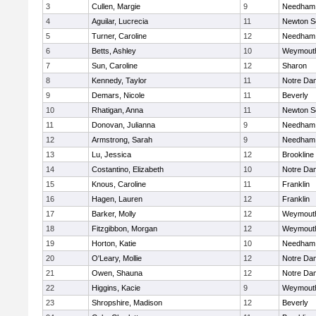
3
Cullen, Margie
9
Needham
4
Aguilar, Lucrecia
11
Newton S
5
Turner, Caroline
12
Needham
6
Betts, Ashley
10
Weymout
7
Sun, Caroline
12
Sharon
8
Kennedy, Taylor
11
Notre Da
9
Demars, Nicole
11
Beverly
10
Rhatigan, Anna
11
Newton S
11
Donovan, Julianna
9
Needham
12
Armstrong, Sarah
9
Needham
13
Lu, Jessica
12
Brookline
14
Costantino, Elizabeth
10
Notre Da
15
Knous, Caroline
11
Franklin
16
Hagen, Lauren
12
Franklin
17
Barker, Molly
12
Weymout
18
Fitzgibbon, Morgan
12
Weymout
19
Horton, Katie
10
Needham
20
O'Leary, Mollie
12
Notre Da
21
Owen, Shauna
12
Notre Da
22
Higgins, Kacie
9
Weymout
23
Shropshire, Madison
12
Beverly