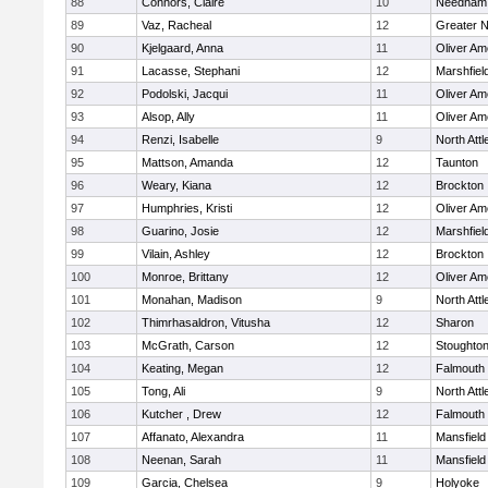
88
Connors, Claire
10
Needham
89
Vaz, Racheal
12
Greater 
90
Kjelgaard, Anna
11
Oliver A
91
Lacasse, Stephani
12
Marshfiel
92
Podolski, Jacqui
11
Oliver A
93
Alsop, Ally
11
Oliver A
94
Renzi, Isabelle
9
North Att
95
Mattson, Amanda
12
Taunton
96
Weary, Kiana
12
Brockton
97
Humphries, Kristi
12
Oliver A
98
Guarino, Josie
12
Marshfiel
99
Vilain, Ashley
12
Brockton
100
Monroe, Brittany
12
Oliver A
101
Monahan, Madison
9
North Att
102
Thimrhasaldron, Vitusha
12
Sharon
103
McGrath, Carson
12
Stoughto
104
Keating, Megan
12
Falmouth
105
Tong, Ali
9
North Att
106
Kutcher , Drew
12
Falmouth
107
Affanato, Alexandra
11
Mansfield
108
Neenan, Sarah
11
Mansfield
109
Garcia, Chelsea
9
Holyoke