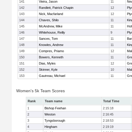
141
Vieira, Jason
11
Ne
142
Randlett, Patrick Chapin
12
Ply
143
Nick, Macfarland
12
Ply
144
Chaves, Shilo
11
Kin
145
McAndrew, Mike
11
Ho
146
Whitehouse, Reilly
9
Ply
147
Sances, Tom
11
Bar
148
Knowles, Andrew
11
Kin
149
Compres, Priamo
12
Mal
150
Bowers, Kenneth
11
Gre
151
Dias, Myles
12
Gre
152
Skinner, Kyle
10
Mal
153
Gautreau, Michael
11
Gre
Women's 5k Team Scores
Rank
Team name
Total Time
1
Bishop Feehan
2:15:18
2
Weston
2:16:45
3
Tyngsborough
2:18:53
4
Hingham
2:19:19