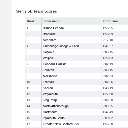
Men's 5k Team Scores
Rank
Team name
Total Time
1
Bishop Feehan
1:55:55
2
Brookline
1:58:09
3
Needham
2:17:10
4
Cambridge Rindge & Latin
1:41:27
5
Holyoke
2:03:15
6
Walpole
1:26:03
7
Concord-Carlisle
2:02:19
8
Taunton
2:03:15
9
Marshfield
2:02:33
10
Franklin
2:02:56
11
Sharon
1:45:19
12
Weymouth
1:27:00
13
King Philip
2:06:20
14
North Attleborough
2:05:25
15
Dartmouth
1:47:49
16
Plymouth South
2:09:02
17
Greater New Bedford RVT
1:53:20