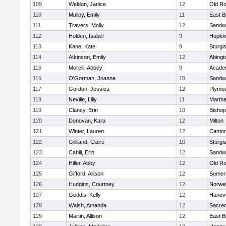
109
Weldon, Janice
12
Old Ro
110
Mulloy, Emily
11
East B
111
Travers, Molly
12
Sandw
112
Holden, Isabel
9
Hopkin
113
Kane, Kate
9
Sturgi
114
Atkinson, Emily
12
Abingt
115
Morelli, Abbey
9
Acade
116
O'Gorman, Joanna
10
Sandw
117
Gordon, Jessica
12
Plymou
118
Neville, Lilly
11
Martha
119
Clancy, Erin
10
Bishop
120
Donovan, Kara
12
Milton
121
Winter, Lauren
12
Canto
122
Gilliland, Claire
10
Sturgi
123
Cahill, Erin
12
Sandw
124
Hiller, Abby
12
Old Ro
125
Gifford, Allison
12
Somers
126
Hudgins, Courtney
12
Norwel
127
Geddis, Kelly
12
Hanov
128
Walsh, Amanda
12
Sacred
129
Martin, Allison
12
East B