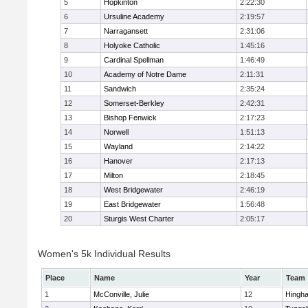
5
Hopkinton
2:22:30
6
Ursuline Academy
2:19:57
7
Narragansett
2:31:06
8
Holyoke Catholic
1:45:16
9
Cardinal Spellman
1:46:49
10
Academy of Notre Dame
2:11:31
11
Sandwich
2:35:24
12
Somerset-Berkley
2:42:31
13
Bishop Fenwick
2:17:23
14
Norwell
1:51:13
15
Wayland
2:14:22
16
Hanover
2:17:13
17
Milton
2:18:45
18
West Bridgewater
2:46:19
19
East Bridgewater
1:56:48
20
Sturgis West Charter
2:05:17
Women's 5k Individual Results
Place
Name
Year
Team
1
McConville, Julie
12
Hingh