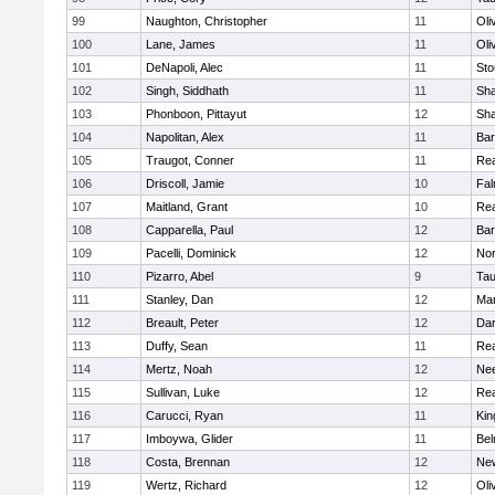
99
Naughton, Christopher
11
Oli
100
Lane, James
11
Oli
101
DeNapoli, Alec
11
Sto
102
Singh, Siddhath
11
Sh
103
Phonboon, Pittayut
12
Sh
104
Napolitan, Alex
11
Bar
105
Traugot, Conner
11
Re
106
Driscoll, Jamie
10
Fal
107
Maitland, Grant
10
Re
108
Capparella, Paul
12
Bar
109
Pacelli, Dominick
12
Nor
110
Pizarro, Abel
9
Tau
111
Stanley, Dan
12
Mar
112
Breault, Peter
12
Dar
113
Duffy, Sean
11
Re
114
Mertz, Noah
12
Ne
115
Sullivan, Luke
12
Re
116
Carucci, Ryan
11
Kin
117
Imboywa, Glider
11
Bel
118
Costa, Brennan
12
Ne
119
Wertz, Richard
12
Oli