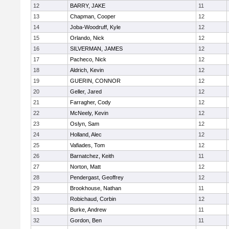
12
BARRY, JAKE
11
13
Chapman, Cooper
12
14
Joba-Woodruff, Kyle
12
15
Orlando, Nick
12
16
SILVERMAN, JAMES
12
17
Pacheco, Nick
12
18
Aldrich, Kevin
12
19
GUERIN, CONNOR
12
20
Geller, Jared
12
21
Farragher, Cody
12
22
McNeely, Kevin
12
23
Oslyn, Sam
12
24
Holland, Alec
12
25
Vafiades, Tom
12
26
Barnatchez, Keith
11
27
Norton, Matt
12
28
Pendergast, Geoffrey
12
29
Brookhouse, Nathan
11
30
Robichaud, Corbin
12
31
Burke, Andrew
11
32
Gordon, Ben
11