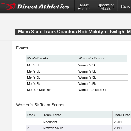
Meet
Upcoming
Ranki
Results
Meets
Mass State Track Coaches Bob McIntyre Twilight M
Events
Men's Events
Women's Events
Men's 5k
Women's 5k
Men's 5k
Women's 5k
Men's 5k
Women's 5k
Men's 5k
Women's 5k
Men's 2 Mile Run
Women's 2 Mile Run
Women's 5k Team Scores
Rank
Team name
Total Time
1
Needham
2:20:15
2
Newton South
2:19:19