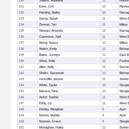
130
Juliano, Madeline
12
Hanov
131
Enos, Cori
12
Plymou
132
Harding, Bailey
10
Narrag
133
Savoy, Sarah
11
West B
134
Zimmer, Tori
11
Milton
135
Stewart, Amanda
12
Narrag
136
Gammons, Nell
11
West B
137
Wong, Nancy
12
Milton
138
Walsh, Emily
12
Bishop
139
Bates, Jocelyn
12
East B
140
Shine, Kelly
12
Foxbo
141
Allen, Kelly
11
Sacred
142
Shairs, Savannah
12
Bishop
143
rockcliffe, peyton
11
Somers
144
White, Taylor
10
Sturgi
145
Maruca, Nina
10
Sturgi
146
Asker, Sophie
11
West B
147
Eddy, Liz
11
West B
148
Hanley, Meaghan
9
Ayer
149
Norton, Maddy
9
Ayer
150
Noonan, Grace
9
Sturgi
151
Monaghan, Haley
12
Somers