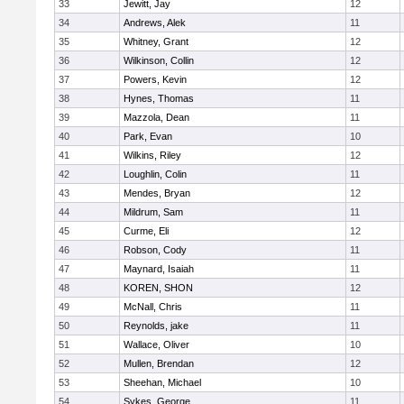
33
Jewitt, Jay
12
34
Andrews, Alek
11
35
Whitney, Grant
12
36
Wilkinson, Collin
12
37
Powers, Kevin
12
38
Hynes, Thomas
11
39
Mazzola, Dean
11
40
Park, Evan
10
41
Wilkins, Riley
12
42
Loughlin, Colin
11
43
Mendes, Bryan
12
44
Mildrum, Sam
11
45
Curme, Eli
12
46
Robson, Cody
11
47
Maynard, Isaiah
11
48
KOREN, SHON
12
49
McNall, Chris
11
50
Reynolds, jake
11
51
Wallace, Oliver
10
52
Mullen, Brendan
12
53
Sheehan, Michael
10
54
Sykes, George
11