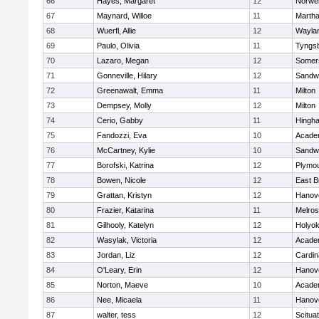
66
Hayes, Margaret
12
Norwel
67
Maynard, Willoe
11
Martha
68
Wuerfl, Allie
12
Wayla
69
Paulo, Olivia
11
Tyngs
70
Lazaro, Megan
12
Somers
71
Gonneville, Hilary
12
Sandw
72
Greenawalt, Emma
11
Milton
73
Dempsey, Molly
12
Milton
74
Cerio, Gabby
11
Hingh
75
Fandozzi, Eva
10
Acade
76
McCartney, Kylie
10
Sandw
77
Borofski, Katrina
12
Plymou
78
Bowen, Nicole
12
East B
79
Grattan, Kristyn
12
Hanov
80
Frazier, Katarina
11
Melro
81
Gilhooly, Katelyn
12
Holyok
82
Wasylak, Victoria
12
Acade
83
Jordan, Liz
12
Cardin
84
O'Leary, Erin
12
Hanov
85
Norton, Maeve
10
Acade
86
Nee, Micaela
11
Hanov
87
walter, tess
12
Scitua