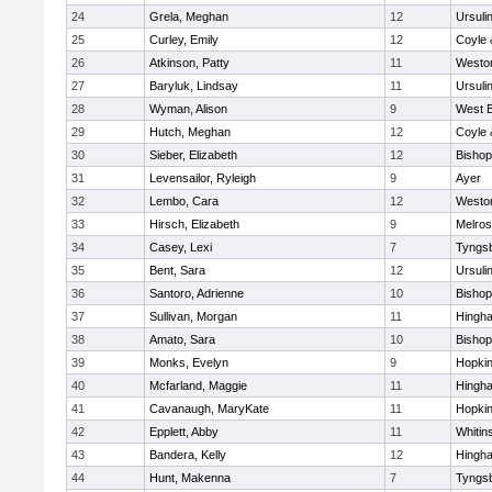
24
Grela, Meghan
12
Ursuli
25
Curley, Emily
12
Coyle 
26
Atkinson, Patty
11
Westo
27
Baryluk, Lindsay
11
Ursuli
28
Wyman, Alison
9
West B
29
Hutch, Meghan
12
Coyle 
30
Sieber, Elizabeth
12
Bisho
31
Levensailor, Ryleigh
9
Ayer
32
Lembo, Cara
12
Westo
33
Hirsch, Elizabeth
9
Melro
34
Casey, Lexi
7
Tyngs
35
Bent, Sara
12
Ursuli
36
Santoro, Adrienne
10
Bisho
37
Sullivan, Morgan
11
Hingh
38
Amato, Sara
10
Bisho
39
Monks, Evelyn
9
Hopkin
40
Mcfarland, Maggie
11
Hingh
41
Cavanaugh, MaryKate
11
Hopkin
42
Epplett, Abby
11
Whitins
43
Bandera, Kelly
12
Hingh
44
Hunt, Makenna
7
Tyngs