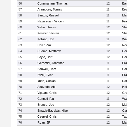
56
Cunningham, Thomas
12
Bar
57
Aramburu, Tomas
11
Bro
58
Santos, Russell
11
Mar
59
Nazaretian, Vincent
11
Fra
60
Wilbur, Justin
12
Sh
61
Kessler, Steven
12
Sh
62
Kelland, Jon
11
Wal
63
Heier, Zak
12
Ne
64
Cuomo, Matthew
12
Con
65
Boyle, Bart
12
Con
66
Geromini, Jonathan
11
Fra
67
Bodwell, Liam
11
Cam
68
Etzel, Tyler
11
Fra
69
Yuen, Conlan
11
Dar
70
Acevedo, Abi
12
Ho
71
Vigeant, Chris
12
Gre
72
Connell, Pat
11
Wal
73
Brunco, Joe
12
Mal
74
Emack-Bazelais, Niko
12
Cam
75
Czepiel, Chris
12
Tau
76
Ryan, JP
12
Mar