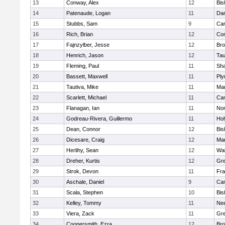
13
Conway, Alex
12
Bis
14
Patenaude, Logan
11
Dar
15
Stubbs, Sam
9
Cam
16
Rich, Brian
12
Con
17
Fajnzylber, Jesse
12
Bro
18
Henrich, Jason
12
Tau
19
Fleming, Paul
11
Sh
20
Bassett, Maxwell
11
Ply
21
Tautiva, Mike
11
Mar
22
Scarlett, Michael
11
Cam
23
Flanagan, Ian
11
Nor
24
Godreau-Rivera, Guillermo
11
Ho
25
Dean, Connor
12
Bis
26
Dicesare, Craig
12
Mar
27
Herlihy, Sean
12
Wal
28
Dreher, Kurtis
12
Gre
29
Strok, Devon
11
Fra
30
Aschale, Daniel
9
Cam
31
Scala, Stephen
10
Bis
32
Kelley, Tommy
11
Ne
33
Viera, Zack
11
Gre
34
Coopersmith, Ezra
12
Bro