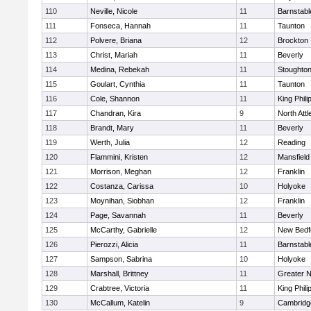
110
Neville, Nicole
11
Barnstabl
111
Fonseca, Hannah
11
Taunton
112
Polvere, Briana
12
Brockton
113
Christ, Mariah
11
Beverly
114
Medina, Rebekah
11
Stoughto
115
Goulart, Cynthia
11
Taunton
116
Cole, Shannon
11
King Phili
117
Chandran, Kira
9
North Att
118
Brandt, Mary
11
Beverly
119
Werth, Julia
12
Reading
120
Flammini, Kristen
12
Mansfield
121
Morrison, Meghan
12
Franklin
122
Costanza, Carissa
10
Holyoke
123
Moynihan, Siobhan
12
Franklin
124
Page, Savannah
11
Beverly
125
McCarthy, Gabrielle
12
New Bedf
126
Pierozzi, Alicia
11
Barnstabl
127
Sampson, Sabrina
10
Holyoke
128
Marshall, Brittney
11
Greater 
129
Crabtree, Victoria
11
King Phili
130
McCallum, Katelin
9
Cambridge