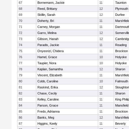
67
Bornemann, Jackie
11
Taunton
68
Reed, Brittany
12
Plymouth
69
Skillin, Sarah
12
Durfee
70
Doherty, Bri
11
Marshfiel
71
Carney, Morgan
11
Dartmout
72
Garro, Melina
12
Somervill
73
Gibson, Hanah
12
Cambridge
74
Paradis, Jackie
11
Reading
75
Onyeorizi, Chidera
11
Brockton
76
Hamel, Grace
10
Holyoke
77
Taupier, Nora
10
Holyoke
78
Kaplan, Samantha
12
Sharon
79
Vincent, Elizabeth
11
Marshfiel
80
Cobb, Caroline
10
Falmouth
81
Raskind, Erika
12
Stoughto
82
Chase, Cecily
11
Sharon
83
Kelley, Caroline
11
King Phili
84
Parson, Grace
11
Mansfield
85
Fredo, Adrianna
11
Brockton
86
Banks, Meg
12
Marshfiel
87
Higgins, Keely
11
Beverly