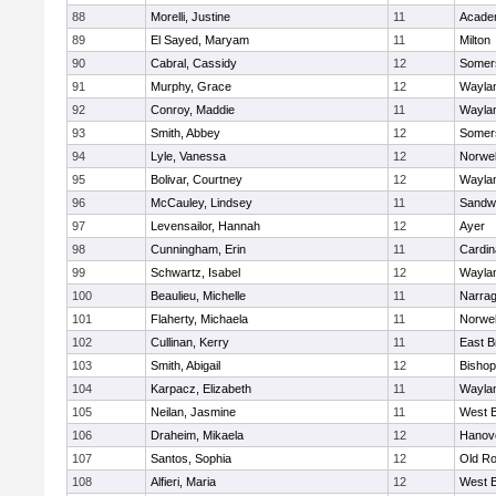
88
Morelli, Justine
11
Acade
89
El Sayed, Maryam
11
Milton
90
Cabral, Cassidy
12
Somers
91
Murphy, Grace
12
Wayla
92
Conroy, Maddie
11
Wayla
93
Smith, Abbey
12
Somers
94
Lyle, Vanessa
12
Norwel
95
Bolivar, Courtney
12
Wayla
96
McCauley, Lindsey
11
Sandw
97
Levensailor, Hannah
12
Ayer
98
Cunningham, Erin
11
Cardin
99
Schwartz, Isabel
12
Wayla
100
Beaulieu, Michelle
11
Narrag
101
Flaherty, Michaela
11
Norwel
102
Cullinan, Kerry
11
East B
103
Smith, Abigail
12
Bishop
104
Karpacz, Elizabeth
11
Wayla
105
Neilan, Jasmine
11
West B
106
Draheim, Mikaela
12
Hanov
107
Santos, Sophia
12
Old Ro
108
Alfieri, Maria
12
West B