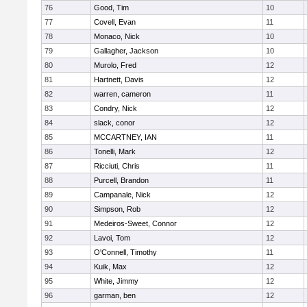
76
Good, Tim
10
77
Covell, Evan
11
78
Monaco, Nick
10
79
Gallagher, Jackson
10
80
Murolo, Fred
12
81
Hartnett, Davis
12
82
warren, cameron
11
83
Condry, Nick
12
84
slack, conor
12
85
MCCARTNEY, IAN
11
86
Tonelli, Mark
12
87
Ricciuti, Chris
11
88
Purcell, Brandon
11
89
Campanale, Nick
12
90
Simpson, Rob
12
91
Medeiros-Sweet, Connor
12
92
Lavoi, Tom
12
93
O'Connell, Timothy
11
94
Kuik, Max
12
95
White, Jimmy
12
96
garman, ben
12