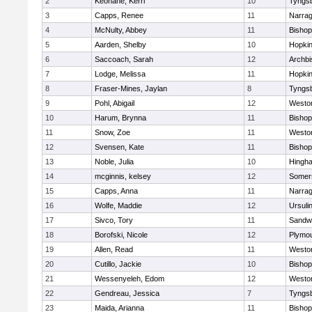
2
Keohane, Kerri
10
Tyngs
3
Capps, Renee
11
Narrag
4
McNulty, Abbey
11
Bisho
5
Aarden, Shelby
10
Hopkin
6
Saccoach, Sarah
12
Archbi
7
Lodge, Melissa
11
Hopkin
8
Fraser-Mines, Jaylan
8
Tyngs
9
Pohl, Abigail
12
Westo
10
Harum, Brynna
11
Bisho
11
Snow, Zoe
11
Westo
12
Svensen, Kate
11
Bisho
13
Noble, Julia
10
Hingh
14
mcginnis, kelsey
12
Somers
15
Capps, Anna
11
Narrag
16
Wolfe, Maddie
12
Ursuli
17
Sivco, Tory
11
Sandw
18
Borofski, Nicole
12
Plymou
19
Allen, Read
11
Westo
20
Cutillo, Jackie
10
Bisho
21
Wessenyeleh, Edom
12
Westo
22
Gendreau, Jessica
7
Tyngs
23
Maida, Arianna
11
Bishop