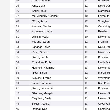
24
Cole, Charlotte
11
Brookline
25
King, Clara
12
Notre Da
26
Spitler, Kate
11
Marshfiel
27
McGillicuddy, Corinne
10
Falmouth
28
O'Neil, Kerry
12
Stoughto
29
Aschale, Martha
10
Cambridge
30
Armstrong, Lucy
12
Reading
31
Whiting, Matia
10
Newton S
32
Vetrano, Sarah
12
Franklin
33
Lanagan, Olivia
11
Notre Da
34
Pixler, Grace
11
Notre Da
35
Sinesi, Sarah
11
Brockton
36
Chandran, Emily
11
North Att
37
Hashemi, Yasmine
11
Newton S
38
Nicoll, Sarah
12
Marshfiel
39
Stevens, Emilee
12
Weymout
40
Lukes, Katherine
11
King Phili
41
Sinesi, Samantha
11
Brockton
42
Glasgow, Margalit
11
Newton S
43
Caggiano, Emily
12
Newton S
44
Blelloch, Laura
11
Oliver A
45
Randall, Noa
11
Cambridge