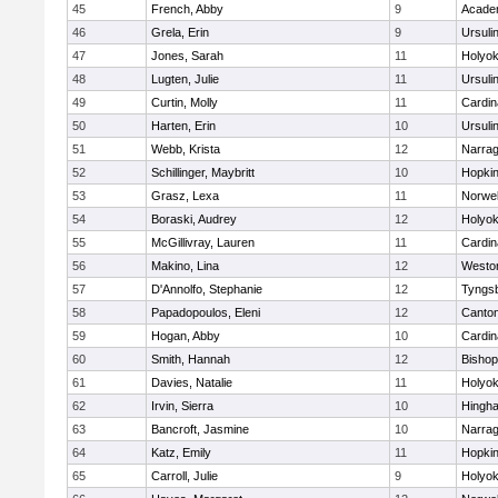
45
French, Abby
9
Acade
46
Grela, Erin
9
Ursuli
47
Jones, Sarah
11
Holyok
48
Lugten, Julie
11
Ursuli
49
Curtin, Molly
11
Cardin
50
Harten, Erin
10
Ursuli
51
Webb, Krista
12
Narrag
52
Schillinger, Maybritt
10
Hopkin
53
Grasz, Lexa
11
Norwel
54
Boraski, Audrey
12
Holyok
55
McGillivray, Lauren
11
Cardin
56
Makino, Lina
12
Westo
57
D'Annolfo, Stephanie
12
Tyngs
58
Papadopoulos, Eleni
12
Canto
59
Hogan, Abby
10
Cardin
60
Smith, Hannah
12
Bishop
61
Davies, Natalie
11
Holyok
62
Irvin, Sierra
10
Hingh
63
Bancroft, Jasmine
10
Narrag
64
Katz, Emily
11
Hopkin
65
Carroll, Julie
9
Holyok