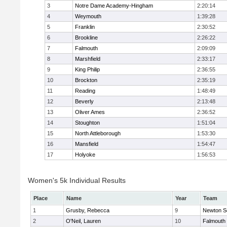
3
Notre Dame Academy-Hingham
2:20:14
4
Weymouth
1:39:28
5
Franklin
2:30:52
6
Brookline
2:26:22
7
Falmouth
2:09:09
8
Marshfield
2:33:17
9
King Philip
2:36:55
10
Brockton
2:35:19
11
Reading
1:48:49
12
Beverly
2:13:48
13
Oliver Ames
2:36:52
14
Stoughton
1:51:04
15
North Attleborough
1:53:30
16
Mansfield
1:54:47
17
Holyoke
1:56:53
Women's 5k Individual Results
Place
Name
Year
Team
1
Grusby, Rebecca
9
Newton S
2
O'Neil, Lauren
10
Falmouth