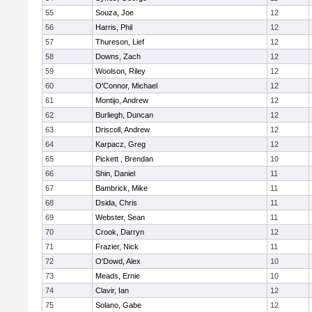
55
Souza, Joe
12
56
Harris, Phil
12
57
Thureson, Lief
12
58
Downs, Zach
12
59
Woolson, Riley
12
60
O'Connor, Michael
12
61
Montijo, Andrew
12
62
Burliegh, Duncan
12
63
Driscoll, Andrew
12
64
Karpacz, Greg
12
65
Pickett , Brendan
10
66
Shin, Daniel
11
67
Bambrick, Mike
11
68
Dsida, Chris
11
69
Webster, Sean
11
70
Crook, Darryn
12
71
Frazier, Nick
11
72
O'Dowd, Alex
10
73
Meads, Ernie
10
74
Clavir, Ian
12
75
Solano, Gabe
12