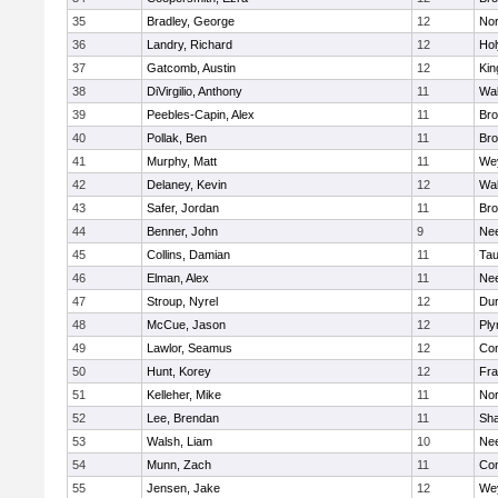
35
Bradley, George
12
Nor
36
Landry, Richard
12
Ho
37
Gatcomb, Austin
12
Kin
38
DiVirgilio, Anthony
11
Wal
39
Peebles-Capin, Alex
11
Bro
40
Pollak, Ben
11
Bro
41
Murphy, Matt
11
We
42
Delaney, Kevin
12
Wal
43
Safer, Jordan
11
Bro
44
Benner, John
9
Ne
45
Collins, Damian
11
Tau
46
Elman, Alex
11
Ne
47
Stroup, Nyrel
12
Dur
48
McCue, Jason
12
Ply
49
Lawlor, Seamus
12
Con
50
Hunt, Korey
12
Fra
51
Kelleher, Mike
11
Nor
52
Lee, Brendan
11
Sh
53
Walsh, Liam
10
Ne
54
Munn, Zach
11
Con
55
Jensen, Jake
12
We