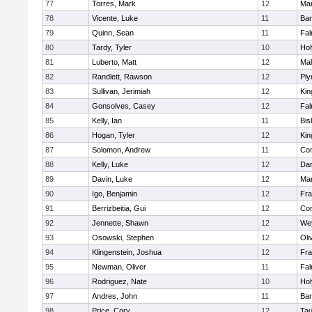
77
Torres, Mark
12
Mar
78
Vicente, Luke
11
Bar
79
Quinn, Sean
11
Fal
80
Tardy, Tyler
10
Ho
81
Luberto, Matt
12
Mal
82
Randlett, Rawson
12
Ply
83
Sullivan, Jerimiah
12
Kin
84
Gonsolves, Casey
12
Fal
85
Kelly, Ian
11
Bis
86
Hogan, Tyler
12
Kin
87
Solomon, Andrew
11
Con
88
Kelly, Luke
12
Dar
89
Davin, Luke
12
Mar
90
Igo, Benjamin
12
Fra
91
Berrizbeitia, Gui
12
Con
92
Jennette, Shawn
12
We
93
Osowski, Stephen
12
Oli
94
Klingenstein, Joshua
12
Fra
95
Newman, Oliver
11
Fal
96
Rodriguez, Nate
10
Ho
97
Andres, John
11
Bar
98
Price, Cory
12
Tau