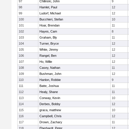
97
Chilinski, John
9
98
Hamlet, Paul
12
99
Ludorf, Michael
12
100
Bucchieri, Stefan
10
101
Hoar, Brendan
11
102
Hayes, Cam
8
103
Graham, Bly
11
104
Turner, Bryce
12
105
White, Jimmy
12
106
Rangel, Ben
12
107
Ho, Willie
12
108
Casey, Nathan
11
109
Bushman, John
12
110
Hanlon, Robbie
9
111
Batte, Joshua
11
112
Healy, Shane
11
113
Conway, Kevin
10
114
Derbes, Bobby
12
115
graca, matthew
10
116
Campbell, Chris
12
117
Drown, Zachary
11
118
Eberhardt, Peter
12