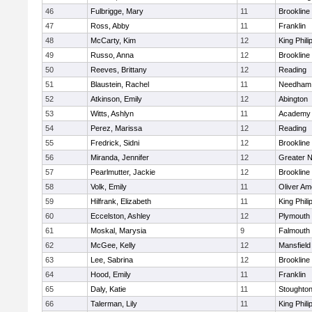
46
Fulbrigge, Mary
11
Brookline
47
Ross, Abby
11
Franklin
48
McCarty, Kim
12
King Phili
49
Russo, Anna
12
Brookline
50
Reeves, Brittany
12
Reading
51
Blaustein, Rachel
11
Needham
52
Atkinson, Emily
12
Abington
53
Witts, Ashlyn
11
Academy 
54
Perez, Marissa
12
Reading
55
Fredrick, Sidni
12
Brookline
56
Miranda, Jennifer
12
Greater 
57
Pearlmutter, Jackie
12
Brookline
58
Volk, Emily
11
Oliver A
59
Hilfrank, Elizabeth
11
King Phili
60
Eccelston, Ashley
12
Plymouth
61
Moskal, Marysia
9
Falmouth
62
McGee, Kelly
12
Mansfield
63
Lee, Sabrina
12
Brookline
64
Hood, Emily
11
Franklin
65
Daly, Katie
11
Stoughto
66
Talerman, Lily
11
King Phili