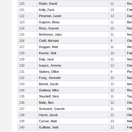
120
Rubin, David
11
Re
121
Kelly, Zack
10
Fal
122
Pimentel, Justin
12
Dar
123
Gagnon, Beau
11
Bar
124
Ross, Garrett
10
Nor
125
McKinnon, Jake
11
Nor
126
Cioffi, Michael
9
Oli
127
Duggan, Matt
11
We
128
Koontz, Neil
10
Fal
129
Daly, Jack
12
Ne
130
Isaacs, Jeremy
12
Dar
131
Slattery, Dillon
9
Ply
132
Fong , Kenneth
10
Nor
133
Benoit, Jacob
12
Ne
134
Giuliana, Mike
12
Re
135
Shurtleff, Nick
11
Tau
136
Malin, Ben
12
Oli
137
Schwartz, Garrett
11
Oli
138
Hazel, Jacob
12
Oli
139
Curran, Matt
10
Mal
140
Guillotte, Seth
12
Fai