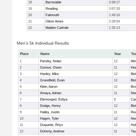
18
Barnstable
2:08:17
19
Reading
2:07:20
20
Falmouth
1:49:16
21
Oliver Ames
2:28:54
22
Malden Catholic
1:35:13
Men's 5k Individual Results
Place
Name
Year
Te
1
Parsley, Nolan
12
We
2
Gonser, Owen
11
Kin
3
Hanley, Mike
12
Bis
4
Grandfield, Evan
12
Bis
5
Klein, Aaron
12
Bro
6
Amaya, Adrian
11
Ne
7
Elemseged, Esitya
9
Cam
8
Dodge, Henry
12
Bis
9
Halley, Justin
11
Re
10
Hagen, Tyler
12
Ne
11
Duquette, Rhys
12
Ho
12
Doherty, Andrew
11
Tau