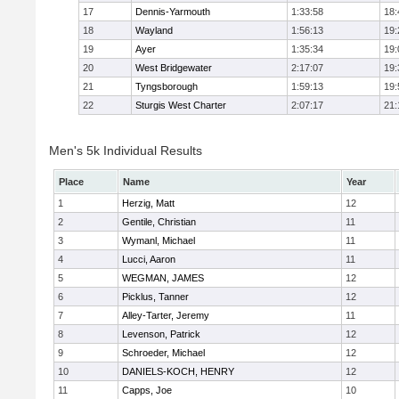
17
Dennis-Yarmouth
1:33:58
18:
18
Wayland
1:56:13
19:
19
Ayer
1:35:34
19:
20
West Bridgewater
2:17:07
19:
21
Tyngsborough
1:59:13
19:
22
Sturgis West Charter
2:07:17
21:
Men's 5k Individual Results
Place
Name
Year
1
Herzig, Matt
12
2
Gentile, Christian
11
3
Wymanl, Michael
11
4
Lucci, Aaron
11
5
WEGMAN, JAMES
12
6
Picklus, Tanner
12
7
Alley-Tarter, Jeremy
11
8
Levenson, Patrick
12
9
Schroeder, Michael
12
10
DANIELS-KOCH, HENRY
12
11
Capps, Joe
10