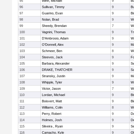
95
Winn, Michael
9
Bu
96
Sullivan, Timmy
9
Bu
97
Guarino, Evan
9
B
98
Nolan, Brad
9
We
99
Sheedy, Brendan
7
We
100
Vagnini, Thomas
9
Tr
101
D'Ambrosio, Adam
9
Wa
102
O'Donnell, Alex
9
Ma
103
Schmeer, Ben
8
We
104
Steeves, Jack
9
F
105
Barbara, Alexander
9
S
106
DRAKE, THATCHER
9
S
107
Stransky, Justin
9
M
108
Whipple, Tyler
9
Wa
109
Victor, Jason
7
We
110
Lordan, Michael
9
B
111
Boisvert, Matt
9
Bl
112
Williams, Colin
8
We
113
Perry, Robert
9
D
114
Holmes, Josh
9
D
115
Silveira , Ryan
9
S
116
Camacho, Kyle
9
Ol