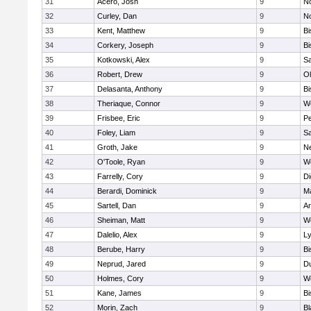
31
Acero, Josh
9
N
32
Curley, Dan
9
N
33
Kent, Matthew
9
B
34
Corkery, Joseph
9
B
35
Kotkowski, Alex
9
Sa
36
Robert, Drew
9
Ol
37
Delasanta, Anthony
9
B
38
Theriaque, Connor
9
W
39
Frisbee, Eric
9
P
40
Foley, Liam
9
Sa
41
Groth, Jake
9
N
42
O'Toole, Ryan
9
W
43
Farrelly, Cory
9
Di
44
Berardi, Dominick
9
M
45
Sartell, Dan
9
Ar
46
Sheiman, Matt
9
W
47
Dalelio, Alex
9
Ly
48
Berube, Harry
9
B
49
Neprud, Jared
9
D
50
Holmes, Cory
9
We
51
Kane, James
9
B
52
Morin, Zach
9
Bl