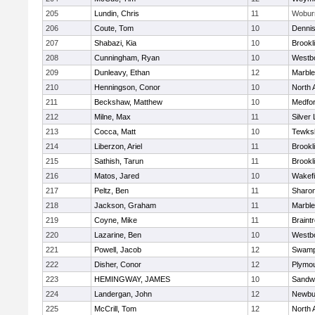
205
Lundin, Chris
11
Wobur
206
Coute, Tom
10
Denni
207
Shabazi, Kia
10
Brookl
208
Cunningham, Ryan
10
Westb
209
Dunleavy, Ethan
12
Marbl
210
Henningson, Conor
10
North 
211
Beckshaw, Matthew
10
Medfo
212
Milne, Max
11
Silver
213
Cocca, Matt
10
Tewks
214
Liberzon, Ariel
11
Brookl
215
Sathish, Tarun
11
Brookl
216
Matos, Jared
10
Wakefi
217
Peltz, Ben
11
Sharo
218
Jackson, Graham
11
Marbl
219
Coyne, Mike
11
Braint
220
Lazarine, Ben
10
Westb
221
Powell, Jacob
12
Swamp
222
Disher, Conor
12
Plymou
223
HEMINGWAY, JAMES
10
Sandw
224
Landergan, John
12
Newbu
225
McCrill, Tom
12
North 