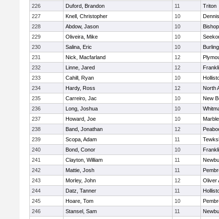
226
Duford, Brandon
11
Triton
227
Knell, Christopher
10
Denni
228
Abdow, Jason
10
Bisho
229
Oliveira, Mike
10
Seeko
230
Salina, Eric
10
Burlin
231
Nick, Macfarland
12
Plymou
232
Linne, Jared
12
Frankl
233
Cahill, Ryan
10
Hollist
234
Hardy, Ross
12
North 
235
Carreiro, Jac
10
New B
236
Long, Joshua
10
Whitm
237
Howard, Joe
10
Marbl
238
Band, Jonathan
12
Peabo
239
Scopa, Adam
11
Tewks
240
Bond, Conor
10
Frankl
241
Clayton, William
11
Newbu
242
Mattie, Josh
11
Pembr
243
Morley, John
12
Oliver
244
Datz, Tanner
11
Hollist
245
Hoare, Tom
10
Pembr
246
Stansel, Sam
11
Newbu