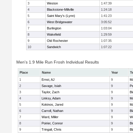
3
Weston
1:47:39
4
Blackstone-Millville
1:24:18
5
Saint Mary's (Lynn)
1:41:23
6
West Bridgewater
3:05:52
7
Burlington
1:03:04
8
Wakefield
1:29:59
9
Old Rochester
1:07:35
10
Sandwich
1:07:22
Men's 1.9 Mile Run Frosh Individual Results
Place
Name
Year
T
1
Ernst, AJ
9
M
2
Savage, Isiah
9
P
3
Taylor, Zach
9
Bl
4
Linksy, Adam
9
M
5
Kokinos, Jared
9
M
6
Carroll, Nathan
9
Bl
7
Ward, Miller
9
W
8
Poirier, Connor
9
B
9
Tringali, Chris
9
Bl