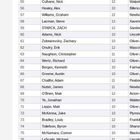
55
Culhane, Nick
12
Walpol
56
Healey, Alex
10
Billeric
57
Williams, Graham
12
Newbu
58
Lacman, Steve
12
Xaveri
59
STARCK, ZACH
12
Sandw
60
Adams, Nick
10
Lincol
61
Zolotarevsky, Zachary
10
Oliver
62
Onufry, Erik
12
Masco
63
Naughton, Christopher
11
Oliver
64
Wertz, Richard
12
Oliver
65
Borges, Kenneth
10
Fairha
66
Greene, Austin
10
Oliver
67
Chalifor, Adam
11
Peabo
68
Nutter, James
11
Newbu
69
O'Brien, Matt
12
Acton
70
Ye, Jonathan
10
Malde
71
Leppo, Matt
10
Oliver
72
McKenna, Jake
10
Plymou
73
Bradley, Louis
12
Frankl
74
Tollefson, Byron
10
Sharo
75
McNamara, Connor
10
Blackst
76
LaScalia, Michael
11
Lincol