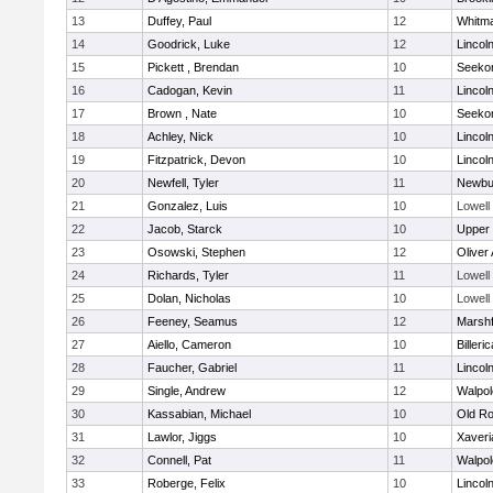
13
Duffey, Paul
12
Whitm
14
Goodrick, Luke
12
Lincol
15
Pickett , Brendan
10
Seeko
16
Cadogan, Kevin
11
Lincol
17
Brown , Nate
10
Seeko
18
Achley, Nick
10
Lincol
19
Fitzpatrick, Devon
10
Lincol
20
Newfell, Tyler
11
Newbu
21
Gonzalez, Luis
10
Lowell
22
Jacob, Starck
10
Upper
23
Osowski, Stephen
12
Oliver
24
Richards, Tyler
11
Lowell
25
Dolan, Nicholas
10
Lowell
26
Feeney, Seamus
12
Marshf
27
Aiello, Cameron
10
Billeric
28
Faucher, Gabriel
11
Lincol
29
Single, Andrew
12
Walpol
30
Kassabian, Michael
10
Old Ro
31
Lawlor, Jiggs
10
Xaveri
32
Connell, Pat
11
Walpol
33
Roberge, Felix
10
Lincol