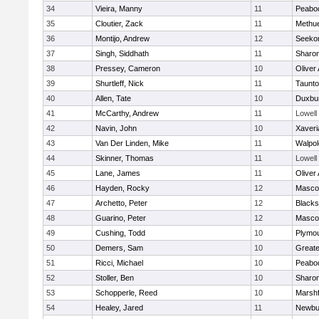
34
Vieira, Manny
11
Peabo
35
Cloutier, Zack
11
Methu
36
Montijo, Andrew
12
Seeko
37
Singh, Siddhath
11
Sharo
38
Pressey, Cameron
10
Oliver
39
Shurtleff, Nick
11
Taunt
40
Allen, Tate
10
Duxbu
41
McCarthy, Andrew
11
Lowell
42
Navin, John
10
Xaveri
43
Van Der Linden, Mike
11
Walpol
44
Skinner, Thomas
11
Lowell
45
Lane, James
11
Oliver
46
Hayden, Rocky
12
Masco
47
Archetto, Peter
12
Blackst
48
Guarino, Peter
12
Masco
49
Cushing, Todd
10
Plymou
50
Demers, Sam
10
Great
51
Ricci, Michael
10
Peabo
52
Stoller, Ben
10
Sharo
53
Schopperle, Reed
10
Marshf
54
Healey, Jared
11
Newbu