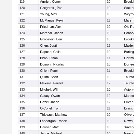
119
Amrien, Conor
10
Brookl
120
Gregorek , Pat
10
Seeko
121
Young, Max
10
Weymo
122
McManus, Kevin
11
Marshf
123
Friedman, Alex
10
Old Ro
124
Marshall, Jacon
10
Peabo
125
Grobstein, Ben
10
Brookl
126
Chen, Justin
12
Malde
127
Raposo, Colin
10
Burlin
128
Biron, Ethan
11
Dartm
129
Dumont, Nicolas
10
Durfee
130
Chien, Peter
11
Brookl
131
Quinn, Brian
10
Taunt
132
Maxime, Farnel
12
Taunt
133
Mitchell, Will
10
Acton
134
Casey, Owen
12
Masco
135
Hazel, Jacob
12
Oliver
136
O'Conell, Tom
11
Braint
137
Thibeault, Matthew
10
Oliver
138
Landergan, Robert
10
Newbu
139
Hauser, Matt
10
Xaveri
140
Jayne, Michael
10
Newbu