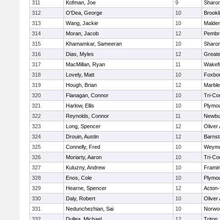
311
Kofman, Joe
9
Sharo
312
O'Dea, George
10
Brookl
313
Wang, Jackie
10
Malde
314
Moran, Jacob
12
Pembr
315
Khamamkar, Sameeran
10
Sharo
316
Dias, Myles
12
Great
317
MacMillan, Ryan
11
Wakefi
318
Lovely, Matt
10
Foxbo
319
Hough, Brian
12
Marbl
320
Flanagan, Connor
10
Tri-Co
321
Harlow, Ellis
10
Plymou
322
Reynolds, Connor
11
Newbu
323
Long, Spencer
12
Oliver
324
Drouin, Austin
12
Barnst
325
Connelly, Fred
10
Weymo
326
Moriarty, Aaron
10
Tri-Co
327
Kuluzny, Andrew
10
Frami
328
Enos, Cole
10
Plymou
329
Hearne, Spencer
12
Acton
330
Daly, Robert
10
Oliver
331
Nedunchezhian, Sai
10
Norwo
332
Dullea, Michael
12
Triton