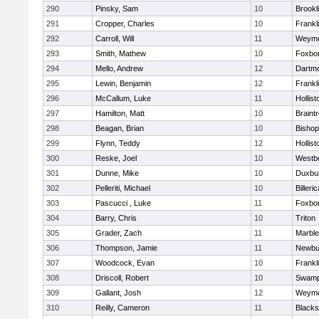
290
Pinsky, Sam
10
Brookl
291
Cropper, Charles
10
Frankl
292
Carroll, Will
11
Weymo
293
Smith, Mathew
10
Foxbo
294
Mello, Andrew
12
Dartm
295
Lewin, Benjamin
12
Frankl
296
McCallum, Luke
11
Hollist
297
Hamilton, Matt
10
Braint
298
Beagan, Brian
10
Bisho
299
Flynn, Teddy
12
Hollist
300
Reske, Joel
10
Westb
301
Dunne, Mike
10
Duxbu
302
Pelleriti, Michael
10
Billeric
303
Pascucci , Luke
11
Foxbo
304
Barry, Chris
10
Triton
305
Grader, Zach
11
Marbl
306
Thompson, Jamie
11
Newbu
307
Woodcock, Evan
10
Frankl
308
Driscoll, Robert
10
Swamp
309
Gallant, Josh
12
Weymo
310
Reilly, Cameron
11
Blackst