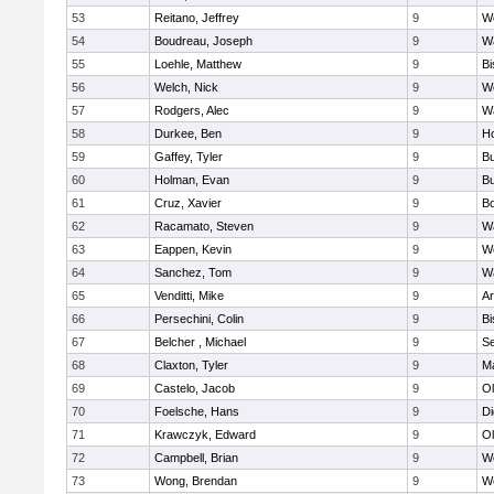
53
Reitano, Jeffrey
9
W
54
Boudreau, Joseph
9
Wa
55
Loehle, Matthew
9
Bi
56
Welch, Nick
9
We
57
Rodgers, Alec
9
Wa
58
Durkee, Ben
9
Ho
59
Gaffey, Tyler
9
Bu
60
Holman, Evan
9
Bu
61
Cruz, Xavier
9
B
62
Racamato, Steven
9
Wa
63
Eappen, Kevin
9
W
64
Sanchez, Tom
9
Wa
65
Venditti, Mike
9
Ar
66
Persechini, Colin
9
B
67
Belcher , Michael
9
S
68
Claxton, Tyler
9
Ma
69
Castelo, Jacob
9
Ol
70
Foelsche, Hans
9
Di
71
Krawczyk, Edward
9
Ol
72
Campbell, Brian
9
We
73
Wong, Brendan
9
W