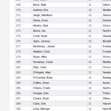
269
Beck, Matt
11
Oliver
270
Andrew, Eric
10
Medfo
271
Singh, Nikhilesh
10
Sharo
272
Davis, Evan
10
Dartm
273
Monks, Nick
12
Wobur
274
Burns, Ian
11
North 
275
Conti, Noah
11
Swamp
276
Spiro, Jeremy
10
Brookl
277
McKinney , Jamie
11
Foxbo
278
Waldon, Chris
12
Frami
279
Ryan, Mike
12
Wobur
280
Donahue, Conor
10
Medfo
281
Diaz, Juan
12
Wobur
282
D'Angelo, Matt
12
Newbu
283
O'Connell, Brian
12
Burlin
284
Collins, Drew
10
Acton
285
Chicko, Frank
10
North 
286
Horgan, Dan
10
Triton
287
Chase, Ryan
12
Oliver
288
Clark, Erik
11
Haverhi
289
Lima, Michael
12
New B