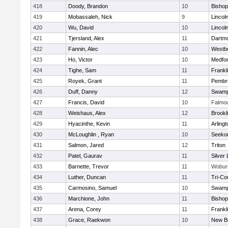
418
Doody, Brandon
10
Bisho
419
Mobassaleh, Nick
9
Lincol
420
Wu, David
10
Lincol
421
Tjersland, Alex
11
Dartm
422
Fannin, Alec
10
Westb
423
Ho, Victor
10
Medfo
424
Tighe, Sam
11
Frankl
425
Royek, Grant
11
Pembr
426
Duff, Danny
12
Swamp
427
Francis, David
10
Falmo
428
Weishaus, Alex
12
Brookl
429
Hyacinthe, Kevin
11
Arlingt
430
McLoughlin , Ryan
10
Seeko
431
Salmon, Jared
12
Triton
432
Patel, Gaurav
11
Silver
433
Barnette, Trevor
11
Wobur
434
Luther, Duncan
11
Tri-Co
435
Carmosino, Samuel
10
Swamp
436
Marchione, John
11
Bisho
437
Arena, Corey
11
Frankl
438
Grace, Raekwon
10
New B