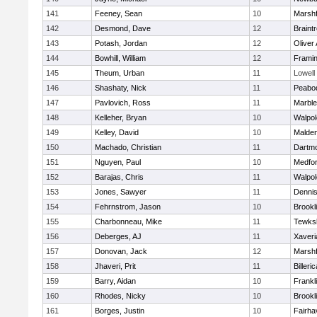
141
Feeney, Sean
10
Marshf
142
Desmond, Dave
12
Braint
143
Potash, Jordan
12
Oliver
144
Bowhill, William
12
Frami
145
Theum, Urban
11
Lowell
146
Shashaty, Nick
11
Peabo
147
Pavlovich, Ross
11
Marbl
148
Kelleher, Bryan
10
Walpol
149
Kelley, David
10
Malde
150
Machado, Christian
11
Dartm
151
Nguyen, Paul
10
Medfo
152
Barajas, Chris
11
Walpol
153
Jones, Sawyer
11
Denni
154
Fehrnstrom, Jason
10
Brookl
155
Charbonneau, Mike
11
Tewks
156
Deberges, AJ
11
Xaveri
157
Donovan, Jack
12
Marshf
158
Jhaveri, Prit
11
Billeric
159
Barry, Aidan
10
Frankl
160
Rhodes, Nicky
10
Brookl
161
Borges, Justin
10
Fairha