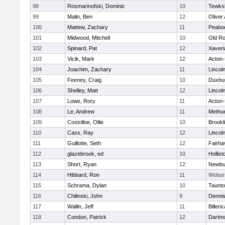
98
Rosmarinofski, Dominic
10
Tewks
99
Malin, Ben
12
Oliver
100
Mattew, Zachary
11
Peabo
101
Midwood, Mitchell
10
Old Ro
102
Spinard, Pat
12
Xaveri
103
Vicik, Mark
12
Acton
104
Joachim, Zachary
11
Lincol
105
Feeney, Craig
10
Duxbu
106
Shelley, Matt
12
Lincol
107
Lowe, Rory
11
Acton
108
Le, Andrew
11
Methu
109
Costolloe, Ollie
10
Brookl
110
Cass, Ray
12
Lincol
111
Guillotte, Seth
12
Fairha
112
glazebrook, ed
10
Hollist
113
Short, Ryan
12
Newbu
114
Hibbard, Ron
11
Wobur
115
Schrama, Dylan
10
Taunt
116
Chilinski, John
9
Denni
117
Wallin, Jeff
11
Billeric
118
Condon, Patrick
12
Dartm