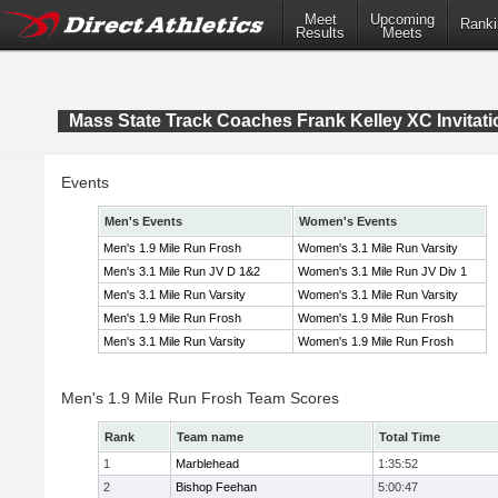
Meet
Upcoming
Ranki
Results
Meets
Mass State Track Coaches Frank Kelley XC Invitati
Events
Men's Events
Women's Events
Men's 1.9 Mile Run Frosh
Women's 3.1 Mile Run Varsity
Men's 3.1 Mile Run JV D 1&2
Women's 3.1 Mile Run JV Div 1
Men's 3.1 Mile Run Varsity
Women's 3.1 Mile Run Varsity
Men's 1.9 Mile Run Frosh
Women's 1.9 Mile Run Frosh
Men's 3.1 Mile Run Varsity
Women's 1.9 Mile Run Frosh
Men's 1.9 Mile Run Frosh Team Scores
Rank
Team name
Total Time
1
Marblehead
1:35:52
2
Bishop Feehan
5:00:47