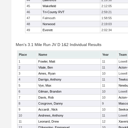
44
Lawrence
2:19:38
45
Wakefield
2:12:05
46
Tri-County RVT
2:59:21
47
Falmouth
1:58:55
48
Norwood
2:19:03
49
Everett
2:02:34
Men's 3.1 Mile Run JV D 1&2 Individual Results
Place
Name
Year
Team
1
Fowler, Matt
11
Lowell
2
Vitale, Ben
11
Acton
3
Ames, Ryan
10
Lowell
4
Darrigo, Anthony
11
Tewks
5
Vye, Max
11
Newbu
6
Gilman, Brandon
10
Lowell
7
Davis, Rob
10
Acton
8
Cosgrove, Danny
9
Masco
9
Accardi , Nick
10
Seeko
10
Andrews, Anthony
11
Lowell
11
Leonard, Drew
12
Xaveri
12
D'Agostino, Emmanuel
10
Brookl