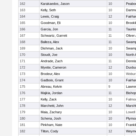
162
Karakaedos, Jason
10
Peabo
163
Kelly, Seth
10
Dartm
164
Lewis, Craig
12
Fairha
165
Goodman, Eli
10
Brookl
166
Garcia, Jon
11
Taunt
167
Schwartz, Garrett
11
Oliver
168
Balleza, Alex
11
Swamp
169
Dishman, Jack
10
Swamp
170
Stoudt, Joe
10
North 
171
Andrade, Zach
11
Denni
172
Myette, Cameron
12
Duxbu
173
Brodeur, Alex
10
Wobur
174
Gadbois, Grant
10
Fairha
175
Abreau, Kelvin
9
Lawre
176
Majkia, Jordan
11
Bisho
177
Kelly, Zack
10
Falmo
178
Marchetti, John
12
Marshf
179
Maia, Zachary
10
Lowell
180
Schena, Josh
10
Plymou
181
Pinkham, Nate
10
Frankl
182
Tilton, Cody
12
Weymo