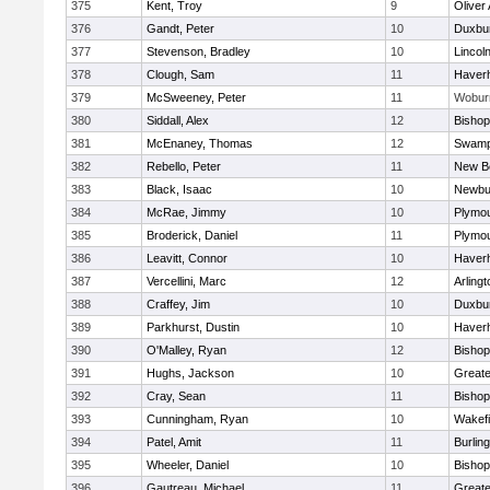
375
Kent, Troy
9
Oliver
376
Gandt, Peter
10
Duxbu
377
Stevenson, Bradley
10
Lincol
378
Clough, Sam
11
Haverhi
379
McSweeney, Peter
11
Wobur
380
Siddall, Alex
12
Bisho
381
McEnaney, Thomas
12
Swamp
382
Rebello, Peter
11
New B
383
Black, Isaac
10
Newbu
384
McRae, Jimmy
10
Plymou
385
Broderick, Daniel
11
Plymou
386
Leavitt, Connor
10
Haverhi
387
Vercellini, Marc
12
Arlingt
388
Craffey, Jim
10
Duxbu
389
Parkhurst, Dustin
10
Haverhi
390
O'Malley, Ryan
12
Bisho
391
Hughs, Jackson
10
Great
392
Cray, Sean
11
Bishop
393
Cunningham, Ryan
10
Wakefi
394
Patel, Amit
11
Burlin
395
Wheeler, Daniel
10
Bisho
396
Gautreau, Michael
11
Great