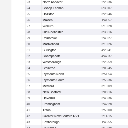
23
North Andover
2:23:36
24
Bishop Feehan
6:39:07
25
Holliston
3:28:46
26
Malden
1:41:57
27
Woburn
5:10:28
28
Old Rochester
3:33:16
29
Pembroke
2:49:27
30
Marblehead
3:10:26
31
Burlington
4:23:41
32
Swampscott
4:47:37
33
Westborough
2:26:59
34
Braintree
2:05:45
35
Plymouth North
3:51:54
36
Plymouth South
2:56:36
37
Medford
3:19:09
38
New Bedford
2:08:16
39
Haverhill
3:43:36
40
Framingham
2:42:28
41
Triton
2:59:00
42
Greater New Bedford RVT
2:14:15
43
Foxborough
1:46:55