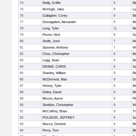
74
Rielly, Griffin
9
Bl
75
McHugh, Jake
9
Ly
76
Gallagher, Corey
9
Bl
77
Domagalski, Alexander
9
B
78
Long, Tyler
11
B
79
Peveri, Nick
9
Sa
80
Smith, Josh
7
We
81
Spooner, Anthony
7
We
82
Chou, Christopher
9
B
83
Legg, Sean
9
B
84
DRAKE, CHRIS
9
S
85
Shanley, William
9
B
86
McDermott, Max
9
D
87
Hickey, Tyler
9
B
88
Delea, David
9
B
89
Bisson, Aaron
9
Pl
90
Skeldon, Christopher
9
Wa
91
McCaffrey, Brian
9
Tr
92
POLIDOR, JEFFREY
9
S
93
Mazza, Dominic
9
B
94
Perry, Tom
9
B