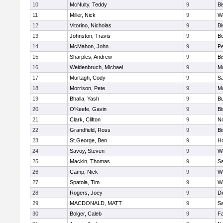
10
McNulty, Teddy
9
B
11
Miller, Nick
9
W
12
Vitorino, Nicholas
9
B
13
Johnston, Travis
9
B
14
McMahon, John
9
P
15
Sharples, Andrew
9
B
16
Weidenbruch, Michael
9
M
17
Murtagh, Cody
9
Sa
18
Morrison, Pete
9
M
19
Bhalla, Yash
9
Bu
20
O'Keefe, Gavin
9
B
21
Clark, Clifton
9
N
22
Grandfield, Ross
9
B
23
St.George, Ben
9
Ho
24
Savoy, Steven
9
We
25
Mackin, Thomas
9
Sa
26
Camp, Nick
9
W
27
Spatola, Tim
9
We
28
Rogers, Joey
9
Di
29
MACDONALD, MATT
9
S
30
Bolger, Caleb
9
Fa