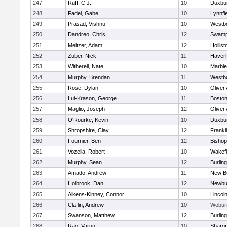
247
Ruff, C.J.
10
Duxbu
248
Fadel, Gabe
10
Lynnfi
249
Prasad, Vishnu
10
Westb
250
Dandreo, Chris
12
Swamp
251
Meltzer, Adam
12
Hollist
252
Zuber, Nick
11
Haverhi
253
Witherell, Nate
10
Marbl
254
Murphy, Brendan
11
Westb
255
Rose, Dylan
10
Oliver
256
Lui-Krason, George
11
Boston
257
Maglio, Joseph
12
Oliver
258
O'Rourke, Kevin
10
Duxbu
259
Shropshire, Clay
12
Frankl
260
Fournier, Ben
12
Bisho
261
Vozella, Robert
10
Wakefi
262
Murphy, Sean
12
Burlin
263
Amado, Andrew
11
New B
264
Holbrook, Dan
12
Newbu
265
Aikens-Kinney, Connor
10
Lincol
266
Claflin, Andrew
10
Wobur
267
Swanson, Matthew
12
Burlin
268
Rao, Varun
10
Sharo