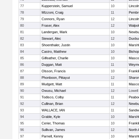
77
Kupperstein, Samuel
10
Lincol
78
MIzzoni, Craig
11
Pembr
79
Connors, Ryan
12
Lincol
80
Fraser, Alex
12
Walpol
81
Landergan, Mark
10
Newbu
82
Stewart, Alec
12
Duxbu
83
Shoenthaler, Justin
10
Marshf
84
Castro, Matthew
10
Bisho
85
Gilfeather, Charlie
10
Masco
86
Duggan, Matt
11
Weymo
87
Olsson, Francis
10
Frankl
88
Phonboon, Pittayut
12
Sharo
89
Mudgett, Matt
11
Masco
90
Owusu, Michael
12
Lowell
91
Todisco, Colby
11
Peabo
92
Cullinan, Brian
12
Newbu
93
WALLACE, IAN
11
Sandw
94
Grable, Kyle
10
Marshf
95
Cerier, Thomas
10
Frankl
96
Sullivan, James
12
North 
97
Parnell, Kenny
10
Marshf