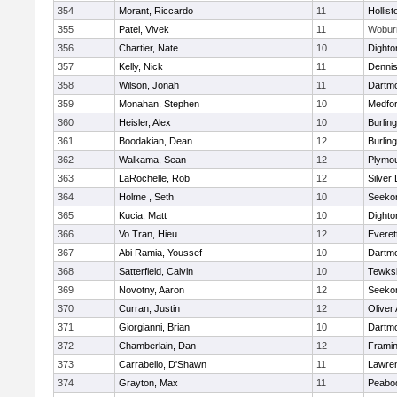
354
Morant, Riccardo
11
Hollist
355
Patel, Vivek
11
Wobur
356
Chartier, Nate
10
Dighto
357
Kelly, Nick
11
Denni
358
Wilson, Jonah
11
Dartm
359
Monahan, Stephen
10
Medfo
360
Heisler, Alex
10
Burlin
361
Boodakian, Dean
12
Burlin
362
Walkama, Sean
12
Plymou
363
LaRochelle, Rob
12
Silver
364
Holme , Seth
10
Seeko
365
Kucia, Matt
10
Dighto
366
Vo Tran, Hieu
12
Everet
367
Abi Ramia, Youssef
10
Dartm
368
Satterfield, Calvin
10
Tewks
369
Novotny, Aaron
12
Seeko
370
Curran, Justin
12
Oliver
371
Giorgianni, Brian
10
Dartm
372
Chamberlain, Dan
12
Frami
373
Carrabello, D'Shawn
11
Lawre
374
Grayton, Max
11
Peabo