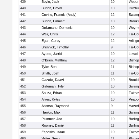
439
Boyle, Jack
10
Wobur
440
Button, David
10
Duxbu
441
Covino, Francis (Andy)
12
Swamp
442
Sutton, Emmett
10
Brookl
443
Dellamano, Domenic
10
Weymo
444
Weir, Chris
12
Tri-Co
445
Egan, Corey
12
Arlingt
446
Brennick, Timothy
9
Tri-Co
447
Ayotte, Jarrid
10
Lowell
448
O'Brien, Matthew
12
Bishop
449
Tyler, Ben
11
Bisho
450
Smith, Josh
11
Tri-Co
451
Gazelle, Daavi
10
Brookl
452
Gateman, Tyler
10
Swamp
453
Souza, Ethan
10
Fairha
454
Alves, Kyles
10
Peabo
455
Alfonso, Raymond
9
Haverhi
456
Hanlon, Max
11
Swamp
457
Plummer, Joe
10
Burlin
458
Rooney, Daniel
11
Burlin
459
Esposito, Isaac
10
Fairha
460
Vetter, Sean
11
Plymou