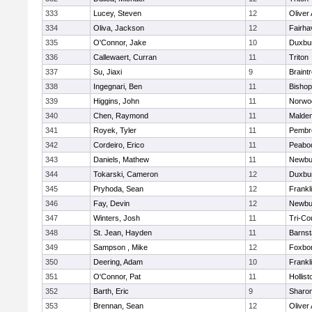
333
Lucey, Steven
12
Oliver
334
Oliva, Jackson
12
Fairha
335
O'Connor, Jake
10
Duxbu
336
Callewaert, Curran
11
Triton
337
Su, Jiaxi
9
Braint
338
Ingegnari, Ben
11
Bisho
339
Higgins, John
11
Norwo
340
Chen, Raymond
11
Malde
341
Royek, Tyler
11
Pembr
342
Cordeiro, Erico
11
Peabo
343
Daniels, Mathew
11
Newbu
344
Tokarski, Cameron
12
Duxbu
345
Pryhoda, Sean
12
Frankl
346
Fay, Devin
12
Newbu
347
Winters, Josh
11
Tri-Co
348
St. Jean, Hayden
11
Barnst
349
Sampson , Mike
12
Foxbo
350
Deering, Adam
10
Frankl
351
O'Connor, Pat
11
Hollist
352
Barth, Eric
9
Sharo
353
Brennan, Sean
12
Oliver