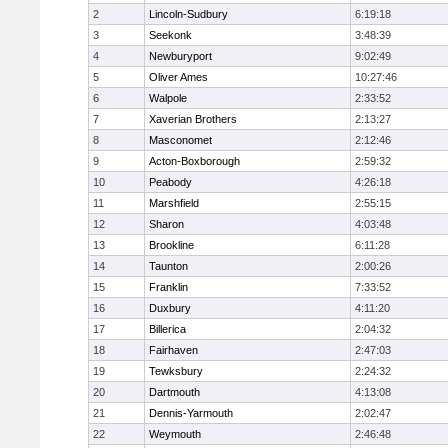
2
Lincoln-Sudbury
6:19:18
3
Seekonk
3:48:39
4
Newburyport
9:02:49
5
Oliver Ames
10:27:46
6
Walpole
2:33:52
7
Xaverian Brothers
2:13:27
8
Masconomet
2:12:46
9
Acton-Boxborough
2:59:32
10
Peabody
4:26:18
11
Marshfield
2:55:15
12
Sharon
4:03:48
13
Brookline
6:11:28
14
Taunton
2:00:26
15
Franklin
7:33:52
16
Duxbury
4:11:20
17
Billerica
2:04:32
18
Fairhaven
2:47:03
19
Tewksbury
2:24:32
20
Dartmouth
4:13:08
21
Dennis-Yarmouth
2:02:47
22
Weymouth
2:46:48