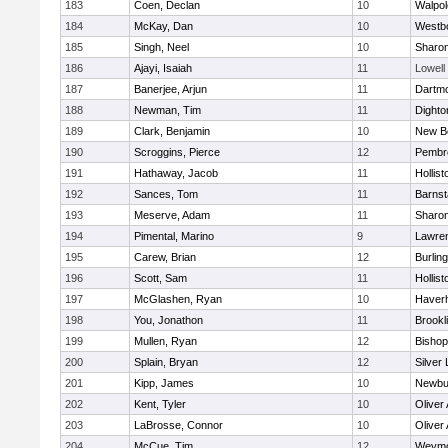
183
Coen, Declan
10
Walpol
184
McKay, Dan
10
Westb
185
Singh, Neel
10
Sharo
186
Ajayi, Isaiah
11
Lowell
187
Banerjee, Arjun
11
Dartm
188
Newman, Tim
11
Dighto
189
Clark, Benjamin
10
New B
190
Scroggins, Pierce
12
Pembr
191
Hathaway, Jacob
11
Hollist
192
Sances, Tom
11
Barnst
193
Meserve, Adam
11
Sharo
194
Pimental, Marino
9
Lawre
195
Carew, Brian
12
Burlin
196
Scott, Sam
11
Hollist
197
McGlashen, Ryan
10
Haverhi
198
You, Jonathon
11
Brookl
199
Mullen, Ryan
12
Bisho
200
Splain, Bryan
12
Silver
201
Kipp, James
10
Newbu
202
Kent, Tyler
10
Oliver
203
LaBrosse, Connor
10
Oliver
204
McCue, Tim
12
Weymo