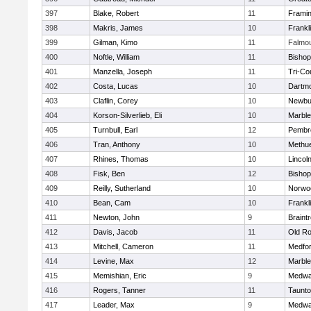
397
Blake, Robert
11
Frami
398
Makris, James
10
Frankl
399
Gilman, Kimo
11
Falmo
400
Noftle, William
11
Bishop
401
Manzella, Joseph
11
Tri-Co
402
Costa, Lucas
10
Dartm
403
Claflin, Corey
10
Newbu
404
Korson-Silverlieb, Eli
10
Marbl
405
Turnbull, Earl
12
Pembr
406
Tran, Anthony
10
Methu
407
Rhines, Thomas
10
Lincol
408
Fisk, Ben
12
Bisho
409
Reilly, Sutherland
10
Norwo
410
Bean, Cam
10
Frankl
411
Newton, John
9
Braint
412
Davis, Jacob
11
Old Ro
413
Mitchell, Cameron
11
Medfo
414
Levine, Max
12
Marbl
415
Memishian, Eric
9
Medw
416
Rogers, Tanner
11
Taunt
417
Leader, Max
9
Medw