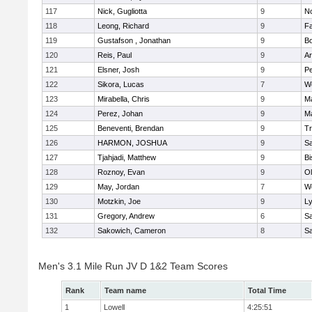
117
Nick, Gugliotta
9
N
118
Leong, Richard
9
Fa
119
Gustafson , Jonathan
9
B
120
Reis, Paul
9
Ar
121
Elsner, Josh
9
P
122
Sikora, Lucas
7
We
123
Mirabella, Chris
9
M
124
Perez, Johan
9
Ma
125
Beneventi, Brendan
9
Tr
126
HARMON, JOSHUA
9
S
127
Tjahjadi, Matthew
9
B
128
Roznoy, Evan
9
Ol
129
May, Jordan
7
We
130
Motzkin, Joe
9
Ly
131
Gregory, Andrew
6
Sa
132
Sakowich, Cameron
8
Sa
Men's 3.1 Mile Run JV D 1&2 Team Scores
Rank
Team name
Total Time
1
Lowell
4:25:51