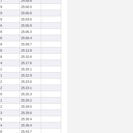
.7
24:59.8
.9
25:00.5
.9
25:00.6
.9
25:03.6
.6
25:05.8
.8
25:06.3
.8
25:06.4
.8
25:09.7
.8
25:12.8
.8
25:15.6
.4
25:17.6
.2
25:20.1
.1
25:22.9
.2
25:23.0
.2
25:23.1
.9
25:25.3
.1
25:29.2
.2
25:29.5
.3
25:29.6
.5
25:30.4
.4
25:36.4
.8
25:43.7