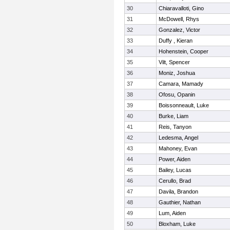
30
Chiaravalloti, Gino
31
McDowell, Rhys
32
Gonzalez, Victor
33
Duffy , Kieran
34
Hohenstein, Cooper
35
Vilt, Spencer
36
Moniz, Joshua
37
Camara, Mamady
38
Ofosu, Opanin
39
Boissonneault, Luke
40
Burke, Liam
41
Reis, Tanyon
42
Ledesma, Angel
43
Mahoney, Evan
44
Power, Aiden
45
Bailey, Lucas
46
Cerullo, Brad
47
Davila, Brandon
48
Gauthier, Nathan
49
Lum, Aiden
50
Bloxham, Luke