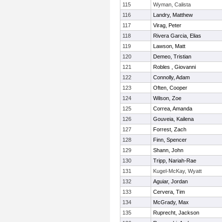
115
Wyman, Calista
116
Landry, Matthew
117
Virag, Peter
118
Rivera Garcia, Elias
119
Lawson, Matt
120
Demeo, Tristian
121
Robles , Giovanni
122
Connolly, Adam
123
Often, Cooper
124
Wilson, Zoe
125
Correa, Amanda
126
Gouveia, Kailena
127
Forrest, Zach
128
Finn, Spencer
129
Shann, John
130
Tripp, Nariah-Rae
131
Kugel-McKay, Wyatt
132
Aguiar, Jordan
133
Cervera, Tim
134
McGrady, Max
135
Ruprecht, Jackson