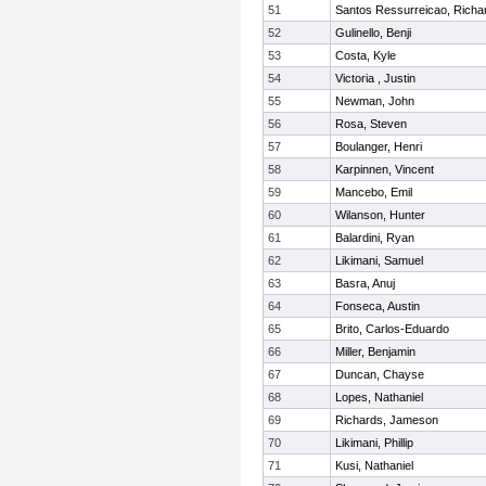
51
Santos Ressurreicao, Richa
52
Gulinello, Benji
53
Costa, Kyle
54
Victoria , Justin
55
Newman, John
56
Rosa, Steven
57
Boulanger, Henri
58
Karpinnen, Vincent
59
Mancebo, Emil
60
Wilanson, Hunter
61
Balardini, Ryan
62
Likimani, Samuel
63
Basra, Anuj
64
Fonseca, Austin
65
Brito, Carlos-Eduardo
66
Miller, Benjamin
67
Duncan, Chayse
68
Lopes, Nathaniel
69
Richards, Jameson
70
Likimani, Phillip
71
Kusi, Nathaniel