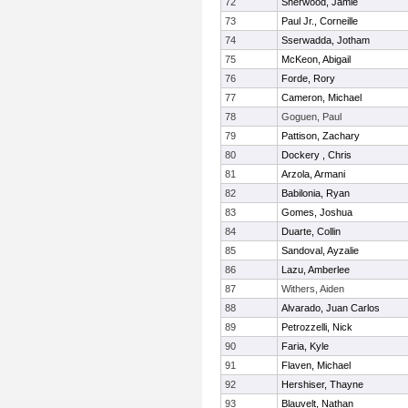
72
Sherwood, Jamie
73
Paul Jr., Corneille
74
Sserwadda, Jotham
75
McKeon, Abigail
76
Forde, Rory
77
Cameron, Michael
78
Goguen, Paul
79
Pattison, Zachary
80
Dockery , Chris
81
Arzola, Armani
82
Babilonia, Ryan
83
Gomes, Joshua
84
Duarte, Collin
85
Sandoval, Ayzalie
86
Lazu, Amberlee
87
Withers, Aiden
88
Alvarado, Juan Carlos
89
Petrozzelli, Nick
90
Faria, Kyle
91
Flaven, Michael
92
Hershiser, Thayne
93
Blauvelt, Nathan