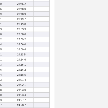
.0
23:46.2
.6
23:48.0
.9
23:48.9
.1
23:49.7
.1
23:49.8
.3
23:53.3
.8
23:58.0
.2
23:59.2
.4
24:06.0
.5
24:09.4
.1
24:11.5
.1
24:14.6
.3
24:15.1
.6
24:16.2
.4
24:18.5
.3
24:21.4
.5
24:22.1
.8
24:23.0
.0
24:23.4
.3
24:27.7
.7
24:28.7