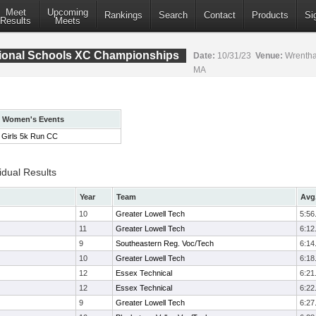
Meet
Upcoming
Rankings
Search
Contact
Products
Si
Results
Meets
ional Schools XC Championships
Date:
10/31/23
Venue:
Wrentha
MA
Women's Events
Girls 5k Run CC
idual Results
Year
Team
Avg.
10
Greater Lowell Tech
5:56
11
Greater Lowell Tech
6:12
9
Southeastern Reg. Voc/Tech
6:14
10
Greater Lowell Tech
6:18
12
Essex Technical
6:21
12
Essex Technical
6:22
9
Greater Lowell Tech
6:27