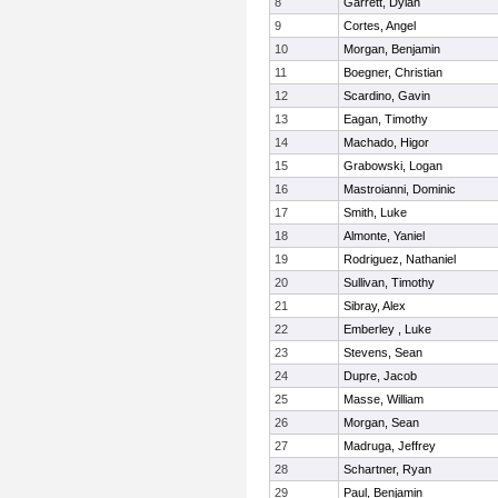
8
Garrett, Dylan
9
Cortes, Angel
10
Morgan, Benjamin
11
Boegner, Christian
12
Scardino, Gavin
13
Eagan, Timothy
14
Machado, Higor
15
Grabowski, Logan
16
Mastroianni, Dominic
17
Smith, Luke
18
Almonte, Yaniel
19
Rodriguez, Nathaniel
20
Sullivan, Timothy
21
Sibray, Alex
22
Emberley , Luke
23
Stevens, Sean
24
Dupre, Jacob
25
Masse, William
26
Morgan, Sean
27
Madruga, Jeffrey
28
Schartner, Ryan
29
Paul, Benjamin