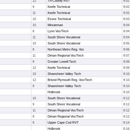
12
Tri-County RVT
8:02
9
Keefe Technical
8:02
11
Keefe Technical
8:02
10
Essex Technical
8:03
10
Minuteman
8:04
8
Lynn Voc/Tech
8:04
11
South Shore Vocational
8:04
10
South Shore Vocational
8:05
9
Northeast Metro Reg. Voc
8:06
11
Diman Regional Voc/Tech
8:07
9
Greater Lowell Tech
8:08
12
Keefe Technical
8:09
10
Shawsheen Valley Tech
8:10
12
Bristol-Plymouth Reg. Voc/Tech
8:10
9
Shawsheen Valley Tech
8:10
Holbrook
8:10
10
South Shore Vocational
8:12
9
South Shore Vocational
8:12
11
Diman Regional Voc/Tech
8:12
9
Diman Regional Voc/Tech
8:12
9
Upper Cape Cod RVT
8:14
Holbrook
8:16