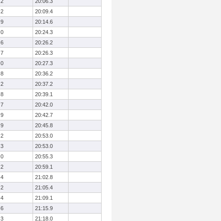
.2
20:06.3
.2
20:09.4
.9
20:14.6
.0
20:24.3
.6
20:26.2
.7
20:26.3
.0
20:27.3
.8
20:36.2
.2
20:37.2
.8
20:39.1
.7
20:42.0
.9
20:42.7
.9
20:45.8
.2
20:53.0
.3
20:53.0
.0
20:55.3
.2
20:59.1
.4
21:02.8
.2
21:05.4
.4
21:09.1
.6
21:15.9
.3
21:18.0