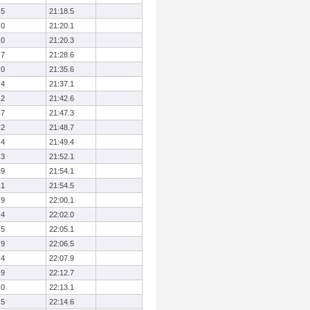
.5
21:18.5
.0
21:20.1
.0
21:20.3
.7
21:28.6
.0
21:35.6
.4
21:37.1
.2
21:42.6
.7
21:47.3
.2
21:48.7
.4
21:49.4
.3
21:52.1
.9
21:54.1
.1
21:54.5
.9
22:00.1
.4
22:02.0
.5
22:05.1
.9
22:06.5
.4
22:07.9
.9
22:12.7
.0
22:13.1
.5
22:14.6