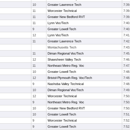
10
Greater Lawrence Tech
7:39
11
Worcester Technical
7:39
11
Greater New Bedford RVT
7:39
11
Lynn Voc/Tech
7:40
9
Greater Lowell Tech
7:40
12
Lynn Voc/Tech
7:41
11
Greater Lawrence Tech
7:42
Montachusetts Tech
7:43
11
Diman Regional Voc/Tech
7:45
12
Shawsheen Valley Tech
7:46
11
Northeast Metro Reg. Voc
7:47
10
Greater Lowell Tech
7:48
12
Bristol-Plymouth Reg. Voc/Tech
7:48
9
Nashoba Valley Technical
7:48
10
Diman Regional Voc/Tech
7:49
12
Worcester Technical
7:50
9
Northeast Metro Reg. Voc
7:50
10
Greater New Bedford RVT
7:50
10
Greater Lowell Tech
7:51
9
Worcester Technical
7:52
9
Greater Lowell Tech
7:52