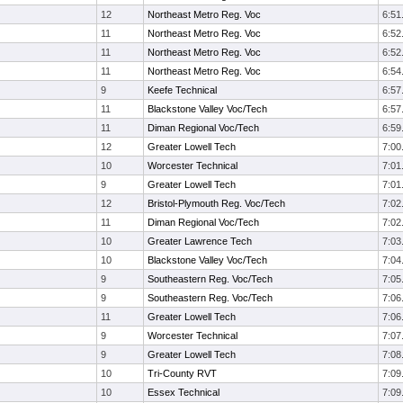
12
Northeast Metro Reg. Voc
6:51
11
Northeast Metro Reg. Voc
6:52
11
Northeast Metro Reg. Voc
6:52
11
Northeast Metro Reg. Voc
6:54
9
Keefe Technical
6:57
11
Blackstone Valley Voc/Tech
6:57
11
Diman Regional Voc/Tech
6:59
12
Greater Lowell Tech
7:00
10
Worcester Technical
7:01
9
Greater Lowell Tech
7:01
12
Bristol-Plymouth Reg. Voc/Tech
7:02
11
Diman Regional Voc/Tech
7:02
10
Greater Lawrence Tech
7:03
10
Blackstone Valley Voc/Tech
7:04
9
Southeastern Reg. Voc/Tech
7:05
9
Southeastern Reg. Voc/Tech
7:06
11
Greater Lowell Tech
7:06
9
Worcester Technical
7:07
9
Greater Lowell Tech
7:08
10
Tri-County RVT
7:09
10
Essex Technical
7:09