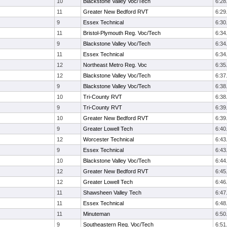
10
Blackstone Valley Voc/Tech
6:28
11
Greater New Bedford RVT
6:29
9
Essex Technical
6:30
11
Bristol-Plymouth Reg. Voc/Tech
6:34
9
Blackstone Valley Voc/Tech
6:34
11
Essex Technical
6:34
12
Northeast Metro Reg. Voc
6:35
12
Blackstone Valley Voc/Tech
6:37
9
Blackstone Valley Voc/Tech
6:38
10
Tri-County RVT
6:38
9
Tri-County RVT
6:39
10
Greater New Bedford RVT
6:39
9
Greater Lowell Tech
6:40
12
Worcester Technical
6:43
9
Essex Technical
6:43
10
Blackstone Valley Voc/Tech
6:44
12
Greater New Bedford RVT
6:45
12
Greater Lowell Tech
6:46
11
Shawsheen Valley Tech
6:47
11
Essex Technical
6:48
11
Minuteman
6:50
9
Southeastern Reg. Voc/Tech
6:51