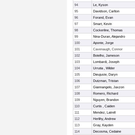
94
Le, Kyson
95
Davidson, Carlton
96
Forand, Evan
97
Smart, Kevin
98
Cockerline, Thomas
99
Nina-Duran, Alejandro
100
Aponte, Jorge
101
Cavenaugh, Connor
102
Botelho, Jameson
103
Lombardi, Joseph
104
Urrutia , Wilder
105
Dieujuste, Daryn
106
Dutzman, Tristan
107
Giannangelo, Jaxzon
108
Romero, Richard
109
Nguyen, Brandon
110
Curtis , Caiden
111
Mendez, Latrell
112
Herlihy, Andrew
113
Gray, Kayden
114
Decosma, Cedaine