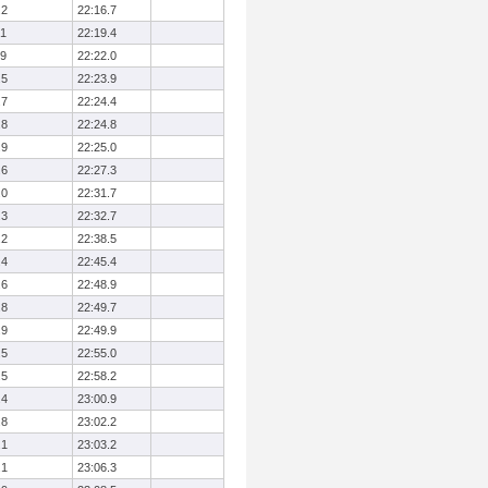
.2
22:16.7
.1
22:19.4
.9
22:22.0
.5
22:23.9
.7
22:24.4
.8
22:24.8
.9
22:25.0
.6
22:27.3
.0
22:31.7
.3
22:32.7
.2
22:38.5
.4
22:45.4
.6
22:48.9
.8
22:49.7
.9
22:49.9
.5
22:55.0
.5
22:58.2
.4
23:00.9
.8
23:02.2
.1
23:03.2
.1
23:06.3