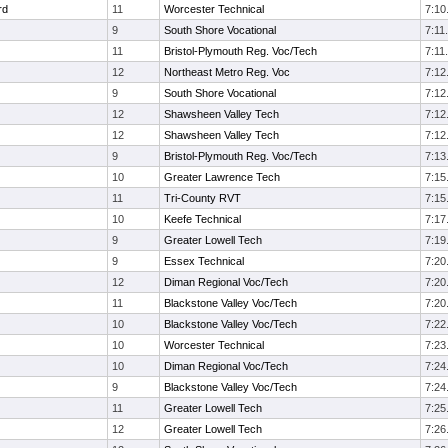
rd
11
Worcester Technical
7:10
9
South Shore Vocational
7:11
11
Bristol-Plymouth Reg. Voc/Tech
7:11
12
Northeast Metro Reg. Voc
7:12
9
South Shore Vocational
7:12
12
Shawsheen Valley Tech
7:12
12
Shawsheen Valley Tech
7:12
9
Bristol-Plymouth Reg. Voc/Tech
7:13
10
Greater Lawrence Tech
7:15
11
Tri-County RVT
7:15
10
Keefe Technical
7:17
9
Greater Lowell Tech
7:19
9
Essex Technical
7:20
12
Diman Regional Voc/Tech
7:20
11
Blackstone Valley Voc/Tech
7:20
10
Blackstone Valley Voc/Tech
7:22
10
Worcester Technical
7:23
10
Diman Regional Voc/Tech
7:24
9
Blackstone Valley Voc/Tech
7:24
11
Greater Lowell Tech
7:25
12
Greater Lowell Tech
7:26