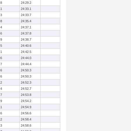
.8
24:29.2
.1
24:33.1
.3
24:33.7
.8
24:35.4
.4
24:37.1
.6
24:37.8
.9
24:38.7
.5
24:40.6
.1
24:42.5
.6
24:44.0
.7
24:44.4
.6
24:50.3
.6
24:50.3
.2
24:52.3
.4
24:52.7
.7
24:53.8
.9
24:54.2
.1
24:54.9
.6
24:56.6
.2
24:58.4
.3
24:58.6