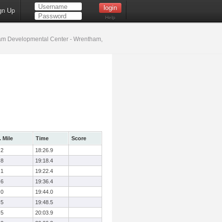
gn Up
Help
m Developmental Center - Wrentham,
 Mile
Time
Score
.2
18:26.9
.8
19:18.4
.1
19:22.4
.6
19:36.4
.0
19:44.0
.5
19:48.5
.5
20:03.9