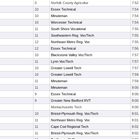
0
Norfolk County Agricultur
7:52
10
Essex Technical
7:54
10
Minuteman
7:54
10
Worcester Technical
7:54
11
South Shore Vocational
7:55
11
Southeastern Reg. Voc/Tech
7:55
12
Northeast Metro Reg. Voc
7:55
12
Essex Technical
7:56
10
Blackstone Valley Voc/Tech
7:57
11
Lynn Voc/Tech
7:57
10
Greater Lowell Tech
7:57
10
Greater Lowell Tech
7:59
11
Minuteman
7:59
11
Minuteman
8:00
9
Essex Technical
8:00
9
Greater New Bedford RVT
8:00
Montachusetts Tech
8:00
10
Bristol-Plymouth Reg. Voc/Tech
8:01
11
Northeast Metro Reg. Voc
8:01
11
Cape Cod Regional Tech
8:02
11
Bristol-Plymouth Reg. Voc/Tech
8:02