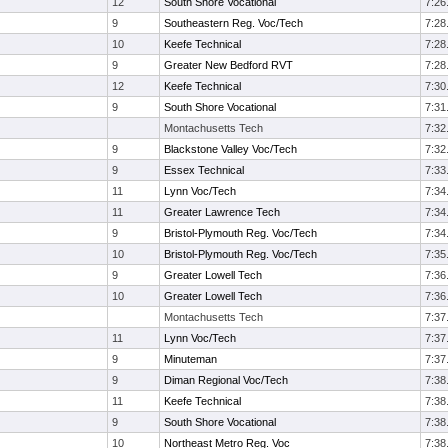
12
South Shore Vocational
7:26
9
Southeastern Reg. Voc/Tech
7:28
10
Keefe Technical
7:28
9
Greater New Bedford RVT
7:28
12
Keefe Technical
7:30
9
South Shore Vocational
7:31
Montachusetts Tech
7:32
9
Blackstone Valley Voc/Tech
7:32
9
Essex Technical
7:33
11
Lynn Voc/Tech
7:34
11
Greater Lawrence Tech
7:34
9
Bristol-Plymouth Reg. Voc/Tech
7:34
10
Bristol-Plymouth Reg. Voc/Tech
7:35
9
Greater Lowell Tech
7:36
10
Greater Lowell Tech
7:36
Montachusetts Tech
7:37
11
Lynn Voc/Tech
7:37
9
Minuteman
7:37
9
Diman Regional Voc/Tech
7:38
11
Keefe Technical
7:38
9
South Shore Vocational
7:38
10
Northeast Metro Reg. Voc
7:38