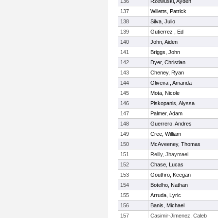
136
Rzewuski, Ayden
137
Willetts, Patrick
138
Silva, Julio
139
Gutierrez , Ed
140
John, Aiden
141
Briggs, John
142
Dyer, Christian
143
Cheney, Ryan
144
Oliveira , Amanda
145
Mota, Nicole
146
Piskopanis, Alyssa
147
Palmer, Adam
148
Guerrero, Andres
149
Cree, William
150
McAveeney, Thomas
151
Reilly, Jhaymael
152
Chase, Lucas
153
Gouthro, Keegan
154
Botelho, Nathan
155
Arruda, Lyric
156
Banis, Michael
157
Casimir-Jimenez, Caleb