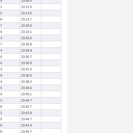
.9
23:08.5
.1
23:12.5
.5
23:13.6
.8
23:14.7
.7
23:20.6
.6
23:23.1
.3
23:25.6
.7
23:26.8
.4
23:28.9
.0
23:30.7
.0
23:30.8
.3
23:31.6
.9
23:36.6
.4
23:38.2
.5
23:38.6
.0
23:40.1
.2
23:40.7
.8
23:42.7
.2
23:43.8
.5
23:44.7
.6
23:44.9
.8
23:45.7