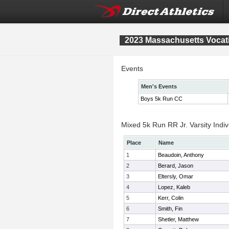
2023 Massachusetts Vocat
Events
Men's Events
Boys 5k Run CC
Mixed 5k Run RR Jr. Varsity Indiv
Place
Name
1
Beaudoin, Anthony
2
Berard, Jason
3
Eltersly, Omar
4
Lopez, Kaleb
5
Kerr, Colin
6
Smith, Fin
7
Shetler, Matthew