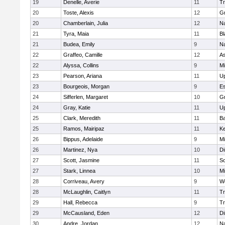
19
Denelle, Averie
11
Tr
20
Toste, Alexis
12
Gr
20
Chamberlain, Julia
12
Na
21
Tyra, Maia
11
Bl
21
Budea, Emily
9
Na
22
Graffeo, Camille
12
As
22
Alyssa, Collins
9
M
23
Pearson, Ariana
11
U
23
Bourgeois, Morgan
9
Es
24
Sifferlen, Margaret
10
G
24
Gray, Katie
11
U
25
Clark, Meredith
11
B
25
Ramos, Mairipaz
11
Ke
26
Bippus, Adelaide
9
M
26
Martinez, Nya
10
Di
27
Scott, Jasmine
11
So
27
Stark, Linnea
10
M
28
Corriveau, Avery
9
Wo
28
McLaughlin, Caitlyn
11
Tr
29
Hall, Rebecca
9
Tr
29
McCausland, Eden
12
Di
30
Andre, Jordan
12
Na