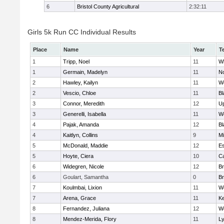
6
Bristol County Agricultural
2:32:11
Girls 5k Run CC Individual Results
Place
Name
Year
T
1
Tripp, Noel
11
Wh
1
Germain, Madelyn
11
No
2
Hawley, Kailyn
11
We
2
Vescio, Chloe
11
Bl
3
Connor, Meredith
12
U
3
Generelli, Isabella
11
Wo
4
Pajak, Amanda
12
Bl
4
Kaitlyn, Collins
9
M
5
McDonald, Maddie
12
Es
5
Hoyte, Ciera
10
Ca
6
Widegren, Nicole
12
Br
6
Goulart, Samantha
0
Br
7
Koulmbai, Lixion
11
Wo
7
Arena, Grace
11
Ke
8
Fernandez, Juliana
12
Wo
8
Mendez-Merida, Flory
11
L