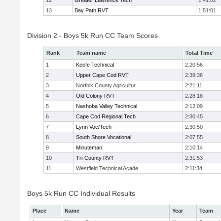
12
Greater Lawrence Tech
1:41:02
13
Bay Path RVT
1:51:01
Division 2 - Boys 5k Run CC Team Scores
Rank
Team name
Total Time
1
Keefe Technical
2:20:56
2
Upper Cape Cod RVT
2:39:36
3
Norfolk County Agricultur
2:21:11
4
Old Colony RVT
2:28:18
5
Nashoba Valley Technical
2:12:09
6
Cape Cod Regional Tech
2:30:45
7
Lynn Voc/Tech
2:30:50
8
South Shore Vocational
2:07:55
9
Minuteman
2:10:14
10
Tri-County RVT
2:31:53
11
Westfield Technical Acade
2:11:34
Boys 5k Run CC Individual Results
Place
Name
Year
Team