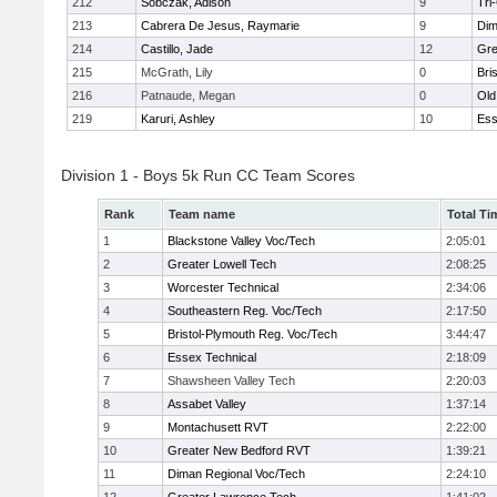
212
Sobczak, Adison
9
Tri
213
Cabrera De Jesus, Raymarie
9
Dim
214
Castillo, Jade
12
Gre
215
McGrath, Lily
0
Bri
216
Patnaude, Megan
0
Old
219
Karuri, Ashley
10
Ess
Division 1 - Boys 5k Run CC Team Scores
Rank
Team name
Total Ti
1
Blackstone Valley Voc/Tech
2:05:01
2
Greater Lowell Tech
2:08:25
3
Worcester Technical
2:34:06
4
Southeastern Reg. Voc/Tech
2:17:50
5
Bristol-Plymouth Reg. Voc/Tech
3:44:47
6
Essex Technical
2:18:09
7
Shawsheen Valley Tech
2:20:03
8
Assabet Valley
1:37:14
9
Montachusett RVT
2:22:00
10
Greater New Bedford RVT
1:39:21
11
Diman Regional Voc/Tech
2:24:10