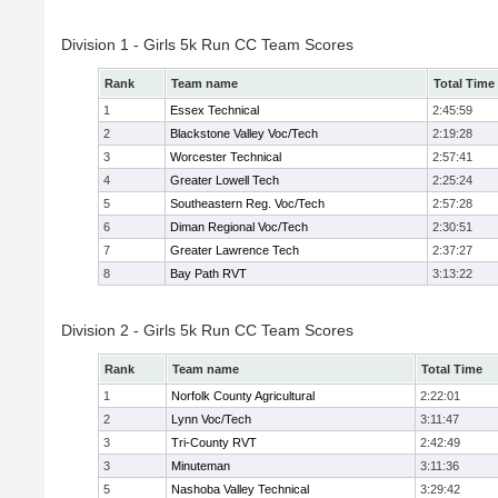
Division 1 - Girls 5k Run CC Team Scores
Rank
Team name
Total Time
1
Essex Technical
2:45:59
2
Blackstone Valley Voc/Tech
2:19:28
3
Worcester Technical
2:57:41
4
Greater Lowell Tech
2:25:24
5
Southeastern Reg. Voc/Tech
2:57:28
6
Diman Regional Voc/Tech
2:30:51
7
Greater Lawrence Tech
2:37:27
8
Bay Path RVT
3:13:22
Division 2 - Girls 5k Run CC Team Scores
Rank
Team name
Total Time
1
Norfolk County Agricultural
2:22:01
2
Lynn Voc/Tech
3:11:47
3
Tri-County RVT
2:42:49
3
Minuteman
3:11:36
5
Nashoba Valley Technical
3:29:42