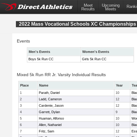
Meet
Upcoming
Ranki
Results
Meets
2022 Mass Vocational Schools XC Championships
Events
Men's Events
Women's Events
Boys 5k Run CC
Girls 5k Run CC
Mixed 5k Run RR Jr. Varsity Individual Results
Place
Name
Year
Te
1
Parath, Daniel
10
Bla
2
Ladd, Cameron
12
Bla
3
Cardente, Jason
12
Bla
4
Garrett, Dylan
9
Bla
5
Huaman, Alfonso
10
Wor
6
Allen, Nathaniel
10
Bla
7
Fritz, Sam
12
Ess