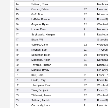
44
Sullivan, Chris
9
Northeas
44
Gomez, Edwin
12
Lynn Voc
45
Goff, Aidan
12
Minutem
45
LaBelle, Brenden
9
Bristol-
46
Goyette, Ryan
12
Westfiel
46
Locke, Evan
9
Montach
47
Strykowski, Keegan
9
Nashoba 
47
Bison, Will
Shawshee
48
Vallejos, Carlo
12
Worceste
48
Noonan, Sam
11
Tri-Coun
49
Schartner, Ryan
10
Minutem
49
Machado, Higor
11
Northeas
50
Tavares, Tristian
10
Diman Re
50
Maguire, Brady
9
Old Col
51
Kerr, Colin
11
Essex Te
51
Forde, Rory
11
Keefe Te
52
Thompson, Paul
12
Westfiel
52
Titus, Benjamin
11
Essex Te
53
Thibeault, James
12
Westfiel
53
Sullivan, Patrick
11
Bristol-
54
Carrmody, Liam
9
Lynn Voc