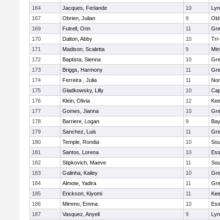
164
Jacques, Ferlande
10
Lyn
167
Obrien, Julian
9
Old
169
Futrell, Orin
11
Gre
170
Dalton, Abby
10
Tri
171
Madison, Scaletta
9
Min
172
Baptista, Sienna
10
Gre
173
Briggs, Harmony
11
Gre
174
Ferreira , Julia
11
Nor
175
Gladkowsky, Lilly
10
Cap
176
Klein, Olivia
12
Kee
177
Gomes, Jianna
10
Gre
178
Barriere, Logan
9
Bay
179
Sanchez, Luis
11
Gre
180
Temple, Rondia
10
Sou
181
Santos, Lorena
10
Ess
182
Stipkovich, Maeve
11
Sou
183
Galinha, Kailey
10
Gre
184
Almote, Yadira
11
Gre
185
Erickson, Kiyomi
11
Kee
186
Mimmo, Emma
10
Ess
187
Vasquez, Anyeli
9
Lyn