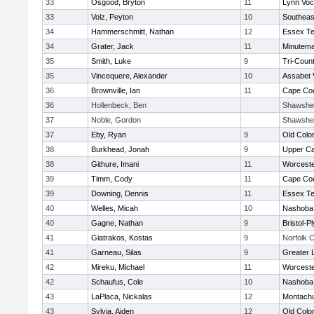
33
Osgood, Bryton
11
Lynn Voc
33
Volz, Peyton
10
Southeas
34
Hammerschmitt, Nathan
12
Essex Te
34
Grater, Jack
11
Minutem
35
Smith, Luke
9
Tri-Coun
35
Vincequere, Alexander
10
Assabet 
36
Brownville, Ian
11
Cape Cod
36
Hollenbeck, Ben
Shawshee
37
Noble, Gordon
Shawshee
37
Eby, Ryan
9
Old Col
38
Burkhead, Jonah
9
Upper C
38
Githure, Imani
11
Worceste
39
Timm, Cody
11
Cape Cod
39
Downing, Dennis
11
Essex Te
40
Welles, Micah
10
Nashoba 
40
Gagne, Nathan
9
Bristol-
41
Giatrakos, Kostas
9
Norfolk C
41
Garneau, Silas
9
Greater 
42
Mireku, Michael
11
Worceste
42
Schaufus, Cole
10
Nashoba 
43
LaPlaca, Nickalas
12
Montach
43
Sylvia, Aiden
12
Old Col