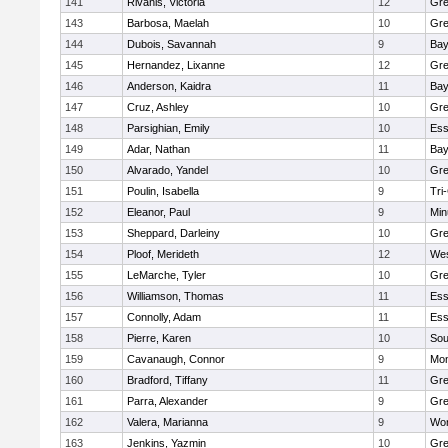
141
Rivanis, Victoria
12
Gre
143
Barbosa, Maelah
10
Gre
144
Dubois, Savannah
9
Bay
145
Hernandez, Lixanne
12
Gre
146
Anderson, Kaidra
11
Bay
147
Cruz, Ashley
10
Gre
148
Parsighian, Emily
10
Ess
149
Adar, Nathan
11
Bay
150
Alvarado, Yandel
10
Gre
151
Poulin, Isabella
9
Tri
152
Eleanor, Paul
9
Min
153
Sheppard, Darleiny
10
Gre
154
Ploof, Merideth
12
Wes
155
LeMarche, Tyler
10
Gre
156
Williamson, Thomas
11
Ess
157
Connolly, Adam
11
Ess
158
Pierre, Karen
10
Sou
159
Cavanaugh, Connor
9
Mon
160
Bradford, Tiffany
11
Gre
161
Parra, Alexander
9
Gre
162
Valera, Marianna
9
Wor
163
Jenkins, Yazmin
10
Gre