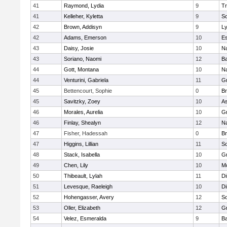
41
Raymond, Lydia
9
Tr
41
Kelleher, Kyletta
9
So
42
Brown, Addisyn
9
L
42
Adams, Emerson
10
Es
43
Daisy, Josie
10
Na
43
Soriano, Naomi
12
B
44
Gott, Montana
10
Na
44
Venturini, Gabriela
11
G
45
Bettencourt, Sophie
0
Br
45
Savitzky, Zoey
10
As
46
Morales, Aurelia
10
G
46
Finlay, Shealyn
12
Na
47
Fisher, Hadessah
0
Br
47
Higgins, Lillian
11
So
48
Stack, Isabella
10
Gr
49
Chen, Lily
10
M
50
Thibeault, Lylah
11
Di
51
Levesque, Raeleigh
10
Di
52
Hohengasser, Avery
12
So
53
Oller, Elizabeth
12
G
54
Velez, Esmeralda
9
B