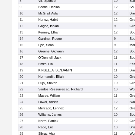
8
Vilt, Spencer
10
Bla
9
Beede, Declan
12
Sou
10
McGrail, Aidan
12
Bla
11
Nunez, Habid
12
Gre
12
Gagne, Isaiah
9
Gre
13
Kenney, Ethan
12
Sou
14
Gardner, Rocco
9
Sou
15
Lyle, Sean
9
Mon
16
Greene, Giovanni
12
Sou
17
O'Donnell, Jack
11
Sou
18
Smith, Fin
11
Ess
19
KINSELLA, BENJAMIN
11
Bla
20
Normandin, Elijah
10
Gre
21
Pujol, Steven
10
Gre
22
Santos Ressurreicao, Richard
10
Wor
23
Masse, William
11
Gre
24
Lowell, Adrian
12
Bla
25
Mercado, Lennox
12
Gre
26
Williams, James
10
Sou
27
North, Patrick
12
Gre
28
Rego, Eric
10
Bri
29
Sibray, Alex
11
Wor