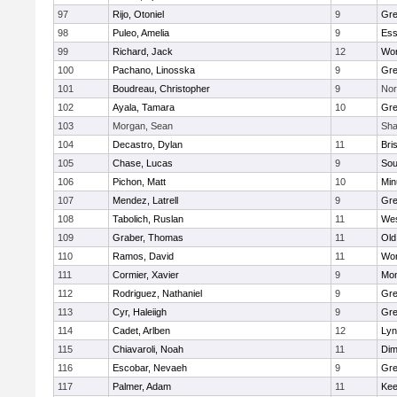
97
Rijo, Otoniel
9
Gre
98
Puleo, Amelia
9
Ess
99
Richard, Jack
12
Wor
100
Pachano, Linosska
9
Gre
101
Boudreau, Christopher
9
Nor
102
Ayala, Tamara
10
Gre
103
Morgan, Sean
Sha
104
Decastro, Dylan
11
Bri
105
Chase, Lucas
9
Sou
106
Pichon, Matt
10
Min
107
Mendez, Latrell
9
Gre
108
Tabolich, Ruslan
11
Wes
109
Graber, Thomas
11
Old
110
Ramos, David
11
Wor
111
Cormier, Xavier
9
Mon
112
Rodriguez, Nathaniel
9
Gre
113
Cyr, Haleiigh
9
Gre
114
Cadet, Arlben
12
Lyn
115
Chiavaroli, Noah
11
Dim
116
Escobar, Nevaeh
9
Gre
117
Palmer, Adam
11
Kee