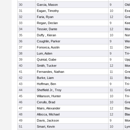
30
Garcia, Mason
9
Old
31
Eagan, Timothy
10
Ess
32
Faria, Ryan
12
Gre
33
Regan, Declan
9
Kee
34
Tessier, Dante
12
Mon
35
Duffy , Kieran
10
Nor
36
Coughlin, Parker
9
Wes
37
Fonseca, Austin
11
Dim
38
Lum, Aiden
9
Tri
39
Quintal, Gabe
9
Upp
40
Smith, Tucker
12
Mon
41
Fernandes, Nathan
11
Gre
42
Burke, Liam
11
Bri
43
Hoffman, Ben
9
Tri
44
Sheffield Jr., Troy
11
Gre
45
Wilanson, Hunter
10
Tri
46
Cerullo, Brad
10
Gre
47
Mairs, Alexander
12
Bla
48
Allocca, Michael
12
Bla
49
Davis, Jackson
9
Mon
51
Smart, Kevin
10
Lyn