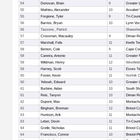
54
Donovan, Brian
9
Greater 
55
Mathieu, Alexander
10
Assabet 
55
Forgione, Tyler
9
Tri-Coun
56
Barrios, Bryan
10
Lynn Voc
56
Tassone., Patrick
Shawshee
57
Crossman, Macauley
9
Diman Re
57
Marshall, Felix
11
Keefe Te
58
Benton, Cole
9
Cape Cod
58
Caneira, Antonio
11
Greater 
59
Wildman, Henry
12
Westfiel
59
Harney, Scott
11
Essex Te
60
Foster, Kevin
11
Norfolk C
60
Yeboah, Edward
10
Greater 
61
Burbine, Aidan
10
South Sh
61
Reis, Tanyon
10
Diman Re
62
Dupont, Max
10
Montach
62
Bingham, Brennan
12
Bristol C
63
Huntoon, Arik
11
Montach
63
Leber, Devin
11
Tri-Coun
64
Grelle, Nicholas
11
Bristol C
64
Francisco, Connor
10
Bristol-