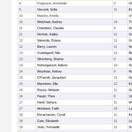
9
Putignano, Annabella
0
O
9
Visconti, Sofia
11
Es
10
Matzke, Amelia
Sh
10
Weishaar, Audrey
10
Tr
11
Chambert, Claudia
9
No
11
Nichols, Kailey
11
Gr
12
Valverde, Eriana
12
G
12
Barry, Lauren
11
No
13
Guadagnoli, Mia
12
Bl
13
Silverberg, Shama
9
No
14
Hohengasser, Adison
10
So
14
Weylman, Kelsey
9
No
15
O'Farrell, Jacquelyn
12
No
15
Manninen, Ella
12
Es
16
Reyes, Melanie
11
Gr
16
Haupt, Thea
9
U
17
Hanif, Sahara
11
Wh
17
Akinbami, Faith
10
L
18
Encarnacion, Cyndi
11
Es
18
Galo, Elizabeth
11
L
19
Jean, Yvenaelle
12
So