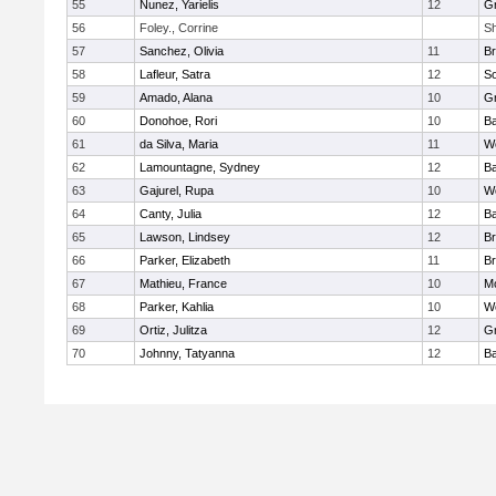
55
Nunez, Yarielis
12
G
56
Foley., Corrine
Sh
57
Sanchez, Olivia
11
Br
58
Lafleur, Satra
12
So
59
Amado, Alana
10
G
60
Donohoe, Rori
10
B
61
da Silva, Maria
11
Wo
62
Lamountagne, Sydney
12
B
63
Gajurel, Rupa
10
Wo
64
Canty, Julia
12
B
65
Lawson, Lindsey
12
Br
66
Parker, Elizabeth
11
Br
67
Mathieu, France
10
M
68
Parker, Kahlia
10
Wo
69
Ortiz, Julitza
12
G
70
Johnny, Tatyanna
12
B