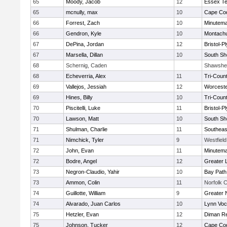
65
Moody, Jacob
12
Essex Te
65
mcnully, max
10
Cape Cod
66
Forrest, Zach
10
Minutem
66
Gendron, Kyle
10
Montach
67
DePina, Jordan
12
Bristol-
67
Marsella, Dillan
10
South Sh
68
Schernig, Caden
Shawshee
68
Echeverria, Alex
11
Tri-Coun
69
Vallejos, Jessiah
12
Worceste
69
Hines, Billy
10
Tri-Coun
70
Piscitelli, Luke
11
Bristol-
70
Lawson, Matt
10
South Sh
71
Shulman, Charlie
11
Southeas
71
Nimchick, Tyler
9
Westfiel
72
John, Evan
11
Minutem
72
Bodre, Angel
12
Greater 
73
Negron-Claudio, Yahir
10
Bay Pat
73
Ammon, Colin
11
Norfolk C
74
Guillotte, William
9
Greater 
74
Alvarado, Juan Carlos
10
Lynn Voc
75
Hetzler, Evan
12
Diman Re
75
Johnson, Tucker
12
Cape Cod