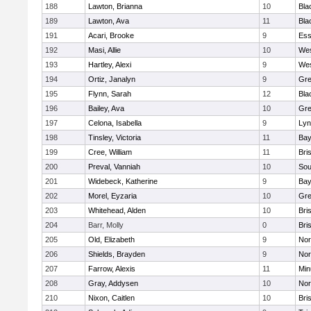
188
Lawton, Brianna
10
Bla
189
Lawton, Ava
11
Bla
191
Acari, Brooke
9
Ess
192
Masi, Allie
10
Wes
193
Hartley, Alexi
9
Wes
194
Ortiz, Janalyn
9
Gre
195
Flynn, Sarah
12
Bla
196
Bailey, Ava
10
Gre
197
Celona, Isabella
9
Lyn
198
Tinsley, Victoria
11
Bay
199
Cree, William
11
Bri
200
Preval, Vanniah
10
Sou
201
Widebeck, Katherine
9
Bay
202
Morel, Eyzaria
10
Gre
203
Whitehead, Alden
10
Bri
204
Barr, Molly
0
Bri
205
Old, Elizabeth
9
Nor
206
Shields, Brayden
9
Nor
207
Farrow, Alexis
11
Min
208
Gray, Addysen
10
Nor
210
Nixon, Caitlen
10
Bri