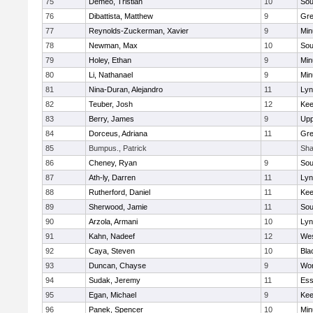
75
Demeo, Tristian
10
Sou
76
Dibattista, Matthew
9
Gre
77
Reynolds-Zuckerman, Xavier
9
Min
78
Newman, Max
10
Sou
79
Holey, Ethan
9
Min
80
Li, Nathanael
9
Min
81
Nina-Duran, Alejandro
11
Lyn
82
Teuber, Josh
12
Kee
83
Berry, James
9
Upp
84
Dorceus, Adriana
11
Gre
85
Bumpus., Patrick
Sha
86
Cheney, Ryan
9
Sou
87
Ath-ly, Darren
11
Lyn
88
Rutherford, Daniel
11
Kee
89
Sherwood, Jamie
11
Sou
90
Arzola, Armani
10
Lyn
91
Kahn, Nadeef
12
Wes
92
Caya, Steven
10
Bla
93
Duncan, Chayse
9
Wor
94
Sudak, Jeremy
11
Ess
95
Egan, Michael
9
Kee
96
Panek, Spencer
10
Min