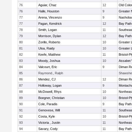
76
Aguiar, Chaz
12
Old Col
76
Halle, Houston
9
Greater 
77
Arena, Vincenzo
9
Nashoba 
77
Pagan, Kendrick
12
Bay Pat
78
Smith, Logan
11
Southeas
79
Morrison, Dylan
12
Bay Pat
80
Zorillo, Roberto
10
Greater 
81
Uloa, Raidy
10
Greater 
82
Keefe, Matthew
11
Bristol-
83
Moody, Joshua
10
Assabet 
84
Valcourt, Eric
9
Diman Re
85
Raymond., Ralph
Shawshee
86
Mendez, CJ
12
Diman Re
87
Holloway, Logan
9
Montach
88
McDowell, Rhys
10
Northeas
89
Boegner, Christian
10
Bristol-
90
Cole, Paradis
9
Bay Pat
91
Genovese, Will
11
Southeas
92
Costa, Kyle
10
Bristol-
93
Victoria , Justin
11
Northeas
94
Savary, Cody
11
Bay Pat