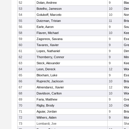
52
Dolan, Andrew
9
Bla
53
Botelho, Jameson
10
Dim
54
Goluboff, Marcelo
10
Nor
55
Dutzman, Tristan
11
Bri
56
Earle, Aaron
9
Sou
58
Flaven, Michael
10
Kee
59
Zagoreos, Savana
9
Ess
60
Tavares, Xavier
9
Gre
61
Lopes, Nathaniel
9
Dim
62
Thornberry, Connor
9
Min
63
Steck, Alexander
9
Kee
64
Leon, Dereck
12
Wor
65
Bloxham, Luke
9
Ess
66
Ruprecht, Jackson
10
Bri
67
Almendarez, Xavier
12
Wor
68
Davidson, Carlton
10
Wor
69
Faria, Matthew
9
Gre
70
Rigby, Brody
10
Old
71
Aguiar, Jordan
9
Bri
72
Withers, Aiden
9
Mon
73
Lombardi, Joe
Sha