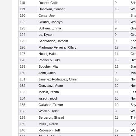
118
Duarte, Collin
9
Bri
119
Donovan, Conner
10
Wes
120
Conte, Joe
Sha
122
Orlandi, Jocelyn
10
Wes
123
Sullivan, Emma
9
Gre
124
Le, Kyson
9
Gre
125
Sserwadda, Jotham
9
Kee
126
Madruga- Ferreira, Rillary
12
Bla
127
Nouel, Halle
11
Gre
128
Pacheco, Luke
10
Dim
129
Boucher, Mia
12
Bla
130
John, Aiden
9
Min
131
Jimenez Rodriguez, Chris
10
Nor
132
Gonzalez, Victor
10
Nor
133
Mclain, Perlita
11
Ess
134
joseph, nicoli
10
Nor
135
Callahan, Trevor
10
Bay
136
Whalen, Tyler
9
Wes
138
Bergeron, Sinead
11
Tri
139
Mulik., Derek
Sha
140
Robinson, Jeff
12
Wes