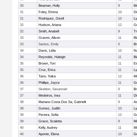
30
Beaman, Holly
9
M
31
Foley, Emma
10
Di
31
Rodriquez, Gisell
10
L
32
Hudson, Ariana
12
Gr
32
Smith, Anabell
9
Tr
33
Graves, Alison
11
Bl
33
Santos, Emily
0
Br
34
Davis, Lidia
10
Na
34
Reynolds, Haleigh
11
Bl
35
Brown, Tori
11
Es
35
Cruz, Erica
11
L
36
Tano, Yuika
12
M
36
Phillipe, Joyce
11
Gr
37
Skeldon, Savannah
0
Br
37
Medeiros, Inez
11
Di
38
Mariano Costa Dos Sa, Gabrielli
9
As
38
Gomez, Judith
10
L
39
Pereira, Sofia
12
G
39
Grace, Scaletta
9
M
40
Kelly, Audrey
11
M
40
Aponte, Elena
10
G