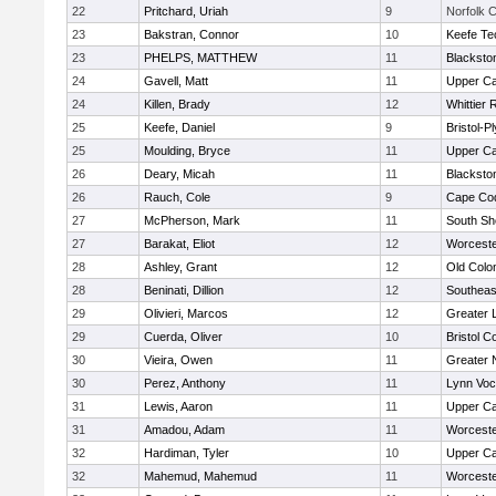
22
Pritchard, Uriah
9
Norfolk C
23
Bakstran, Connor
10
Keefe Te
23
PHELPS, MATTHEW
11
Blacksto
24
Gavell, Matt
11
Upper C
24
Killen, Brady
12
Whittier
25
Keefe, Daniel
9
Bristol-
25
Moulding, Bryce
11
Upper C
26
Deary, Micah
11
Blacksto
26
Rauch, Cole
9
Cape Cod
27
McPherson, Mark
11
South Sh
27
Barakat, Eliot
12
Worceste
28
Ashley, Grant
12
Old Col
28
Beninati, Dillion
12
Southeas
29
Olivieri, Marcos
12
Greater 
29
Cuerda, Oliver
10
Bristol C
30
Vieira, Owen
11
Greater 
30
Perez, Anthony
11
Lynn Voc
31
Lewis, Aaron
11
Upper C
31
Amadou, Adam
11
Worceste
32
Hardiman, Tyler
10
Upper C
32
Mahemud, Mahemud
11
Worceste