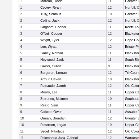
1
Moreau, Devin
11
Greater 
1
Cooley, Ryan
12
Norfolk C
2
Tully, Seamus
10
Greater 
2
Collins, Jack
12
Norfolk C
3
Bingham, Connor
11
Keefe Te
3
O'Neil, Cooper
12
Blacksto
4
Wright, Tyler
12
Cape Cod
4
Lee, Wyatt
12
Bristol-
5
Slaney, Nathan
11
Blacksto
5
Heywood, Jack
11
South Sh
6
Lawler, Cullen
9
Blacksto
6
Bergeron, Lorcan
12
Tri-Coun
7
Arthur, Deven
10
Blacksto
7
Patnaude, Jacob
12
Old Col
8
Moors, Lee
11
Upper C
8
Zetrenne, Malcom
10
Southeas
9
Resto, Sam
11
Upper C
9
Collette, Owen
11
Assabet 
10
Quealy, Brendan
12
Greater 
10
Patterson, Logan
10
Upper C
11
Sedell, Nikolaos
12
Old Col
11
Palomeque Jara, Gabriel
12
Worceste