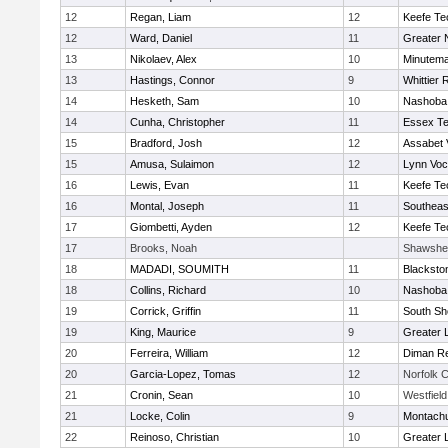
12
Regan, Liam
12
Keefe Te
12
Ward, Daniel
11
Greater 
13
Nikolaev, Alex
10
Minutem
13
Hastings, Connor
9
Whittier
14
Hesketh, Sam
10
Nashoba 
14
Cunha, Christopher
11
Essex Te
15
Bradford, Josh
12
Assabet 
15
Amusa, Sulaimon
12
Lynn Voc
16
Lewis, Evan
11
Keefe Te
16
Montal, Joseph
11
Southeas
17
Giombetti, Ayden
12
Keefe Te
17
Brooks, Noah
Shawshee
18
MADADI, SOUMITH
11
Blacksto
18
Collins, Richard
10
Nashoba 
19
Corrick, Griffin
11
South Sh
19
King, Maurice
9
Greater 
20
Ferreira, William
12
Diman Re
20
Garcia-Lopez, Tomas
12
Norfolk C
21
Cronin, Sean
10
Westfiel
21
Locke, Colin
9
Montach
22
Reinoso, Christian
10
Greater 