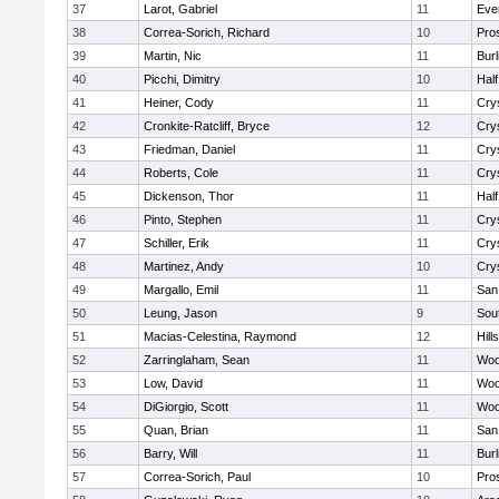
37
Larot, Gabriel
11
Eve
38
Correa-Sorich, Richard
10
Pro
39
Martin, Nic
11
Bur
40
Picchi, Dimitry
10
Hal
41
Heiner, Cody
11
Cry
42
Cronkite-Ratcliff, Bryce
12
Cry
43
Friedman, Daniel
11
Cry
44
Roberts, Cole
11
Cry
45
Dickenson, Thor
11
Hal
46
Pinto, Stephen
11
Cry
47
Schiller, Erik
11
Cry
48
Martinez, Andy
10
Cry
49
Margallo, Emil
11
San
50
Leung, Jason
9
Sou
51
Macias-Celestina, Raymond
12
Hill
52
Zarringlaham, Sean
11
Woo
53
Low, David
11
Woo
54
DiGiorgio, Scott
11
Woo
55
Quan, Brian
11
San
56
Barry, Will
11
Bur
57
Correa-Sorich, Paul
10
Pro