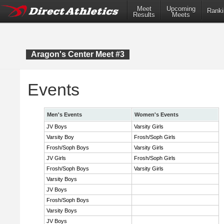
Meet
Upcoming
Ranki
Results
Meets
Aragon's Center Meet #3
Events
Men's Events
Women's Events
JV Boys
Varsity Girls
Varsity Boy
Frosh/Soph Girls
Frosh/Soph Boys
Varsity Girls
JV Girls
Frosh/Soph Girls
Frosh/Soph Boys
Varsity Girls
Varsity Boys
JV Boys
Frosh/Soph Boys
Varsity Boys
JV Boys