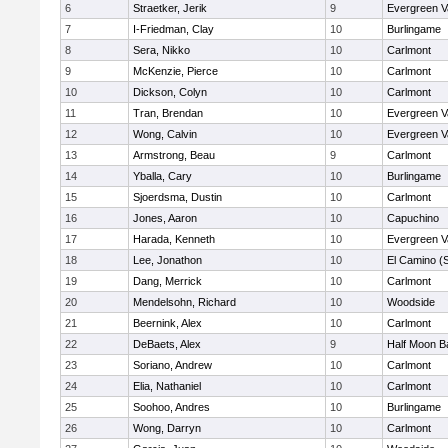
6
Straetker, Jerik
9
Evergreen V
7
I-Friedman, Clay
10
Burlingame
8
Sera, Nikko
10
Carlmont
9
McKenzie, Pierce
10
Carlmont
10
Dickson, Colyn
10
Carlmont
11
Tran, Brendan
10
Evergreen V
12
Wong, Calvin
10
Evergreen V
13
Armstrong, Beau
9
Carlmont
14
Yballa, Cary
10
Burlingame
15
Sjoerdsma, Dustin
10
Carlmont
16
Jones, Aaron
10
Capuchino
17
Harada, Kenneth
10
Evergreen V
18
Lee, Jonathon
10
El Camino (
19
Dang, Merrick
10
Carlmont
20
Mendelsohn, Richard
10
Woodside
21
Beernink, Alex
10
Carlmont
22
DeBaets, Alex
9
Half Moon B
23
Soriano, Andrew
10
Carlmont
24
Elia, Nathaniel
10
Carlmont
25
Soohoo, Andres
10
Burlingame
26
Wong, Darryn
10
Carlmont