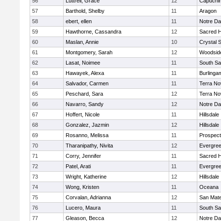
56
Luttrell, Grace
12
Capuchi
57
Barthold, Shelby
11
Aragon
58
ebert, ellen
11
Notre Da
59
Hawthorne, Cassandra
12
Sacred H
60
Maslan, Annie
10
Crystal 
61
Montgomery, Sarah
12
Woodside
62
Lasat, Noimee
11
South Sa
63
Hawayek, Alexa
11
Burlinga
64
Salvador, Carmen
11
Terra No
65
Peschard, Sara
12
Terra No
66
Navarro, Sandy
12
Notre Da
67
Hoffert, Nicole
11
Hillsdale
68
Gonzalez, Jazmin
12
Hillsdale
69
Rosanno, Melissa
11
Prospect
70
Tharanipathy, Nivita
12
Evergree
71
Corry, Jennifer
11
Sacred H
72
Patel, Arati
11
Evergree
73
Wright, Katherine
12
Hillsdale
74
Wong, Kristen
11
Oceana
75
Corvalan, Adrianna
12
San Mat
76
Lucero, Maura
11
South Sa
77
Gleason, Becca
12
Notre Da