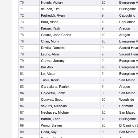
70
Huynh, Victory
10
Evergreen V
71
deLeon, Tim
10
Burlingame
72
Padreddii, Ryan
9
Capuchino
73
Bolla, Vince
10
Capuchino
74
Kaiwar, Yash
9
Aragon
75
Castro, Joao Carlos
10
Aragon
76
Chan, Mony
10
Evergreen V
77
Revilla, Dominic
9
Sacred Hear
78
Leung, Alvin
9
Sacred Hear
79
Garma, Jeremy
9
Evergreen V
80
Bui, Alex
10
Evergreen V
81
Loi, Victor
9
Evergreen V
82
Tusui, Kevin
9
San Mateo
83
Garcialuna, Patrick
9
Aragon
84
Gajewski, Jamie
9
San Mateo
85
Conway, Scott
10
Woodside
86
Vavuris, Nicholas
9
Carlmont
87
Nechayev, Michael
10
San Mateo
88
Burton, Zach
10
Burlingame
89
Wong, Steven
10
El Camino (
90
Ueda, Kay
9
San Mateo