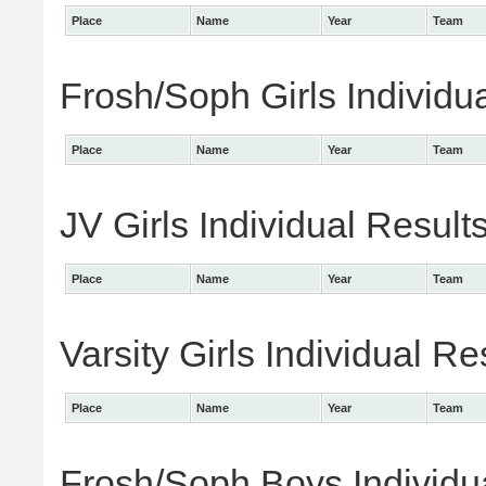
Place
Name
Year
Team
Frosh/Soph Girls Individu
Place
Name
Year
Team
JV Girls Individual Result
Place
Name
Year
Team
Varsity Girls Individual Re
Place
Name
Year
Team
Frosh/Soph Boys Individu