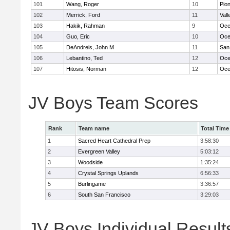
101
Wang, Roger
10
Pio
102
Merrick, Ford
11
Vall
103
Hakik, Rahman
9
Oce
104
Guo, Eric
10
Oce
105
DeAndreis, John M
11
San
106
Lebantino, Ted
12
Oce
107
Hitosis, Norman
12
Oce
JV Boys Team Scores
Rank
Team name
Total Time
1
Sacred Heart Cathedral Prep
3:58:30
2
Evergreen Valley
5:03:12
3
Woodside
1:35:24
4
Crystal Springs Uplands
6:56:33
5
Burlingame
3:36:57
6
South San Francisco
3:29:03
JV Boys Individual Result