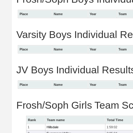
Place
Name
Year
Team
Varsity Boys Individual Re
Place
Name
Year
Team
JV Boys Individual Result
Place
Name
Year
Team
Frosh/Soph Girls Team S
Rank
Team name
Total Time
1
Hillsdale
1:59:02