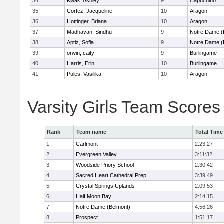
34
Kwak, Ashley
9
Capuchino
35
Cortez, Jacqueline
10
Aragon
36
Hottinger, Briana
10
Aragon
37
Madhavan, Sindhu
9
Notre Dame (
38
Aptiz, Sofia
9
Notre Dame (
39
orwin, caity
9
Burlingame
40
Harris, Erin
10
Burlingame
41
Pules, Vasilika
10
Aragon
Varsity Girls Team Scores
Rank
Team name
Total Time
1
Carlmont
2:23:27
2
Evergreen Valley
3:11:32
3
Woodside Priory School
2:30:42
4
Sacred Heart Cathedral Prep
3:39:49
5
Crystal Springs Uplands
2:09:53
6
Half Moon Bay
2:14:15
7
Notre Dame (Belmont)
4:56:26
8
Prospect
1:51:17