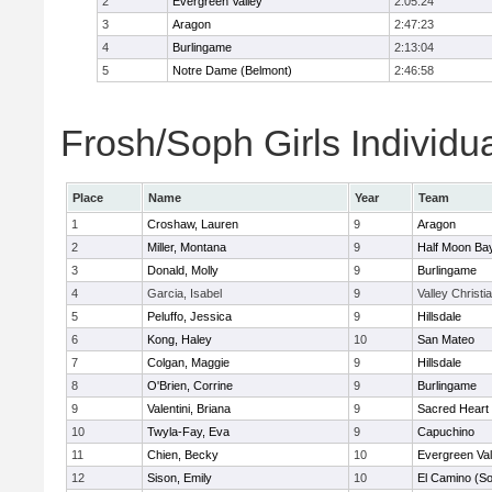
2
Evergreen Valley
2:05:24
3
Aragon
2:47:23
4
Burlingame
2:13:04
5
Notre Dame (Belmont)
2:46:58
Frosh/Soph Girls Individu
Place
Name
Year
Team
1
Croshaw, Lauren
9
Aragon
2
Miller, Montana
9
Half Moon Ba
3
Donald, Molly
9
Burlingame
4
Garcia, Isabel
9
Valley Christi
5
Peluffo, Jessica
9
Hillsdale
6
Kong, Haley
10
San Mateo
7
Colgan, Maggie
9
Hillsdale
8
O'Brien, Corrine
9
Burlingame
9
Valentini, Briana
9
Sacred Heart 
10
Twyla-Fay, Eva
9
Capuchino
11
Chien, Becky
10
Evergreen Val
12
Sison, Emily
10
El Camino (So