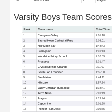
91
Santos, David
9
Aragon
Varsity Boys Team Scores
Rank
Team name
Total Time
1
Evergreen Valley
2:01:10
2
Sacred Heart Cathedral Prep
2:03:01
3
Half Moon Bay
1:48:43
4
Burlingame
1:49:13
5
Woodside Priory School
2:10:39
6
Prospect
1:31:47
7
Crystal Springs Uplands
2:11:07
8
South San Francisco
1:55:58
9
San Mateo
2:44:11
10
Hillsdale
1:57:54
11
Valley Christian (San Jose)
1:38:41
12
Terra Nova
2:01:49
13
Aragon
2:19:44
14
Capuchino
2:01:28
15
Pioneer (San Jose)
2:05:55