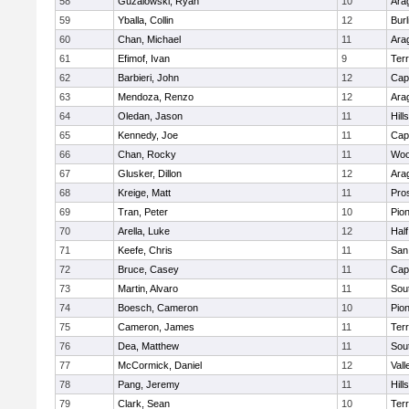
58
Guzalowski, Ryan
10
Ara
59
Yballa, Collin
12
Bur
60
Chan, Michael
11
Ara
61
Efimof, Ivan
9
Ter
62
Barbieri, John
12
Cap
63
Mendoza, Renzo
12
Ara
64
Oledan, Jason
11
Hill
65
Kennedy, Joe
11
Cap
66
Chan, Rocky
11
Woo
67
Glusker, Dillon
12
Ara
68
Kreige, Matt
11
Pro
69
Tran, Peter
10
Pio
70
Arella, Luke
12
Hal
71
Keefe, Chris
11
San
72
Bruce, Casey
11
Cap
73
Martin, Alvaro
11
Sou
74
Boesch, Cameron
10
Pio
75
Cameron, James
11
Ter
76
Dea, Matthew
11
Sou
77
McCormick, Daniel
12
Vall
78
Pang, Jeremy
11
Hill
79
Clark, Sean
10
Ter