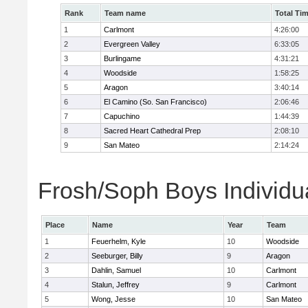
Rank
Team name
Total Ti
1
Carlmont
4:26:00
2
Evergreen Valley
6:33:05
3
Burlingame
4:31:21
4
Woodside
1:58:25
5
Aragon
3:40:14
6
El Camino (So. San Francisco)
2:06:46
7
Capuchino
1:44:39
8
Sacred Heart Cathedral Prep
2:08:10
9
San Mateo
2:14:24
Frosh/Soph Boys Individu
Place
Name
Year
Team
1
Feuerhelm, Kyle
10
Woodside
2
Seeburger, Billy
9
Aragon
3
Dahlin, Samuel
10
Carlmont
4
Stalun, Jeffrey
9
Carlmont
5
Wong, Jesse
10
San Mateo