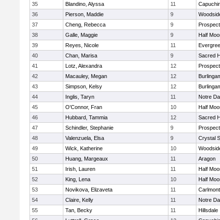
35
Blandino, Alyssa
11
Capuchi
36
Pierson, Maddie
9
Woodside
37
Cheng, Rebecca
9
Prospect
38
Galle, Maggie
9
Half Moo
39
Reyes, Nicole
11
Evergree
40
Chan, Marisa
9
Sacred H
41
Lotz, Alexandra
12
Prospect
42
Macauley, Megan
12
Burlinga
43
Simpson, Kelsy
12
Burlinga
44
Inglis, Taryn
11
Notre Da
45
O'Connor, Fran
10
Half Moo
46
Hubbard, Tammia
12
Sacred H
47
Schindler, Stephanie
9
Prospect
48
Valenzuela, Elsa
9
Crystal 
49
Wick, Katherine
10
Woodside
50
Huang, Margeaux
11
Aragon
51
Irish, Lauren
11
Half Moo
52
King, Lena
10
Half Moo
53
Novikova, Elizaveta
11
Carlmont
54
Claire, Kelly
11
Notre Da
55
Tan, Becky
11
Hillsdale