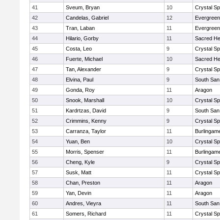
41
Sveum, Bryan
10
Crystal S
42
Candelas, Gabriel
12
Evergreen
43
Tran, Laban
11
Evergreen
44
Hilario, Gorby
11
Sacred He
45
Costa, Leo
9
Crystal S
46
Fuerte, Michael
10
Sacred He
47
Tan, Alexander
9
Crystal S
48
Elvina, Paul
9
South San
49
Gonda, Roy
11
Aragon
50
Snook, Marshall
10
Crystal S
51
Kardrtzas, David
9
South San
52
Crimmins, Kenny
9
Crystal S
53
Carranza, Taylor
11
Burlingam
54
Yuan, Ben
10
Crystal S
55
Morris, Spenser
11
Burlingam
56
Cheng, Kyle
9
Crystal S
57
Susk, Matt
11
Crystal S
58
Chan, Preston
11
Aragon
59
Yan, Devin
11
Aragon
60
Andres, Vieyra
11
South San
61
Somers, Richard
11
Crystal S