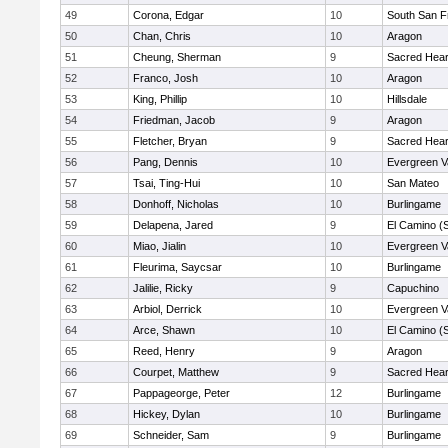
49
Corona, Edgar
10
South San F
50
Chan, Chris
10
Aragon
51
Cheung, Sherman
9
Sacred Hear
52
Franco, Josh
10
Aragon
53
King, Phillip
10
Hillsdale
54
Friedman, Jacob
9
Aragon
55
Fletcher, Bryan
9
Sacred Hear
56
Pang, Dennis
10
Evergreen V
57
Tsai, Ting-Hui
10
San Mateo
58
Donhoff, Nicholas
10
Burlingame
59
Delapena, Jared
9
El Camino (
60
Miao, Jialin
10
Evergreen V
61
Fleurima, Saycsar
10
Burlingame
62
Jalilie, Ricky
9
Capuchino
63
Arbiol, Derrick
10
Evergreen V
64
Arce, Shawn
10
El Camino (
65
Reed, Henry
9
Aragon
66
Courpet, Matthew
9
Sacred Hear
67
Pappageorge, Peter
12
Burlingame
68
Hickey, Dylan
10
Burlingame
69
Schneider, Sam
9
Burlingame