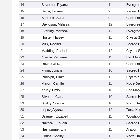
14
Straetker, Riyana
11
Evergree
15
Baiza, Tatiana
9
Sacred H
16
Schreck, Sarah
9
Carlmont
17
Davidson, Melissa
12
Evergree
18
Everling, Marissa
12
Evergree
19
Hoster, Halsey
11
Crystal 
20
Mills, Rachel
12
Sacred H
21
Madding, Rachel
12
Crystal 
22
Abadie, Kathleen
11
Half Moo
23
Roake, Julia
11
Carlmont
24
Flynn, Juliana
10
Sacred H
25
Rudolph, Claire
11
Crystal 
26
Maron, Camille
11
Notre Da
27
Kelley, Emily
10
Half Moo
28
Silvestri, Ciara
10
Sacred H
29
Smiley, Serena
10
Notre Da
30
Lopez, Alyssa
12
Terra No
31
Draeger, Elizabeth
11
Woodside
32
Novero, Ekekela
11
Sacred H
33
Hashizume, Emi
11
Aragon
34
Collins, Shelby
11
Notre Da