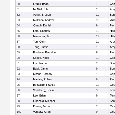
80
O'Neil, Brian
11
Cap
81
McNiel, John
11
Ara
82
Abilay, Bryson
11
San
83
McCann, Andrew
10
Vall
84
Quach, Daniel
9
Pio
85
Lam, Charles
11
Hill
86
Maemura, Tim
12
Hill
87
Yan, Colin
11
Ara
88
Tang, Justin
11
Ara
89
Bordona, Brandon
9
Pio
90
Speed, Nigel
11
Cap
91
Lee, Nathan
11
San
92
Bakir, Omar
9
Sou
93
Mifsud, Jeremy
11
Cap
94
Macias, Robert
9
Pio
95
Escajdillo, Franks
11
Oce
96
Sandberg, Kevin
9
Ter
97
Lee, Brian
9
Ter
98
Okazaki, Michael
11
San
99
Evens, Aaron
11
Oce
100
Ventura, Grant
9
Oce