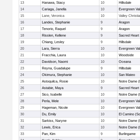
13
Hanawa, Stacy
10
Hillsdale
14
Cariaga, Janella
10
Evergreen Val
15
Lane, Veronica
10
Valley Christi
16
Landes, Stephanie
9
Aragon
17
Tenorio, Raquel
9
Aragon
18
Risslen, Kellene
9
Sacred Heart 
19
Chiang, Lesley
9
Hillsdale
20
Lara, Sierra
10
Evergreen Val
21
Fracchia, Laura
10
Woodside
22
Davidson, Naomi
10
Oceana
23
Reyna, Guadalupe
9
Hillsdale
24
Okimura, Stephanie
10
San Mateo
25
Astoquilca, Rosie
10
Notre Dame (
26
Astabie, Maya
9
Sacred Heart 
27
Sico, Isabelle
10
Notre Dame (
28
Perla, Mele
10
Evergreen Val
29
Hageman, Nicole
10
Evergreen Val
30
Du, Emily
10
El Camino (So
31
Sarkiss, Naryne
10
Notre Dame (
32
Lewis, Erica
10
Notre Dame (
33
Pan, Kim
9
Burlingame