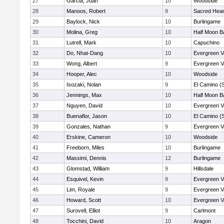
27
Garcia, Juan
10
Woodside
28
Manoos, Robert
9
Sacred Hear
29
Baylock, Nick
10
Burlingame
30
Molina, Greg
10
Half Moon B
31
Lutrell, Mark
10
Capuchino
32
Do, Nhat-Dang
10
Evergreen V
33
Wong, Albert
9
Evergreen V
34
Hooper, Alec
10
Woodside
35
Isozaki, Nolan
9
El Camino (
36
Jennings, Max
10
Half Moon B
37
Nguyen, David
10
Evergreen V
38
Buenaflor, Jason
10
El Camino (
39
Gonzales, Nathan
9
Evergreen V
40
Erskine, Cameron
10
Woodside
41
Freeborn, Miles
10
Burlingame
42
Massimi, Dennis
12
Burlingame
43
Glomstad, William
9
Hillsdale
44
Esquivel, Kevin
9
Evergreen V
45
Lim, Royale
9
Evergreen V
46
Howard, Scott
10
Evergreen V
47
Surovell, Elliot
9
Carlmont
48
Tocchini, David
10
Aragon