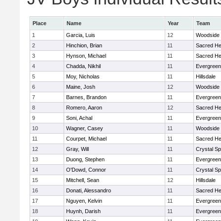
Place
Name
Year
Team
1
Garcia, Luis
12
Woodside
2
Hinchion, Brian
11
Sacred He
3
Hynson, Michael
11
Sacred He
4
Chadda, Nikhil
11
Evergreen
5
Moy, Nicholas
11
Hillsdale
6
Maine, Josh
12
Woodside
7
Barnes, Brandon
11
Evergreen
8
Romero, Aaron
12
Sacred He
9
Soni, Achal
11
Evergreen
10
Wagner, Casey
11
Woodside
11
Courpet, Michael
11
Sacred He
12
Gray, Will
11
Crystal S
13
Duong, Stephen
11
Evergreen
14
O'Dowd, Connor
11
Crystal S
15
Mitchell, Sean
12
Hillsdale
16
Donati, Alessandro
11
Sacred He
17
Nguyen, Kelvin
11
Evergreen
18
Huynh, Darish
11
Evergreen