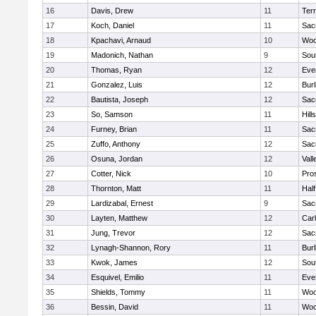
16
Davis, Drew
11
Ter
17
Koch, Daniel
11
Sac
18
Kpachavi, Arnaud
10
Woo
19
Madonich, Nathan
9
Sou
20
Thomas, Ryan
12
Eve
21
Gonzalez, Luis
12
Bur
22
Bautista, Joseph
12
Sac
23
So, Samson
11
Hill
24
Furney, Brian
11
Sac
25
Zuffo, Anthony
12
Sac
26
Osuna, Jordan
12
Vall
27
Cotter, Nick
10
Pro
28
Thornton, Matt
11
Hal
29
Lardizabal, Ernest
9
Sac
30
Layten, Matthew
12
Car
31
Jung, Trevor
12
Sac
32
Lynagh-Shannon, Rory
11
Bur
33
Kwok, James
12
Sou
34
Esquivel, Emilio
11
Eve
35
Shields, Tommy
11
Woo
36
Bessin, David
11
Woo