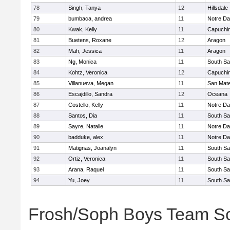
78
Singh, Tanya
12
Hillsdale
79
bumbaca, andrea
11
Notre Da
80
Kwak, Kelly
11
Capuchi
81
Buetens, Roxane
12
Aragon
82
Mah, Jessica
11
Aragon
83
Ng, Monica
11
South Sa
84
Kohtz, Veronica
12
Capuchi
85
Villanueva, Megan
11
San Mat
86
Escajdillo, Sandra
12
Oceana
87
Costello, Kelly
11
Notre Da
88
Santos, Dia
11
South Sa
89
Sayre, Natalie
11
Notre Da
90
badduke, alex
11
Notre Da
91
Matignas, Joanalyn
11
South Sa
92
Ortiz, Veronica
11
South Sa
93
Arana, Raquel
11
South Sa
94
Yu, Joey
11
South Sa
Frosh/Soph Boys Team S