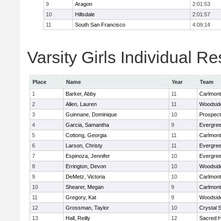
9
Aragon
2:01:53
10
Hillsdale
2:01:57
11
South San Francisco
4:09:14
Varsity Girls Individual Re
Place
Name
Year
Team
1
Barker, Abby
11
Carlmont
2
Allen, Lauren
11
Woodside
3
Guinnane, Dominique
10
Prospect
4
Garcia, Samantha
9
Evergree
5
Cottong, Georgia
11
Carlmont
6
Larson, Christy
11
Evergree
7
Espinoza, Jennifer
10
Evergree
8
Errington, Devon
10
Woodside
9
DeMetz, Victoria
10
Carlmont
10
Shearer, Megan
9
Carlmont
11
Gregory, Kat
9
Woodside
12
Grossman, Taylor
10
Crystal 
13
Hall, Reilly
12
Sacred H