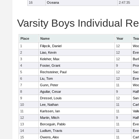
16
Oceana
2:47:35
Varsity Boys Individual Re
Place
Name
Year
Te
1
Filipcik, Daniel
12
Woo
2
Liao, Kevin
12
Eve
3
Keleher, Max
12
Bur
4
Foster, Grant
9
Pro
5
Rechsteiner, Paul
12
Sac
6
Liu, Tom
12
Eve
7
Gunn, Peter
11
Woo
8
Aguilar, Cesar
9
Hal
9
Dressel, Louis
12
San
10
Lee, Nathan
11
Car
11
Karlssen, Ian
11
Vall
12
Martin, Mitch
9
Hal
13
Borceguin, Pablo
11
Eve
14
Ludlum, Travis
11
Eve
15
Owens, Alex
11
Car