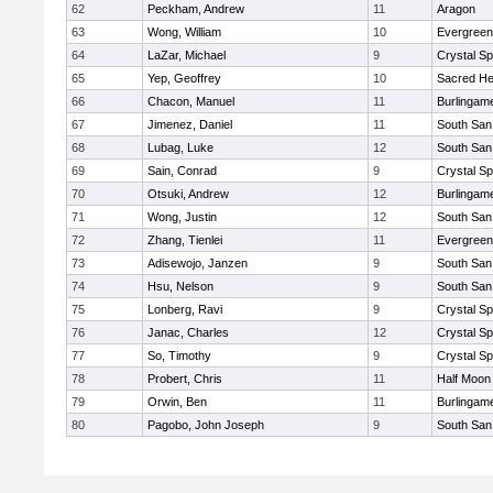
62
Peckham, Andrew
11
Aragon
63
Wong, William
10
Evergreen
64
LaZar, Michael
9
Crystal S
65
Yep, Geoffrey
10
Sacred He
66
Chacon, Manuel
11
Burlingam
67
Jimenez, Daniel
11
South San
68
Lubag, Luke
12
South San
69
Sain, Conrad
9
Crystal S
70
Otsuki, Andrew
12
Burlingam
71
Wong, Justin
12
South San
72
Zhang, Tienlei
11
Evergreen
73
Adisewojo, Janzen
9
South San
74
Hsu, Nelson
9
South San
75
Lonberg, Ravi
9
Crystal S
76
Janac, Charles
12
Crystal S
77
So, Timothy
9
Crystal S
78
Probert, Chris
11
Half Moon
79
Orwin, Ben
11
Burlingam
80
Pagobo, John Joseph
9
South San