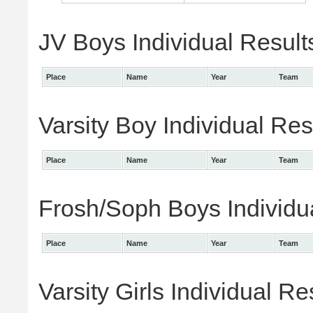
JV Boys Individual Result
Place
Name
Year
Team
Varsity Boy Individual Res
Place
Name
Year
Team
Frosh/Soph Boys Individu
Place
Name
Year
Team
Varsity Girls Individual Re