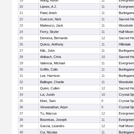
19
Wang, Kevin
11
Evergreen
20
Llanes, A.J.
11
Evergreen
21
Patel, Anish
11
Burlingam
22
Guerzon, Nick
11
Sacred He
23
Matteucci, Jack
11
Woodside
24
Ferry, Skyler
11
Half Moon
25
Demesa, Bernardo
12
Sacred He
26
Quiroz, Anthony
11
Hillsdale
27
Kilic, John
11
Burlingam
28
Ahlbach, Chris
10
Sacred He
29
Valencia, Michael
11
Evergreen
30
Griffin, Colin
11
Burlingam
31
Lee, Harrison
11
Burlingam
32
Ballinger, Charlie
11
Woodside
33
Quinn, Cullen
12
Sacred He
34
Lui, Justin
10
Crystal S
35
Klotz, Sam
9
Crystal S
36
Viswanathan, Arjun
9
Crystal S
37
Tu, Marcus
12
Evergreen
38
Bourekas, Joseph
11
Evergreen
39
Garcia, Lisandro
12
Half Moon
40
Cui, Nicolas
11
Burlingam