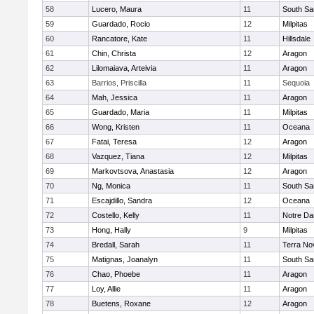
58
Lucero, Maura
11
South Sa
59
Guardado, Rocio
12
Milpitas
60
Rancatore, Kate
11
Hillsdale
61
Chin, Christa
12
Aragon
62
Lilomaiava, Arteivia
11
Aragon
63
Barrios, Priscilla
11
Sequoia
64
Mah, Jessica
11
Aragon
65
Guardado, Maria
11
Milpitas
66
Wong, Kristen
11
Oceana
67
Fatai, Teresa
12
Aragon
68
Vazquez, Tiana
12
Milpitas
69
Markovtsova, Anastasia
12
Aragon
70
Ng, Monica
11
South Sa
71
Escajdillo, Sandra
12
Oceana
72
Costello, Kelly
11
Notre Da
73
Hong, Hally
9
Milpitas
74
Bredall, Sarah
11
Terra No
75
Matignas, Joanalyn
11
South Sa
76
Chao, Phoebe
11
Aragon
77
Loy, Allie
11
Aragon
78
Buetens, Roxane
12
Aragon