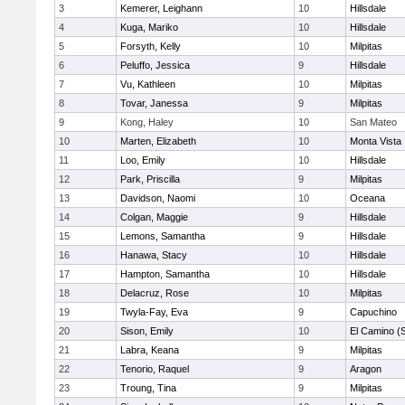
3
Kemerer, Leighann
10
Hillsdale
4
Kuga, Mariko
10
Hillsdale
5
Forsyth, Kelly
10
Milpitas
6
Peluffo, Jessica
9
Hillsdale
7
Vu, Kathleen
10
Milpitas
8
Tovar, Janessa
9
Milpitas
9
Kong, Haley
10
San Mateo
10
Marten, Elizabeth
10
Monta Vista
11
Loo, Emily
10
Hillsdale
12
Park, Priscilla
9
Milpitas
13
Davidson, Naomi
10
Oceana
14
Colgan, Maggie
9
Hillsdale
15
Lemons, Samantha
9
Hillsdale
16
Hanawa, Stacy
10
Hillsdale
17
Hampton, Samantha
10
Hillsdale
18
Delacruz, Rose
10
Milpitas
19
Twyla-Fay, Eva
9
Capuchino
20
Sison, Emily
10
El Camino (
21
Labra, Keana
9
Milpitas
22
Tenorio, Raquel
9
Aragon
23
Troung, Tina
9
Milpitas