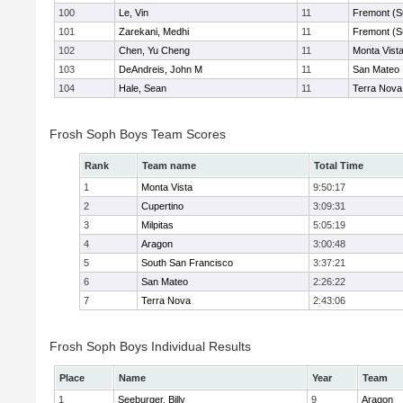
100
Le, Vin
11
Fremont (S
101
Zarekani, Medhi
11
Fremont (S
102
Chen, Yu Cheng
11
Monta Vist
103
DeAndreis, John M
11
San Mateo
104
Hale, Sean
11
Terra Nova
Frosh Soph Boys Team Scores
Rank
Team name
Total Time
1
Monta Vista
9:50:17
2
Cupertino
3:09:31
3
Milpitas
5:05:19
4
Aragon
3:00:48
5
South San Francisco
3:37:21
6
San Mateo
2:26:22
7
Terra Nova
2:43:06
Frosh Soph Boys Individual Results
Place
Name
Year
Team
1
Seeburger, Billy
9
Aragon