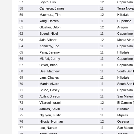
57
Leyva, Dirk
12
Capuchino
58
Cameron, James
11
Terra Nova
59
Maemura, Tim
12
Hillsdale
60
Yang, Darren
11
Cupertino
61
Glusker, Dillon
12
Aragon
62
Speed, Nigel
11
Capuchino
63
Jain, Vibhor
12
Monta Vist
64
Kennedy, Joe
11
Capuchino
65
Pang, Jeremy
11
Hillsdale
66
Misfud, Jermy
11
Capuchino
67
O'Neil, Brian
11
Capuchino
68
Dea, Matthew
11
South San 
69
Lam, Charles
11
Hillsdale
70
Martin, Alvaro
11
South San 
71
Bruce, Casey
11
Capuchino
72
Abilay, Bryson
11
San Mateo
73
Villaruel, Israel
12
El Camino 
74
Jamias, Kevin
11
Hillsdale
75
Nguyen, Justin
11
Milpitas
76
Hitosis, Norman
12
Oceana
77
Lee, Nathan
11
San Mateo