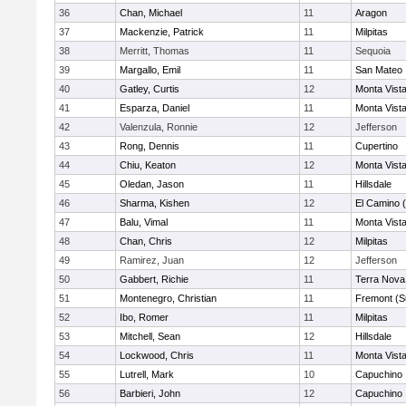
36
Chan, Michael
11
Aragon
37
Mackenzie, Patrick
11
Milpitas
38
Merritt, Thomas
11
Sequoia
39
Margallo, Emil
11
San Mateo
40
Gatley, Curtis
12
Monta Vist
41
Esparza, Daniel
11
Monta Vist
42
Valenzula, Ronnie
12
Jefferson
43
Rong, Dennis
11
Cupertino
44
Chiu, Keaton
12
Monta Vist
45
Oledan, Jason
11
Hillsdale
46
Sharma, Kishen
12
El Camino 
47
Balu, Vimal
11
Monta Vist
48
Chan, Chris
12
Milpitas
49
Ramirez, Juan
12
Jefferson
50
Gabbert, Richie
11
Terra Nova
51
Montenegro, Christian
11
Fremont (S
52
Ibo, Romer
11
Milpitas
53
Mitchell, Sean
12
Hillsdale
54
Lockwood, Chris
11
Monta Vist
55
Lutrell, Mark
10
Capuchino
56
Barbieri, John
12
Capuchino