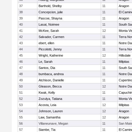
37
Barthold, Shelby
11
Aragon
38
Concepcion, julie
11
El Camin
39
Pascoe, Shayna
11
Aragon
40
Lasat, Noimee
11
South Sa
41
McKee, Sarah
12
Monta Vi
42
Salvador, Carmen
11
Terra No
43
ebert, ellen
11
Notre Da
44
Piccolotti, Jenny
11
Terra No
45
Wright, Katherine
12
Hillsdale
46
Le, Sarah
11
Milpitas
47
Santos, Dia
11
South Sa
48
bumbaca, andrea
11
Notre Da
49
Atchison, Danielle
11
Cupertin
50
Gleason, Becca
12
Notre Da
51
Kwak, Kelly
11
Capuchi
52
Zozulya, Tatiana
11
Monta Vi
53
Acosta, Leia
12
Milpitas
54
Johnson, Lauren
12
Aragon
55
Law, Samantha
12
Aragon
56
Villaneunave, Megan
11
San Mat
57
Siambe, Tia
11
El Camin