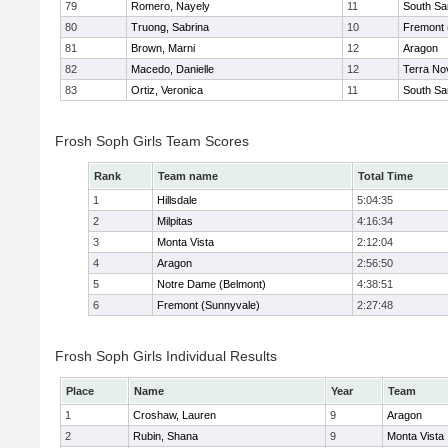
79
Romero, Nayely
11
South Sa
80
Truong, Sabrina
10
Fremont 
81
Brown, Marni
12
Aragon
82
Macedo, Danielle
12
Terra No
83
Ortiz, Veronica
11
South Sa
Frosh Soph Girls Team Scores
Rank
Team name
Total Time
1
Hillsdale
5:04:35
2
Milpitas
4:16:34
3
Monta Vista
2:12:04
4
Aragon
2:56:50
5
Notre Dame (Belmont)
4:38:51
6
Fremont (Sunnyvale)
2:27:48
Frosh Soph Girls Individual Results
Place
Name
Year
Team
1
Croshaw, Lauren
9
Aragon
2
Rubin, Shana
9
Monta Vista