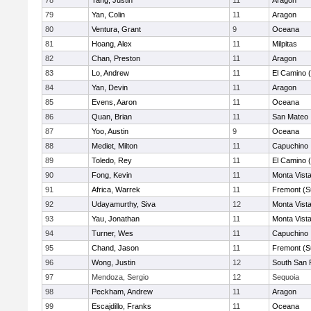
78
Tang, Justin
11
Aragon
79
Yan, Colin
11
Aragon
80
Ventura, Grant
9
Oceana
81
Hoang, Alex
11
Milpitas
82
Chan, Preston
11
Aragon
83
Lo, Andrew
11
El Camino 
84
Yan, Devin
11
Aragon
85
Evens, Aaron
11
Oceana
86
Quan, Brian
11
San Mateo
87
Yoo, Austin
9
Oceana
88
Mediet, Milton
11
Capuchino
89
Toledo, Rey
11
El Camino 
90
Fong, Kevin
11
Monta Vist
91
Africa, Warrek
11
Fremont (S
92
Udayamurthy, Siva
12
Monta Vist
93
Yau, Jonathan
11
Monta Vist
94
Turner, Wes
11
Capuchino
95
Chand, Jason
11
Fremont (S
96
Wong, Justin
12
South San 
97
Mendoza, Sergio
12
Sequoia
98
Peckham, Andrew
11
Aragon
99
Escajdillo, Franks
11
Oceana