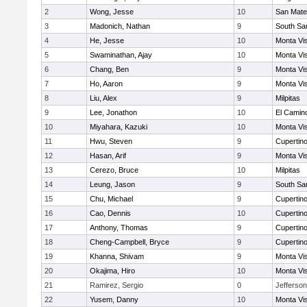
2
Wong, Jesse
10
San Mat
3
Madonich, Nathan
9
South Sa
4
He, Jesse
10
Monta Vi
5
Swaminathan, Ajay
10
Monta Vi
6
Chang, Ben
9
Monta Vi
7
Ho, Aaron
9
Monta Vi
8
Liu, Alex
9
Milpitas
9
Lee, Jonathon
10
El Camin
10
Miyahara, Kazuki
10
Monta Vi
11
Hwu, Steven
9
Cupertin
12
Hasan, Arif
9
Monta Vi
13
Cerezo, Bruce
10
Milpitas
14
Leung, Jason
9
South Sa
15
Chu, Michael
9
Cupertin
16
Cao, Dennis
10
Cupertin
17
Anthony, Thomas
9
Cupertin
18
Cheng-Campbell, Bryce
9
Cupertin
19
Khanna, Shivam
9
Monta Vi
20
Okajima, Hiro
10
Monta Vi
21
Ramirez, Sergio
0
Jefferson
22
Yusem, Danny
10
Monta Vi