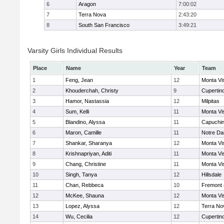
6
Aragon
7:00:02
7
Terra Nova
2:43:20
8
South San Francisco
3:49:21
Varsity Girls Individual Results
Place
Name
Year
Team
1
Feng, Jean
12
Monta Vi
2
Khouderchah, Christy
9
Cupertin
3
Hamor, Nastassia
12
Milpitas
4
Sum, Kelli
11
Monta Vi
5
Blandino, Alyssa
11
Capuchi
6
Maron, Camille
11
Notre Da
7
Shankar, Sharanya
12
Monta Vi
8
Krishnapriyan, Aditi
11
Monta Vi
9
Chang, Christine
11
Monta Vi
10
Singh, Tanya
12
Hillsdale
11
Chan, Rebbeca
10
Fremont 
12
McKee, Shauna
12
Monta Vi
13
Lopez, Alyssa
12
Terra No
14
Wu, Cecilia
12
Cupertin