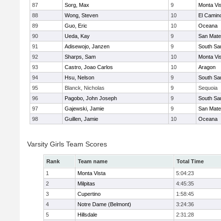
87
Sorg, Max
9
Monta Vi
88
Wong, Steven
10
El Camin
89
Guo, Eric
10
Oceana
90
Ueda, Kay
9
San Mat
91
Adisewojo, Janzen
9
South Sa
92
Sharps, Sam
10
Monta Vi
93
Castro, Joao Carlos
10
Aragon
94
Hsu, Nelson
9
South Sa
95
Blanck, Nicholas
9
Sequoia
96
Pagobo, John Joseph
9
South Sa
97
Gajewski, Jamie
9
San Mat
98
Guillen, Jamie
10
Oceana
Varsity Girls Team Scores
Rank
Team name
Total Time
1
Monta Vista
5:04:23
2
Milpitas
4:45:35
3
Cupertino
1:58:45
4
Notre Dame (Belmont)
3:24:36
5
Hillsdale
2:31:28