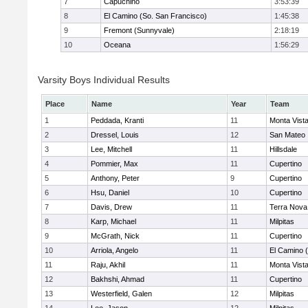
7
Capuchino
3:53:39
8
El Camino (So. San Francisco)
1:45:38
9
Fremont (Sunnyvale)
2:18:19
10
Oceana
1:56:29
Varsity Boys Individual Results
Place
Name
Year
Team
1
Peddada, Kranti
11
Monta Vist
2
Dressel, Louis
12
San Mateo
3
Lee, Mitchell
11
Hillsdale
4
Pommier, Max
11
Cupertino
5
Anthony, Peter
9
Cupertino
6
Hsu, Daniel
10
Cupertino
7
Davis, Drew
11
Terra Nova
8
Karp, Michael
11
Milpitas
9
McGrath, Nick
11
Cupertino
10
Arriola, Angelo
11
El Camino 
11
Raju, Akhil
11
Monta Vist
12
Bakhshi, Ahmad
11
Cupertino
13
Westerfield, Galen
12
Milpitas