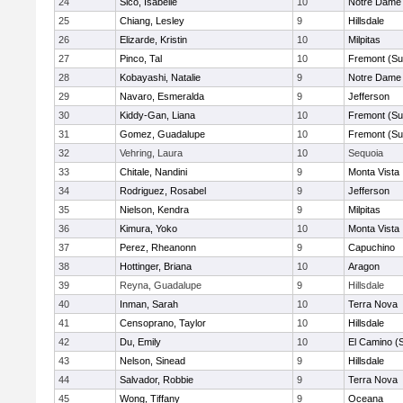
24
Sico, Isabelle
10
Notre Dame 
25
Chiang, Lesley
9
Hillsdale
26
Elizarde, Kristin
10
Milpitas
27
Pinco, Tal
10
Fremont (Su
28
Kobayashi, Natalie
9
Notre Dame 
29
Navaro, Esmeralda
9
Jefferson
30
Kiddy-Gan, Liana
10
Fremont (Su
31
Gomez, Guadalupe
10
Fremont (Su
32
Vehring, Laura
10
Sequoia
33
Chitale, Nandini
9
Monta Vista
34
Rodriguez, Rosabel
9
Jefferson
35
Nielson, Kendra
9
Milpitas
36
Kimura, Yoko
10
Monta Vista
37
Perez, Rheanonn
9
Capuchino
38
Hottinger, Briana
10
Aragon
39
Reyna, Guadalupe
9
Hillsdale
40
Inman, Sarah
10
Terra Nova
41
Censoprano, Taylor
10
Hillsdale
42
Du, Emily
10
El Camino (
43
Nelson, Sinead
9
Hillsdale
44
Salvador, Robbie
9
Terra Nova
45
Wong, Tiffany
9
Oceana