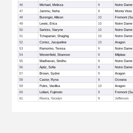
46
Michael, Melissa
9
Notre Dame 
47
Jammu, Neha
9
Monta Vista
48
Burenger, Allison
10
Fremont (Su
49
Lewis, Erica
10
Notre Dame 
50
Sarkiss, Naryne
10
Notre Dame 
51
Tchaparian, Shaghig
10
Notre Dame 
52
Cortez, Jacqueline
10
Aragon
53
Ramorino, Teresa
9
Notre Dame 
54
Westerfield, Shannon
9
Milpitas
55
Madhavan, Sindhu
9
Notre Dame 
56
Aptiz, Sofia
9
Notre Dame 
57
Brown, Sydne
9
Aragon
58
Castor, Ryna
9
Oceana
59
Pules, Vasilika
10
Aragon
60
Leilani, Fujimoto
9
Fremont (Su
61
Rivera, Yocelyn
9
Jefferson