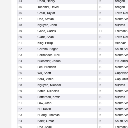
44
Reed, Henry
9
Aragon
45
Tocchini, David
10
Aragon
46
Crain, Taylor
9
Terra No
47
Dao, Stefan
10
Monta Vi
48
Nguyen, John
10
Milpitas
49
Gabe, Carlos
11
Fremont 
50
Clark, Sean
10
Terra No
51
King, Phillip
10
Hillsdale
52
Corona, Edgar
10
South Sa
53
Fernandes, Neil
9
Monta Vi
54
Buenaflor, Jason
10
El Camin
55
Lee, Brendan
10
Monta Vi
56
Wu, Scott
10
Cupertin
57
Bolla, Vince
10
Capuchi
58
Nguyen, Michael
9
Milpitas
59
Bates, Nicholas
9
Monta Vi
60
Patterson, Kevin
10
Milpitas
61
Low, Josh
10
Monta Vi
62
Hu, Kevin
10
Monta Vi
63
Huang, Thomas
9
Monta Vi
64
Bakir, Omar
9
South Sa
65
Roa, Angel
10
Fremont 