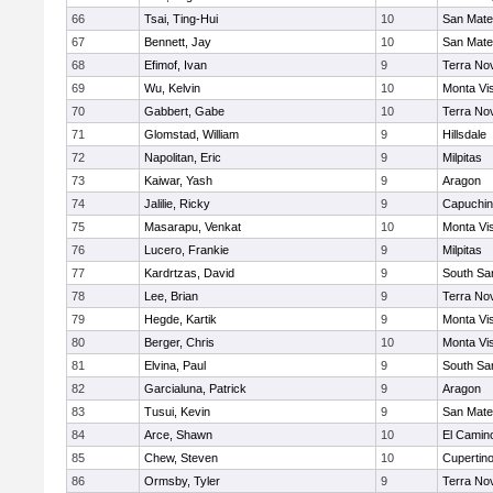
66
Tsai, Ting-Hui
10
San Mat
67
Bennett, Jay
10
San Mat
68
Efimof, Ivan
9
Terra No
69
Wu, Kelvin
10
Monta Vi
70
Gabbert, Gabe
10
Terra No
71
Glomstad, William
9
Hillsdale
72
Napolitan, Eric
9
Milpitas
73
Kaiwar, Yash
9
Aragon
74
Jalilie, Ricky
9
Capuchi
75
Masarapu, Venkat
10
Monta Vi
76
Lucero, Frankie
9
Milpitas
77
Kardrtzas, David
9
South Sa
78
Lee, Brian
9
Terra No
79
Hegde, Kartik
9
Monta Vi
80
Berger, Chris
10
Monta Vi
81
Elvina, Paul
9
South Sa
82
Garcialuna, Patrick
9
Aragon
83
Tusui, Kevin
9
San Mat
84
Arce, Shawn
10
El Camin
85
Chew, Steven
10
Cupertin
86
Ormsby, Tyler
9
Terra No