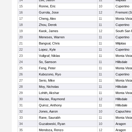
14
Lee, Jason
12
Milpitas
15
Ronne, Eric
10
Cupertino
16
Gurrola, Jose
12
Fremont (S
17
Cheng, Alex
11
Monta Vist
18
Zhou, Derek
11
Cupertino
19
Kwok, James
12
South San 
20
Meneses, Warren
11
Cupertino
21
Bangsal, Chris
11
Milpitas
22
Lopez, Kyle
11
Cupertino
23
Vullgraf, Niklas
11
Monta Vist
24
So, Samson
11
Hillsdale
25
Feng, Peter
11
Monta Vist
26
Kubozono, Ryo
11
Cupertino
27
Serio, Mike
11
Monta Vist
28
Moy, Nicholas
11
Hillsdale
29
Lohith, Akshar
11
Monta Vist
30
Macias, Raymond
12
Hillsdale
31
Quiroz, Anthony
11
Hillsdale
32
Jones, Aaron
10
Capuchino
33
Rane, Saurabh
11
Monta Vist
34
Guzalowski, Ryan
10
Aragon
35
Mendoza, Renzo
12
Aragon