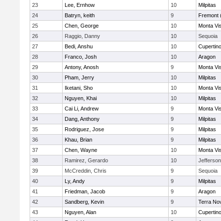
23
Lee, Ernhow
10
Milpitas
24
Batryn, keith
9
Fremont 
25
Chen, George
10
Monta Vi
26
Raggio, Danny
10
Sequoia
27
Bedi, Anshu
10
Cupertin
28
Franco, Josh
10
Aragon
29
Antony, Anosh
9
Monta Vi
30
Pham, Jerry
10
Milpitas
31
Iketani, Sho
10
Monta Vi
32
Nguyen, Khai
10
Milpitas
33
Cai Li, Andrew
9
Monta Vi
34
Dang, Anthony
9
Milpitas
35
Rodriguez, Jose
9
Milpitas
36
Khau, Brian
9
Milpitas
37
Chen, Wayne
10
Monta Vi
38
Ramirez, Gerardo
10
Jefferson
39
McCreddin, Chris
9
Sequoia
40
Ly, Andy
9
Milpitas
41
Friedman, Jacob
9
Aragon
42
Sandberg, Kevin
9
Terra No
43
Nguyen, Alan
10
Cupertin