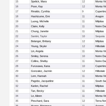
15
Spelick, Mara
12
Monta Vi
16
Poon, Kay
12
Monta Vi
17
Rinaldo, Cynthia
9
Cupertin
18
Hashizume, Emi
11
Aragon
19
Luong, Michelle
11
Milpitas
20
Claire, Kelly
11
Notre Da
21
Chung, Janette
11
Milpitas
22
Santini, Taylor
10
Sequoia
23
Belanger, Brittany
12
Milpitas
24
Young, Skyler
12
Hillsdale
25
Lin, Angela
11
Monta Vi
26
Smiley, Serena
10
Notre Da
27
Collins, Shelby
11
Notre Da
28
Furusawa, Kana
10
Cupertin
29
Gonzalez, Jazmin
12
Hillsdale
30
Lem, Hannah
11
Monta Vi
31
Pagobo, Jacqueline
11
South Sa
32
Karlen, Rachel
11
Milpitas
33
Tan, Becky
11
Hillsdale
34
Le, Aileen
11
Monta Vi
35
Peschard, Sara
12
Terra No
36
Huang, Margeaux
11
Aragon