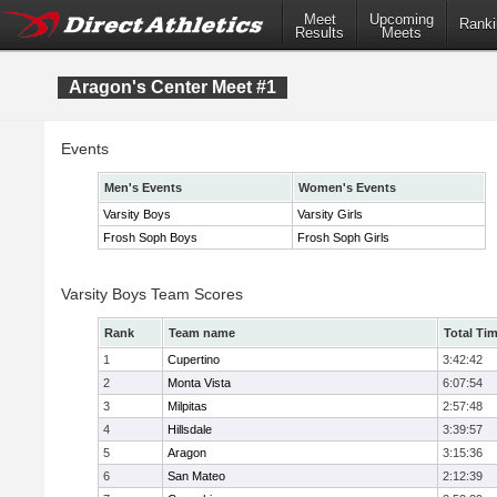
Meet
Upcoming
Ranki
Results
Meets
Aragon's Center Meet #1
Events
Men's Events
Women's Events
Varsity Boys
Varsity Girls
Frosh Soph Boys
Frosh Soph Girls
Varsity Boys Team Scores
Rank
Team name
Total Ti
1
Cupertino
3:42:42
2
Monta Vista
6:07:54
3
Milpitas
2:57:48
4
Hillsdale
3:39:57
5
Aragon
3:15:36
6
San Mateo
2:12:39