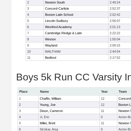
2
Newton South
2:49:24
3
Concord-Carlisle
2:52:37
4
Boston Latin School
2:02:42
5
Lincoln-Sudbury
2:56:07
6
Westford Academy
2:01:13
7
Cambridge Rindge & Latin
2:22:22
8
Weston
1:50:04
9
Wayland
2:09:15
10
WALTHAM
2:44:54
11
Bedford
2:17:52
Boys 5k Run CC Varsity In
Place
Name
Year
Team
1
Chaffin, William
12
Concord-
2
Young, Joe
12
Boston L
3
Dioun, Cameron
11
Newton 
4
Ji, Eric
0
Acton-B
5
Miller, Brett
11
Newton 
6
Sirsikar, Anuj
0
Acton-B