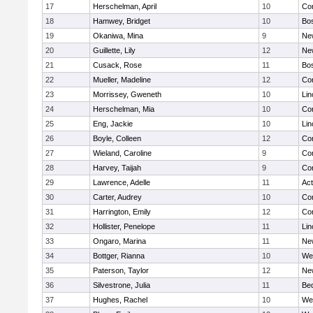
17
Herschelman, April
10
Con
18
Hamwey, Bridget
10
Bos
19
Okaniwa, Mina
9
Ne
20
Guillette, Lily
12
Ne
21
Cusack, Rose
11
Bos
22
Mueller, Madeline
12
Con
23
Morrissey, Gweneth
10
Lin
24
Herschelman, Mia
10
Con
25
Eng, Jackie
10
Lin
26
Boyle, Colleen
12
Con
27
Wieland, Caroline
9
Con
28
Harvey, Taijah
9
Con
29
Lawrence, Adelle
11
Ac
30
Carter, Audrey
10
Con
31
Harrington, Emily
12
Con
32
Hollister, Penelope
11
Lin
33
Ongaro, Marina
11
Ne
34
Bottger, Rianna
10
We
35
Paterson, Taylor
12
Ne
36
Silvestrone, Julia
11
Be
37
Hughes, Rachel
10
We