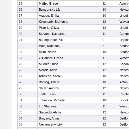
15
Maffei, Grace
11
Acton
16
Bulczynski, Lily
10
Newto
17
Arabbo, Emilia
10
Lincol
18
Kelemanik, McKenna
12
Wayla
19
Pistorio, Olivia
12
Lincol
20
Stevens, Katharine
11
Concor
21
Baumgartner, Kiki
9
Lincol
22
Hein, Rebecca
8
Boston
23
Aalto, Norah
10
Boston
24
O'Connell, Grace
11
Westf
25
Mueller, Olivia
12
Concor
26
Marple, Addie
12
Newto
27
Arboleda, Sofia
10
Newto
28
Bohling, Amelia
10
Acton
29
Shuler, Audrey
12
Newto
30
Tedla, Tsion
11
Cambri
31
Johnston, Michelle
10
Lincol
32
Lu, Shaunna
11
Westf
33
Stadnicki, Alisha
12
Newto
34
Broyard, Anna
12
Bedfor
35
Nemirovsky, Lily
12
Bedfor