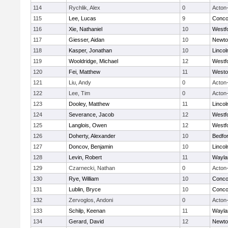
114
Rychlik, Alex
0
Acton
115
Lee, Lucas
9
Concor
116
Xie, Nathaniel
10
Westf
117
Giesser, Aidan
10
Newto
118
Kasper, Jonathan
10
Linco
119
Wooldridge, Michael
12
Westf
120
Fei, Matthew
11
Westo
121
Liu, Andy
0
Acton
122
Lee, Tim
0
Acton
123
Dooley, Matthew
11
Linco
124
Severance, Jacob
12
Westf
125
Langlois, Owen
12
Westf
126
Doherty, Alexander
10
Bedfo
127
Doncov, Benjamin
10
Linco
128
Levin, Robert
11
Wayla
129
Czarnecki, Nathan
0
Acton
130
Rye, William
10
Concor
131
Lublin, Bryce
10
Concor
132
Zervoglos, Andoni
0
Acton
133
Schilp, Keenan
11
Wayla
134
Gerard, David
12
Newto