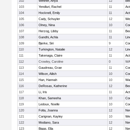
102
Wintner, Anya
12
Be
103
Yendluri, Rachel
11
Ac
104
Hocknell, Emily
11
Ac
105
Cady, Schuyler
12
We
106
Olney, Nina
10
Con
107
Herzog, Libby
11
Be
108
Gandhi, Achla
11
Lin
109
Bjerke, Siri
9
Con
110
Turkington, Natalie
12
Lin
111
Takenaga, Claire
11
Ac
112
Crowley, Caroline
0
WA
113
Gaudreau, Grae
11
Con
114
Wilson, Ailish
10
Con
115
Han, Hannah
10
Wa
116
DeRosas, Katherine
12
Be
117
Li, Iris
11
Ac
118
Khan, Sameeha
10
Con
119
Ledoux, Noelle
10
Con
120
Folta, Joanna
12
Ne
121
Carignan, Kayley
10
We
122
Modiano, Sara
12
Ne
123
Biggs, Ella
12
Ne