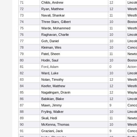
71
Childs, Andrew
12
Linco
72
Ryan, Matthew
12
Westf
73
Navali, Shankar
11
Westf
74
Three Stars, Gilbert
10
Boston
75
Warde, Mohammed
11
Westf
76
Raghavan, Charlie
10
Linco
77
Goh, Daniel
10
Linco
78
Kleiman, Wes
10
Concor
79
Patel, Sheen
11
Newto
80
Hodin, Saul
10
Boston
81
Ford, Adam
0
Acton
82
Ward, Luke
10
Linco
83
Nolan, Timothy
12
Westf
84
Keefer, Matthew
12
Westf
85
Nagalingam, Dravin
12
Wayla
86
Babikian, Blake
12
Linco
87
Mawn, Jimmy
9
Concor
88
Fryling, Walker
10
Linco
89
Skali, Hedi
11
Newto
90
McKenna, Thomas
10
Westf
91
Graziani, Jack
9
Concor