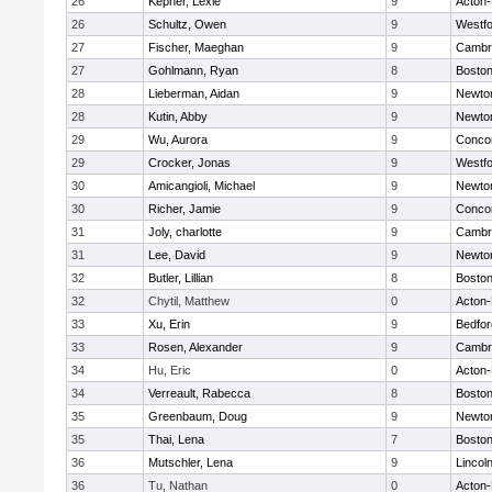
26
Kepner, Lexie
9
Acton
26
Schultz, Owen
9
Westf
27
Fischer, Maeghan
9
Cambri
27
Gohlmann, Ryan
8
Boston
28
Lieberman, Aidan
9
Newto
28
Kutin, Abby
9
Newto
29
Wu, Aurora
9
Concor
29
Crocker, Jonas
9
Westf
30
Amicangioli, Michael
9
Newto
30
Richer, Jamie
9
Concor
31
Joly, charlotte
9
Cambri
31
Lee, David
9
Newto
32
Butler, Lillian
8
Boston
32
Chytil, Matthew
0
Acton
33
Xu, Erin
9
Bedfor
33
Rosen, Alexander
9
Cambri
34
Hu, Eric
0
Acton
34
Verreault, Rabecca
8
Boston
35
Greenbaum, Doug
9
Newto
35
Thai, Lena
7
Boston
36
Mutschler, Lena
9
Lincol
36
Tu, Nathan
0
Acton