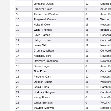
7
Lombardi, Justin
12
Lincoln-
8
Straayer, Caleb
0
Acton-B
9
Thompson, Winston
0
Acton-B
10
Fitzgerald, Connor
11
Westfor
11
Holland, Owen
11
Newton 
12
White, Thomas
11
Boston L
13
Boyle, James
11
Concord-
14
Pixley, Joshua
11
Concord-
15
Lavey, Will
11
Newton 
16
Crounse, William
12
Concord-
17
Helenius, Eero
11
Newton 
18
Orelowitz, Jonathan
11
Newton 
19
Garro, Hugo
0
Acton-B
20
Jina, Ethan
9
Concord-
21
Parsons, Cam
12
Newton 
22
Ottesen, Justin
11
Westfor
23
Gould, Chris
10
Cambridg
24
Harkavy, Keegan
11
Cambridg
25
Wang, Brendt
0
Acton-B
26
Wilder, Brendan
0
WALTH
27
Stayton, Maxwell
11
Lincoln-