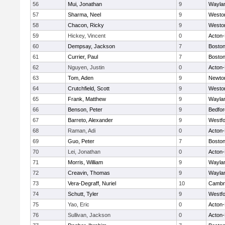
56
Mui, Jonathan
9
Wayla
57
Sharma, Neel
9
Westo
58
Chacon, Ricky
9
Westo
59
Hickey, Vincent
0
Acton
60
Dempsay, Jackson
7
Boston
61
Currier, Paul
7
Boston
62
Nguyen, Justin
0
Acton
63
Tom, Aden
9
Newto
64
Crutchfield, Scott
9
Westo
65
Frank, Matthew
9
Wayla
66
Benson, Peter
9
Bedfor
67
Barreto, Alexander
9
Westf
68
Raman, Adi
0
Acton
69
Guo, Peter
7
Boston
70
Lei, Jonathan
0
Acton
71
Morris, William
9
Wayla
72
Creavin, Thomas
9
Wayla
73
Vera-Degraff, Nuriel
10
Cambri
74
Schutt, Tyler
9
Westf
75
Yao, Eric
0
Acton
76
Sullivan, Jackson
0
Acton