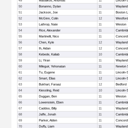
49
Masiakos, Andreas
11
Lincoln-
50
Bonanno, Dylan
11
Wayland
51
Jackson, Joe
11
Boston L
52
McGinn, Colin
12
Westfor
53
Lathrop, Nate
11
Weston
54
Rice, Alexander
11
Cambridg
55
Martinelli, Nico
11
Concord-
56
Chen, Kyle
12
Wayland
57
Ih, Aidan
12
Concord-
58
Kebede, Kaliab
10
Cambridg
59
Li, Yiran
11
Wayland
60
Mileguir, Yehonatan
11
Newton 
61
Tu, Eugene
11
Lincoln-
62
Smart, Elias
12
Lincoln-
63
Bukhari, Faraaz
12
Bedford
64
Kiessling, Reid
10
Lincoln-
65
Duggan, Ben
11
Weston
66
Lowenstein, Eben
11
Cambridg
67
Caddoo, Billy
11
Wayland
68
Jaffe, Jonah
11
Cambridg
69
Parker, Alden
11
Concord-
70
Duffy, Liam
11
Wayland