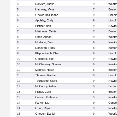
5
DeSisto, Austin
9
Westf
5
Hamwey, Vivian
7
Boston
6
Gower-Hall, Isaac
9
Lincol
6
Appleby, Emily
9
Lincol
7
Pistiner, Ben
9
Newto
7
Matthews, Xenia
7
Boston
8
Chen, Allison
9
Westf
8
Modiano, Ben
9
Newto
9
Donovan, Ruby
8
Boston
9
Klappenbach, Eliott
9
Lincol
10
Goldberg, Zoe
9
Newto
10
McChesney, Steven
9
Newto
11
Mounier, Nolan
8
Boston
11
Thomas, Rachel
9
Lincol
12
Tourtelotte, Clare
9
Newto
12
McCarthy, Aidan
9
Bedfor
13
Fisher, Colin
8
Boston
13
Conner, Katherine
9
Newto
14
Parker, Lila
9
Concor
14
Guan, Royce
9
Newto
15
Ottesen, Daniel
9
Westf