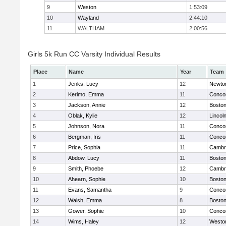
9
Weston
1:53:09
10
Wayland
2:44:10
11
WALTHAM
2:00:56
Girls 5k Run CC Varsity Individual Results
Place
Name
Year
Team
1
Jenks, Lucy
12
Newto
2
Kerimo, Emma
11
Concor
3
Jackson, Annie
12
Boston
4
Oblak, Kylie
12
Lincol
5
Johnson, Nora
11
Concor
6
Bergman, Iris
11
Concor
7
Price, Sophia
11
Cambri
8
Abdow, Lucy
11
Boston
9
Smith, Phoebe
12
Cambri
10
Ahearn, Sophie
10
Boston
11
Evans, Samantha
9
Concor
12
Walsh, Emma
8
Boston
13
Gower, Sophie
10
Concor
14
Wims, Haley
12
Westo