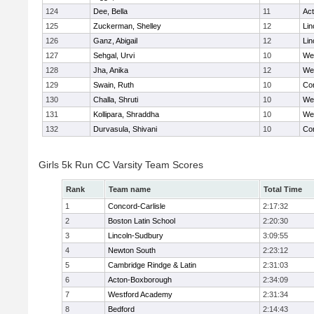
124
Dee, Bella
11
Ac
125
Zuckerman, Shelley
12
Lin
126
Ganz, Abigail
12
Lin
127
Sehgal, Urvi
10
We
128
Jha, Anika
12
We
129
Swain, Ruth
10
Con
130
Challa, Shruti
10
We
131
Kollipara, Shraddha
10
We
132
Durvasula, Shivani
10
Con
Girls 5k Run CC Varsity Team Scores
Rank
Team name
Total Time
1
Concord-Carlisle
2:17:32
2
Boston Latin School
2:20:30
3
Lincoln-Sudbury
3:09:55
4
Newton South
2:23:12
5
Cambridge Rindge & Latin
2:31:03
6
Acton-Boxborough
2:34:09
7
Westford Academy
2:31:34
8
Bedford
2:14:43