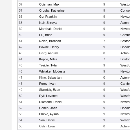
37
Coisman, Max
9
Westo
37
Crosby, Katherine
9
Concor
38
Gu, Franklin
9
Newto
38
Nair, Shreya
9
Acton
39
Marshak, Daniel
9
Newto
40
Liu, Brian
9
Cambri
41
Nolen, Brendan
7
Boston
42
Bowne, Henry
9
Lincol
43
Garg, Aarush
0
Acton
44
Koppe, Miles
7
Boston
45
Treible, Tyler
9
Westf
46
Whitaker, Modeste
9
Newto
47
Kline, Sebastian
0
Acton
48
Perez, Ivan
9
Cambri
49
Skolnick, Evan
9
Westf
50
Ryll, Levente
9
Westf
51
Diamond, Daniel
9
Newto
52
Cohen, Josh
9
Lincol
53
Phirke, Aysuh
9
Newto
54
Son, Daniel
9
Westf
55
Cetin, Eren
0
Acton