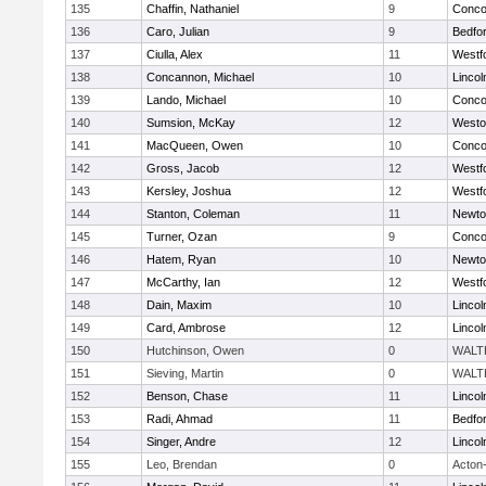
135
Chaffin, Nathaniel
9
Concor
136
Caro, Julian
9
Bedfo
137
Ciulla, Alex
11
Westf
138
Concannon, Michael
10
Linco
139
Lando, Michael
10
Concor
140
Sumsion, McKay
12
Westo
141
MacQueen, Owen
10
Concor
142
Gross, Jacob
12
Westf
143
Kersley, Joshua
12
Westf
144
Stanton, Coleman
11
Newto
145
Turner, Ozan
9
Concor
146
Hatem, Ryan
10
Newto
147
McCarthy, Ian
12
Westf
148
Dain, Maxim
10
Linco
149
Card, Ambrose
12
Linco
150
Hutchinson, Owen
0
WALT
151
Sieving, Martin
0
WALT
152
Benson, Chase
11
Linco
153
Radi, Ahmad
11
Bedfo
154
Singer, Andre
12
Linco
155
Leo, Brendan
0
Acton