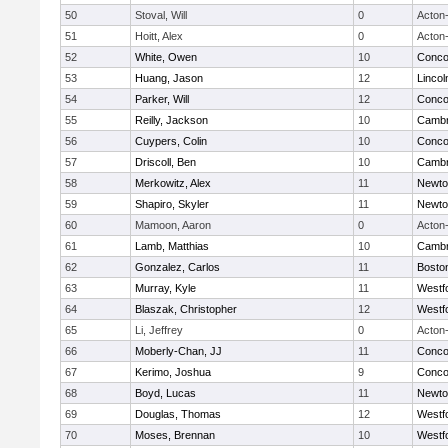
50
Stoval, Will
0
Acton
51
Hoitt, Alex
0
Acton
52
White, Owen
10
Concor
53
Huang, Jason
12
Linco
54
Parker, Will
12
Concor
55
Reilly, Jackson
10
Cambr
56
Cuypers, Colin
10
Concor
57
Driscoll, Ben
10
Cambr
58
Merkowitz, Alex
11
Newto
59
Shapiro, Skyler
11
Newto
60
Mamoon, Aaron
0
Acton
61
Lamb, Matthias
10
Cambr
62
Gonzalez, Carlos
11
Boston
63
Murray, Kyle
11
Westf
64
Blaszak, Christopher
12
Westf
65
Li, Jeffrey
0
Acton
66
Moberly-Chan, JJ
11
Concor
67
Kerimo, Joshua
9
Concor
68
Boyd, Lucas
11
Newto
69
Douglas, Thomas
12
Westf
70
Moses, Brennan
10
Westf