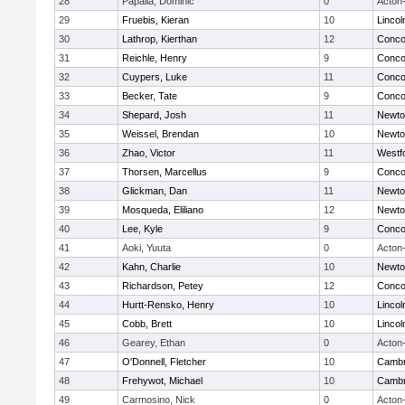
28
Papalia, Dominic
0
Acton
29
Fruebis, Kieran
10
Linco
30
Lathrop, Kierthan
12
Concor
31
Reichle, Henry
9
Concor
32
Cuypers, Luke
11
Concor
33
Becker, Tate
9
Concor
34
Shepard, Josh
11
Newto
35
Weissel, Brendan
10
Newto
36
Zhao, Victor
11
Westf
37
Thorsen, Marcellus
9
Concor
38
Glickman, Dan
11
Newto
39
Mosqueda, Eliliano
12
Newto
40
Lee, Kyle
9
Concor
41
Aoki, Yuuta
0
Acton
42
Kahn, Charlie
10
Newto
43
Richardson, Petey
12
Concor
44
Hurtt-Rensko, Henry
10
Linco
45
Cobb, Brett
10
Linco
46
Gearey, Ethan
0
Acton
47
O'Donnell, Fletcher
10
Cambr
48
Frehywot, Michael
10
Cambr
49
Carmosino, Nick
0
Acton