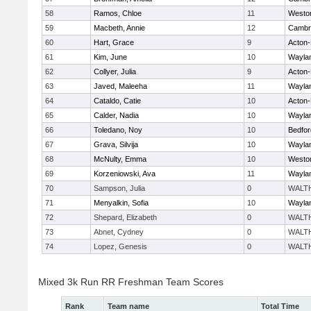
58
Ramos, Chloe
11
Westo
59
Macbeth, Annie
12
Cambri
60
Hart, Grace
9
Acton
61
Kim, June
10
Wayla
62
Collyer, Julia
9
Acton
63
Javed, Maleeha
11
Wayla
64
Cataldo, Catie
10
Acton
65
Calder, Nadia
10
Wayla
66
Toledano, Noy
10
Bedfor
67
Grava, Silvija
10
Wayla
68
McNulty, Emma
10
Westo
69
Korzeniowski, Ava
11
Wayla
70
Sampson, Julia
0
WALT
71
Menyalkin, Sofia
10
Wayla
72
Shepard, Elizabeth
0
WALT
73
Abnet, Cydney
0
WALT
74
Lopez, Genesis
0
WALT
Mixed 3k Run RR Freshman Team Scores
Rank
Team name
Total Time