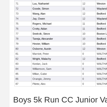
71
Luu, Nathaniel
12
Weston
72
Goode, Simon
11
Wayland
73
Wang, Alan
12
Bedford
74
Jay, Owen
12
Wayland
75
Rogers, Michael
11
Bedford
76
Crotty, Aidan
11
Bedford
77
Snekvik, Steve
10
Boston L
78
Taneja, Alexander
10
Bedford
79
Hester, William
10
Bedford
80
Osborne, Austin
12
Weston
81
Marriott, Peter
0
WALTH
82
Wright, Malachy
12
Bedford
83
Keelan, Jack
0
WALTH
84
Williamson, Sam
0
WALTH
85
Millan, Gabe
0
WALTH
86
Orangio, Jimmy
0
WALTH
87
Pilette, Alex
0
WALTH
Boys 5k Run CC Junior V