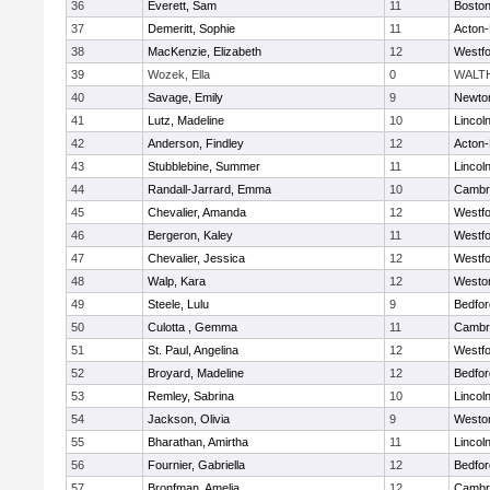
36
Everett, Sam
11
Boston
37
Demeritt, Sophie
11
Acton
38
MacKenzie, Elizabeth
12
Westf
39
Wozek, Ella
0
WALT
40
Savage, Emily
9
Newto
41
Lutz, Madeline
10
Lincol
42
Anderson, Findley
12
Acton
43
Stubblebine, Summer
11
Lincol
44
Randall-Jarrard, Emma
10
Cambri
45
Chevalier, Amanda
12
Westf
46
Bergeron, Kaley
11
Westf
47
Chevalier, Jessica
12
Westf
48
Walp, Kara
12
Westo
49
Steele, Lulu
9
Bedfor
50
Culotta , Gemma
11
Cambri
51
St. Paul, Angelina
12
Westf
52
Broyard, Madeline
12
Bedfor
53
Remley, Sabrina
10
Lincol
54
Jackson, Olivia
9
Westo
55
Bharathan, Amirtha
11
Lincol
56
Fournier, Gabriella
12
Bedfor
57
Bronfman, Amelia
12
Cambri