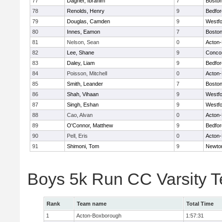
77
Dagher, Ibrahim
7
Boston
78
Renolds, Henry
9
Bedfor
79
Douglas, Camden
9
Westf
80
Innes, Eamon
7
Boston
81
Nelson, Sean
0
Acton
82
Lee, Shane
9
Concor
83
Daley, Liam
9
Bedfor
84
Poisson, Mitchell
0
Acton
85
Smith, Leander
7
Boston
86
Shah, Vihaan
9
Westf
87
Singh, Eshan
9
Westf
88
Cao, Alvan
0
Acton
89
O'Connor, Matthew
9
Bedfor
90
Pell, Eris
0
Acton
91
Shimoni, Tom
9
Newto
Boys 5k Run CC Varsity 
Rank
Team name
Total Time
1
Acton-Boxborough
1:57:31