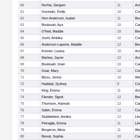
60
Norhia, Sargam
11
Ac
61
Gorewitz, Emily
10
Con
62
Hon-Anderson, Isabel
11
Be
63
Boulouah, Aya
10
Cam
64
O'Neil, Maddie
10
Be
65
Joshi, Ambika
10
Con
66
Anderson-Laporte, Maddie
12
Be
67
Kremer, Louisa
10
Ac
68
Marlow, Jayne
12
Ac
69
Boulouah, Iman
10
Cam
70
Goar, Mary
12
Con
71
Bisso, Jenna
10
We
72
Haddad, Sydney
9
Con
73
King, Emma
11
Ac
74
Flender, Sigrid
12
Be
75
Thomsen, Hannah
12
Cam
76
Sabin, Emma
12
Con
77
Stubblebine, Annika
12
Lin
78
Petraglia, Emma
11
Lin
79
Bergeron, Alicia
11
We
80
Benoit, Sophia
10
Con