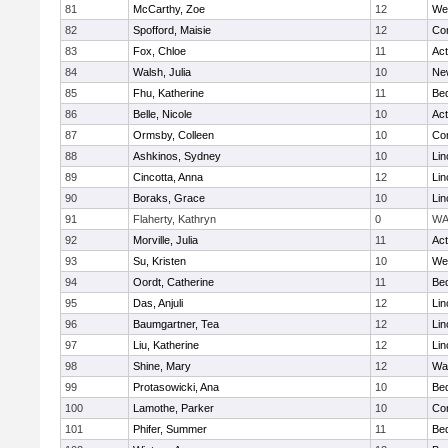
81
McCarthy, Zoe
12
We
82
Spofford, Maisie
12
Con
83
Fox, Chloe
11
Ac
84
Walsh, Julia
10
Ne
85
Fhu, Katherine
11
Be
86
Belle, Nicole
10
Ac
87
Ormsby, Colleen
10
Con
88
Ashkinos, Sydney
10
Lin
89
Cincotta, Anna
12
Lin
90
Boraks, Grace
10
Lin
91
Flaherty, Kathryn
0
WA
92
Morville, Julia
11
Ac
93
Su, Kristen
10
We
94
Oordt, Catherine
11
Be
95
Das, Anjuli
12
Lin
96
Baumgartner, Tea
12
Lin
97
Liu, Katherine
12
Lin
98
Shine, Mary
12
Wa
99
Protasowicki, Ana
10
Be
100
Lamothe, Parker
10
Con
101
Phifer, Summer
11
Be