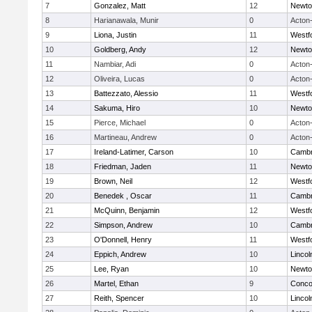
7
Gonzalez, Matt
12
Newto
8
Harianawala, Munir
0
Acton
9
Liona, Justin
11
Westf
10
Goldberg, Andy
12
Newto
11
Nambiar, Adi
0
Acton
12
Oliveira, Lucas
0
Acton
13
Battezzato, Alessio
11
Westf
14
Sakuma, Hiro
10
Newto
15
Pierce, Michael
0
Acton
16
Martineau, Andrew
0
Acton
17
Ireland-Latimer, Carson
10
Cambr
18
Friedman, Jaden
11
Newto
19
Brown, Neil
12
Westf
20
Benedek , Oscar
11
Cambr
21
McQuinn, Benjamin
12
Westf
22
Simpson, Andrew
10
Cambr
23
O'Donnell, Henry
11
Westf
24
Eppich, Andrew
10
Linco
25
Lee, Ryan
10
Newto
26
Martel, Ethan
9
Concor
27
Reith, Spencer
10
Linco