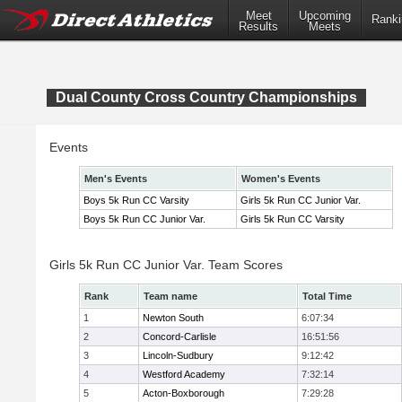
Meet
Upcoming
Ranki
Results
Meets
Dual County Cross Country Championships
Events
Men's Events
Women's Events
Boys 5k Run CC Varsity
Girls 5k Run CC Junior Var.
Boys 5k Run CC Junior Var.
Girls 5k Run CC Varsity
Girls 5k Run CC Junior Var. Team Scores
Rank
Team name
Total Time
1
Newton South
6:07:34
2
Concord-Carlisle
16:51:56
3
Lincoln-Sudbury
9:12:42
4
Westford Academy
7:32:14
5
Acton-Boxborough
7:29:28