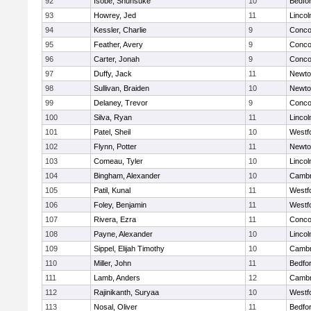
92
Isobe, Shunsuke
10
Bedfo
93
Howrey, Jed
11
Linco
94
Kessler, Charlie
9
Concor
95
Feather, Avery
9
Concor
96
Carter, Jonah
9
Concor
97
Duffy, Jack
11
Newto
98
Sullivan, Braiden
10
Newto
99
Delaney, Trevor
9
Concor
100
Silva, Ryan
11
Linco
101
Patel, Sheil
10
Westf
102
Flynn, Potter
11
Newto
103
Comeau, Tyler
10
Linco
104
Bingham, Alexander
10
Cambr
105
Patil, Kunal
11
Westf
106
Foley, Benjamin
11
Westf
107
Rivera, Ezra
11
Concor
108
Payne, Alexander
10
Linco
109
Sippel, Elijah Timothy
10
Cambr
110
Miller, John
11
Bedfo
111
Lamb, Anders
12
Cambr
112
Rajinikanth, Suryaa
10
Westf
113
Nosal, Oliver
11
Bedfo