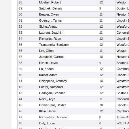
28
Mosher, Robert
12
Weston
29
Satchek, Dennis
9
Boston L
30
Beaver, Owen
11
Newton 
31
Goetsch, Turner
11
Lincoln-
32
Sidhu, Angad
12
Westfor
33
Laurent, Joachim
11
Concord-
34
Richards, Ryan
12
Lincoln-
35
Trantanella, Benjamin
12
Westfor
36
Lim, Gillon
11
Weston
37
Jacunski, Garrett
10
Newton 
38
Rivkin, David
9
Boston L
39
Fu, Enoch
12
Cambridg
40
Kaiser, Adam
12
Lincoln-
41
Chiappetta, Anthony
10
Westfor
42
Foster, Nathaniel
12
Westfor
43
Cadogan, Brendan
12
Boston L
44
Naidu, Arya
11
Concord-
45
Gower-Hall, Baxter
10
Lincoln-
46
Klein, Daniel
12
Cambridg
47
Richardson, Andrew
0
Acton-B
48
Daly, Lucas
0
WALTH