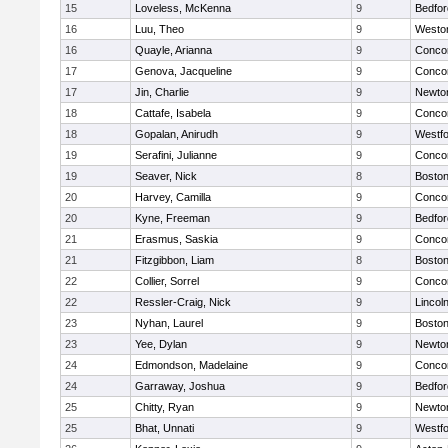
15
Loveless, McKenna
9
Bedfor
16
Luu, Theo
9
Westo
16
Quayle, Arianna
9
Concor
17
Genova, Jacqueline
9
Concor
17
Jin, Charlie
9
Newto
18
Cattafe, Isabela
9
Concor
18
Gopalan, Anirudh
9
Westf
19
Serafini, Julianne
9
Concor
19
Seaver, Nick
8
Boston
20
Harvey, Camilla
9
Concor
20
Kyne, Freeman
9
Bedfor
21
Erasmus, Saskia
9
Concor
21
Fitzgibbon, Liam
8
Boston
22
Collier, Sorrel
9
Concor
22
Ressler-Craig, Nick
9
Lincol
23
Nyhan, Laurel
9
Boston
23
Yee, Dylan
9
Newto
24
Edmondson, Madelaine
9
Concor
24
Garraway, Joshua
9
Bedfor
25
Chitty, Ryan
9
Newto
25
Bhat, Unnati
9
Westf