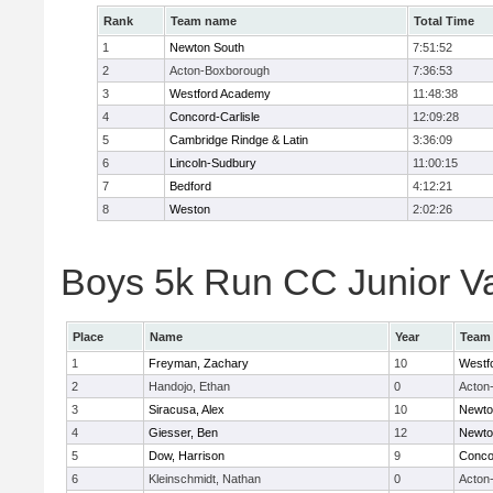
Rank
Team name
Total Time
1
Newton South
7:51:52
2
Acton-Boxborough
7:36:53
3
Westford Academy
11:48:38
4
Concord-Carlisle
12:09:28
5
Cambridge Rindge & Latin
3:36:09
6
Lincoln-Sudbury
11:00:15
7
Bedford
4:12:21
8
Weston
2:02:26
Boys 5k Run CC Junior Var
Place
Name
Year
Team
1
Freyman, Zachary
10
Westf
2
Handojo, Ethan
0
Acton
3
Siracusa, Alex
10
Newto
4
Giesser, Ben
12
Newto
5
Dow, Harrison
9
Concor
6
Kleinschmidt, Nathan
0
Acton