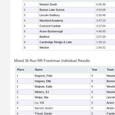
1
Newton South
5:06:49
2
Boston Latin School
4:53:08
3
Lincoln-Sudbury
2:00:48
4
Westford Academy
3:47:10
5
Concord-Carlisle
3:27:04
6
Acton-Boxborough
4:46:00
7
Bedford
2:07:29
8
Cambridge Rindge & Latin
1:39:13
9
Weston
1:04:31
Mixed 3k Run RR Freshman Individual Results
Place
Name
Year
Team
1
Rogovin, Felix
9
Newto
1
Haigney, Ellie
9
Boston
2
Walpole, Katie
9
Westf
2
Winters, EJ
9
Newto
3
Wolpe, Mia
9
Lincol
3
Liu, Will
0
Acton
4
Barnett, Aeden
0
Acton
4
Trived, Kavita
9
Cambri