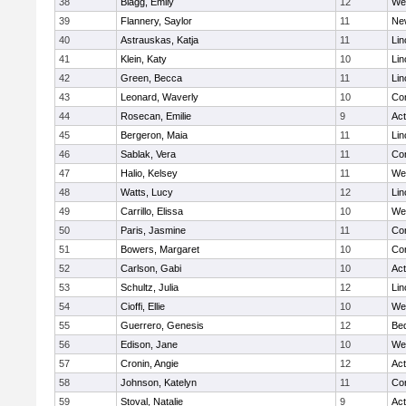
38
Blagg, Emily
12
We
39
Flannery, Saylor
11
Ne
40
Astrauskas, Katja
11
Lin
41
Klein, Katy
10
Lin
42
Green, Becca
11
Lin
43
Leonard, Waverly
10
Con
44
Rosecan, Emilie
9
Ac
45
Bergeron, Maia
11
Lin
46
Sablak, Vera
11
Con
47
Halio, Kelsey
11
We
48
Watts, Lucy
12
Lin
49
Carrillo, Elissa
10
We
50
Paris, Jasmine
11
Con
51
Bowers, Margaret
10
Con
52
Carlson, Gabi
10
Ac
53
Schultz, Julia
12
Lin
54
Cioffi, Ellie
10
We
55
Guerrero, Genesis
12
Be
56
Edison, Jane
10
We
57
Cronin, Angie
12
Ac
58
Johnson, Katelyn
11
Con
59
Stoval, Natalie
9
Ac