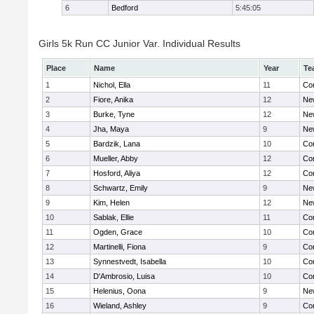
6
Bedford
5:45:05
Girls 5k Run CC Junior Var. Individual Results
Place
Name
Year
Te
1
Nichol, Ella
11
Con
2
Fiore, Anika
12
Ne
3
Burke, Tyne
12
Ne
4
Jha, Maya
9
Ne
5
Bardzik, Lana
10
Con
6
Mueller, Abby
12
Con
7
Hosford, Aliya
12
Con
8
Schwartz, Emily
9
Ne
9
Kim, Helen
12
Ne
10
Sablak, Ellie
11
Con
11
Ogden, Grace
10
Con
12
Martinelli, Fiona
9
Con
13
Synnestvedt, Isabella
10
Con
14
D'Ambrosio, Luisa
10
Con
15
Helenius, Oona
9
Ne
16
Wieland, Ashley
9
Con