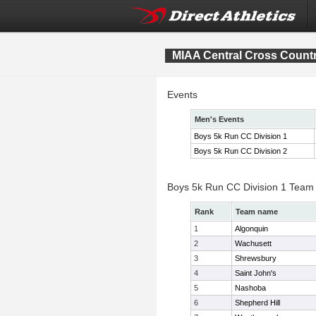
MIAA Central Cross Count
Events
Men's Events
Boys 5k Run CC Division 1
Boys 5k Run CC Division 2
Boys 5k Run CC Division 1 Team
Rank
Team name
1
Algonquin
2
Wachusett
3
Shrewsbury
4
Saint John's
5
Nashoba
6
Shepherd Hill