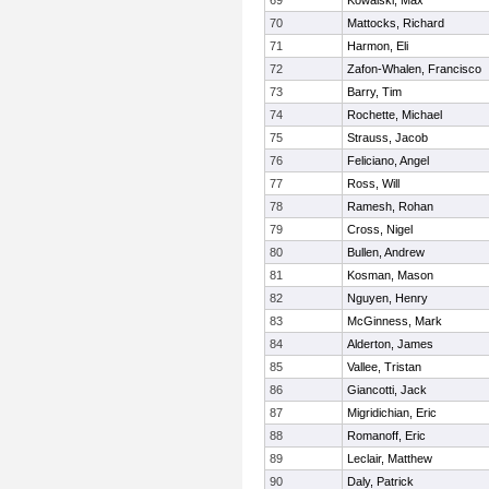
69
Kowalski, Max
70
Mattocks, Richard
71
Harmon, Eli
72
Zafon-Whalen, Francisco
73
Barry, Tim
74
Rochette, Michael
75
Strauss, Jacob
76
Feliciano, Angel
77
Ross, Will
78
Ramesh, Rohan
79
Cross, Nigel
80
Bullen, Andrew
81
Kosman, Mason
82
Nguyen, Henry
83
McGinness, Mark
84
Alderton, James
85
Vallee, Tristan
86
Giancotti, Jack
87
Migridichian, Eric
88
Romanoff, Eric
89
Leclair, Matthew
90
Daly, Patrick