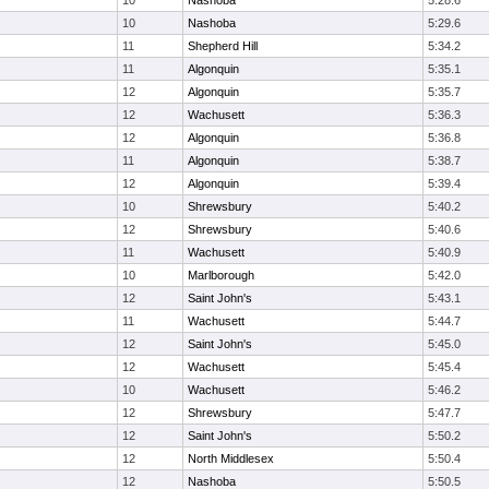
10
Nashoba
5:28.6
10
Nashoba
5:29.6
11
Shepherd Hill
5:34.2
11
Algonquin
5:35.1
12
Algonquin
5:35.7
12
Wachusett
5:36.3
12
Algonquin
5:36.8
11
Algonquin
5:38.7
12
Algonquin
5:39.4
10
Shrewsbury
5:40.2
12
Shrewsbury
5:40.6
11
Wachusett
5:40.9
10
Marlborough
5:42.0
12
Saint John's
5:43.1
11
Wachusett
5:44.7
12
Saint John's
5:45.0
12
Wachusett
5:45.4
10
Wachusett
5:46.2
12
Shrewsbury
5:47.7
12
Saint John's
5:50.2
12
North Middlesex
5:50.4
12
Nashoba
5:50.5