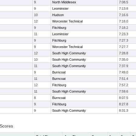
9
North Middlesex
7:08.5
9
Leominster
7:13.8
10
Hudson
7:16.6
12
Worcester Technical
7:18.0
9
Fitchburg
7:18.2
11
Leominster
7:23.3
9
Fitchburg
7:27.3
9
Worcester Technical
7:27.7
12
South High Community
7:28.8
10
South High Community
7:35.0
11
South High Community
7:37.9
9
Burncoat
7:49.0
11
Burncoat
7:51.4
12
Fitchburg
7:57.2
11
South High Community
7:59.6
8
Burncoat
8:07.5
9
Fitchburg
8:27.8
9
South High Community
8:31.3
 Scores