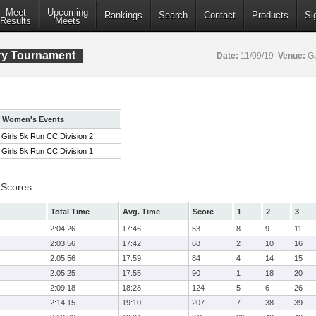
Meet
Upcoming
Rankings
Search
Contact
Products
Si
Results
Meets
ry Tournament
Date:
11/09/19
Venue:
Ga
Women's Events
Girls 5k Run CC Division 2
Girls 5k Run CC Division 1
 Scores
Total Time
Avg. Time
Score
1
2
3
2:04:26
17:46
53
8
9
11
2:03:56
17:42
68
2
10
16
2:05:56
17:59
84
4
14
15
2:05:25
17:55
90
1
18
20
2:09:18
18:28
124
5
6
26
2:14:15
19:10
207
7
38
39