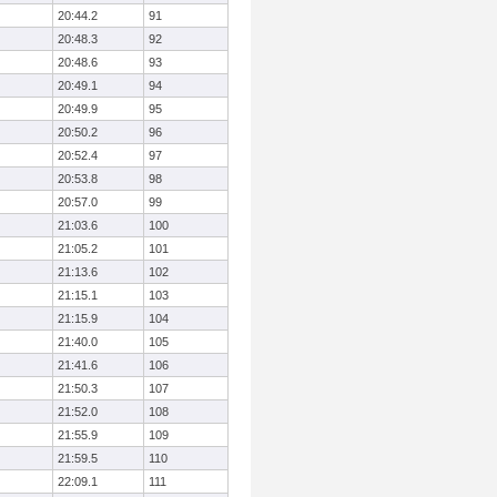
20:44.2
91
20:48.3
92
20:48.6
93
20:49.1
94
20:49.9
95
20:50.2
96
20:52.4
97
20:53.8
98
20:57.0
99
21:03.6
100
21:05.2
101
21:13.6
102
21:15.1
103
21:15.9
104
21:40.0
105
21:41.6
106
21:50.3
107
21:52.0
108
21:55.9
109
21:59.5
110
22:09.1
111