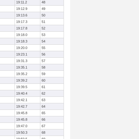
19:11.2
48
19:12.9
49
19:13.6
50
19:17.3
51
19:17.8
52
19:18.0
53
19:18.3
54
19:20.0
55
19:23.1
56
19:31.3
57
19:35.1
58
19:35.2
59
19:39.2
60
19:39.5
61
19:40.4
62
19:42.1
63
19:42.7
64
19:45.8
65
19:45.8
66
19:47.0
67
19:50.3
68