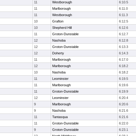
11
Westborough
6:10.5
11
Marlborough
6:11.0
11
Westborough
6:11.3
10
Grafton
6:12.5
10
Shepherd Hill
6:12.6
11
Groton-Dunstable
6:12.7
12
Nashoba
6:12.8
12
Groton-Dunstable
6:13.3
12
Doherty
6:14.3
11
Marlborough
6:17.0
12
Marlborough
6:18.2
10
Nashoba
6:18.2
11
Leominster
6:19.5
11
Marlborough
6:19.6
11
Groton-Dunstable
6:19.9
12
Leominster
6:20.4
9
Marlborough
6:20.6
9
Nashoba
6:21.6
11
Tantasqua
6:21.6
11
Groton-Dunstable
6:22.0
9
Groton-Dunstable
6:23.1