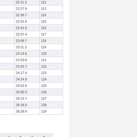
22:11.3
112
22:27.9
113
22:36.7
114
22:41.0
115
22:41.6
116
22:57.4
117
23:09.7
118
23:11.3
119
23:14.6
120
23:33.8
121
23:42.7
122
24:17.4
123
24:24.9
124
24:42.9
125
24:50.3
126
25:14.7
127
26:18.0
128
26:28.9
129