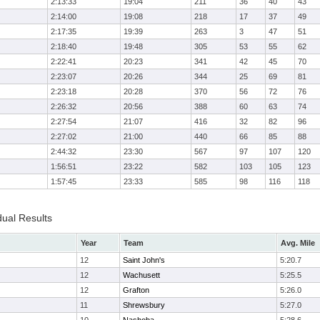
2:13:33
19:04
211
36
40
43
2:14:00
19:08
218
17
37
49
2:17:35
19:39
263
3
47
51
2:18:40
19:48
305
53
55
62
2:22:41
20:23
341
42
45
70
2:23:07
20:26
344
25
69
81
2:23:18
20:28
370
56
72
76
2:26:32
20:56
388
60
63
74
2:27:54
21:07
416
32
82
96
2:27:02
21:00
440
66
85
88
2:44:32
23:30
567
97
107
120
1:56:51
23:22
582
103
105
123
1:57:45
23:33
585
98
116
118
dual Results
Year
Team
Avg. Mile
12
Saint John's
5:20.7
12
Wachusett
5:25.5
12
Grafton
5:26.0
11
Shrewsbury
5:27.0