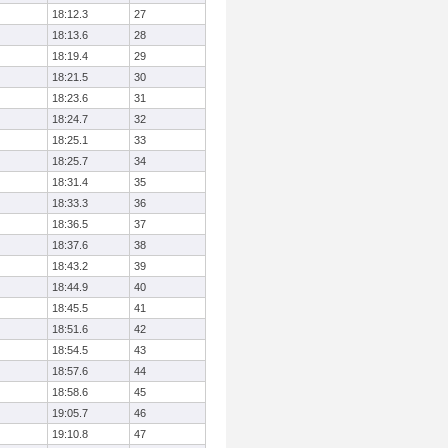
18:12.3
27
18:13.6
28
18:19.4
29
18:21.5
30
18:23.6
31
18:24.7
32
18:25.1
33
18:25.7
34
18:31.4
35
18:33.3
36
18:36.5
37
18:37.6
38
18:43.2
39
18:44.9
40
18:45.5
41
18:51.6
42
18:54.5
43
18:57.6
44
18:58.6
45
19:05.7
46
19:10.8
47