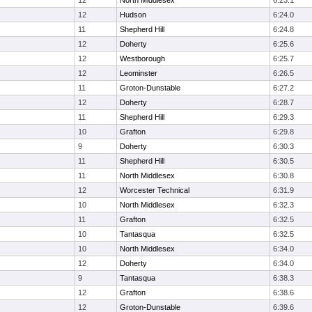
12
North Middlesex
6:23.1
12
Hudson
6:24.0
11
Shepherd Hill
6:24.8
12
Doherty
6:25.6
12
Westborough
6:25.7
12
Leominster
6:26.5
11
Groton-Dunstable
6:27.2
12
Doherty
6:28.7
11
Shepherd Hill
6:29.3
10
Grafton
6:29.8
9
Doherty
6:30.3
11
Shepherd Hill
6:30.5
11
North Middlesex
6:30.8
12
Worcester Technical
6:31.9
10
North Middlesex
6:32.3
11
Grafton
6:32.5
10
Tantasqua
6:32.5
10
North Middlesex
6:34.0
12
Doherty
6:34.0
9
Tantasqua
6:38.3
12
Grafton
6:38.6
12
Groton-Dunstable
6:39.6