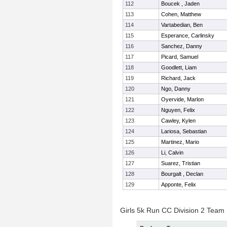
112
Boucek , Jaden
113
Cohen, Matthew
114
Vartabedian, Ben
115
Esperance, Carlinsky
116
Sanchez, Danny
117
Picard, Samuel
118
Goodlett, Liam
119
Richard, Jack
120
Ngo, Danny
121
Oyervide, Marlon
122
Nguyen, Felix
123
Cawley, Kylen
124
Lariosa, Sebastian
125
Martinez, Mario
126
Li, Calvin
127
Suarez, Tristian
128
Bourgalt , Declan
129
Apponte, Felix
Girls 5k Run CC Division 2 Team