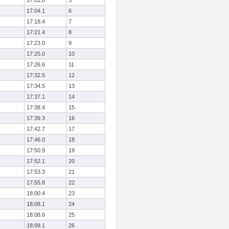
17:01.0
5
17:04.1
6
17:18.4
7
17:21.4
8
17:23.0
9
17:25.0
10
17:26.6
11
17:32.5
12
17:34.5
13
17:37.1
14
17:38.4
15
17:39.3
16
17:42.7
17
17:46.0
18
17:50.9
19
17:52.1
20
17:53.3
21
17:55.8
22
18:00.4
23
18:08.1
24
18:08.6
25
18:09.1
26