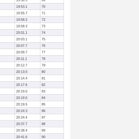
19:50.5
69
19:53.1
70
19:55.7
71
19:58.2
72
19:58.3
73
20:01.1
74
20:03.1
75
20:07.7
76
20:09.7
77
20:11.1
78
20:12.7
79
20:13.5
80
20:14.4
81
20:17.6
82
20:19.0
83
20:19.5
84
20:19.5
85
20:24.3
86
20:24.4
87
20:37.7
88
20:38.4
89
20:41.6
90