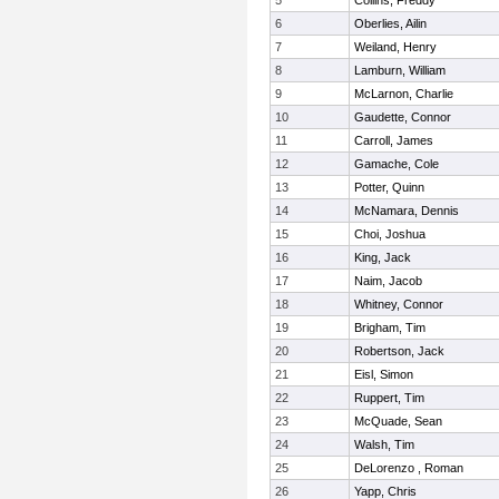
5
Collins, Freddy
6
Oberlies, Ailin
7
Weiland, Henry
8
Lamburn, William
9
McLarnon, Charlie
10
Gaudette, Connor
11
Carroll, James
12
Gamache, Cole
13
Potter, Quinn
14
McNamara, Dennis
15
Choi, Joshua
16
King, Jack
17
Naim, Jacob
18
Whitney, Connor
19
Brigham, Tim
20
Robertson, Jack
21
Eisl, Simon
22
Ruppert, Tim
23
McQuade, Sean
24
Walsh, Tim
25
DeLorenzo , Roman
26
Yapp, Chris