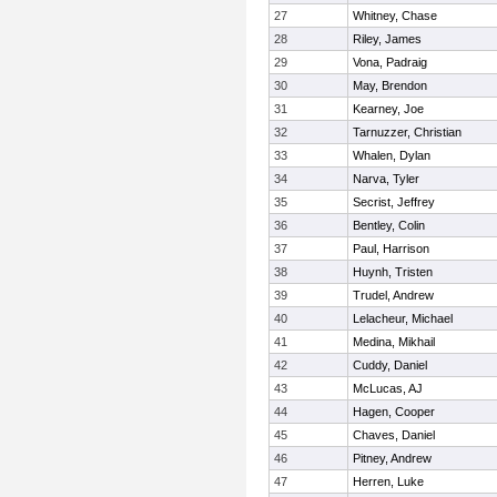
27
Whitney, Chase
28
Riley, James
29
Vona, Padraig
30
May, Brendon
31
Kearney, Joe
32
Tarnuzzer, Christian
33
Whalen, Dylan
34
Narva, Tyler
35
Secrist, Jeffrey
36
Bentley, Colin
37
Paul, Harrison
38
Huynh, Tristen
39
Trudel, Andrew
40
Lelacheur, Michael
41
Medina, Mikhail
42
Cuddy, Daniel
43
McLucas, AJ
44
Hagen, Cooper
45
Chaves, Daniel
46
Pitney, Andrew
47
Herren, Luke