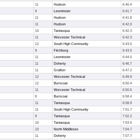
11
Hudson
6:40.4
9
Leominster
6:41.7
11
Hudson
6:41.8
11
Hudson
6:42.0
10
Tantasqua
6:42.3
11
Worcester Technical
6:42.3
12
South High Community
6:43.0
9
Fitchburg
6:43.5
11
Leominster
6:44.5
11
Doherty
6:46.7
11
Grafton
6:47.2
12
Worcester Technical
6:49.9
12
Burncoat
6:50.4
11
Worcester Technical
6:50.6
8
Burncoat
6:58.4
11
Tantasqua
6:58.9
11
South High Community
7:01.7
9
Tantasqua
7:02.2
10
Tantasqua
7:03.5
10
North Middlesex
7:04.7
11
Doherty
7:07.7