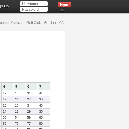
gn Up
Help
rdner Municipal Golf Club - Gardner, MA
4
5
6
7
12
13
31
41
19
21
22
30
23
28
34
46
24
27
29
35
33
54
59
65
52
71
77
80