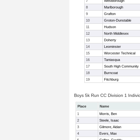
7
Westborough
8
Marlborough
9
Grafton
10
Groton-Dunstable
11
Hudson
12
North Middlesex
13
Doherty
14
Leominster
15
Worcester Technical
16
Tantasqua
17
South High Community
18
Burncoat
19
Fitchburg
Boys 5k Run CC Division 1 Indivi
Place
Name
1
Morris, Ben
2
Steele, Isaac
3
Gilmore, Aidan
4
Evers, Max