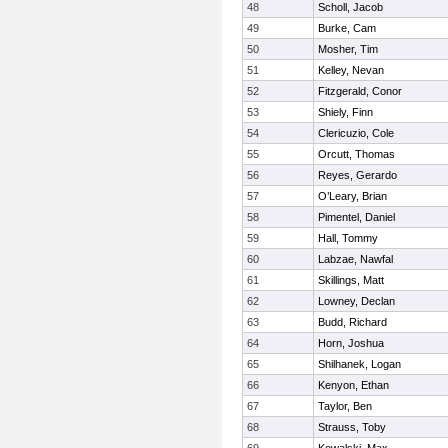
48
Scholl, Jacob
49
Burke, Cam
50
Mosher, Tim
51
Kelley, Nevan
52
Fitzgerald, Conor
53
Shiely, Finn
54
Clericuzio, Cole
55
Orcutt, Thomas
56
Reyes, Gerardo
57
O’Leary, Brian
58
Pimentel, Daniel
59
Hall, Tommy
60
Labzae, Nawfal
61
Skillings, Matt
62
Lowney, Declan
63
Budd, Richard
64
Horn, Joshua
65
Shilhanek, Logan
66
Kenyon, Ethan
67
Taylor, Ben
68
Strauss, Toby