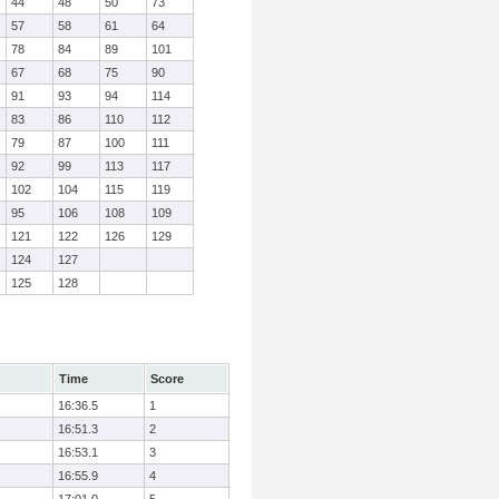
44
48
50
73
57
58
61
64
78
84
89
101
67
68
75
90
91
93
94
114
83
86
110
112
79
87
100
111
92
99
113
117
102
104
115
119
95
106
108
109
121
122
126
129
124
127
125
128
Time
Score
16:36.5
1
16:51.3
2
16:53.1
3
16:55.9
4