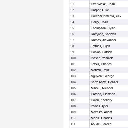
91
Czerwinski, Josh
92
Harper, Luke
93
Colleoni-Pimenta, Alex
94
Garry, Collin
95
Thompson, Dylan
96
Ramjohn, Sherwin
97
Ramos, Alexander
98
Jeffries, Elijah
99
Conlan, Patrick
100
Plasse, Yannick
101
Tatsis, Charles
102
Matimu, Paul
103
Nguyen, George
104
Sarfo Antwi, Denzel
105
Mireku, Michael
106
Carson, Clemson
107
Colon, Khendry
108
Powell, Tyler
109
Mazeika, Adam
110
Misail , Charles
111
Aoude, Fareed