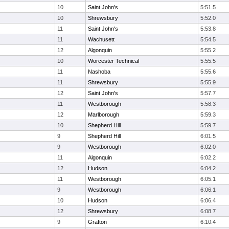
10
Saint John's
5:51.5
10
Shrewsbury
5:52.0
11
Saint John's
5:53.8
11
Wachusett
5:54.5
12
Algonquin
5:55.2
10
Worcester Technical
5:55.5
11
Nashoba
5:55.6
11
Shrewsbury
5:55.9
12
Saint John's
5:57.7
11
Westborough
5:58.3
12
Marlborough
5:59.3
10
Shepherd Hill
5:59.7
9
Shepherd Hill
6:01.5
9
Westborough
6:02.0
11
Algonquin
6:02.2
12
Hudson
6:04.2
11
Westborough
6:05.1
9
Westborough
6:06.1
10
Hudson
6:06.4
12
Shrewsbury
6:08.7
9
Grafton
6:10.4