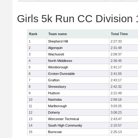
Girls 5k Run CC Division
Rank
Team name
Total Time
1
Shepherd Hill
2:27:33
2
Algonquin
2:31:48
3
Wachusett
2:09:37
4
North Middlesex
2:36:45
5
Westborough
2:41:17
6
Groton-Dunstable
2:41:55
7
Grafton
2:43:17
8
Shrewsbury
2:42:32
9
Hudson
2:21:49
10
Nashoba
2:58:16
11
Marlborough
3:03:25
12
Doherty
3:08:23
13
Worcester Technical
2:43:47
14
South High Community
2:15:57
15
Burncoat
2:25:13