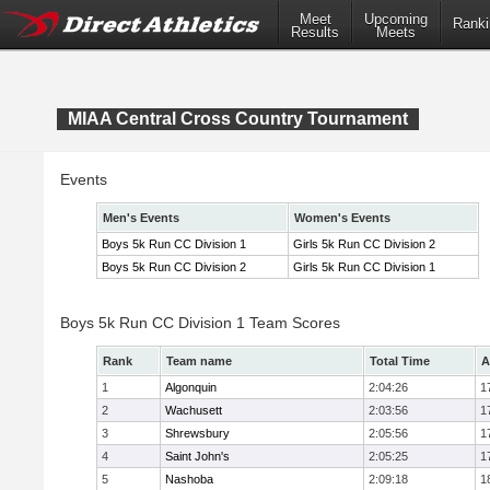
Meet
Upcoming
Ranki
Results
Meets
MIAA Central Cross Country Tournament
Events
Men's Events
Women's Events
Boys 5k Run CC Division 1
Girls 5k Run CC Division 2
Boys 5k Run CC Division 2
Girls 5k Run CC Division 1
Boys 5k Run CC Division 1 Team Scores
Rank
Team name
Total Time
A
1
Algonquin
2:04:26
1
2
Wachusett
2:03:56
1
3
Shrewsbury
2:05:56
1
4
Saint John's
2:05:25
1
5
Nashoba
2:09:18
1