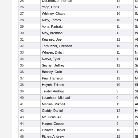
25
DeLorenzo , Roman
12
N
26
Yapp, Chris
12
N
27
Whitney, Chase
10
Sa
28
Riley, James
10
S
29
Vona, Padraig
11
Sa
30
May, Brendon
11
W
31
Kearney, Joe
12
A
32
Tarnuzzer, Christian
10
W
33
Whalen, Dylan
11
N
34
Narva, Tyler
11
S
35
Secrist, Jeffrey
12
Sa
36
Bentley, Colin
11
W
37
Paul, Harrison
12
M
38
Huynh, Tristen
10
Sh
39
Trudel, Andrew
9
Sh
40
Lelacheur, Michael
9
W
41
Medina, Mikhail
11
A
42
Cuddy, Daniel
12
H
43
McLucas, AJ
11
W
44
Hagen, Cooper
9
W
45
Chaves, Daniel
10
H
46
Pitney, Andrew
12
S