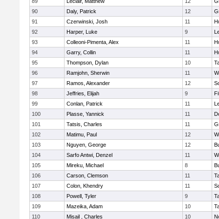
89
Leclair, Matthew
12
G
90
Daly, Patrick
12
G
91
Czerwinski, Josh
11
H
92
Harper, Luke
9
L
93
Colleoni-Pimenta, Alex
11
H
94
Garry, Collin
11
H
95
Thompson, Dylan
10
T
96
Ramjohn, Sherwin
11
W
97
Ramos, Alexander
12
S
98
Jeffries, Elijah
9
F
99
Conlan, Patrick
11
L
100
Plasse, Yannick
11
D
101
Tatsis, Charles
11
G
102
Matimu, Paul
12
W
103
Nguyen, George
12
B
104
Sarfo Antwi, Denzel
11
W
105
Mireku, Michael
8
B
106
Carson, Clemson
11
T
107
Colon, Khendry
11
S
108
Powell, Tyler
9
T
109
Mazeika, Adam
10
T
110
Misail , Charles
10
N