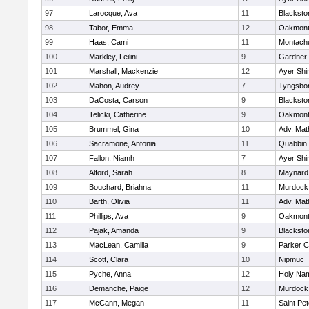
97
Larocque, Ava
11
Blacksto
98
Tabor, Emma
12
Oakmon
99
Haas, Cami
11
Montach
100
Markley, Leilini
9
Gardner
101
Marshall, Mackenzie
12
Ayer Shi
102
Mahon, Audrey
7
Tyngsbo
103
DaCosta, Carson
9
Blacksto
104
Telicki, Catherine
9
Oakmon
105
Brummel, Gina
10
Adv. Mat
106
Sacramone, Antonia
11
Quabbin
107
Fallon, Niamh
7
Ayer Shi
108
Alford, Sarah
8
Maynard
109
Bouchard, Briahna
11
Murdock
110
Barth, Olivia
11
Adv. Mat
111
Phillips, Ava
9
Oakmon
112
Pajak, Amanda
9
Blacksto
113
MacLean, Camilla
9
Parker C
114
Scott, Clara
10
Nipmuc
115
Pyche, Anna
12
Holy Nam
116
Demanche, Paige
12
Murdock
117
McCann, Megan
11
Saint Pe