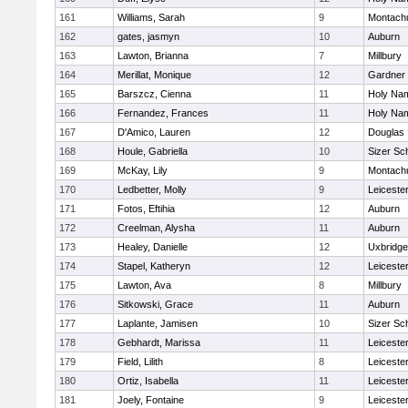
161
Williams, Sarah
9
Montach
162
gates, jasmyn
10
Auburn
163
Lawton, Brianna
7
Millbury
164
Merillat, Monique
12
Gardner
165
Barszcz, Cienna
11
Holy Nam
166
Fernandez, Frances
11
Holy Nam
167
D'Amico, Lauren
12
Douglas
168
Houle, Gabriella
10
Sizer Sc
169
McKay, Lily
9
Montach
170
Ledbetter, Molly
9
Leiceste
171
Fotos, Eftihia
12
Auburn
172
Creelman, Alysha
11
Auburn
173
Healey, Danielle
12
Uxbridge
174
Stapel, Katheryn
12
Leiceste
175
Lawton, Ava
8
Millbury
176
Sitkowski, Grace
11
Auburn
177
Laplante, Jamisen
10
Sizer Sc
178
Gebhardt, Marissa
11
Leiceste
179
Field, Lilith
8
Leiceste
180
Ortiz, Isabella
11
Leiceste
181
Joely, Fontaine
9
Leiceste