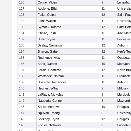
126
Contier, Aiden
9
Lunenbur
127
Adolphe, Elijah
11
Universi
128
Fuller, Quinn
12
Saint Pet
129
Jahir, Walton
11
Universi
130
Symock, Kosmo
12
Saint Pet
131
Chase, Josh
11
Adv. Mat
132
Butler, Ryan
11
Leicester
133
Szalay, Cameron
12
Auburn
134
Sharon, Gabe
12
Keefe Tec
135
Rodriguez, Alex
11
Quaboag
136
Kane, Damon
10
Montachu
137
Laraia, Cameron
12
North Bro
138
Woolcock, Nathan
11
Bromfield
139
Bisceglia, Alexander
11
Auburn
140
Hughes, William
9
Millbury
141
LaPlaca, Nickolas
9
Murdock
142
Nauseda, Conner
8
Maynard
143
Squier, Andrew
10
Douglas
144
Nguyen, Phong
9
Universi
145
Stickney, Ryan
12
Douglas
146
Fortier, Nicholas
9
Lunenbur