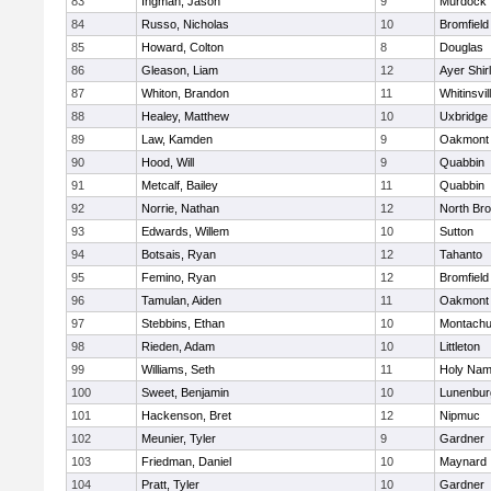
83
Ingman, Jason
9
Murdock
84
Russo, Nicholas
10
Bromfield
85
Howard, Colton
8
Douglas
86
Gleason, Liam
12
Ayer Shir
87
Whiton, Brandon
11
Whitinsvil
88
Healey, Matthew
10
Uxbridge
89
Law, Kamden
9
Oakmont
90
Hood, Will
9
Quabbin
91
Metcalf, Bailey
11
Quabbin
92
Norrie, Nathan
12
North Bro
93
Edwards, Willem
10
Sutton
94
Botsais, Ryan
12
Tahanto
95
Femino, Ryan
12
Bromfield
96
Tamulan, Aiden
11
Oakmont
97
Stebbins, Ethan
10
Montachu
98
Rieden, Adam
10
Littleton
99
Williams, Seth
11
Holy Name
100
Sweet, Benjamin
10
Lunenbur
101
Hackenson, Bret
12
Nipmuc
102
Meunier, Tyler
9
Gardner
103
Friedman, Daniel
10
Maynard
104
Pratt, Tyler
10
Gardner