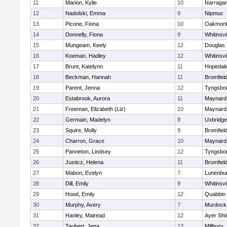
11
Marion, Kylie
10
Narragan
12
Nadolski, Emma
9
Nipmuc
13
Picone, Fiona
10
Oakmon
14
Donnelly, Fiona
9
Whitinsvi
15
Mungeam, Keely
12
Douglas
16
Koeman, Hadley
12
Whitinsvi
17
Brunt, Katelynn
11
Hopedal
18
Beckman, Hannah
11
Bromfiel
19
Parent, Jenna
12
Tyngsbo
20
Estabrook, Aurora
11
Maynard
21
Freeman, Elizabeth (Liz)
10
Maynard
22
Germain, Madelyn
8
Uxbridge
23
Squire, Molly
9
Bromfiel
24
Charron, Grace
10
Maynard
25
Panneton, Lindsey
12
Tyngsbo
26
Justicz, Helena
11
Bromfiel
27
Mabon, Evelyn
7
Lunenbu
28
Dill, Emily
9
Whitinsvi
29
Hood, Emily
12
Quabbin
30
Murphy, Avery
7
Murdock
31
Hanley, Mairead
12
Ayer Shi
32
Taubert, Jena
12
Millbury