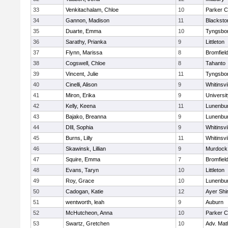
33
Venkitachalam, Chloe
10
Parker C
34
Gannon, Madison
11
Blacksto
35
Duarte, Emma
10
Tyngsbo
36
Sarathy, Prianka
9
Littleton
37
Flynn, Marissa
8
Bromfiel
38
Cogswell, Chloe
8
Tahanto
39
Vincent, Julie
11
Tyngsbo
40
Cinelli, Alison
9
Whitinsvi
41
Miron, Erika
9
Universi
42
Kelly, Keena
11
Lunenbu
43
Bajako, Breanna
9
Lunenbu
44
DIll, Sophia
9
Whitinsvi
45
Burns, Lilly
11
Whitinsvi
46
Skawinsk, Lillian
9
Murdock
47
Squire, Emma
7
Bromfiel
48
Evans, Taryn
10
Littleton
49
Roy, Grace
10
Lunenbu
50
Cadogan, Katie
12
Ayer Shi
51
wentworth, leah
9
Auburn
52
McHutcheon, Anna
10
Parker C
53
Swartz, Gretchen
10
Adv. Mat