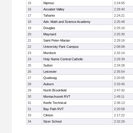
15
Nipmuc
2:24:55
16
Assabet Valley
2:28:40
17
Tahanto
2:24:21
18
Adv. Math and Science Academy
2:25:48
19
Douglas
2:25:16
20
Maynard
2:25:30
21
Saint Peter-Marian
2:29:16
22
University Park Campus
2:08:08
23
Murdock
2:32:14
24
Holy Name Central Catholic
2:29:39
25
Sutton
2:34:28
26
Leicester
2:35:54
27
Quaboag
2:20:05
28
Auburn
2:33:45
29
North Brookfield
2:47:42
30
Montachusett RVT
1:49:11
31
Keefe Technical
2:36:13
31
Bay Path RVT
2:20:58
33
Clinton
2:17:22
34
Sizer School
2:32:29