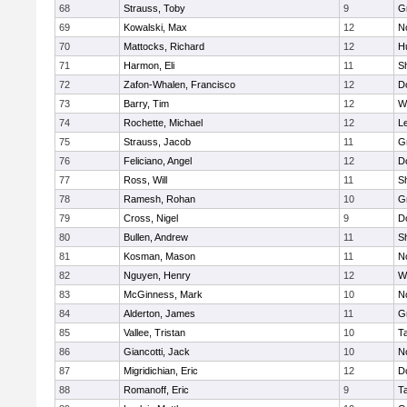
68
Strauss, Toby
9
G
69
Kowalski, Max
12
N
70
Mattocks, Richard
12
H
71
Harmon, Eli
11
Sh
72
Zafon-Whalen, Francisco
12
D
73
Barry, Tim
12
W
74
Rochette, Michael
12
L
75
Strauss, Jacob
11
G
76
Feliciano, Angel
12
D
77
Ross, Will
11
Sh
78
Ramesh, Rohan
10
G
79
Cross, Nigel
9
D
80
Bullen, Andrew
11
Sh
81
Kosman, Mason
11
N
82
Nguyen, Henry
12
W
83
McGinness, Mark
10
N
84
Alderton, James
11
G
85
Vallee, Tristan
10
T
86
Giancotti, Jack
10
N
87
Migridichian, Eric
12
D
88
Romanoff, Eric
9
T