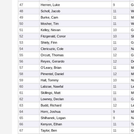
47
Herren, Luke
9
G
48
Scholl, Jacob
11
W
49
Burke, Cam
11
M
50
Mosher, Tim
11
W
51
Kelley, Nevan
10
G
52
Fitzgerald, Conor
10
Sh
53
Shiely, Finn
11
G
54
Clericuzio, Cole
12
N
55
Orcutt, Thomas
12
G
56
Reyes, Gerardo
12
D
57
O’Leary, Brian
11
M
58
Pimentel, Daniel
12
M
59
Hall, Tommy
10
N
60
Labzae, Nawfal
11
L
61
Skillings, Matt
11
M
62
Lowney, Declan
11
G
63
Budd, Richard
12
L
64
Horn, Joshua
9
M
65
Shilhanek, Logan
9
N
66
Kenyon, Ethan
11
T
67
Taylor, Ben
11
G