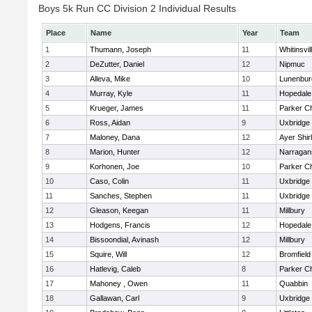
Boys 5k Run CC Division 2 Individual Results
Place
Name
Year
Team
1
Thumann, Joseph
11
Whitinsvil
2
DeZutter, Daniel
12
Nipmuc
3
Alleva, Mike
10
Lunenbur
4
Murray, Kyle
11
Hopedale
5
Krueger, James
11
Parker Ch
6
Ross, Aidan
9
Uxbridge
7
Maloney, Dana
12
Ayer Shir
8
Marion, Hunter
12
Narragan
9
Korhonen, Joe
10
Parker Ch
10
Caso, Colin
11
Uxbridge
11
Sanches, Stephen
11
Uxbridge
12
Gleason, Keegan
11
Millbury
13
Hodgens, Francis
12
Hopedale
14
Bissoondial, Avinash
12
Millbury
15
Squire, Will
12
Bromfield
16
Hatlevig, Caleb
8
Parker Ch
17
Mahoney , Owen
11
Quabbin
18
Gallawan, Carl
9
Uxbridge