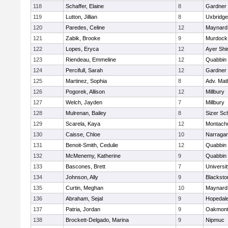
118
Schaffer, Elaine
8
Gardner
119
Lutton, Jillian
8
Uxbridge
120
Paredes, Celine
12
Maynard
121
Zabik, Brooke
9
Murdock
122
Lopes, Eryca
12
Ayer Shi
123
Riendeau, Emmeline
12
Quabbin
124
Percifull, Sarah
12
Gardner
125
Martinez, Sophia
8
Adv. Mat
126
Pogorek, Allison
12
Millbury
127
Welch, Jayden
7
Millbury
128
Mulrenan, Bailey
8
Sizer Sc
129
Scarela, Kaya
12
Montach
130
Caisse, Chloe
10
Narragan
131
Benoit-Smith, Cedulie
12
Quabbin
132
McMenemy, Katherine
9
Quabbin
133
Bascones, Brett
7
Universi
134
Johnson, Ally
9
Blacksto
135
Curtin, Meghan
10
Maynard
136
Abraham, Sejal
9
Hopedal
137
Patria, Jordan
9
Oakmon
138
Brockett-Delgado, Marina
9
Nipmuc