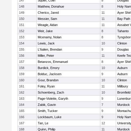
147
Squier, Colin
8
Douglas
148
Matthew, Donahue
8
Holy Name
149
Cherico, Jared
11
Ayer Shir
150
Messier, Sam
11
Bay Path
151
Weagle, Aidan
11
Assabet V
152
Weir, Jake
8
Tahanto
153
Mcenamy, Nolan
8
Tyngsbor
154
Lewis, Jack
10
Clinton
155
L'Italien, Brendan
9
Douglas
156
Miller, Peter
11
Keefe Tec
157
Betanzos, Emmanuel
8
Ayer Shir
158
Burdick, Emory
10
Auburn
159
Bolduc, Jacksen
9
Auburn
160
Gour, Brandon
10
Clinton
161
Foley, Ryan
11
Millbury
162
Schoenberg, Zach
10
Bromfield
163
Page-Violette, Garyth
9
Lunenbur
164
Zabik, Gavin
7
Murdock
165
Smith, Tucker
9
Montachu
166
Lockbaum, Luke
9
Holy Name
167
Tan, Le
12
Universi
168
Quinn, Philip
11
Murdock