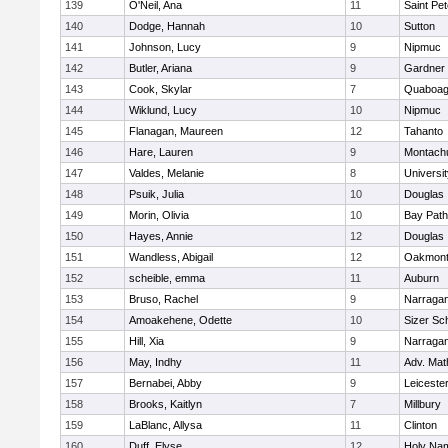
139
O'Neil, Ana
11
Saint Pe
140
Dodge, Hannah
10
Sutton
141
Johnson, Lucy
9
Nipmuc
142
Butler, Ariana
9
Gardner
143
Cook, Skylar
7
Quaboa
144
Wiklund, Lucy
10
Nipmuc
145
Flanagan, Maureen
12
Tahanto
146
Hare, Lauren
9
Montach
147
Valdes, Melanie
8
Universi
148
Psuik, Julia
10
Douglas
149
Morin, Olivia
10
Bay Pat
150
Hayes, Annie
12
Douglas
151
Wandless, Abigail
12
Oakmon
152
scheible, emma
11
Auburn
153
Bruso, Rachel
9
Narragan
154
Amoakehene, Odette
10
Sizer Sc
155
Hill, Xia
9
Narragan
156
May, Indhy
11
Adv. Mat
157
Bernabei, Abby
9
Leiceste
158
Brooks, Kaitlyn
7
Millbury
159
LaBlanc, Allysa
11
Clinton
160
Duff, Elyse
12
Holy Nam