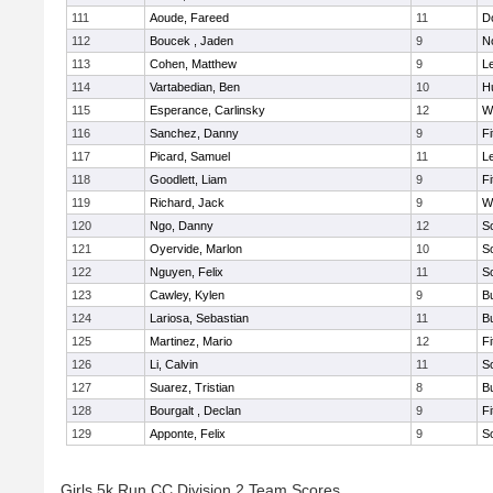
111
Aoude, Fareed
11
D
112
Boucek , Jaden
9
N
113
Cohen, Matthew
9
L
114
Vartabedian, Ben
10
H
115
Esperance, Carlinsky
12
W
116
Sanchez, Danny
9
F
117
Picard, Samuel
11
L
118
Goodlett, Liam
9
F
119
Richard, Jack
9
W
120
Ngo, Danny
12
S
121
Oyervide, Marlon
10
S
122
Nguyen, Felix
11
S
123
Cawley, Kylen
9
B
124
Lariosa, Sebastian
11
B
125
Martinez, Mario
12
F
126
Li, Calvin
11
S
127
Suarez, Tristian
8
B
128
Bourgalt , Declan
9
F
129
Apponte, Felix
9
S
Girls 5k Run CC Division 2 Team Scores