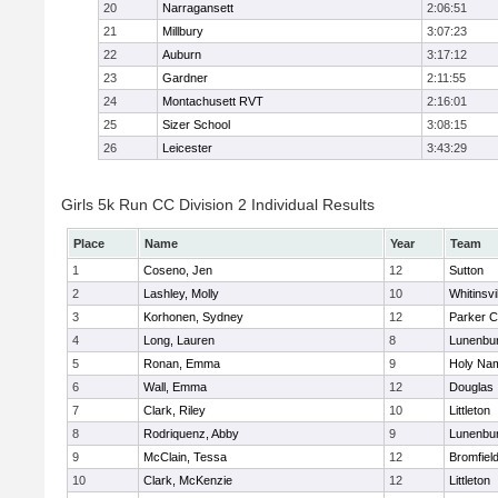
20
Narragansett
2:06:51
21
Millbury
3:07:23
22
Auburn
3:17:12
23
Gardner
2:11:55
24
Montachusett RVT
2:16:01
25
Sizer School
3:08:15
26
Leicester
3:43:29
Girls 5k Run CC Division 2 Individual Results
Place
Name
Year
Team
1
Coseno, Jen
12
Sutton
2
Lashley, Molly
10
Whitinsvi
3
Korhonen, Sydney
12
Parker C
4
Long, Lauren
8
Lunenbu
5
Ronan, Emma
9
Holy Nam
6
Wall, Emma
12
Douglas
7
Clark, Riley
10
Littleton
8
Rodriquenz, Abby
9
Lunenbu
9
McClain, Tessa
12
Bromfiel
10
Clark, McKenzie
12
Littleton