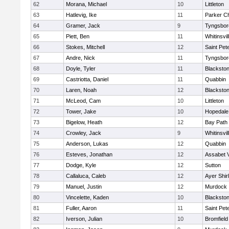
62
Morana, Michael
10
Littleton
63
Hatlevig, Ike
11
Parker Ch
64
Gramer, Jack
9
Tyngsbor
65
Piett, Ben
11
Whitinsvil
66
Stokes, Mitchell
12
Saint Pet
67
Andre, Nick
11
Tyngsbor
68
Doyle, Tyler
11
Blackston
69
Castriotta, Daniel
11
Quabbin
70
Laren, Noah
12
Blackstone
71
McLeod, Cam
10
Littleton
72
Tower, Jake
10
Hopedale
73
Bigelow, Heath
12
Bay Path
74
Crowley, Jack
9
Whitinsvil
75
Anderson, Lukas
12
Quabbin
76
Esteves, Jonathan
12
Assabet V
77
Dodge, Kyle
12
Sutton
78
Callaluca, Caleb
12
Ayer Shir
79
Manuel, Justin
12
Murdock
80
Vincelette, Kaden
10
Blackston
81
Fuller, Aaron
11
Saint Pet
82
Iverson, Julian
10
Bromfield