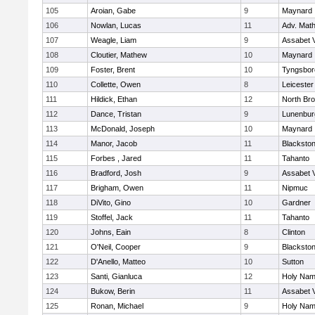
105
Aroian, Gabe
9
Maynard
106
Nowlan, Lucas
11
Adv. Mat
107
Weagle, Liam
9
Assabet V
108
Cloutier, Mathew
10
Maynard
109
Foster, Brent
10
Tyngsbor
110
Collette, Owen
8
Leicester
111
Hildick, Ethan
12
North Bro
112
Dance, Tristan
9
Lunenbur
113
McDonald, Joseph
10
Maynard
114
Manor, Jacob
11
Blackston
115
Forbes , Jared
11
Tahanto
116
Bradford, Josh
9
Assabet V
117
Brigham, Owen
11
Nipmuc
118
DiVito, Gino
10
Gardner
119
Stoffel, Jack
11
Tahanto
120
Johns, Eain
8
Clinton
121
O'Neil, Cooper
9
Blackston
122
D'Anello, Matteo
10
Sutton
123
Santi, Gianluca
12
Holy Name
124
Bukow, Berin
11
Assabet V
125
Ronan, Michael
9
Holy Name