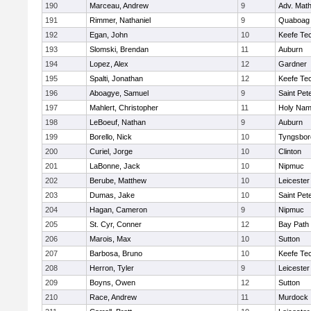
190
Marceau, Andrew
9
Adv. Mat
191
Rimmer, Nathaniel
9
Quaboag
192
Egan, John
10
Keefe Tec
193
Slomski, Brendan
11
Auburn
194
Lopez, Alex
12
Gardner
195
Spalti, Jonathan
12
Keefe Tec
196
Aboagye, Samuel
9
Saint Pet
197
Mahlert, Christopher
11
Holy Name
198
LeBoeuf, Nathan
9
Auburn
199
Borello, Nick
10
Tyngsbor
200
Curiel, Jorge
10
Clinton
201
LaBonne, Jack
10
Nipmuc
202
Berube, Matthew
10
Leicester
203
Dumas, Jake
10
Saint Pet
204
Hagan, Cameron
9
Nipmuc
205
St. Cyr, Conner
12
Bay Path
206
Marois, Max
10
Sutton
207
Barbosa, Bruno
10
Keefe Tec
208
Herron, Tyler
9
Leicester
209
Boyns, Owen
12
Sutton
210
Race, Andrew
11
Murdock