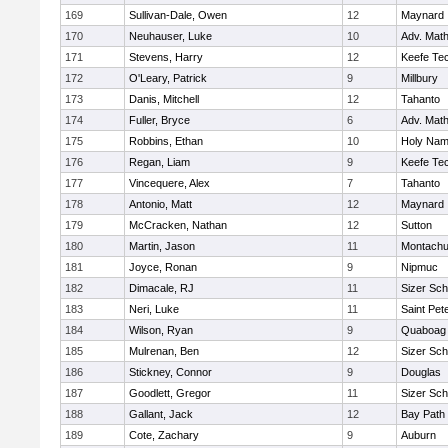
169
Sullivan-Dale, Owen
12
Maynard
170
Neuhauser, Luke
10
Adv. Mat
171
Stevens, Harry
12
Keefe Tec
172
O'Leary, Patrick
9
Millbury
173
Danis, Mitchell
12
Tahanto
174
Fuller, Bryce
6
Adv. Mat
175
Robbins, Ethan
10
Holy Name
176
Regan, Liam
9
Keefe Tec
177
Vincequere, Alex
7
Tahanto
178
Antonio, Matt
12
Maynard
179
McCracken, Nathan
12
Sutton
180
Martin, Jason
11
Montachu
181
Joyce, Ronan
9
Nipmuc
182
Dimacale, RJ
11
Sizer Sch
183
Neri, Luke
11
Saint Pet
184
Wilson, Ryan
9
Quaboag
185
Mulrenan, Ben
12
Sizer Sch
186
Stickney, Connor
9
Douglas
187
Goodlett, Gregor
11
Sizer Sch
188
Gallant, Jack
12
Bay Path
189
Cote, Zachary
9
Auburn