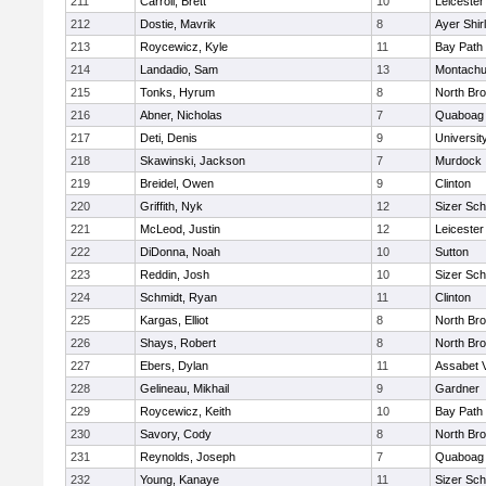
211
Carroll, Brett
10
Leicester
212
Dostie, Mavrik
8
Ayer Shir
213
Roycewicz, Kyle
11
Bay Path
214
Landadio, Sam
13
Montachu
215
Tonks, Hyrum
8
North Bro
216
Abner, Nicholas
7
Quaboag
217
Deti, Denis
9
Universi
218
Skawinski, Jackson
7
Murdock
219
Breidel, Owen
9
Clinton
220
Griffith, Nyk
12
Sizer Sch
221
McLeod, Justin
12
Leicester
222
DiDonna, Noah
10
Sutton
223
Reddin, Josh
10
Sizer Sch
224
Schmidt, Ryan
11
Clinton
225
Kargas, Elliot
8
North Bro
226
Shays, Robert
8
North Bro
227
Ebers, Dylan
11
Assabet V
228
Gelineau, Mikhail
9
Gardner
229
Roycewicz, Keith
10
Bay Path
230
Savory, Cody
8
North Bro
231
Reynolds, Joseph
7
Quaboag
232
Young, Kanaye
11
Sizer Sch