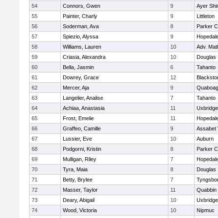
54
Connors, Gwen
9
Ayer Shi
55
Painter, Charly
9
Littleton
56
Soderman, Ava
8
Parker C
57
Spiezio, Alyssa
9
Hopedal
58
Williams, Lauren
10
Adv. Mat
59
Criasia, Alexandra
10
Douglas
60
Bella, Jasmin
6
Tahanto
61
Dowrey, Grace
12
Blackston
62
Mercer, Aja
9
Quaboa
63
Langelier, Analise
7
Tahanto
64
Achiaa, Anastasia
11
Uxbridge
65
Frost, Emelie
11
Hopedal
66
Graffeo, Camille
9
Assabet 
67
Lussier, Eve
10
Auburn
68
Podgorni, Kristin
8
Parker C
69
Mulligan, Riley
7
Hopedal
70
Tyra, Maia
8
Douglas
71
Betty, Brylee
7
Tyngsbo
72
Masser, Taylor
11
Quabbin
73
Deary, Abigail
10
Uxbridge
74
Wood, Victoria
10
Nipmuc