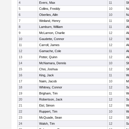
4
Evers, Max
11
S
5
Collins, Freddy
10
N
6
Oberlies, Ailin
10
N
7
Weiland, Henry
11
Sh
8
Lamburn, William
11
A
9
McLarnon, Charlie
12
A
10
Gaudette, Connor
12
W
11
Carroll, James
12
A
12
Gamache, Cole
11
A
13
Potter, Quinn
12
A
14
McNamara, Dennis
10
S
15
Choi, Joshua
12
S
16
King, Jack
11
W
17
Naim, Jacob
10
M
18
Whitney, Connor
12
Sa
19
Brigham, Tim
11
W
20
Robertson, Jack
12
Sa
21
Eisl, Simon
12
W
22
Ruppert, Tim
10
W
23
McQuade, Sean
12
S
24
Walsh, Tim
12
Sa