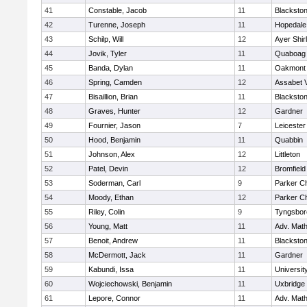
41
Constable, Jacob
11
Blackston
42
Turenne, Joseph
11
Hopedale
43
Schilp, Will
12
Ayer Shir
44
Jovik, Tyler
11
Quaboag
45
Banda, Dylan
11
Oakmont
46
Spring, Camden
12
Assabet V
47
Bisaillion, Brian
11
Blackston
48
Graves, Hunter
12
Gardner
49
Fournier, Jason
7
Leicester
50
Hood, Benjamin
11
Quabbin
51
Johnson, Alex
12
Littleton
52
Patel, Devin
12
Bromfield
53
Soderman, Carl
9
Parker Ch
54
Moody, Ethan
12
Parker Ch
55
Riley, Colin
9
Tyngsbor
56
Young, Matt
11
Adv. Mat
57
Benoit, Andrew
11
Blackston
58
McDermott, Jack
11
Gardner
59
Kabundi, Issa
11
Universi
60
Wojciechowski, Benjamin
11
Uxbridge
61
Lepore, Connor
11
Adv. Mat