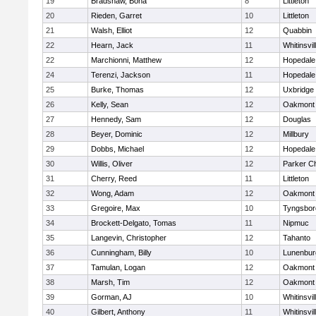
19
Bradshaw, Bona
8
Littleton
20
Rieden, Garret
10
Littleton
21
Walsh, Elliot
12
Quabbin
22
Hearn, Jack
11
Whitinsvil
22
Marchionni, Matthew
12
Hopedale
24
Terenzi, Jackson
11
Hopedale
25
Burke, Thomas
12
Uxbridge
26
Kelly, Sean
12
Oakmont
27
Hennedy, Sam
12
Douglas
28
Beyer, Dominic
12
Millbury
29
Dobbs, Michael
12
Hopedale
30
Willis, Oliver
12
Parker Ch
31
Cherry, Reed
11
Littleton
32
Wong, Adam
12
Oakmont
33
Gregoire, Max
10
Tyngsbor
34
Brockett-Delgato, Tomas
11
Nipmuc
35
Langevin, Christopher
12
Tahanto
36
Cunningham, Billy
10
Lunenbur
37
Tamulan, Logan
12
Oakmont
38
Marsh, Tim
12
Oakmont
39
Gorman, AJ
10
Whitinsvil
40
Gilbert, Anthony
11
Whitinsvil