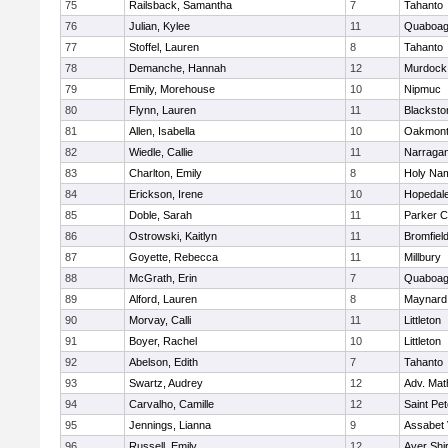
75
Railsback, Samantha
7
Tahanto
76
Julian, Kylee
11
Quaboa
77
Stoffel, Lauren
8
Tahanto
78
Demanche, Hannah
12
Murdock
79
Emily, Morehouse
10
Nipmuc
80
Flynn, Lauren
11
Blacksto
81
Allen, Isabella
10
Oakmon
82
Wiedle, Callie
11
Narragan
83
Charlton, Emily
8
Holy Nam
84
Erickson, Irene
10
Hopedal
85
Doble, Sarah
11
Parker C
86
Ostrowski, Kaitlyn
11
Bromfiel
87
Goyette, Rebecca
11
Millbury
88
McGrath, Erin
7
Quaboa
89
Alford, Lauren
8
Maynard
90
Morvay, Calli
11
Littleton
91
Boyer, Rachel
10
Littleton
92
Abelson, Edith
7
Tahanto
93
Swartz, Audrey
12
Adv. Mat
94
Carvalho, Camille
12
Saint Pe
95
Jennings, Lianna
9
Assabet 
96
Russell, Emily
12
Ayer Shi