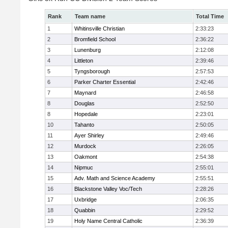
Rank
Team name
Total Time
1
Whitinsville Christian
2:33:23
2
Bromfield School
2:36:22
3
Lunenburg
2:12:08
4
Littleton
2:39:46
5
Tyngsborough
2:57:53
6
Parker Charter Essential
2:42:46
7
Maynard
2:46:58
8
Douglas
2:52:50
8
Hopedale
2:23:01
10
Tahanto
2:50:05
11
Ayer Shirley
2:49:46
12
Murdock
2:26:05
13
Oakmont
2:54:38
14
Nipmuc
2:55:01
15
Adv. Math and Science Academy
2:55:51
16
Blackstone Valley Voc/Tech
2:28:26
17
Uxbridge
2:06:35
18
Quabbin
2:29:52
19
Holy Name Central Catholic
2:36:39