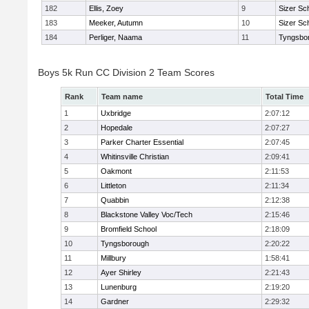
182
Ellis, Zoey
9
Sizer Sc
183
Meeker, Autumn
10
Sizer Sc
184
Perliger, Naama
11
Tyngsbo
Boys 5k Run CC Division 2 Team Scores
Rank
Team name
Total Time
1
Uxbridge
2:07:12
2
Hopedale
2:07:27
3
Parker Charter Essential
2:07:45
4
Whitinsville Christian
2:09:41
5
Oakmont
2:11:53
6
Littleton
2:11:34
7
Quabbin
2:12:38
8
Blackstone Valley Voc/Tech
2:15:46
9
Bromfield School
2:18:09
10
Tyngsborough
2:20:22
11
Millbury
1:58:41
12
Ayer Shirley
2:21:43
13
Lunenburg
2:19:20
14
Gardner
2:29:32