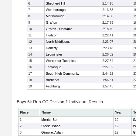
6
Shepherd Hill
2:14:15
1
7
Westborough
2:13:33
1
8
Marlborough
2:14:00
1
9
Grafton
2:17:35
1
10
Groton-Dunstable
2:18:40
1
11
Hudson
2:22:41
2
12
North Middlesex
2:23:07
2
13
Doherty
2:23:18
2
14
Leominster
2:26:32
2
15
Worcester Technical
2:27:54
2
16
Tantasqua
2:27:02
2
17
South High Community
2:44:32
2
18
Burncoat
1:56:51
2
19
Fitchburg
1:57:45
2
Boys 5k Run CC Division 1 Individual Results
Place
Name
Year
T
1
Morris, Ben
12
Sa
2
Steele, Isaac
12
W
3
Gilmore, Aidan
12
G