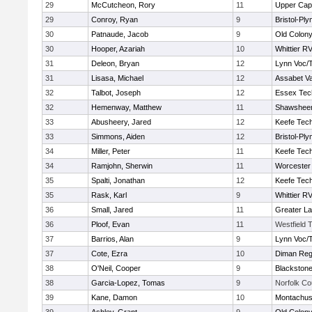
29
McCutcheon, Rory
11
Upper Ca
29
Conroy, Ryan
9
Bristol-Pl
30
Patnaude, Jacob
9
Old Colon
30
Hooper, Azariah
10
Whittier R
31
Deleon, Bryan
12
Lynn Voc/
31
Lisasa, Michael
12
Assabet Va
32
Talbot, Joseph
12
Essex Tec
32
Hemenway, Matthew
11
Shawsheen
33
Abusheery, Jared
12
Keefe Tech
33
Simmons, Aiden
12
Bristol-Pl
34
Miller, Peter
11
Keefe Tech
34
Ramjohn, Sherwin
11
Worcester 
35
Spalti, Jonathan
12
Keefe Tech
35
Rask, Karl
9
Whittier R
36
Small, Jared
11
Greater L
36
Ploof, Evan
11
Westfield 
37
Barrios, Alan
9
Lynn Voc/
37
Cote, Ezra
10
Diman Reg
38
O'Neil, Cooper
9
Blackstone
38
Garcia-Lopez, Tomas
9
Norfolk Co
39
Kane, Damon
10
Montachus