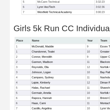
5
McCann Technical
3:32:23
6
Lynn Voc/Tech
3:02:36
7
Westfield Technical Academy
3:00:23
Girls 5k Run CC Individua
Place
Name
Year
Team
1
McDonald, Maddie
9
Essex T
1
Chandonnet, Tealei
10
Greater
2
Connor, Meredith
9
Upper 
2
Gannon, Madison
11
Blackst
3
Reynolds, Ella
12
Norfolk 
3
Johnson, Logan
10
Bay Pa
4
Campano, Sydney
11
Nashoba
4
Lajoie, Kimberly
12
Diman R
5
Halas, Rachael
11
Shawshe
5
Germain, Amelia
10
Norfolk 
6
Rapoza, Hannah
10
Bristol 
6
Haas, Cami
11
Montach
7
Castillo, Angelina
10
Lynn Vo