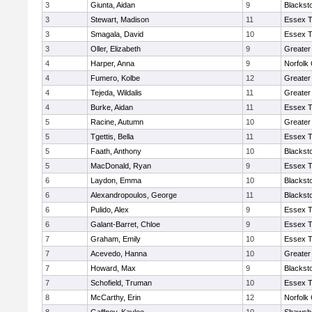
3
Giunta, Aidan
9
Blackst
3
Stewart, Madison
11
Essex T
3
Smagala, David
10
Essex T
3
Oller, Elizabeth
9
Greater
4
Harper, Anna
9
Norfolk 
4
Fumero, Kolbe
12
Greater
4
Tejeda, Wildalis
11
Greater
4
Burke, Aidan
11
Essex T
5
Racine, Autumn
10
Greater
5
Tgettis, Bella
11
Essex T
5
Faath, Anthony
10
Blackst
5
MacDonald, Ryan
9
Essex T
6
Laydon, Emma
10
Blackst
6
Alexandropoulos, George
11
Blackst
6
Pulido, Alex
9
Essex T
6
Galant-Barret, Chloe
9
Essex T
7
Graham, Emily
10
Essex T
7
Acevedo, Hanna
10
Greater
7
Howard, Max
9
Blackst
7
Schofield, Truman
10
Essex T
8
McCarthy, Erin
12
Norfolk 