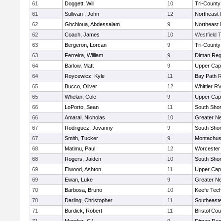
61
Doggett, Will
10
Tri-Count
61
Sullivan , John
12
Northeast 
62
Ghchioua, Abdessalam
9
Northeast 
62
Coach, James
10
Westfield 
63
Bergeron, Lorcan
9
Tri-Count
63
Ferreira, William
9
Diman Reg
64
Barlow, Matt
9
Upper Ca
64
Roycewicz, Kyle
11
Bay Path 
65
Bucco, Oliver
12
Whittier R
65
Whelan, Cole
9
Upper Ca
66
LoPorto, Sean
11
South Shor
66
Amaral, Nicholas
10
Greater N
67
Rodriguez, Jovanny
9
South Shor
67
Smith, Tucker
9
Montachus
68
Matimu, Paul
12
Worcester 
68
Rogers, Jaiden
10
South Shor
69
Elwood, Ashton
11
Upper Ca
69
Ewan, Luke
9
Greater N
70
Barbosa, Bruno
10
Keefe Tech
70
Darling, Christopher
11
Southeast
71
Burdick, Robert
11
Bristol Cou