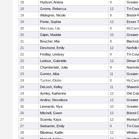
18
Hudson, Ariana
9
Greater
18
Grome, Rebecca
12
Tri-Cou
19
Widegren, Nicole
9
Bristol
19
Ponte, Sophia
12
Essex T
20
Marceau, Lily
0
McCann 
20
Gilpin, Maddie
10
Greater
21
Boucher, Mia
9
Blackst
21
Desmond, Emily
12
Norfolk 
22
Findlay, Lindsey
9
Tri-Cou
22
Ledoux, Gabrielle
12
Diman R
23
Chamberlain, Julia
9
Nashoba
23
Gomez, Alba
11
Greater
24
Tucker, Eliotte
0
McCann 
24
DeLosh, Kelley
11
Shawshe
24
Ashley, Katherine
12
Old Col
25
Andino, Nixvelisse
12
Greater
26
Leonardo, Nya
10
Greater
26
Mitchell, Gwen
12
Bristol 
27
Scarela, Kaya
12
Montach
27
Swinamer, Emily
9
Tri-Cou
28
Bilodeau, Kaitlin
12
Whittie