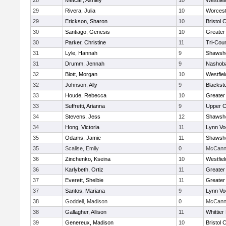
28
Metcalf, Ashley
10
Westfie
29
Rivera, Julia
10
Worcest
29
Erickson, Sharon
10
Bristol 
30
Santiago, Genesis
10
Greater
30
Parker, Christine
11
Tri-Cou
31
Lyle, Hannah
9
Shawshe
31
Drumm, Jennah
9
Nashoba
32
Blott, Morgan
10
Westfie
32
Johnson, Ally
9
Blackst
33
Houde, Rebecca
10
Greater
33
Suffretti, Arianna
9
Upper 
34
Stevens, Jess
12
Shawshe
34
Hong, Victoria
11
Lynn Vo
35
Odams, Jamie
11
Shawshe
35
Scalise, Emily
0
McCann 
36
Zinchenko, Kseina
10
Westfie
36
Karlybeth, Ortiz
11
Greater
37
Everett, Shelbie
11
Greater
37
Santos, Mariana
9
Lynn Vo
38
Goddell, Madison
0
McCann 
38
Gallagher, Allison
11
Whittie
39
Genereux, Madison
10
Bristol 