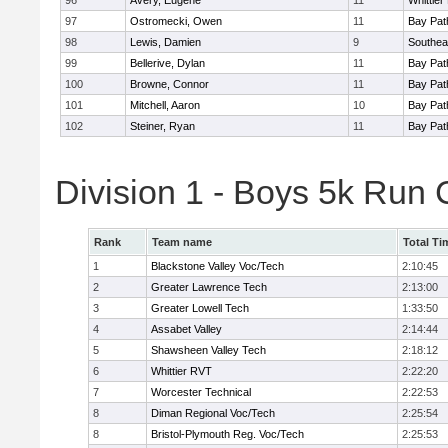
96
Avery, Eugene
11
Whittie
97
Ostromecki, Owen
11
Bay Pa
98
Lewis, Damien
9
Southea
99
Bellerive, Dylan
11
Bay Pa
100
Browne, Connor
11
Bay Pa
101
Mitchell, Aaron
10
Bay Pa
102
Steiner, Ryan
11
Bay Pa
Division 1 - Boys 5k Run
Rank
Team name
Total Ti
1
Blackstone Valley Voc/Tech
2:10:45
2
Greater Lawrence Tech
2:13:00
3
Greater Lowell Tech
1:33:50
4
Assabet Valley
2:14:44
5
Shawsheen Valley Tech
2:18:12
6
Whittier RVT
2:22:20
7
Worcester Technical
2:22:53
8
Diman Regional Voc/Tech
2:25:54
8
Bristol-Plymouth Reg. Voc/Tech
2:25:53