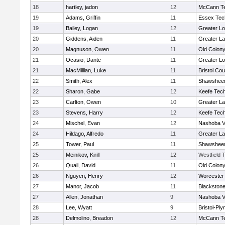
18
hartley, jadon
12
McCann Te
19
Adams, Griffin
11
Essex Tec
19
Bailey, Logan
12
Greater Lo
20
Giddens, Aiden
11
Greater L
20
Magnuson, Owen
11
Old Colon
21
Ocasio, Dante
11
Greater Lo
21
MacMillian, Luke
11
Bristol Cou
22
Smith, Alex
11
Shawsheen
22
Sharon, Gabe
12
Keefe Tech
23
Carlton, Owen
10
Greater L
23
Stevens, Harry
12
Keefe Tech
24
Mischel, Evan
12
Nashoba Va
24
Hildago, Alfredo
11
Greater L
25
Tower, Paul
11
Shawsheen
25
Meinikov, Kirill
12
Westfield 
26
Quail, David
11
Old Colon
26
Nguyen, Henry
12
Worcester 
27
Manor, Jacob
11
Blackstone
27
Allen, Jonathan
9
Nashoba Va
28
Lee, Wyatt
9
Bristol-Pl
28
Delmolino, Breadon
12
McCann Te