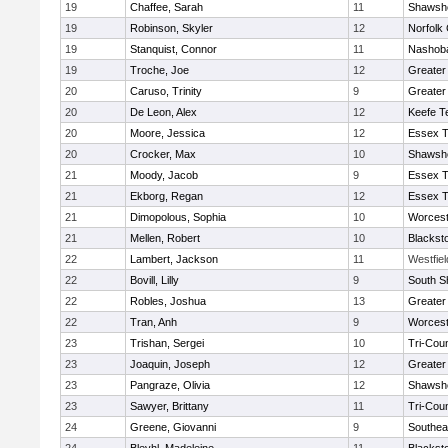
19
Chaffee, Sarah
11
Shawshe
19
Robinson, Skyler
12
Norfolk 
19
Stanquist, Connor
11
Nashoba
19
Troche, Joe
12
Greater
20
Caruso, Trinity
9
Greater
20
De Leon, Alex
12
Keefe T
20
Moore, Jessica
12
Essex T
20
Crocker, Max
10
Shawshe
21
Moody, Jacob
9
Essex T
21
Ekborg, Regan
12
Essex T
21
Dimopolous, Sophia
10
Worcest
21
Mellen, Robert
10
Blackst
22
Lambert, Jackson
11
Westfie
22
Bovill, Lilly
9
South S
22
Robles, Joshua
13
Greater
22
Tran, Anh
9
Worcest
23
Trishan, Sergei
10
Tri-Cou
23
Joaquin, Joseph
12
Greater
23
Pangraze, Olivia
12
Shawshe
23
Sawyer, Brittany
11
Tri-Cou
24
Greene, Giovanni
9
Southea