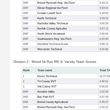
DNF
Bristol-Plymouth Reg. Voc/Tech
2:04:12
DNF
Diman Regional Voc/Tech
3:03:52
DNF
Greater Lowell Tech
4:18:43
DNF
Keefe Technical
3:59:22
DNF
Nashoba Valley Technical
3:00:20
DNF
Norfolk County Agricultur
3:57:12
DNF
South Shore Vocational
2:50:04
DNF
Southeastern Reg. Voc/Tech
2:03:40
DNF
Westfield Technical Acade
3:05:13
DNF
Worcester Technical
3:25:06
Division 2 - Mixed 5k Run RR Jr. Varsity Team Scores
Rank
Team name
Total T
1
Essex Technical
12:37:50
2
Tri-County RVT
4:40:51
3
Old Colony RVT
5:56:52
DNF
Assabet Valley
2:02:06
DNF
Bay Path RVT
5:57:18
DNF
Bristol County Agricultural
2:45:07
DNF
Bristol-Plymouth Reg. Voc/Tech
2:04:12