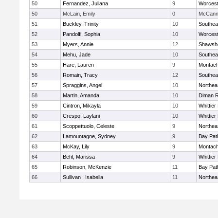
50
Fernandez, Juliana
9
Worcest
50
McLain, Emily
0
McCann 
51
Buckley, Trinity
10
Southea
52
Pandolfi, Sophia
10
Worcest
53
Myers, Annie
12
Shawshe
54
Mehu, Jade
10
Southea
55
Hare, Lauren
9
Montach
56
Romain, Tracy
12
Southea
57
Spraggins, Angel
10
Northea
58
Martin, Amanda
10
Diman R
59
Cintron, Mikayla
10
Whittie
60
Crespo, Laylani
10
Whittie
61
Scoppettuolo, Celeste
9
Northea
62
Lamountagne, Sydney
9
Bay Pa
63
McKay, Lily
9
Montach
64
Behl, Marissa
9
Whittie
65
Robinson, McKenzie
11
Bay Pa
66
Sullivan , Isabella
11
Northea