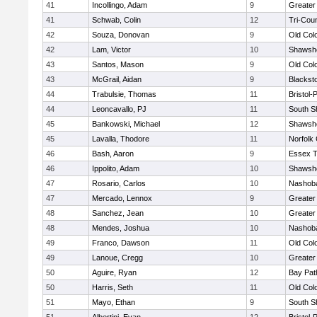
41
Incollingo, Adam
9
Greater
41
Schwab, Colin
12
Tri-Cou
42
Souza, Donovan
9
Old Col
42
Lam, Victor
10
Shawshe
43
Santos, Mason
9
Old Col
43
McGrail, Aidan
9
Blackst
44
Trabulsie, Thomas
11
Bristol
44
Leoncavallo, PJ
11
South S
45
Bankowski, Michael
12
Shawshe
45
Lavalla, Thodore
11
Norfolk 
46
Bash, Aaron
9
Essex T
46
Ippolito, Adam
10
Shawshe
47
Rosario, Carlos
10
Nashoba
47
Mercado, Lennox
9
Greater
48
Sanchez, Jean
10
Greater
48
Mendes, Joshua
10
Nashoba
49
Franco, Dawson
11
Old Col
49
Lanoue, Cregg
10
Greater
50
Aguire, Ryan
12
Bay Pa
50
Harris, Seth
11
Old Col
51
Mayo, Ethan
9
South S