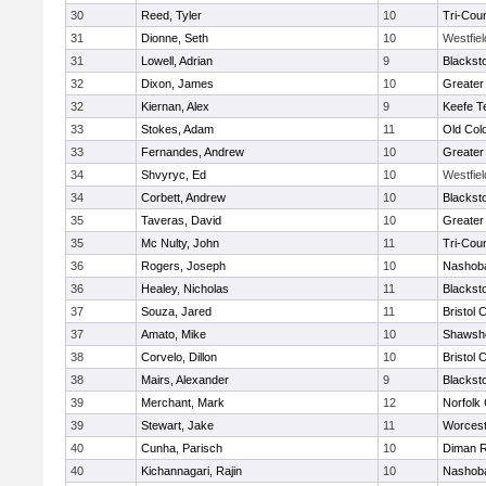
30
Reed, Tyler
10
Tri-Cou
31
Dionne, Seth
10
Westfie
31
Lowell, Adrian
9
Blackst
32
Dixon, James
10
Greater
32
Kiernan, Alex
9
Keefe T
33
Stokes, Adam
11
Old Col
33
Fernandes, Andrew
10
Greater
34
Shvyryc, Ed
10
Westfie
34
Corbett, Andrew
10
Blackst
35
Taveras, David
10
Greater
35
Mc Nulty, John
11
Tri-Cou
36
Rogers, Joseph
10
Nashoba
36
Healey, Nicholas
11
Blackst
37
Souza, Jared
11
Bristol 
37
Amato, Mike
10
Shawshe
38
Corvelo, Dillon
10
Bristol 
38
Mairs, Alexander
9
Blackst
39
Merchant, Mark
12
Norfolk 
39
Stewart, Jake
11
Worcest
40
Cunha, Parisch
10
Diman R
40
Kichannagari, Rajin
10
Nashoba