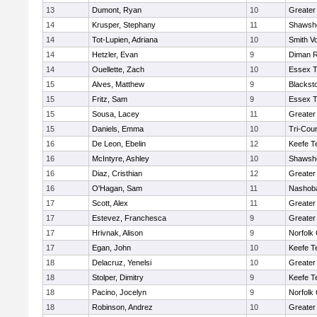
13
Dumont, Ryan
10
Greater
14
Krusper, Stephany
11
Shawshe
14
Tot-Lupien, Adriana
10
Smith Vo
14
Hetzler, Evan
9
Diman R
14
Ouellette, Zach
10
Essex T
15
Alves, Matthew
9
Blackst
15
Fritz, Sam
9
Essex T
15
Sousa, Lacey
11
Greater
15
Daniels, Emma
10
Tri-Cou
16
De Leon, Ebelin
12
Keefe T
16
McIntyre, Ashley
10
Shawshe
16
Diaz, Cristhian
12
Greater
16
O'Hagan, Sam
11
Nashoba
17
Scott, Alex
11
Greater
17
Estevez, Franchesca
9
Greater
17
Hrivnak, Alison
9
Norfolk 
17
Egan, John
10
Keefe T
18
Delacruz, Yenelsi
10
Greater
18
Stolper, Dimitry
9
Keefe T
18
Pacino, Jocelyn
9
Norfolk 
18
Robinson, Andrez
10
Greater