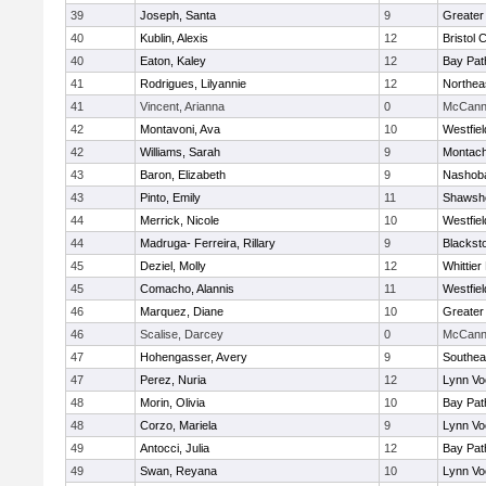
39
Joseph, Santa
9
Greater
40
Kublin, Alexis
12
Bristol 
40
Eaton, Kaley
12
Bay Pa
41
Rodrigues, Lilyannie
12
Northea
41
Vincent, Arianna
0
McCann 
42
Montavoni, Ava
10
Westfie
42
Williams, Sarah
9
Montach
43
Baron, Elizabeth
9
Nashoba
43
Pinto, Emily
11
Shawshe
44
Merrick, Nicole
10
Westfie
44
Madruga- Ferreira, Rillary
9
Blackst
45
Deziel, Molly
12
Whittie
45
Comacho, Alannis
11
Westfie
46
Marquez, Diane
10
Greater
46
Scalise, Darcey
0
McCann 
47
Hohengasser, Avery
9
Southea
47
Perez, Nuria
12
Lynn Vo
48
Morin, Olivia
10
Bay Pa
48
Corzo, Mariela
9
Lynn Vo
49
Antocci, Julia
12
Bay Pa
49
Swan, Reyana
10
Lynn Vo