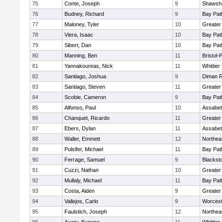
75
Conte, Joseph
9
Shawshe
76
Budney, Richard
9
Bay Pa
77
Maloney, Tyler
10
Greater
78
Viera, Isaac
10
Bay Pa
79
Sibert, Dan
10
Bay Pa
80
Manning, Ben
11
Bristol
81
Yannakoureas, Nick
11
Whittie
82
Santiago, Joshua
9
Diman R
83
Santiago, Steven
11
Greater
84
Scobie, Cameron
9
Bay Pa
85
Alfonso, Paul
10
Assabet
86
Chanquet, Ricardo
11
Greater
87
Ebers, Dylan
11
Assabet
88
Waller, Emmett
12
Northea
89
Pulsifer, Michael
11
Bay Pa
90
Ferrage, Samuel
9
Blackst
91
Cuzzi, Nathan
10
Greater
92
Mullaly, Michael
11
Bay Pa
93
Costa, Aiden
9
Greater
94
Vallejos, Carlo
9
Worcest
95
Faulstich, Joseph
12
Northea