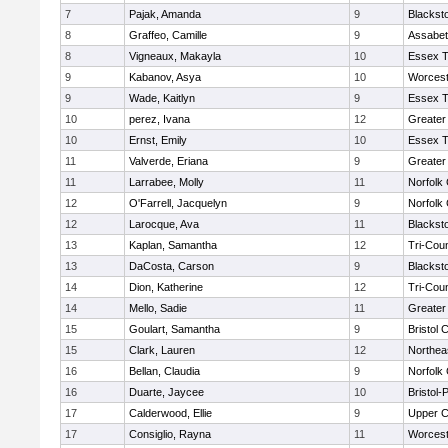
7
Pajak, Amanda
9
Blackst
8
Graffeo, Camille
9
Assabet
8
Vigneaux, Makayla
10
Essex T
9
Kabanov, Asya
10
Worcest
9
Wade, Kaitlyn
9
Essex T
10
perez, Ivana
12
Greater
10
Ernst, Emily
10
Essex T
11
Valverde, Eriana
9
Greater
11
Larrabee, Molly
11
Norfolk 
12
O'Farrell, Jacquelyn
9
Norfolk 
12
Larocque, Ava
11
Blackst
13
Kaplan, Samantha
12
Tri-Cou
13
DaCosta, Carson
9
Blackst
14
Dion, Katherine
12
Tri-Cou
14
Mello, Sadie
11
Greater
15
Goulart, Samantha
9
Bristol 
15
Clark, Lauren
12
Northea
16
Bellan, Claudia
9
Norfolk 
16
Duarte, Jaycee
10
Bristol
17
Calderwood, Ellie
9
Upper 
17
Consiglio, Rayna
11
Worcest