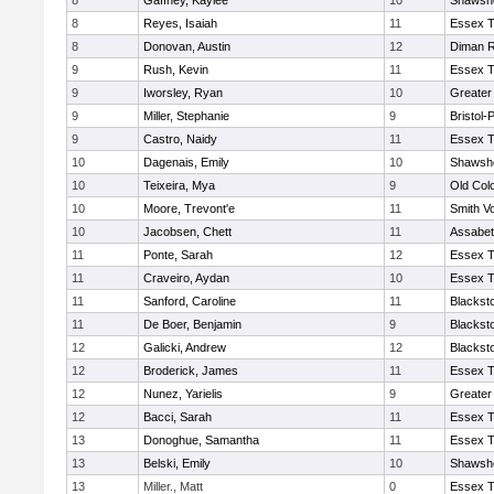
8
Gaffney, Kaylee
10
Shawshe
8
Reyes, Isaiah
11
Essex T
8
Donovan, Austin
12
Diman R
9
Rush, Kevin
11
Essex T
9
Iworsley, Ryan
10
Greater
9
Miller, Stephanie
9
Bristol
9
Castro, Naidy
11
Essex T
10
Dagenais, Emily
10
Shawshe
10
Teixeira, Mya
9
Old Col
10
Moore, Trevont'e
11
Smith Vo
10
Jacobsen, Chett
11
Assabet
11
Ponte, Sarah
12
Essex T
11
Craveiro, Aydan
10
Essex T
11
Sanford, Caroline
11
Blackst
11
De Boer, Benjamin
9
Blackst
12
Galicki, Andrew
12
Blackst
12
Broderick, James
11
Essex T
12
Nunez, Yarielis
9
Greater
12
Bacci, Sarah
11
Essex T
13
Donoghue, Samantha
11
Essex T
13
Belski, Emily
10
Shawshe
13
Miller., Matt
0
Essex T