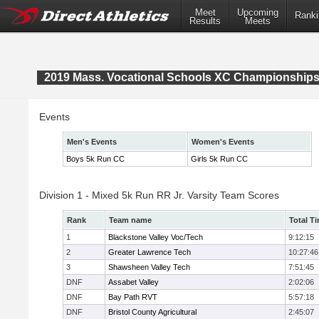
Meet
Upcoming
Ranki
Results
Meets
2019 Mass. Vocational Schools XC Championship
Events
Men's Events
Women's Events
Boys 5k Run CC
Girls 5k Run CC
Division 1 - Mixed 5k Run RR Jr. Varsity Team Scores
Rank
Team name
Total T
1
Blackstone Valley Voc/Tech
9:12:15
2
Greater Lawrence Tech
10:27:46
3
Shawsheen Valley Tech
7:51:45
DNF
Assabet Valley
2:02:06
DNF
Bay Path RVT
5:57:18
DNF
Bristol County Agricultural
2:45:07