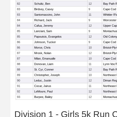
82
Schultz, Ben
12
Bay Path 
83
Birdsey, Casey
9
Cape Cod 
83
Santomassino, John
11
Whittier R
84
Richard, Jack
9
Worcester 
84
Cafua, Jeremy
12
Upper Ca
85
Lanciani, Sam
9
Montachus
85
Papoutsis, Evangelos
12
Old Colon
86
Johnson, Tucker
9
Cape Cod 
86
Morse, Chris
10
Bristol-Pl
87
Mrosk, Nolan
12
Bristol-Pl
87
Milan, Emanualle
10
Cape Cod 
88
Donovan, Liam
11
Lynn Voc/
88
St. Cyr, Conner
12
Bay Path 
89
Christopher, Joseph
10
Northeast 
90
Leduc, Justin
12
Diman Reg
91
Cocar, Jairus
11
Northeast 
92
LeMoure, Paul
12
Northeast 
93
Burpee, Bailey
12
Montachus
Division 1 - Girls 5k Ru