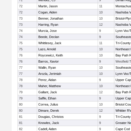
71
Mendez, CJ
9
Diman Reg
72
Martin, Jason
11
Montachus
72
Cogan, Aiden
10
Nashoba Va
73
Benner, Jonathan
10
Bristol-Pl
73
Harring, Ryan
12
Nashoba Va
74
Murcia, Jose
9
Lynn Voc/
74
Beede, Declan
9
Southeast
75
Whittlesey, Jack
11
Tri-Count
75
Lazo, Arnold
10
Northeast 
76
Roycewicz, Keith
10
Bay Path 
76
Barros, Xavior
9
Westfield 
77
Wallin, Ryan
10
Southeast
77
Arozla, Jerimiah
10
Lynn Voc/
78
Perez, Aidan
9
Upper Ca
78
Maher, Matthew
10
Northeast 
79
Gallant, Jack
12
Bay Path 
79
Saffle, Ethan
9
Upper Ca
80
Correa, Julius
10
Bristol Cou
80
Dimare, Derek
12
Whittier R
81
Dougias, Christos
9
Tri-Count
81
Knowles, Jack
9
Greater N
82
Cadell, Aiden
9
Cape Cod 