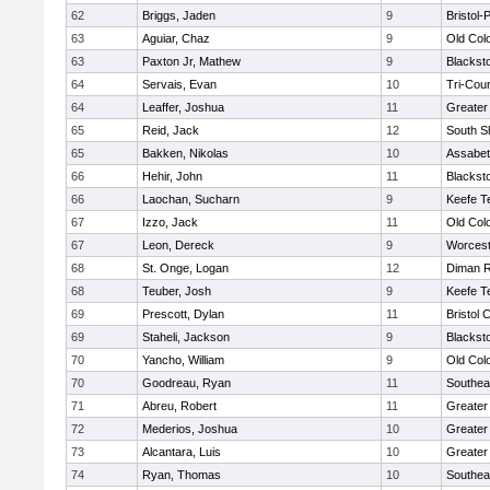
62
Briggs, Jaden
9
Bristol
63
Aguiar, Chaz
9
Old Col
63
Paxton Jr, Mathew
9
Blackst
64
Servais, Evan
10
Tri-Cou
64
Leaffer, Joshua
11
Greater
65
Reid, Jack
12
South S
65
Bakken, Nikolas
10
Assabet
66
Hehir, John
11
Blackst
66
Laochan, Sucharn
9
Keefe T
67
Izzo, Jack
11
Old Col
67
Leon, Dereck
9
Worcest
68
St. Onge, Logan
12
Diman R
68
Teuber, Josh
9
Keefe T
69
Prescott, Dylan
11
Bristol 
69
Staheli, Jackson
9
Blackst
70
Yancho, William
9
Old Col
70
Goodreau, Ryan
11
Southea
71
Abreu, Robert
11
Greater
72
Mederios, Joshua
10
Greater
73
Alcantara, Luis
10
Greater
74
Ryan, Thomas
10
Southea