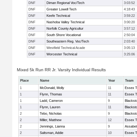
DNF
Diman Regional Voc/Tech
3:03:52
DNF
Greater Lowell Tech
4:18:43
DNF
Keefe Technical
3:59:22
DNF
Nashoba Valley Technical
3:00:20
DNF
Norfolk County Agricultur
3:57:12
DNF
South Shore Vocational
2:50:04
DNF
Southeastern Reg. Voc/Tech
2:03:40
DNF
Westfield Technical Acade
3:05:13
DNF
Worcester Technical
3:25:06
Mixed 5k Run RR Jr. Varsity Individual Results
Place
Name
Year
Team
1
McDonald, Molly
11
Essex T
1
Flynn, Thomas
11
Essex T
1
Ladd, Cameron
9
Blackst
1
Flynn, Lauren
11
Blackst
2
Tebo, Nicholas
9
Blackst
2
Miller, Matthew
12
Essex T
2
Jennings, Lianna
9
Assabet
2
Saltsman, Addie
10
Essex T