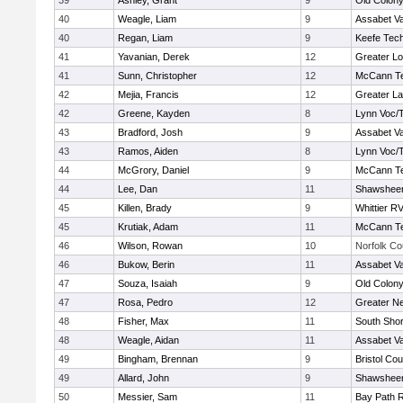
39
Ashley, Grant
9
Old Colon
40
Weagle, Liam
9
Assabet Va
40
Regan, Liam
9
Keefe Tech
41
Yavanian, Derek
12
Greater Lo
41
Sunn, Christopher
12
McCann Te
42
Mejia, Francis
12
Greater L
42
Greene, Kayden
8
Lynn Voc/
43
Bradford, Josh
9
Assabet Va
43
Ramos, Aiden
8
Lynn Voc/
44
McGrory, Daniel
9
McCann Te
44
Lee, Dan
11
Shawsheen
45
Killen, Brady
9
Whittier R
45
Krutiak, Adam
11
McCann Te
46
Wilson, Rowan
10
Norfolk Co
46
Bukow, Berin
11
Assabet Va
47
Souza, Isaiah
9
Old Colon
47
Rosa, Pedro
12
Greater N
48
Fisher, Max
11
South Shor
48
Weagle, Aidan
11
Assabet Va
49
Bingham, Brennan
9
Bristol Cou
49
Allard, John
9
Shawsheen
50
Messier, Sam
11
Bay Path 