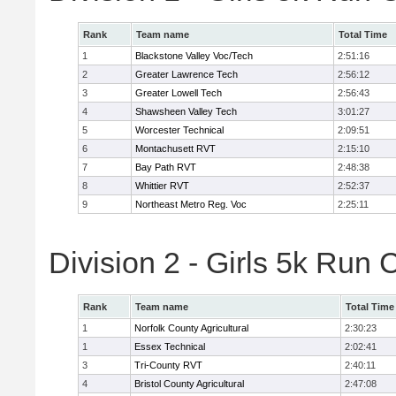
Rank
Team name
Total Time
1
Blackstone Valley Voc/Tech
2:51:16
2
Greater Lawrence Tech
2:56:12
3
Greater Lowell Tech
2:56:43
4
Shawsheen Valley Tech
3:01:27
5
Worcester Technical
2:09:51
6
Montachusett RVT
2:15:10
7
Bay Path RVT
2:48:38
8
Whittier RVT
2:52:37
9
Northeast Metro Reg. Voc
2:25:11
Division 2 - Girls 5k Ru
Rank
Team name
Total Time
1
Norfolk County Agricultural
2:30:23
1
Essex Technical
2:02:41
3
Tri-County RVT
2:40:11
4
Bristol County Agricultural
2:47:08