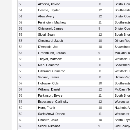
50
Almeida, Xavion
11
Bristol Cou
51
Cosme, Jayden
12
Southeast
51
Allen, Avery
12
Bristol Cou
52
Farrington, Matthew
11
Southeast
52
Chiavaroli, James
9
Bristol Cou
53
Sidoti, Sean
12
South Shor
53
Chouinard, Jacob
10
Diman Reg
54
D'Ampolo, Joe
10
Shawsheen
54
Greenbush, Jordan
9
McCann Te
55
Thayer, Matthew
11
Westfield 
55
Rich, Cameron
11
Shawsheen
56
Hiltbrand, Cameron
11
Westfield 
56
Vacanti, James
11
Diman Reg
57
Holloway, Colin
10
Southeast
57
Williams, Daniel
12
McCann Te
58
Parkinson, Bryce
11
South Shor
58
Esperance, Carlinsky
12
Worcester 
59
Horn, Frank
10
Nashoba Va
59
Sarfo Antwi, Denzel
11
Worcester 
60
Chantre, Jake
10
Bristol-Pl
60
Sedell, Nikolaos
9
Old Colon