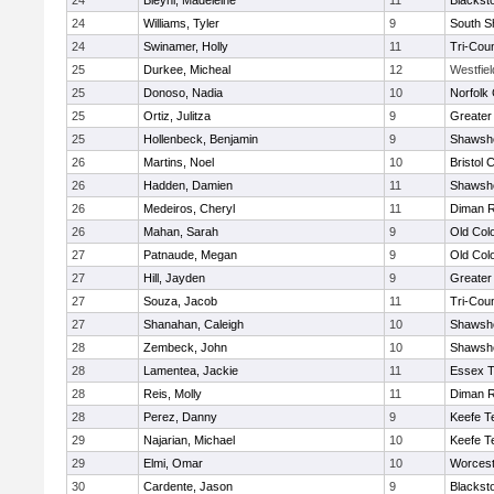
24
Bleyhl, Madeleine
11
Blackst
24
Williams, Tyler
9
South S
24
Swinamer, Holly
11
Tri-Cou
25
Durkee, Micheal
12
Westfie
25
Donoso, Nadia
10
Norfolk 
25
Ortiz, Julitza
9
Greater
25
Hollenbeck, Benjamin
9
Shawshe
26
Martins, Noel
10
Bristol 
26
Hadden, Damien
11
Shawshe
26
Medeiros, Cheryl
11
Diman R
26
Mahan, Sarah
9
Old Col
27
Patnaude, Megan
9
Old Col
27
Hill, Jayden
9
Greater
27
Souza, Jacob
11
Tri-Cou
27
Shanahan, Caleigh
10
Shawshe
28
Zembeck, John
10
Shawshe
28
Lamentea, Jackie
11
Essex T
28
Reis, Molly
11
Diman R
28
Perez, Danny
9
Keefe T
29
Najarian, Michael
10
Keefe T
29
Elmi, Omar
10
Worcest
30
Cardente, Jason
9
Blackst