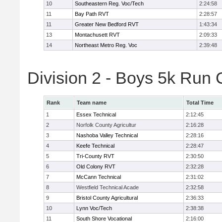
10
Southeastern Reg. Voc/Tech
2:24:58
11
Bay Path RVT
2:28:57
11
Greater New Bedford RVT
1:43:34
13
Montachusett RVT
2:09:33
14
Northeast Metro Reg. Voc
2:39:48
Division 2 - Boys 5k Run
Rank
Team name
Total Time
1
Essex Technical
2:12:45
2
Norfolk County Agricultur
2:16:28
3
Nashoba Valley Technical
2:28:16
4
Keefe Technical
2:28:47
5
Tri-County RVT
2:30:50
6
Old Colony RVT
2:32:28
7
McCann Technical
2:31:02
8
Westfield Technical Acade
2:32:58
9
Bristol County Agricultural
2:36:33
10
Lynn Voc/Tech
2:38:38
11
South Shore Vocational
2:16:00