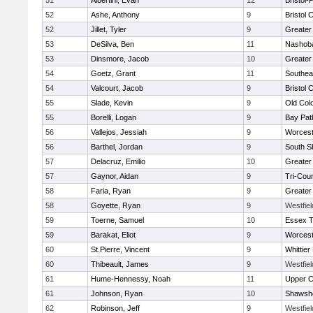
51
Albertini, Evan
12
Bristol
52
Ashe, Anthony
9
Bristol 
52
Jillet, Tyler
9
Greater
53
DeSilva, Ben
11
Nashoba
53
Dinsmore, Jacob
10
Greater
54
Goetz, Grant
11
Southea
54
Valcourt, Jacob
9
Bristol 
55
Slade, Kevin
9
Old Col
55
Borelli, Logan
9
Bay Pa
56
Vallejos, Jessiah
9
Worcest
56
Barthel, Jordan
9
South S
57
Delacruz, Emilio
10
Greater
57
Gaynor, Aidan
9
Tri-Cou
58
Faria, Ryan
9
Greater
58
Goyette, Ryan
9
Westfie
59
Toerne, Samuel
10
Essex T
59
Barakat, Eliot
9
Worcest
60
St.Pierre, Vincent
9
Whittie
60
Thibeault, James
9
Westfie
61
Hume-Hennessy, Noah
11
Upper 
61
Johnson, Ryan
10
Shawshe
62
Robinson, Jeff
9
Westfie