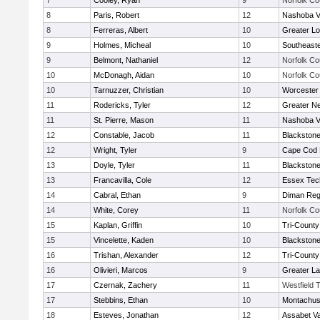
7
Cooley, Ryan
9
Norfolk Co
8
Paris, Robert
12
Nashoba Va
8
Ferreras, Albert
10
Greater Lo
9
Holmes, Micheal
10
Southeast
9
Belmont, Nathaniel
12
Norfolk Co
10
McDonagh, Aidan
10
Norfolk Co
10
Tarnuzzer, Christian
10
Worcester 
11
Rodericks, Tyler
12
Greater N
11
St. Pierre, Mason
11
Nashoba Va
12
Constable, Jacob
11
Blackstone
12
Wright, Tyler
9
Cape Cod 
13
Doyle, Tyler
11
Blackstone
13
Francavilla, Cole
12
Essex Tec
14
Cabral, Ethan
9
Diman Reg
14
White, Corey
11
Norfolk Co
15
Kaplan, Griffin
10
Tri-Count
15
Vincelette, Kaden
10
Blackstone
16
Trishan, Alexander
12
Tri-Count
16
Olivieri, Marcos
9
Greater L
17
Czernak, Zachery
11
Westfield 
17
Stebbins, Ethan
10
Montachus
18
Esteves, Jonathan
12
Assabet Va