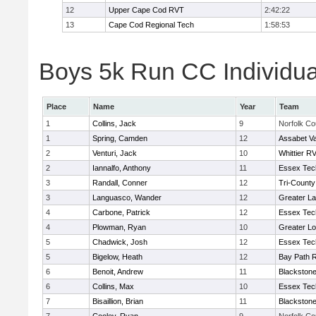
12
Upper Cape Cod RVT
2:42:22
13
Cape Cod Regional Tech
1:58:53
Boys 5k Run CC Individua
Place
Name
Year
Team
1
Collins, Jack
9
Norfolk Co
1
Spring, Camden
12
Assabet Va
2
Venturi, Jack
10
Whittier R
2
Iannalfo, Anthony
11
Essex Tec
3
Randall, Conner
12
Tri-Count
3
Languasco, Wander
12
Greater L
4
Carbone, Patrick
12
Essex Tec
4
Plowman, Ryan
10
Greater Lo
5
Chadwick, Josh
12
Essex Tec
5
Bigelow, Heath
12
Bay Path 
6
Benoit, Andrew
11
Blackstone
6
Collins, Max
10
Essex Tec
7
Bisaillion, Brian
11
Blackstone