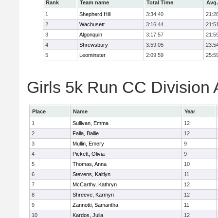
Rank
Team name
Total Time
Avg.
1
Shepherd Hill
3:34:40
21:2
2
Wachusett
3:16:44
21:5
3
Algonquin
3:17:57
21:5
4
Shrewsbury
3:59:05
23:5
5
Leominster
2:09:59
25:5
Girls 5k Run CC Division 
Place
Name
Year
1
Sullivan, Emma
12
2
Falla, Bailie
12
3
Mullin, Emery
9
4
Pickett, Olivia
9
5
Thomas, Anna
10
6
Stevens, Kaitlyn
11
7
McCarthy, Kathryn
12
8
Shreeve, Karmyn
12
9
Zannotti, Samantha
11
10
Kardos, Julia
12