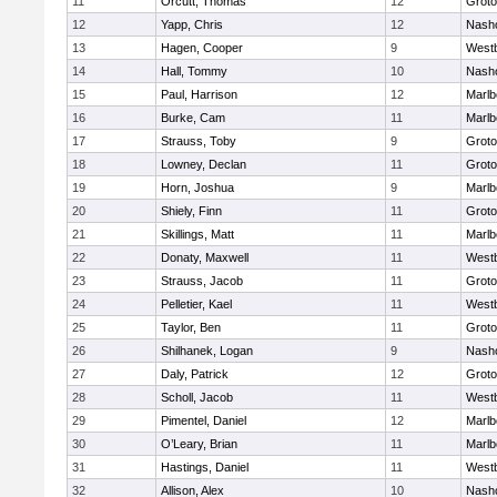
11
Orcutt, Thomas
12
Groto
12
Yapp, Chris
12
Nash
13
Hagen, Cooper
9
West
14
Hall, Tommy
10
Nash
15
Paul, Harrison
12
Marlb
16
Burke, Cam
11
Marlb
17
Strauss, Toby
9
Groto
18
Lowney, Declan
11
Groto
19
Horn, Joshua
9
Marlb
20
Shiely, Finn
11
Groto
21
Skillings, Matt
11
Marlb
22
Donaty, Maxwell
11
West
23
Strauss, Jacob
11
Groto
24
Pelletier, Kael
11
West
25
Taylor, Ben
11
Groto
26
Shilhanek, Logan
9
Nash
27
Daly, Patrick
12
Groto
28
Scholl, Jacob
11
West
29
Pimentel, Daniel
12
Marlb
30
O’Leary, Brian
11
Marlb
31
Hastings, Daniel
11
West
32
Allison, Alex
10
Nash