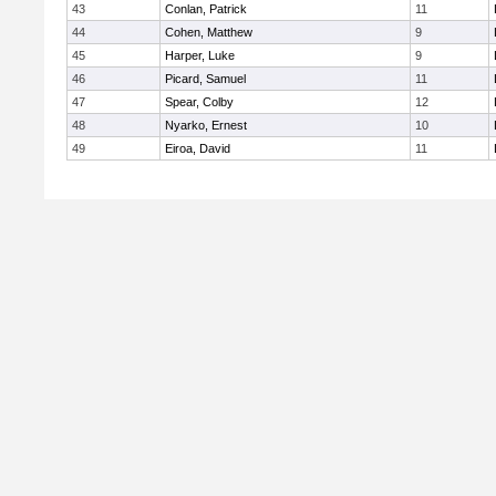
43
Conlan, Patrick
11
44
Cohen, Matthew
9
45
Harper, Luke
9
46
Picard, Samuel
11
47
Spear, Colby
12
48
Nyarko, Ernest
10
49
Eiroa, David
11