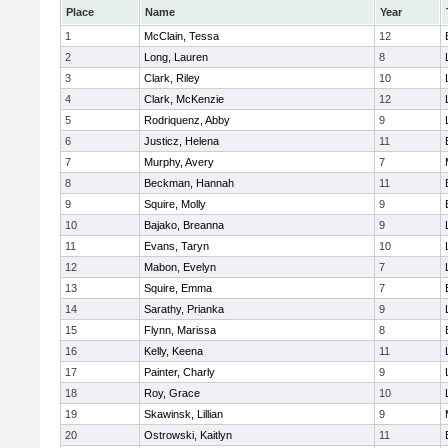
Place
Name
Year
1
McClain, Tessa
12
2
Long, Lauren
8
3
Clark, Riley
10
4
Clark, McKenzie
12
5
Rodriquenz, Abby
9
6
Justicz, Helena
11
7
Murphy, Avery
7
8
Beckman, Hannah
11
9
Squire, Molly
9
10
Bajako, Breanna
9
11
Evans, Taryn
10
12
Mabon, Evelyn
7
13
Squire, Emma
7
14
Sarathy, Prianka
9
15
Flynn, Marissa
8
16
Kelly, Keena
11
17
Painter, Charly
9
18
Roy, Grace
10
19
Skawinsk, Lillian
9
20
Ostrowski, Kaitlyn
11