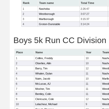
Rank
Team name
Total Time
1
Nashoba
2:26:47
2
Westborough
3:07:27
3
Marlborough
3:15:37
4
Groton-Dunstable
3:14:24
Boys 5k Run CC Division B
Place
Name
Year
Tea
1
Collins, Freddy
10
Nash
2
Oberlies, Ailin
10
Nash
3
Barry, Tim
12
West
4
Whalen, Dylan
11
Nash
5
Naim, Jacob
10
Marlb
6
McLucas, AJ
11
West
7
Mosher, Tim
11
West
8
Bentley, Colin
11
West
9
Clericuzio, Cole
12
Nash
10
Lelacheur, Michael
9
West