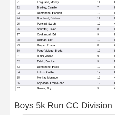
21
Ferguson, Marley
11
22
Bradley, Camille
7
23
Demanche, Hannah
12
24
Bouchard, Briahna
11
25
Percifull, Sarah
12
26
Schaffer, Elaine
8
27
Coykendall, Erin
9
28
Digman, Lilly
10
29
Draper, Emma
8
30
Page-Violette, Breda
12
31
Butler, Ariana
9
32
Zabik, Brooke
9
33
Demanche, Paige
12
34
Feltus, Caitlin
12
35
Merillat, Monique
12
36
Anjoorian, EmmaJean
12
37
Green, Sky
9
Boys 5k Run CC Division