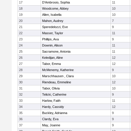
17
D'Ambrosio, Sophia
11
18
Woodcome, Abbey
10
19
Allen, Isabella
10
20
Mahon, Audrey
7
21
Speredelozzi, Eve
9
22
Masser, Taylor
11
23
Phillips, Ava
9
24
Downin, Alison
11
25
Sacramone, Antonia
11
26
Keledijan, Aline
12
27
Tabor, Emma
12
28
McMenemy, Katherine
9
29
Marschhausen , Clara
10
30
Riendeau, Emmeline
12
31
Tabor, Olivia
10
32
Telicki, Catherine
9
33
Harlow, Faith
11
34
Hardy, Cassidy
12
35
Buckley, Adrianna
9
36
Clardy, Eva
9
37
May, Joanne
9