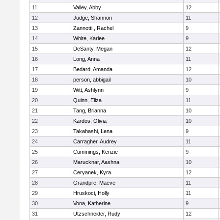
11
Valley, Abby
12
12
Judge, Shannon
11
13
Zannotti , Rachel
9
14
White, Karlee
9
15
DeSanty, Megan
12
16
Long, Anna
11
17
Bedard, Amanda
12
18
person, abbigail
10
19
Witt, Ashlynn
9
20
Quinn, Eliza
11
21
Tang, Brianna
10
22
Kardos, Olivia
10
23
Takahashi, Lena
9
24
Carragher, Audrey
11
25
Cummings, Kenzie
9
26
Marucknar, Aashna
10
27
Ceryanek, Kyra
12
28
Grandpre, Maeve
11
29
Hruskoci, Holly
11
30
Vona, Katherine
9
31
Utzschneider, Rudy
12