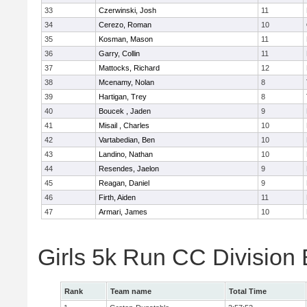
33
Czerwinski, Josh
11
34
Cerezo, Roman
10
35
Kosman, Mason
11
36
Garry, Collin
11
37
Mattocks, Richard
12
38
Mcenamy, Nolan
8
39
Hartigan, Trey
8
40
Boucek , Jaden
9
41
Misail , Charles
10
42
Vartabedian, Ben
10
43
Landino, Nathan
10
44
Resendes, Jaelon
9
45
Reagan, Daniel
9
46
Firth, Aiden
11
47
Armari, James
10
Girls 5k Run CC Division
Rank
Team name
Total Time