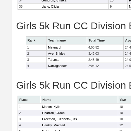
34
Gendron, Annaka
10
F
35
Liang, Olivia
9
N
Girls 5k Run CC Division
Rank
Team name
Total Time
Avg
1
Maynard
4:06:52
24:
2
Ayer Shirley
3:42:03
24:
3
Tahanto
2:48:49
24:
4
Narragansett
2:04:12
24:
Girls 5k Run CC Division 
Place
Name
Year
1
Marion, Kylie
10
2
Charron, Grace
10
3
Freeman, Elizabeth (Liz)
10
4
Hanley, Mairead
12