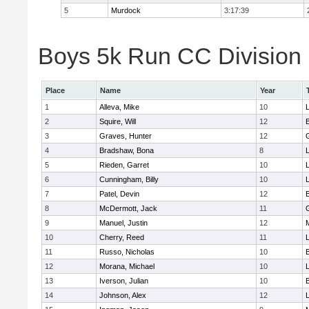
5
Murdock
3:17:39
Boys 5k Run CC Division 
Place
Name
Year
1
Alleva, Mike
10
2
Squire, Will
12
3
Graves, Hunter
12
4
Bradshaw, Bona
8
L
5
Rieden, Garret
10
L
6
Cunningham, Billy
10
7
Patel, Devin
12
8
McDermott, Jack
11
9
Manuel, Justin
12
10
Cherry, Reed
11
L
11
Russo, Nicholas
10
12
Morana, Michael
10
L
13
Iverson, Julian
10
14
Johnson, Alex
12
L