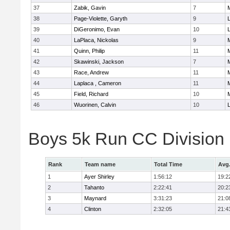
37
Zabik, Gavin
7
38
Page-Violette, Garyth
9
39
DiGeronimo, Evan
10
40
LaPlaca, Nickolas
9
41
Quinn, Philip
11
42
Skawinski, Jackson
7
43
Race, Andrew
11
44
Laplaca , Cameron
11
45
Field, Richard
10
46
Wuorinen, Calvin
10
Boys 5k Run CC Division
Rank
Team name
Total Time
Avg
1
Ayer Shirley
1:56:12
19:2
2
Tahanto
2:22:41
20:2
3
Maynard
3:31:23
21:0
4
Clinton
2:32:05
21:4