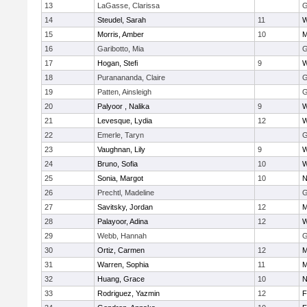
13
LaGasse, Clarissa
G
14
Steudel, Sarah
11
W
15
Morris, Amber
10
M
16
Garibotto, Mia
G
17
Hogan, Stefi
9
W
18
Puranananda, Claire
G
19
Patten, Ainsleigh
G
20
Palyoor , Nalika
9
W
21
Levesque, Lydia
12
W
22
Emerle, Taryn
G
23
Vaughnan, Lily
9
W
24
Bruno, Sofia
10
W
25
Sonia, Margot
10
N
26
Prechtl, Madeline
G
27
Savitsky, Jordan
12
M
28
Palayoor, Adina
12
W
29
Webb, Hannah
G
30
Ortiz, Carmen
12
M
31
Warren, Sophia
11
M
32
Huang, Grace
10
N
33
Rodriguez, Yazmin
12
F