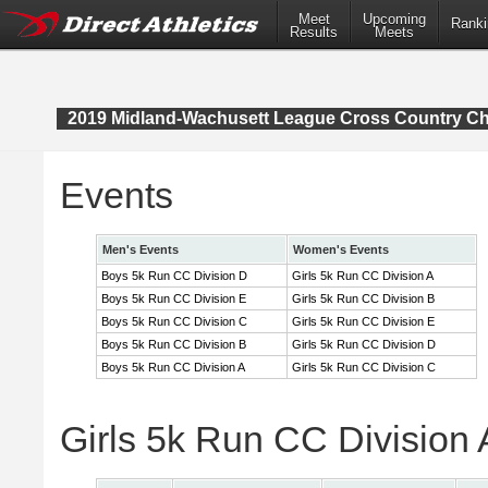
Meet
Upcoming
Ranki
Results
Meets
2019 Midland-Wachusett League Cross Country C
Events
Men's Events
Women's Events
Boys 5k Run CC Division D
Girls 5k Run CC Division A
Boys 5k Run CC Division E
Girls 5k Run CC Division B
Boys 5k Run CC Division C
Girls 5k Run CC Division E
Boys 5k Run CC Division B
Girls 5k Run CC Division D
Boys 5k Run CC Division A
Girls 5k Run CC Division C
Girls 5k Run CC Division