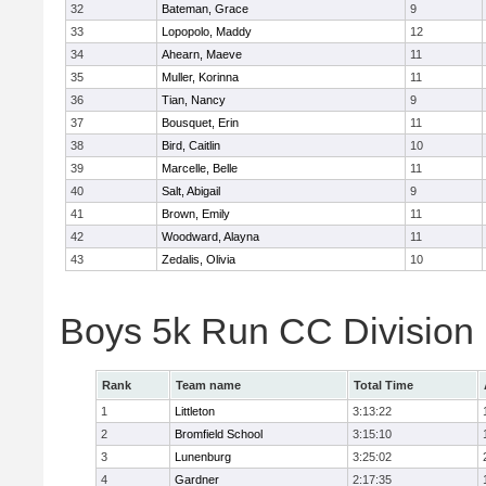
32
Bateman, Grace
9
33
Lopopolo, Maddy
12
34
Ahearn, Maeve
11
35
Muller, Korinna
11
36
Tian, Nancy
9
37
Bousquet, Erin
11
38
Bird, Caitlin
10
39
Marcelle, Belle
11
40
Salt, Abigail
9
41
Brown, Emily
11
42
Woodward, Alayna
11
43
Zedalis, Olivia
10
Boys 5k Run CC Division
Rank
Team name
Total Time
1
Littleton
3:13:22
2
Bromfield School
3:15:10
3
Lunenburg
3:25:02
4
Gardner
2:17:35