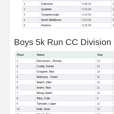
1
Oakmont
3:08:24
1
2
Quabbin
3:10:30
1
3
Tyngsborough
2:14:04
1
4
North Middlesex
3:23:28
2
5
Hudson
3:25:30
2
Boys 5k Run CC Division 
Place
Name
Year
1
DeLorenzo , Roman
12
2
Cuddy, Daniel
12
3
Gregoire, Max
10
4
Mahoney , Owen
11
5
Walsh, Elliot
12
6
Andre, Nick
11
7
Wong, Adam
12
8
Riley, Colin
9
9
Tamulan, Logan
12
10
Kelly, Sean
12