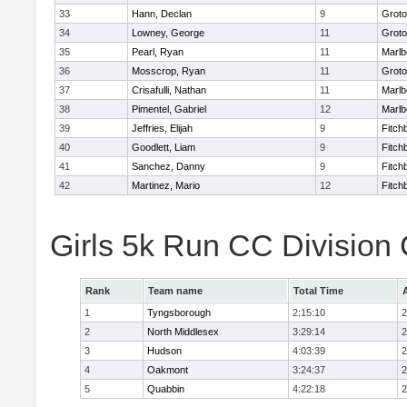
33
Hann, Declan
9
Groto
34
Lowney, George
11
Groto
35
Pearl, Ryan
11
Marlb
36
Mosscrop, Ryan
11
Groto
37
Crisafulli, Nathan
11
Marlb
38
Pimentel, Gabriel
12
Marlb
39
Jeffries, Elijah
9
Fitch
40
Goodlett, Liam
9
Fitch
41
Sanchez, Danny
9
Fitch
42
Martinez, Mario
12
Fitch
Girls 5k Run CC Division
Rank
Team name
Total Time
1
Tyngsborough
2:15:10
2
2
North Middlesex
3:29:14
2
3
Hudson
4:03:39
2
4
Oakmont
3:24:37
2
5
Quabbin
4:22:18
2