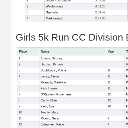
1
Groton-Dunstable
3:57:52
2
Westborough
4:01:23
3
Nashoba
2:54:47
4
Marlborough
2:27:30
Girls 5k Run CC Division 
Place
Name
Year
1
Adams, Sydney
G
2
Harding, Kimmie
G
3
Bozhikova , Polina
11
W
4
Lucas, Alison
11
M
5
Reinach, Madeline
11
W
6
Fish, Hanna
11
N
7
O'Riorden, Rosemarie
12
N
8
Carlin, Elise
12
N
9
Klein, Ava
10
N
10
Teeple, Mary
G
11
Ribeiro, Sarah
9
M
12
Estaphan , Paige
9
W