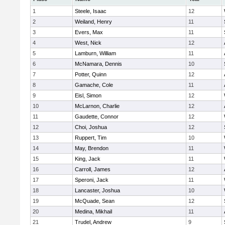
1
Steele, Isaac
12
2
Weiland, Henry
11
3
Evers, Max
11
4
West, Nick
12
5
Lamburn, William
11
6
McNamara, Dennis
10
7
Potter, Quinn
12
8
Gamache, Cole
11
9
Eisl, Simon
12
10
McLarnon, Charlie
12
11
Gaudette, Connor
12
12
Choi, Joshua
12
13
Ruppert, Tim
10
14
May, Brendon
11
15
King, Jack
11
16
Carroll, James
12
17
Speroni, Jack
11
18
Lancaster, Joshua
10
19
McQuade, Sean
12
20
Medina, Mikhail
11
21
Trudel, Andrew
9