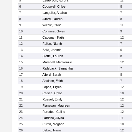
5
Estabrook, Aurora
11
6
Cogswell, Chloe
8
7
Langelier, Analise
7
8
Alford, Lauren
8
9
Wiedle, Callie
11
10
Connors, Gwen
9
11
Cadogan, Katie
12
12
Fallon, Niamh
7
13
Bella, Jasmin
6
14
Stoffel, Lauren
8
15
Marshall, Mackenzie
12
16
Railsback, Samantha
7
17
Alford, Sarah
8
18
Abelson, Edith
7
19
Lopes, Eryca
12
20
Caisse, Chloe
10
21
Russell, Emily
12
22
Flanagan, Maureen
12
23
Paredes, Celine
12
24
LaBlanc, Allysa
11
25
Curtin, Meghan
10
26
Bykov, Nasia
12