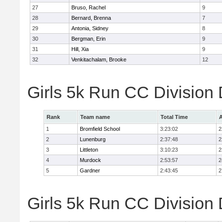
27
Bruso, Rachel
9
28
Bernard, Brenna
7
29
Antonia, Sidney
8
30
Bergman, Erin
9
31
Hill, Xia
9
32
Venkitachalam, Brooke
12
Girls 5k Run CC Division
Rank
Team name
Total Time
A
1
Bromfield School
3:23:02
2
2
Lunenburg
2:37:48
2
3
Littleton
3:10:23
2
4
Murdock
2:53:57
2
5
Gardner
2:43:45
2
Girls 5k Run CC Division 