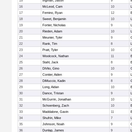
15
Ingman, Jason
9
16
McLeod, Cam
10
L
17
Femino, Ryan
12
18
Sweet, Benjamin
10
19
Fortier, Nicholas
9
20
Rieden, Adam
10
L
21
Meunier, Tyler
9
22
Rank, Tim
8
L
23
Pratt, Tyler
10
24
Woolcock, Nathan
11
25
Stahl, Jack
8
26
DiVito, Gino
10
27
Contier, Aiden
9
28
DiMuccio, Kadin
8
29
Long, Aidan
10
30
Dance, Tristan
9
31
McGurrin, Jonathan
10
L
32
Schoenberg, Zach
10
33
Maddalone, Gavin
11
34
Shufrin, Mike
7
L
35
Johnson, Noah
9
36
Dunlap, James
9