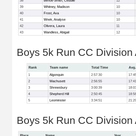
38
Benoit-Smith, Cedulie
12
39
Whitney, Madison
10
40
Frost, Ava
10
41
Wnek, Analyse
10
42
Olivera, Laura
11
43
Wandless, Abigail
12
Boys 5k Run CC Division
Rank
Team name
Total Time
Avg.
1
Algonquin
2:57:30
17:4
2
Wachusett
2:56:55
17:4
3
Shrewsbury
3:00:39
18:0
4
Shepherd Hill
2:50:45
18:5
5
Leominster
3:34:51
21:2
Boys 5k Run CC Division A
Place
Name
Year