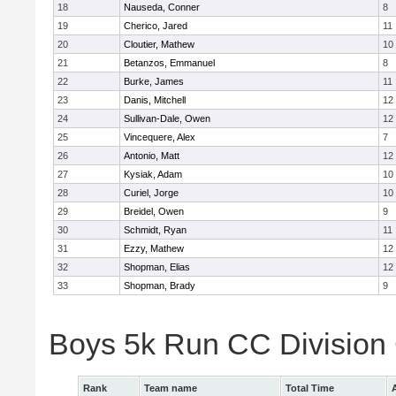
18
Nauseda, Conner
8
19
Cherico, Jared
11
20
Cloutier, Mathew
10
21
Betanzos, Emmanuel
8
22
Burke, James
11
23
Danis, Mitchell
12
24
Sullivan-Dale, Owen
12
25
Vincequere, Alex
7
26
Antonio, Matt
12
27
Kysiak, Adam
10
28
Curiel, Jorge
10
29
Breidel, Owen
9
30
Schmidt, Ryan
11
31
Ezzy, Mathew
12
32
Shopman, Elias
12
33
Shopman, Brady
9
Boys 5k Run CC Division
Rank
Team name
Total Time