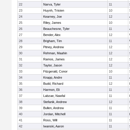
22
Narva, Tyler
11
23
Huynh, Tristen
10
24
Kearney, Joe
12
25
Riley, James
10
26
Beauchesne, Tyler
11
27
Bender, Alex
12
28
Brigham, Tim
11
29
Pitney, Andrew
12
30
Rehman, Maahin
12
31
Ramos, James
12
32
Taylor, Jason
12
33
Fitzgerald, Conor
10
34
Knapp, Andre
11
35
Budd, Richard
12
36
Harmon, Eli
11
37
Labzae, Nawfal
11
38
Stefanik, Andrew
12
39
Bullen, Andrew
11
40
Jordan, Mitchell
11
41
Ross, Will
11
42
Iwanski, Aaron
11