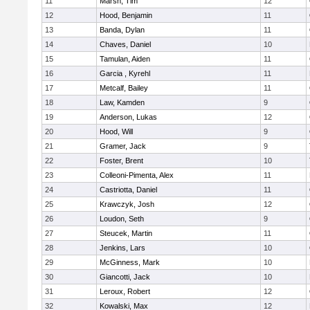
11
Marsh, Tim
12
12
Hood, Benjamin
11
13
Banda, Dylan
11
14
Chaves, Daniel
10
15
Tamulan, Aiden
11
16
Garcia , Kyrehl
11
17
Metcalf, Bailey
11
18
Law, Kamden
9
19
Anderson, Lukas
12
20
Hood, Will
9
21
Gramer, Jack
9
22
Foster, Brent
10
23
Colleoni-Pimenta, Alex
11
24
Castriotta, Daniel
11
25
Krawczyk, Josh
12
26
Loudon, Seth
9
27
Steucek, Martin
11
28
Jenkins, Lars
10
29
McGinness, Mark
10
30
Giancotti, Jack
10
31
Leroux, Robert
12
32
Kowalski, Max
12