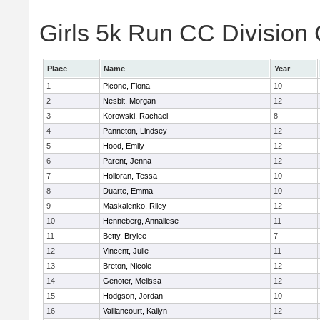
Girls 5k Run CC Division 
Place
Name
Year
1
Picone, Fiona
10
2
Nesbit, Morgan
12
3
Korowski, Rachael
8
4
Panneton, Lindsey
12
5
Hood, Emily
12
6
Parent, Jenna
12
7
Holloran, Tessa
10
8
Duarte, Emma
10
9
Maskalenko, Riley
12
10
Henneberg, Annaliese
11
11
Betty, Brylee
7
12
Vincent, Julie
11
13
Breton, Nicole
12
14
Genoter, Melissa
12
15
Hodgson, Jordan
10
16
Vaillancourt, Kailyn
12