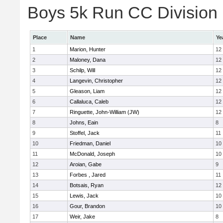
Boys 5k Run CC Division E
Place
Name
Ye
1
Marion, Hunter
12
2
Maloney, Dana
12
3
Schilp, Will
12
4
Langevin, Christopher
12
5
Gleason, Liam
12
6
Callaluca, Caleb
12
7
Ringuette, John-William (JW)
12
8
Johns, Eain
8
9
Stoffel, Jack
11
10
Friedman, Daniel
10
11
McDonald, Joseph
10
12
Aroian, Gabe
9
13
Forbes , Jared
11
14
Botsais, Ryan
12
15
Lewis, Jack
10
16
Gour, Brandon
10
17
Weir, Jake
8