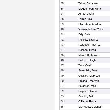
35
Talbot, Annalyse
36
McHutcheon, Anna
37
Abreu, Laura
38
Torres, Mia
39
Bharathan, Amirtha
40
Venkitachalam, Chloe
41
Brigl, Julia
42
Remley, Sabrina
43
Kahoussi, Anushah
44
Rosano, Olivia
45
Mawn, Catherine
46
Burke, Kaleigh
47
Tully, Caitlin
48
Satterfield, Jess
49
Coakley, MaryLou
50
Bilodeau, Morgan
51
Bergeron, Maia
52
Pagliuca, Amber
53
Schultz, Julia
54
O'Flynn, Fiona
55
Morrissey, Gweneth