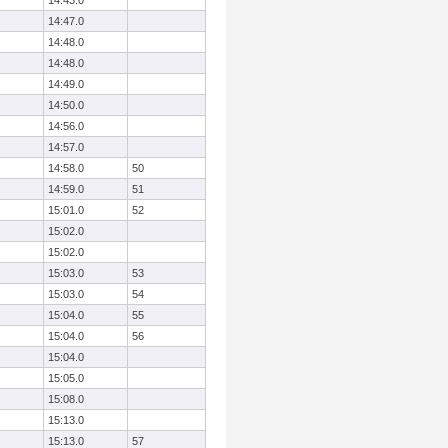
14:43.0
14:47.0
14:48.0
14:48.0
14:49.0
14:50.0
14:56.0
14:57.0
14:58.0
50
14:59.0
51
15:01.0
52
15:02.0
15:02.0
15:03.0
53
15:03.0
54
15:04.0
55
15:04.0
56
15:04.0
15:05.0
15:08.0
15:13.0
15:13.0
57