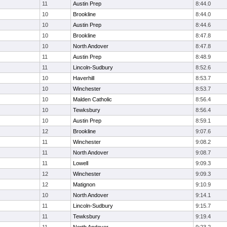
11
Austin Prep
8:44.0
10
Brookline
8:44.0
10
Austin Prep
8:44.6
10
Brookline
8:47.8
10
North Andover
8:47.8
11
Austin Prep
8:48.9
11
Lincoln-Sudbury
8:52.6
10
Haverhill
8:53.7
10
Winchester
8:53.7
10
Malden Catholic
8:56.4
10
Tewksbury
8:56.4
10
Austin Prep
8:59.1
12
Brookline
9:07.6
11
Winchester
9:08.2
11
North Andover
9:08.7
11
Lowell
9:09.3
12
Winchester
9:09.3
12
Matignon
9:10.9
10
North Andover
9:14.1
11
Lincoln-Sudbury
9:15.7
11
Tewksbury
9:19.4