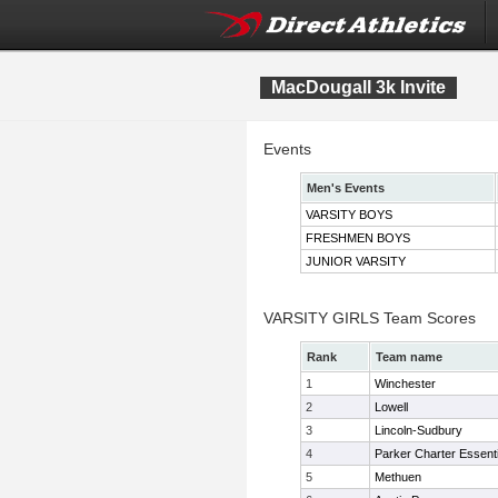
MacDougall 3k Invite
Events
Men's Events
VARSITY BOYS
FRESHMEN BOYS
JUNIOR VARSITY
VARSITY GIRLS Team Scores
Rank
Team name
1
Winchester
2
Lowell
3
Lincoln-Sudbury
4
Parker Charter Essenti
5
Methuen