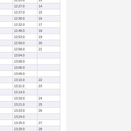
12:26.0
13
12:27.0
14
12:27.0
15
12:30.0
16
12:32.0
17
12:49.0
18
12:53.0
19
12:58.0
20
12:58.0
21
13:04.0
13:08.0
13:08.0
13:09.0
13:10.0
22
13:11.0
23
13:14.0
13:18.0
24
13:21.0
25
13:23.0
26
13:24.0
13:25.0
27
13:29.0
28