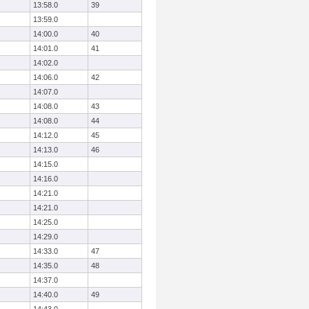
13:58.0
39
13:59.0
14:00.0
40
14:01.0
41
14:02.0
14:06.0
42
14:07.0
14:08.0
43
14:08.0
44
14:12.0
45
14:13.0
46
14:15.0
14:16.0
14:21.0
14:21.0
14:25.0
14:29.0
14:33.0
47
14:35.0
48
14:37.0
14:40.0
49