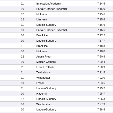
11
Innovation Academy
7:14.5
10
Parker Charter Essential
7:15.0
12
Methuen
7:15.6
12
Methuen
7:15.6
11
Lincoln-Sudbury
7:16.6
10
Parker Charter Essential
7:16.6
10
Brookline
7:17.2
10
Lincoln-Sudbury
7:17.7
11
Brookline
7:18.8
10
Methuen
7:18.8
12
Austin Prep
7:20.4
10
Malden Catholic
7:20.4
11
Lowell Catholic
7:20.9
11
Tewksbury
7:21.5
11
Winchester
7:22.0
10
Lowell
7:23.6
11
Lincoln-Sudbury
7:25.2
10
Haverhill
7:25.7
12
Lincoln-Sudbury
7:26.3
10
Winchester
7:27.9
10
Lincoln-Sudbury
7:28.4