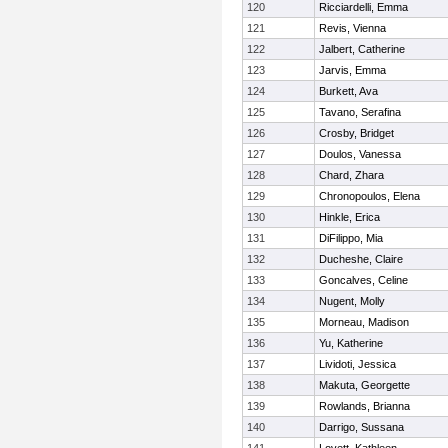
120
Ricciardelli, Emma
121
Revis, Vienna
122
Jalbert, Catherine
123
Jarvis, Emma
124
Burkett, Ava
125
Tavano, Serafina
126
Crosby, Bridget
127
Doulos, Vanessa
128
Chard, Zhara
129
Chronopoulos, Elena
130
Hinkle, Erica
131
DiFilippo, Mia
132
Ducheshe, Claire
133
Goncalves, Celine
134
Nugent, Molly
135
Morneau, Madison
136
Yu, Katherine
137
Lividoti, Jessica
138
Makuta, Georgette
139
Rowlands, Brianna
140
Darrigo, Sussana