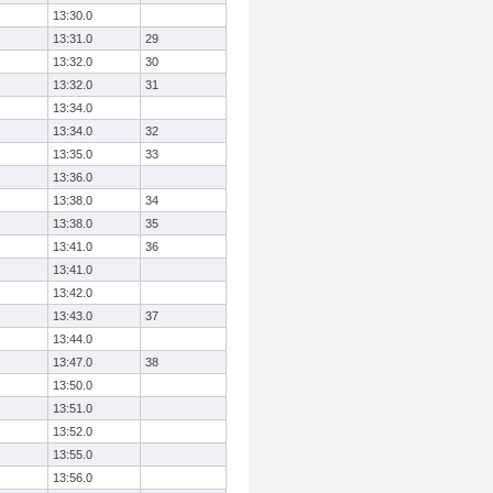
13:30.0
13:31.0
29
13:32.0
30
13:32.0
31
13:34.0
13:34.0
32
13:35.0
33
13:36.0
13:38.0
34
13:38.0
35
13:41.0
36
13:41.0
13:42.0
13:43.0
37
13:44.0
13:47.0
38
13:50.0
13:51.0
13:52.0
13:55.0
13:56.0