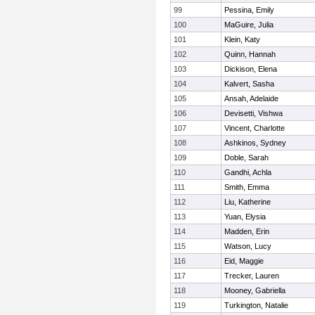
99
Pessina, Emily
100
MaGuire, Julia
101
Klein, Katy
102
Quinn, Hannah
103
Dickison, Elena
104
Kalvert, Sasha
105
Ansah, Adelaide
106
Devisetti, Vishwa
107
Vincent, Charlotte
108
Ashkinos, Sydney
109
Doble, Sarah
110
Gandhi, Achla
111
Smith, Emma
112
Liu, Katherine
113
Yuan, Elysia
114
Madden, Erin
115
Watson, Lucy
116
Eid, Maggie
117
Trecker, Lauren
118
Mooney, Gabriella
119
Turkington, Natalie