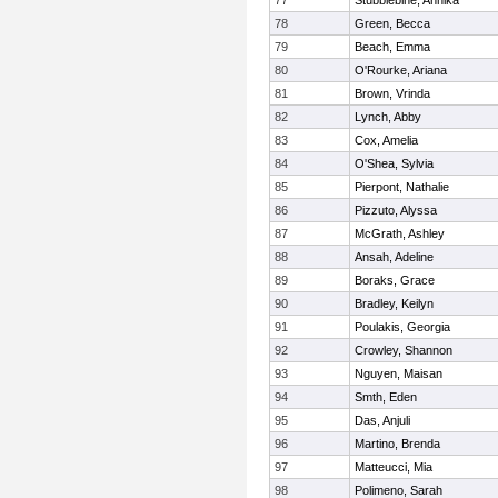
77
Stubblebine, Annika
78
Green, Becca
79
Beach, Emma
80
O'Rourke, Ariana
81
Brown, Vrinda
82
Lynch, Abby
83
Cox, Amelia
84
O'Shea, Sylvia
85
Pierpont, Nathalie
86
Pizzuto, Alyssa
87
McGrath, Ashley
88
Ansah, Adeline
89
Boraks, Grace
90
Bradley, Keilyn
91
Poulakis, Georgia
92
Crowley, Shannon
93
Nguyen, Maisan
94
Smth, Eden
95
Das, Anjuli
96
Martino, Brenda
97
Matteucci, Mia
98
Polimeno, Sarah