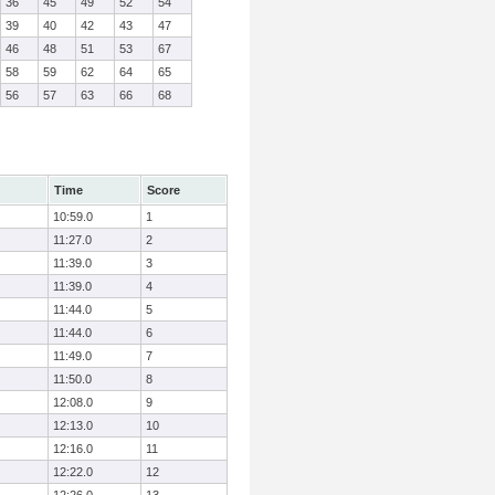
36
45
49
52
54
39
40
42
43
47
46
48
51
53
67
58
59
62
64
65
56
57
63
66
68
Time
Score
10:59.0
1
11:27.0
2
11:39.0
3
11:39.0
4
11:44.0
5
11:44.0
6
11:49.0
7
11:50.0
8
12:08.0
9
12:13.0
10
12:16.0
11
12:22.0
12