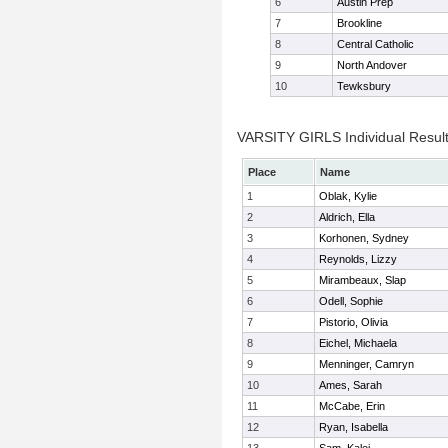
6
Austin Prep
7
Brookline
8
Central Catholic
9
North Andover
10
Tewksbury
VARSITY GIRLS Individual Resul
Place
Name
1
Oblak, Kylie
2
Aldrich, Ella
3
Korhonen, Sydney
4
Reynolds, Lizzy
5
Mirambeaux, Slap
6
Odell, Sophie
7
Pistorio, Olivia
8
Eichel, Michaela
9
Menninger, Camryn
10
Ames, Sarah
11
McCabe, Erin
12
Ryan, Isabella