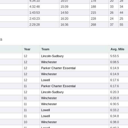
4:34:10
16:07
178
20
28
4:32:48
15:09
188
33
34
1:43:53
14:50
215
26
44
2:43:23
16:20
228
24
25
2:29:28
16:36
268
37
55
ts
Year
Team
Avg. Mile
12
Lincoln-Sudbury
5:53.5
12
Winchester
6:08.5
12
Parker Charter Essential
6:14.9
12
Winchester
6:14.9
12
Lowell
6:17.6
11
Parker Charter Essential
6:17.6
12
Lincoln-Sudbury
6:20.3
11
Winchester
6:20.8
11
Winchester
6:30.5
11
Lowell
6:33.2
11
Lowell
6:34.8
10
Winchester
6:38.0