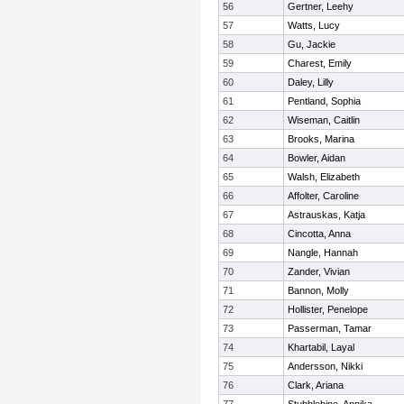
56
Gertner, Leehy
57
Watts, Lucy
58
Gu, Jackie
59
Charest, Emily
60
Daley, Lilly
61
Pentland, Sophia
62
Wiseman, Caitlin
63
Brooks, Marina
64
Bowler, Aidan
65
Walsh, Elizabeth
66
Affolter, Caroline
67
Astrauskas, Katja
68
Cincotta, Anna
69
Nangle, Hannah
70
Zander, Vivian
71
Bannon, Molly
72
Hollister, Penelope
73
Passerman, Tamar
74
Khartabil, Layal
75
Andersson, Nikki
76
Clark, Ariana