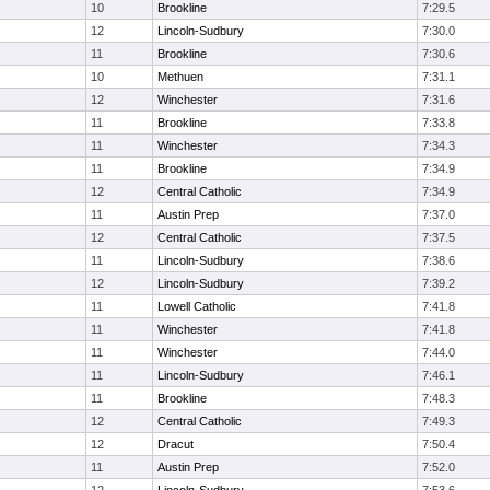
10
Brookline
7:29.5
12
Lincoln-Sudbury
7:30.0
11
Brookline
7:30.6
10
Methuen
7:31.1
12
Winchester
7:31.6
11
Brookline
7:33.8
11
Winchester
7:34.3
11
Brookline
7:34.9
12
Central Catholic
7:34.9
11
Austin Prep
7:37.0
12
Central Catholic
7:37.5
11
Lincoln-Sudbury
7:38.6
12
Lincoln-Sudbury
7:39.2
11
Lowell Catholic
7:41.8
11
Winchester
7:41.8
11
Winchester
7:44.0
11
Lincoln-Sudbury
7:46.1
11
Brookline
7:48.3
12
Central Catholic
7:49.3
12
Dracut
7:50.4
11
Austin Prep
7:52.0