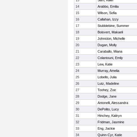
13
Sam, Kalei
14
Arabbo, Emilia
15
Wilson, Sofia
16
Callahan, Izzy
17
Stubblebine, Summer
18
Boisvert, Makaeli
19
Johnston, Michelle
20
Dugan, Molly
21
Caraballo, Miana
22
Colantouni, Emily
23
Lew, Katie
24
Murray, Amelia
25
Lobello, Julia
26
Lutz, Madeline
27
Toohey, Zoe
28
Dodge, Jane
29
Antonelli, Alessandra
30
DePolito, Lucy
31
Hinchey, Kaitryn
32
Fridman, Jasmine
33
Eng, Jackie
34
Quinn-Cyr, Katie