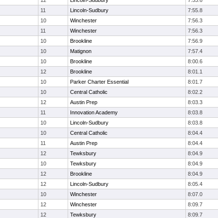
12
Lincoln-Sudbury
7:53.6
11
Lincoln-Sudbury
7:55.8
10
Winchester
7:56.3
11
Winchester
7:56.3
10
Brookline
7:56.9
10
Matignon
7:57.4
10
Brookline
8:00.6
12
Brookline
8:01.1
10
Parker Charter Essential
8:01.7
10
Central Catholic
8:02.2
12
Austin Prep
8:03.3
11
Innovation Academy
8:03.8
10
Lincoln-Sudbury
8:03.8
10
Central Catholic
8:04.4
11
Austin Prep
8:04.4
12
Tewksbury
8:04.9
10
Tewksbury
8:04.9
12
Brookline
8:04.9
12
Lincoln-Sudbury
8:05.4
10
Winchester
8:07.0
12
Winchester
8:09.7
12
Tewksbury
8:09.7