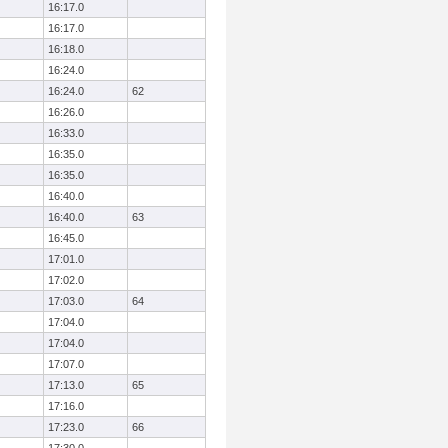
16:17.0
16:17.0
16:18.0
16:24.0
16:24.0
62
16:26.0
16:33.0
16:35.0
16:35.0
16:40.0
16:40.0
63
16:45.0
17:01.0
17:02.0
17:03.0
64
17:04.0
17:04.0
17:07.0
17:13.0
65
17:16.0
17:23.0
66