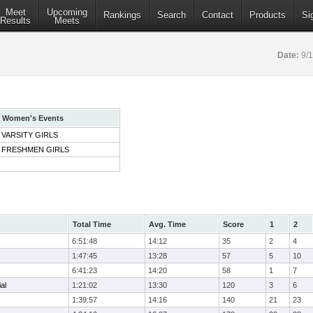
Meet
Upcoming
Rankings
Search
Contact
Products
Si
Results
Meets
Date:
9/
Women's Events
VARSITY GIRLS
FRESHMEN GIRLS
Total Time
Avg. Time
Score
1
2
6:51:48
14:12
35
2
4
1:47:45
13:28
57
5
10
6:41:23
14:20
58
1
7
al
1:21:02
13:30
120
3
6
1:39:57
14:16
140
21
23