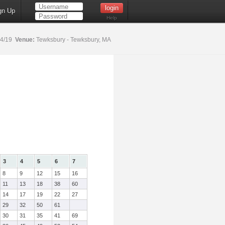
gn Up
Help
14/19
Venue:
Tewksbury - Tewksbury, MA
3
4
5
6
7
8
9
12
15
16
11
13
18
38
60
14
17
19
22
27
29
32
50
61
30
31
35
41
69