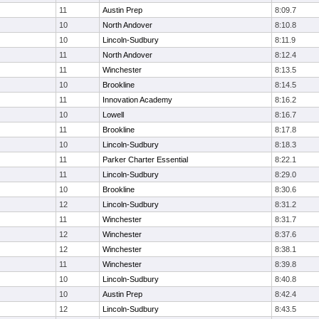
11
Austin Prep
8:09.7
10
North Andover
8:10.8
10
Lincoln-Sudbury
8:11.9
11
North Andover
8:12.4
11
Winchester
8:13.5
10
Brookline
8:14.5
11
Innovation Academy
8:16.2
10
Lowell
8:16.7
11
Brookline
8:17.8
10
Lincoln-Sudbury
8:18.3
11
Parker Charter Essential
8:22.1
11
Lincoln-Sudbury
8:29.0
10
Brookline
8:30.6
12
Lincoln-Sudbury
8:31.2
11
Winchester
8:31.7
12
Winchester
8:37.6
12
Winchester
8:38.1
11
Winchester
8:39.8
10
Lincoln-Sudbury
8:40.8
10
Austin Prep
8:42.4
12
Lincoln-Sudbury
8:43.5