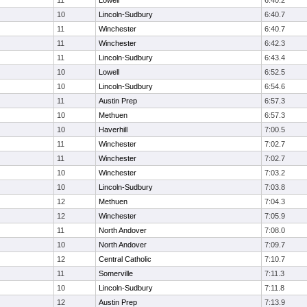
11
Lowell
6:40.2
10
Lincoln-Sudbury
6:40.7
11
Winchester
6:40.7
11
Winchester
6:42.3
11
Lincoln-Sudbury
6:43.4
10
Lowell
6:52.5
10
Lincoln-Sudbury
6:54.6
11
Austin Prep
6:57.3
10
Methuen
6:57.3
10
Haverhill
7:00.5
11
Winchester
7:02.7
11
Winchester
7:02.7
10
Winchester
7:03.2
10
Lincoln-Sudbury
7:03.8
12
Methuen
7:04.3
12
Winchester
7:05.9
11
North Andover
7:08.0
10
North Andover
7:09.7
12
Central Catholic
7:10.7
11
Somerville
7:11.3
10
Lincoln-Sudbury
7:11.8
12
Austin Prep
7:13.9