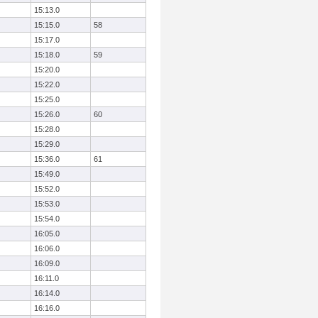
15:13.0
15:15.0
58
15:17.0
15:18.0
59
15:20.0
15:22.0
15:25.0
15:26.0
60
15:28.0
15:29.0
15:36.0
61
15:49.0
15:52.0
15:53.0
15:54.0
16:05.0
16:06.0
16:09.0
16:11.0
16:14.0
16:16.0