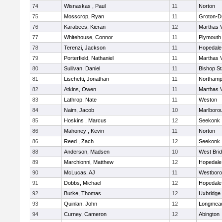
74
Wisnaskas , Paul
11
Norton
75
Mosscrop, Ryan
11
Groton-D
76
Karabees, Kieran
12
Marthas 
77
Whitehouse, Connor
11
Plymouth
78
Terenzi, Jackson
11
Hopedale
79
Porterfield, Nathaniel
11
Marthas 
80
Sullivan, Daniel
11
Bishop S
81
Lischetti, Jonathan
11
Northamp
82
Atkins, Owen
11
Marthas 
83
Lathrop, Nate
11
Weston
84
Naim, Jacob
10
Marlboro
85
Hoskins , Marcus
12
Seekonk
86
Mahoney , Kevin
11
Norton
86
Reed , Zach
12
Seekonk
88
Anderson, Madsen
10
West Bri
89
Marchionni, Matthew
12
Hopedale
90
McLucas, AJ
11
Westbor
91
Dobbs, Michael
12
Hopedale
92
Burke, Thomas
12
Uxbridge
93
Quinlan, John
12
Longmea
94
Curney, Cameron
12
Abington