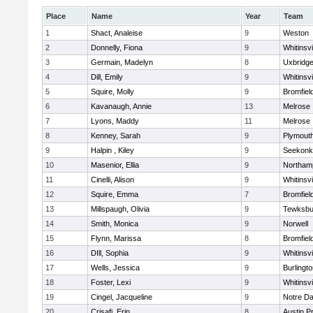
Place
Name
Year
Team
1
Shact, Analeise
9
Weston
2
Donnelly, Fiona
9
Whitinsvi
3
Germain, Madelyn
8
Uxbridg
4
Dill, Emily
9
Whitinsvi
5
Squire, Molly
9
Bromfiel
6
Kavanaugh, Annie
13
Melrose
7
Lyons, Maddy
11
Melrose
8
Kenney, Sarah
9
Plymout
9
Halpin , Kiley
9
Seekonk
10
Masenior, Ellia
9
Northam
11
Cinelli, Alison
9
Whitinsvi
12
Squire, Emma
7
Bromfiel
13
Millspaugh, Olivia
9
Tewksbu
14
Smith, Monica
9
Norwell
15
Flynn, Marissa
8
Bromfiel
16
DIll, Sophia
9
Whitinsvi
17
Wells, Jessica
9
Burlingt
18
Foster, Lexi
9
Whitinsvi
19
Cingel, Jacqueline
9
Notre D
20
Crisafi, Erin
8
Austin P