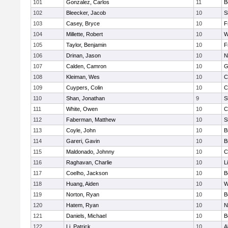
101
Gonzalez, Carlos
11
B
102
Bleecker, Jacob
10
S
103
Casey, Bryce
10
F
104
Millette, Robert
10
W
105
Taylor, Benjamin
10
F
106
Drinan, Jason
10
N
107
Calden, Camron
10
G
108
Kleiman, Wes
10
C
109
Cuypers, Colin
10
C
110
Shan, Jonathan
9
S
111
White, Owen
10
C
112
Faberman, Matthew
10
S
113
Coyle, John
10
B
114
Gareri, Gavin
10
B
115
Maldonado, Johnny
10
C
116
Raghavan, Charlie
10
L
117
Coelho, Jackson
10
B
118
Huang, Aiden
10
W
119
Norton, Ryan
10
B
120
Hatem, Ryan
10
N
121
Daniels, Michael
10
B
122
Li, Patrick
10
A