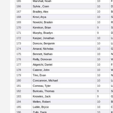
165
Marshall, Noah
10
F
166
Sylvia , Coen
10
D
167
Bradley, Alex
10
B
168
Krovi, Arya
10
S
169
Nowicki, Braden
10
R
170
Kerekon, Brian
9
S
171
Murphy, Braelyn
9
D
172
Kasper, Jonathan
10
L
173
Doncov, Benjamin
10
L
174
Amaral, Nicholas
10
G
175
Bennett, Nathan
10
N
176
Reilly, Donovan
10
W
177
Atigetchi, Daniel
10
F
178
Caterer, John
10
W
179
Tino, Evan
10
N
180
Concannon, Michael
10
L
181
Comeau, Tyler
10
L
182
Buricatu, Thomas
9
S
183
Knowles, Jack
9
G
184
Mellen, Robert
10
B
185
Lublin, Bryce
10
C
186
Zullo, Darin
10
K