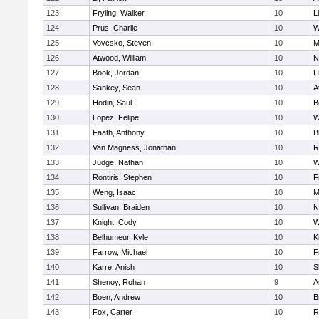
123
Fryling, Walker
10
L
124
Prus, Charlie
10
W
125
Vovcsko, Steven
10
M
126
Atwood, William
10
N
127
Book, Jordan
10
F
128
Sankey, Sean
10
A
129
Hodin, Saul
10
B
130
Lopez, Felipe
10
W
131
Faath, Anthony
10
B
132
Van Magness, Jonathan
10
R
133
Judge, Nathan
10
W
134
Rontiris, Stephen
10
F
135
Weng, Isaac
10
M
136
Sullivan, Braiden
10
N
137
Knight, Cody
10
W
138
Belhumeur, Kyle
10
K
139
Farrow, Michael
10
F
140
Karre, Anish
10
S
141
Shenoy, Rohan
9
A
142
Boen, Andrew
10
B
143
Fox, Carter
10
R