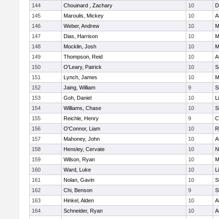
144
Chouinard , Zachary
10
D
145
Maroulis, Mickey
10
A
146
Weber, Andrew
10
M
147
Dias, Harrison
10
M
148
Mocklin, Josh
10
M
149
Thompson, Reid
10
A
150
O'Leary, Patrick
10
S
151
Lynch, James
10
M
152
Jaing, William
9
S
153
Goh, Daniel
10
L
154
Williams, Chase
10
S
155
Reichle, Henry
9
C
156
O'Connor, Liam
10
R
157
Mahoney, John
10
A
158
Hensley, Cervate
10
N
159
Wilson, Ryan
10
M
160
Ward, Luke
10
L
161
Nolan, Gavin
10
S
162
Chi, Benson
9
S
163
Hinkel, Alden
10
A
164
Schneider, Ryan
10
A