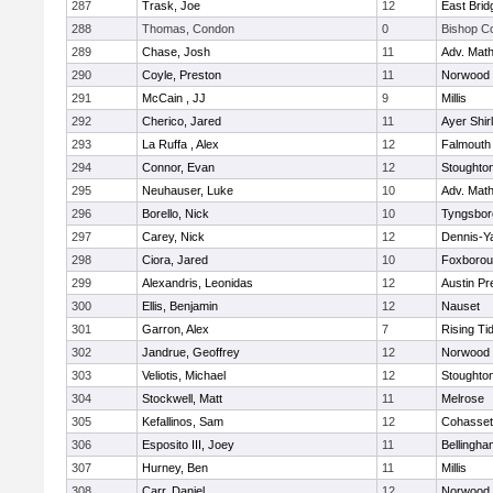
287
Trask, Joe
12
East Brid
288
Thomas, Condon
0
Bishop C
289
Chase, Josh
11
Adv. Mat
290
Coyle, Preston
11
Norwood
291
McCain , JJ
9
Millis
292
Cherico, Jared
11
Ayer Shir
293
La Ruffa , Alex
12
Falmouth
294
Connor, Evan
12
Stoughto
295
Neuhauser, Luke
10
Adv. Mat
296
Borello, Nick
10
Tyngsbor
297
Carey, Nick
12
Dennis-Y
298
Ciora, Jared
10
Foxboro
299
Alexandris, Leonidas
12
Austin Pr
300
Ellis, Benjamin
12
Nauset
301
Garron, Alex
7
Rising Ti
302
Jandrue, Geoffrey
12
Norwood
303
Veliotis, Michael
12
Stoughto
304
Stockwell, Matt
11
Melrose
305
Kefallinos, Sam
12
Cohasset
306
Esposito III, Joey
11
Bellingha
307
Hurney, Ben
11
Millis
308
Carr, Daniel
12
Norwood