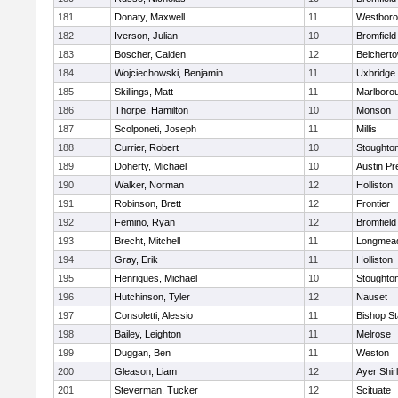
181
Donaty, Maxwell
11
Westbor
182
Iverson, Julian
10
Bromfield
183
Boscher, Caiden
12
Belchert
184
Wojciechowski, Benjamin
11
Uxbridge
185
Skillings, Matt
11
Marlboro
186
Thorpe, Hamilton
10
Monson
187
Scolponeti, Joseph
11
Millis
188
Currier, Robert
10
Stoughto
189
Doherty, Michael
10
Austin Pr
190
Walker, Norman
12
Holliston
191
Robinson, Brett
12
Frontier
192
Femino, Ryan
12
Bromfield
193
Brecht, Mitchell
11
Longmea
194
Gray, Erik
11
Holliston
195
Henriques, Michael
10
Stoughto
196
Hutchinson, Tyler
12
Nauset
197
Consoletti, Alessio
11
Bishop S
198
Bailey, Leighton
11
Melrose
199
Duggan, Ben
11
Weston
200
Gleason, Liam
12
Ayer Shir
201
Steverman, Tucker
12
Scituate