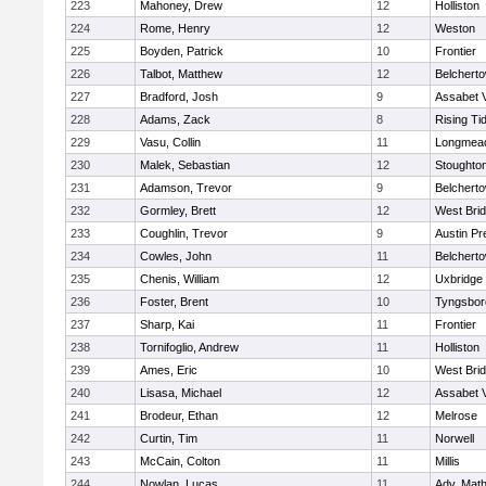
223
Mahoney, Drew
12
Holliston
224
Rome, Henry
12
Weston
225
Boyden, Patrick
10
Frontier
226
Talbot, Matthew
12
Belchert
227
Bradford, Josh
9
Assabet V
228
Adams, Zack
8
Rising Ti
229
Vasu, Collin
11
Longmea
230
Malek, Sebastian
12
Stoughto
231
Adamson, Trevor
9
Belchert
232
Gormley, Brett
12
West Bri
233
Coughlin, Trevor
9
Austin Pr
234
Cowles, John
11
Belchert
235
Chenis, William
12
Uxbridge
236
Foster, Brent
10
Tyngsbor
237
Sharp, Kai
11
Frontier
238
Tornifoglio, Andrew
11
Holliston
239
Ames, Eric
10
West Bri
240
Lisasa, Michael
12
Assabet V
241
Brodeur, Ethan
12
Melrose
242
Curtin, Tim
11
Norwell
243
McCain, Colton
11
Millis
244
Nowlan, Lucas
11
Adv. Mat