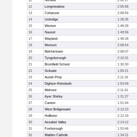
11
Norwell
2:06:17
12
Longmeadow
2:05:58
13
Cohasset
2:08:56
14
Uxbridge
1:28:35
15
Weston
1:48:28
16
Nauset
1:49:56
17
Wayland
1:48:28
18
Monson
2:08:54
19
Belchertown
2:08:07
20
Tyngsborough
2:10:31
21
Bromfield School
1:30:30
22
Scituate
1:50:21
23
Austin Prep
2:11:16
24
Dighton-Rehoboth
1:53:09
25
Melrose
2:11:41
26
Ayer Shirley
1:31:27
27
Canton
1:51:04
28
West Bridgewater
2:12:23
29
Holliston
2:12:19
30
Assabet Valley
2:14:12
31
Foxborough
1:53:46
32
Malden Catholic
1:34:21