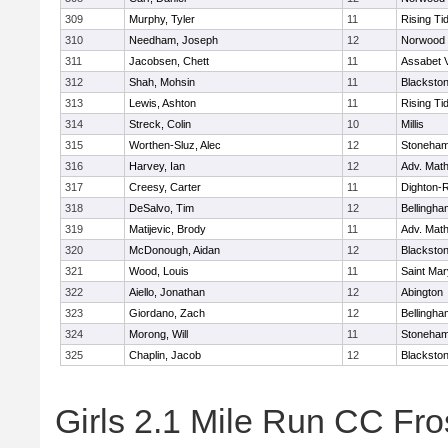
309
Murphy, Tyler
11
Rising Ti
310
Needham, Joseph
12
Norwood
311
Jacobsen, Chett
11
Assabet V
312
Shah, Mohsin
11
Blackstone
313
Lewis, Ashton
11
Rising Ti
314
Streck, Colin
10
Millis
315
Worthen-Sluz, Alec
12
Stoneha
316
Harvey, Ian
12
Adv. Mat
317
Creesy, Carter
11
Dighton-
318
DeSalvo, Tim
12
Bellingha
319
Matijevic, Brody
11
Adv. Mat
320
McDonough, Aidan
12
Blackstone
321
Wood, Louis
11
Saint Mar
322
Aiello, Jonathan
12
Abington
323
Giordano, Zach
12
Bellingha
324
Morong, Will
11
Stoneha
325
Chaplin, Jacob
12
Blackstone
Girls 2.1 Mile Run CC Fros