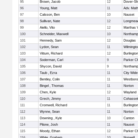
95
Brown, Jacob
12
Dover-Sh
96
Young, Matt
11
Adv. Mat
97
Calsson, Ben
10
Nauset
98
Sullivan, Nate
12
Longmea
99
Aiello, Vito
12
Marthas 
100
Schneider, Maxwell
10
Northamp
101
Hennedy, Sam
12
Douglas
102
Lydon, Sean
11
Wilmingto
103
Vittum, Richard
12
Burlingto
104
Soderman, Carl
9
Parker Ch
105
Shycon, David
9
Northamp
106
Taub , Ezra
11
City Wid
107
Bentley, Colin
11
Westbor
108
Bingel , Thomas
11
Norton
109
Chen, Kyle
12
Wayland
110
Grech, Jimmy
11
Cohasset
111
Cromwell, Richard
11
Burlingto
112
Wynne, Sean
11
Norton
113
Downing , Kyle
10
Canton
114
Pilone, Josh
11
Nauset
115
Moody, Ethan
12
Parker Ch
116
White, Graham
10
Norwell