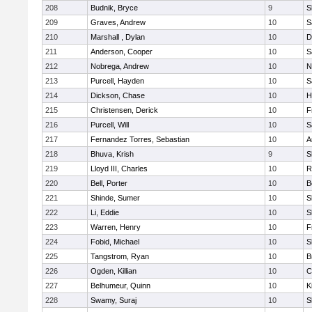
208
Budnik, Bryce
9
S
209
Graves, Andrew
10
S
210
Marshall , Dylan
10
D
211
Anderson, Cooper
10
S
212
Nobrega, Andrew
10
N
213
Purcell, Hayden
10
S
214
Dickson, Chase
10
H
215
Christensen, Derick
10
F
216
Purcell, Will
10
S
217
Fernandez Torres, Sebastian
10
A
218
Bhuva, Krish
9
S
219
Lloyd III, Charles
10
R
220
Bell, Porter
10
B
221
Shinde, Sumer
10
S
222
Li, Eddie
10
S
223
Warren, Henry
10
F
224
Fobid, Michael
10
S
225
Tangstrom, Ryan
10
B
226
Ogden, Killian
10
C
227
Belhumeur, Quinn
10
K
228
Swamy, Suraj
10
S