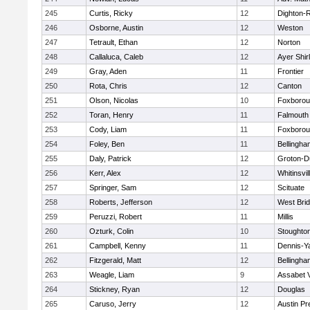
245
Curtis, Ricky
12
Dighton-
246
Osborne, Austin
12
Weston
247
Tetrault, Ethan
12
Norton
248
Callaluca, Caleb
12
Ayer Shir
249
Gray, Aden
11
Frontier
250
Rota, Chris
12
Canton
251
Olson, Nicolas
10
Foxboro
252
Toran, Henry
11
Falmouth
253
Cody, Liam
11
Foxboro
254
Foley, Ben
11
Bellingha
255
Daly, Patrick
12
Groton-D
256
Kerr, Alex
12
Whitinsvil
257
Springer, Sam
12
Scituate
258
Roberts, Jefferson
12
West Bri
259
Peruzzi, Robert
11
Millis
260
Ozturk, Colin
10
Stoughto
261
Campbell, Kenny
11
Dennis-Y
262
Fitzgerald, Matt
12
Bellingha
263
Weagle, Liam
9
Assabet V
264
Stickney, Ryan
12
Douglas
265
Caruso, Jerry
12
Austin Pr