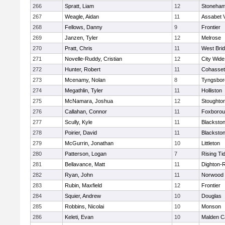
266
Spratt, Liam
12
Stoneha
267
Weagle, Aidan
11
Assabet V
268
Fellows, Danny
9
Frontier
269
Janzen, Tyler
12
Melrose
270
Pratt, Chris
11
West Bri
271
Novelle-Ruddy, Cristian
12
City Wid
272
Hunter, Robert
11
Cohasset
273
Mcenamy, Nolan
8
Tyngsbor
274
Megathlin, Tyler
11
Holliston
275
McNamara, Joshua
12
Stoughto
276
Callahan, Connor
11
Foxboro
277
Scully, Kyle
11
Blackstone
278
Poirier, David
11
Blackstone
279
McGurrin, Jonathan
10
Littleton
280
Patterson, Logan
7
Rising Ti
281
Bellavance, Matt
11
Dighton-
282
Ryan, John
11
Norwood
283
Rubin, Maxfield
12
Frontier
284
Squier, Andrew
10
Douglas
285
Robbins, Nicolai
10
Monson
286
Keleti, Evan
10
Malden Ca