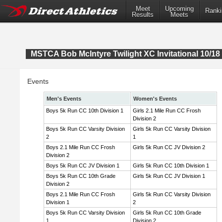
Meet
Upcoming
Ranki
Results
Meets
MSTCA Bob McIntyre Twilight XC Invitational 10/18 
Events
Men's Events
Women's Events
Boys 5k Run CC 10th Division 1
Girls 2.1 Mile Run CC Frosh
Division 2
Boys 5k Run CC Varsity Division
Girls 5k Run CC Varsity Division
2
1
Boys 2.1 Mile Run CC Frosh
Girls 5k Run CC JV Division 2
Division 2
Boys 5k Run CC JV Division 1
Girls 5k Run CC 10th Division 1
Boys 5k Run CC 10th Grade
Girls 5k Run CC JV Division 1
Division 2
Boys 2.1 Mile Run CC Frosh
Girls 5k Run CC Varsity Division
Division 1
2
Boys 5k Run CC Varsity Division
Girls 5k Run CC 10th Grade
1
Division 2