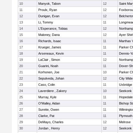
10
Manyok, Tabon
12
Saint Mar
11
Proulx, Ryan
12
Foxboro
12
Dunigan, Evan
12
Belchert
13
Li, Tommy
11
Longmea
14
L'Esperance, Tobias
12
Northamp
15
Maloney, Dana
12
Ayer Shir
16
Richards, Isaac
11
Marthas 
17
Krueger, James
11
Parker Ch
18
Arseneaux, Kevin
11
Dennis-Y
19
LaClair , Simon
12
Northamp
20
Guarini, Noah
11
Dover-Sh
21
Korhonen, Joe
10
Parker Ch
22
Sepulveda, Johan
12
City Wid
23
Caso, Colin
11
Uxbridge
24
Laverdiere , Zakery
10
Seekonk
25
Murray, Kyle
11
Hopedale
26
O'Malley, Aidan
11
Bishop S
27
Surette, Owen
11
Wilmingto
28
Clarke, Pat
11
Plymouth
29
DeMayo, Charles
12
Melrose
30
Jordan , Henry
12
Seekonk