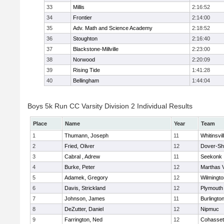
33
Millis
2:16:52
34
Frontier
2:14:00
35
Adv. Math and Science Academy
2:18:52
36
Stoughton
2:16:40
37
Blackstone-Millville
2:23:00
38
Norwood
2:20:09
39
Rising Tide
1:41:28
40
Bellingham
1:44:04
Boys 5k Run CC Varsity Division 2 Individual Results
Place
Name
Year
Team
1
Thumann, Joseph
11
Whitinsvil
2
Fried, Oliver
12
Dover-Sh
3
Cabral , Adrew
11
Seekonk
4
Burke, Peter
12
Marthas 
5
Adamek, Gregory
12
Wilmingto
6
Davis, Strickland
12
Plymouth
7
Johnson, James
11
Burlingto
8
DeZutter, Daniel
12
Nipmuc
9
Farrington, Ned
12
Cohasset