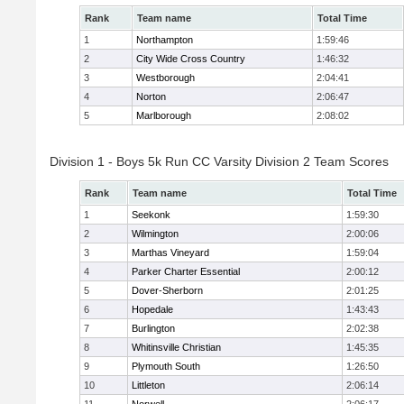
Rank
Team name
Total Time
1
Northampton
1:59:46
2
City Wide Cross Country
1:46:32
3
Westborough
2:04:41
4
Norton
2:06:47
5
Marlborough
2:08:02
Division 1 - Boys 5k Run CC Varsity Division 2 Team Scores
Rank
Team name
Total Time
1
Seekonk
1:59:30
2
Wilmington
2:00:06
3
Marthas Vineyard
1:59:04
4
Parker Charter Essential
2:00:12
5
Dover-Sherborn
2:01:25
6
Hopedale
1:43:43
7
Burlington
2:02:38
8
Whitinsville Christian
1:45:35
9
Plymouth South
1:26:50
10
Littleton
2:06:14