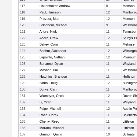
117
Linkenhoker, Andrew
8
Monson
118
Paul, Harrison
12
Marlboro
119
Provost, Matt
12
Monson
120
Lelacheur, Michael
9
Westbor
121
Andre, Nick
11
Tyngsbor
122
Andre, Drew
12
Sturgis 
123
Bakey, Colin
11
Melrose
124
Boehm, Alexander
12
Wilmingto
125
Lapointe, Nathan
12
Plymouth
126
Bonanno, Dylan
11
Wayland
127
Mosher, Tim
11
Westbor
128
Hutchins, Brandon
11
Holliston
129
Bibbo, Doug
12
Burlingto
130
Burke, Cam
11
Marlboro
131
Wiemeyer, Oren
12
Dover-Sh
132
Li, Yiran
11
Wayland
133
Paige, Mitchell
12
Austin Pr
134
Rose, Derek
11
Belchert
135
Cherry, Reed
11
Littleton
136
Morana, Michael
10
Littleton
137
Gannon, Quinn
10
Scituate