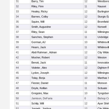
31
Barry, Tim
12
Westbor
32
Riley, Finn
11
Nauset
33
Healey, Ricky
12
Burlingto
34
Barnes, Colby
12
Sturgis 
35
Squire, Will
12
Bromfield
36
Smith, Augustine
12
Norwell
37
Riley, Sean
11
Wilmingto
38
Sanches, Stephen
11
Uxbridge
39
Gorman, AJ
10
Whitinsvil
40
Hearn, Jack
11
Whitinsvil
41
Abdi Rahman , Adnan
12
City Wid
42
Mosher, Robert
12
Weston
43
Benoit, Jack
11
Innovati
44
Violette , Alex
12
Dighton-
45
Lydon, Joseph
12
Wilmingto
46
Tolay, Borja
10
Marthas 
47
Fiester, Daniel
11
Monson
48
Doyle, Keillan
11
Scituate
49
Gregoire, Max
10
Tyngsbor
50
Jamison, DeFaria
0
Bishop C
51
Schilp, Will
12
Ayer Shir
52
Jospeh , Joshua
12
City Wid