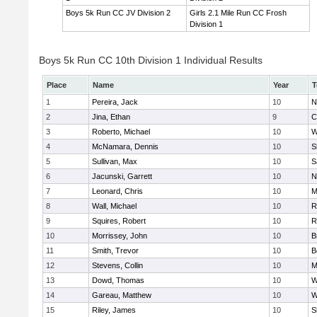
Boys 5k Run CC JV Division 2
Girls 2.1 Mile Run CC Frosh
Division 1
Boys 5k Run CC 10th Division 1 Individual Results
Place
Name
Year
T
1
Pereira, Jack
10
N
2
Jina, Ethan
9
C
3
Roberto, Michael
10
W
4
McNamara, Dennis
10
S
5
Sullivan, Max
10
S
6
Jacunski, Garrett
10
N
7
Leonard, Chris
10
M
8
Wall, Michael
10
R
9
Squires, Robert
10
R
10
Morrissey, John
10
B
11
Smith, Trevor
10
B
12
Stevens, Collin
10
M
13
Dowd, Thomas
10
W
14
Gareau, Matthew
10
W
15
Riley, James
10
S