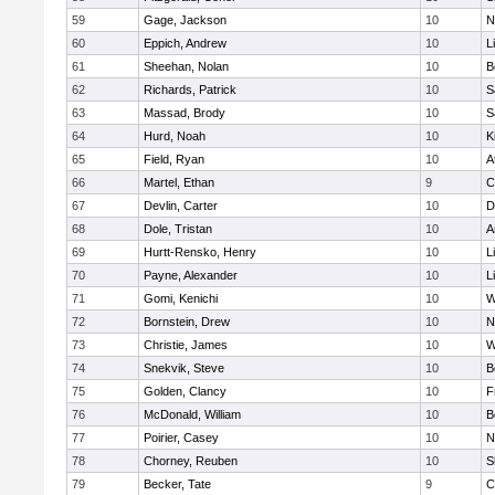
59
Gage, Jackson
10
N
60
Eppich, Andrew
10
L
61
Sheehan, Nolan
10
B
62
Richards, Patrick
10
S
63
Massad, Brody
10
S
64
Hurd, Noah
10
K
65
Field, Ryan
10
A
66
Martel, Ethan
9
C
67
Devlin, Carter
10
D
68
Dole, Tristan
10
A
69
Hurtt-Rensko, Henry
10
L
70
Payne, Alexander
10
L
71
Gomi, Kenichi
10
W
72
Bornstein, Drew
10
N
73
Christie, James
10
W
74
Snekvik, Steve
10
B
75
Golden, Clancy
10
F
76
McDonald, William
10
B
77
Poirier, Casey
10
N
78
Chorney, Reuben
10
S
79
Becker, Tate
9
C