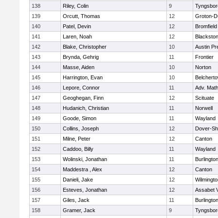
138
Riley, Colin
9
Tyngsbor
139
Orcutt, Thomas
12
Groton-D
140
Patel, Devin
12
Bromfield
141
Laren, Noah
12
Blackstone
142
Blake, Christopher
10
Austin Pr
143
Brynda, Gehrig
11
Frontier
144
Masse, Aiden
10
Norton
145
Harrington, Evan
10
Belchert
146
Lepore, Connor
11
Adv. Mat
147
Geoghegan, Finn
12
Scituate
148
Hudanich, Christian
11
Norwell
149
Goode, Simon
11
Wayland
150
Collins, Joseph
12
Dover-Sh
151
Milne, Peter
12
Canton
152
Caddoo, Billy
11
Wayland
153
Wolinski, Jonathan
11
Burlingto
154
Maddestra , Alex
12
Canton
155
Danieli, Jake
12
Wilmingto
156
Esteves, Jonathan
12
Assabet V
157
Giles, Jack
11
Burlingto
158
Gramer, Jack
9
Tyngsbor