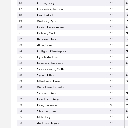
16
Green, Joey
10
A
17
Lancaster, Joshua
10
W
18
Fox, Patrick
10
B
19
Wallace, Ryan
10
R
20
Carter-Frem, Aidan
10
A
21
Debrito, Carl
10
N
22
Kiessling, Reid
10
L
23
Alosi, Sam
10
W
24
Galligan, Christopher
10
N
25
Lynch, Andrew
10
W
26
Reusser, Jackson
10
A
27
Sieczkiewicz, Griffin
10
F
28
Sylvia, Ethan
10
A
29
Mihajlovits, Balint
10
S
30
Weddleton, Brendan
10
K
31
Siracusa, Alex
10
N
32
Haridasse, Ajay
10
W
33
Dow, Harrison
9
C
34
Shreeve, Izak
10
A
35
Mulcahey, TJ
10
B
36
Andrews, Ryan
10
K