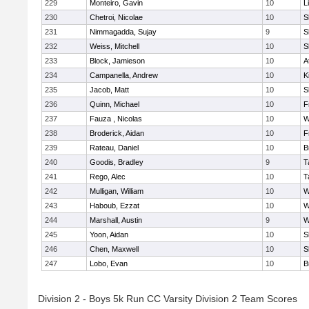
229
Monteiro, Gavin
10
L
230
Chetroi, Nicolae
10
S
231
Nimmagadda, Sujay
9
S
232
Weiss, Mitchell
10
S
233
Block, Jamieson
10
A
234
Campanella, Andrew
10
K
235
Jacob, Matt
10
S
236
Quinn, Michael
10
F
237
Fauza , Nicolas
10
W
238
Broderick, Aidan
10
F
239
Rateau, Daniel
10
B
240
Goodis, Bradley
9
T
241
Rego, Alec
10
T
242
Mulligan, William
10
W
243
Haboub, Ezzat
10
W
244
Marshall, Austin
9
W
245
Yoon, Aidan
10
S
246
Chen, Maxwell
10
S
247
Lobo, Evan
10
B
Division 2 - Boys 5k Run CC Varsity Division 2 Team Scores