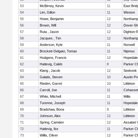
53
McBirney, Kevin
11
East Brid
54
Lim, Gillon
11
Weston
55
Howe, Benjamin
12
Northamp
56
Brown, Will
12
Dover-Sh
57
Ruta , Jason
12
Dighton-
58
Jacques , Tim
12
Northamp
59
Anderson, Kyle
11
Norwell
60
Brockett-Delgato, Tomas
11
Nipmuc
61
Hodgens, Francis
12
Hopedale
62
Hatlevig, Caleb
8
Parker Ch
63
Klang , Jacob
12
Seekonk
64
Galatis, Steven
10
Austin Pr
65
Rieden, Garret
10
Littleton
66
Carroll, Joe
11
Cohasset
67
White, Mitchell
11
Millis
68
Turenne, Joseph
11
Hopedale
69
Bradshaw, Bona
8
Littleton
70
Johnson, Alex
12
Littleton
71
Spring, Camden
12
Assabet V
72
Hatlevig, Ike
11
Parker Ch
73
Willis, Oliver
12
Parker Ch