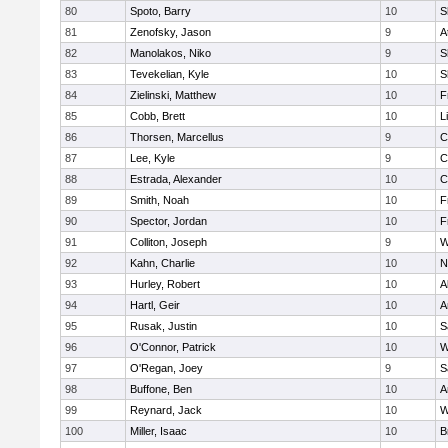
80
Spoto, Barry
10
S
81
Zenofsky, Jason
9
A
82
Manolakos, Niko
9
S
83
Tevekelian, Kyle
10
S
84
Zielinski, Matthew
10
F
85
Cobb, Brett
10
L
86
Thorsen, Marcellus
9
C
87
Lee, Kyle
9
C
88
Estrada, Alexander
10
C
89
Smith, Noah
10
F
90
Spector, Jordan
10
F
91
Colliton, Joseph
9
W
92
Kahn, Charlie
10
N
93
Hurley, Robert
10
A
94
Hartl, Geir
10
A
95
Rusak, Justin
10
S
96
O'Connor, Patrick
10
W
97
O'Regan, Joey
9
S
98
Buffone, Ben
10
A
99
Reynard, Jack
10
W
100
Miller, Isaac
10
B