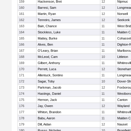
159
Hackenson, Bret
12
Nipmuc
160
Barresi, Sam
12
Longmea
161
Martin, Ryan
12
Norwell
162
Tenreiro, James
12
Seekonk
163
Bain, Chance
11
West Bri
164
Stockless, Luke
11
Malden Ca
165
Mattey, Burke
11
Cohasset
166
Alves, Ben
11
Dighton-
167
O’Leary, Brian
11
Marlboro
168
McLeod, Cam
10
Littleton
169
Gilbert, Anthony
11
Whitinsvil
170
Perrett, Luca
12
Stoneha
171
Allentuck, Sontino
11
Longmea
172
Sagar, Toby
10
Dover-Sh
173
Parkman, Jacob
12
Foxboro
174
Hastings, Daniel
11
Westbor
175
Hernon, Jack
11
Canton
176
Jay, Owen
12
Wayland
177
Whiton, Brandon
11
Whitinsvil
178
Babu, Aaron
11
Malden Ca
179
Dill, Aidan
12
Nauset
180
Russo, Nicholas
10
Bromfield