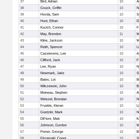
37
Bird, Adrian
10
A
38
Gouck, Griffin
10
N
39
Hovda, Sam
10
S
40
Hunt, Ethan
10
D
41
Kucich, Connor
10
F
42
May, Brendon
11
W
43
Kline, Jackson
10
W
44
Reith, Spencer
10
L
45
Casstevens, Lee
10
A
46
Clifford, Jack
10
F
47
Lee, Ryan
10
N
48
Newmark, Jake
10
S
49
Bates, Lot
10
B
50
Wilczewski, John
10
B
51
Moineau, Stephen
10
A
52
Weissel, Brendan
10
N
53
Fruebis, Kieran
10
L
54
Goetzler, Mark
10
N
55
DiFiore, Matt
10
K
56
Johnson, Gordon
10
W
57
Pomer, George
10
B
58
Fitzgerald, Conor
10
S