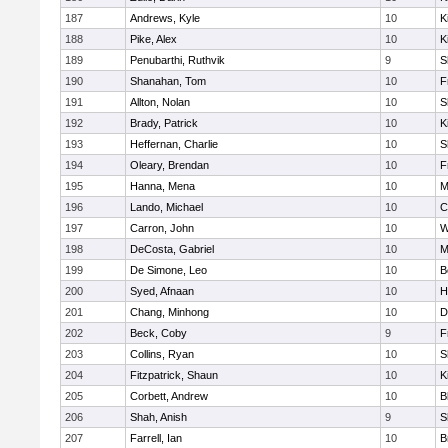
187
Andrews, Kyle
10
K
188
Pike, Alex
10
K
189
Penubarthi, Ruthvik
9
S
190
Shanahan, Tom
10
F
191
Allton, Nolan
10
S
192
Brady, Patrick
10
K
193
Heffernan, Charlie
10
S
194
Oleary, Brendan
10
F
195
Hanna, Mena
10
M
196
Lando, Michael
10
C
197
Carron, John
10
W
198
DeCosta, Gabriel
10
M
199
De Simone, Leo
10
B
200
Syed, Afnaan
10
H
201
Chang, Minhong
10
D
202
Beck, Coby
9
F
203
Collins, Ryan
10
S
204
Fitzpatrick, Shaun
10
K
205
Corbett, Andrew
10
B
206
Shah, Anish
9
S
207
Farrell, Ian
10
B