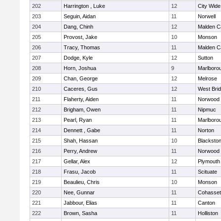
202
Harrington , Luke
12
City Wid
203
Seguin, Aidan
11
Norwell
204
Dang, Chinh
12
Malden Ca
205
Provost, Jake
10
Monson
206
Tracy, Thomas
11
Malden Ca
207
Dodge, Kyle
12
Sutton
208
Horn, Joshua
9
Marlboro
209
Chan, George
12
Melrose
210
Caceres, Gus
12
West Bri
211
Flaherty, Aiden
11
Norwood
212
Brigham, Owen
11
Nipmuc
213
Pearl, Ryan
11
Marlboro
214
Dennett , Gabe
11
Norton
215
Shah, Hassan
10
Blackstone
216
Perry, Andrew
11
Norwood
217
Gellar, Alex
12
Plymouth
218
Frasu, Jacob
11
Scituate
219
Beaulieu, Chris
10
Monson
220
Nee, Gunnar
11
Cohasset
221
Jabbour, Elias
11
Canton
222
Brown, Sasha
11
Holliston