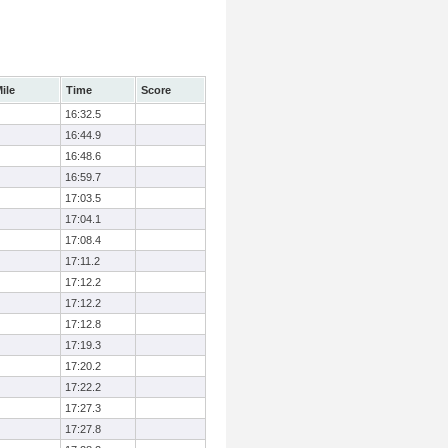
ile
Time
Score
16:32.5
16:44.9
16:48.6
16:59.7
17:03.5
17:04.1
17:08.4
17:11.2
17:12.2
17:12.2
17:12.8
17:19.3
17:20.2
17:22.2
17:27.3
17:27.8