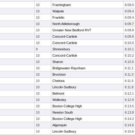
10
Framingham
6:09.0
10
Walpole
6:09.4
10
Franklin
6:09.4
10
North Attleborough
6:09.7
10
Greater New Bedford RVT
6:09.8
10
Concord-Carlisle
6:09.8
10
Concord-Carlisle
6:10.0
9
Shrewsbury
6:10.1
10
Concord-Carlisle
6:10.2
10
Sharon
6:10.5
10
Bridgewater-Raynham
6:11.1
10
Brockton
6:11.3
10
Chelsea
6:11.5
10
Lincoln-Sudbury
6:11.8
10
Belmont
6:12.1
10
Wellesley
6:12.9
10
Boston College High
6:13.5
10
Newton South
6:13.8
10
Boston College High
6:14.2
10
Algonquin
6:14.6
10
Lincoln-Sudbury
6:15.6