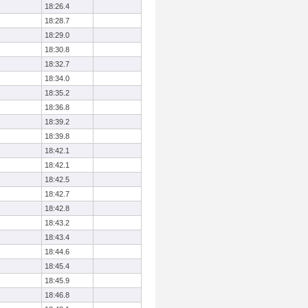
18:26.4
18:28.7
18:29.0
18:30.8
18:32.7
18:34.0
18:35.2
18:36.8
18:39.2
18:39.8
18:42.1
18:42.1
18:42.5
18:42.7
18:42.8
18:43.2
18:43.4
18:44.6
18:45.4
18:45.9
18:46.8