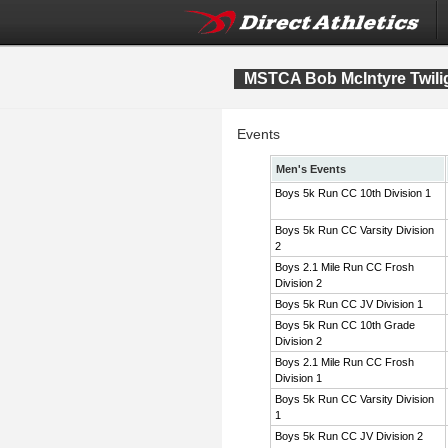
MSTCA Bob McIntyre Twiligh
Events
Men's Events
Boys 5k Run CC 10th Division 1
Boys 5k Run CC Varsity Division
2
Boys 2.1 Mile Run CC Frosh
Division 2
Boys 5k Run CC JV Division 1
Boys 5k Run CC 10th Grade
Division 2
Boys 2.1 Mile Run CC Frosh
Division 1
Boys 5k Run CC Varsity Division
1
Boys 5k Run CC JV Division 2