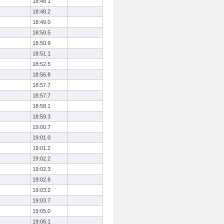
18:48.1
18:48.2
18:49.0
18:50.5
18:50.9
18:51.1
18:52.5
18:56.8
18:57.7
18:57.7
18:58.1
18:59.3
19:00.7
19:01.0
19:01.2
19:02.2
19:02.3
19:02.8
19:03.2
19:03.7
19:05.0
19:06.1