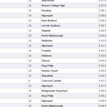
10
Wachusett
5:37.4
10
Boston College High
5:37.9
10
Reading
5:38.1
10
Algonquin
5:38.6
10
New Bedford
5:38.8
10
Lincoln-Sudbury
5:39.7
10
Walpole
5:39.9
10
North Attleborough
5:40.5
10
Wellesley
5:41.0
10
Algonquin
5:41.1
10
Franklin
5:42.3
10
Attleboro
5:42.6
10
Sharon
5:44.0
10
King Philip
5:44.6
10
Newton South
5:45.6
10
Wakefield
5:46.3
9
Concord-Carlisle
5:47.2
10
Algonquin
5:47.2
10
Bridgewater-Raynham
5:48.0
10
King Philip
5:48.2
10
Algonquin
5:48.9
10
North Attleborough
5:48.9