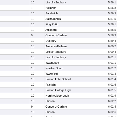
10
Lincoln-Sudbury
5:56.1
10
Belmont
5:56.8
10
Sandwich
5:56.9
10
Saint John's
5:57.5
10
King Philip
5:58.1
10
Attleboro
5:58.5
9
Concord-Carlisle
5:58.9
10
Duxbury
5:59.4
10
Amherst-Pelham
6:00.2
10
Lincoln-Sudbury
6:00.4
10
Lincoln-Sudbury
6:01.1
10
Wachusett
6:01.1
10
Newton South
6:01.2
10
Wakefield
6:01.3
10
Boston Latin School
6:01.4
10
Franklin
6:01.5
10
Boston College High
6:01.5
10
North Attleborough
6:01.9
10
Sharon
6:02.2
9
Concord-Carlisle
6:02.4
10
Sharon
6:02.6