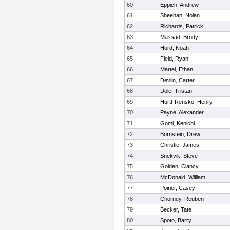
60
Eppich, Andrew
61
Sheehan, Nolan
62
Richards, Patrick
63
Massad, Brody
64
Hurd, Noah
65
Field, Ryan
66
Martel, Ethan
67
Devlin, Carter
68
Dole, Tristan
69
Hurtt-Rensko, Henry
70
Payne, Alexander
71
Gomi, Kenichi
72
Bornstein, Drew
73
Christie, James
74
Snekvik, Steve
75
Golden, Clancy
76
McDonald, William
77
Poirier, Casey
78
Chorney, Reuben
79
Becker, Tate
80
Spoto, Barry