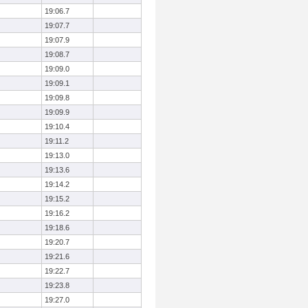
19:06.7
19:07.7
19:07.9
19:08.7
19:09.0
19:09.1
19:09.8
19:09.9
19:10.4
19:11.2
19:13.0
19:13.6
19:14.2
19:15.2
19:16.2
19:18.6
19:20.7
19:21.6
19:22.7
19:23.8
19:27.0