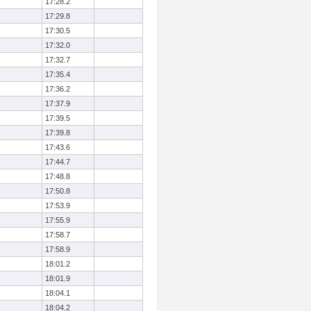
17:28.2
17:29.8
17:30.5
17:32.0
17:32.7
17:35.4
17:36.2
17:37.9
17:39.5
17:39.8
17:43.6
17:44.7
17:48.8
17:50.8
17:53.9
17:55.9
17:58.7
17:58.9
18:01.2
18:01.9
18:04.1
18:04.2