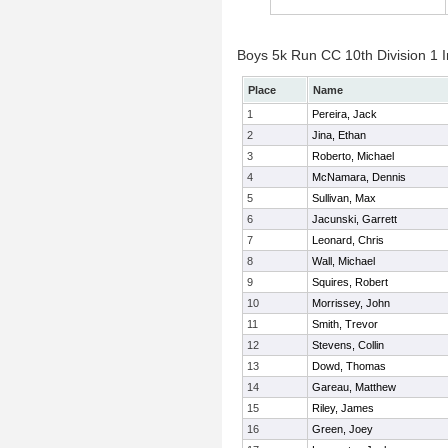
Boys 5k Run CC 10th Division 1 I
Place
Name
1
Pereira, Jack
2
Jina, Ethan
3
Roberto, Michael
4
McNamara, Dennis
5
Sullivan, Max
6
Jacunski, Garrett
7
Leonard, Chris
8
Wall, Michael
9
Squires, Robert
10
Morrissey, John
11
Smith, Trevor
12
Stevens, Collin
13
Dowd, Thomas
14
Gareau, Matthew
15
Riley, James
16
Green, Joey