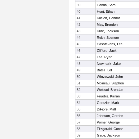
39
Hovda, Sam
40
Hunt, Ethan
41
Kucich, Connor
42
May, Brendon
43
Kline, Jackson
44
Reith, Spencer
45
Casstevens, Lee
46
Clifford, Jack
47
Lee, Ryan
48
Newmark, Jake
49
Bates, Lot
50
Wilczewski, John
51
Moineau, Stephen
52
Weissel, Brendan
53
Fruebis, Kieran
54
Goetzler, Mark
55
DiFiore, Matt
56
Johnson, Gordon
57
Pomer, George
58
Fitzgerald, Conor
59
Gage, Jackson