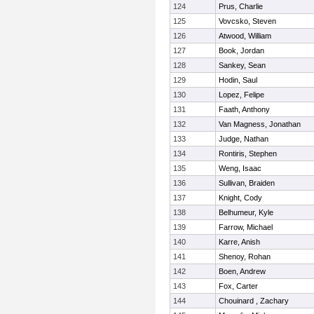
124
Prus, Charlie
125
Vovcsko, Steven
126
Atwood, William
127
Book, Jordan
128
Sankey, Sean
129
Hodin, Saul
130
Lopez, Felipe
131
Faath, Anthony
132
Van Magness, Jonathan
133
Judge, Nathan
134
Rontiris, Stephen
135
Weng, Isaac
136
Sullivan, Braiden
137
Knight, Cody
138
Belhumeur, Kyle
139
Farrow, Michael
140
Karre, Anish
141
Shenoy, Rohan
142
Boen, Andrew
143
Fox, Carter
144
Chouinard , Zachary