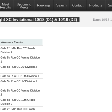
Meet
Upcoming
Rankings
Search
Contact
Products
Si
Results
Meets
t XC Invitational 10/18 (D1) & 10/19 (D2)
Date:
10/18-
Women's Events
Girls 2.1 Mile Run CC Frosh
Division 2
Girls 5k Run CC Varsity Division
1
Girls 5k Run CC JV Division 2
Girls 5k Run CC 10th Division 1
Girls 5k Run CC JV Division 1
Girls 5k Run CC Varsity Division
2
Girls 5k Run CC 10th Grade
Division 2
Girls 2.1 Mile Run CC Frosh