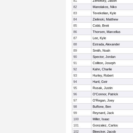
81
Zenofsky, Jason
82
Manolakos, Niko
83
Tevekelian, Kyle
84
Zielinski, Matthew
85
Cobb, Brett
86
Thorsen, Marcellus
87
Lee, Kyle
88
Estrada, Alexander
89
Smith, Noah
90
Spector, Jordan
91
Colliton, Joseph
92
Kahn, Charlie
93
Hurley, Robert
94
Hartl, Geir
95
Rusak, Justin
96
O'Connor, Patrick
97
O'Regan, Joey
98
Buffone, Ben
99
Reynard, Jack
100
Miller, Isaac
101
Gonzalez, Carlos
102
Bleecker, Jacob