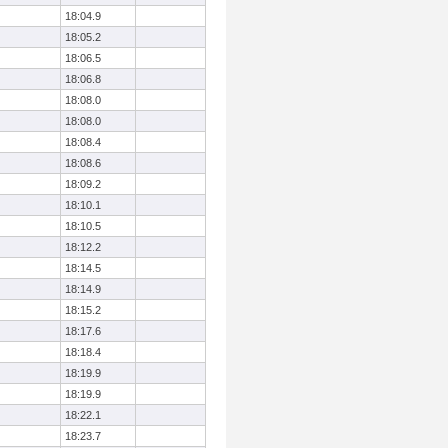
18:04.9
18:05.2
18:06.5
18:06.8
18:08.0
18:08.0
18:08.4
18:08.6
18:09.2
18:10.1
18:10.5
18:12.2
18:14.5
18:14.9
18:15.2
18:17.6
18:18.4
18:19.9
18:19.9
18:22.1
18:23.7