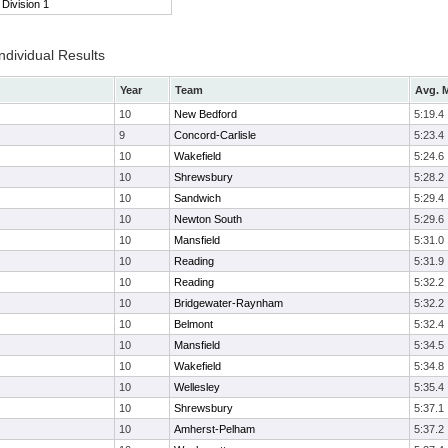
Division 1
ndividual Results
Year
Team
Avg. M
10
New Bedford
5:19.4
9
Concord-Carlisle
5:23.4
10
Wakefield
5:24.6
10
Shrewsbury
5:28.2
10
Sandwich
5:29.4
10
Newton South
5:29.6
10
Mansfield
5:31.0
10
Reading
5:31.9
10
Reading
5:32.2
10
Bridgewater-Raynham
5:32.2
10
Belmont
5:32.4
10
Mansfield
5:34.5
10
Wakefield
5:34.8
10
Wellesley
5:35.4
10
Shrewsbury
5:37.1
10
Amherst-Pelham
5:37.2