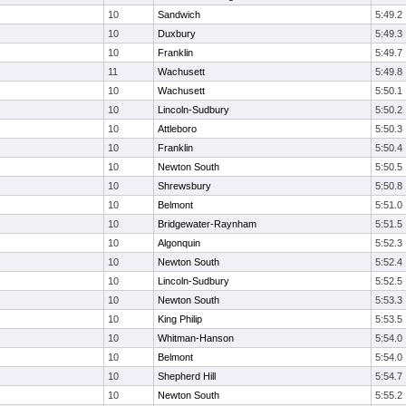
10
Sandwich
5:49.2
10
Duxbury
5:49.3
10
Franklin
5:49.7
11
Wachusett
5:49.8
10
Wachusett
5:50.1
10
Lincoln-Sudbury
5:50.2
10
Attleboro
5:50.3
10
Franklin
5:50.4
10
Newton South
5:50.5
10
Shrewsbury
5:50.8
10
Belmont
5:51.0
10
Bridgewater-Raynham
5:51.5
10
Algonquin
5:52.3
10
Newton South
5:52.4
10
Lincoln-Sudbury
5:52.5
10
Newton South
5:53.3
10
King Philip
5:53.5
10
Whitman-Hanson
5:54.0
10
Belmont
5:54.0
10
Shepherd Hill
5:54.7
10
Newton South
5:55.2