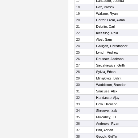
17
Lancaster, Joshua
18
Fox, Patrick
19
Wallace, Ryan
20
Carter-Frem, Aidan
21
Debrito, Carl
22
Kiessling, Reid
23
Alosi, Sam
24
Galligan, Christopher
25
Lynch, Andrew
26
Reusser, Jackson
27
Sieczkiewicz, Griffin
28
Sylvia, Ethan
29
Mihajlovits, Balint
30
Weddleton, Brendan
31
Siracusa, Alex
32
Haridasse, Ajay
33
Dow, Harrison
34
Shreeve, Izak
35
Mulcahey, TJ
36
Andrews, Ryan
37
Bird, Adrian
38
Gouck, Griffin