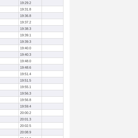
19:29.2
19:31.8
19:36.8
19:37.2
19:38.3
19:39.1
19:39.3
19:40.0
19:40.3
19:48.0
19:48.6
19:51.4
19:51.5
19:55.1
19:56.3
19:56.8
19:59.4
20:00.2
20:01.3
20:02.5
20:08.9