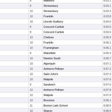
9
Attleboro
6:03.1
9
Shrewsbury
6:03.1
10
Shrewsbury
6:03.3
10
Franklin
6:03.8
10
Lincoln-Sudbury
6:04.0
9
Concord-Carlisle
6:04.0
9
Concord-Carlisle
6:04.5
10
Chelsea
6:05.9
10
Franklin
6:06.1
10
Framingham
6:06.1
9
Wakefield
6:06.3
10
Newton South
6:06.7
10
Algonquin
6:07.1
10
Amherst-Pelham
6:07.2
10
Saint John's
6:07.3
10
Walpole
6:07.6
9
Sandwich
6:07.6
10
Amherst-Pelham
6:07.8
10
Walpole
6:07.9
10
Brockton
6:08.1
11
Boston Latin School
6:08.5
10
Sharon
6:08.9