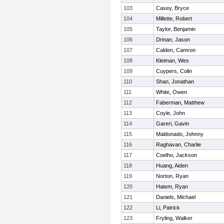
103
Casey, Bryce
104
Millette, Robert
105
Taylor, Benjamin
106
Drinan, Jason
107
Calden, Camron
108
Kleiman, Wes
109
Cuypers, Colin
110
Shan, Jonathan
111
White, Owen
112
Faberman, Matthew
113
Coyle, John
114
Gareri, Gavin
115
Maldonado, Johnny
116
Raghavan, Charlie
117
Coelho, Jackson
118
Huang, Aiden
119
Norton, Ryan
120
Hatem, Ryan
121
Daniels, Michael
122
Li, Patrick
123
Fryling, Walker