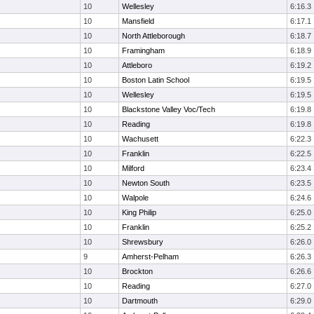
10
Wellesley
6:16.3
10
Mansfield
6:17.1
10
North Attleborough
6:18.7
10
Framingham
6:18.9
10
Attleboro
6:19.2
10
Boston Latin School
6:19.5
10
Wellesley
6:19.5
10
Blackstone Valley Voc/Tech
6:19.8
10
Reading
6:19.8
10
Wachusett
6:22.3
10
Franklin
6:22.5
10
Milford
6:23.4
10
Newton South
6:23.5
10
Walpole
6:24.6
10
King Philip
6:25.0
10
Franklin
6:25.2
10
Shrewsbury
6:26.0
9
Amherst-Pelham
6:26.3
10
Brockton
6:26.6
10
Reading
6:27.0
10
Dartmouth
6:29.0