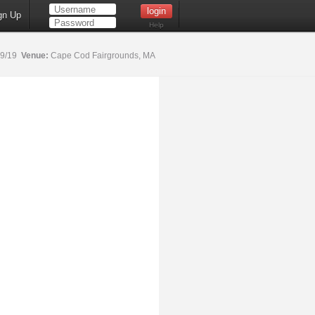
gn Up
Help
19/19
Venue:
Cape Cod Fairgrounds, MA