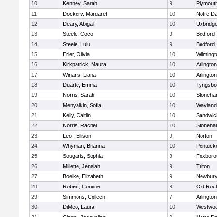
10
Kenney, Sarah
9
Plymout
11
Dockery, Margaret
10
Notre D
12
Deary, Abigail
10
Uxbridg
13
Steele, Coco
9
Bedford
14
Steele, Lulu
9
Bedford
15
Erler, Olivia
10
Wilmingt
16
Kirkpatrick, Maura
10
Arlington
17
Winans, Liana
10
Arlington
18
Duarte, Emma
10
Tyngsbo
19
Norris, Sarah
10
Stoneha
20
Menyalkin, Sofia
10
Wayland
21
Kelly, Caitlin
10
Sandwic
22
Norris, Rachel
10
Stoneha
23
Leo , Ellison
9
Norton
24
Whyman, Brianna
10
Pentuck
25
Sougaris, Sophia
9
Foxboro
26
Millette, Jenaiah
9
Triton
27
Boelke, Elizabeth
9
Newbury
28
Robert, Corinne
9
Old Roc
29
Simmons, Colleen
7
Arlington
30
DiMeo, Laura
10
Westwo