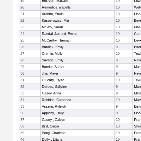
19
Boisvert, Makaeli
10
Lowe
20
Remedios, isabella
10
Well
21
Arabbo, Emilia
10
Linc
22
Kasperowicz, Mia
10
Beve
23
McVey, Sarah
10
Mas
24
Randall-Jarrard, Emma
10
Camb
25
McCarthy, Hannah
10
Beve
26
Burdick, Emily
9
Bille
27
Cremin, Molly
10
Tew
28
Savage, Emily
9
New
29
Bernier, Sarah
9
Mas
30
Jha, Maya
9
New
31
O'Leary, Elyse
10
Tew
32
Derbes, Sallylee
9
Mars
33
Casey, Anna
9
Med
34
Robbins, Catherine
10
Mars
35
Asselin, Ryleigh
9
Bis
36
Appleby, Emily
9
Linc
37
Casey , Caitlyn
10
Fran
38
Bird, Caitlin
10
Shr
39
Peng, Charlene
10
Fran
40
Duffy , Liliana
10
Fran