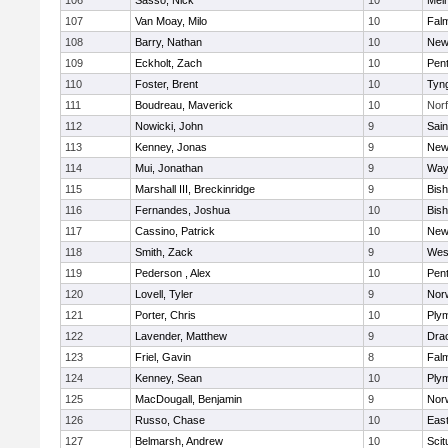
106
Sasso, Nick
10
Mel
107
Van Moay, Milo
10
Fal
108
Barry, Nathan
10
New
109
Eckholt, Zach
10
Pen
110
Foster, Brent
10
Tyn
111
Boudreau, Maverick
10
Norf
112
Nowicki, John
9
Sain
113
Kenney, Jonas
9
New
114
Mui, Jonathan
9
Way
115
Marshall III, Breckinridge
9
Bis
116
Fernandes, Joshua
10
Bis
117
Cassino, Patrick
10
New
118
Smith, Zack
9
Wes
119
Pederson , Alex
10
Pen
120
Lovell, Tyler
9
Nor
121
Porter, Chris
10
Ply
122
Lavender, Matthew
9
Dra
123
Friel, Gavin
8
Fal
124
Kenney, Sean
10
Ply
125
MacDougall, Benjamin
9
Nor
126
Russo, Chase
10
East
127
Belmarsh, Andrew
10
Scit