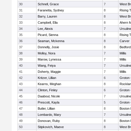
30
Schnell, Grace
7
West Br
31
Faranetta, Sydney
8
Rising 
32
Barry, Lauren
8
West Br
33
Campbell, Ella
8
Ahern M
34
Lee, Alexis
7
Ursulin
35
Picard, Sienna
8
Rising 
36
Seaman, Mckenna
8
Carver
37
Donnelly, Josie
8
Bedford
38
Molloy, Nora
7
Millis
39
Marow, Lynessa
7
Millis
40
Wang, Feiya
7
Ursulin
41
Doherty, Maggie
7
Millis
42
Kritzer, Lillian
6
Groton 
43
Kearns, Meghan
8
Rockla
44
Clinton, Finley
6
Groton 
45
Daaboul, Nicole
7
Ursulin
46
Prescott, Kayla
5
Groton 
47
Butler, Lillian
8
Boston 
48
Lombardo, Mary
7
Ursulin
49
Donovan, Ruby
8
Boston 
50
Stipkovich, Maeve
8
West Br