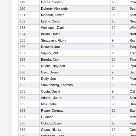
149
Gares, Steven
10
Ply
150
Doherty, Alexander
10
Bed
151
Madden, Jaiden
9
Sain
152
Leahy, Conor
10
New
153
Weinstein, Zack
10
Wilm
154
Bruno , Tyler
9
Nor
155
Struzziery, Ricky
9
Roc
156
Rodwell, Joe
9
Tyn
157
Sayles, Will
10
Trit
158
Borello, Nick
10
Tyn
159
Ruehs, Naythen
10
Ply
160
Caro, Julian
9
Bed
161
Duffy, Joe
9
Ply
162
Sunkenberg, Thomas
9
Pen
163
Costa, David
9
Old
164
Adams, Jason
10
Scit
165
Meli, Gabe
9
Dra
166
Roper, Cormac
10
East
167
Li, Isaac
9
Mel
168
Colucci, Adian
10
Fal
169
Olsen, Nicolai
10
Coh