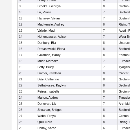
8
Scully, Caitlin
8
Furnace
9
Brooks, Georgia
8
Groton 
10
Lu, Vivian
7
Bedford
11
Hamwey, Vivian
7
Boston 
12
Mackenzie, Audrey
8
Rising 
13
Valade, Madi
7
Austin 
14
Hohengasser, Adison
7
West Br
15
Dunbury, Ella
8
Unatta
16
Protasowicki, Elena
8
Bedford
17
Goldman, Hailey
8
Easton 
18
Miller, Meredith
7
Furnace
19
Betty, Briley
7
Tyngsb
20
Blotner, Kathleen
8
Carver
21
Daly, Catherine
8
Groton 
22
Sethakosee, Kaylyn
8
Bedford
23
Petros, Isabelle
8
Groton 
24
Mahon, Audrey
7
Tyngsb
25
Donovan, Lily
7
Archbis
26
Sheahan, Bridget
8
Bedford
27
Webb, Freya
8
Groton 
28
Quill, Nora
8
Rising 
29
Penny, Sarah
6
Furnace