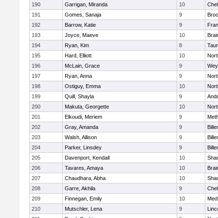
190
Garrigan, Miranda
10
Che
191
Gomes, Sanaja
9
Broc
192
Barrow, Katie
9
Fran
193
Joyce, Maeve
10
Brai
194
Ryan, Kim
8
Tau
195
Hard, Elliott
10
Nor
196
McLain, Grace
9
Wey
197
Ryan, Anna
9
Nor
198
Ostiguy, Emma
10
Nor
199
Quill, Shayla
9
And
200
Makuta, Georgette
10
Nort
201
Elkoudi, Meriem
9
Met
202
Gray, Amanda
9
Bille
203
Walsh, Allison
9
Bille
204
Parker, Linsdey
9
Bille
205
Davenport, Kendall
10
Sha
206
Tavares, Amaya
10
Brai
207
Chaudhara, Abha
10
Sha
208
Garre, Akhila
9
Che
209
Finnegan, Emily
10
Med
210
Mutschler, Lena
9
Linc