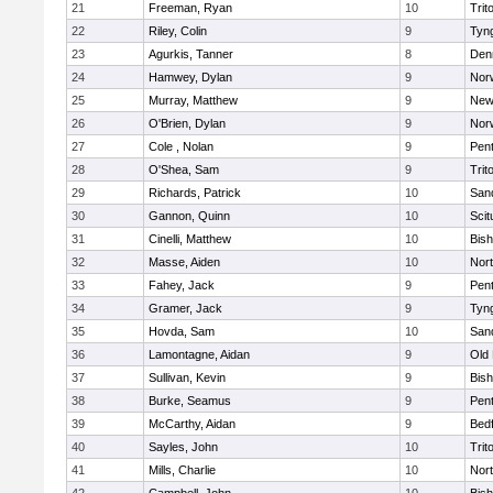
21
Freeman, Ryan
10
Trit
22
Riley, Colin
9
Tyn
23
Agurkis, Tanner
8
Den
24
Hamwey, Dylan
9
Nor
25
Murray, Matthew
9
New
26
O'Brien, Dylan
9
Nor
27
Cole , Nolan
9
Pen
28
O'Shea, Sam
9
Trit
29
Richards, Patrick
10
San
30
Gannon, Quinn
10
Scit
31
Cinelli, Matthew
10
Bis
32
Masse, Aiden
10
Nor
33
Fahey, Jack
9
Pen
34
Gramer, Jack
9
Tyn
35
Hovda, Sam
10
San
36
Lamontagne, Aidan
9
Old
37
Sullivan, Kevin
9
Bis
38
Burke, Seamus
9
Pen
39
McCarthy, Aidan
9
Bed
40
Sayles, John
10
Trit
41
Mills, Charlie
10
Nor