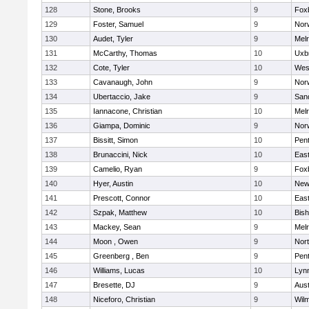
128
Stone, Brooks
9
Fox
129
Foster, Samuel
9
Norw
130
Audet, Tyler
9
Mel
131
McCarthy, Thomas
10
Uxb
132
Cote, Tyler
10
Wes
133
Cavanaugh, John
9
Nor
134
Ubertaccio, Jake
9
San
135
Iannacone, Christian
10
Mel
136
Giampa, Dominic
9
Nor
137
Bissitt, Simon
10
Pen
138
Brunaccini, Nick
10
East
139
Camelio, Ryan
9
Fox
140
Hyer, Austin
10
New
141
Prescott, Connor
10
East
142
Szpak, Matthew
10
Bis
143
Mackey, Sean
9
Mel
144
Moon , Owen
9
Nor
145
Greenberg , Ben
9
Pen
146
Williams, Lucas
10
Lynn
147
Bresette, DJ
9
Aust
148
Niceforo, Christian
9
Wilm