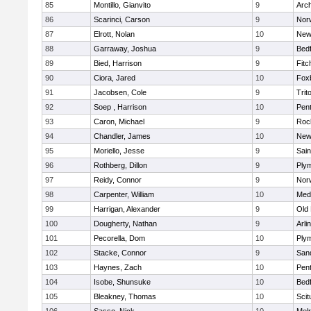
85
Montillo, Gianvito
9
Arch
86
Scarinci, Carson
9
Norw
87
Elrott, Nolan
10
New
88
Garraway, Joshua
9
Bed
89
Bied, Harrison
9
Fitc
90
Ciora, Jared
10
Fox
91
Jacobsen, Cole
9
Trit
92
Soep , Harrison
10
Pen
93
Caron, Michael
9
Roc
94
Chandler, James
10
New
95
Moriello, Jesse
9
Sain
96
Rothberg, Dillon
9
Ply
97
Reidy, Connor
9
Norw
98
Carpenter, William
10
Medf
99
Harrigan, Alexander
9
Old
100
Dougherty, Nathan
9
Arli
101
Pecorella, Dom
10
Ply
102
Stacke, Connor
9
San
103
Haynes, Zach
10
Pen
104
Isobe, Shunsuke
10
Bed
105
Bleakney, Thomas
10
Scit