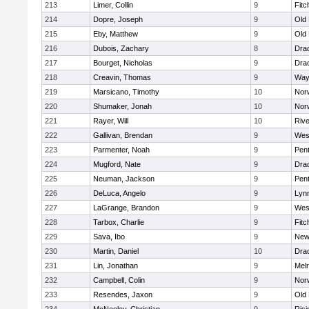
213
Limer, Collin
9
Fitc
214
Dopre, Joseph
9
Old
215
Eby, Matthew
9
Old
216
Dubois, Zachary
8
Dra
217
Bourget, Nicholas
9
Dra
218
Creavin, Thomas
9
Way
219
Marsicano, Timothy
10
Norw
220
Shumaker, Jonah
10
Norw
221
Rayer, Will
10
Riv
222
Gallivan, Brendan
9
Wes
223
Parmenter, Noah
9
Pen
224
Mugford, Nate
9
Dra
225
Neuman, Jackson
9
Pen
226
DeLuca, Angelo
9
Lynn
227
LaGrange, Brandon
9
Wes
228
Tarbox, Charlie
9
Fitc
229
Sava, Ibo
9
New
230
Martin, Daniel
10
Dra
231
Lin, Jonathan
9
Mel
232
Campbell, Colin
9
Nor
233
Resendes, Jaxon
9
Old