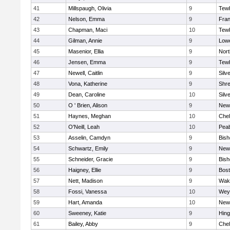
41
Millspaugh, Olivia
9
Tew
42
Nelson, Emma
9
Fran
43
Chapman, Maci
10
Tew
44
Gilman, Annie
9
Lowe
45
Masenior, Ellia
9
Nor
46
Jensen, Emma
9
Tew
47
Newell, Caitlin
9
Silv
48
Vona, Katherine
9
Shr
49
Dean, Caroline
10
Silv
50
O ' Brien, Alison
9
New
51
Haynes, Meghan
10
Che
52
O'Neill, Leah
10
Pea
53
Asselin, Camdyn
9
Bis
54
Schwartz, Emily
9
New
55
Schneider, Gracie
9
Bis
56
Haigney, Ellie
9
Bost
57
Nett, Madison
9
Wake
58
Fossi, Vanessa
10
Wey
59
Hart, Amanda
10
New
60
Sweeney, Katie
9
Hin
61
Bailey, Abby
9
Che