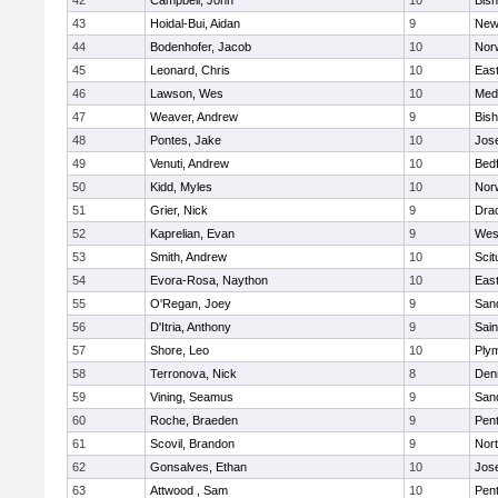
42
Campbell, John
10
Bis
43
Hoidal-Bui, Aidan
9
New
44
Bodenhofer, Jacob
10
Nor
45
Leonard, Chris
10
East
46
Lawson, Wes
10
Medf
47
Weaver, Andrew
9
Bis
48
Pontes, Jake
10
Jos
49
Venuti, Andrew
10
Bed
50
Kidd, Myles
10
Nor
51
Grier, Nick
9
Dra
52
Kaprelian, Evan
9
Wes
53
Smith, Andrew
10
Scit
54
Evora-Rosa, Naython
10
East
55
O'Regan, Joey
9
San
56
D'Itria, Anthony
9
Sain
57
Shore, Leo
10
Ply
58
Terronova, Nick
8
Den
59
Vining, Seamus
9
San
60
Roche, Braeden
9
Pen
61
Scovil, Brandon
9
Nor
62
Gonsalves, Ethan
10
Jos
63
Attwood , Sam
10
Pen