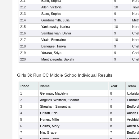
211
Band, Sophia
9
Nor
212
Allen, Victoria
10
Tew
213
Saxe, Sophie
9
Nor
214
Gordonsmith, Julia
9
Met
215
Yankowsky, Karina
10
Nort
216
Sambasivian, Divya
9
Che
217
Vitale, Emmaline
10
Nor
218
Banerjee, Tanya
9
Che
219
Yerasu, Sriya
9
Che
220
Mantripagada, Sakshi
9
Che
Girls 3k Run CC Middle Schoo Individual Results
Place
Name
Year
Team
1
Germain, Madelyn
8
Uxbridg
2
Angeles-Whitfield, Eleanor
7
Furnace
3
Sheahan, Samantha
8
Bedford
4
Crisafi, Erin
8
Austin 
5
Hynes, Millie
8
Archbis
6
Collins, Mary
8
Ahern M
7
Niu, Grace
7
Bedford