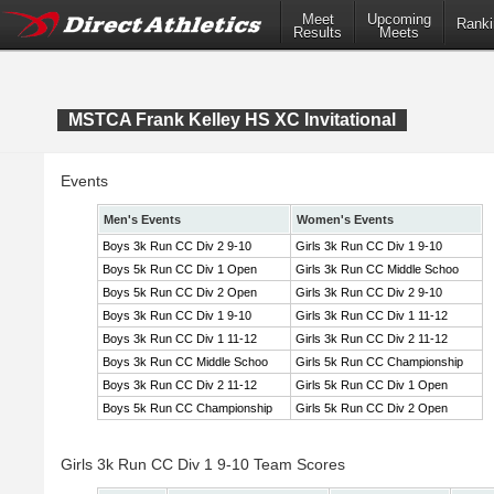
Meet
Upcoming
Ranki
Results
Meets
MSTCA Frank Kelley HS XC Invitational
Events
Men's Events
Women's Events
Boys 3k Run CC Div 2 9-10
Girls 3k Run CC Div 1 9-10
Boys 5k Run CC Div 1 Open
Girls 3k Run CC Middle Schoo
Boys 5k Run CC Div 2 Open
Girls 3k Run CC Div 2 9-10
Boys 3k Run CC Div 1 9-10
Girls 3k Run CC Div 1 11-12
Boys 3k Run CC Div 1 11-12
Girls 3k Run CC Div 2 11-12
Boys 3k Run CC Middle Schoo
Girls 5k Run CC Championship
Boys 3k Run CC Div 2 11-12
Girls 5k Run CC Div 1 Open
Boys 5k Run CC Championship
Girls 5k Run CC Div 2 Open
Girls 3k Run CC Div 1 9-10 Team Scores