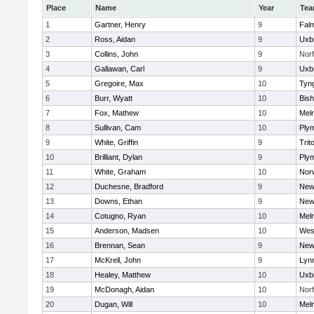
Place
Name
Year
Te
1
Gartner, Henry
9
Fal
2
Ross, Aidan
9
Uxb
3
Collins, John
9
Norf
4
Gallawan, Carl
9
Uxb
5
Gregoire, Max
10
Tyn
6
Burr, Wyatt
10
Bis
7
Fox, Mathew
10
Mel
8
Sullivan, Cam
10
Ply
9
White, Griffin
9
Trit
10
Brilliant, Dylan
9
Ply
11
White, Graham
10
Norw
12
Duchesne, Bradford
9
New
13
Downs, Ethan
9
New
14
Cotugno, Ryan
10
Mel
15
Anderson, Madsen
10
Wes
16
Brennan, Sean
9
New
17
McKrell, John
9
Lynn
18
Healey, Matthew
10
Uxb
19
McDonagh, Aidan
10
Norf
20
Dugan, Will
10
Mel