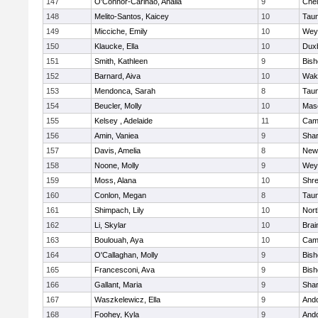
147
O'Connor-Carinao, Analia
9
Che
148
Melito-Santos, Kaicey
10
Tau
149
Micciche, Emily
10
Wey
150
Klaucke, Ella
10
Dux
151
Smith, Kathleen
9
Bis
152
Barnard, Aiva
10
Wake
153
Mendonca, Sarah
8
Tau
154
Beucler, Molly
10
Mas
155
Kelsey , Adelaide
11
Camb
156
Amin, Vaniea
9
Sha
157
Davis, Amelia
8
New
158
Noone, Molly
9
Wey
159
Moss, Alana
10
Shr
160
Conlon, Megan
8
Tau
161
Shimpach, Lily
10
Nor
162
Li, Skylar
10
Brai
163
Boulouah, Aya
10
Camb
164
O'Callaghan, Molly
9
Bis
165
Francesconi, Ava
9
Bis
166
Gallant, Maria
9
Sha
167
Waszkelewicz, Ella
9
And
168
Foohey, Kyla
9
And