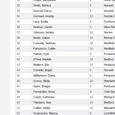
31
Cingel, Jacqueline
9
Notre D
32
Smith, Monica
9
Norwell
33
Driscoll, Darcy
9
Norwell
34
Germain, Amelia
10
Norfolk C
35
Lacy, Emilia
9
Foxboro
36
Kearton, Sarah
9
West Bri
37
Johnson, Ashley
10
Norton
38
Wade, Isabel
10
Bishop 
39
Connolly, Siobhan
10
Medfield
40
Panciocco, Caitlin
10
Medfield
41
Palmer, Kyla
9
Foxboro
42
O'Neil, Maddie
10
Bedford
43
Wallace, Ella
10
Newbury
44
Costello, Brigid
9
Norwell
45
Williamson, Diana
9
Pentuck
46
Grava, Silvija
10
Wayland
47
Stark, Bridget
9
Pentuck
48
Fernandez, Anna
9
Cold Spr
49
Carter, Catherine
10
Bishop 
50
Toledano, Noy
10
Bedford
51
Calder, Nadia
10
Wayland
52
Guarracino, Bianca
9
Lynnfield