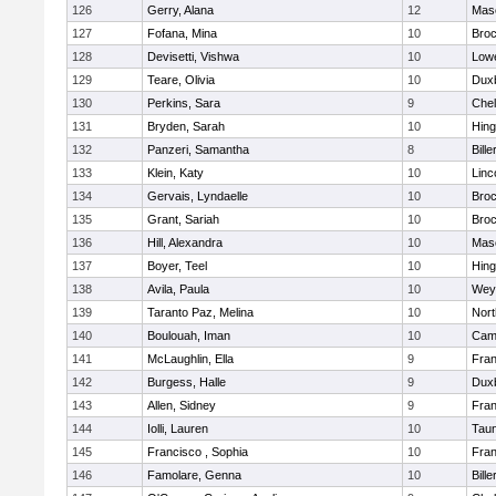
126
Gerry, Alana
12
Mas
127
Fofana, Mina
10
Broc
128
Devisetti, Vishwa
10
Lowe
129
Teare, Olivia
10
Dux
130
Perkins, Sara
9
Che
131
Bryden, Sarah
10
Hin
132
Panzeri, Samantha
8
Bille
133
Klein, Katy
10
Linc
134
Gervais, Lyndaelle
10
Broc
135
Grant, Sariah
10
Broc
136
Hill, Alexandra
10
Mas
137
Boyer, Teel
10
Hin
138
Avila, Paula
10
Wey
139
Taranto Paz, Melina
10
Nor
140
Boulouah, Iman
10
Camb
141
McLaughlin, Ella
9
Fran
142
Burgess, Halle
9
Dux
143
Allen, Sidney
9
Fran
144
Iolli, Lauren
10
Tau
145
Francisco , Sophia
10
Fran
146
Famolare, Genna
10
Bille