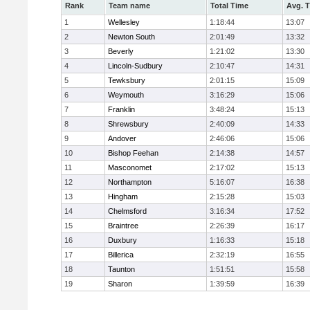
Rank
Team name
Total Time
Avg. 
1
Wellesley
1:18:44
13:07
2
Newton South
2:01:49
13:32
3
Beverly
1:21:02
13:30
4
Lincoln-Sudbury
2:10:47
14:31
5
Tewksbury
2:01:15
15:09
6
Weymouth
3:16:29
15:06
7
Franklin
3:48:24
15:13
8
Shrewsbury
2:40:09
14:33
9
Andover
2:46:06
15:06
10
Bishop Feehan
2:14:38
14:57
11
Masconomet
2:17:02
15:13
12
Northampton
5:16:07
16:38
13
Hingham
2:15:28
15:03
14
Chelmsford
3:16:34
17:52
15
Braintree
2:26:39
16:17
16
Duxbury
1:16:33
15:18
17
Billerica
2:32:19
16:55
18
Taunton
1:51:51
15:58
19
Sharon
1:39:59
16:39