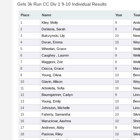
Girls 3k Run CC Div 1 9-10 Individual Results
Place
Name
Year
Tea
1
Kiley, Molly
9
And
2
DaVasta, Sarah
9
Pea
3
Bulczynski, Lily
10
New
4
Doran, Emma
10
Wey
5
Wheelan, Grace
9
Well
6
Caughey , Lauren
9
Well
7
Maggioni, Zoe
9
Well
8
Ciocca, Grace
9
Mars
9
Young, Olivia
10
Beve
10
Glavin, Allison
10
Wey
11
Arboleda, Sofia
10
New
12
Baumgartner, Cadyn
9
Linc
13
Young, Emily
10
Beve
14
Johnston, Michelle
10
Linc
15
Faherty, Samantha
10
Silv
16
Marucknar, Aashna
10
Shr
17
Andrews, Abby
9
Nor
18
Paskow, Riley
10
Silv