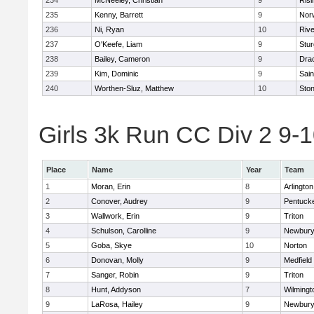
234
McNeeley, Christian
9
Risi
235
Kenny, Barrett
9
Nor
236
Ni, Ryan
10
Riv
237
O'Keefe, Liam
9
Stur
238
Bailey, Cameron
9
Dra
239
Kim, Dominic
9
Sain
240
Worthen-Sluz, Matthew
10
Sto
Girls 3k Run CC Div 2 9-1
Place
Name
Year
Team
1
Moran, Erin
8
Arlington
2
Conover, Audrey
9
Pentuck
3
Wallwork, Erin
9
Triton
4
Schulson, Carolline
9
Newbury
5
Goba, Skye
10
Norton
6
Donovan, Molly
9
Medfield
7
Sanger, Robin
9
Triton
8
Hunt, Addyson
7
Wilmingt
9
LaRosa, Hailey
9
Newbury