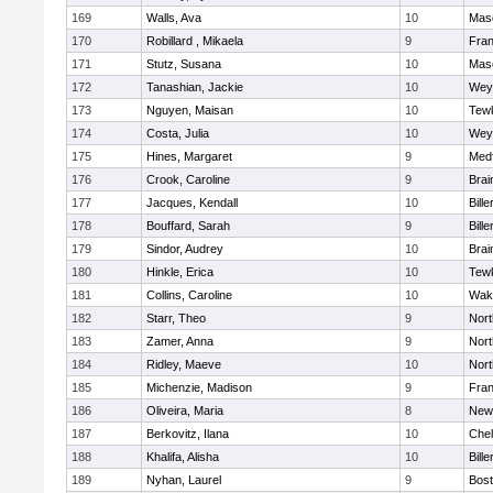
169
Walls, Ava
10
Mas
170
Robillard , Mikaela
9
Fran
171
Stutz, Susana
10
Mas
172
Tanashian, Jackie
10
Wey
173
Nguyen, Maisan
10
Tew
174
Costa, Julia
10
Wey
175
Hines, Margaret
9
Med
176
Crook, Caroline
9
Brai
177
Jacques, Kendall
10
Bille
178
Bouffard, Sarah
9
Bille
179
Sindor, Audrey
10
Brai
180
Hinkle, Erica
10
Tew
181
Collins, Caroline
10
Wake
182
Starr, Theo
9
Nor
183
Zamer, Anna
9
Nor
184
Ridley, Maeve
10
Nor
185
Michenzie, Madison
9
Fran
186
Oliveira, Maria
8
New
187
Berkovitz, Ilana
10
Che
188
Khalifa, Alisha
10
Bille
189
Nyhan, Laurel
9
Bost