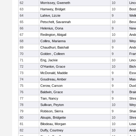
62
Morrissey, Gweneth
10
Linc
63
Hamwey, Bridget
10
Bost
64
Lahive, Lizzie
9
Well
65
Petschelt, Savannah
10
Beve
66
Helenius, Oona
9
New
67
Redington, Abigail
10
And
68
Collins, Marianna
10
Wey
69
Chaudhuri, Baishali
9
And
70
Golden , Colleen
9
Fran
71
Eng, Jackie
10
Linc
72
O'Hanlon, Grace
10
Bis
73
McDonald, Maddie
9
Esse
74
Goudreau, Amber
9
Mas
75
Cerow, Carson
9
Dux
76
Baldwin, Grace
9
Brai
77
Tian, Nancy
9
Shr
78
Sullivan, Peyton
10
Wey
79
Robison, Sierra
9
Sha
80
Aloupis, Bridgette
10
Shr
81
Bilodeau, Morgan
10
Lowe
82
Duffy, Courtney
10
And