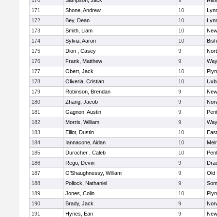
170
Sampson, Jack
9
Risi
171
Shone, Andrew
10
Lynn
172
Bey, Dean
10
Lynn
173
Smith, Liam
10
New
174
Sylvia, Aaron
10
Bis
175
Dion , Casey
9
Nor
176
Frank, Matthew
9
Way
177
Obert, Jack
10
Ply
178
Oliveria, Cristian
10
Uxb
179
Robinson, Brendan
9
New
180
Zhang, Jacob
9
Nor
181
Gagnon, Austin
9
Pen
182
Morris, William
9
Way
183
Elliot, Dustin
10
East
184
Iannacone, Aidan
10
Mel
185
Durocher , Caleb
10
Pen
186
Rego, Devin
9
Dra
187
O'Shaughnessy, William
9
Old
188
Pollock, Nathaniel
9
Som
189
Jones, Colin
10
Ply
190
Brady, Jack
9
Nor
191
Hynes, Ean
9
New