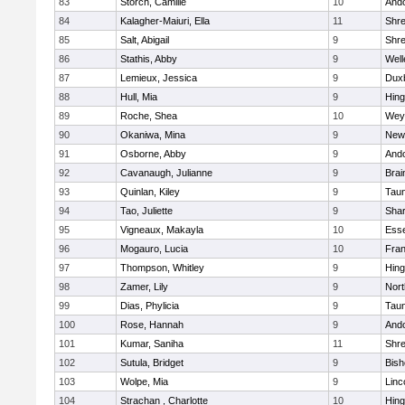
83
Storch, Camille
10
And
84
Kalagher-Maiuri, Ella
11
Shr
85
Salt, Abigail
9
Shr
86
Stathis, Abby
9
Well
87
Lemieux, Jessica
9
Dux
88
Hull, Mia
9
Hin
89
Roche, Shea
10
Wey
90
Okaniwa, Mina
9
New
91
Osborne, Abby
9
And
92
Cavanaugh, Julianne
9
Brai
93
Quinlan, Kiley
9
Tau
94
Tao, Juliette
9
Sha
95
Vigneaux, Makayla
10
Esse
96
Mogauro, Lucia
10
Fran
97
Thompson, Whitley
9
Hin
98
Zamer, Lily
9
Nor
99
Dias, Phylicia
9
Tau
100
Rose, Hannah
9
And
101
Kumar, Saniha
11
Shr
102
Sutula, Bridget
9
Bis
103
Wolpe, Mia
9
Linc
104
Strachan , Charlotte
10
Hin