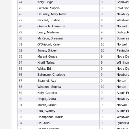
74
Kelly, Brigid
8
Sandwic
75
Getzoni, Sophia
9
Cold Spr
76
DeLorey, Mary Rose
9
Newbury
77
Pickard, Justine
10
Westwo
78
Guarachi, Cameron
10
Norwell
79
Leary, Madelyn
9
Bishop 
80
McKeon, Breannah
9
Somerse
81
O'Driscoll, Katie
10
Norwell
82
Jones, Bridey
10
Pentuck
83
Martini, Grace
9
Notre D
84
Khalil, Talina
9
Wilmingt
85
White, Erin
9
Notre D
86
Ballentine, Charlotte
9
Newbury
87
Scagnoli, Ava
9
Norton
88
Winston , Sophia
10
Norton
89
Kelly, Caroline
9
Austin P
90
Daigle, Adella
10
Newbury
91
Martin, Allison
9
Norwell
92
Pilla, Sydney
9
Austin P
93
Deshpande, Kaitlin
9
Westwo
94
Ho, Julia
9
Lynnfield