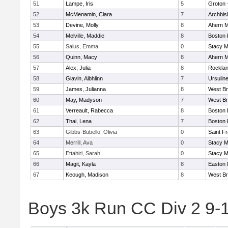
51
Lampe, Iris
5
Groton 
52
McMenamin, Ciara
7
Archbis
53
Devine, Molly
8
Ahern M
54
Melville, Maddie
8
Boston 
55
Salus, Emma
0
Stacy M
56
Quinn, Macy
8
Ahern M
57
Alex, Julia
8
Rockla
58
Glavin, Aibhlinn
7
Ursulin
59
James, Julianna
8
West Br
60
May, Madyson
7
West Br
61
Verreault, Rabecca
8
Boston 
62
Thai, Lena
7
Boston 
63
Gibbs-Bubello, Olivia
0
Saint F
64
Merrill, Ava
0
Stacy M
65
Ettahiri, Sarah
0
Stacy M
66
Magit, Kayla
8
Easton 
67
Keough, Madison
8
West Br
Boys 3k Run CC Div 2 9-1