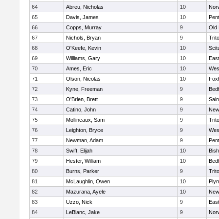
64
Abreu, Nicholas
10
Norw
65
Davis, James
10
Pen
66
Copps, Murray
9
Old
67
Nichols, Bryan
9
Trit
68
O'Keefe, Kevin
10
Scit
69
Williams, Gary
10
East
70
Ames, Eric
10
Wes
71
Olson, Nicolas
10
Fox
72
Kyne, Freeman
9
Bed
73
O'Brien, Brett
9
Sain
74
Catino, John
9
New
75
Mollineaux, Sam
9
Trit
76
Leighton, Bryce
9
Wes
77
Newman, Adam
9
Pen
78
Swift, Elijah
10
Bis
79
Hester, William
10
Bed
80
Burns, Parker
9
Trit
81
McLaughlin, Owen
10
Ply
82
Mazurana, Ayele
10
New
83
Uzzo, Nick
9
East
84
LeBlanc, Jake
9
Nor