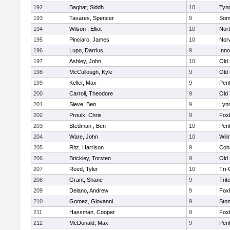
192
Baghat, Siddh
10
Tyn
193
Tavares, Spencer
9
Som
194
Wilson , Elliot
10
Nor
195
Pinciaro, James
10
Nor
196
Lupo, Darrius
9
Inn
197
Ashley, John
10
Old
198
McCullough, Kyle
9
Old
199
Keller, Max
9
Pen
200
Carroll, Theodore
9
Old
201
Sieve, Ben
9
Lynn
202
Proulx, Chris
9
Fox
203
Stedman , Ben
10
Pen
204
Ware, John
10
Wilm
205
Ritz, Harrison
9
Coh
206
Brickley, Torsten
9
Old
207
Reed, Tyler
10
Tri
208
Grant, Shane
9
Trit
209
Delano, Andrew
9
Fox
210
Gomez, Giovanni
9
Sto
211
Hassman, Cooper
9
Fox
212
McDonald, Max
9
Pen