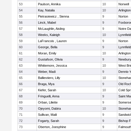
53
Paulson, Annika
10
Norwell
54
Kay, Natalia
10
Arlington
55
Pietrasiewicz , Sienna
9
Norton
56
Linck, Mabel
9
Foxboro
57
McLaughlin, Aisling
9
Notre D
58
Weeks, Kaleigh
10
Lynnfield
59
LaFrancois , Lauren
9
Norton
60
George, Bella
9
Lynnfield
61
Moran, Emily
10
Arlington
62
Gustafson, Olivia
9
Newbury
63
Whittemore, Jessica
10
West Bri
64
Weber, Madi
9
Dennis-
65
Balliestiero, Lilly
10
Stoneha
66
Braga, Mya
9
Old Roc
67
Kiefer, Sarah
10
Cold Spr
68
Fringuelli, Anna
9
Saint Ma
69
Orban, Liliette
9
Somerse
70
Ojeyomi, Dabira
10
Stoneha
71
Sullivan, Maili
9
Sandwic
72
Fogarty, Sarah
9
Bishop 
73
Oberton, Joesphine
9
Falmout