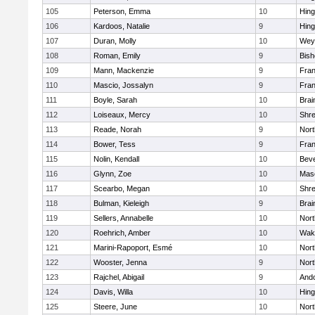
105
Peterson, Emma
10
Hin
106
Kardoos, Natalie
9
Hin
107
Duran, Molly
10
Wey
108
Roman, Emily
9
Bis
109
Mann, Mackenzie
9
Fran
110
Mascio, Jossalyn
9
Fran
111
Boyle, Sarah
10
Brai
112
Loiseaux, Mercy
10
Shr
113
Reade, Norah
9
Nor
114
Bower, Tess
9
Fran
115
Nolin, Kendall
10
Beve
116
Glynn, Zoe
10
Mas
117
Scearbo, Megan
10
Shr
118
Bulman, Kieleigh
9
Brai
119
Sellers, Annabelle
10
Nor
120
Roehrich, Amber
10
Wake
121
Marini-Rapoport, Esmé
10
Nor
122
Wooster, Jenna
9
Nor
123
Rajchel, Abigail
9
And
124
Davis, Willa
10
Hin
125
Steere, June
10
Nor