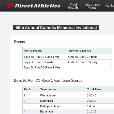
Meet
Upcoming
Ranki
Results
Meets
59th Annual Catholic Memorial Invitational
Events
Men's Events
Women's Events
Boys 5k Run CC Race 1 Var.
Girls 3k Run CC Frosh
Boys 3k Run CC Frosh
Girls 5k Run CC Varsity
Boys 5k Run CC Race 2 Varsi
Boys 5k Run CC Race 1 Var. Team Scores
Rank
Team name
Total Time
1
Winnacunnet
2:00:40
2
Marshfield
2:01:34
3
Bishop Feehan
1:45:43
4
Barnstable
2:10:26