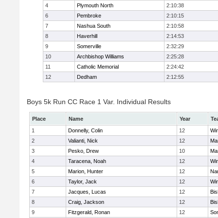
4
Plymouth North
2:10:38
6
Pembroke
2:10:15
7
Nashua South
2:10:58
8
Haverhill
2:14:53
9
Somerville
2:32:29
10
Archbishop Williams
2:25:28
11
Catholic Memorial
2:24:42
12
Dedham
2:12:55
Boys 5k Run CC Race 1 Var. Individual Results
Place
Name
Year
Te
1
Donnelly, Colin
12
Wi
2
Valianti, Nick
12
Mar
3
Pesko, Drew
10
Mar
4
Taracena, Noah
12
Wi
5
Marion, Hunter
12
Nar
6
Taylor, Jack
12
Wi
7
Jacques, Lucas
12
Bi
8
Craig, Jackson
12
Bi
9
Fitzgerald, Ronan
12
Som