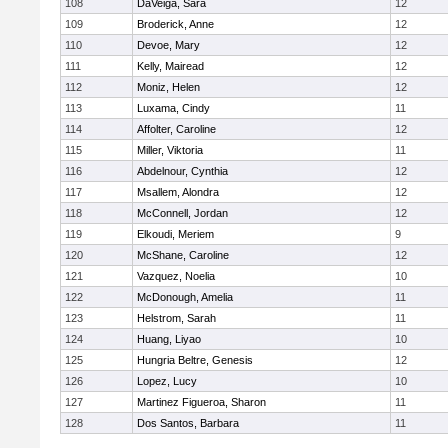
108
DaVeiga, Sara
12
109
Broderick, Anne
12
110
Devoe, Mary
12
111
Kelly, Mairead
12
112
Moniz, Helen
12
113
Luxama, Cindy
11
114
Affolter, Caroline
12
115
Miller, Viktoria
11
116
Abdelnour, Cynthia
12
117
Msallem, Alondra
12
118
McConnell, Jordan
12
119
Elkoudi, Meriem
9
120
McShane, Caroline
12
121
Vazquez, Noelia
10
122
McDonough, Amelia
11
123
Helstrom, Sarah
11
124
Huang, Liyao
10
125
Hungria Beltre, Genesis
12
126
Lopez, Lucy
10
127
Martinez Figueroa, Sharon
11
128
Dos Santos, Barbara
11