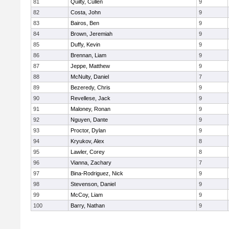
81
Quilty, Cullen
9
82
Costa, John
9
83
Bairos, Ben
9
84
Brown, Jeremiah
9
85
Duffy, Kevin
9
86
Brennan, Liam
9
87
Jeppe, Matthew
9
88
McNulty, Daniel
7
89
Bezeredy, Chris
9
90
Revellese, Jack
9
91
Maloney, Ronan
9
92
Nguyen, Dante
9
93
Proctor, Dylan
9
94
Kryukov, Alex
8
95
Lawler, Corey
8
96
Vianna, Zachary
7
97
Bina-Rodriguez, Nick
9
98
Stevenson, Daniel
9
99
McCoy, Liam
9
100
Barry, Nathan
9