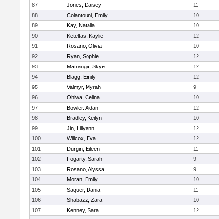
87
Jones, Daisey
11
88
Colantouni, Emily
10
89
Kay, Natalia
10
90
Keteltas, Kaylie
12
91
Rosano, Olivia
10
92
Ryan, Sophie
12
93
Matranga, Skye
12
94
Blagg, Emily
12
95
Valmyr, Myrah
9
96
Ohiwa, Celina
10
97
Bowler, Aidan
12
98
Bradley, Keilyn
10
99
Jin, Lillyann
12
100
Willcox, Eva
12
101
Durgin, Eileen
11
102
Fogarty, Sarah
9
103
Rosano, Alyssa
9
104
Moran, Emily
10
105
Saquer, Dania
11
106
Shabazz, Zara
10
107
Kenney, Sara
12