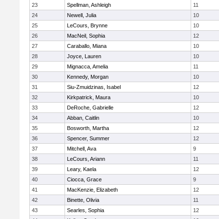
23
Spellman, Ashleigh
11
24
Newell, Julia
10
25
LeCours, Brynne
10
26
MacNeil, Sophia
12
27
Caraballo, Miana
10
28
Joyce, Lauren
10
29
Mignacca, Amelia
11
30
Kennedy, Morgan
10
31
Siu-Zmuidzinas, Isabel
12
32
Kirkpatrick, Maura
10
33
DeRoche, Gabrielle
12
34
Abban, Caitlin
10
35
Bosworth, Martha
12
36
Spencer, Summer
12
37
Mitchell, Ava
9
38
LeCours, Ariann
11
39
Leary, Kaela
12
40
Ciocca, Grace
9
41
MacKenzie, Elizabeth
12
42
Binette, Olivia
11
43
Searles, Sophia
12