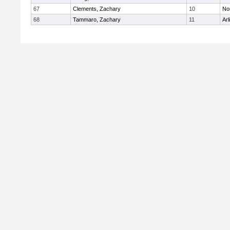
67
Clements, Zachary
10
No
68
Tammaro, Zachary
11
Arl