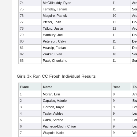
74
McGillicuddy, Ryan
11
Arc
75
Temiday, Teniola
11
Som
76
Maguire, Patrick
10
Arc
77
Pfeifer, Josh
12
De
78
Talluto, Justin
12
Arc
79
Hanbury, Joe
11
De
80
Peterson, Calvin
11
De
81
Heaslip, Fabian
11
De
82
Zraket, Evan
10
Som
83
Patel, Chuckshu
11
Som
Girls 3k Run CC Frosh Individual Results
Place
Name
Year
Te
1
Moran, Erin
8
Arl
2
Capalbo, Valerie
9
Bi
3
Gordon, Kayla
9
Le
4
Taylor, Ashley
9
Le
5
Caira, Serena
9
Le
6
Pacheco-Bloch, Chloe
9
Le
7
Walpole, Katie
9
We