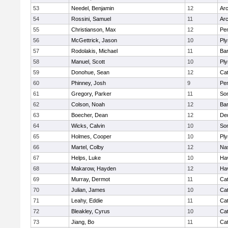
53
Needel, Benjamin
12
Arc
54
Rossini, Samuel
11
Arc
55
Christianson, Max
12
Pe
56
McGettrick, Jason
10
Pl
57
Rodolakis, Michael
11
Bar
58
Manuel, Scott
10
Pl
59
Donohue, Sean
12
Cat
60
Phinney, Josh
9
Pe
61
Gregory, Parker
11
Som
62
Colson, Noah
12
Bar
63
Boecher, Dean
12
De
64
Wicks, Calvin
10
Som
65
Holmes, Cooper
10
Pl
66
Martel, Colby
12
Na
67
Helps, Luke
10
Hav
68
Makarow, Hayden
12
Hav
69
Murray, Dermot
11
Cat
70
Julian, James
10
Cat
71
Leahy, Eddie
11
Cat
72
Bleakley, Cyrus
10
Cat
73
Jiang, Bo
11
Cat