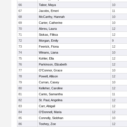
66
Tabor, Maya
10
67
Jacobs, Emeri
11
68
McCarthy, Hannah
10
69
Carter, Catherine
10
70
Abreu, Laura
12
71
Siokas, Filitsa
12
72
Morgan, Emily
9
73
Feerick, Fiona
12
74
Winans, Liana
10
75
Kohler, Ella
12
76
Parkinson, Elizabeth
12
77
O'Connor, Grace
10
78
Powell, Allison
12
79
Curran, Casey
10
80
Kelleher, Caroline
12
81
Canto, Samantha
11
82
St. Paul, Angelina
12
83
Carr, Abigail
12
84
O'Donnell, Maria
12
85
Connolly, Siobhan
10
86
Toohey, Zoe
12