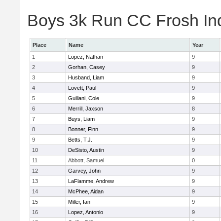
Boys 3k Run CC Frosh Ind
Place
Name
Year
1
Lopez, Nathan
9
2
Gorhan, Casey
9
3
Husband, Liam
9
4
Lovett, Paul
9
5
Guiliani, Cole
9
6
Merrill, Jaxson
8
7
Buys, Liam
9
8
Bonner, Finn
9
9
Betts, T.J.
9
10
DeSisto, Austin
9
11
Abbott, Samuel
0
12
Garvey, John
9
13
LaFlamme, Andrew
9
14
McPhee, Aidan
9
15
Miller, Ian
9
16
Lopez, Antonio
9