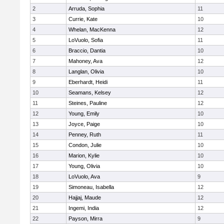
2
Arruda, Sophia
11
3
Currie, Kate
10
4
Whelan, MacKenna
12
5
LoVuolo, Sofia
11
6
Braccio, Dantia
10
7
Mahoney, Ava
12
8
Langlan, Olivia
10
9
Eberhardt, Heidi
11
10
Seamans, Kelsey
12
11
Steines, Pauline
12
12
Young, Emily
10
13
Joyce, Paige
10
14
Penney, Ruth
11
15
Condon, Julie
10
16
Marion, Kylie
10
17
Young, Olivia
10
18
LoVuolo, Ava
9
19
Simoneau, Isabella
12
20
Hajjaj, Maude
12
21
Ingemi, India
12
22
Payson, Mirra
9