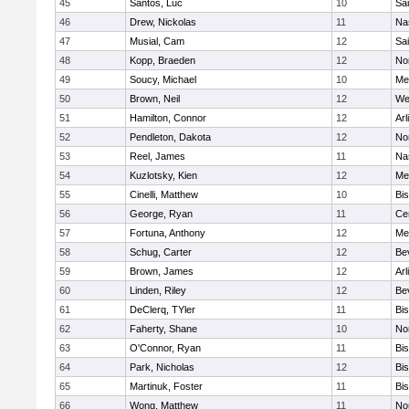
45
Santos, Luc
10
Sai
46
Drew, Nickolas
11
Na
47
Musial, Cam
12
Sai
48
Kopp, Braeden
12
No
49
Soucy, Michael
10
Me
50
Brown, Neil
12
We
51
Hamilton, Connor
12
Arl
52
Pendleton, Dakota
12
No
53
Reel, James
11
Na
54
Kuzlotsky, Kien
12
Me
55
Cinelli, Matthew
10
Bi
56
George, Ryan
11
Cen
57
Fortuna, Anthony
12
Me
58
Schug, Carter
12
Be
59
Brown, James
12
Arl
60
Linden, Riley
12
Be
61
DeClerq, TYler
11
Bi
62
Faherty, Shane
10
No
63
O'Connor, Ryan
11
Bi
64
Park, Nicholas
12
Bi
65
Martinuk, Foster
11
Bi
66
Wong, Matthew
11
No