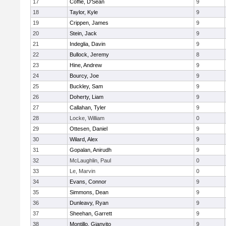
17
Coffie, D'Sean
9
18
Taylor, Kyle
9
19
Crippen, James
9
20
Stein, Jack
9
21
Indeglia, Davin
9
22
Bullock, Jeremy
8
23
Hine, Andrew
9
24
Bourcy, Joe
9
25
Buckley, Sam
9
26
Doherty, Liam
9
27
Callahan, Tyler
9
28
Locke, William
0
29
Ottesen, Daniel
9
30
Wilard, Alex
9
31
Gopalan, Anirudh
9
32
McLaughlin, Paul
0
33
Le, Marvin
0
34
Evans, Connor
9
35
Simmons, Dean
9
36
Dunleavy, Ryan
9
37
Sheehan, Garrett
9
38
Montillo, Gianvito
9