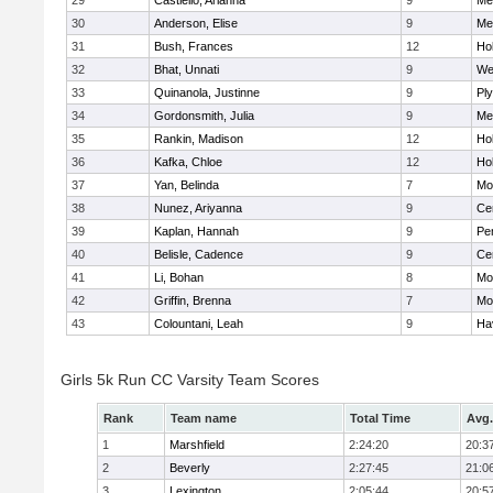
29
Castiello, Arianna
9
Me
30
Anderson, Elise
9
Me
31
Bush, Frances
12
Hol
32
Bhat, Unnati
9
We
33
Quinanola, Justinne
9
Pl
34
Gordonsmith, Julia
9
Me
35
Rankin, Madison
12
Hol
36
Kafka, Chloe
12
Hol
37
Yan, Belinda
7
Mo
38
Nunez, Ariyanna
9
Cen
39
Kaplan, Hannah
9
Pe
40
Belisle, Cadence
9
Cen
41
Li, Bohan
8
Mo
42
Griffin, Brenna
7
Mo
43
Colountani, Leah
9
Hav
Girls 5k Run CC Varsity Team Scores
Rank
Team name
Total Time
Avg.
1
Marshfield
2:24:20
20:3
2
Beverly
2:27:45
21:0
3
Lexington
2:05:44
20:5