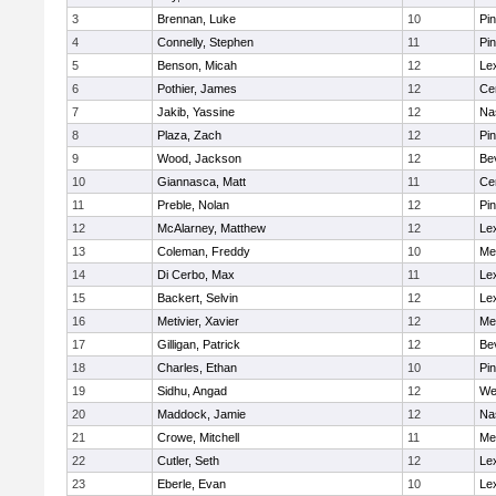
3
Brennan, Luke
10
Pi
4
Connelly, Stephen
11
Pi
5
Benson, Micah
12
Le
6
Pothier, James
12
Cen
7
Jakib, Yassine
12
Na
8
Plaza, Zach
12
Pi
9
Wood, Jackson
12
Be
10
Giannasca, Matt
11
Cen
11
Preble, Nolan
12
Pi
12
McAlarney, Matthew
12
Le
13
Coleman, Freddy
10
Me
14
Di Cerbo, Max
11
Le
15
Backert, Selvin
12
Le
16
Metivier, Xavier
12
Me
17
Gilligan, Patrick
12
Be
18
Charles, Ethan
10
Pi
19
Sidhu, Angad
12
We
20
Maddock, Jamie
12
Na
21
Crowe, Mitchell
11
Me
22
Cutler, Seth
12
Le
23
Eberle, Evan
10
Le