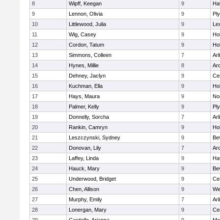
8
Wipff, Keegan
9
Hav
9
Lennon, Olivia
9
Pl
10
Littlewood, Julia
9
Le
11
Wig, Casey
9
Hol
12
Cordon, Tatum
9
Hol
13
Simmons, Colleen
7
Arl
14
Hynes, Millie
8
Ar
15
Dehney, Jaclyn
9
Cen
16
Kuchman, Ella
9
Hol
17
Hays, Maura
9
No
18
Palmer, Kelly
9
Pl
19
Donnelly, Sorcha
7
Arl
20
Rankin, Camryn
9
Hol
21
Leszczynski, Sydney
9
Be
22
Donovan, Lily
7
Ar
23
Laffey, Linda
9
Hav
24
Hauck, Mary
9
Be
25
Underwood, Bridget
9
Cen
26
Chen, Allison
9
We
27
Murphy, Emily
7
Arl
28
Lonergan, Mary
9
Cen