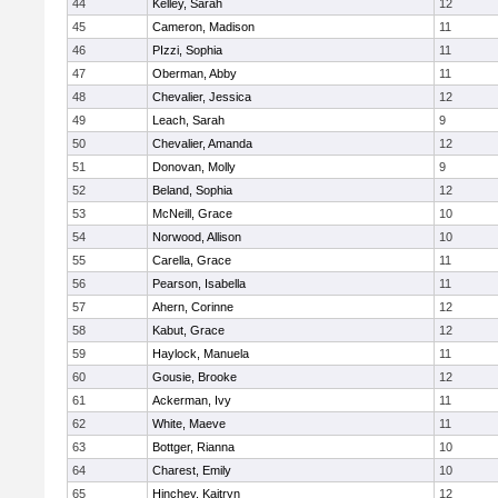
44
Kelley, Sarah
12
45
Cameron, Madison
11
46
PIzzi, Sophia
11
47
Oberman, Abby
11
48
Chevalier, Jessica
12
49
Leach, Sarah
9
50
Chevalier, Amanda
12
51
Donovan, Molly
9
52
Beland, Sophia
12
53
McNeill, Grace
10
54
Norwood, Allison
10
55
Carella, Grace
11
56
Pearson, Isabella
11
57
Ahern, Corinne
12
58
Kabut, Grace
12
59
Haylock, Manuela
11
60
Gousie, Brooke
12
61
Ackerman, Ivy
11
62
White, Maeve
11
63
Bottger, Rianna
10
64
Charest, Emily
10
65
Hinchey, Kaitryn
12