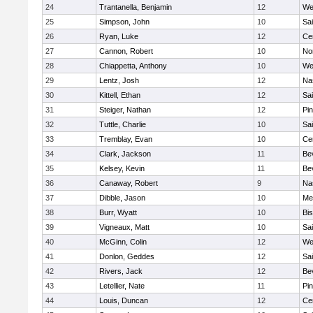
24
Trantanella, Benjamin
12
We
25
Simpson, John
10
Sai
26
Ryan, Luke
12
Cen
27
Cannon, Robert
10
No
28
Chiappetta, Anthony
10
We
29
Lentz, Josh
12
Na
30
Kittell, Ethan
12
Sai
31
Steiger, Nathan
12
Pi
32
Tuttle, Charlie
10
Sai
33
Tremblay, Evan
10
Cen
34
Clark, Jackson
11
Be
35
Kelsey, Kevin
11
Be
36
Canaway, Robert
9
Na
37
Dibble, Jason
10
Me
38
Burr, Wyatt
10
Bi
39
Vigneaux, Matt
10
Sai
40
McGinn, Colin
12
We
41
Donlon, Geddes
12
Sai
42
Rivers, Jack
12
Be
43
Letellier, Nate
11
Pi
44
Louis, Duncan
12
Cen