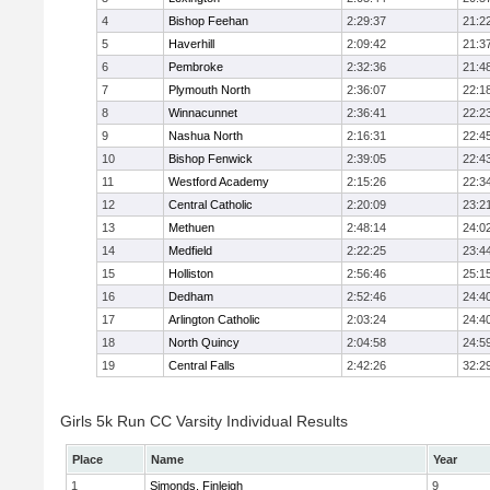
4
Bishop Feehan
2:29:37
21:2
5
Haverhill
2:09:42
21:3
6
Pembroke
2:32:36
21:4
7
Plymouth North
2:36:07
22:1
8
Winnacunnet
2:36:41
22:2
9
Nashua North
2:16:31
22:4
10
Bishop Fenwick
2:39:05
22:4
11
Westford Academy
2:15:26
22:3
12
Central Catholic
2:20:09
23:2
13
Methuen
2:48:14
24:0
14
Medfield
2:22:25
23:4
15
Holliston
2:56:46
25:1
16
Dedham
2:52:46
24:4
17
Arlington Catholic
2:03:24
24:4
18
North Quincy
2:04:58
24:5
19
Central Falls
2:42:26
32:2
Girls 5k Run CC Varsity Individual Results
Place
Name
Year
1
Simonds, Finleigh
9