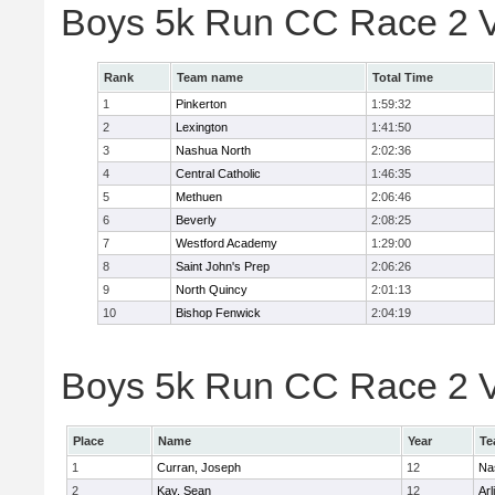
Boys 5k Run CC Race 2 V
Rank
Team name
Total Time
1
Pinkerton
1:59:32
2
Lexington
1:41:50
3
Nashua North
2:02:36
4
Central Catholic
1:46:35
5
Methuen
2:06:46
6
Beverly
2:08:25
7
Westford Academy
1:29:00
8
Saint John's Prep
2:06:26
9
North Quincy
2:01:13
10
Bishop Fenwick
2:04:19
Boys 5k Run CC Race 2 Va
Place
Name
Year
Te
1
Curran, Joseph
12
Na
2
Kay, Sean
12
Arl