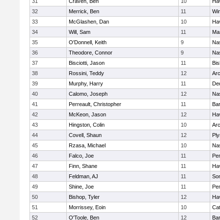
31
Craven, Ben
10
Hav
32
Merrick, Ben
11
Wi
33
McGlashen, Dan
10
Hav
34
Will, Sam
11
Mar
35
O'Donnell, Keith
9
Na
36
Theodore, Connor
9
Na
37
Bisciotti, Jason
11
Bi
38
Rossini, Teddy
12
Arc
39
Murphy, Harry
11
De
40
Calomo, Joseph
12
Na
41
Perreault, Christopher
11
Bar
42
McKeon, Jason
12
Hav
43
Hingston, Colin
10
Arc
44
Covell, Shaun
12
Pl
45
Rzasa, Michael
10
Na
46
Falco, Joe
11
Pe
47
Finn, Shane
11
Hav
48
Feldman, AJ
11
Som
49
Shine, Joe
11
Pe
50
Bishop, Tyler
12
Hav
51
Morrissey, Eoin
10
Cat
52
O'Toole, Ben
12
Bar