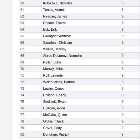
60
Kutschke, Nicholas
9
61
Torres, Aramis
8
62
Reagan, James
9
63
Dolson, Trevor
8
64
Bok, Erik
9
65
Gallagher, Andrew
9
66
Sanchez, Christian
9
67
Wilson, Jeremy
9
68
Abreu Delacruz, Neondre
9
69
Reller, Luke
9
70
Murray, Mike
8
71
Ryll, Levente
9
72
Welch-Viens, Eamon
9
73
Lawler, Conor
8
74
Holland, Casey
9
75
Skolnick, Evan
9
76
Colligan, Aiden
9
77
McCabe, Quinn
9
78
O'Brien, Jack
9
79
Covel, Cody
9
80
Donohue, Patrick
9