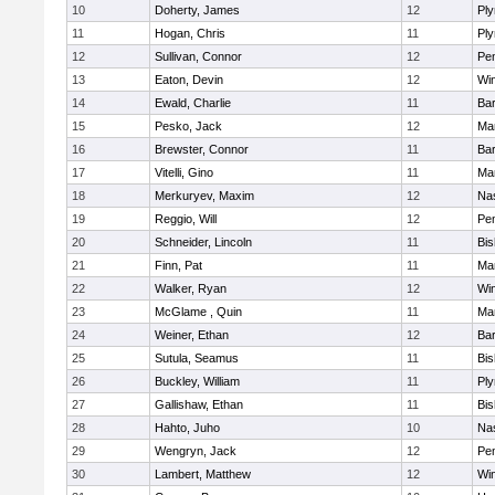
10
Doherty, James
12
Pl
11
Hogan, Chris
11
Pl
12
Sullivan, Connor
12
Pe
13
Eaton, Devin
12
Wi
14
Ewald, Charlie
11
Bar
15
Pesko, Jack
12
Mar
16
Brewster, Connor
11
Bar
17
Vitelli, Gino
11
Mar
18
Merkuryev, Maxim
12
Na
19
Reggio, Will
12
Pe
20
Schneider, Lincoln
11
Bi
21
Finn, Pat
11
Mar
22
Walker, Ryan
12
Wi
23
McGlame , Quin
11
Mar
24
Weiner, Ethan
12
Bar
25
Sutula, Seamus
11
Bi
26
Buckley, William
11
Pl
27
Gallishaw, Ethan
11
Bi
28
Hahto, Juho
10
Na
29
Wengryn, Jack
12
Pe
30
Lambert, Matthew
12
Wi