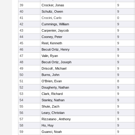
39
Crocker, Jonas
9
40
Schultz, Owen
9
41
Crocini, Carlo
0
42
Cummings, William
9
43
Carpenter, Jaycob
9
44
Cooney, Peter
9
45
Reel, Kenneth
9
46
Becuti Ortiz, Henry
9
47
Valin, Ryan
9
48
Becuti Ortiz, Joseph
9
49
Driscoll , Michael
9
50
Burns, John
9
51
O'Brien, Evan
8
52
Dougherty, Nathan
9
53
Clark, Richard
9
54
Stanley, Nathan
9
55
Shute, Zach
9
56
Leary, Christian
9
57
Rizzatano , Anthony
9
58
Ho, Huy
9
59
Guanci, Noah
9