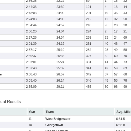
2:36:38
22:22
89
1
15
22
2:44:33
23:30
121
4
13
14
2:48:03
24:00
201
19
36
43
2:24:03
24:00
212
12
32
50
2:54:44
24:57
218
9
20
30
2:00:20
24:04
224
2
17
21
2:27:28
24:34
259
23
24
69
2:01:39
24:19
261
40
46
47
2:57:17
25:19
284
28
49
58
2:39:37
26:36
327
6
60
70
2:07:01
25:24
331
41
44
73
2:07:40
25:32
341
42
59
63
me
3:08:43
26:57
342
37
57
68
3:03:40
26:14
346
45
53
78
2:55:09
29:11
485
80
98
99
dual Results
Year
Team
Avg. Mile
11
West Bridgewater
6:31.5
10
Georgetown
6:36.8