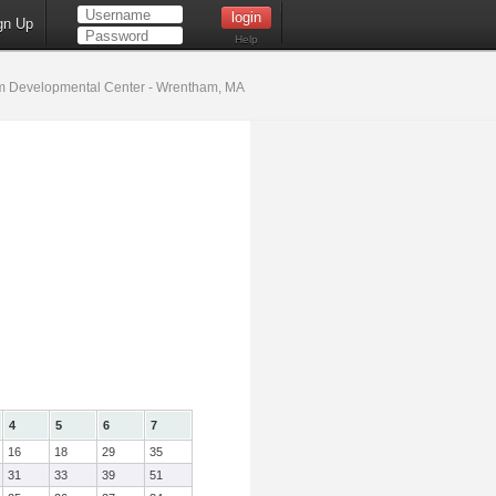
gn Up
Help
 Developmental Center - Wrentham, MA
4
5
6
7
16
18
29
35
31
33
39
51