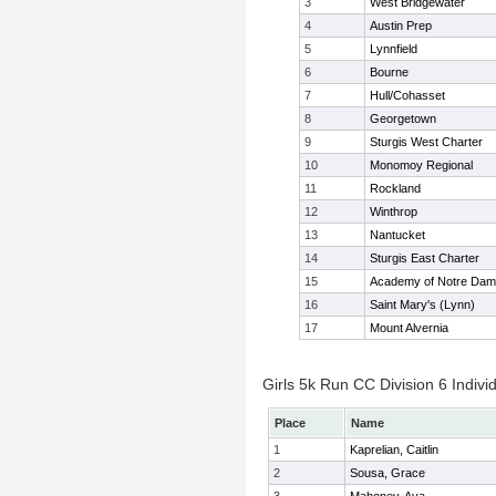
3
West Bridgewater
4
Austin Prep
5
Lynnfield
6
Bourne
7
Hull/Cohasset
8
Georgetown
9
Sturgis West Charter
10
Monomoy Regional
11
Rockland
12
Winthrop
13
Nantucket
14
Sturgis East Charter
15
Academy of Notre Da
16
Saint Mary's (Lynn)
17
Mount Alvernia
Girls 5k Run CC Division 6 Indivi
Place
Name
1
Kaprelian, Caitlin
2
Sousa, Grace