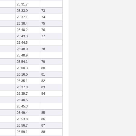
25:31.7
25:33.0
73
25:37.1
74
25:38.4
75
25:40.2
76
25:43.3
77
25:44.5
25:48.0
78
25:48.9
25:54.1
79
26:00.3
80
26:16.0
81
26:35.1
82
26:37.0
83
26:39.7
84
26:40.5
26:45.3
26:49.4
85
26:53.8
86
26:56.7
87
26:59.1
88