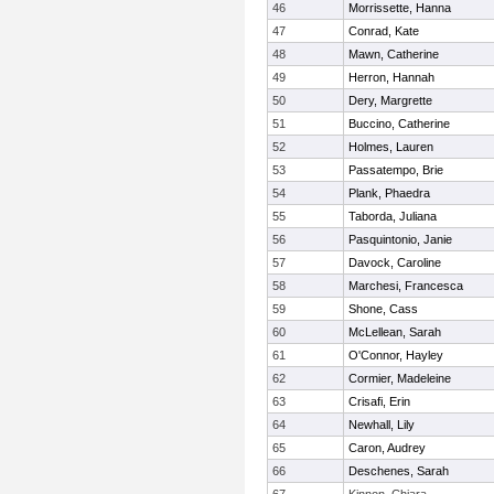
46
Morrissette, Hanna
47
Conrad, Kate
48
Mawn, Catherine
49
Herron, Hannah
50
Dery, Margrette
51
Buccino, Catherine
52
Holmes, Lauren
53
Passatempo, Brie
54
Plank, Phaedra
55
Taborda, Juliana
56
Pasquintonio, Janie
57
Davock, Caroline
58
Marchesi, Francesca
59
Shone, Cass
60
McLellean, Sarah
61
O'Connor, Hayley
62
Cormier, Madeleine
63
Crisafi, Erin
64
Newhall, Lily
65
Caron, Audrey
66
Deschenes, Sarah