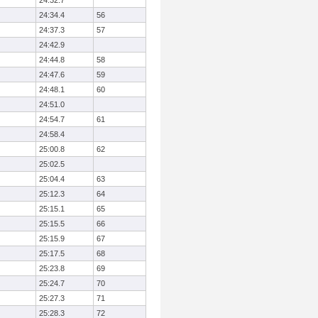
24:32.7
24:34.4
56
24:37.3
57
24:42.9
24:44.8
58
24:47.6
59
24:48.1
60
24:51.0
24:54.7
61
24:58.4
25:00.8
62
25:02.5
25:04.4
63
25:12.3
64
25:15.1
65
25:15.5
66
25:15.9
67
25:17.5
68
25:23.8
69
25:24.7
70
25:27.3
71
25:28.3
72