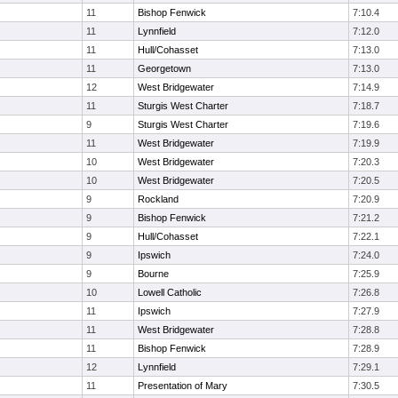
11
Bishop Fenwick
7:10.4
11
Lynnfield
7:12.0
11
Hull/Cohasset
7:13.0
11
Georgetown
7:13.0
12
West Bridgewater
7:14.9
11
Sturgis West Charter
7:18.7
9
Sturgis West Charter
7:19.6
11
West Bridgewater
7:19.9
10
West Bridgewater
7:20.3
10
West Bridgewater
7:20.5
9
Rockland
7:20.9
9
Bishop Fenwick
7:21.2
9
Hull/Cohasset
7:22.1
9
Ipswich
7:24.0
9
Bourne
7:25.9
10
Lowell Catholic
7:26.8
11
Ipswich
7:27.9
11
West Bridgewater
7:28.8
11
Bishop Fenwick
7:28.9
12
Lynnfield
7:29.1
11
Presentation of Mary
7:30.5