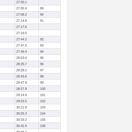
27:00.1
27:05.4
89
27:08.2
90
27:14.8
91
27:17.6
27:19.0
27:44.2
92
27:47.0
93
27:49.4
94
28:03.0
95
28:25.7
96
28:28.1
97
28:43.6
98
28:47.9
99
28:57.8
100
29:14.4
101
29:53.5
102
30:21.8
103
30:25.3
104
30:33.2
105
30:42.9
106