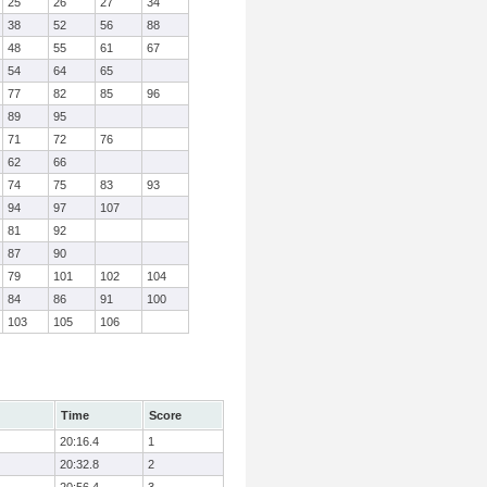
25
26
27
34
38
52
56
88
48
55
61
67
54
64
65
77
82
85
96
89
95
71
72
76
62
66
74
75
83
93
94
97
107
81
92
87
90
79
101
102
104
84
86
91
100
103
105
106
Time
Score
20:16.4
1
20:32.8
2