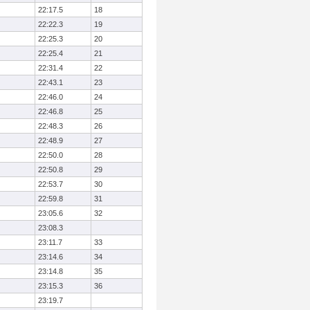
22:17.5
18
22:22.3
19
22:25.3
20
22:25.4
21
22:31.4
22
22:43.1
23
22:46.0
24
22:46.8
25
22:48.3
26
22:48.9
27
22:50.0
28
22:50.8
29
22:53.7
30
22:59.8
31
23:05.6
32
23:08.3
23:11.7
33
23:14.6
34
23:14.8
35
23:15.3
36
23:19.7