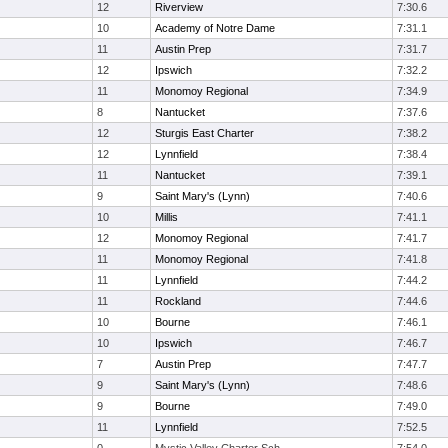
12
Riverview
7:30.6
10
Academy of Notre Dame
7:31.1
11
Austin Prep
7:31.7
12
Ipswich
7:32.2
11
Monomoy Regional
7:34.9
8
Nantucket
7:37.6
12
Sturgis East Charter
7:38.2
12
Lynnfield
7:38.4
11
Nantucket
7:39.1
9
Saint Mary's (Lynn)
7:40.6
10
Millis
7:41.1
12
Monomoy Regional
7:41.7
11
Monomoy Regional
7:41.8
11
Lynnfield
7:44.2
11
Rockland
7:44.6
10
Bourne
7:46.1
10
Ipswich
7:46.7
7
Austin Prep
7:47.7
9
Saint Mary's (Lynn)
7:48.6
9
Bourne
7:49.0
11
Lynnfield
7:52.5