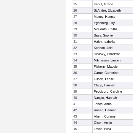
25
Kabut, Grace
26
St Andre, Elizabeth
27
Mattey, Hannah
28
Egenberg, Lilly
29
McGrath, Caitlin
30
Bass, Sophie
31
Haley, Isabella
32
Kennon, Joie
33
Sinasky, Charlotte
34
Mitcheson, Lauren
35
Flaherty, Maggie
36
Carter, Catherine
37
Gilbert, Leesil
38
Clapp, Hannah
39
Peddicord, Caroline
40
Nangle, Hannah
41
Jones, Anna
42
Russo, Hannah
43
Ahern, Corinne
44
Olsen, Annie
45
Latino, Elina