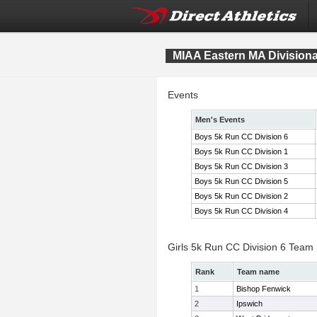
MIAA Eastern MA Division
Events
Men's Events
Boys 5k Run CC Division 6
Boys 5k Run CC Division 1
Boys 5k Run CC Division 3
Boys 5k Run CC Division 5
Boys 5k Run CC Division 2
Boys 5k Run CC Division 4
Girls 5k Run CC Division 6 Team
Rank
Team name
1
Bishop Fenwick
2
Ipswich