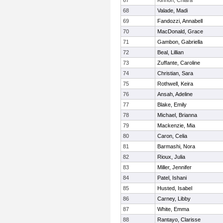
67
Kinnon, Chiara
68
Valade, Madi
69
Fandozzi, Annabell
70
MacDonald, Grace
71
Gambon, Gabriella
72
Beal, Lillian
73
Zuffante, Caroline
74
Christian, Sara
75
Rothwell, Keira
76
Ansah, Adeline
77
Blake, Emily
78
Michael, Brianna
79
Mackenzie, Mia
80
Caron, Celia
81
Barmashi, Nora
82
Rioux, Julia
83
Miller, Jennifer
84
Patel, Ishani
85
Husted, Isabel
86
Carney, Libby
87
White, Emma
88
Rantayo, Clarisse