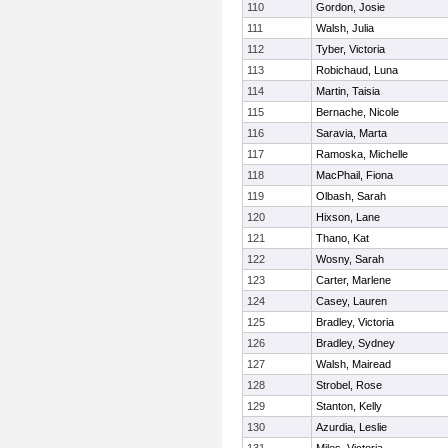
110
Gordon, Josie
111
Walsh, Julia
112
Tyber, Victoria
113
Robichaud, Luna
114
Martin, Taisia
115
Bernache, Nicole
116
Saravia, Marta
117
Ramoska, Michelle
118
MacPhail, Fiona
119
Olbash, Sarah
120
Hixson, Lane
121
Thano, Kat
122
Wosny, Sarah
123
Carter, Marlene
124
Casey, Lauren
125
Bradley, Victoria
126
Bradley, Sydney
127
Walsh, Mairead
128
Strobel, Rose
129
Stanton, Kelly
130
Azurdia, Leslie