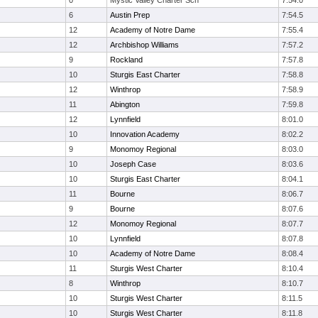
0
Mystic Valley Charter Sch
7:54.0
6
Austin Prep
7:54.5
12
Academy of Notre Dame
7:55.4
12
Archbishop Williams
7:57.2
9
Rockland
7:57.8
10
Sturgis East Charter
7:58.8
12
Winthrop
7:58.9
11
Abington
7:59.8
12
Lynnfield
8:01.0
10
Innovation Academy
8:02.2
9
Monomoy Regional
8:03.0
10
Joseph Case
8:03.6
10
Sturgis East Charter
8:04.1
11
Bourne
8:06.7
9
Bourne
8:07.6
12
Monomoy Regional
8:07.7
10
Lynnfield
8:07.8
10
Academy of Notre Dame
8:08.4
11
Sturgis West Charter
8:10.4
8
Winthrop
8:10.7
10
Sturgis West Charter
8:11.5
10
Sturgis West Charter
8:11.8