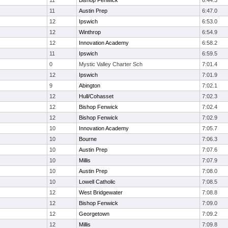
11
Bishop Fenwick
6:44.3
11
Austin Prep
6:47.0
12
Ipswich
6:53.0
12
Winthrop
6:54.9
12
Innovation Academy
6:58.2
11
Ipswich
6:59.5
0
Mystic Valley Charter Sch
7:01.4
12
Ipswich
7:01.9
9
Abington
7:02.1
12
Hull/Cohasset
7:02.3
12
Bishop Fenwick
7:02.4
12
Bishop Fenwick
7:02.9
10
Innovation Academy
7:05.7
10
Bourne
7:06.3
10
Austin Prep
7:07.6
10
Millis
7:07.9
10
Austin Prep
7:08.0
10
Lowell Catholic
7:08.5
12
West Bridgewater
7:08.8
12
Bishop Fenwick
7:09.0
12
Georgetown
7:09.2
12
Millis
7:09.8