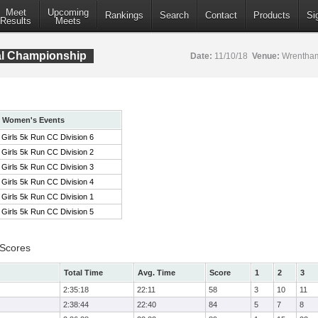
Meet
Upcoming
Rankings
Search
Contact
Products
Si
Results
Meets
al Championship
Date:
11/10/18
Venue:
Wrentham
Women's Events
Girls 5k Run CC Division 6
Girls 5k Run CC Division 2
Girls 5k Run CC Division 3
Girls 5k Run CC Division 4
Girls 5k Run CC Division 1
Girls 5k Run CC Division 5
 Scores
Total Time
Avg. Time
Score
1
2
3
2:35:18
22:11
58
3
10
11
2:38:44
22:40
84
5
7
8