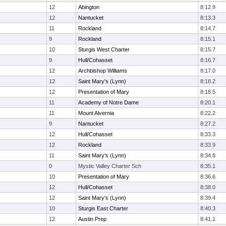
12
Abington
8:12.9
12
Nantucket
8:13.3
11
Rockland
8:14.7
9
Rockland
8:15.1
10
Sturgis West Charter
8:15.7
9
Hull/Cohasset
8:16.7
12
Archbishop Williams
8:17.0
12
Saint Mary's (Lynn)
8:18.2
12
Presentation of Mary
8:18.5
11
Academy of Notre Dame
8:20.1
11
Mount Alvernia
8:22.2
9
Nantucket
8:27.2
12
Hull/Cohasset
8:33.3
12
Rockland
8:33.9
11
Saint Mary's (Lynn)
8:34.8
0
Mystic Valley Charter Sch
8:35.1
10
Presentation of Mary
8:36.6
12
Hull/Cohasset
8:38.0
12
Saint Mary's (Lynn)
8:39.4
10
Sturgis East Charter
8:40.3
12
Austin Prep
8:41.1