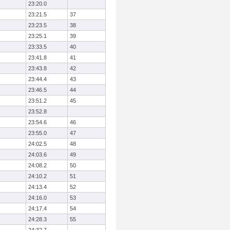
23:20.0
23:21.5
37
23:23.5
38
23:25.1
39
23:33.5
40
23:41.8
41
23:43.8
42
23:44.4
43
23:46.5
44
23:51.2
45
23:52.8
23:54.6
46
23:55.0
47
24:02.5
48
24:03.6
49
24:08.2
50
24:10.2
51
24:13.4
52
24:16.0
53
24:17.4
54
24:28.3
55