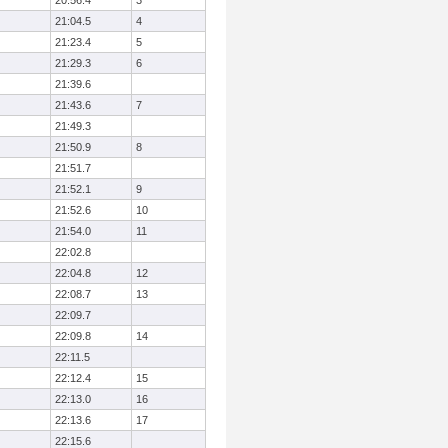
20:56.4
3
21:04.5
4
21:23.4
5
21:29.3
6
21:39.6
21:43.6
7
21:49.3
21:50.9
8
21:51.7
21:52.1
9
21:52.6
10
21:54.0
11
22:02.8
22:04.8
12
22:08.7
13
22:09.7
22:09.8
14
22:11.5
22:12.4
15
22:13.0
16
22:13.6
17
22:15.6