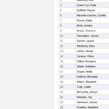
3
Mahoney, Ava
4
Quinn-Cyr, Katie
5
Duffield, Rayna
6
Miranda-Llovera, Camila
7
Rozen, Katie
8
Brink, Annika
9
Brady, Shannon
10
Harrington, Jessie
11
Earner, Jackie
12
Wimberly, Elise
13
Johns, Nicole
14
Juneau, Olivia
15
Talbot, Annalyse
16
Wieler, Kathleen
17
Dugan, Molly
18
Hafford, Michaela
19
Walsh, Elizabeth
20
Tully, Caitlin
21
McCarthy, Devyn
22
Wambui, Joy
23
Simmons, Jackie
24
Pudelka, Madeline