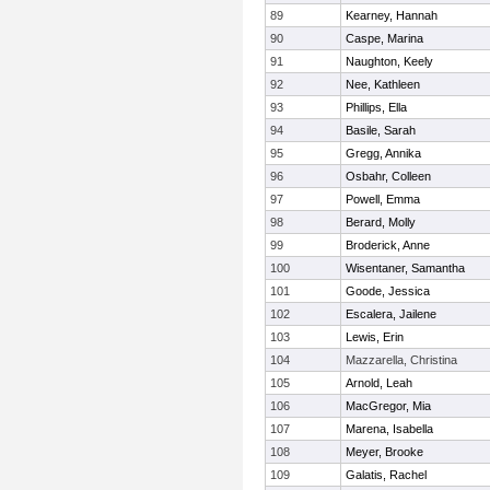
89
Kearney, Hannah
90
Caspe, Marina
91
Naughton, Keely
92
Nee, Kathleen
93
Phillips, Ella
94
Basile, Sarah
95
Gregg, Annika
96
Osbahr, Colleen
97
Powell, Emma
98
Berard, Molly
99
Broderick, Anne
100
Wisentaner, Samantha
101
Goode, Jessica
102
Escalera, Jailene
103
Lewis, Erin
104
Mazzarella, Christina
105
Arnold, Leah
106
MacGregor, Mia
107
Marena, Isabella
108
Meyer, Brooke
109
Galatis, Rachel