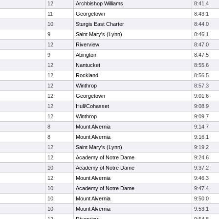
12
Archbishop Williams
8:41.4
11
Georgetown
8:43.1
10
Sturgis East Charter
8:44.0
9
Saint Mary's (Lynn)
8:46.1
12
Riverview
8:47.0
9
Abington
8:47.5
12
Nantucket
8:55.6
12
Rockland
8:56.5
12
Winthrop
8:57.3
12
Georgetown
9:01.6
12
Hull/Cohasset
9:08.9
12
Winthrop
9:09.7
8
Mount Alvernia
9:14.7
8
Mount Alvernia
9:16.1
12
Saint Mary's (Lynn)
9:19.2
12
Academy of Notre Dame
9:24.6
10
Academy of Notre Dame
9:37.2
12
Mount Alvernia
9:46.3
10
Academy of Notre Dame
9:47.4
10
Mount Alvernia
9:50.0
10
Mount Alvernia
9:53.1