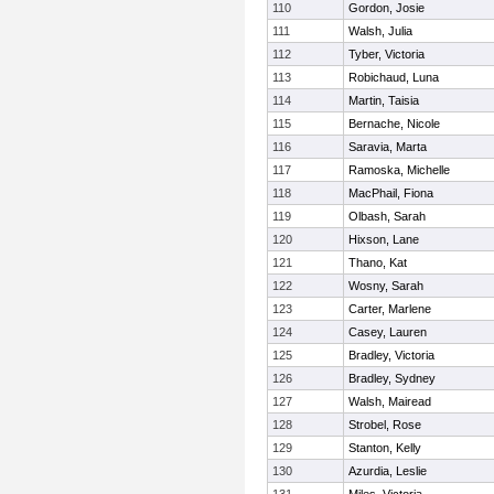
110
Gordon, Josie
111
Walsh, Julia
112
Tyber, Victoria
113
Robichaud, Luna
114
Martin, Taisia
115
Bernache, Nicole
116
Saravia, Marta
117
Ramoska, Michelle
118
MacPhail, Fiona
119
Olbash, Sarah
120
Hixson, Lane
121
Thano, Kat
122
Wosny, Sarah
123
Carter, Marlene
124
Casey, Lauren
125
Bradley, Victoria
126
Bradley, Sydney
127
Walsh, Mairead
128
Strobel, Rose
129
Stanton, Kelly
130
Azurdia, Leslie