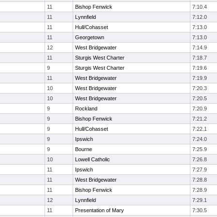
11
Bishop Fenwick
7:10.4
11
Lynnfield
7:12.0
11
Hull/Cohasset
7:13.0
11
Georgetown
7:13.0
12
West Bridgewater
7:14.9
11
Sturgis West Charter
7:18.7
9
Sturgis West Charter
7:19.6
11
West Bridgewater
7:19.9
10
West Bridgewater
7:20.3
10
West Bridgewater
7:20.5
9
Rockland
7:20.9
9
Bishop Fenwick
7:21.2
9
Hull/Cohasset
7:22.1
9
Ipswich
7:24.0
9
Bourne
7:25.9
10
Lowell Catholic
7:26.8
11
Ipswich
7:27.9
11
West Bridgewater
7:28.8
11
Bishop Fenwick
7:28.9
12
Lynnfield
7:29.1
11
Presentation of Mary
7:30.5