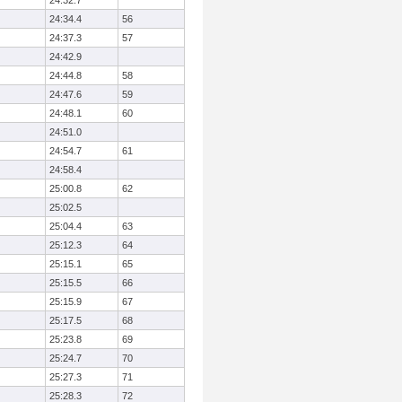
24:32.7
24:34.4
56
24:37.3
57
24:42.9
24:44.8
58
24:47.6
59
24:48.1
60
24:51.0
24:54.7
61
24:58.4
25:00.8
62
25:02.5
25:04.4
63
25:12.3
64
25:15.1
65
25:15.5
66
25:15.9
67
25:17.5
68
25:23.8
69
25:24.7
70
25:27.3
71
25:28.3
72