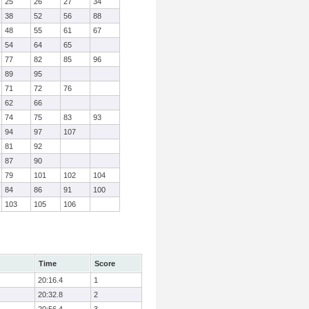
25
26
27
34
38
52
56
88
48
55
61
67
54
64
65
77
82
85
96
89
95
71
72
76
62
66
74
75
83
93
94
97
107
81
92
87
90
79
101
102
104
84
86
91
100
103
105
106
Time
Score
20:16.4
1
20:32.8
2