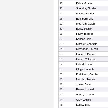
25
Kabut, Grace
26
St Andre, Elizabeth
27
Mattey, Hannah
28
Egenberg, Lilly
29
McGrath, Caitlin
30
Bass, Sophie
31
Haley, Isabella
32
Kennon, Joie
33
Sinasky, Charlotte
34
Mitcheson, Lauren
35
Flaherty, Maggie
36
Carter, Catherine
37
Gilbert, Leesil
38
Clapp, Hannah
39
Peddicord, Caroline
40
Nangle, Hannah
41
Jones, Anna
42
Russo, Hannah
43
Ahern, Corinne
44
Olsen, Annie
45
Latino, Elina