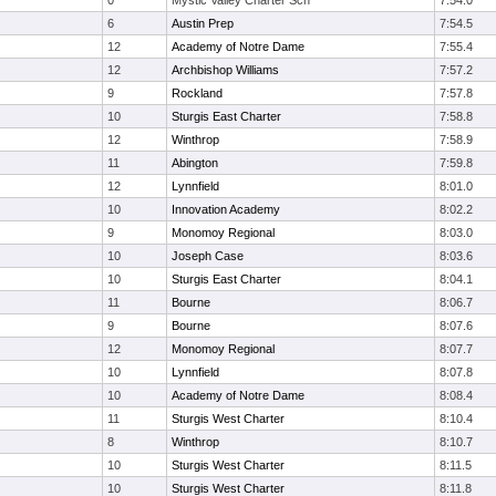
0
Mystic Valley Charter Sch
7:54.0
6
Austin Prep
7:54.5
12
Academy of Notre Dame
7:55.4
12
Archbishop Williams
7:57.2
9
Rockland
7:57.8
10
Sturgis East Charter
7:58.8
12
Winthrop
7:58.9
11
Abington
7:59.8
12
Lynnfield
8:01.0
10
Innovation Academy
8:02.2
9
Monomoy Regional
8:03.0
10
Joseph Case
8:03.6
10
Sturgis East Charter
8:04.1
11
Bourne
8:06.7
9
Bourne
8:07.6
12
Monomoy Regional
8:07.7
10
Lynnfield
8:07.8
10
Academy of Notre Dame
8:08.4
11
Sturgis West Charter
8:10.4
8
Winthrop
8:10.7
10
Sturgis West Charter
8:11.5
10
Sturgis West Charter
8:11.8