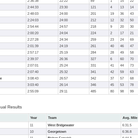
2:36:38
22:22
89
1
15
22
2:44:33
23:30
121
4
13
14
2:48:03
24:00
201
19
36
43
2:24:03
24:00
212
12
32
50
2:54:44
24:57
218
9
20
30
2:00:20
24:04
224
2
17
21
2:27:28
24:34
259
23
24
69
2:01:39
24:19
261
40
46
47
2:57:17
25:19
284
28
49
58
2:39:37
26:36
327
6
60
70
2:07:01
25:24
331
41
44
73
2:07:40
25:32
341
42
59
63
me
3:08:43
26:57
342
37
57
68
3:03:40
26:14
346
45
53
78
2:55:09
29:11
485
80
98
99
dual Results
Year
Team
Avg. Mile
11
West Bridgewater
6:31.5
10
Georgetown
6:36.8