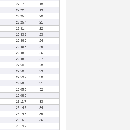
22:17.5
18
22:22.3
19
22:25.3
20
22:25.4
21
22:31.4
22
22:43.1
23
22:46.0
24
22:46.8
25
22:48.3
26
22:48.9
27
22:50.0
28
22:50.8
29
22:53.7
30
22:59.8
31
23:05.6
32
23:08.3
23:11.7
33
23:14.6
34
23:14.8
35
23:15.3
36
23:19.7