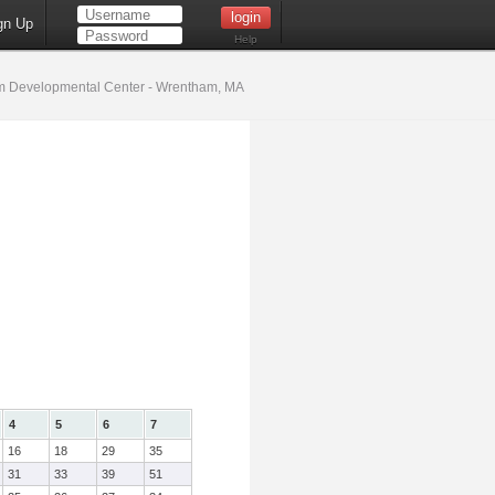
gn Up
Help
 Developmental Center - Wrentham, MA
4
5
6
7
16
18
29
35
31
33
39
51