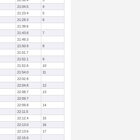
20:56.4
3
21:04.5
4
21:23.4
5
21:29.3
6
21:39.6
21:43.6
7
21:49.3
21:50.9
8
21:51.7
21:52.1
9
21:52.6
10
21:54.0
11
22:02.8
22:04.8
12
22:08.7
13
22:09.7
22:09.8
14
22:11.5
22:12.4
15
22:13.0
16
22:13.6
17
22:15.6