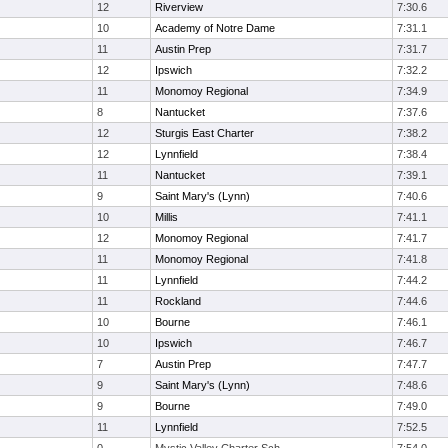
12
Riverview
7:30.6
10
Academy of Notre Dame
7:31.1
11
Austin Prep
7:31.7
12
Ipswich
7:32.2
11
Monomoy Regional
7:34.9
8
Nantucket
7:37.6
12
Sturgis East Charter
7:38.2
12
Lynnfield
7:38.4
11
Nantucket
7:39.1
9
Saint Mary's (Lynn)
7:40.6
10
Millis
7:41.1
12
Monomoy Regional
7:41.7
11
Monomoy Regional
7:41.8
11
Lynnfield
7:44.2
11
Rockland
7:44.6
10
Bourne
7:46.1
10
Ipswich
7:46.7
7
Austin Prep
7:47.7
9
Saint Mary's (Lynn)
7:48.6
9
Bourne
7:49.0
11
Lynnfield
7:52.5