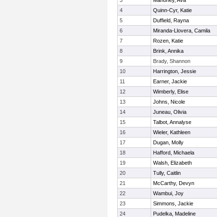
3
Mahoney, Ava
4
Quinn-Cyr, Katie
5
Duffield, Rayna
6
Miranda-Llovera, Camila
7
Rozen, Katie
8
Brink, Annika
9
Brady, Shannon
10
Harrington, Jessie
11
Earner, Jackie
12
Wimberly, Elise
13
Johns, Nicole
14
Juneau, Olivia
15
Talbot, Annalyse
16
Wieler, Kathleen
17
Dugan, Molly
18
Hafford, Michaela
19
Walsh, Elizabeth
20
Tully, Caitlin
21
McCarthy, Devyn
22
Wambui, Joy
23
Simmons, Jackie
24
Pudelka, Madeline