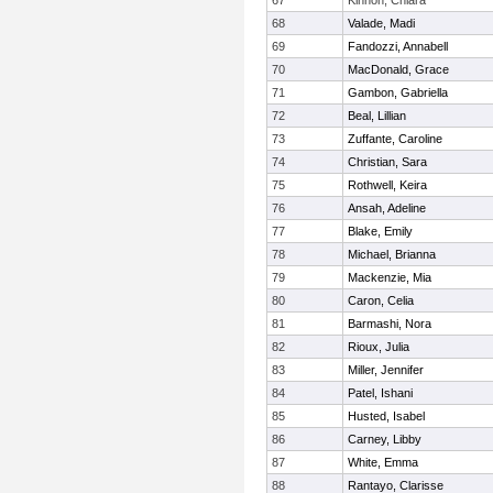
67
Kinnon, Chiara
68
Valade, Madi
69
Fandozzi, Annabell
70
MacDonald, Grace
71
Gambon, Gabriella
72
Beal, Lillian
73
Zuffante, Caroline
74
Christian, Sara
75
Rothwell, Keira
76
Ansah, Adeline
77
Blake, Emily
78
Michael, Brianna
79
Mackenzie, Mia
80
Caron, Celia
81
Barmashi, Nora
82
Rioux, Julia
83
Miller, Jennifer
84
Patel, Ishani
85
Husted, Isabel
86
Carney, Libby
87
White, Emma
88
Rantayo, Clarisse