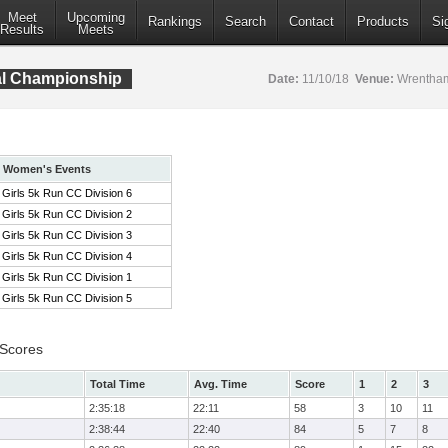
Meet
Upcoming
Rankings
Search
Contact
Products
Si
Results
Meets
al Championship
Date:
11/10/18
Venue:
Wrentham
Women's Events
Girls 5k Run CC Division 6
Girls 5k Run CC Division 2
Girls 5k Run CC Division 3
Girls 5k Run CC Division 4
Girls 5k Run CC Division 1
Girls 5k Run CC Division 5
 Scores
Total Time
Avg. Time
Score
1
2
3
2:35:18
22:11
58
3
10
11
2:38:44
22:40
84
5
7
8