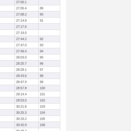
27:00.1
27:05.4
89
27:08.2
90
27:14.8
91
27:17.6
27:19.0
27:44.2
92
27:47.0
93
27:49.4
94
28:03.0
95
28:25.7
96
28:28.1
97
28:43.6
98
28:47.9
99
28:57.8
100
29:14.4
101
29:53.5
102
30:21.8
103
30:25.3
104
30:33.2
105
30:42.9
106