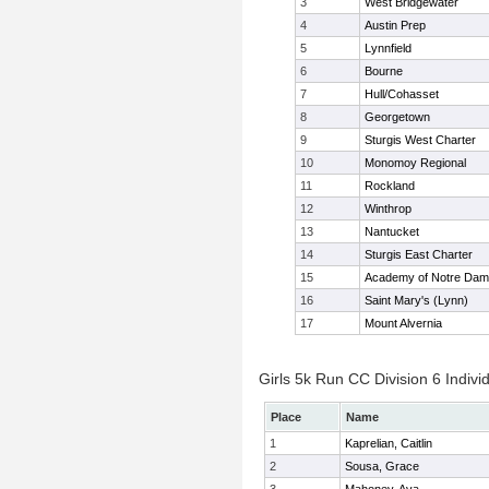
3
West Bridgewater
4
Austin Prep
5
Lynnfield
6
Bourne
7
Hull/Cohasset
8
Georgetown
9
Sturgis West Charter
10
Monomoy Regional
11
Rockland
12
Winthrop
13
Nantucket
14
Sturgis East Charter
15
Academy of Notre Da
16
Saint Mary's (Lynn)
17
Mount Alvernia
Girls 5k Run CC Division 6 Indivi
Place
Name
1
Kaprelian, Caitlin
2
Sousa, Grace