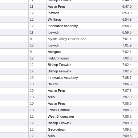
11
Bishop Fenwick
6:44.3
11
Austin Prep
6:47.0
12
Ipswich
6:53.0
12
Winthrop
6:54.9
12
Innovation Academy
6:58.2
11
Ipswich
6:59.5
0
Mystic Valley Charter Sch
7:01.4
12
Ipswich
7:01.9
9
Abington
7:02.1
12
Hull/Cohasset
7:02.3
12
Bishop Fenwick
7:02.4
12
Bishop Fenwick
7:02.9
10
Innovation Academy
7:05.7
10
Bourne
7:06.3
10
Austin Prep
7:07.6
10
Millis
7:07.9
10
Austin Prep
7:08.0
10
Lowell Catholic
7:08.5
12
West Bridgewater
7:08.8
12
Bishop Fenwick
7:09.0
12
Georgetown
7:09.2
12
Millis
7:09.8