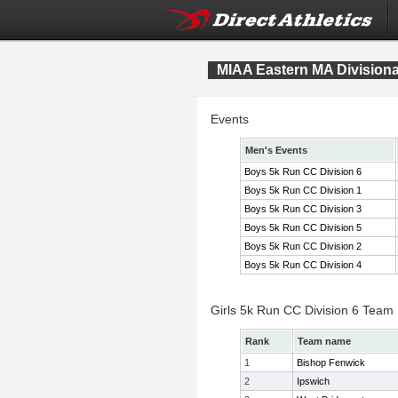
MIAA Eastern MA Division
Events
Men's Events
Boys 5k Run CC Division 6
Boys 5k Run CC Division 1
Boys 5k Run CC Division 3
Boys 5k Run CC Division 5
Boys 5k Run CC Division 2
Boys 5k Run CC Division 4
Girls 5k Run CC Division 6 Team
Rank
Team name
1
Bishop Fenwick
2
Ipswich