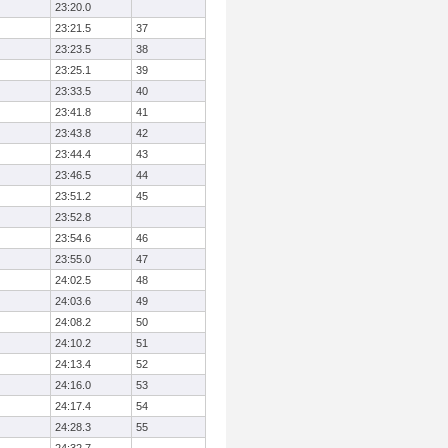
23:20.0
23:21.5
37
23:23.5
38
23:25.1
39
23:33.5
40
23:41.8
41
23:43.8
42
23:44.4
43
23:46.5
44
23:51.2
45
23:52.8
23:54.6
46
23:55.0
47
24:02.5
48
24:03.6
49
24:08.2
50
24:10.2
51
24:13.4
52
24:16.0
53
24:17.4
54
24:28.3
55