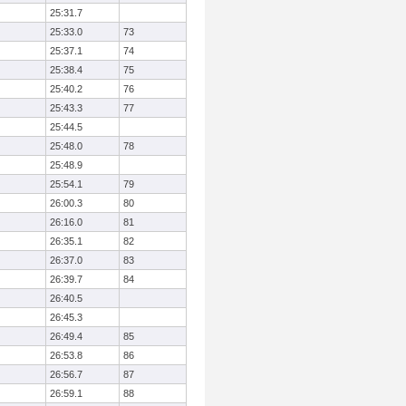
25:31.7
25:33.0
73
25:37.1
74
25:38.4
75
25:40.2
76
25:43.3
77
25:44.5
25:48.0
78
25:48.9
25:54.1
79
26:00.3
80
26:16.0
81
26:35.1
82
26:37.0
83
26:39.7
84
26:40.5
26:45.3
26:49.4
85
26:53.8
86
26:56.7
87
26:59.1
88