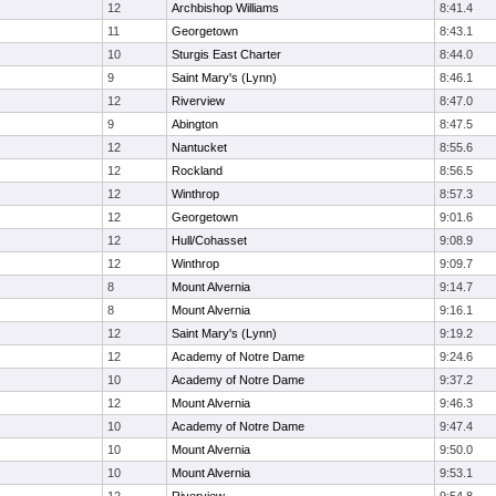
12
Archbishop Williams
8:41.4
11
Georgetown
8:43.1
10
Sturgis East Charter
8:44.0
9
Saint Mary's (Lynn)
8:46.1
12
Riverview
8:47.0
9
Abington
8:47.5
12
Nantucket
8:55.6
12
Rockland
8:56.5
12
Winthrop
8:57.3
12
Georgetown
9:01.6
12
Hull/Cohasset
9:08.9
12
Winthrop
9:09.7
8
Mount Alvernia
9:14.7
8
Mount Alvernia
9:16.1
12
Saint Mary's (Lynn)
9:19.2
12
Academy of Notre Dame
9:24.6
10
Academy of Notre Dame
9:37.2
12
Mount Alvernia
9:46.3
10
Academy of Notre Dame
9:47.4
10
Mount Alvernia
9:50.0
10
Mount Alvernia
9:53.1