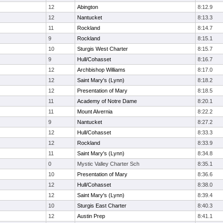
12
Abington
8:12.9
12
Nantucket
8:13.3
11
Rockland
8:14.7
9
Rockland
8:15.1
10
Sturgis West Charter
8:15.7
9
Hull/Cohasset
8:16.7
12
Archbishop Williams
8:17.0
12
Saint Mary's (Lynn)
8:18.2
12
Presentation of Mary
8:18.5
11
Academy of Notre Dame
8:20.1
11
Mount Alvernia
8:22.2
9
Nantucket
8:27.2
12
Hull/Cohasset
8:33.3
12
Rockland
8:33.9
11
Saint Mary's (Lynn)
8:34.8
0
Mystic Valley Charter Sch
8:35.1
10
Presentation of Mary
8:36.6
12
Hull/Cohasset
8:38.0
12
Saint Mary's (Lynn)
8:39.4
10
Sturgis East Charter
8:40.3
12
Austin Prep
8:41.1