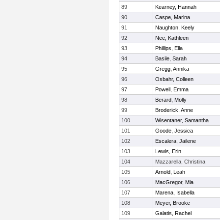
89
Kearney, Hannah
90
Caspe, Marina
91
Naughton, Keely
92
Nee, Kathleen
93
Phillips, Ella
94
Basile, Sarah
95
Gregg, Annika
96
Osbahr, Colleen
97
Powell, Emma
98
Berard, Molly
99
Broderick, Anne
100
Wisentaner, Samantha
101
Goode, Jessica
102
Escalera, Jailene
103
Lewis, Erin
104
Mazzarella, Christina
105
Arnold, Leah
106
MacGregor, Mia
107
Marena, Isabella
108
Meyer, Brooke
109
Galatis, Rachel