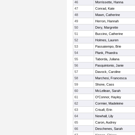
46
Morrissette, Hanna
47
Conrad, Kate
48
Mawn, Catherine
49
Herron, Hannah
50
Dery, Margrette
51
Buccino, Catherine
52
Holmes, Lauren
53
Passatempo, Brie
54
Plank, Phaedra
55
Taborda, Juliana
56
Pasquintonio, Janie
57
Davock, Caroline
58
Marchesi, Francesca
59
Shone, Cass
60
McLellean, Sarah
61
O'Connor, Hayley
62
Cormier, Madeleine
63
Crisafi, Erin
64
Newhall, Lily
65
Caron, Audrey
66
Deschenes, Sarah