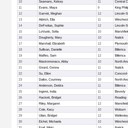
10
Seamans, Kelsey
11
Central C
11
Evans, Maya
9
King Phili
12
Garrett, Meghan
12
Lincoln-
13
Aldrich, Ella
11
Winchest
14
DeFreitas, Sophie
12
Lincoln-
15
LoVuolo, Sofia
10
Marshfiel
16
Dougherty, Mary
10
Natick
17
Marshall, Elizabeth
12
Plymouth
18
Sullivan, Danielle
11
Billerica
19
Maffeo, Sam
12
Billerica
20
Mastromonaco, Abby
10
North An
21
Girard, Genna
11
Natick
22
Su, Ellen
12
Concord-
23
Dalke, Courtney
10
North An
24
Anderson, Deidra
11
Billerica
25
Ingemi, India
11
Beverly
26
Hackett, Bridget
11
Reading
27
Riley, Margaret
12
Mansfield
28
Cole, Kacy
10
Woburn
29
Ulian, Bridget
12
Wellesley
30
Eichel, Michaela
10
Winchest
31
Frail, Nikki
10
Natick