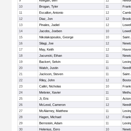
9
Keegan, Ben
12
Need
10
Brogan, Tyler
11
Frank
11
Escallon, Antonio
12
Cambr
12
Diaz, Jon
12
Brook
13
Pinales, Jadiel
12
Lowel
14
Jacobs, Joeben
10
Lowel
15
Nikolakopoulos, George
10
Saint
16
Silagi, Joe
12
Newto
17
May, Keith
12
Haverh
18
Jacunski, Ethan
11
Newto
19
Backert, Selvin
11
Lexin
20
Walsh, Justin
11
Need
21
Jackson, Steven
11
Saint
22
Riley, John
12
Bosto
23
Calitri, Nicholas
10
Frank
24
Metivier, Xavier
11
Meth
25
Ji, Eric
11
Acton
26
McLeod, Cameron
12
Need
27
McAlarney, Matthew
11
Lexin
28
Hagen, Michael
12
Frank
29
Bernstein, Adam
11
Lexin
30
Helenius, Eero
10
Newto