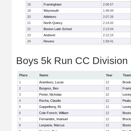
18
Framingham
2:06:57
19
Weymouth
1:48:44
20
Attleboro
2:07:26
21
North Quincy
2:14:02
22
Boston Latin School
2:13:04
23
Andover
2:12:15
24
Revere
1:58:41
Boys 5k Run CC Division 1
Place
Name
Year
Team
1
Aramburu, Lucas
12
Brook
2
Burgess, Ben
12
Fram
3
Porter, Nicholas
10
Lexin
4
Rocha, Claudio
12
Peab
5
Gappelberg, Eli
12
Lexin
6
Cole-French, William
12
Bosto
7
Fernandes, Imanuel
12
Brock
8
Lespasio, Marcus
12
Bosto