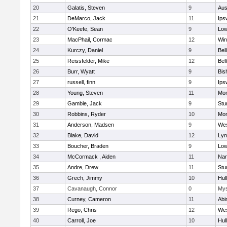
20
Galatis, Steven
9
Aus
21
DeMarco, Jack
11
Ips
22
O'Keefe, Sean
9
Low
23
MacPhail, Cormac
12
Win
24
Kurczy, Daniel
9
Bel
25
Reissfelder, Mike
12
Bel
26
Burr, Wyatt
9
Bis
27
russell, finn
9
Ips
28
Young, Steven
11
Mon
29
Gamble, Jack
9
Stu
30
Robbins, Ryder
10
Mon
31
Anderson, Madsen
9
Wes
32
Blake, David
12
Lyn
33
Boucher, Braden
9
Low
34
McCormack , Aiden
11
Nan
35
Andre, Drew
11
Stu
36
Grech, Jimmy
10
Hul
37
Cavanaugh, Connor
0
Mys
38
Curney, Cameron
11
Abi
39
Rego, Chris
12
Wes
40
Carroll, Joe
10
Hul