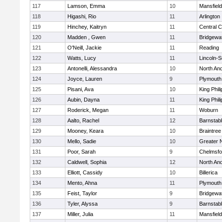
117
Lamson, Emma
10
Mansfield
118
Higashi, Rio
11
Arlington
119
Hinchey, Kaitryn
11
Central C
120
Madden , Gwen
11
Bridgewa
121
O'Neill, Jackie
11
Reading
122
Watts, Lucy
11
Lincoln-
123
Antonelli, Alessandra
10
North An
124
Joyce, Lauren
9
Plymouth
125
Pisani, Ava
10
King Phili
126
Aubin, Dayna
11
King Phili
127
Roderick, Megan
11
Woburn
128
Aalto, Rachel
12
Barnstab
129
Mooney, Keara
10
Braintree
130
Mello, Sadie
10
Greater 
131
Poor, Sarah
9
Chelmsfo
132
Caldwell, Sophia
12
North An
133
Elliott, Cassidy
10
Billerica
134
Mento, Ahna
11
Plymouth
135
Feist, Taylor
9
Bridgewa
136
Tyler, Alyssa
9
Barnstab
137
Miller, Julia
11
Mansfield