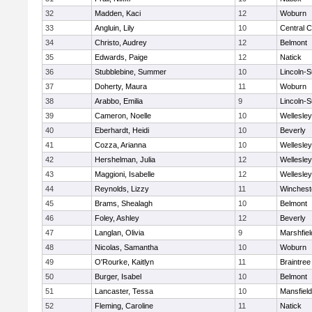
32
Madden, Kaci
12
Woburn
33
Angluin, Lily
10
Central C
34
Christo, Audrey
12
Belmont
35
Edwards, Paige
12
Natick
36
Stubblebine, Summer
10
Lincoln-
37
Doherty, Maura
11
Woburn
38
Arabbo, Emilia
9
Lincoln-
39
Cameron, Noelle
10
Wellesley
40
Eberhardt, Heidi
10
Beverly
41
Cozza, Arianna
10
Wellesley
42
Hershelman, Julia
12
Wellesley
43
Maggioni, Isabelle
12
Wellesley
44
Reynolds, Lizzy
11
Winchest
45
Brams, Shealagh
10
Belmont
46
Foley, Ashley
12
Beverly
47
Langlan, Olivia
9
Marshfiel
48
Nicolas, Samantha
10
Woburn
49
O'Rourke, Kaitlyn
11
Braintree
50
Burger, Isabel
10
Belmont
51
Lancaster, Tessa
10
Mansfield
52
Fleming, Caroline
11
Natick