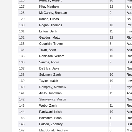
126
Peruzzi, Robert
10
Mill
127
Klier, Matthew
12
Arc
128
McCarthy, Brendan
9
Aus
129
Koosa, Lucas
9
Bou
130
Regan, Thomas
10
Pre
131
Linton, Derik
11
Inn
132
Gaydos, Matty
12
Riv
133
Coughlin, Trevor
8
Aus
134
Tolan, Brian
10
Abi
135
Robinson, William
10
Roc
136
Santos, Andre
9
Bis
137
DeSIlva, Jake
Nas
138
Solomon, Zach
10
Roc
139
Taylor, Isaiah
10
Low
140
Romprey, Matthew
0
Mys
141
Aiello, Jonathan
11
Abi
142
Stankewicz, Austin
Nas
143
Webb, Zach
11
Roc
144
Panjiwani, Krish
10
Abi
145
Belmonte, Sean
11
Roc
146
Falcon, Zachary
9
Bis
147
MacDonald, Andrew
0
Mys