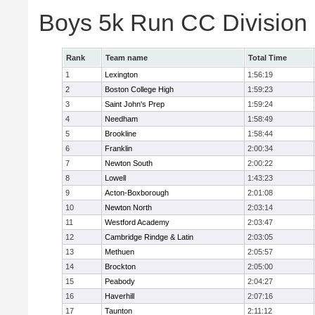
Boys 5k Run CC Division
Rank
Team name
Total Time
1
Lexington
1:56:19
2
Boston College High
1:59:23
3
Saint John's Prep
1:59:24
4
Needham
1:58:49
5
Brookline
1:58:44
6
Franklin
2:00:34
7
Newton South
2:00:22
8
Lowell
1:43:23
9
Acton-Boxborough
2:01:08
10
Newton North
2:03:14
11
Westford Academy
2:03:47
12
Cambridge Rindge & Latin
2:03:05
13
Methuen
2:05:57
14
Brockton
2:05:00
15
Peabody
2:04:27
16
Haverhill
2:07:16
17
Taunton
2:11:12