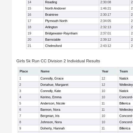
14
Reading
2:30:08
2
15
North Andover
1:46:21
2
16
Braintree
2:30:17
2
17
Plymouth North
2:34:05
2
18
Arlington
2:32:13
2
19
Bridgewater-Raynham
2:37:01
2
20
Barnstable
2:39:12
2
21
Chelmsford
2:43:12
2
Girls 5k Run CC Division 2 Individual Results
Place
Name
Year
Team
1
Connolly, Grace
12
Natick
2
Donahue, Margaret
12
Wellesley
3
Connolly, Kate
10
Natick
4
Kerimo, Emma
10
Concord-
5
Anderson, Nicole
11
Billerica
6
Bannon, Nora
11
Wellesley
7
Bergman, Iris
10
Concord-
8
Johnson, Nora
10
Concord-
9
Doherty, Hannah
11
Billerica