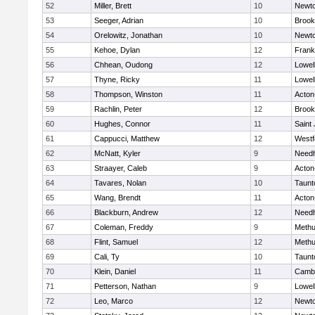
52
Miller, Brett
10
Newto
53
Seeger, Adrian
10
Brook
54
Orelowitz, Jonathan
10
Newto
55
Kehoe, Dylan
12
Frank
56
Chhean, Oudong
12
Lowel
57
Thyne, Ricky
11
Lowel
58
Thompson, Winston
11
Acton
59
Rachlin, Peter
12
Brook
60
Hughes, Connor
11
Saint
61
Cappucci, Matthew
12
Westf
62
McNatt, Kyler
9
Need
63
Straayer, Caleb
9
Acton
64
Tavares, Nolan
10
Taunt
65
Wang, Brendt
11
Acton
66
Blackburn, Andrew
12
Need
67
Coleman, Freddy
9
Meth
68
Flint, Samuel
12
Meth
69
Cali, Ty
10
Taunt
70
Klein, Daniel
11
Cambr
71
Petterson, Nathan
9
Lowel
72
Leo, Marco
12
Newto