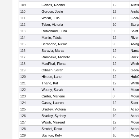
109
Galatis, Rachel
12
Austi
110
Gordon, Josie
12
Archb
111
Walsh, Julia
11
Geor
112
Tyber, Victoria
10
Sturg
113
Robichaud, Luna
9
Saint
114
Martin, Taisia
12
River
115
Bernache, Nicole
9
Abing
116
Saravia, Marta
12
Nant
117
Ramoska, Michelle
12
Rock
118
MacPhail, Fiona
12
Winth
119
Olbash, Sarah
12
Geor
120
Hixson, Lane
12
Hull/
121
Thano, Kat
12
Winth
122
Wosny, Sarah
8
Mount
123
Carter, Marlene
8
Mount
124
Casey, Lauren
12
Saint
125
Bradley, Victoria
12
Acad
126
Bradley, Sydney
10
Acad
127
Walsh, Mairead
12
Mount
128
Strobel, Rose
10
Acad
129
Stanton, Kelly
10
Mount