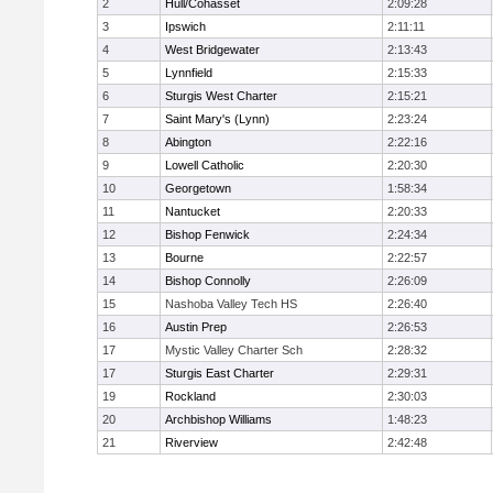
2
Hull/Cohasset
2:09:28
3
Ipswich
2:11:11
4
West Bridgewater
2:13:43
5
Lynnfield
2:15:33
6
Sturgis West Charter
2:15:21
7
Saint Mary's (Lynn)
2:23:24
8
Abington
2:22:16
9
Lowell Catholic
2:20:30
10
Georgetown
1:58:34
11
Nantucket
2:20:33
12
Bishop Fenwick
2:24:34
13
Bourne
2:22:57
14
Bishop Connolly
2:26:09
15
Nashoba Valley Tech HS
2:26:40
16
Austin Prep
2:26:53
17
Mystic Valley Charter Sch
2:28:32
17
Sturgis East Charter
2:29:31
19
Rockland
2:30:03
20
Archbishop Williams
1:48:23
21
Riverview
2:42:48