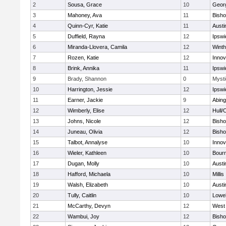
2
Sousa, Grace
10
Geor
3
Mahoney, Ava
11
Bish
4
Quinn-Cyr, Katie
11
Austi
5
Duffield, Rayna
12
Ipswi
6
Miranda-Llovera, Camila
12
Winth
7
Rozen, Katie
12
Inno
8
Brink, Annika
11
Ipswi
9
Brady, Shannon
0
Mysti
10
Harrington, Jessie
12
Ipswi
11
Earner, Jackie
9
Abing
12
Wimberly, Elise
12
Hull/
13
Johns, Nicole
12
Bish
14
Juneau, Olivia
12
Bish
15
Talbot, Annalyse
10
Inno
16
Wieler, Kathleen
10
Bour
17
Dugan, Molly
10
Austi
18
Hafford, Michaela
10
Millis
19
Walsh, Elizabeth
10
Austi
20
Tully, Caitlin
10
Lowel
21
McCarthy, Devyn
12
West 
22
Wambui, Joy
12
Bish