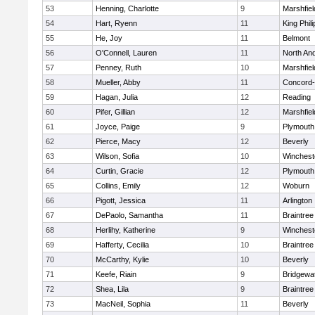
53
Henning, Charlotte
9
Marshfiel
54
Hart, Ryenn
11
King Phili
55
He, Joy
11
Belmont
56
O'Connell, Lauren
11
North An
57
Penney, Ruth
10
Marshfiel
58
Mueller, Abby
11
Concord-
59
Hagan, Julia
12
Reading
60
Pifer, Gillian
12
Marshfiel
61
Joyce, Paige
9
Plymouth
62
Pierce, Macy
12
Beverly
63
Wilson, Sofia
10
Winchest
64
Curtin, Gracie
12
Plymouth
65
Collins, Emily
12
Woburn
66
Pigott, Jessica
11
Arlington
67
DePaolo, Samantha
11
Braintree
68
Herlihy, Katherine
9
Winchest
69
Hafferty, Cecilia
10
Braintree
70
McCarthy, Kylie
10
Beverly
71
Keefe, Riain
9
Bridgewa
72
Shea, Lila
9
Braintree
73
MacNeil, Sophia
11
Beverly