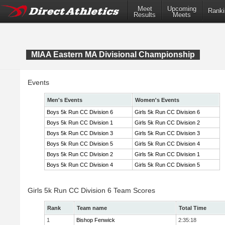
Meet
Upcoming
Ranki
Results
Meets
MIAA Eastern MA Divisional Championship
Events
Men's Events
Women's Events
Boys 5k Run CC Division 6
Girls 5k Run CC Division 6
Boys 5k Run CC Division 1
Girls 5k Run CC Division 2
Boys 5k Run CC Division 3
Girls 5k Run CC Division 3
Boys 5k Run CC Division 5
Girls 5k Run CC Division 4
Boys 5k Run CC Division 2
Girls 5k Run CC Division 1
Boys 5k Run CC Division 4
Girls 5k Run CC Division 5
Girls 5k Run CC Division 6 Team Scores
Rank
Team name
Total Time
1
Bishop Fenwick
2:35:18