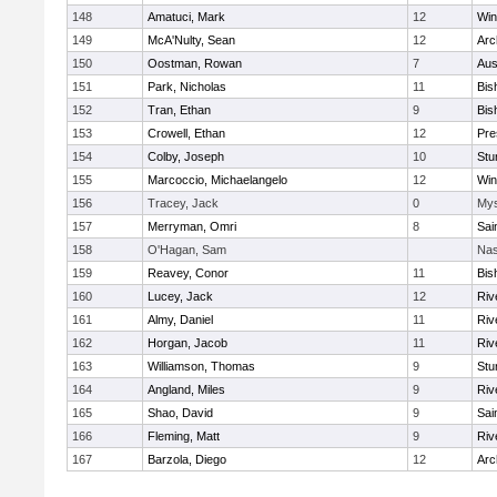
148
Amatuci, Mark
12
Win
149
McA'Nulty, Sean
12
Arc
150
Oostman, Rowan
7
Aus
151
Park, Nicholas
11
Bis
152
Tran, Ethan
9
Bis
153
Crowell, Ethan
12
Pre
154
Colby, Joseph
10
Stu
155
Marcoccio, Michaelangelo
12
Win
156
Tracey, Jack
0
Mys
157
Merryman, Omri
8
Sai
158
O'Hagan, Sam
Nas
159
Reavey, Conor
11
Bis
160
Lucey, Jack
12
Riv
161
Almy, Daniel
11
Riv
162
Horgan, Jacob
11
Riv
163
Williamson, Thomas
9
Stu
164
Angland, Miles
9
Riv
165
Shao, David
9
Sai
166
Fleming, Matt
9
Riv
167
Barzola, Diego
12
Arc