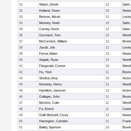
31
Walsh, Derek
12
Saint
32
Holland, Owen
10
Newto
33
Benson, Micah
11
Lexin
34
Mooney, Noah
10
Saint
35
Carney, Kevin
12
Saint
36
Germann, Tom
12
Westf
37
McCormick, William
12
Brook
38
Jacob, Jeb
12
Lexin
39
Ferrar, Aiden
12
Newto
40
Supple, Ryan
12
Need
41
Fitzgerald, Connor
10
Westf
42
Hu, Yixin
11
Bosto
43
Sirsikar, Anuj
10
Acton
44
Kennedy, Henry
12
Need
45
Hamilton, Jackson
12
Acton
46
Gallager, John
11
Bosto
47
McGinn, Colin
11
Westf
48
Fu, Enoch
11
Cambr
49
Gelb-Bicknell, Corey
12
Newto
50
Harrington, Camden
11
Frank
51
Bailey, Spenser
10
Brook