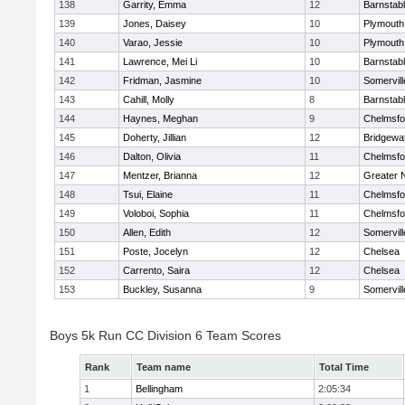
138
Garrity, Emma
12
Barnstab
139
Jones, Daisey
10
Plymouth
140
Varao, Jessie
10
Plymouth
141
Lawrence, Mei Li
10
Barnstab
142
Fridman, Jasmine
10
Somervill
143
Cahill, Molly
8
Barnstab
144
Haynes, Meghan
9
Chelmsfo
145
Doherty, Jillian
12
Bridgewa
146
Dalton, Olivia
11
Chelmsfo
147
Mentzer, Brianna
12
Greater 
148
Tsui, Elaine
11
Chelmsfo
149
Voloboi, Sophia
11
Chelmsfo
150
Allen, Edith
12
Somervill
151
Poste, Jocelyn
12
Chelsea
152
Carrento, Saira
12
Chelsea
153
Buckley, Susanna
9
Somervill
Boys 5k Run CC Division 6 Team Scores
Rank
Team name
Total Time
1
Bellingham
2:05:34