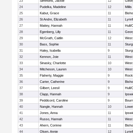
23
Simmons, Jackie
12
Geor
24
Pudelka, Madeline
12
Millis
25
Kabut, Grace
11
Bish
26
St Andre, Elizabeth
11
Lynnf
27
Mattey, Hannah
11
Hull/
28
Egenberg, Lilly
11
Geor
29
McGrath, Caitlin
12
West 
30
Bass, Sophie
11
Sturg
31
Haley, Isabella
9
Sturg
32
Kennon, Joie
11
West 
33
Sinasky, Charlotte
10
West 
34
Mitcheson, Lauren
10
West 
35
Flaherty, Maggie
9
Rock
36
Carter, Catherine
9
Bish
37
Gilbert, Leesil
9
Hull/
38
Clapp, Hannah
9
Ipswi
39
Peddicord, Caroline
9
Bour
40
Nangle, Hannah
10
Lowel
41
Jones, Anna
11
Ipswi
42
Russo, Hannah
11
West 
43
Ahern, Corinne
11
Bish
44
Olsen, Annie
12
Lynnf