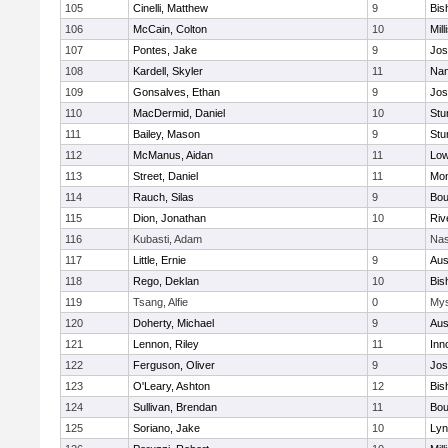
105
Cinelli, Matthew
9
Bis
106
McCain, Colton
10
Mill
107
Pontes, Jake
9
Jos
108
Kardell, Skyler
11
Nan
109
Gonsalves, Ethan
9
Jos
110
MacDermid, Daniel
10
Stu
111
Bailey, Mason
9
Stu
112
McManus, Aidan
11
Low
113
Street, Daniel
11
Mon
114
Rauch, Silas
9
Bou
115
Dion, Jonathan
10
Riv
116
Kubasti, Adam
Nas
117
Little, Ernie
9
Aus
118
Rego, Deklan
10
Bis
119
Tsang, Alfie
0
Mys
120
Doherty, Michael
9
Aus
121
Lennon, Riley
11
Inn
122
Ferguson, Oliver
9
Jos
123
O'Leary, Ashton
12
Bis
124
Sullivan, Brendan
11
Bou
125
Soriano, Jake
10
Lyn