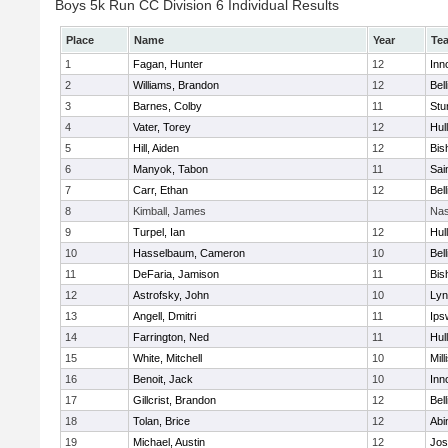
Boys 5k Run CC Division 6 Individual Results
Place
Name
Year
Te
1
Fagan, Hunter
12
Inn
2
Williams, Brandon
12
Bel
3
Barnes, Colby
11
Stu
4
Vater, Torey
12
Hul
5
Hill, Aiden
12
Bis
6
Manyok, Tabon
11
Sai
7
Carr, Ethan
12
Bel
8
Kimball, James
Nas
9
Turpel, Ian
12
Hul
10
Hasselbaum, Cameron
10
Bel
11
DeFaria, Jamison
11
Bis
12
Astrofsky, John
10
Lyn
13
Angell, Dmitri
11
Ips
14
Farrington, Ned
11
Hul
15
White, Mitchell
10
Mill
16
Benoit, Jack
10
Inn
17
Gillcrist, Brandon
12
Bel
18
Tolan, Brice
12
Abi
19
Michael, Austin
12
Jos