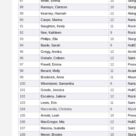
87
White, Emma
10
Sturg
88
Rantayo, Clarisse
10
Sturg
89
Kearney, Hannah
12
Abing
90
Caspe, Marina
12
Nant
91
Naughton, Keely
11
Rock
92
Nee, Kathleen
9
Rock
93
Phillips, Ella
10
Sturg
94
Basile, Sarah
9
Hull/
95
Gregg, Annika
12
Archb
96
Osbahr, Colleen
12
Saint
97
Powell, Emma
12
Prese
98
Berard, Molly
11
Acad
99
Broderick, Anne
11
Mount
100
Wisentaner, Samantha
9
Nant
101
Goode, Jessica
12
Hull/
102
Escalera, Jailene
12
Rock
103
Lewis, Erin
11
Saint
104
Mazzarella, Christina
0
Mysti
105
Arnold, Leah
10
Prese
106
MacGregor, Mia
12
Hull/
107
Marena, Isabella
12
Saint
108
Meyer, Brooke
10
Sturg