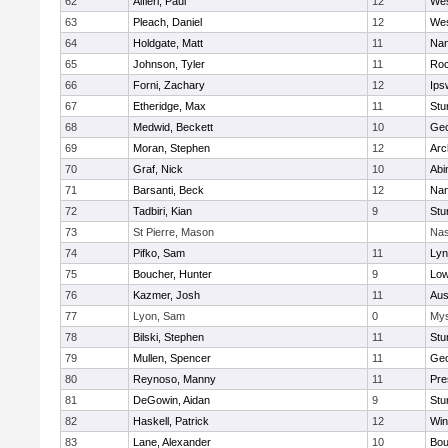
62
Alfieri, Paul
12
Wes
63
Pleach, Daniel
12
Wes
64
Holdgate, Matt
11
Nan
65
Johnson, Tyler
11
Roc
66
Forni, Zachary
12
Ips
67
Etheridge, Max
11
Stu
68
Medwid, Beckett
10
Geo
69
Moran, Stephen
12
Arc
70
Graf, Nick
10
Abi
71
Barsanti, Beck
12
Nan
72
Tadbiri, Kian
9
Stu
73
St Pierre, Mason
Nas
74
Pifko, Sam
11
Lyn
75
Boucher, Hunter
9
Low
76
Kazmer, Josh
11
Aus
77
Lyon, Sam
0
Mys
78
Bilski, Stephen
11
Stu
79
Mullen, Spencer
11
Geo
80
Reynoso, Manny
11
Pre
81
DeGowin, Aidan
9
Stu
82
Haskell, Patrick
12
Win
83
Lane, Alexander
10
Bou