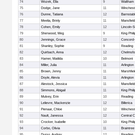
74
Wozek, Ella
9
Waltham
75
Dodge, Jane
11
Winchest
76
Dunne, Tatiana
12
Barnstab
77
Meelia, Brinly
11
Mansfield
78
Cohen, Emily
12
Lincoln-
79
Sherwood, Meg
9
King Phili
80
Jennings, Grace
12
Concord-
81
Shanley, Sophie
9
Reading
82
Quirbach, Anna
12
Chelmsfo
83
Hamer, Matilda
10
Belmont
84
Miller, Julia
11
Arlington
85
Brown, Jenny
11
Marshfiel
86
Doyle, Alevia
11
Arlington
87
Alestock, Jessica
11
Mansfield
88
Simmons, Abigail
11
King Phili
89
Mulvey, Erin
10
Reading
90
Lelievre, Mackenzie
12
Billerica
91
Pienaar, Chloe
12
Winchest
92
Nault, Janessa
12
Central C
93
Crocker, Isabelle
10
King Phili
94
Corbo, Olivia
11
Braintree
95
Durso, Audrey
12
Reading