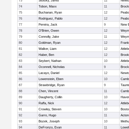
73
Stotsky, Jared
12
Newto
74
Tobon, Maxx
11
Brock
75
Buchanan, Ryan
12
Peab
76
Rodriguez, Pablo
12
Peab
77
Pereira, Jack
9
New B
78
O'Brien, Owen
12
Weym
79
Connolly, Jake
11
Weym
80
Goldman, Ryan
12
Frank
81
Walker, Liam
12
Attleb
82
Haber, Ben
12
Brook
83
Seybert, Nathan
10
Attleb
84
Oconnell, Nicholas
9
Brock
85
Lacayo, Daniel
12
Newto
86
Lowenstein, Eben
10
Cambr
87
Strawbridge, Ryan
9
Taunt
88
Chen, Vincent
11
Cambr
89
Daugherty, Collin
10
Haverh
90
Raffa, Nick
12
Attleb
91
Crowley, Steven
10
Bosto
92
Garro, Hugo
11
Acton
93
Bozek, Joseph
10
Meth
94
DeFronzo, Evan
11
Lowel