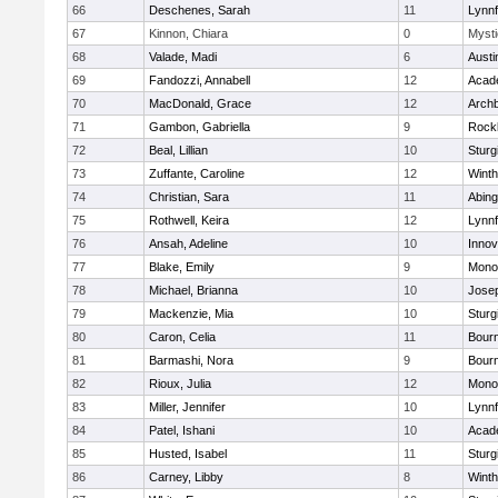
66
Deschenes, Sarah
11
Lynnf
67
Kinnon, Chiara
0
Mysti
68
Valade, Madi
6
Austi
69
Fandozzi, Annabell
12
Acad
70
MacDonald, Grace
12
Archb
71
Gambon, Gabriella
9
Rock
72
Beal, Lillian
10
Sturg
73
Zuffante, Caroline
12
Winth
74
Christian, Sara
11
Abing
75
Rothwell, Keira
12
Lynnf
76
Ansah, Adeline
10
Inno
77
Blake, Emily
9
Mono
78
Michael, Brianna
10
Jose
79
Mackenzie, Mia
10
Sturg
80
Caron, Celia
11
Bour
81
Barmashi, Nora
9
Bour
82
Rioux, Julia
12
Mono
83
Miller, Jennifer
10
Lynnf
84
Patel, Ishani
10
Acad
85
Husted, Isabel
11
Sturg
86
Carney, Libby
8
Winth