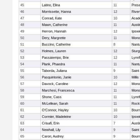
45
Latino, Elina
11
Prese
46
Morrissette, Hanna
12
River
47
Conrad, Kate
10
Acad
48
Mawn, Catherine
11
Austi
49
Herron, Hannah
12
Ipswi
50
Dery, Margrette
11
Mono
51
Buccino, Catherine
8
Nant
52
Holmes, Lauren
12
Sturg
53
Passatempo, Brie
12
Lynnf
54
Plank, Phaedra
11
Nant
55
Taborda, Juliana
9
Saint
56
Pasquintonio, Janie
10
Millis
57
Davock, Caroline
12
Mono
58
Marchesi, Francesca
11
Mono
59
Shone, Cass
11
Lynnf
60
McLellean, Sarah
11
Rock
61
O'Connor, Hayley
10
Bour
62
Cormier, Madeleine
10
Ipswi
63
Crisafi, Erin
7
Austi
64
Newhall, Lily
9
Saint
65
Caron, Audrey
9
Bour