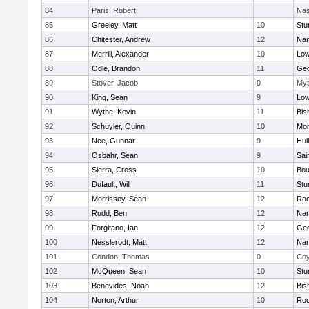
84
Paris, Robert
Nas
85
Greeley, Matt
10
Stu
86
Chitester, Andrew
12
Nan
87
Merrill, Alexander
10
Low
88
Odle, Brandon
11
Geo
89
Stover, Jacob
0
Mys
90
King, Sean
9
Low
91
Wythe, Kevin
11
Bis
92
Schuyler, Quinn
10
Mon
93
Nee, Gunnar
9
Hul
94
Osbahr, Sean
9
Sai
95
Sierra, Cross
10
Bou
96
Dufault, Will
11
Stu
97
Morrissey, Sean
12
Roc
98
Rudd, Ben
12
Nan
99
Forgitano, Ian
12
Geo
100
Nesslerodt, Matt
12
Nan
101
Condon, Thomas
0
Coy
102
McQueen, Sean
10
Stu
103
Benevides, Noah
12
Bis
104
Norton, Arthur
10
Roc