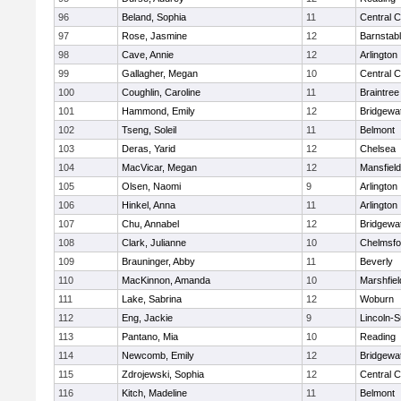
96
Beland, Sophia
11
Central C
97
Rose, Jasmine
12
Barnstab
98
Cave, Annie
12
Arlington
99
Gallagher, Megan
10
Central C
100
Coughlin, Caroline
11
Braintree
101
Hammond, Emily
12
Bridgewa
102
Tseng, Soleil
11
Belmont
103
Deras, Yarid
12
Chelsea
104
MacVicar, Megan
12
Mansfield
105
Olsen, Naomi
9
Arlington
106
Hinkel, Anna
11
Arlington
107
Chu, Annabel
12
Bridgewa
108
Clark, Julianne
10
Chelmsfo
109
Brauninger, Abby
11
Beverly
110
MacKinnon, Amanda
10
Marshfiel
111
Lake, Sabrina
12
Woburn
112
Eng, Jackie
9
Lincoln-
113
Pantano, Mia
10
Reading
114
Newcomb, Emily
12
Bridgewa
115
Zdrojewski, Sophia
12
Central C
116
Kitch, Madeline
11
Belmont