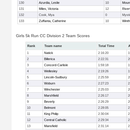
130
Azurdia, Leslie
10
Mount
131
Miles, Victoria
12
River
132
Cook, Mya
0
Mysti
133
Zuffanta, Catherine
10
Winth
Girls 5k Run CC Division 2 Team Scores
Rank
Team name
Total Time
A
1
Natick
2:16:20
1
2
Billerica
2:22:31
2
3
Concord-Carlisle
1:59:18
1
4
Wellesley
2:19:26
1
5
Lincoln-Sudbury
2:25:59
2
6
Woburn
2:27:23
2
7
Winchester
2:25:03
2
8
Marshfield
2:26:17
2
9
Beverly
2:26:29
2
10
Belmont
2:28:05
2
11
King Philip
2:30:04
2
12
Central Catholic
2:29:34
2
13
Mansfield
2:31:14
2