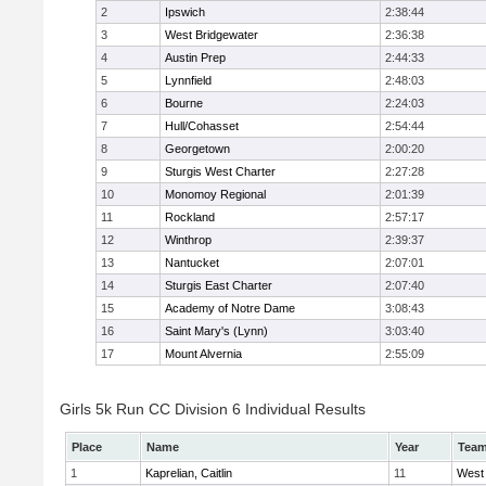
2
Ipswich
2:38:44
3
West Bridgewater
2:36:38
4
Austin Prep
2:44:33
5
Lynnfield
2:48:03
6
Bourne
2:24:03
7
Hull/Cohasset
2:54:44
8
Georgetown
2:00:20
9
Sturgis West Charter
2:27:28
10
Monomoy Regional
2:01:39
11
Rockland
2:57:17
12
Winthrop
2:39:37
13
Nantucket
2:07:01
14
Sturgis East Charter
2:07:40
15
Academy of Notre Dame
3:08:43
16
Saint Mary's (Lynn)
3:03:40
17
Mount Alvernia
2:55:09
Girls 5k Run CC Division 6 Individual Results
Place
Name
Year
Tea
1
Kaprelian, Caitlin
11
West 