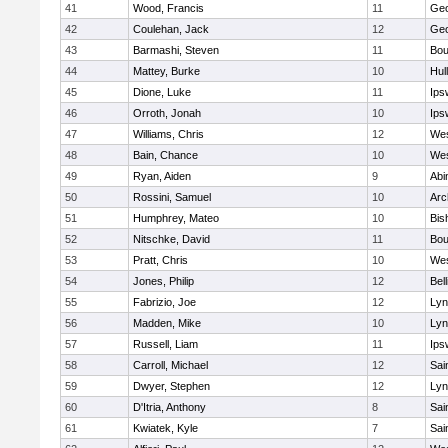
41
Wood, Francis
11
Geo
42
Coulehan, Jack
12
Geo
43
Barmashi, Steven
11
Bou
44
Mattey, Burke
10
Hul
45
Dione, Luke
11
Ips
46
Orroth, Jonah
10
Ips
47
Williams, Chris
12
Wes
48
Bain, Chance
10
Wes
49
Ryan, Aiden
9
Abi
50
Rossini, Samuel
10
Arc
51
Humphrey, Mateo
10
Bis
52
Nitschke, David
11
Bou
53
Pratt, Chris
10
Wes
54
Jones, Philip
12
Bel
55
Fabrizio, Joe
12
Lyn
56
Madden, Mike
10
Lyn
57
Russell, Liam
11
Ips
58
Carroll, Michael
12
Sai
59
Dwyer, Stephen
12
Lyn
60
D'Itria, Anthony
8
Sai
61
Kwiatek, Kyle
7
Sai