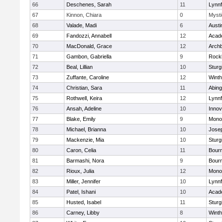
66
Deschenes, Sarah
11
Lynnf
67
Kinnon, Chiara
0
Mysti
68
Valade, Madi
6
Austi
69
Fandozzi, Annabell
12
Acad
70
MacDonald, Grace
12
Archb
71
Gambon, Gabriella
9
Rock
72
Beal, Lillian
10
Sturg
73
Zuffante, Caroline
12
Winth
74
Christian, Sara
11
Abing
75
Rothwell, Keira
12
Lynnf
76
Ansah, Adeline
10
Inno
77
Blake, Emily
9
Mono
78
Michael, Brianna
10
Jose
79
Mackenzie, Mia
10
Sturg
80
Caron, Celia
11
Bour
81
Barmashi, Nora
9
Bour
82
Rioux, Julia
12
Mono
83
Miller, Jennifer
10
Lynnf
84
Patel, Ishani
10
Acad
85
Husted, Isabel
11
Sturg
86
Carney, Libby
8
Winth