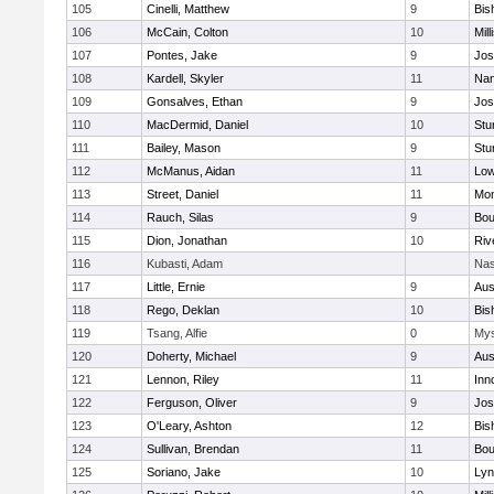
105
Cinelli, Matthew
9
Bis
106
McCain, Colton
10
Mill
107
Pontes, Jake
9
Jos
108
Kardell, Skyler
11
Nan
109
Gonsalves, Ethan
9
Jos
110
MacDermid, Daniel
10
Stu
111
Bailey, Mason
9
Stu
112
McManus, Aidan
11
Low
113
Street, Daniel
11
Mon
114
Rauch, Silas
9
Bou
115
Dion, Jonathan
10
Riv
116
Kubasti, Adam
Nas
117
Little, Ernie
9
Aus
118
Rego, Deklan
10
Bis
119
Tsang, Alfie
0
Mys
120
Doherty, Michael
9
Aus
121
Lennon, Riley
11
Inn
122
Ferguson, Oliver
9
Jos
123
O'Leary, Ashton
12
Bis
124
Sullivan, Brendan
11
Bou
125
Soriano, Jake
10
Lyn