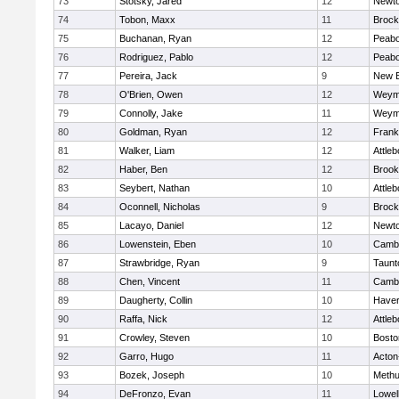
73
Stotsky, Jared
12
Newto
74
Tobon, Maxx
11
Brock
75
Buchanan, Ryan
12
Peab
76
Rodriguez, Pablo
12
Peab
77
Pereira, Jack
9
New B
78
O'Brien, Owen
12
Weym
79
Connolly, Jake
11
Weym
80
Goldman, Ryan
12
Frank
81
Walker, Liam
12
Attleb
82
Haber, Ben
12
Brook
83
Seybert, Nathan
10
Attleb
84
Oconnell, Nicholas
9
Brock
85
Lacayo, Daniel
12
Newto
86
Lowenstein, Eben
10
Cambr
87
Strawbridge, Ryan
9
Taunt
88
Chen, Vincent
11
Cambr
89
Daugherty, Collin
10
Haverh
90
Raffa, Nick
12
Attleb
91
Crowley, Steven
10
Bosto
92
Garro, Hugo
11
Acton
93
Bozek, Joseph
10
Meth
94
DeFronzo, Evan
11
Lowel