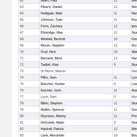
62
Alfieri, Paul
12
Wes
63
Pleach, Daniel
12
Wes
64
Holdgate, Matt
11
Nan
65
Johnson, Tyler
11
Roc
66
Forni, Zachary
12
Ips
67
Etheridge, Max
11
Stu
68
Medwid, Beckett
10
Geo
69
Moran, Stephen
12
Arc
70
Graf, Nick
10
Abi
71
Barsanti, Beck
12
Nan
72
Tadbiri, Kian
9
Stu
73
St Pierre, Mason
Nas
74
Pifko, Sam
11
Lyn
75
Boucher, Hunter
9
Low
76
Kazmer, Josh
11
Aus
77
Lyon, Sam
0
Mys
78
Bilski, Stephen
11
Stu
79
Mullen, Spencer
11
Geo
80
Reynoso, Manny
11
Pre
81
DeGowin, Aidan
9
Stu
82
Haskell, Patrick
12
Win
83
Lane, Alexander
10
Bou