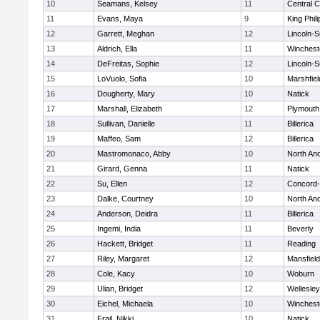
10
Seamans, Kelsey
11
Central C
11
Evans, Maya
9
King Phili
12
Garrett, Meghan
12
Lincoln-
13
Aldrich, Ella
11
Winchest
14
DeFreitas, Sophie
12
Lincoln-
15
LoVuolo, Sofia
10
Marshfiel
16
Dougherty, Mary
10
Natick
17
Marshall, Elizabeth
12
Plymouth
18
Sullivan, Danielle
11
Billerica
19
Maffeo, Sam
12
Billerica
20
Mastromonaco, Abby
10
North An
21
Girard, Genna
11
Natick
22
Su, Ellen
12
Concord-
23
Dalke, Courtney
10
North An
24
Anderson, Deidra
11
Billerica
25
Ingemi, India
11
Beverly
26
Hackett, Bridget
11
Reading
27
Riley, Margaret
12
Mansfield
28
Cole, Kacy
10
Woburn
29
Ulian, Bridget
12
Wellesley
30
Eichel, Michaela
10
Winchest
31
Frail, Nikki
10
Natick