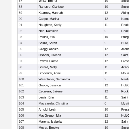
87
White, Emma
10
Sturg
88
Rantayo, Clarisse
10
Sturg
89
Kearney, Hannah
12
Abing
90
Caspe, Marina
12
Nant
91
Naughton, Keely
11
Rock
92
Nee, Kathleen
9
Rock
93
Phillips, Ella
10
Sturg
94
Basile, Sarah
9
Hull/
95
Gregg, Annika
12
Archb
96
Osbahr, Colleen
12
Saint
97
Powell, Emma
12
Prese
98
Berard, Molly
11
Acad
99
Broderick, Anne
11
Mount
100
Wisentaner, Samantha
9
Nant
101
Goode, Jessica
12
Hull/
102
Escalera, Jailene
12
Rock
103
Lewis, Erin
11
Saint
104
Mazzarella, Christina
0
Mysti
105
Arnold, Leah
10
Prese
106
MacGregor, Mia
12
Hull/
107
Marena, Isabella
12
Saint
108
Meyer, Brooke
10
Sturg