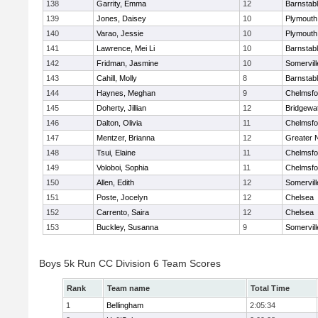
138
Garrity, Emma
12
Barnstab
139
Jones, Daisey
10
Plymouth
140
Varao, Jessie
10
Plymouth
141
Lawrence, Mei Li
10
Barnstab
142
Fridman, Jasmine
10
Somervill
143
Cahill, Molly
8
Barnstab
144
Haynes, Meghan
9
Chelmsfo
145
Doherty, Jillian
12
Bridgewa
146
Dalton, Olivia
11
Chelmsfo
147
Mentzer, Brianna
12
Greater 
148
Tsui, Elaine
11
Chelmsfo
149
Voloboi, Sophia
11
Chelmsfo
150
Allen, Edith
12
Somervill
151
Poste, Jocelyn
12
Chelsea
152
Carrento, Saira
12
Chelsea
153
Buckley, Susanna
9
Somervill
Boys 5k Run CC Division 6 Team Scores
Rank
Team name
Total Time
1
Bellingham
2:05:34