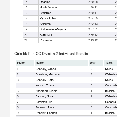
14
Reading
2:30:08
2
15
North Andover
1:46:21
2
16
Braintree
2:30:17
2
17
Plymouth North
2:34:05
2
18
Arlington
2:32:13
2
19
Bridgewater-Raynham
2:37:01
2
20
Barnstable
2:39:12
2
21
Chelmsford
2:43:12
2
Girls 5k Run CC Division 2 Individual Results
Place
Name
Year
Team
1
Connolly, Grace
12
Natick
2
Donahue, Margaret
12
Wellesley
3
Connolly, Kate
10
Natick
4
Kerimo, Emma
10
Concord-
5
Anderson, Nicole
11
Billerica
6
Bannon, Nora
11
Wellesley
7
Bergman, Iris
10
Concord-
8
Johnson, Nora
10
Concord-
9
Doherty, Hannah
11
Billerica