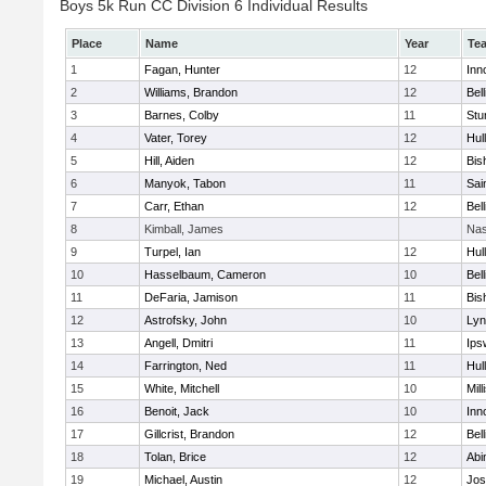
Boys 5k Run CC Division 6 Individual Results
Place
Name
Year
Te
1
Fagan, Hunter
12
Inn
2
Williams, Brandon
12
Bel
3
Barnes, Colby
11
Stu
4
Vater, Torey
12
Hul
5
Hill, Aiden
12
Bis
6
Manyok, Tabon
11
Sai
7
Carr, Ethan
12
Bel
8
Kimball, James
Nas
9
Turpel, Ian
12
Hul
10
Hasselbaum, Cameron
10
Bel
11
DeFaria, Jamison
11
Bis
12
Astrofsky, John
10
Lyn
13
Angell, Dmitri
11
Ips
14
Farrington, Ned
11
Hul
15
White, Mitchell
10
Mill
16
Benoit, Jack
10
Inn
17
Gillcrist, Brandon
12
Bel
18
Tolan, Brice
12
Abi
19
Michael, Austin
12
Jos