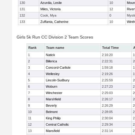
130
Azurdia, Leslie
10
Mount
131
Miles, Victoria
12
River
132
Cook, Mya
0
Mysti
133
Zuffanta, Catherine
10
Winth
Girls 5k Run CC Division 2 Team Scores
Rank
Team name
Total Time
A
1
Natick
2:16:20
1
2
Billerica
2:22:31
2
3
Concord-Carlisle
1:59:18
1
4
Wellesley
2:19:26
1
5
Lincoln-Sudbury
2:25:59
2
6
Woburn
2:27:23
2
7
Winchester
2:25:03
2
8
Marshfield
2:26:17
2
9
Beverly
2:26:29
2
10
Belmont
2:28:05
2
11
King Philip
2:30:04
2
12
Central Catholic
2:29:34
2
13
Mansfield
2:31:14
2