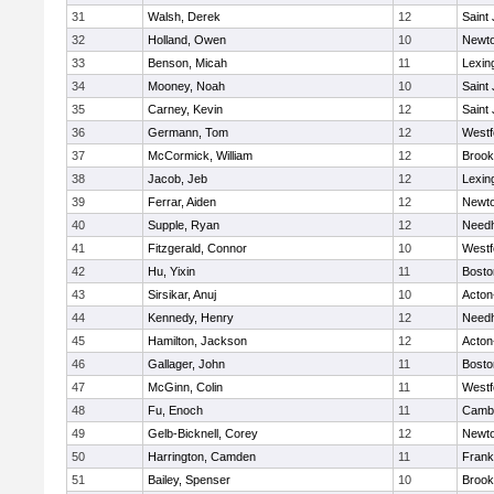
31
Walsh, Derek
12
Saint
32
Holland, Owen
10
Newto
33
Benson, Micah
11
Lexin
34
Mooney, Noah
10
Saint
35
Carney, Kevin
12
Saint
36
Germann, Tom
12
Westf
37
McCormick, William
12
Brook
38
Jacob, Jeb
12
Lexin
39
Ferrar, Aiden
12
Newto
40
Supple, Ryan
12
Need
41
Fitzgerald, Connor
10
Westf
42
Hu, Yixin
11
Bosto
43
Sirsikar, Anuj
10
Acton
44
Kennedy, Henry
12
Need
45
Hamilton, Jackson
12
Acton
46
Gallager, John
11
Bosto
47
McGinn, Colin
11
Westf
48
Fu, Enoch
11
Cambr
49
Gelb-Bicknell, Corey
12
Newto
50
Harrington, Camden
11
Frank
51
Bailey, Spenser
10
Brook