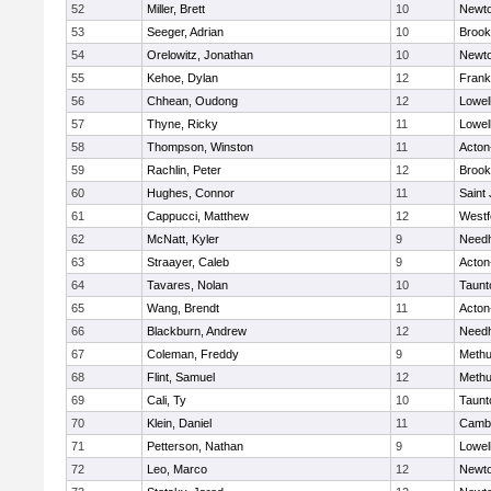
52
Miller, Brett
10
Newto
53
Seeger, Adrian
10
Brook
54
Orelowitz, Jonathan
10
Newto
55
Kehoe, Dylan
12
Frank
56
Chhean, Oudong
12
Lowel
57
Thyne, Ricky
11
Lowel
58
Thompson, Winston
11
Acton
59
Rachlin, Peter
12
Brook
60
Hughes, Connor
11
Saint
61
Cappucci, Matthew
12
Westf
62
McNatt, Kyler
9
Need
63
Straayer, Caleb
9
Acton
64
Tavares, Nolan
10
Taunt
65
Wang, Brendt
11
Acton
66
Blackburn, Andrew
12
Need
67
Coleman, Freddy
9
Meth
68
Flint, Samuel
12
Meth
69
Cali, Ty
10
Taunt
70
Klein, Daniel
11
Cambr
71
Petterson, Nathan
9
Lowel
72
Leo, Marco
12
Newto