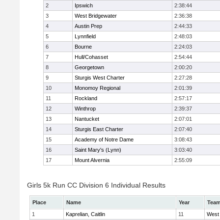
2
Ipswich
2:38:44
3
West Bridgewater
2:36:38
4
Austin Prep
2:44:33
5
Lynnfield
2:48:03
6
Bourne
2:24:03
7
Hull/Cohasset
2:54:44
8
Georgetown
2:00:20
9
Sturgis West Charter
2:27:28
10
Monomoy Regional
2:01:39
11
Rockland
2:57:17
12
Winthrop
2:39:37
13
Nantucket
2:07:01
14
Sturgis East Charter
2:07:40
15
Academy of Notre Dame
3:08:43
16
Saint Mary's (Lynn)
3:03:40
17
Mount Alvernia
2:55:09
Girls 5k Run CC Division 6 Individual Results
Place
Name
Year
Tea
1
Kaprelian, Caitlin
11
West 