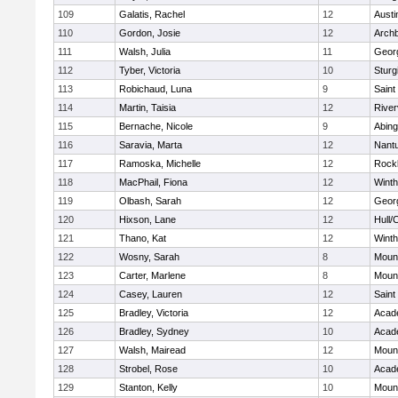
109
Galatis, Rachel
12
Austi
110
Gordon, Josie
12
Archb
111
Walsh, Julia
11
Geor
112
Tyber, Victoria
10
Sturg
113
Robichaud, Luna
9
Saint
114
Martin, Taisia
12
River
115
Bernache, Nicole
9
Abing
116
Saravia, Marta
12
Nant
117
Ramoska, Michelle
12
Rock
118
MacPhail, Fiona
12
Winth
119
Olbash, Sarah
12
Geor
120
Hixson, Lane
12
Hull/
121
Thano, Kat
12
Winth
122
Wosny, Sarah
8
Mount
123
Carter, Marlene
8
Mount
124
Casey, Lauren
12
Saint
125
Bradley, Victoria
12
Acad
126
Bradley, Sydney
10
Acad
127
Walsh, Mairead
12
Mount
128
Strobel, Rose
10
Acad
129
Stanton, Kelly
10
Mount