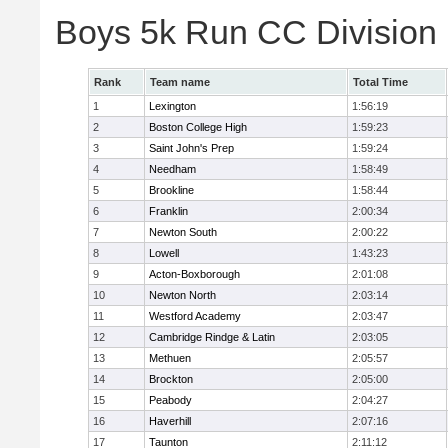
Boys 5k Run CC Division
Rank
Team name
Total Time
1
Lexington
1:56:19
2
Boston College High
1:59:23
3
Saint John's Prep
1:59:24
4
Needham
1:58:49
5
Brookline
1:58:44
6
Franklin
2:00:34
7
Newton South
2:00:22
8
Lowell
1:43:23
9
Acton-Boxborough
2:01:08
10
Newton North
2:03:14
11
Westford Academy
2:03:47
12
Cambridge Rindge & Latin
2:03:05
13
Methuen
2:05:57
14
Brockton
2:05:00
15
Peabody
2:04:27
16
Haverhill
2:07:16
17
Taunton
2:11:12