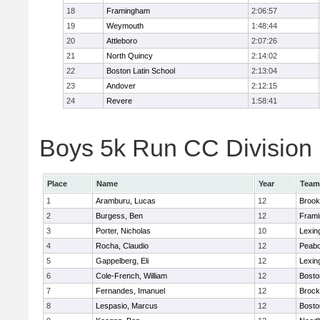
18
Framingham
2:06:57
19
Weymouth
1:48:44
20
Attleboro
2:07:26
21
North Quincy
2:14:02
22
Boston Latin School
2:13:04
23
Andover
2:12:15
24
Revere
1:58:41
Boys 5k Run CC Division 1
Place
Name
Year
Team
1
Aramburu, Lucas
12
Brook
2
Burgess, Ben
12
Fram
3
Porter, Nicholas
10
Lexin
4
Rocha, Claudio
12
Peab
5
Gappelberg, Eli
12
Lexin
6
Cole-French, William
12
Bosto
7
Fernandes, Imanuel
12
Brock
8
Lespasio, Marcus
12
Bosto