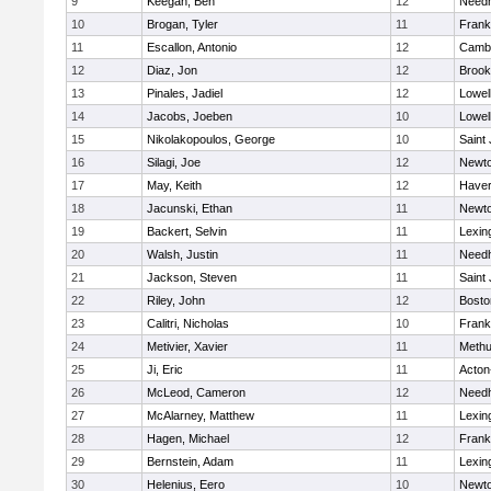
9
Keegan, Ben
12
Need
10
Brogan, Tyler
11
Frank
11
Escallon, Antonio
12
Cambr
12
Diaz, Jon
12
Brook
13
Pinales, Jadiel
12
Lowel
14
Jacobs, Joeben
10
Lowel
15
Nikolakopoulos, George
10
Saint
16
Silagi, Joe
12
Newto
17
May, Keith
12
Haverh
18
Jacunski, Ethan
11
Newto
19
Backert, Selvin
11
Lexin
20
Walsh, Justin
11
Need
21
Jackson, Steven
11
Saint
22
Riley, John
12
Bosto
23
Calitri, Nicholas
10
Frank
24
Metivier, Xavier
11
Meth
25
Ji, Eric
11
Acton
26
McLeod, Cameron
12
Need
27
McAlarney, Matthew
11
Lexin
28
Hagen, Michael
12
Frank
29
Bernstein, Adam
11
Lexin
30
Helenius, Eero
10
Newto