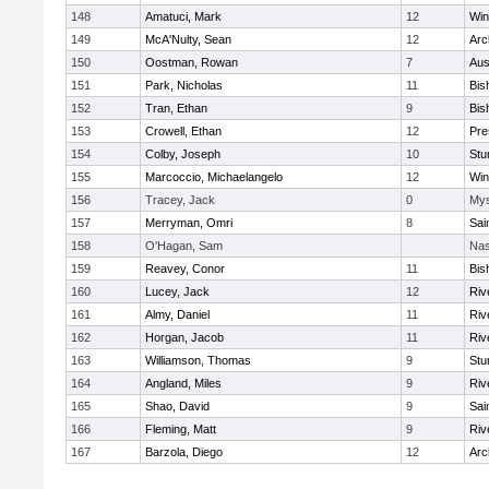
148
Amatuci, Mark
12
Win
149
McA'Nulty, Sean
12
Arc
150
Oostman, Rowan
7
Aus
151
Park, Nicholas
11
Bis
152
Tran, Ethan
9
Bis
153
Crowell, Ethan
12
Pre
154
Colby, Joseph
10
Stu
155
Marcoccio, Michaelangelo
12
Win
156
Tracey, Jack
0
Mys
157
Merryman, Omri
8
Sai
158
O'Hagan, Sam
Nas
159
Reavey, Conor
11
Bis
160
Lucey, Jack
12
Riv
161
Almy, Daniel
11
Riv
162
Horgan, Jacob
11
Riv
163
Williamson, Thomas
9
Stu
164
Angland, Miles
9
Riv
165
Shao, David
9
Sai
166
Fleming, Matt
9
Riv
167
Barzola, Diego
12
Arc