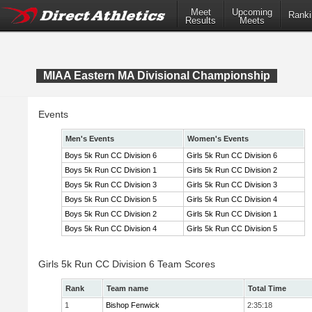
Meet
Upcoming
Ranki
Results
Meets
MIAA Eastern MA Divisional Championship
Events
Men's Events
Women's Events
Boys 5k Run CC Division 6
Girls 5k Run CC Division 6
Boys 5k Run CC Division 1
Girls 5k Run CC Division 2
Boys 5k Run CC Division 3
Girls 5k Run CC Division 3
Boys 5k Run CC Division 5
Girls 5k Run CC Division 4
Boys 5k Run CC Division 2
Girls 5k Run CC Division 1
Boys 5k Run CC Division 4
Girls 5k Run CC Division 5
Girls 5k Run CC Division 6 Team Scores
Rank
Team name
Total Time
1
Bishop Fenwick
2:35:18