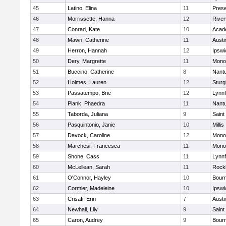
45
Latino, Elina
11
Prese
46
Morrissette, Hanna
12
River
47
Conrad, Kate
10
Acad
48
Mawn, Catherine
11
Austi
49
Herron, Hannah
12
Ipswi
50
Dery, Margrette
11
Mono
51
Buccino, Catherine
8
Nant
52
Holmes, Lauren
12
Sturg
53
Passatempo, Brie
12
Lynnf
54
Plank, Phaedra
11
Nant
55
Taborda, Juliana
9
Saint
56
Pasquintonio, Janie
10
Millis
57
Davock, Caroline
12
Mono
58
Marchesi, Francesca
11
Mono
59
Shone, Cass
11
Lynnf
60
McLellean, Sarah
11
Rock
61
O'Connor, Hayley
10
Bour
62
Cormier, Madeleine
10
Ipswi
63
Crisafi, Erin
7
Austi
64
Newhall, Lily
9
Saint
65
Caron, Audrey
9
Bour