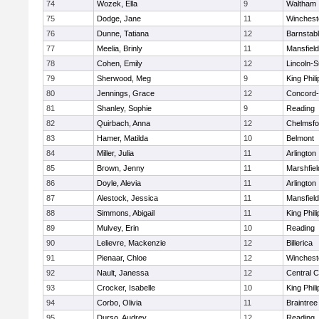
74
Wozek, Ella
9
Waltham
75
Dodge, Jane
11
Winchest
76
Dunne, Tatiana
12
Barnstab
77
Meelia, Brinly
11
Mansfield
78
Cohen, Emily
12
Lincoln-
79
Sherwood, Meg
9
King Phili
80
Jennings, Grace
12
Concord-
81
Shanley, Sophie
9
Reading
82
Quirbach, Anna
12
Chelmsfo
83
Hamer, Matilda
10
Belmont
84
Miller, Julia
11
Arlington
85
Brown, Jenny
11
Marshfiel
86
Doyle, Alevia
11
Arlington
87
Alestock, Jessica
11
Mansfield
88
Simmons, Abigail
11
King Phili
89
Mulvey, Erin
10
Reading
90
Lelievre, Mackenzie
12
Billerica
91
Pienaar, Chloe
12
Winchest
92
Nault, Janessa
12
Central C
93
Crocker, Isabelle
10
King Phili
94
Corbo, Olivia
11
Braintree
95
Durso, Audrey
12
Reading