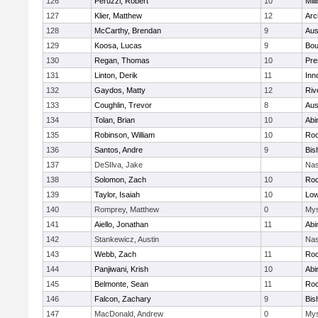
126
Peruzzi, Robert
10
Mill
127
Klier, Matthew
12
Arc
128
McCarthy, Brendan
9
Aus
129
Koosa, Lucas
9
Bou
130
Regan, Thomas
10
Pre
131
Linton, Derik
11
Inn
132
Gaydos, Matty
12
Riv
133
Coughlin, Trevor
8
Aus
134
Tolan, Brian
10
Abi
135
Robinson, William
10
Roc
136
Santos, Andre
9
Bis
137
DeSIlva, Jake
Nas
138
Solomon, Zach
10
Roc
139
Taylor, Isaiah
10
Low
140
Romprey, Matthew
0
Mys
141
Aiello, Jonathan
11
Abi
142
Stankewicz, Austin
Nas
143
Webb, Zach
11
Roc
144
Panjiwani, Krish
10
Abi
145
Belmonte, Sean
11
Roc
146
Falcon, Zachary
9
Bis
147
MacDonald, Andrew
0
Mys