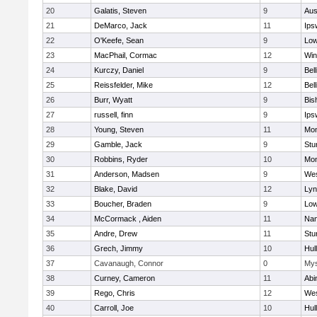
20
Galatis, Steven
9
Aus
21
DeMarco, Jack
11
Ips
22
O'Keefe, Sean
9
Low
23
MacPhail, Cormac
12
Win
24
Kurczy, Daniel
9
Bel
25
Reissfelder, Mike
12
Bel
26
Burr, Wyatt
9
Bis
27
russell, finn
9
Ips
28
Young, Steven
11
Mon
29
Gamble, Jack
9
Stu
30
Robbins, Ryder
10
Mon
31
Anderson, Madsen
9
Wes
32
Blake, David
12
Lyn
33
Boucher, Braden
9
Low
34
McCormack , Aiden
11
Nan
35
Andre, Drew
11
Stu
36
Grech, Jimmy
10
Hul
37
Cavanaugh, Connor
0
Mys
38
Curney, Cameron
11
Abi
39
Rego, Chris
12
Wes
40
Carroll, Joe
10
Hul