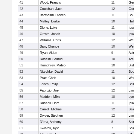
41
Wood, Francis
11
Geo
42
Coulehan, Jack
12
Geo
43
Barmashi, Steven
11
Bou
44
Mattey, Burke
10
Hul
45
Dione, Luke
11
Ips
46
Orroth, Jonah
10
Ips
47
Williams, Chris
12
Wes
48
Bain, Chance
10
Wes
49
Ryan, Aiden
9
Abi
50
Rossini, Samuel
10
Arc
51
Humphrey, Mateo
10
Bis
52
Nitschke, David
11
Bou
53
Pratt, Chris
10
Wes
54
Jones, Philip
12
Bel
55
Fabrizio, Joe
12
Lyn
56
Madden, Mike
10
Lyn
57
Russell, Liam
11
Ips
58
Carroll, Michael
12
Sai
59
Dwyer, Stephen
12
Lyn
60
D'Itria, Anthony
8
Sai
61
Kwiatek, Kyle
7
Sai