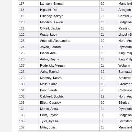
117
Lamson, Emma
10
Mansfield
118
Higashi, Rio
11
Arlington
119
Hinchey, Kaitryn
11
Central C
120
Madden , Gwen
11
Bridgewa
121
O'Neill, Jackie
11
Reading
122
Watts, Lucy
11
Lincoln-
123
Antonelli, Alessandra
10
North An
124
Joyce, Lauren
9
Plymouth
125
Pisani, Ava
10
King Phili
126
Aubin, Dayna
11
King Phili
127
Roderick, Megan
11
Woburn
128
Aalto, Rachel
12
Barnstab
129
Mooney, Keara
10
Braintree
130
Mello, Sadie
10
Greater 
131
Poor, Sarah
9
Chelmsfo
132
Caldwell, Sophia
12
North An
133
Elliott, Cassidy
10
Billerica
134
Mento, Ahna
11
Plymouth
135
Feist, Taylor
9
Bridgewa
136
Tyler, Alyssa
9
Barnstab
137
Miller, Julia
11
Mansfield