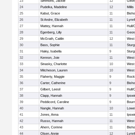
23
Simmons, Jackie
12
Geor
24
Pudelka, Madeline
12
Millis
25
Kabut, Grace
11
Bish
26
St Andre, Elizabeth
11
Lynnf
27
Mattey, Hannah
11
Hull/
28
Egenberg, Lilly
11
Geor
29
McGrath, Caitlin
12
West 
30
Bass, Sophie
11
Sturg
31
Haley, Isabella
9
Sturg
32
Kennon, Joie
11
West 
33
Sinasky, Charlotte
10
West 
34
Mitcheson, Lauren
10
West 
35
Flaherty, Maggie
9
Rock
36
Carter, Catherine
9
Bish
37
Gilbert, Leesil
9
Hull/
38
Clapp, Hannah
9
Ipswi
39
Peddicord, Caroline
9
Bour
40
Nangle, Hannah
10
Lowel
41
Jones, Anna
11
Ipswi
42
Russo, Hannah
11
West 
43
Ahern, Corinne
11
Bish
44
Olsen, Annie
12
Lynnf