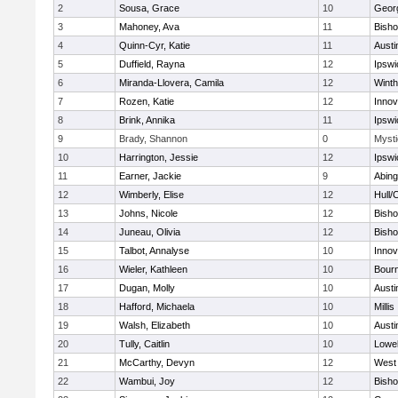
2
Sousa, Grace
10
Geor
3
Mahoney, Ava
11
Bish
4
Quinn-Cyr, Katie
11
Austi
5
Duffield, Rayna
12
Ipswi
6
Miranda-Llovera, Camila
12
Winth
7
Rozen, Katie
12
Inno
8
Brink, Annika
11
Ipswi
9
Brady, Shannon
0
Mysti
10
Harrington, Jessie
12
Ipswi
11
Earner, Jackie
9
Abing
12
Wimberly, Elise
12
Hull/
13
Johns, Nicole
12
Bish
14
Juneau, Olivia
12
Bish
15
Talbot, Annalyse
10
Inno
16
Wieler, Kathleen
10
Bour
17
Dugan, Molly
10
Austi
18
Hafford, Michaela
10
Millis
19
Walsh, Elizabeth
10
Austi
20
Tully, Caitlin
10
Lowel
21
McCarthy, Devyn
12
West 
22
Wambui, Joy
12
Bish