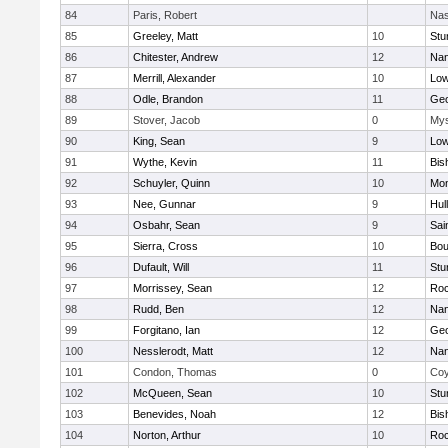
84
Paris, Robert
Nas
85
Greeley, Matt
10
Stu
86
Chitester, Andrew
12
Nan
87
Merrill, Alexander
10
Low
88
Odle, Brandon
11
Geo
89
Stover, Jacob
0
Mys
90
King, Sean
9
Low
91
Wythe, Kevin
11
Bis
92
Schuyler, Quinn
10
Mon
93
Nee, Gunnar
9
Hul
94
Osbahr, Sean
9
Sai
95
Sierra, Cross
10
Bou
96
Dufault, Will
11
Stu
97
Morrissey, Sean
12
Roc
98
Rudd, Ben
12
Nan
99
Forgitano, Ian
12
Geo
100
Nesslerodt, Matt
12
Nan
101
Condon, Thomas
0
Coy
102
McQueen, Sean
10
Stu
103
Benevides, Noah
12
Bis
104
Norton, Arthur
10
Roc