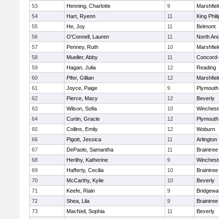
53
Henning, Charlotte
9
Marshfiel
54
Hart, Ryenn
11
King Phili
55
He, Joy
11
Belmont
56
O'Connell, Lauren
11
North An
57
Penney, Ruth
10
Marshfiel
58
Mueller, Abby
11
Concord-
59
Hagan, Julia
12
Reading
60
Pifer, Gillian
12
Marshfiel
61
Joyce, Paige
9
Plymouth
62
Pierce, Macy
12
Beverly
63
Wilson, Sofia
10
Winchest
64
Curtin, Gracie
12
Plymouth
65
Collins, Emily
12
Woburn
66
Pigott, Jessica
11
Arlington
67
DePaolo, Samantha
11
Braintree
68
Herlihy, Katherine
9
Winchest
69
Hafferty, Cecilia
10
Braintree
70
McCarthy, Kylie
10
Beverly
71
Keefe, Riain
9
Bridgewa
72
Shea, Lila
9
Braintree
73
MacNeil, Sophia
11
Beverly