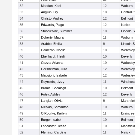
32
Madden, Kaci
12
Woburn
33
Angluin, Lily
10
Central C
34
Christo, Audrey
12
Belmont
35
Edwards, Paige
12
Natick
36
Stubblebine, Summer
10
Lincoln-
37
Doherty, Maura
11
Woburn
38
Arabbo, Emilia
9
Lincoln-
39
Cameron, Noelle
10
Wellesley
40
Eberhardt, Heidi
10
Beverly
41
Cozza, Arianna
10
Wellesley
42
Hershelman, Julia
12
Wellesley
43
Maggioni, Isabelle
12
Wellesley
44
Reynolds, Lizzy
11
Winchest
45
Brams, Shealagh
10
Belmont
46
Foley, Ashley
12
Beverly
47
Langlan, Olivia
9
Marshfiel
48
Nicolas, Samantha
10
Woburn
49
O'Rourke, Kaitlyn
11
Braintree
50
Burger, Isabel
10
Belmont
51
Lancaster, Tessa
10
Mansfield
52
Fleming, Caroline
11
Natick