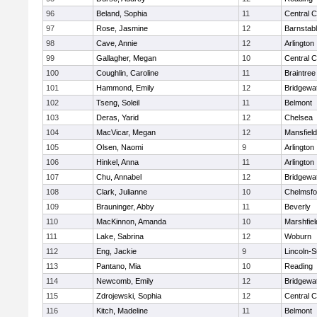
96
Beland, Sophia
11
Central C
97
Rose, Jasmine
12
Barnstab
98
Cave, Annie
12
Arlington
99
Gallagher, Megan
10
Central C
100
Coughlin, Caroline
11
Braintree
101
Hammond, Emily
12
Bridgewa
102
Tseng, Soleil
11
Belmont
103
Deras, Yarid
12
Chelsea
104
MacVicar, Megan
12
Mansfield
105
Olsen, Naomi
9
Arlington
106
Hinkel, Anna
11
Arlington
107
Chu, Annabel
12
Bridgewa
108
Clark, Julianne
10
Chelmsfo
109
Brauninger, Abby
11
Beverly
110
MacKinnon, Amanda
10
Marshfiel
111
Lake, Sabrina
12
Woburn
112
Eng, Jackie
9
Lincoln-
113
Pantano, Mia
10
Reading
114
Newcomb, Emily
12
Bridgewa
115
Zdrojewski, Sophia
12
Central C
116
Kitch, Madeline
11
Belmont