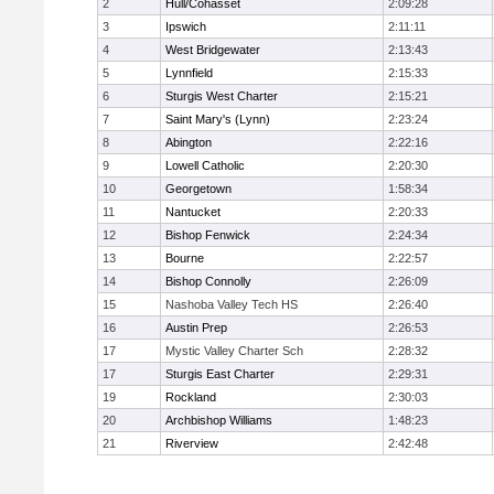
2
Hull/Cohasset
2:09:28
3
Ipswich
2:11:11
4
West Bridgewater
2:13:43
5
Lynnfield
2:15:33
6
Sturgis West Charter
2:15:21
7
Saint Mary's (Lynn)
2:23:24
8
Abington
2:22:16
9
Lowell Catholic
2:20:30
10
Georgetown
1:58:34
11
Nantucket
2:20:33
12
Bishop Fenwick
2:24:34
13
Bourne
2:22:57
14
Bishop Connolly
2:26:09
15
Nashoba Valley Tech HS
2:26:40
16
Austin Prep
2:26:53
17
Mystic Valley Charter Sch
2:28:32
17
Sturgis East Charter
2:29:31
19
Rockland
2:30:03
20
Archbishop Williams
1:48:23
21
Riverview
2:42:48