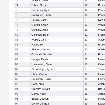
73
Stotsky, Jared
12
Newto
74
Tobon, Maxx
11
Brock
75
Buchanan, Ryan
12
Peab
76
Rodriguez, Pablo
12
Peab
77
Pereira, Jack
9
New B
78
O'Brien, Owen
12
Weym
79
Connolly, Jake
11
Weym
80
Goldman, Ryan
12
Frank
81
Walker, Liam
12
Attleb
82
Haber, Ben
12
Brook
83
Seybert, Nathan
10
Attleb
84
Oconnell, Nicholas
9
Brock
85
Lacayo, Daniel
12
Newto
86
Lowenstein, Eben
10
Cambr
87
Strawbridge, Ryan
9
Taunt
88
Chen, Vincent
11
Cambr
89
Daugherty, Collin
10
Haverh
90
Raffa, Nick
12
Attleb
91
Crowley, Steven
10
Bosto
92
Garro, Hugo
11
Acton
93
Bozek, Joseph
10
Meth
94
DeFronzo, Evan
11
Lowel