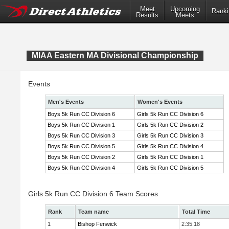
Meet
Upcoming
Ranki
Results
Meets
MIAA Eastern MA Divisional Championship
Events
Men's Events
Women's Events
Boys 5k Run CC Division 6
Girls 5k Run CC Division 6
Boys 5k Run CC Division 1
Girls 5k Run CC Division 2
Boys 5k Run CC Division 3
Girls 5k Run CC Division 3
Boys 5k Run CC Division 5
Girls 5k Run CC Division 4
Boys 5k Run CC Division 2
Girls 5k Run CC Division 1
Boys 5k Run CC Division 4
Girls 5k Run CC Division 5
Girls 5k Run CC Division 6 Team Scores
Rank
Team name
Total Time
1
Bishop Fenwick
2:35:18