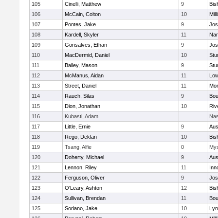
105
Cinelli, Matthew
9
Bis
106
McCain, Colton
10
Mill
107
Pontes, Jake
9
Jos
108
Kardell, Skyler
11
Nan
109
Gonsalves, Ethan
9
Jos
110
MacDermid, Daniel
10
Stu
111
Bailey, Mason
9
Stu
112
McManus, Aidan
11
Low
113
Street, Daniel
11
Mon
114
Rauch, Silas
9
Bou
115
Dion, Jonathan
10
Riv
116
Kubasti, Adam
Nas
117
Little, Ernie
9
Aus
118
Rego, Deklan
10
Bis
119
Tsang, Alfie
0
Mys
120
Doherty, Michael
9
Aus
121
Lennon, Riley
11
Inn
122
Ferguson, Oliver
9
Jos
123
O'Leary, Ashton
12
Bis
124
Sullivan, Brendan
11
Bou
125
Soriano, Jake
10
Lyn