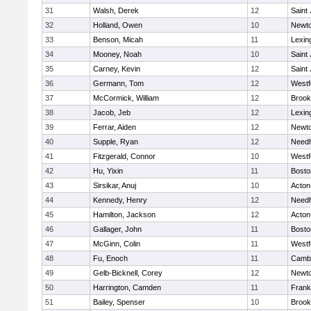
31
Walsh, Derek
12
Saint
32
Holland, Owen
10
Newto
33
Benson, Micah
11
Lexin
34
Mooney, Noah
10
Saint
35
Carney, Kevin
12
Saint
36
Germann, Tom
12
Westf
37
McCormick, William
12
Brook
38
Jacob, Jeb
12
Lexin
39
Ferrar, Aiden
12
Newto
40
Supple, Ryan
12
Need
41
Fitzgerald, Connor
10
Westf
42
Hu, Yixin
11
Bosto
43
Sirsikar, Anuj
10
Acton
44
Kennedy, Henry
12
Need
45
Hamilton, Jackson
12
Acton
46
Gallager, John
11
Bosto
47
McGinn, Colin
11
Westf
48
Fu, Enoch
11
Cambr
49
Gelb-Bicknell, Corey
12
Newto
50
Harrington, Camden
11
Frank
51
Bailey, Spenser
10
Brook