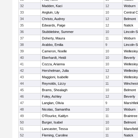
32
Madden, Kaci
12
Woburn
33
Angluin, Lily
10
Central C
34
Christo, Audrey
12
Belmont
35
Edwards, Paige
12
Natick
36
Stubblebine, Summer
10
Lincoln-
37
Doherty, Maura
11
Woburn
38
Arabbo, Emilia
9
Lincoln-
39
Cameron, Noelle
10
Wellesley
40
Eberhardt, Heidi
10
Beverly
41
Cozza, Arianna
10
Wellesley
42
Hershelman, Julia
12
Wellesley
43
Maggioni, Isabelle
12
Wellesley
44
Reynolds, Lizzy
11
Winchest
45
Brams, Shealagh
10
Belmont
46
Foley, Ashley
12
Beverly
47
Langlan, Olivia
9
Marshfiel
48
Nicolas, Samantha
10
Woburn
49
O'Rourke, Kaitlyn
11
Braintree
50
Burger, Isabel
10
Belmont
51
Lancaster, Tessa
10
Mansfield
52
Fleming, Caroline
11
Natick