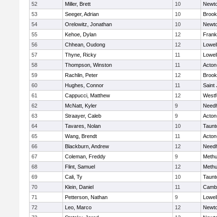
52
Miller, Brett
10
Newto
53
Seeger, Adrian
10
Brook
54
Orelowitz, Jonathan
10
Newto
55
Kehoe, Dylan
12
Frank
56
Chhean, Oudong
12
Lowel
57
Thyne, Ricky
11
Lowel
58
Thompson, Winston
11
Acton
59
Rachlin, Peter
12
Brook
60
Hughes, Connor
11
Saint
61
Cappucci, Matthew
12
Westf
62
McNatt, Kyler
9
Need
63
Straayer, Caleb
9
Acton
64
Tavares, Nolan
10
Taunt
65
Wang, Brendt
11
Acton
66
Blackburn, Andrew
12
Need
67
Coleman, Freddy
9
Meth
68
Flint, Samuel
12
Meth
69
Cali, Ty
10
Taunt
70
Klein, Daniel
11
Cambr
71
Petterson, Nathan
9
Lowel
72
Leo, Marco
12
Newto