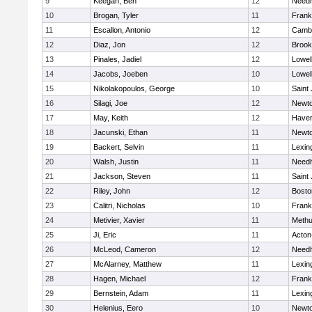
9
Keegan, Ben
12
Need
10
Brogan, Tyler
11
Frank
11
Escallon, Antonio
12
Cambr
12
Diaz, Jon
12
Brook
13
Pinales, Jadiel
12
Lowel
14
Jacobs, Joeben
10
Lowel
15
Nikolakopoulos, George
10
Saint
16
Silagi, Joe
12
Newto
17
May, Keith
12
Haverh
18
Jacunski, Ethan
11
Newto
19
Backert, Selvin
11
Lexin
20
Walsh, Justin
11
Need
21
Jackson, Steven
11
Saint
22
Riley, John
12
Bosto
23
Calitri, Nicholas
10
Frank
24
Metivier, Xavier
11
Meth
25
Ji, Eric
11
Acton
26
McLeod, Cameron
12
Need
27
McAlarney, Matthew
11
Lexin
28
Hagen, Michael
12
Frank
29
Bernstein, Adam
11
Lexin
30
Helenius, Eero
10
Newto