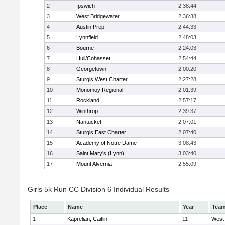
2
Ipswich
2:38:44
3
West Bridgewater
2:36:38
4
Austin Prep
2:44:33
5
Lynnfield
2:48:03
6
Bourne
2:24:03
7
Hull/Cohasset
2:54:44
8
Georgetown
2:00:20
9
Sturgis West Charter
2:27:28
10
Monomoy Regional
2:01:39
11
Rockland
2:57:17
12
Winthrop
2:39:37
13
Nantucket
2:07:01
14
Sturgis East Charter
2:07:40
15
Academy of Notre Dame
3:08:43
16
Saint Mary's (Lynn)
3:03:40
17
Mount Alvernia
2:55:09
Girls 5k Run CC Division 6 Individual Results
Place
Name
Year
Tea
1
Kaprelian, Caitlin
11
West 