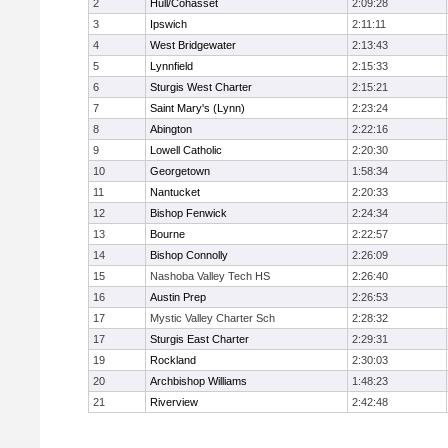
2
Hull/Cohasset
2:09:28
3
Ipswich
2:11:11
4
West Bridgewater
2:13:43
5
Lynnfield
2:15:33
6
Sturgis West Charter
2:15:21
7
Saint Mary's (Lynn)
2:23:24
8
Abington
2:22:16
9
Lowell Catholic
2:20:30
10
Georgetown
1:58:34
11
Nantucket
2:20:33
12
Bishop Fenwick
2:24:34
13
Bourne
2:22:57
14
Bishop Connolly
2:26:09
15
Nashoba Valley Tech HS
2:26:40
16
Austin Prep
2:26:53
17
Mystic Valley Charter Sch
2:28:32
17
Sturgis East Charter
2:29:31
19
Rockland
2:30:03
20
Archbishop Williams
1:48:23
21
Riverview
2:42:48