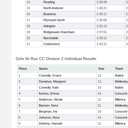
14
Reading
2:30:08
2
15
North Andover
1:46:21
2
16
Braintree
2:30:17
2
17
Plymouth North
2:34:05
2
18
Arlington
2:32:13
2
19
Bridgewater-Raynham
2:37:01
2
20
Barnstable
2:39:12
2
21
Chelmsford
2:43:12
2
Girls 5k Run CC Division 2 Individual Results
Place
Name
Year
Team
1
Connolly, Grace
12
Natick
2
Donahue, Margaret
12
Wellesley
3
Connolly, Kate
10
Natick
4
Kerimo, Emma
10
Concord-
5
Anderson, Nicole
11
Billerica
6
Bannon, Nora
11
Wellesley
7
Bergman, Iris
10
Concord-
8
Johnson, Nora
10
Concord-
9
Doherty, Hannah
11
Billerica