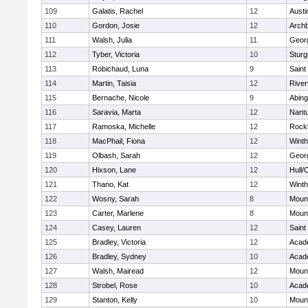
109
Galatis, Rachel
12
Austi
110
Gordon, Josie
12
Archb
111
Walsh, Julia
11
Geor
112
Tyber, Victoria
10
Sturg
113
Robichaud, Luna
9
Saint
114
Martin, Taisia
12
River
115
Bernache, Nicole
9
Abing
116
Saravia, Marta
12
Nant
117
Ramoska, Michelle
12
Rock
118
MacPhail, Fiona
12
Winth
119
Olbash, Sarah
12
Geor
120
Hixson, Lane
12
Hull/
121
Thano, Kat
12
Winth
122
Wosny, Sarah
8
Mount
123
Carter, Marlene
8
Mount
124
Casey, Lauren
12
Saint
125
Bradley, Victoria
12
Acad
126
Bradley, Sydney
10
Acad
127
Walsh, Mairead
12
Mount
128
Strobel, Rose
10
Acad
129
Stanton, Kelly
10
Mount