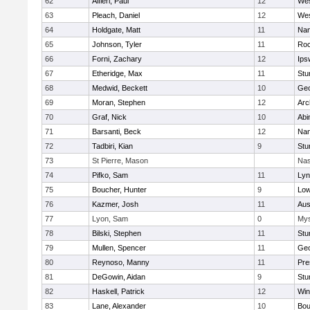
62
Alfieri, Paul
12
Wes
63
Pleach, Daniel
12
Wes
64
Holdgate, Matt
11
Nan
65
Johnson, Tyler
11
Roc
66
Forni, Zachary
12
Ips
67
Etheridge, Max
11
Stu
68
Medwid, Beckett
10
Geo
69
Moran, Stephen
12
Arc
70
Graf, Nick
10
Abi
71
Barsanti, Beck
12
Nan
72
Tadbiri, Kian
9
Stu
73
St Pierre, Mason
Nas
74
Pifko, Sam
11
Lyn
75
Boucher, Hunter
9
Low
76
Kazmer, Josh
11
Aus
77
Lyon, Sam
0
Mys
78
Bilski, Stephen
11
Stu
79
Mullen, Spencer
11
Geo
80
Reynoso, Manny
11
Pre
81
DeGowin, Aidan
9
Stu
82
Haskell, Patrick
12
Win
83
Lane, Alexander
10
Bou