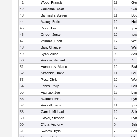
41
Wood, Francis
11
Geo
42
Coulehan, Jack
12
Geo
43
Barmashi, Steven
11
Bou
44
Mattey, Burke
10
Hul
45
Dione, Luke
11
Ips
46
Orroth, Jonah
10
Ips
47
Williams, Chris
12
Wes
48
Bain, Chance
10
Wes
49
Ryan, Aiden
9
Abi
50
Rossini, Samuel
10
Arc
51
Humphrey, Mateo
10
Bis
52
Nitschke, David
11
Bou
53
Pratt, Chris
10
Wes
54
Jones, Philip
12
Bel
55
Fabrizio, Joe
12
Lyn
56
Madden, Mike
10
Lyn
57
Russell, Liam
11
Ips
58
Carroll, Michael
12
Sai
59
Dwyer, Stephen
12
Lyn
60
D'Itria, Anthony
8
Sai
61
Kwiatek, Kyle
7
Sai