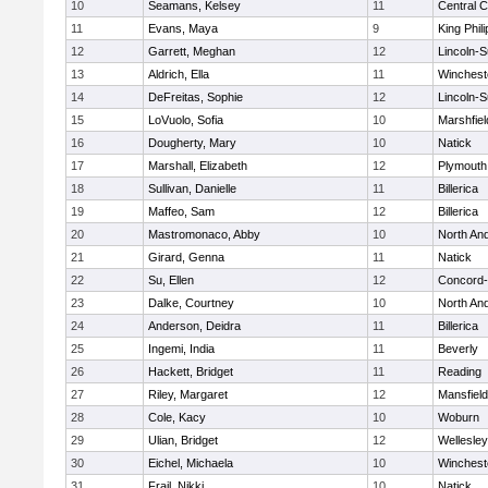
10
Seamans, Kelsey
11
Central C
11
Evans, Maya
9
King Phili
12
Garrett, Meghan
12
Lincoln-
13
Aldrich, Ella
11
Winchest
14
DeFreitas, Sophie
12
Lincoln-
15
LoVuolo, Sofia
10
Marshfiel
16
Dougherty, Mary
10
Natick
17
Marshall, Elizabeth
12
Plymouth
18
Sullivan, Danielle
11
Billerica
19
Maffeo, Sam
12
Billerica
20
Mastromonaco, Abby
10
North An
21
Girard, Genna
11
Natick
22
Su, Ellen
12
Concord-
23
Dalke, Courtney
10
North An
24
Anderson, Deidra
11
Billerica
25
Ingemi, India
11
Beverly
26
Hackett, Bridget
11
Reading
27
Riley, Margaret
12
Mansfield
28
Cole, Kacy
10
Woburn
29
Ulian, Bridget
12
Wellesley
30
Eichel, Michaela
10
Winchest
31
Frail, Nikki
10
Natick