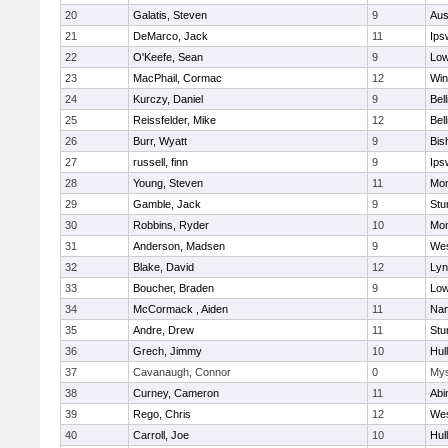
20
Galatis, Steven
9
Aus
21
DeMarco, Jack
11
Ips
22
O'Keefe, Sean
9
Low
23
MacPhail, Cormac
12
Win
24
Kurczy, Daniel
9
Bel
25
Reissfelder, Mike
12
Bel
26
Burr, Wyatt
9
Bis
27
russell, finn
9
Ips
28
Young, Steven
11
Mon
29
Gamble, Jack
9
Stu
30
Robbins, Ryder
10
Mon
31
Anderson, Madsen
9
Wes
32
Blake, David
12
Lyn
33
Boucher, Braden
9
Low
34
McCormack , Aiden
11
Nan
35
Andre, Drew
11
Stu
36
Grech, Jimmy
10
Hul
37
Cavanaugh, Connor
0
Mys
38
Curney, Cameron
11
Abi
39
Rego, Chris
12
Wes
40
Carroll, Joe
10
Hul