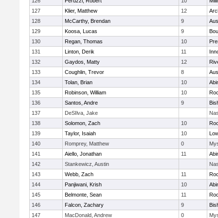
126
Peruzzi, Robert
10
Mill
127
Klier, Matthew
12
Arc
128
McCarthy, Brendan
9
Aus
129
Koosa, Lucas
9
Bou
130
Regan, Thomas
10
Pre
131
Linton, Derik
11
Inn
132
Gaydos, Matty
12
Riv
133
Coughlin, Trevor
8
Aus
134
Tolan, Brian
10
Abi
135
Robinson, William
10
Roc
136
Santos, Andre
9
Bis
137
DeSIlva, Jake
Nas
138
Solomon, Zach
10
Roc
139
Taylor, Isaiah
10
Low
140
Romprey, Matthew
0
Mys
141
Aiello, Jonathan
11
Abi
142
Stankewicz, Austin
Nas
143
Webb, Zach
11
Roc
144
Panjiwani, Krish
10
Abi
145
Belmonte, Sean
11
Roc
146
Falcon, Zachary
9
Bis
147
MacDonald, Andrew
0
Mys