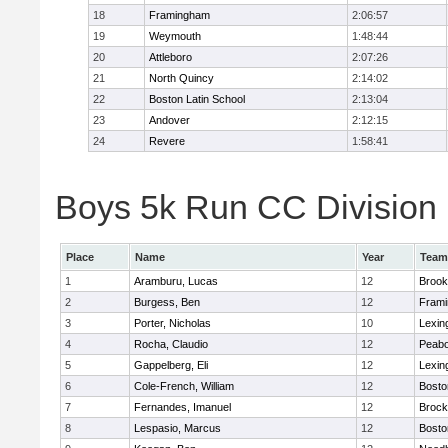
18
Framingham
2:06:57
19
Weymouth
1:48:44
20
Attleboro
2:07:26
21
North Quincy
2:14:02
22
Boston Latin School
2:13:04
23
Andover
2:12:15
24
Revere
1:58:41
Boys 5k Run CC Division 1
Place
Name
Year
Team
1
Aramburu, Lucas
12
Brook
2
Burgess, Ben
12
Fram
3
Porter, Nicholas
10
Lexin
4
Rocha, Claudio
12
Peab
5
Gappelberg, Eli
12
Lexin
6
Cole-French, William
12
Bosto
7
Fernandes, Imanuel
12
Brock
8
Lespasio, Marcus
12
Bosto