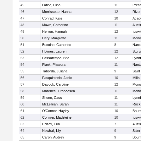
45
Latino, Elina
11
Prese
46
Morrissette, Hanna
12
River
47
Conrad, Kate
10
Acad
48
Mawn, Catherine
11
Austi
49
Herron, Hannah
12
Ipswi
50
Dery, Margrette
11
Mono
51
Buccino, Catherine
8
Nant
52
Holmes, Lauren
12
Sturg
53
Passatempo, Brie
12
Lynnf
54
Plank, Phaedra
11
Nant
55
Taborda, Juliana
9
Saint
56
Pasquintonio, Janie
10
Millis
57
Davock, Caroline
12
Mono
58
Marchesi, Francesca
11
Mono
59
Shone, Cass
11
Lynnf
60
McLellean, Sarah
11
Rock
61
O'Connor, Hayley
10
Bour
62
Cormier, Madeleine
10
Ipswi
63
Crisafi, Erin
7
Austi
64
Newhall, Lily
9
Saint
65
Caron, Audrey
9
Bour