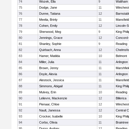
74
Wozek, Ella
9
Waltham
75
Dodge, Jane
11
Winchest
76
Dunne, Tatiana
12
Barnstab
77
Meelia, Brinly
11
Mansfield
78
Cohen, Emily
12
Lincoln-
79
Sherwood, Meg
9
King Phili
80
Jennings, Grace
12
Concord-
81
Shanley, Sophie
9
Reading
82
Quirbach, Anna
12
Chelmsfo
83
Hamer, Matilda
10
Belmont
84
Miller, Julia
11
Arlington
85
Brown, Jenny
11
Marshfiel
86
Doyle, Alevia
11
Arlington
87
Alestock, Jessica
11
Mansfield
88
Simmons, Abigail
11
King Phili
89
Mulvey, Erin
10
Reading
90
Lelievre, Mackenzie
12
Billerica
91
Pienaar, Chloe
12
Winchest
92
Nault, Janessa
12
Central C
93
Crocker, Isabelle
10
King Phili
94
Corbo, Olivia
11
Braintree
95
Durso, Audrey
12
Reading