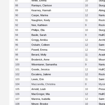
87
White, Emma
10
Sturg
88
Rantayo, Clarisse
10
Sturg
89
Kearney, Hannah
12
Abing
90
Caspe, Marina
12
Nant
91
Naughton, Keely
11
Rock
92
Nee, Kathleen
9
Rock
93
Phillips, Ella
10
Sturg
94
Basile, Sarah
9
Hull/
95
Gregg, Annika
12
Archb
96
Osbahr, Colleen
12
Saint
97
Powell, Emma
12
Prese
98
Berard, Molly
11
Acad
99
Broderick, Anne
11
Mount
100
Wisentaner, Samantha
9
Nant
101
Goode, Jessica
12
Hull/
102
Escalera, Jailene
12
Rock
103
Lewis, Erin
11
Saint
104
Mazzarella, Christina
0
Mysti
105
Arnold, Leah
10
Prese
106
MacGregor, Mia
12
Hull/
107
Marena, Isabella
12
Saint
108
Meyer, Brooke
10
Sturg