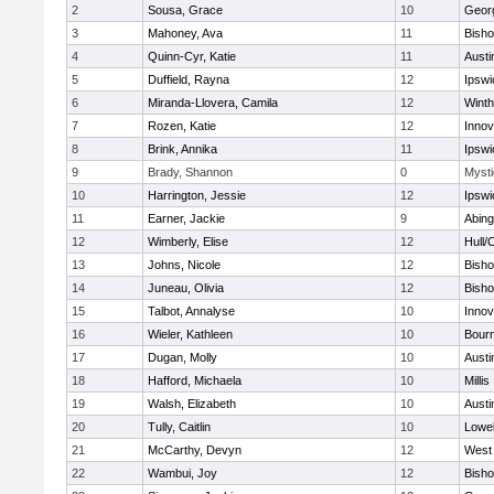
2
Sousa, Grace
10
Geor
3
Mahoney, Ava
11
Bish
4
Quinn-Cyr, Katie
11
Austi
5
Duffield, Rayna
12
Ipswi
6
Miranda-Llovera, Camila
12
Winth
7
Rozen, Katie
12
Inno
8
Brink, Annika
11
Ipswi
9
Brady, Shannon
0
Mysti
10
Harrington, Jessie
12
Ipswi
11
Earner, Jackie
9
Abing
12
Wimberly, Elise
12
Hull/
13
Johns, Nicole
12
Bish
14
Juneau, Olivia
12
Bish
15
Talbot, Annalyse
10
Inno
16
Wieler, Kathleen
10
Bour
17
Dugan, Molly
10
Austi
18
Hafford, Michaela
10
Millis
19
Walsh, Elizabeth
10
Austi
20
Tully, Caitlin
10
Lowel
21
McCarthy, Devyn
12
West 
22
Wambui, Joy
12
Bish