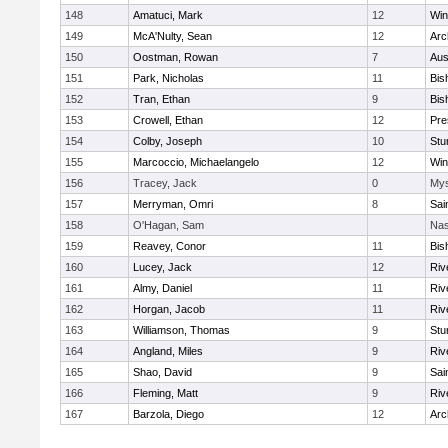
148
Amatuci, Mark
12
Win
149
McA'Nulty, Sean
12
Arc
150
Oostman, Rowan
7
Aus
151
Park, Nicholas
11
Bis
152
Tran, Ethan
9
Bis
153
Crowell, Ethan
12
Pre
154
Colby, Joseph
10
Stu
155
Marcoccio, Michaelangelo
12
Win
156
Tracey, Jack
0
Mys
157
Merryman, Omri
8
Sai
158
O'Hagan, Sam
Nas
159
Reavey, Conor
11
Bis
160
Lucey, Jack
12
Riv
161
Almy, Daniel
11
Riv
162
Horgan, Jacob
11
Riv
163
Williamson, Thomas
9
Stu
164
Angland, Miles
9
Riv
165
Shao, David
9
Sai
166
Fleming, Matt
9
Riv
167
Barzola, Diego
12
Arc