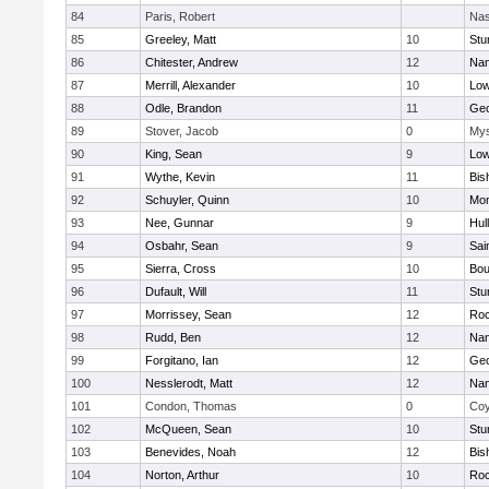
84
Paris, Robert
Nas
85
Greeley, Matt
10
Stu
86
Chitester, Andrew
12
Nan
87
Merrill, Alexander
10
Low
88
Odle, Brandon
11
Geo
89
Stover, Jacob
0
Mys
90
King, Sean
9
Low
91
Wythe, Kevin
11
Bis
92
Schuyler, Quinn
10
Mon
93
Nee, Gunnar
9
Hul
94
Osbahr, Sean
9
Sai
95
Sierra, Cross
10
Bou
96
Dufault, Will
11
Stu
97
Morrissey, Sean
12
Roc
98
Rudd, Ben
12
Nan
99
Forgitano, Ian
12
Geo
100
Nesslerodt, Matt
12
Nan
101
Condon, Thomas
0
Coy
102
McQueen, Sean
10
Stu
103
Benevides, Noah
12
Bis
104
Norton, Arthur
10
Roc