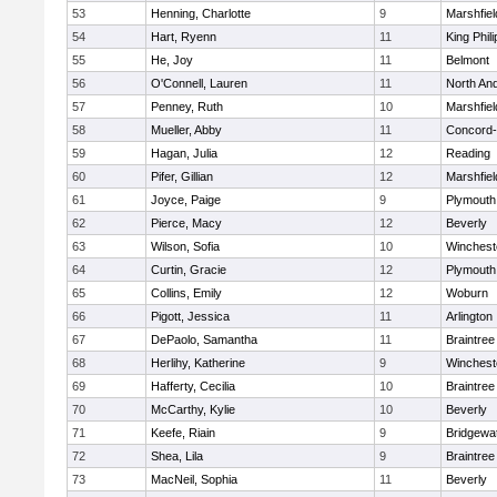
53
Henning, Charlotte
9
Marshfiel
54
Hart, Ryenn
11
King Phili
55
He, Joy
11
Belmont
56
O'Connell, Lauren
11
North An
57
Penney, Ruth
10
Marshfiel
58
Mueller, Abby
11
Concord-
59
Hagan, Julia
12
Reading
60
Pifer, Gillian
12
Marshfiel
61
Joyce, Paige
9
Plymouth
62
Pierce, Macy
12
Beverly
63
Wilson, Sofia
10
Winchest
64
Curtin, Gracie
12
Plymouth
65
Collins, Emily
12
Woburn
66
Pigott, Jessica
11
Arlington
67
DePaolo, Samantha
11
Braintree
68
Herlihy, Katherine
9
Winchest
69
Hafferty, Cecilia
10
Braintree
70
McCarthy, Kylie
10
Beverly
71
Keefe, Riain
9
Bridgewa
72
Shea, Lila
9
Braintree
73
MacNeil, Sophia
11
Beverly