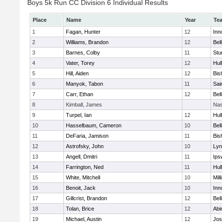
Boys 5k Run CC Division 6 Individual Results
Place
Name
Year
Te
1
Fagan, Hunter
12
Inn
2
Williams, Brandon
12
Bel
3
Barnes, Colby
11
Stu
4
Vater, Torey
12
Hul
5
Hill, Aiden
12
Bis
6
Manyok, Tabon
11
Sai
7
Carr, Ethan
12
Bel
8
Kimball, James
Nas
9
Turpel, Ian
12
Hul
10
Hasselbaum, Cameron
10
Bel
11
DeFaria, Jamison
11
Bis
12
Astrofsky, John
10
Lyn
13
Angell, Dmitri
11
Ips
14
Farrington, Ned
11
Hul
15
White, Mitchell
10
Mill
16
Benoit, Jack
10
Inn
17
Gillcrist, Brandon
12
Bel
18
Tolan, Brice
12
Abi
19
Michael, Austin
12
Jos