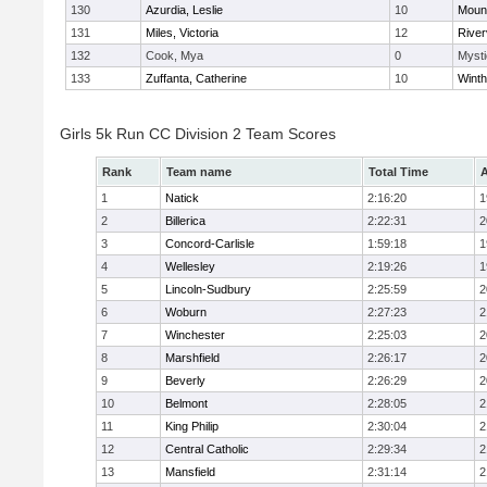
130
Azurdia, Leslie
10
Mount
131
Miles, Victoria
12
River
132
Cook, Mya
0
Mysti
133
Zuffanta, Catherine
10
Winth
Girls 5k Run CC Division 2 Team Scores
Rank
Team name
Total Time
A
1
Natick
2:16:20
1
2
Billerica
2:22:31
2
3
Concord-Carlisle
1:59:18
1
4
Wellesley
2:19:26
1
5
Lincoln-Sudbury
2:25:59
2
6
Woburn
2:27:23
2
7
Winchester
2:25:03
2
8
Marshfield
2:26:17
2
9
Beverly
2:26:29
2
10
Belmont
2:28:05
2
11
King Philip
2:30:04
2
12
Central Catholic
2:29:34
2
13
Mansfield
2:31:14
2