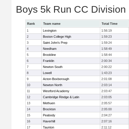
Boys 5k Run CC Division
Rank
Team name
Total Time
1
Lexington
1:56:19
2
Boston College High
1:59:23
3
Saint John's Prep
1:59:24
4
Needham
1:58:49
5
Brookline
1:58:44
6
Franklin
2:00:34
7
Newton South
2:00:22
8
Lowell
1:43:23
9
Acton-Boxborough
2:01:08
10
Newton North
2:03:14
11
Westford Academy
2:03:47
12
Cambridge Rindge & Latin
2:03:05
13
Methuen
2:05:57
14
Brockton
2:05:00
15
Peabody
2:04:27
16
Haverhill
2:07:16
17
Taunton
2:11:12