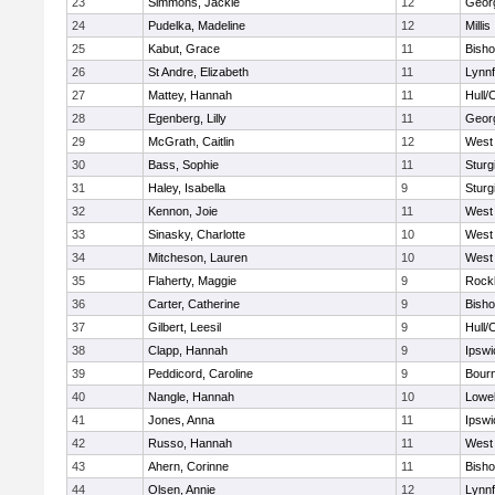
23
Simmons, Jackie
12
Geor
24
Pudelka, Madeline
12
Millis
25
Kabut, Grace
11
Bish
26
St Andre, Elizabeth
11
Lynnf
27
Mattey, Hannah
11
Hull/
28
Egenberg, Lilly
11
Geor
29
McGrath, Caitlin
12
West 
30
Bass, Sophie
11
Sturg
31
Haley, Isabella
9
Sturg
32
Kennon, Joie
11
West 
33
Sinasky, Charlotte
10
West 
34
Mitcheson, Lauren
10
West 
35
Flaherty, Maggie
9
Rock
36
Carter, Catherine
9
Bish
37
Gilbert, Leesil
9
Hull/
38
Clapp, Hannah
9
Ipswi
39
Peddicord, Caroline
9
Bour
40
Nangle, Hannah
10
Lowel
41
Jones, Anna
11
Ipswi
42
Russo, Hannah
11
West 
43
Ahern, Corinne
11
Bish
44
Olsen, Annie
12
Lynnf