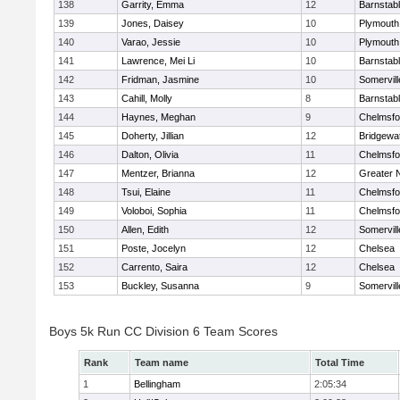
138
Garrity, Emma
12
Barnstab
139
Jones, Daisey
10
Plymouth
140
Varao, Jessie
10
Plymouth
141
Lawrence, Mei Li
10
Barnstab
142
Fridman, Jasmine
10
Somervill
143
Cahill, Molly
8
Barnstab
144
Haynes, Meghan
9
Chelmsfo
145
Doherty, Jillian
12
Bridgewa
146
Dalton, Olivia
11
Chelmsfo
147
Mentzer, Brianna
12
Greater 
148
Tsui, Elaine
11
Chelmsfo
149
Voloboi, Sophia
11
Chelmsfo
150
Allen, Edith
12
Somervill
151
Poste, Jocelyn
12
Chelsea
152
Carrento, Saira
12
Chelsea
153
Buckley, Susanna
9
Somervill
Boys 5k Run CC Division 6 Team Scores
Rank
Team name
Total Time
1
Bellingham
2:05:34