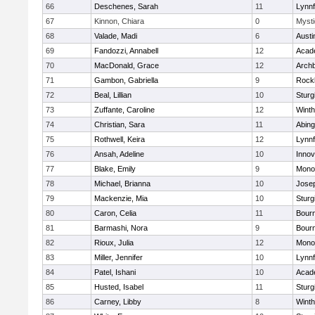
66
Deschenes, Sarah
11
Lynnf
67
Kinnon, Chiara
0
Mysti
68
Valade, Madi
6
Austi
69
Fandozzi, Annabell
12
Acad
70
MacDonald, Grace
12
Archb
71
Gambon, Gabriella
9
Rock
72
Beal, Lillian
10
Sturg
73
Zuffante, Caroline
12
Winth
74
Christian, Sara
11
Abing
75
Rothwell, Keira
12
Lynnf
76
Ansah, Adeline
10
Inno
77
Blake, Emily
9
Mono
78
Michael, Brianna
10
Jose
79
Mackenzie, Mia
10
Sturg
80
Caron, Celia
11
Bour
81
Barmashi, Nora
9
Bour
82
Rioux, Julia
12
Mono
83
Miller, Jennifer
10
Lynnf
84
Patel, Ishani
10
Acad
85
Husted, Isabel
11
Sturg
86
Carney, Libby
8
Winth