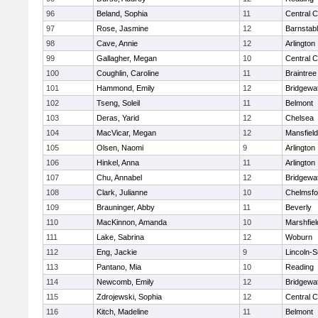
96
Beland, Sophia
11
Central C
97
Rose, Jasmine
12
Barnstab
98
Cave, Annie
12
Arlington
99
Gallagher, Megan
10
Central C
100
Coughlin, Caroline
11
Braintree
101
Hammond, Emily
12
Bridgewa
102
Tseng, Soleil
11
Belmont
103
Deras, Yarid
12
Chelsea
104
MacVicar, Megan
12
Mansfield
105
Olsen, Naomi
9
Arlington
106
Hinkel, Anna
11
Arlington
107
Chu, Annabel
12
Bridgewa
108
Clark, Julianne
10
Chelmsfo
109
Brauninger, Abby
11
Beverly
110
MacKinnon, Amanda
10
Marshfiel
111
Lake, Sabrina
12
Woburn
112
Eng, Jackie
9
Lincoln-
113
Pantano, Mia
10
Reading
114
Newcomb, Emily
12
Bridgewa
115
Zdrojewski, Sophia
12
Central C
116
Kitch, Madeline
11
Belmont