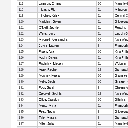
117
Lamson, Emma
10
Mansfield
118
Higashi, Rio
11
Arlington
119
Hinchey, Kaitryn
11
Central C
120
Madden , Gwen
11
Bridgewa
121
O'Neill, Jackie
11
Reading
122
Watts, Lucy
11
Lincoln-
123
Antonelli, Alessandra
10
North An
124
Joyce, Lauren
9
Plymouth
125
Pisani, Ava
10
King Phili
126
Aubin, Dayna
11
King Phili
127
Roderick, Megan
11
Woburn
128
Aalto, Rachel
12
Barnstab
129
Mooney, Keara
10
Braintree
130
Mello, Sadie
10
Greater 
131
Poor, Sarah
9
Chelmsfo
132
Caldwell, Sophia
12
North An
133
Elliott, Cassidy
10
Billerica
134
Mento, Ahna
11
Plymouth
135
Feist, Taylor
9
Bridgewa
136
Tyler, Alyssa
9
Barnstab
137
Miller, Julia
11
Mansfield