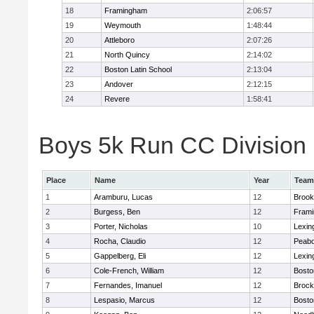
18
Framingham
2:06:57
19
Weymouth
1:48:44
20
Attleboro
2:07:26
21
North Quincy
2:14:02
22
Boston Latin School
2:13:04
23
Andover
2:12:15
24
Revere
1:58:41
Boys 5k Run CC Division 1
Place
Name
Year
Team
1
Aramburu, Lucas
12
Brook
2
Burgess, Ben
12
Fram
3
Porter, Nicholas
10
Lexin
4
Rocha, Claudio
12
Peab
5
Gappelberg, Eli
12
Lexin
6
Cole-French, William
12
Bosto
7
Fernandes, Imanuel
12
Brock
8
Lespasio, Marcus
12
Bosto