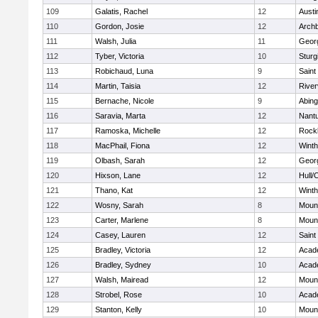
109
Galatis, Rachel
12
Austi
110
Gordon, Josie
12
Archb
111
Walsh, Julia
11
Geor
112
Tyber, Victoria
10
Sturg
113
Robichaud, Luna
9
Saint
114
Martin, Taisia
12
River
115
Bernache, Nicole
9
Abing
116
Saravia, Marta
12
Nant
117
Ramoska, Michelle
12
Rock
118
MacPhail, Fiona
12
Winth
119
Olbash, Sarah
12
Geor
120
Hixson, Lane
12
Hull/
121
Thano, Kat
12
Winth
122
Wosny, Sarah
8
Mount
123
Carter, Marlene
8
Mount
124
Casey, Lauren
12
Saint
125
Bradley, Victoria
12
Acad
126
Bradley, Sydney
10
Acad
127
Walsh, Mairead
12
Mount
128
Strobel, Rose
10
Acad
129
Stanton, Kelly
10
Mount