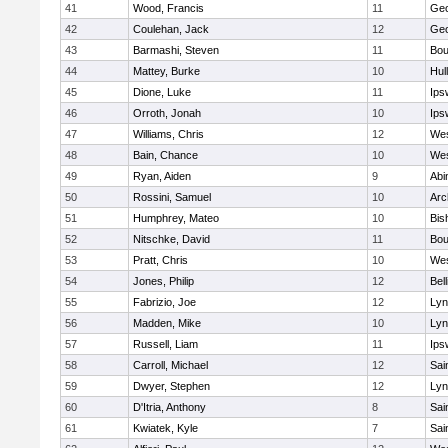
41
Wood, Francis
11
Geo
42
Coulehan, Jack
12
Geo
43
Barmashi, Steven
11
Bou
44
Mattey, Burke
10
Hul
45
Dione, Luke
11
Ips
46
Orroth, Jonah
10
Ips
47
Williams, Chris
12
Wes
48
Bain, Chance
10
Wes
49
Ryan, Aiden
9
Abi
50
Rossini, Samuel
10
Arc
51
Humphrey, Mateo
10
Bis
52
Nitschke, David
11
Bou
53
Pratt, Chris
10
Wes
54
Jones, Philip
12
Bel
55
Fabrizio, Joe
12
Lyn
56
Madden, Mike
10
Lyn
57
Russell, Liam
11
Ips
58
Carroll, Michael
12
Sai
59
Dwyer, Stephen
12
Lyn
60
D'Itria, Anthony
8
Sai
61
Kwiatek, Kyle
7
Sai