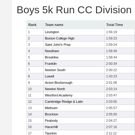
Boys 5k Run CC Division
Rank
Team name
Total Time
1
Lexington
1:56:19
2
Boston College High
1:59:23
3
Saint John's Prep
1:59:24
4
Needham
1:58:49
5
Brookline
1:58:44
6
Franklin
2:00:34
7
Newton South
2:00:22
8
Lowell
1:43:23
9
Acton-Boxborough
2:01:08
10
Newton North
2:03:14
11
Westford Academy
2:03:47
12
Cambridge Rindge & Latin
2:03:05
13
Methuen
2:05:57
14
Brockton
2:05:00
15
Peabody
2:04:27
16
Haverhill
2:07:16
17
Taunton
2:11:12