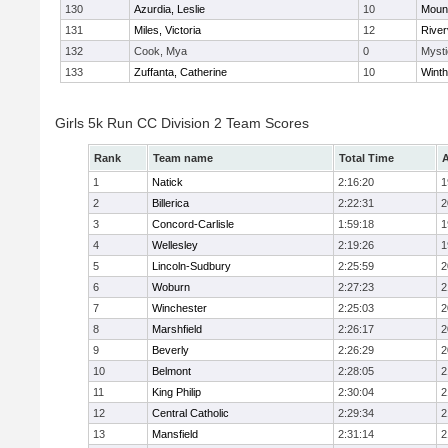
130
Azurdia, Leslie
10
Mount
131
Miles, Victoria
12
River
132
Cook, Mya
0
Mysti
133
Zuffanta, Catherine
10
Winth
Girls 5k Run CC Division 2 Team Scores
Rank
Team name
Total Time
A
1
Natick
2:16:20
1
2
Billerica
2:22:31
2
3
Concord-Carlisle
1:59:18
1
4
Wellesley
2:19:26
1
5
Lincoln-Sudbury
2:25:59
2
6
Woburn
2:27:23
2
7
Winchester
2:25:03
2
8
Marshfield
2:26:17
2
9
Beverly
2:26:29
2
10
Belmont
2:28:05
2
11
King Philip
2:30:04
2
12
Central Catholic
2:29:34
2
13
Mansfield
2:31:14
2