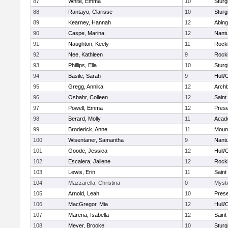
87
White, Emma
10
Sturg
88
Rantayo, Clarisse
10
Sturg
89
Kearney, Hannah
12
Abing
90
Caspe, Marina
12
Nant
91
Naughton, Keely
11
Rock
92
Nee, Kathleen
9
Rock
93
Phillips, Ella
10
Sturg
94
Basile, Sarah
9
Hull/
95
Gregg, Annika
12
Archb
96
Osbahr, Colleen
12
Saint
97
Powell, Emma
12
Prese
98
Berard, Molly
11
Acad
99
Broderick, Anne
11
Mount
100
Wisentaner, Samantha
9
Nant
101
Goode, Jessica
12
Hull/
102
Escalera, Jailene
12
Rock
103
Lewis, Erin
11
Saint
104
Mazzarella, Christina
0
Mysti
105
Arnold, Leah
10
Prese
106
MacGregor, Mia
12
Hull/
107
Marena, Isabella
12
Saint
108
Meyer, Brooke
10
Sturg