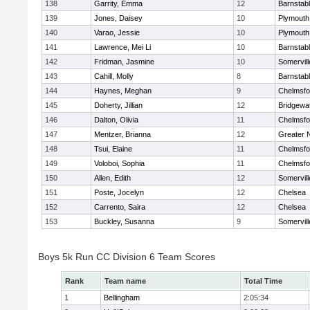
138
Garrity, Emma
12
Barnstab
139
Jones, Daisey
10
Plymouth
140
Varao, Jessie
10
Plymouth
141
Lawrence, Mei Li
10
Barnstab
142
Fridman, Jasmine
10
Somervill
143
Cahill, Molly
8
Barnstab
144
Haynes, Meghan
9
Chelmsfo
145
Doherty, Jillian
12
Bridgewa
146
Dalton, Olivia
11
Chelmsfo
147
Mentzer, Brianna
12
Greater 
148
Tsui, Elaine
11
Chelmsfo
149
Voloboi, Sophia
11
Chelmsfo
150
Allen, Edith
12
Somervill
151
Poste, Jocelyn
12
Chelsea
152
Carrento, Saira
12
Chelsea
153
Buckley, Susanna
9
Somervill
Boys 5k Run CC Division 6 Team Scores
Rank
Team name
Total Time
1
Bellingham
2:05:34