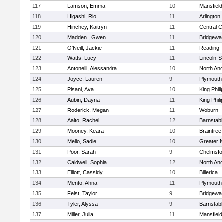
117
Lamson, Emma
10
Mansfield
118
Higashi, Rio
11
Arlington
119
Hinchey, Kaitryn
11
Central C
120
Madden , Gwen
11
Bridgewa
121
O'Neill, Jackie
11
Reading
122
Watts, Lucy
11
Lincoln-
123
Antonelli, Alessandra
10
North An
124
Joyce, Lauren
9
Plymouth
125
Pisani, Ava
10
King Phili
126
Aubin, Dayna
11
King Phili
127
Roderick, Megan
11
Woburn
128
Aalto, Rachel
12
Barnstab
129
Mooney, Keara
10
Braintree
130
Mello, Sadie
10
Greater 
131
Poor, Sarah
9
Chelmsfo
132
Caldwell, Sophia
12
North An
133
Elliott, Cassidy
10
Billerica
134
Mento, Ahna
11
Plymouth
135
Feist, Taylor
9
Bridgewa
136
Tyler, Alyssa
9
Barnstab
137
Miller, Julia
11
Mansfield