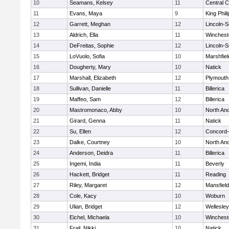
10
Seamans, Kelsey
11
Central C
11
Evans, Maya
9
King Phili
12
Garrett, Meghan
12
Lincoln-
13
Aldrich, Ella
11
Winchest
14
DeFreitas, Sophie
12
Lincoln-
15
LoVuolo, Sofia
10
Marshfiel
16
Dougherty, Mary
10
Natick
17
Marshall, Elizabeth
12
Plymouth
18
Sullivan, Danielle
11
Billerica
19
Maffeo, Sam
12
Billerica
20
Mastromonaco, Abby
10
North An
21
Girard, Genna
11
Natick
22
Su, Ellen
12
Concord-
23
Dalke, Courtney
10
North An
24
Anderson, Deidra
11
Billerica
25
Ingemi, India
11
Beverly
26
Hackett, Bridget
11
Reading
27
Riley, Margaret
12
Mansfield
28
Cole, Kacy
10
Woburn
29
Ulian, Bridget
12
Wellesley
30
Eichel, Michaela
10
Winchest
31
Frail, Nikki
10
Natick