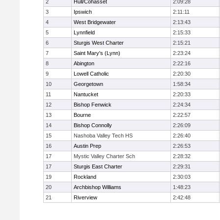
2
Hull/Cohasset
2:09:28
3
Ipswich
2:11:11
4
West Bridgewater
2:13:43
5
Lynnfield
2:15:33
6
Sturgis West Charter
2:15:21
7
Saint Mary's (Lynn)
2:23:24
8
Abington
2:22:16
9
Lowell Catholic
2:20:30
10
Georgetown
1:58:34
11
Nantucket
2:20:33
12
Bishop Fenwick
2:24:34
13
Bourne
2:22:57
14
Bishop Connolly
2:26:09
15
Nashoba Valley Tech HS
2:26:40
16
Austin Prep
2:26:53
17
Mystic Valley Charter Sch
2:28:32
17
Sturgis East Charter
2:29:31
19
Rockland
2:30:03
20
Archbishop Williams
1:48:23
21
Riverview
2:42:48