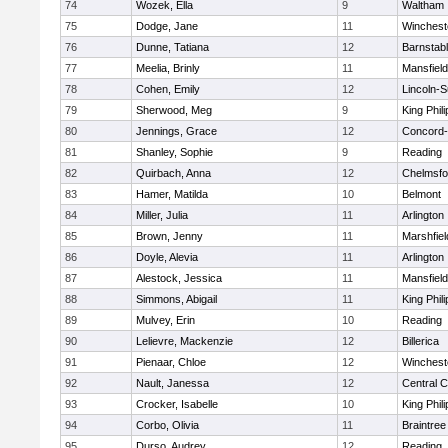
74
Wozek, Ella
9
Waltham
75
Dodge, Jane
11
Winchest
76
Dunne, Tatiana
12
Barnstab
77
Meelia, Brinly
11
Mansfield
78
Cohen, Emily
12
Lincoln-
79
Sherwood, Meg
9
King Phili
80
Jennings, Grace
12
Concord-
81
Shanley, Sophie
9
Reading
82
Quirbach, Anna
12
Chelmsfo
83
Hamer, Matilda
10
Belmont
84
Miller, Julia
11
Arlington
85
Brown, Jenny
11
Marshfiel
86
Doyle, Alevia
11
Arlington
87
Alestock, Jessica
11
Mansfield
88
Simmons, Abigail
11
King Phili
89
Mulvey, Erin
10
Reading
90
Lelievre, Mackenzie
12
Billerica
91
Pienaar, Chloe
12
Winchest
92
Nault, Janessa
12
Central C
93
Crocker, Isabelle
10
King Phili
94
Corbo, Olivia
11
Braintree
95
Durso, Audrey
12
Reading