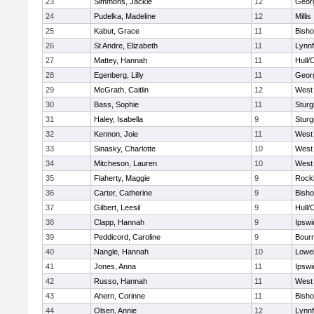
23
Simmons, Jackie
12
Geor
24
Pudelka, Madeline
12
Millis
25
Kabut, Grace
11
Bish
26
St Andre, Elizabeth
11
Lynnf
27
Mattey, Hannah
11
Hull/
28
Egenberg, Lilly
11
Geor
29
McGrath, Caitlin
12
West 
30
Bass, Sophie
11
Sturg
31
Haley, Isabella
9
Sturg
32
Kennon, Joie
11
West 
33
Sinasky, Charlotte
10
West 
34
Mitcheson, Lauren
10
West 
35
Flaherty, Maggie
9
Rock
36
Carter, Catherine
9
Bish
37
Gilbert, Leesil
9
Hull/
38
Clapp, Hannah
9
Ipswi
39
Peddicord, Caroline
9
Bour
40
Nangle, Hannah
10
Lowel
41
Jones, Anna
11
Ipswi
42
Russo, Hannah
11
West 
43
Ahern, Corinne
11
Bish
44
Olsen, Annie
12
Lynnf