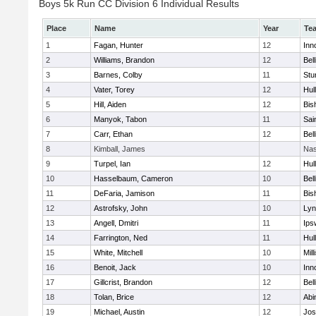
Boys 5k Run CC Division 6 Individual Results
Place
Name
Year
Te
1
Fagan, Hunter
12
Inn
2
Williams, Brandon
12
Bel
3
Barnes, Colby
11
Stu
4
Vater, Torey
12
Hul
5
Hill, Aiden
12
Bis
6
Manyok, Tabon
11
Sai
7
Carr, Ethan
12
Bel
8
Kimball, James
Nas
9
Turpel, Ian
12
Hul
10
Hasselbaum, Cameron
10
Bel
11
DeFaria, Jamison
11
Bis
12
Astrofsky, John
10
Lyn
13
Angell, Dmitri
11
Ips
14
Farrington, Ned
11
Hul
15
White, Mitchell
10
Mill
16
Benoit, Jack
10
Inn
17
Gillcrist, Brandon
12
Bel
18
Tolan, Brice
12
Abi
19
Michael, Austin
12
Jos