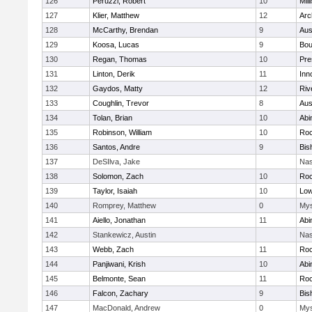
126
Peruzzi, Robert
10
Mill
127
Klier, Matthew
12
Arc
128
McCarthy, Brendan
9
Aus
129
Koosa, Lucas
9
Bou
130
Regan, Thomas
10
Pre
131
Linton, Derik
11
Inn
132
Gaydos, Matty
12
Riv
133
Coughlin, Trevor
8
Aus
134
Tolan, Brian
10
Abi
135
Robinson, William
10
Roc
136
Santos, Andre
9
Bis
137
DeSIlva, Jake
Nas
138
Solomon, Zach
10
Roc
139
Taylor, Isaiah
10
Low
140
Romprey, Matthew
0
Mys
141
Aiello, Jonathan
11
Abi
142
Stankewicz, Austin
Nas
143
Webb, Zach
11
Roc
144
Panjiwani, Krish
10
Abi
145
Belmonte, Sean
11
Roc
146
Falcon, Zachary
9
Bis
147
MacDonald, Andrew
0
Mys