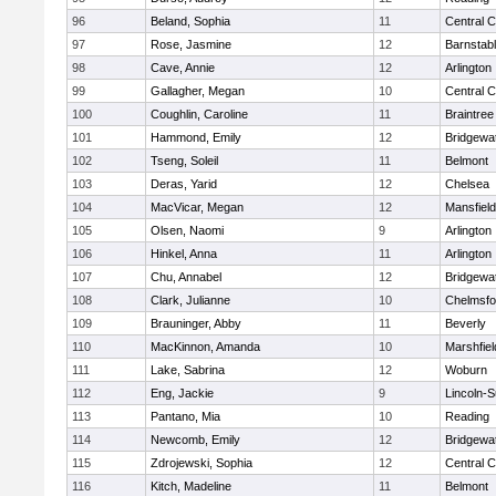
96
Beland, Sophia
11
Central C
97
Rose, Jasmine
12
Barnstab
98
Cave, Annie
12
Arlington
99
Gallagher, Megan
10
Central C
100
Coughlin, Caroline
11
Braintree
101
Hammond, Emily
12
Bridgewa
102
Tseng, Soleil
11
Belmont
103
Deras, Yarid
12
Chelsea
104
MacVicar, Megan
12
Mansfield
105
Olsen, Naomi
9
Arlington
106
Hinkel, Anna
11
Arlington
107
Chu, Annabel
12
Bridgewa
108
Clark, Julianne
10
Chelmsfo
109
Brauninger, Abby
11
Beverly
110
MacKinnon, Amanda
10
Marshfiel
111
Lake, Sabrina
12
Woburn
112
Eng, Jackie
9
Lincoln-
113
Pantano, Mia
10
Reading
114
Newcomb, Emily
12
Bridgewa
115
Zdrojewski, Sophia
12
Central C
116
Kitch, Madeline
11
Belmont