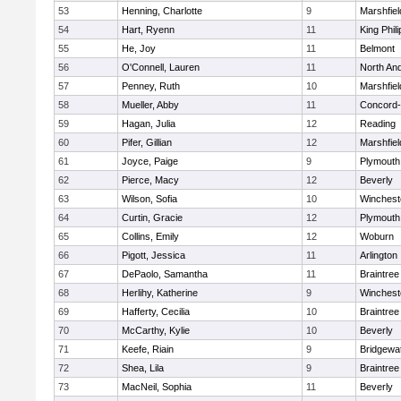
53
Henning, Charlotte
9
Marshfiel
54
Hart, Ryenn
11
King Phili
55
He, Joy
11
Belmont
56
O'Connell, Lauren
11
North An
57
Penney, Ruth
10
Marshfiel
58
Mueller, Abby
11
Concord-
59
Hagan, Julia
12
Reading
60
Pifer, Gillian
12
Marshfiel
61
Joyce, Paige
9
Plymouth
62
Pierce, Macy
12
Beverly
63
Wilson, Sofia
10
Winchest
64
Curtin, Gracie
12
Plymouth
65
Collins, Emily
12
Woburn
66
Pigott, Jessica
11
Arlington
67
DePaolo, Samantha
11
Braintree
68
Herlihy, Katherine
9
Winchest
69
Hafferty, Cecilia
10
Braintree
70
McCarthy, Kylie
10
Beverly
71
Keefe, Riain
9
Bridgewa
72
Shea, Lila
9
Braintree
73
MacNeil, Sophia
11
Beverly