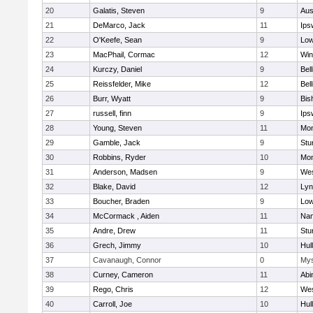
20
Galatis, Steven
9
Aus
21
DeMarco, Jack
11
Ips
22
O'Keefe, Sean
9
Low
23
MacPhail, Cormac
12
Win
24
Kurczy, Daniel
9
Bel
25
Reissfelder, Mike
12
Bel
26
Burr, Wyatt
9
Bis
27
russell, finn
9
Ips
28
Young, Steven
11
Mon
29
Gamble, Jack
9
Stu
30
Robbins, Ryder
10
Mon
31
Anderson, Madsen
9
Wes
32
Blake, David
12
Lyn
33
Boucher, Braden
9
Low
34
McCormack , Aiden
11
Nan
35
Andre, Drew
11
Stu
36
Grech, Jimmy
10
Hul
37
Cavanaugh, Connor
0
Mys
38
Curney, Cameron
11
Abi
39
Rego, Chris
12
Wes
40
Carroll, Joe
10
Hul