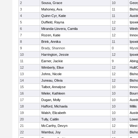
2
Sousa, Grace
10
Geor
3
Mahoney, Ava
11
Bish
4
Quinn-Cyr, Katie
11
Austi
5
Duffield, Rayna
12
Ipswi
6
Miranda-Llovera, Camila
12
Winth
7
Rozen, Katie
12
Inno
8
Brink, Annika
11
Ipswi
9
Brady, Shannon
0
Mysti
10
Harrington, Jessie
12
Ipswi
11
Earner, Jackie
9
Abing
12
Wimberly, Elise
12
Hull/
13
Johns, Nicole
12
Bish
14
Juneau, Olivia
12
Bish
15
Talbot, Annalyse
10
Inno
16
Wieler, Kathleen
10
Bour
17
Dugan, Molly
10
Austi
18
Hafford, Michaela
10
Millis
19
Walsh, Elizabeth
10
Austi
20
Tully, Caitlin
10
Lowel
21
McCarthy, Devyn
12
West 
22
Wambui, Joy
12
Bish