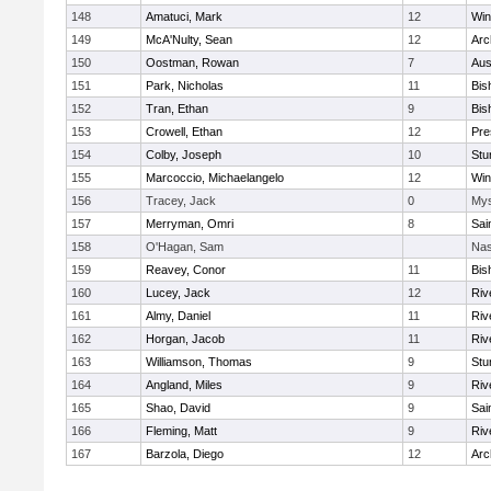
148
Amatuci, Mark
12
Win
149
McA'Nulty, Sean
12
Arc
150
Oostman, Rowan
7
Aus
151
Park, Nicholas
11
Bis
152
Tran, Ethan
9
Bis
153
Crowell, Ethan
12
Pre
154
Colby, Joseph
10
Stu
155
Marcoccio, Michaelangelo
12
Win
156
Tracey, Jack
0
Mys
157
Merryman, Omri
8
Sai
158
O'Hagan, Sam
Nas
159
Reavey, Conor
11
Bis
160
Lucey, Jack
12
Riv
161
Almy, Daniel
11
Riv
162
Horgan, Jacob
11
Riv
163
Williamson, Thomas
9
Stu
164
Angland, Miles
9
Riv
165
Shao, David
9
Sai
166
Fleming, Matt
9
Riv
167
Barzola, Diego
12
Arc