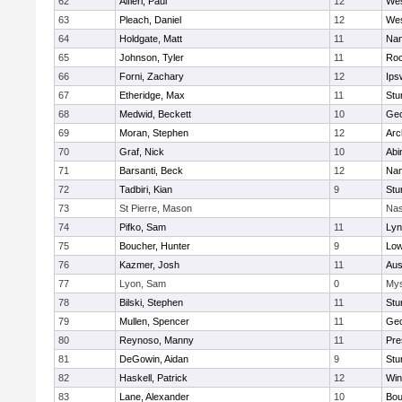
62
Alfieri, Paul
12
Wes
63
Pleach, Daniel
12
Wes
64
Holdgate, Matt
11
Nan
65
Johnson, Tyler
11
Roc
66
Forni, Zachary
12
Ips
67
Etheridge, Max
11
Stu
68
Medwid, Beckett
10
Geo
69
Moran, Stephen
12
Arc
70
Graf, Nick
10
Abi
71
Barsanti, Beck
12
Nan
72
Tadbiri, Kian
9
Stu
73
St Pierre, Mason
Nas
74
Pifko, Sam
11
Lyn
75
Boucher, Hunter
9
Low
76
Kazmer, Josh
11
Aus
77
Lyon, Sam
0
Mys
78
Bilski, Stephen
11
Stu
79
Mullen, Spencer
11
Geo
80
Reynoso, Manny
11
Pre
81
DeGowin, Aidan
9
Stu
82
Haskell, Patrick
12
Win
83
Lane, Alexander
10
Bou