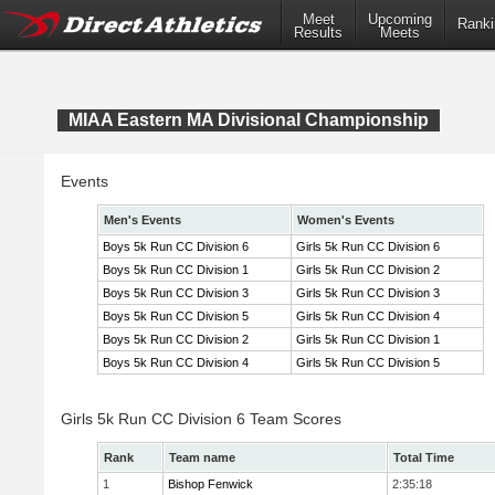
Meet
Upcoming
Ranki
Results
Meets
MIAA Eastern MA Divisional Championship
Events
Men's Events
Women's Events
Boys 5k Run CC Division 6
Girls 5k Run CC Division 6
Boys 5k Run CC Division 1
Girls 5k Run CC Division 2
Boys 5k Run CC Division 3
Girls 5k Run CC Division 3
Boys 5k Run CC Division 5
Girls 5k Run CC Division 4
Boys 5k Run CC Division 2
Girls 5k Run CC Division 1
Boys 5k Run CC Division 4
Girls 5k Run CC Division 5
Girls 5k Run CC Division 6 Team Scores
Rank
Team name
Total Time
1
Bishop Fenwick
2:35:18