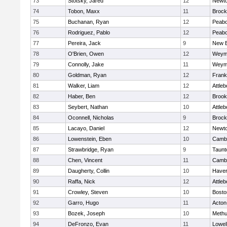
73
Stotsky, Jared
12
Newto
74
Tobon, Maxx
11
Brock
75
Buchanan, Ryan
12
Peab
76
Rodriguez, Pablo
12
Peab
77
Pereira, Jack
9
New B
78
O'Brien, Owen
12
Weym
79
Connolly, Jake
11
Weym
80
Goldman, Ryan
12
Frank
81
Walker, Liam
12
Attleb
82
Haber, Ben
12
Brook
83
Seybert, Nathan
10
Attleb
84
Oconnell, Nicholas
9
Brock
85
Lacayo, Daniel
12
Newto
86
Lowenstein, Eben
10
Cambr
87
Strawbridge, Ryan
9
Taunt
88
Chen, Vincent
11
Cambr
89
Daugherty, Collin
10
Haverh
90
Raffa, Nick
12
Attleb
91
Crowley, Steven
10
Bosto
92
Garro, Hugo
11
Acton
93
Bozek, Joseph
10
Meth
94
DeFronzo, Evan
11
Lowel