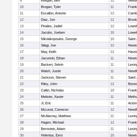
9
Keegan, Ben
12
Need
10
Brogan, Tyler
11
Frank
11
Escallon, Antonio
12
Cambr
12
Diaz, Jon
12
Brook
13
Pinales, Jadiel
12
Lowel
14
Jacobs, Joeben
10
Lowel
15
Nikolakopoulos, George
10
Saint
16
Silagi, Joe
12
Newto
17
May, Keith
12
Haverh
18
Jacunski, Ethan
11
Newto
19
Backert, Selvin
11
Lexin
20
Walsh, Justin
11
Need
21
Jackson, Steven
11
Saint
22
Riley, John
12
Bosto
23
Calitri, Nicholas
10
Frank
24
Metivier, Xavier
11
Meth
25
Ji, Eric
11
Acton
26
McLeod, Cameron
12
Need
27
McAlarney, Matthew
11
Lexin
28
Hagen, Michael
12
Frank
29
Bernstein, Adam
11
Lexin
30
Helenius, Eero
10
Newto