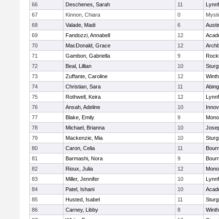
66
Deschenes, Sarah
11
Lynnf
67
Kinnon, Chiara
0
Mysti
68
Valade, Madi
6
Austi
69
Fandozzi, Annabell
12
Acad
70
MacDonald, Grace
12
Archb
71
Gambon, Gabriella
9
Rock
72
Beal, Lillian
10
Sturg
73
Zuffante, Caroline
12
Winth
74
Christian, Sara
11
Abing
75
Rothwell, Keira
12
Lynnf
76
Ansah, Adeline
10
Inno
77
Blake, Emily
9
Mono
78
Michael, Brianna
10
Jose
79
Mackenzie, Mia
10
Sturg
80
Caron, Celia
11
Bour
81
Barmashi, Nora
9
Bour
82
Rioux, Julia
12
Mono
83
Miller, Jennifer
10
Lynnf
84
Patel, Ishani
10
Acad
85
Husted, Isabel
11
Sturg
86
Carney, Libby
8
Winth