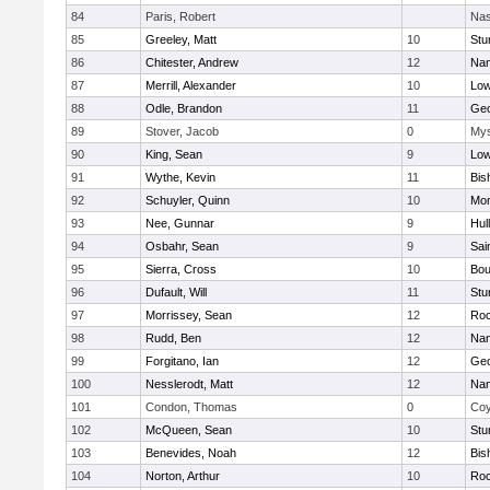
84
Paris, Robert
Nas
85
Greeley, Matt
10
Stu
86
Chitester, Andrew
12
Nan
87
Merrill, Alexander
10
Low
88
Odle, Brandon
11
Geo
89
Stover, Jacob
0
Mys
90
King, Sean
9
Low
91
Wythe, Kevin
11
Bis
92
Schuyler, Quinn
10
Mon
93
Nee, Gunnar
9
Hul
94
Osbahr, Sean
9
Sai
95
Sierra, Cross
10
Bou
96
Dufault, Will
11
Stu
97
Morrissey, Sean
12
Roc
98
Rudd, Ben
12
Nan
99
Forgitano, Ian
12
Geo
100
Nesslerodt, Matt
12
Nan
101
Condon, Thomas
0
Coy
102
McQueen, Sean
10
Stu
103
Benevides, Noah
12
Bis
104
Norton, Arthur
10
Roc