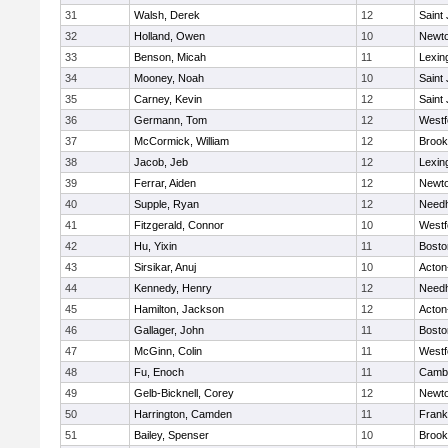
31
Walsh, Derek
12
Saint
32
Holland, Owen
10
Newto
33
Benson, Micah
11
Lexin
34
Mooney, Noah
10
Saint
35
Carney, Kevin
12
Saint
36
Germann, Tom
12
Westf
37
McCormick, William
12
Brook
38
Jacob, Jeb
12
Lexin
39
Ferrar, Aiden
12
Newto
40
Supple, Ryan
12
Need
41
Fitzgerald, Connor
10
Westf
42
Hu, Yixin
11
Bosto
43
Sirsikar, Anuj
10
Acton
44
Kennedy, Henry
12
Need
45
Hamilton, Jackson
12
Acton
46
Gallager, John
11
Bosto
47
McGinn, Colin
11
Westf
48
Fu, Enoch
11
Cambr
49
Gelb-Bicknell, Corey
12
Newto
50
Harrington, Camden
11
Frank
51
Bailey, Spenser
10
Brook