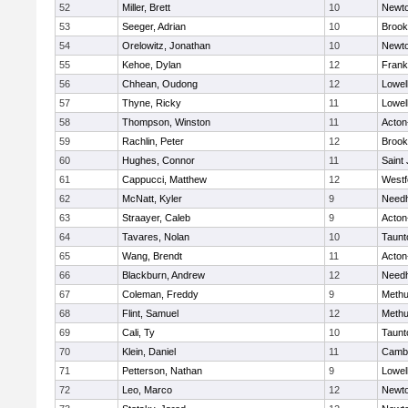
52
Miller, Brett
10
Newto
53
Seeger, Adrian
10
Brook
54
Orelowitz, Jonathan
10
Newto
55
Kehoe, Dylan
12
Frank
56
Chhean, Oudong
12
Lowel
57
Thyne, Ricky
11
Lowel
58
Thompson, Winston
11
Acton
59
Rachlin, Peter
12
Brook
60
Hughes, Connor
11
Saint
61
Cappucci, Matthew
12
Westf
62
McNatt, Kyler
9
Need
63
Straayer, Caleb
9
Acton
64
Tavares, Nolan
10
Taunt
65
Wang, Brendt
11
Acton
66
Blackburn, Andrew
12
Need
67
Coleman, Freddy
9
Meth
68
Flint, Samuel
12
Meth
69
Cali, Ty
10
Taunt
70
Klein, Daniel
11
Cambr
71
Petterson, Nathan
9
Lowel
72
Leo, Marco
12
Newto