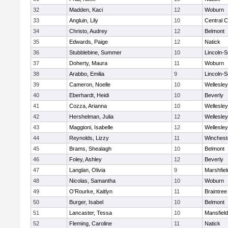
32
Madden, Kaci
12
Woburn
33
Angluin, Lily
10
Central C
34
Christo, Audrey
12
Belmont
35
Edwards, Paige
12
Natick
36
Stubblebine, Summer
10
Lincoln-
37
Doherty, Maura
11
Woburn
38
Arabbo, Emilia
9
Lincoln-
39
Cameron, Noelle
10
Wellesley
40
Eberhardt, Heidi
10
Beverly
41
Cozza, Arianna
10
Wellesley
42
Hershelman, Julia
12
Wellesley
43
Maggioni, Isabelle
12
Wellesley
44
Reynolds, Lizzy
11
Winchest
45
Brams, Shealagh
10
Belmont
46
Foley, Ashley
12
Beverly
47
Langlan, Olivia
9
Marshfiel
48
Nicolas, Samantha
10
Woburn
49
O'Rourke, Kaitlyn
11
Braintree
50
Burger, Isabel
10
Belmont
51
Lancaster, Tessa
10
Mansfield
52
Fleming, Caroline
11
Natick