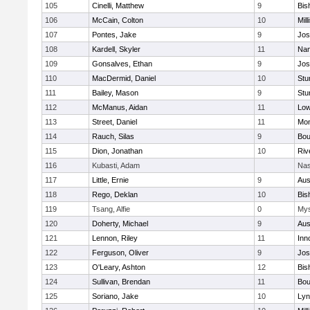
105
Cinelli, Matthew
9
Bis
106
McCain, Colton
10
Mill
107
Pontes, Jake
9
Jos
108
Kardell, Skyler
11
Nan
109
Gonsalves, Ethan
9
Jos
110
MacDermid, Daniel
10
Stu
111
Bailey, Mason
9
Stu
112
McManus, Aidan
11
Low
113
Street, Daniel
11
Mon
114
Rauch, Silas
9
Bou
115
Dion, Jonathan
10
Riv
116
Kubasti, Adam
Nas
117
Little, Ernie
9
Aus
118
Rego, Deklan
10
Bis
119
Tsang, Alfie
0
Mys
120
Doherty, Michael
9
Aus
121
Lennon, Riley
11
Inn
122
Ferguson, Oliver
9
Jos
123
O'Leary, Ashton
12
Bis
124
Sullivan, Brendan
11
Bou
125
Soriano, Jake
10
Lyn