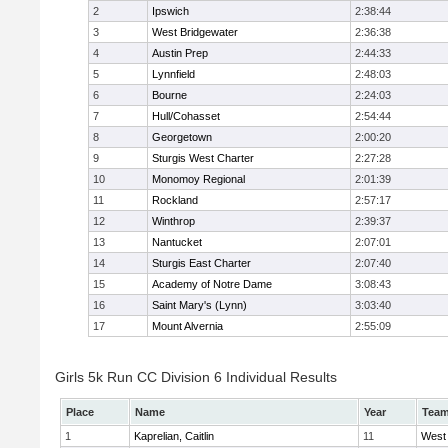
2
Ipswich
2:38:44
3
West Bridgewater
2:36:38
4
Austin Prep
2:44:33
5
Lynnfield
2:48:03
6
Bourne
2:24:03
7
Hull/Cohasset
2:54:44
8
Georgetown
2:00:20
9
Sturgis West Charter
2:27:28
10
Monomoy Regional
2:01:39
11
Rockland
2:57:17
12
Winthrop
2:39:37
13
Nantucket
2:07:01
14
Sturgis East Charter
2:07:40
15
Academy of Notre Dame
3:08:43
16
Saint Mary's (Lynn)
3:03:40
17
Mount Alvernia
2:55:09
Girls 5k Run CC Division 6 Individual Results
Place
Name
Year
Tea
1
Kaprelian, Caitlin
11
West 