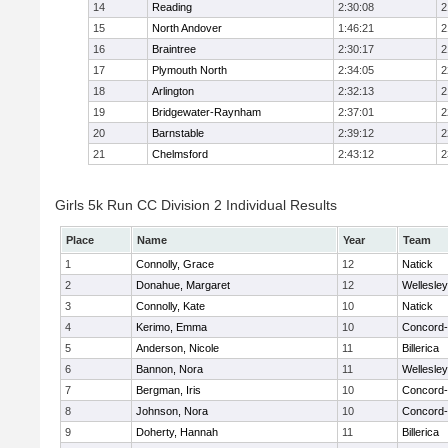
14
Reading
2:30:08
2
15
North Andover
1:46:21
2
16
Braintree
2:30:17
2
17
Plymouth North
2:34:05
2
18
Arlington
2:32:13
2
19
Bridgewater-Raynham
2:37:01
2
20
Barnstable
2:39:12
2
21
Chelmsford
2:43:12
2
Girls 5k Run CC Division 2 Individual Results
Place
Name
Year
Team
1
Connolly, Grace
12
Natick
2
Donahue, Margaret
12
Wellesley
3
Connolly, Kate
10
Natick
4
Kerimo, Emma
10
Concord-
5
Anderson, Nicole
11
Billerica
6
Bannon, Nora
11
Wellesley
7
Bergman, Iris
10
Concord-
8
Johnson, Nora
10
Concord-
9
Doherty, Hannah
11
Billerica