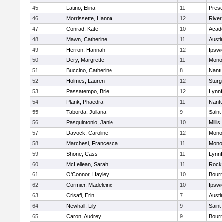
45
Latino, Elina
11
Prese
46
Morrissette, Hanna
12
River
47
Conrad, Kate
10
Acad
48
Mawn, Catherine
11
Austi
49
Herron, Hannah
12
Ipswi
50
Dery, Margrette
11
Mono
51
Buccino, Catherine
8
Nant
52
Holmes, Lauren
12
Sturg
53
Passatempo, Brie
12
Lynnf
54
Plank, Phaedra
11
Nant
55
Taborda, Juliana
9
Saint
56
Pasquintonio, Janie
10
Millis
57
Davock, Caroline
12
Mono
58
Marchesi, Francesca
11
Mono
59
Shone, Cass
11
Lynnf
60
McLellean, Sarah
11
Rock
61
O'Connor, Hayley
10
Bour
62
Cormier, Madeleine
10
Ipswi
63
Crisafi, Erin
7
Austi
64
Newhall, Lily
9
Saint
65
Caron, Audrey
9
Bour