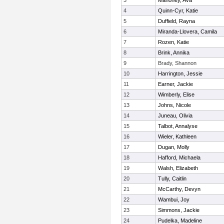
3
Mahoney, Ava
4
Quinn-Cyr, Katie
5
Duffield, Rayna
6
Miranda-Llovera, Camila
7
Rozen, Katie
8
Brink, Annika
9
Brady, Shannon
10
Harrington, Jessie
11
Earner, Jackie
12
Wimberly, Elise
13
Johns, Nicole
14
Juneau, Olivia
15
Talbot, Annalyse
16
Wieler, Kathleen
17
Dugan, Molly
18
Hafford, Michaela
19
Walsh, Elizabeth
20
Tully, Caitlin
21
McCarthy, Devyn
22
Wambui, Joy
23
Simmons, Jackie
24
Pudelka, Madeline