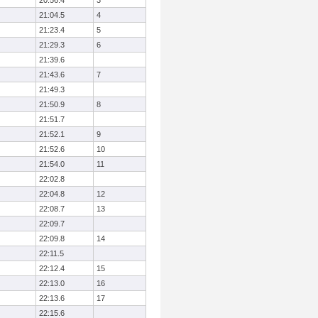
20:56.4
3
21:04.5
4
21:23.4
5
21:29.3
6
21:39.6
21:43.6
7
21:49.3
21:50.9
8
21:51.7
21:52.1
9
21:52.6
10
21:54.0
11
22:02.8
22:04.8
12
22:08.7
13
22:09.7
22:09.8
14
22:11.5
22:12.4
15
22:13.0
16
22:13.6
17
22:15.6