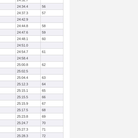
24:32.7
24:34.4
56
24:37.3
57
24:42.9
24:44.8
58
24:47.6
59
24:48.1
60
24:51.0
24:54.7
61
24:58.4
25:00.8
62
25:02.5
25:04.4
63
25:12.3
64
25:15.1
65
25:15.5
66
25:15.9
67
25:17.5
68
25:23.8
69
25:24.7
70
25:27.3
71
25:28.3
72