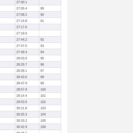
27:00.1
27:05.4
89
27:08.2
90
27:14.8
91
27:17.6
27:19.0
27:44.2
92
27:47.0
93
27:49.4
94
28:03.0
95
28:25.7
96
28:28.1
97
28:43.6
98
28:47.9
99
28:57.8
100
29:14.4
101
29:53.5
102
30:21.8
103
30:25.3
104
30:33.2
105
30:42.9
106