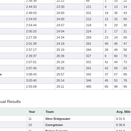
2:36:38
22:22
89
1
15
22
2:44:33
23:30
121
4
13
14
2:48:03
24:00
201
19
36
43
2:24:03
24:00
212
12
32
50
2:54:44
24:57
218
9
20
30
2:00:20
24:04
224
2
17
21
2:27:28
24:34
259
23
24
69
2:01:39
24:19
261
40
46
47
2:57:17
25:19
284
28
49
58
2:39:37
26:36
327
6
60
70
2:07:01
25:24
331
41
44
73
2:07:40
25:32
341
42
59
63
me
3:08:43
26:57
342
37
57
68
3:03:40
26:14
346
45
53
78
2:55:09
29:11
485
80
98
99
dual Results
Year
Team
Avg. Mile
11
West Bridgewater
6:31.5
10
Georgetown
6:36.8