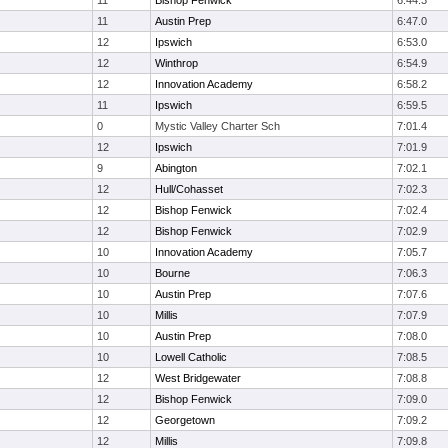
11
Bishop Fenwick
6:44.3
11
Austin Prep
6:47.0
12
Ipswich
6:53.0
12
Winthrop
6:54.9
12
Innovation Academy
6:58.2
11
Ipswich
6:59.5
0
Mystic Valley Charter Sch
7:01.4
12
Ipswich
7:01.9
9
Abington
7:02.1
12
Hull/Cohasset
7:02.3
12
Bishop Fenwick
7:02.4
12
Bishop Fenwick
7:02.9
10
Innovation Academy
7:05.7
10
Bourne
7:06.3
10
Austin Prep
7:07.6
10
Millis
7:07.9
10
Austin Prep
7:08.0
10
Lowell Catholic
7:08.5
12
West Bridgewater
7:08.8
12
Bishop Fenwick
7:09.0
12
Georgetown
7:09.2
12
Millis
7:09.8