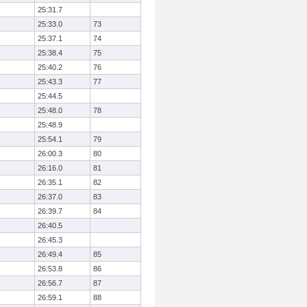
25:31.7
25:33.0
73
25:37.1
74
25:38.4
75
25:40.2
76
25:43.3
77
25:44.5
25:48.0
78
25:48.9
25:54.1
79
26:00.3
80
26:16.0
81
26:35.1
82
26:37.0
83
26:39.7
84
26:40.5
26:45.3
26:49.4
85
26:53.8
86
26:56.7
87
26:59.1
88