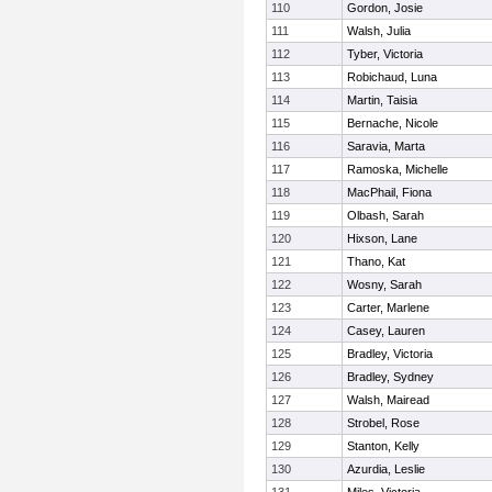
110
Gordon, Josie
111
Walsh, Julia
112
Tyber, Victoria
113
Robichaud, Luna
114
Martin, Taisia
115
Bernache, Nicole
116
Saravia, Marta
117
Ramoska, Michelle
118
MacPhail, Fiona
119
Olbash, Sarah
120
Hixson, Lane
121
Thano, Kat
122
Wosny, Sarah
123
Carter, Marlene
124
Casey, Lauren
125
Bradley, Victoria
126
Bradley, Sydney
127
Walsh, Mairead
128
Strobel, Rose
129
Stanton, Kelly
130
Azurdia, Leslie