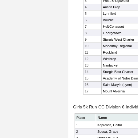
3
West Bridgewater
4
Austin Prep
5
Lynnfield
6
Bourne
7
Hull/Cohasset
8
Georgetown
9
Sturgis West Charter
10
Monomoy Regional
11
Rockland
12
Winthrop
13
Nantucket
14
Sturgis East Charter
15
Academy of Notre Da
16
Saint Mary's (Lynn)
17
Mount Alvernia
Girls 5k Run CC Division 6 Indivi
Place
Name
1
Kaprelian, Caitlin
2
Sousa, Grace