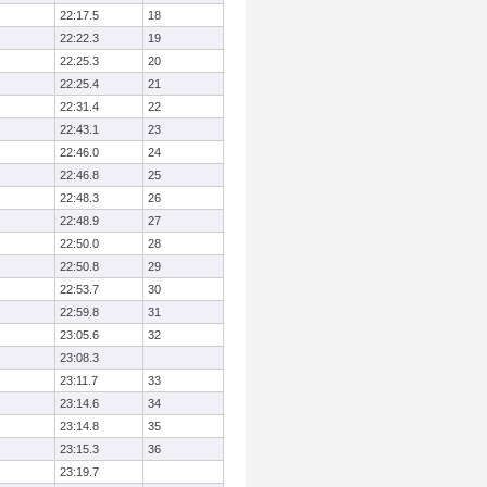
22:17.5
18
22:22.3
19
22:25.3
20
22:25.4
21
22:31.4
22
22:43.1
23
22:46.0
24
22:46.8
25
22:48.3
26
22:48.9
27
22:50.0
28
22:50.8
29
22:53.7
30
22:59.8
31
23:05.6
32
23:08.3
23:11.7
33
23:14.6
34
23:14.8
35
23:15.3
36
23:19.7