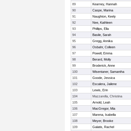
89
Kearney, Hannah
90
Caspe, Marina
91
Naughton, Keely
92
Nee, Kathleen
93
Phillips, Ella
94
Basile, Sarah
95
Gregg, Annika
96
Osbahr, Colleen
97
Powell, Emma
98
Berard, Molly
99
Broderick, Anne
100
Wisentaner, Samantha
101
Goode, Jessica
102
Escalera, Jailene
103
Lewis, Erin
104
Mazzarella, Christina
105
Arnold, Leah
106
MacGregor, Mia
107
Marena, Isabella
108
Meyer, Brooke
109
Galatis, Rachel