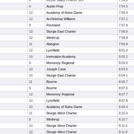
0
Mystic Valley Charter Sch
7:54.0
6
Austin Prep
7:54.5
12
Academy of Notre Dame
7:55.4
12
Archbishop Williams
7:57.2
9
Rockland
7:57.8
10
Sturgis East Charter
7:58.8
12
Winthrop
7:58.9
11
Abington
7:59.8
12
Lynnfield
8:01.0
10
Innovation Academy
8:02.2
9
Monomoy Regional
8:03.0
10
Joseph Case
8:03.6
10
Sturgis East Charter
8:04.1
11
Bourne
8:06.7
9
Bourne
8:07.6
12
Monomoy Regional
8:07.7
10
Lynnfield
8:07.8
10
Academy of Notre Dame
8:08.4
11
Sturgis West Charter
8:10.4
8
Winthrop
8:10.7
10
Sturgis West Charter
8:11.5
10
Sturgis West Charter
8:11.8