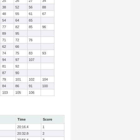
25
26
27
34
38
52
56
88
48
55
61
67
54
64
65
77
82
85
96
89
95
71
72
76
62
66
74
75
83
93
94
97
107
81
92
87
90
79
101
102
104
84
86
91
100
103
105
106
Time
Score
20:16.4
1
20:32.8
2