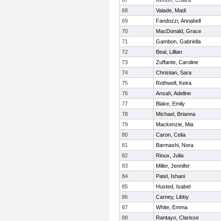
67
Kinnon, Chiara
68
Valade, Madi
69
Fandozzi, Annabell
70
MacDonald, Grace
71
Gambon, Gabriella
72
Beal, Lillian
73
Zuffante, Caroline
74
Christian, Sara
75
Rothwell, Keira
76
Ansah, Adeline
77
Blake, Emily
78
Michael, Brianna
79
Mackenzie, Mia
80
Caron, Celia
81
Barmashi, Nora
82
Rioux, Julia
83
Miller, Jennifer
84
Patel, Ishani
85
Husted, Isabel
86
Carney, Libby
87
White, Emma
88
Rantayo, Clarisse