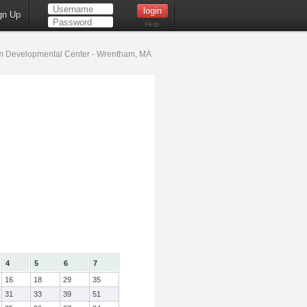
gn Up
Help
 Developmental Center - Wrentham, MA
4
5
6
7
16
18
29
35
31
33
39
51