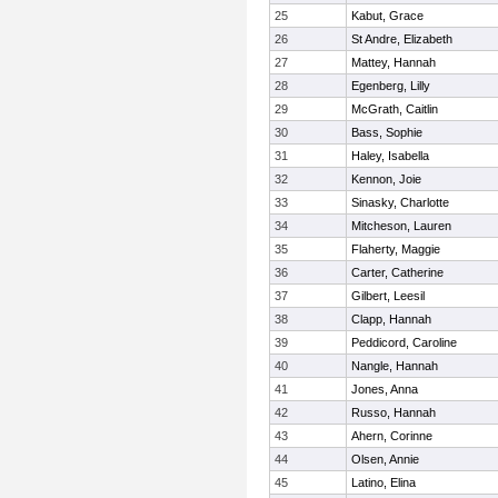
25
Kabut, Grace
26
St Andre, Elizabeth
27
Mattey, Hannah
28
Egenberg, Lilly
29
McGrath, Caitlin
30
Bass, Sophie
31
Haley, Isabella
32
Kennon, Joie
33
Sinasky, Charlotte
34
Mitcheson, Lauren
35
Flaherty, Maggie
36
Carter, Catherine
37
Gilbert, Leesil
38
Clapp, Hannah
39
Peddicord, Caroline
40
Nangle, Hannah
41
Jones, Anna
42
Russo, Hannah
43
Ahern, Corinne
44
Olsen, Annie
45
Latino, Elina