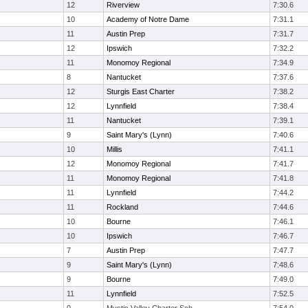
12
Riverview
7:30.6
10
Academy of Notre Dame
7:31.1
11
Austin Prep
7:31.7
12
Ipswich
7:32.2
11
Monomoy Regional
7:34.9
8
Nantucket
7:37.6
12
Sturgis East Charter
7:38.2
12
Lynnfield
7:38.4
11
Nantucket
7:39.1
9
Saint Mary's (Lynn)
7:40.6
10
Millis
7:41.1
12
Monomoy Regional
7:41.7
11
Monomoy Regional
7:41.8
11
Lynnfield
7:44.2
11
Rockland
7:44.6
10
Bourne
7:46.1
10
Ipswich
7:46.7
7
Austin Prep
7:47.7
9
Saint Mary's (Lynn)
7:48.6
9
Bourne
7:49.0
11
Lynnfield
7:52.5