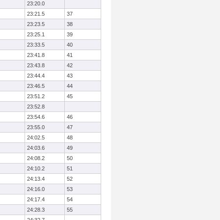
23:20.0
23:21.5
37
23:23.5
38
23:25.1
39
23:33.5
40
23:41.8
41
23:43.8
42
23:44.4
43
23:46.5
44
23:51.2
45
23:52.8
23:54.6
46
23:55.0
47
24:02.5
48
24:03.6
49
24:08.2
50
24:10.2
51
24:13.4
52
24:16.0
53
24:17.4
54
24:28.3
55