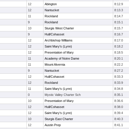
12
Abington
8:12.9
12
Nantucket
8:13.3
11
Rockland
8:14.7
9
Rockland
8:15.1
10
Sturgis West Charter
8:15.7
9
Hull/Cohasset
8:16.7
12
Archbishop Williams
8:17.0
12
Saint Mary's (Lynn)
8:18.2
12
Presentation of Mary
8:18.5
11
Academy of Notre Dame
8:20.1
11
Mount Alvernia
8:22.2
9
Nantucket
8:27.2
12
Hull/Cohasset
8:33.3
12
Rockland
8:33.9
11
Saint Mary's (Lynn)
8:34.8
0
Mystic Valley Charter Sch
8:35.1
10
Presentation of Mary
8:36.6
12
Hull/Cohasset
8:38.0
12
Saint Mary's (Lynn)
8:39.4
10
Sturgis East Charter
8:40.3
12
Austin Prep
8:41.1