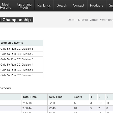
Meet
Upcoming
Rankings
Search
Contact
Products
Si
Results
Meets
al Championship
Date:
11/10/18
Venue:
Wrentham
Women's Events
Girls 5k Run CC Division 6
Girls 5k Run CC Division 2
Girls 5k Run CC Division 3
Girls 5k Run CC Division 4
Girls 5k Run CC Division 1
Girls 5k Run CC Division 5
 Scores
Total Time
Avg. Time
Score
1
2
3
2:35:18
22:11
58
3
10
11
2:38:44
22:40
84
5
7
8