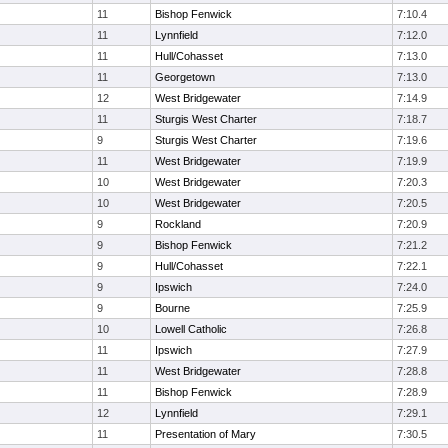
11
Bishop Fenwick
7:10.4
11
Lynnfield
7:12.0
11
Hull/Cohasset
7:13.0
11
Georgetown
7:13.0
12
West Bridgewater
7:14.9
11
Sturgis West Charter
7:18.7
9
Sturgis West Charter
7:19.6
11
West Bridgewater
7:19.9
10
West Bridgewater
7:20.3
10
West Bridgewater
7:20.5
9
Rockland
7:20.9
9
Bishop Fenwick
7:21.2
9
Hull/Cohasset
7:22.1
9
Ipswich
7:24.0
9
Bourne
7:25.9
10
Lowell Catholic
7:26.8
11
Ipswich
7:27.9
11
West Bridgewater
7:28.8
11
Bishop Fenwick
7:28.9
12
Lynnfield
7:29.1
11
Presentation of Mary
7:30.5