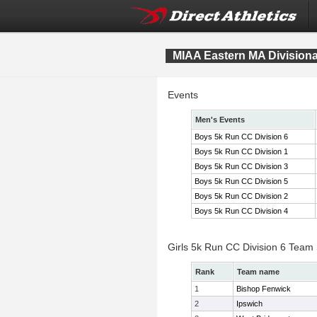
MIAA Eastern MA Division
Events
Men's Events
Boys 5k Run CC Division 6
Boys 5k Run CC Division 1
Boys 5k Run CC Division 3
Boys 5k Run CC Division 5
Boys 5k Run CC Division 2
Boys 5k Run CC Division 4
Girls 5k Run CC Division 6 Team
Rank
Team name
1
Bishop Fenwick
2
Ipswich