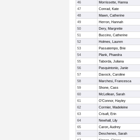
46
Morrissette, Hanna
47
Conrad, Kate
48
Mawn, Catherine
49
Herron, Hannah
50
Dery, Margrette
51
Buccino, Catherine
52
Holmes, Lauren
53
Passatempo, Brie
54
Plank, Phaedra
55
Taborda, Juliana
56
Pasquintonio, Janie
57
Davock, Caroline
58
Marchesi, Francesca
59
Shone, Cass
60
McLellean, Sarah
61
O'Connor, Hayley
62
Cormier, Madeleine
63
Crisafi, Erin
64
Newhall, Lily
65
Caron, Audrey
66
Deschenes, Sarah