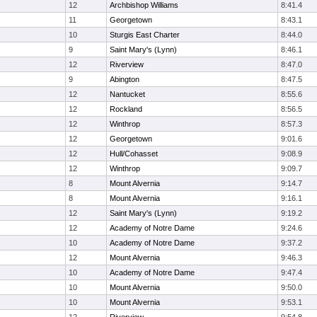
12
Archbishop Williams
8:41.4
11
Georgetown
8:43.1
10
Sturgis East Charter
8:44.0
9
Saint Mary's (Lynn)
8:46.1
12
Riverview
8:47.0
9
Abington
8:47.5
12
Nantucket
8:55.6
12
Rockland
8:56.5
12
Winthrop
8:57.3
12
Georgetown
9:01.6
12
Hull/Cohasset
9:08.9
12
Winthrop
9:09.7
8
Mount Alvernia
9:14.7
8
Mount Alvernia
9:16.1
12
Saint Mary's (Lynn)
9:19.2
12
Academy of Notre Dame
9:24.6
10
Academy of Notre Dame
9:37.2
12
Mount Alvernia
9:46.3
10
Academy of Notre Dame
9:47.4
10
Mount Alvernia
9:50.0
10
Mount Alvernia
9:53.1