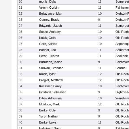
20
moniz, Dylan
11
Somerset
21
Veitch, Corbin
11
Fairhave
22
Bellavance, Matt
10
Dighton-
23
Courcy, Brady
9
Dighton-
24
Edwards, Jacob
11
Somerset
25
Steele, Anthony
10
Old Roch
26
Kulak, Colin
10
Old Roch
27
Colin, Killelea
10
Apponequ
28
Bodner, Joe
11
Somerset
29
Swist , Tristen
11
Seekonk
30
Burlinson, Isaiah
9
Fairhave
31
Sullivan, Brendan
11
Bourne
32
Kulak, Tyler
12
Old Roch
33
Brogioli, Matthew
12
Old Roch
34
Koestner, Bailey
10
Fairhave
35
Pickford, Sebastian
9
Dighton-
36
Dillen, Adreanna
10
Wareham
37
Muldoon, Mark
12
Old Roch
38
Burke, Cole
9
Old Roch
39
Yurof, Nathan
9
Old Roch
40
Burke, Luke
11
Old Roch
41
Hellstrom, Sam
9
Fairhave