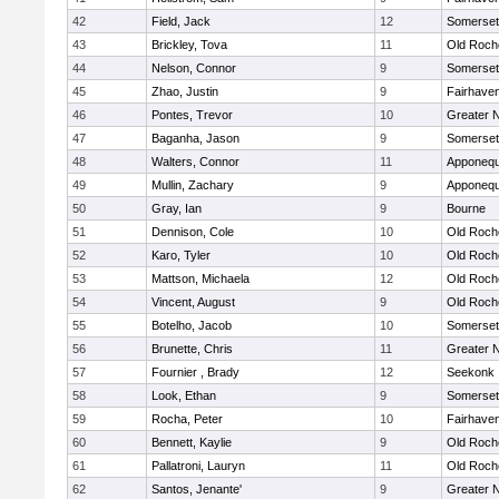
42
Field, Jack
12
Somerset
43
Brickley, Tova
11
Old Roch
44
Nelson, Connor
9
Somerset
45
Zhao, Justin
9
Fairhave
46
Pontes, Trevor
10
Greater 
47
Baganha, Jason
9
Somerset
48
Walters, Connor
11
Apponequ
49
Mullin, Zachary
9
Apponequ
50
Gray, Ian
9
Bourne
51
Dennison, Cole
10
Old Roch
52
Karo, Tyler
10
Old Roch
53
Mattson, Michaela
12
Old Roch
54
Vincent, August
9
Old Roch
55
Botelho, Jacob
10
Somerset
56
Brunette, Chris
11
Greater 
57
Fournier , Brady
12
Seekonk
58
Look, Ethan
9
Somerset
59
Rocha, Peter
10
Fairhave
60
Bennett, Kaylie
9
Old Roch
61
Pallatroni, Lauryn
11
Old Roch
62
Santos, Jenante'
9
Greater 