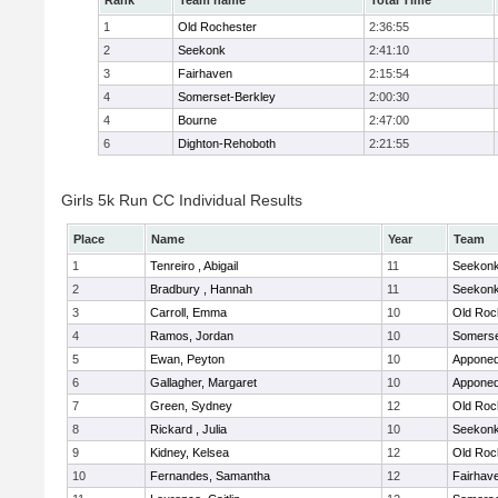
Rank
Team name
Total Time
1
Old Rochester
2:36:55
2
Seekonk
2:41:10
3
Fairhaven
2:15:54
4
Somerset-Berkley
2:00:30
4
Bourne
2:47:00
6
Dighton-Rehoboth
2:21:55
Girls 5k Run CC Individual Results
Place
Name
Year
Team
1
Tenreiro , Abigail
11
Seekon
2
Bradbury , Hannah
11
Seekon
3
Carroll, Emma
10
Old Roc
4
Ramos, Jordan
10
Somerse
5
Ewan, Peyton
10
Apponeq
6
Gallagher, Margaret
10
Apponeq
7
Green, Sydney
12
Old Roc
8
Rickard , Julia
10
Seekon
9
Kidney, Kelsea
12
Old Roc
10
Fernandes, Samantha
12
Fairhav