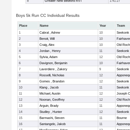
8
Greater New Bedford RVT
1:41:27
Boys 5k Run CC Individual Results
Place
Name
Year
Team
1
Cabral , Adrew
10
Seekonk
2
Benoit, Will
10
Fairhave
3
Craig, Alex
10
Old Roch
4
Jordan , Henry
11
Seekonk
5
Sylvia, Adam
12
Old Roch
6
Davignon, Benjamin
10
Fairhave
7
Laverdiere , Zakery
9
Seekonk
8
Rosselli, Nicholas
12
Apponeq
9
Gomes , Brandon
12
Seekonk
10
Klang , Jacob
11
Seekonk
11
Michael, Austin
12
Joseph 
12
Noonan, Geoffrey
12
Old Roch
13
Arguin, Brady
11
Apponeq
14
Studley , Hunter
12
Seekonk
15
Barmashi, Steven
11
Bourne
16
Santangelo, Jakob
11
Apponeq