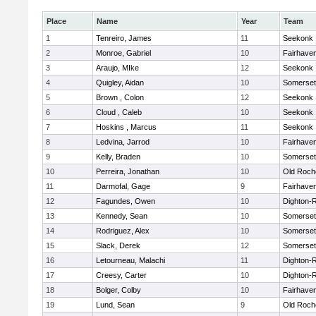
Place
Name
Year
Team
1
Tenreiro, James
11
Seekonk
2
Monroe, Gabriel
10
Fairhave
3
Araujo, MIke
12
Seekonk
4
Quigley, Aidan
10
Somerset
5
Brown , Colon
12
Seekonk
6
Cloud , Caleb
10
Seekonk
7
Hoskins , Marcus
11
Seekonk
8
Ledvina, Jarrod
10
Fairhave
9
Kelly, Braden
10
Somerset
10
Perreira, Jonathan
10
Old Roch
11
Darmofal, Gage
9
Fairhave
12
Fagundes, Owen
10
Dighton-
13
Kennedy, Sean
10
Somerset
14
Rodriguez, Alex
10
Somerset
15
Slack, Derek
12
Somerset
16
Letourneau, Malachi
11
Dighton-
17
Creesy, Carter
10
Dighton-
18
Bolger, Colby
10
Fairhave
19
Lund, Sean
9
Old Roch