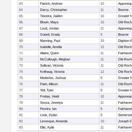
63
Patrick, Andrew
10
Apponequ
64
Darcy, Christopher
11
Bourne
65
Teixeira, Jaiden
10
Greater 
66
Blouin, Maya
10
Old Roch
67
Loud, Jordan
11
Apponequ
68
Gobeil, Grady
9
Bourne
69
Manning, Paul
10
Dighton-
70
Isabelle, Amelia
12
Old Roch
71
Allaire, Quinn
11
Fairhave
72
McCullough, Meghan
11
Old Roch
73
Sullivan, Victoria
11
Old Roch
74
Kvilhaug, Victoria
12
Old Roch
75
Mederios, Joshua
9
Greater 
76
Paim, Allison
11
Old Roch
77
Yell, Tyler
9
Greater 
78
Freitas, Heidi
10
Apponequ
79
Sousa, Jewelya
11
Fairhave
80
Pereira, Ian
9
Fairhave
81
Look, Dylan
9
Somerset
82
Levesque, Amanda
10
Joseph 
83
Ellis, Kylie
11
Fairhave