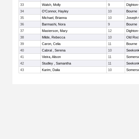
33
Walsh, Molly
9
Dighton
34
O'Connor, Hayley
10
Bourne
35
Michael, Brianna
10
Joseph
36
Barmashi, Nora
9
Bourne
37
Masterson, Mary
12
Dighton
38
Milde, Rebecca
10
Old Roc
39
Caron, Celia
11
Bourne
40
Cabral , Serena
10
Seekon
41
Vieira, Alison
11
Somerse
42
Studley , Samantha
11
Seekon
43
Karim, Dalia
10
Somerse