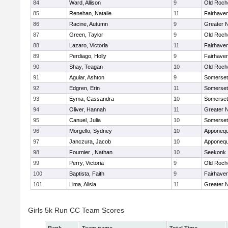
84
Ward, Allison
9
Old Roch
85
Renehan, Natalie
11
Fairhave
86
Racine, Autumn
9
Greater 
87
Green, Taylor
9
Old Roch
88
Lazaro, Victoria
11
Fairhave
89
Perdiago, Holly
9
Fairhave
90
Shay, Teagan
10
Old Roch
91
Aguiar, Ashton
9
Somerset
92
Edgren, Erin
11
Somerset
93
Eyma, Cassandra
10
Somerset
94
Oliver, Hannah
11
Greater 
95
Canuel, Julia
10
Somerset
96
Morgello, Sydney
10
Apponequ
97
Janczura, Jacob
10
Apponequ
98
Fournier , Nathan
10
Seekonk
99
Perry, Victoria
9
Old Roch
100
Baptista, Faith
9
Fairhave
101
Lima, Alisia
11
Greater 
Girls 5k Run CC Team Scores