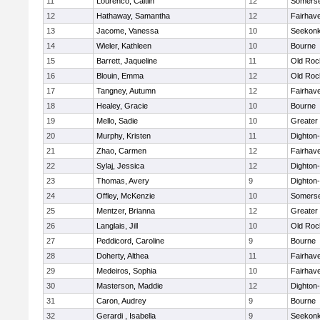
11
Lourenco, Caitlin
12
Somerse
12
Hathaway, Samantha
12
Fairhav
13
Jacome, Vanessa
10
Seekon
14
Wieler, Kathleen
10
Bourne
15
Barrett, Jaqueline
11
Old Roc
16
Blouin, Emma
12
Old Roc
17
Tangney, Autumn
12
Fairhav
18
Healey, Gracie
10
Bourne
19
Mello, Sadie
10
Greater
20
Murphy, Kristen
11
Dighton
21
Zhao, Carmen
12
Fairhav
22
Sylaj, Jessica
12
Dighton
23
Thomas, Avery
9
Dighton
24
Offley, McKenzie
10
Somerse
25
Mentzer, Brianna
12
Greater
26
Langlais, Jill
10
Old Roc
27
Peddicord, Caroline
9
Bourne
28
Doherty, Althea
11
Fairhav
29
Medeiros, Sophia
10
Fairhav
30
Masterson, Maddie
12
Dighton
31
Caron, Audrey
9
Bourne
32
Gerardi , Isabella
9
Seekon