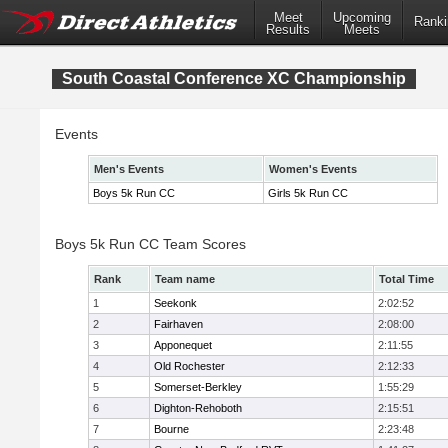
Meet
Upcoming
Ranki
Results
Meets
South Coastal Conference XC Championship
Events
Men's Events
Women's Events
Boys 5k Run CC
Girls 5k Run CC
Boys 5k Run CC Team Scores
Rank
Team name
Total Time
1
Seekonk
2:02:52
2
Fairhaven
2:08:00
3
Apponequet
2:11:55
4
Old Rochester
2:12:33
5
Somerset-Berkley
1:55:29
6
Dighton-Rehoboth
2:15:51
7
Bourne
2:23:48