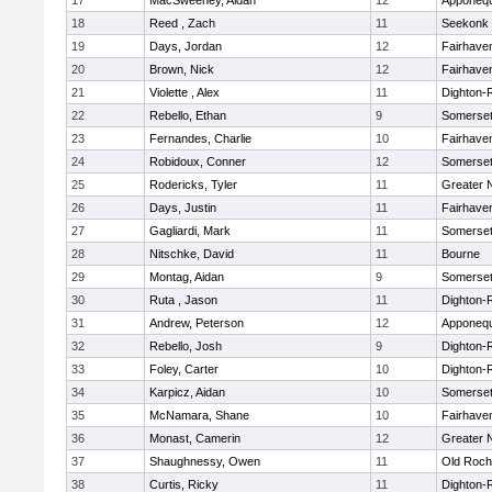
17
MacSweeney, Aidan
12
Apponeq
18
Reed , Zach
11
Seekonk
19
Days, Jordan
12
Fairhave
20
Brown, Nick
12
Fairhave
21
Violette , Alex
11
Dighton-
22
Rebello, Ethan
9
Somerset
23
Fernandes, Charlie
10
Fairhave
24
Robidoux, Conner
12
Somerset
25
Rodericks, Tyler
11
Greater 
26
Days, Justin
11
Fairhave
27
Gagliardi, Mark
11
Somerset
28
Nitschke, David
11
Bourne
29
Montag, Aidan
9
Somerset
30
Ruta , Jason
11
Dighton-
31
Andrew, Peterson
12
Apponeq
32
Rebello, Josh
9
Dighton-
33
Foley, Carter
10
Dighton-
34
Karpicz, Aidan
10
Somerset
35
McNamara, Shane
10
Fairhave
36
Monast, Camerin
12
Greater 
37
Shaughnessy, Owen
11
Old Roch
38
Curtis, Ricky
11
Dighton-