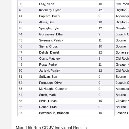
39
Lally, Sean
10
Old Roch
40
Kindberg, Dylan
12
Dighton-
41
Baptista, Boshi
9
Apponeq
42
Alves, Ben
10
Dighton-
43
Spangler, Tyler
12
Greater 
44
Gonsalves, Ethan
9
Joseph 
45
Sweeney, Patrick
11
Bourne
46
Sierra, Cross
10
Bourne
47
Delisle, Daniel
12
Somerset
48
Curry, Matthew
9
Old Roch
49
Rosa, Pedro
11
Greater 
50
Janicki, Patrick
12
Old Roch
51
Sullivan, Ben
9
Bourne
52
Ferguson, Oliver
9
Joseph 
53
McNaught, Cameron
9
Apponeq
54
Smith, Mark
9
Bourne
55
Silvia, Lucas
10
Greater 
56
Rauch, Silas
9
Bourne
57
Bettencourt, Brandon
10
Joseph 
Mixed 5k Run CC JV Individual Results