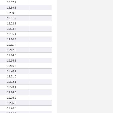
18:57.2
18:59.5
18:59.6
19:01.2
19:02.2
19:03.4
19:05.4
19:10.4
19:11.7
19:12.6
19:14.5
19:15.5
19:16.5
19:20.1
19:21.0
19:22.1
19:23.1
19:24.5
19:25.2
19:25.6
19:26.6