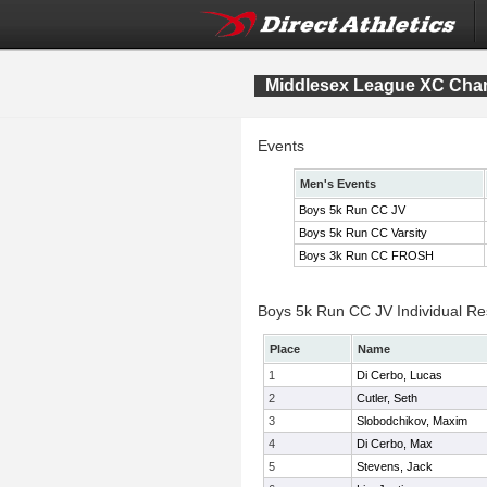
Middlesex League XC Cha
Events
Men's Events
Boys 5k Run CC JV
Boys 5k Run CC Varsity
Boys 3k Run CC FROSH
Boys 5k Run CC JV Individual Re
Place
Name
1
Di Cerbo, Lucas
2
Cutler, Seth
3
Slobodchikov, Maxim
4
Di Cerbo, Max
5
Stevens, Jack