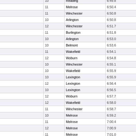
10
Reading
6:49.8
11
Melrose
6:50.4
11
Winchester
6:50.8
10
Arlington
6:50.8
12
Winchester
6:51.7
11
Burlington
6:51.8
10
Arlington
6:53.0
10
Belmont
6:53.6
11
Wakefield
6:54.1
12
Woburn
6:54.8
10
Winchester
6:55.1
10
Wakefield
6:55.9
10
Lexington
6:55.9
12
Lexington
6:56.4
10
Lexington
6:56.5
12
Woburn
6:57.7
12
Wakefield
6:58.0
11
Winchester
6:58.7
10
Melrose
6:59.2
11
Melrose
7:00.4
12
Melrose
7:00.9
11
Melrose
7:01.0