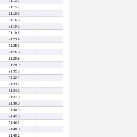
21:13.2
21:15.1
21:16.3
21:16.5
21:19.2
21:19.6
21:23.4
21:25.1
21:26.8
21:28.9
21:29.9
21:32.2
21:32.2
21:33.7
21:34.2
21:37.8
21:38.8
21:40.9
21:42.6
21:46.1
21:48.0
21:48.1