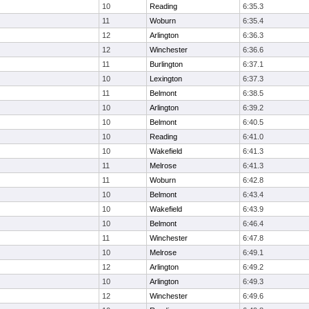
10
Reading
6:35.3
11
Woburn
6:35.4
12
Arlington
6:36.3
12
Winchester
6:36.6
11
Burlington
6:37.1
10
Lexington
6:37.3
11
Belmont
6:38.5
10
Arlington
6:39.2
10
Belmont
6:40.5
10
Reading
6:41.0
10
Wakefield
6:41.3
11
Melrose
6:41.3
11
Woburn
6:42.8
10
Belmont
6:43.4
10
Wakefield
6:43.9
10
Belmont
6:46.4
11
Winchester
6:47.8
10
Melrose
6:49.1
12
Arlington
6:49.2
10
Arlington
6:49.3
12
Winchester
6:49.6