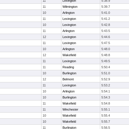
11
Lexington
5:38.9
11
Wilmington
5:39.7
10
Arlington
5:41.0
11
Lexington
5:41.2
10
Lexington
5:42.8
11
Arlington
5:43.5
12
Lexington
5:44.6
11
Lexington
5:47.5
10
Arlington
5:48.0
12
Wakefield
5:48.8
11
Lexington
5:49.5
11
Reading
5:50.4
10
Burlington
5:51.0
12
Belmont
5:52.9
11
Lexington
5:53.2
10
Arlington
5:54.1
10
Burlington
5:54.3
11
Wakefield
5:54.8
11
Winchester
5:55.1
10
Wakefield
5:55.4
10
Wakefield
5:55.7
11
Burlington
5:56.5