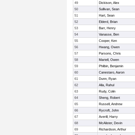
49
Dickison, Alex
50
Sullivan, Sean
51
Hart, Sean
52
Elderd, Brian
53
Barr, Henry
54
Vanasse, Ben
55
Cooper, Ken
56
Hwang, Owen
57
Parsons, Chris
58
Martell, Owen
59
Philbin, Benjamin
60
Canestaro, Aaron
61
Dunn, Ryan
62
Alla, Rahul
63
Rudy, Colin
64
Sheng, Robert
65
Russell, Andrew
66
Rycroft, John
67
Averill, Harry
68
McAlister, Devin
69
Richardson, Arthur