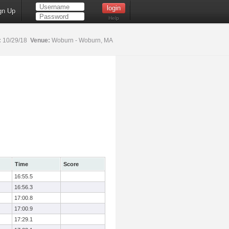
gn Up
Help
:
10/29/18
Venue:
Woburn - Woburn, MA
Time
Score
16:55.5
16:56.3
17:00.8
17:00.9
17:29.1