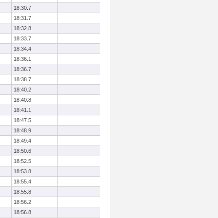
18:30.7
18:31.7
18:32.8
18:33.7
18:34.4
18:36.1
18:36.7
18:38.7
18:40.2
18:40.8
18:41.1
18:47.5
18:48.9
18:49.4
18:50.6
18:52.5
18:53.8
18:55.4
18:55.8
18:56.2
18:56.8