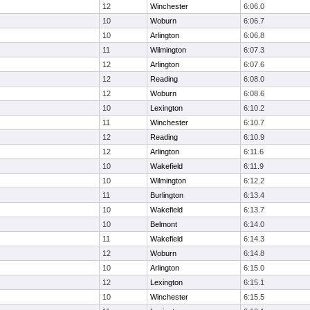
12
Winchester
6:06.0
10
Woburn
6:06.7
10
Arlington
6:06.8
11
Wilmington
6:07.3
12
Arlington
6:07.6
12
Reading
6:08.0
12
Woburn
6:08.6
10
Lexington
6:10.2
11
Winchester
6:10.7
12
Reading
6:10.9
12
Arlington
6:11.6
10
Wakefield
6:11.9
10
Wilmington
6:12.2
11
Burlington
6:13.4
10
Wakefield
6:13.7
10
Belmont
6:14.0
11
Wakefield
6:14.3
12
Woburn
6:14.8
10
Arlington
6:15.0
12
Lexington
6:15.1
10
Winchester
6:15.5