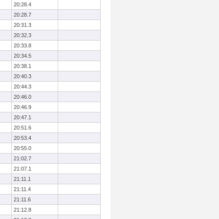
20:28.4
20:28.7
20:31.3
20:32.3
20:33.8
20:34.5
20:38.1
20:40.3
20:44.3
20:46.0
20:46.9
20:47.1
20:51.6
20:53.4
20:55.0
21:02.7
21:07.1
21:11.1
21:11.4
21:11.6
21:12.8