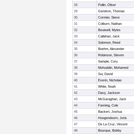
28
Pullin, Oliver
29
Gendron, Thomas
30
Cormier, Steve
31
Colburn, Nathan
32
Boutwell, Myles
33
Callahan, Jack
34
Solomon, Reed
35
Boehm, Alexander
36
Robinson, Steven
37
Sample, Cory
38
Mohuddin, Mohamed
39
Sui, David
40
Everin, Nicholas
41
White, Noah
42
Davy, Jackson
43
McGaraghan, Jack
44
Fanning, Cole
45
Backert, Joshua
46
Hoogendoorn, Joris
47
De La Cruz, Vincent
48
Bourque, Bobby