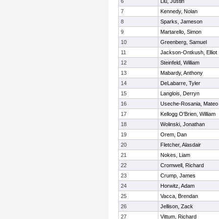
6
Liu, Justin
7
Kennedy, Nolan
8
Sparks, Jameson
9
Martarello, Simon
10
Greenberg, Samuel
11
Jackson-Ontkush, Elliot
12
Steinfeld, William
13
Mabardy, Anthony
14
DeLabarre, Tyler
15
Langlois, Derryn
16
Useche-Rosania, Mateo
17
Kellogg O'Brien, William
18
Wolinski, Jonathan
19
Orem, Dan
20
Fletcher, Alasdair
21
Nokes, Liam
22
Cromwell, Richard
23
Crump, James
24
Horwitz, Adam
25
Vacca, Brendan
26
Jellison, Zack
27
Vittum, Richard