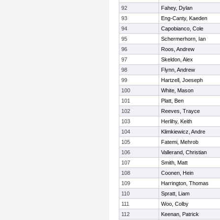
92
Fahey, Dylan
93
Eng-Canty, Kaeden
94
Capobianco, Cole
95
Schermerhorn, Ian
96
Roos, Andrew
97
Skeldon, Alex
98
Flynn, Andrew
99
Hartzell, Joeseph
100
White, Mason
101
Platt, Ben
102
Reeves, Trayce
103
Herlihy, Keith
104
Klimkiewicz, Andre
105
Fatemi, Mehrob
106
Vallerand, Christian
107
Smith, Matt
108
Coonen, Hein
109
Harrington, Thomas
110
Spratt, Liam
111
Woo, Colby
112
Keenan, Patrick