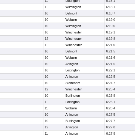
11
Lexington
6:16.1
11
Wilmington
6:18.1
10
Belmont
6:18.7
10
Woburn
6:19.0
10
Wilmington
6:19.0
10
Winchester
6:19.1
12
Winchester
6:19.8
11
Winchester
6:21.0
10
Belmont
6:21.5
10
Woburn
6:21.6
10
Arlington
6:21.6
10
Lexington
6:22.1
10
Arlington
6:22.5
10
Stoneham
6:24.7
12
Winchester
6:25.4
10
Burlington
6:25.8
11
Lexington
6:26.1
11
Woburn
6:26.4
10
Arlington
6:27.5
10
Burlington
6:27.7
12
Arlington
6:27.8
11
Arlington
6:27.8