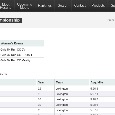
Meet
Upcoming
Rankings
Search
Contact
Products
Si
Results
Meets
mpionship
Date
Women's Events
Girls 5k Run CC JV
Girls 3k Run CC FROSH
Girls 5k Run CC Varsity
sults
Year
Team
Avg. Mile
12
Lexington
5:26.8
11
Lexington
5:27.1
10
Lexington
5:28.5
10
Lexington
5:28.6
11
Lexington
5:37.6