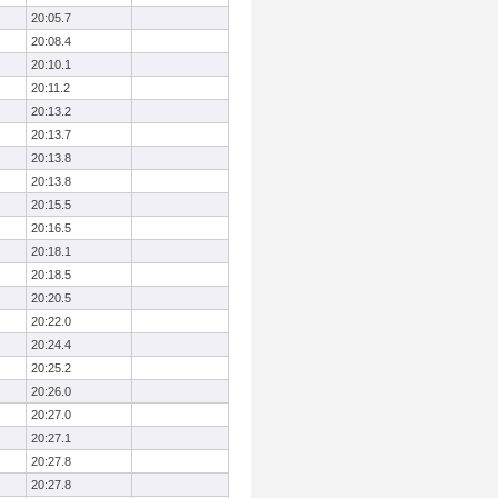
20:05.7
20:08.4
20:10.1
20:11.2
20:13.2
20:13.7
20:13.8
20:13.8
20:15.5
20:16.5
20:18.1
20:18.5
20:20.5
20:22.0
20:24.4
20:25.2
20:26.0
20:27.0
20:27.1
20:27.8
20:27.8