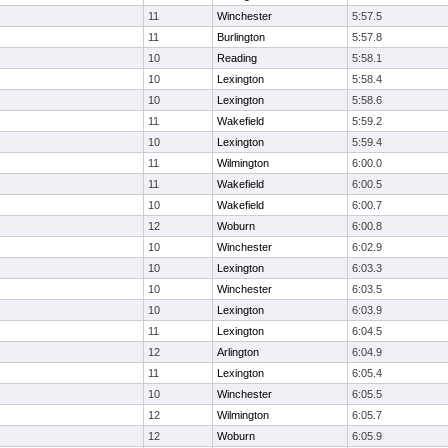
11
Winchester
5:57.5
11
Burlington
5:57.8
10
Reading
5:58.1
10
Lexington
5:58.4
10
Lexington
5:58.6
11
Wakefield
5:59.2
10
Lexington
5:59.4
11
Wilmington
6:00.0
11
Wakefield
6:00.5
10
Wakefield
6:00.7
12
Woburn
6:00.8
10
Winchester
6:02.9
10
Lexington
6:03.3
10
Winchester
6:03.5
10
Lexington
6:03.9
11
Lexington
6:04.5
12
Arlington
6:04.9
11
Lexington
6:05.4
10
Winchester
6:05.5
12
Wilmington
6:05.7
12
Woburn
6:05.9