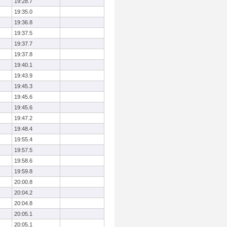
19:28.7
19:35.0
19:36.8
19:37.5
19:37.7
19:37.8
19:40.1
19:43.9
19:45.3
19:45.6
19:45.6
19:47.2
19:48.4
19:55.4
19:57.5
19:58.6
19:59.8
20:00.8
20:04.2
20:04.8
20:05.1
20:05.1