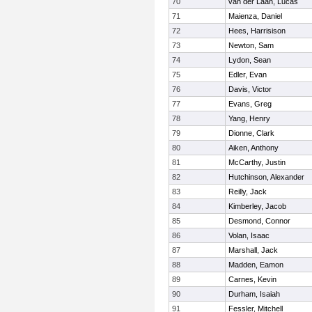
70
van der Laan, Lucas
71
Maienza, Daniel
72
Hees, Harrisison
73
Newton, Sam
74
Lydon, Sean
75
Edler, Evan
76
Davis, Victor
77
Evans, Greg
78
Yang, Henry
79
Dionne, Clark
80
Aiken, Anthony
81
McCarthy, Justin
82
Hutchinson, Alexander
83
Reilly, Jack
84
Kimberley, Jacob
85
Desmond, Connor
86
Volan, Isaac
87
Marshall, Jack
88
Madden, Eamon
89
Carnes, Kevin
90
Durham, Isaiah
91
Fessler, Mitchell