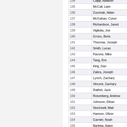
134
Clapp, Addison
135
McCall, Liam
136
Zuzenak, Aidan
137
McGahan, Conor
138
Richardson, Jared
139
Vigliotta, Joe
140
Gross, Boris
141
Thesmar, Joseph
142
Smith, Lucas
143
Pavone, Mike
144
Tang, Eric
145
King, Dan
146
Zabra, Joseph
147
Lynch, Zachary
148
Vincent, Zachary
149
Raithel, Jack
150
Rosenberg, Andrew
151
Johnson, Ethan
152
Stockwell, Matt
153
Hannon, Oliver
154
Garnier, Noah
155
Barletta, Adam