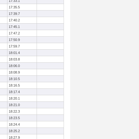
17:33.1
17:35.5
17:39.7
17:40.2
17:45.1
17:47.2
17:50.9
17:59.7
18:01.4
18:03.8
18:06.0
18:08.9
18:10.5
18:16.5
18:17.4
18:20.1
18:21.0
18:22.3
18:23.5
18:24.4
18:25.2
18:27.9