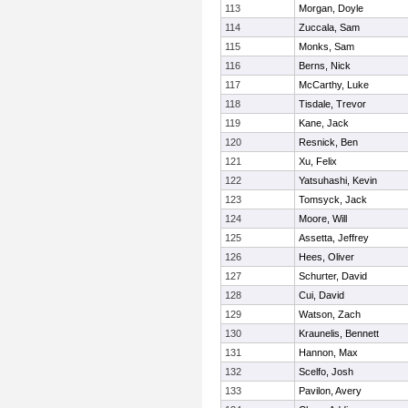
113
Morgan, Doyle
114
Zuccala, Sam
115
Monks, Sam
116
Berns, Nick
117
McCarthy, Luke
118
Tisdale, Trevor
119
Kane, Jack
120
Resnick, Ben
121
Xu, Felix
122
Yatsuhashi, Kevin
123
Tomsyck, Jack
124
Moore, Will
125
Assetta, Jeffrey
126
Hees, Oliver
127
Schurter, David
128
Cui, David
129
Watson, Zach
130
Kraunelis, Bennett
131
Hannon, Max
132
Scelfo, Josh
133
Pavilon, Avery