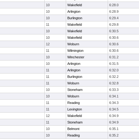
10
Wakefield
6:28.0
10
Arlington
6:28.9
10
Burlington
6:29.4
11
Wakefield
6:29.8
10
Wakefield
6:30.5
10
Wakefield
6:30.6
12
Woburn
6:30.6
11
Wilmington
6:30.6
10
Winchester
6:31.2
10
Arlington
6:31.5
11
Arlington
6:32.0
11
Burlington
6:32.2
11
Woburn
6:32.8
10
Stoneham
6:33.3
10
Woburn
6:34.1
11
Reading
6:34.3
11
Lexington
6:34.5
12
Wakefield
6:34.9
11
Stoneham
6:34.9
10
Belmont
6:35.1
10
Reading
6:35.2