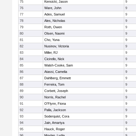
75
Kensicki, Jason
9
76
Ware, John
9
77
Ades, Samuel
9
78
Ales, Nicholas
9
79
Roth, Owen
9
80
Olsen, Naomi
9
81
Cho, Yuna
9
82
Nusinov, Victoria
9
83
Miller, RJ
9
84
Cicirello, Nick
9
85
Walsh-Cooke, Sam
9
86
Atassi, Camelia
9
87
Dahlberg, Emmett
9
88
Ferreira, Tom
9
89
Corbett, Joseph
9
90
Norris, Rachel
9
91
O'Flynn, Fiona
9
92
Palla, Jackson
9
93
Soderquist, Cora
9
94
Jain, Amartya
9
95
Hauck, Roger
9
96
Moylan, Lydia
9