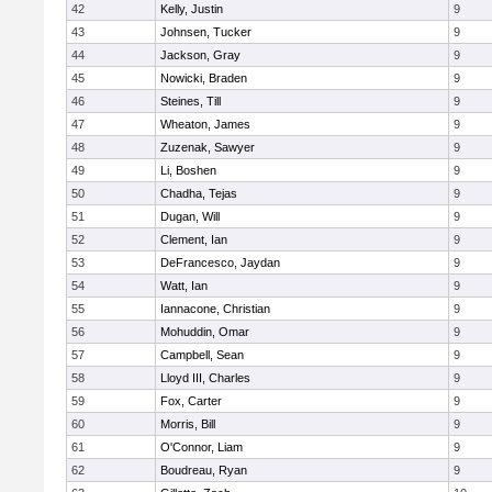
42
Kelly, Justin
9
43
Johnsen, Tucker
9
44
Jackson, Gray
9
45
Nowicki, Braden
9
46
Steines, Till
9
47
Wheaton, James
9
48
Zuzenak, Sawyer
9
49
Li, Boshen
9
50
Chadha, Tejas
9
51
Dugan, Will
9
52
Clement, Ian
9
53
DeFrancesco, Jaydan
9
54
Watt, Ian
9
55
Iannacone, Christian
9
56
Mohuddin, Omar
9
57
Campbell, Sean
9
58
Lloyd III, Charles
9
59
Fox, Carter
9
60
Morris, Bill
9
61
O'Connor, Liam
9
62
Boudreau, Ryan
9