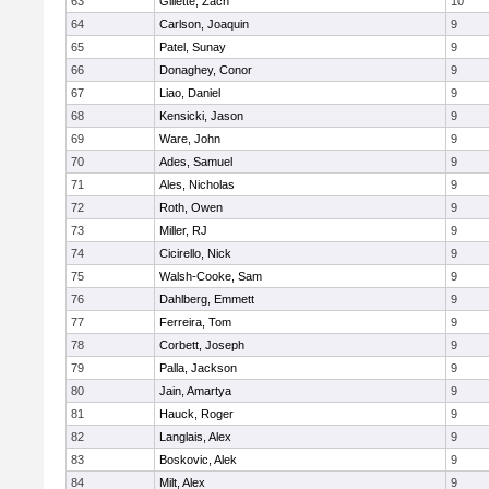
63
Gillette, Zach
10
64
Carlson, Joaquin
9
65
Patel, Sunay
9
66
Donaghey, Conor
9
67
Liao, Daniel
9
68
Kensicki, Jason
9
69
Ware, John
9
70
Ades, Samuel
9
71
Ales, Nicholas
9
72
Roth, Owen
9
73
Miller, RJ
9
74
Cicirello, Nick
9
75
Walsh-Cooke, Sam
9
76
Dahlberg, Emmett
9
77
Ferreira, Tom
9
78
Corbett, Joseph
9
79
Palla, Jackson
9
80
Jain, Amartya
9
81
Hauck, Roger
9
82
Langlais, Alex
9
83
Boskovic, Alek
9
84
Milt, Alex
9