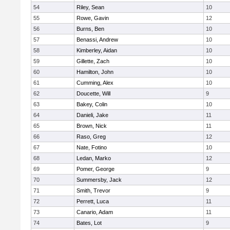
54
Riley, Sean
10
55
Rowe, Gavin
12
56
Burns, Ben
10
57
Benassi, Andrew
10
58
Kimberley, Aidan
10
59
Gillette, Zach
10
60
Hamilton, John
10
61
Cumming, Alex
10
62
Doucette, Will
9
63
Bakey, Colin
10
64
Danieli, Jake
11
65
Brown, Nick
11
66
Raso, Greg
12
67
Nate, Fotino
10
68
Ledan, Marko
12
69
Pomer, George
9
70
Summersby, Jack
12
71
Smith, Trevor
9
72
Perrett, Luca
11
73
Canario, Adam
11
74
Bates, Lot
9