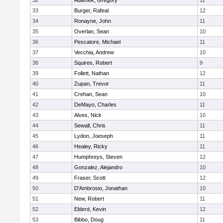
32
Adamek, Gregory
11
33
Burger, Rafeal
12
34
Ronayne, John
11
35
Overlan, Sean
10
36
Pescatore, Michael
11
37
Vecchia, Andrew
10
38
Squires, Robert
9
39
Follett, Nathan
12
40
Zupan, Trevor
11
41
Crehan, Sean
10
42
DeMayo, Charles
11
43
Alves, Nick
10
44
Sewall, Chris
11
45
Lydon, Joeseph
11
46
Healey, Ricky
11
47
Humphreys, Steven
12
48
Gonzalez, Alejandro
10
49
Fraser, Scott
12
50
D'Ambrosio, Jonathan
10
51
New, Robert
11
52
Elderd, Kevin
12
53
Bibbo, Doug
11