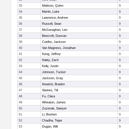
33
Mattson, Quinn
9
34
Martin, Luke
9
35
Lawrence, Andrew
9
36
Russell, Sean
9
37
McGaraghan, Leo
9
38
Beecroft, Duncan
9
39
Coelho, Jackson
9
40
Van Magness, Jonathan
9
41
Kong, Jeffrey
9
42
Naley, Zach
9
43
Kelly, Justin
9
44
Johnsen, Tucker
9
45
Jackson, Gray
9
46
Nowicki, Braden
9
47
Steines, Till
9
48
Fu, Clara
9
49
Wheaton, James
9
50
Zuzenak, Sawyer
9
51
Li, Boshen
9
52
Chadha, Tejas
9
53
Dugan, Will
9