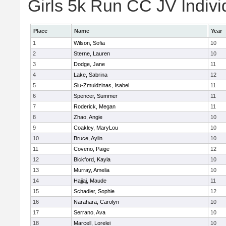
Girls 5k Run CC JV Indivi
Place
Name
Year
1
Wilson, Sofia
10
2
Sterne, Lauren
10
3
Dodge, Jane
11
4
Lake, Sabrina
12
5
Siu-Zmuidzinas, Isabel
11
6
Spencer, Summer
11
7
Roderick, Megan
11
8
Zhao, Angie
10
9
Coakley, MaryLou
10
10
Bruce, Aylin
10
11
Coveno, Paige
12
12
Bickford, Kayla
10
13
Murray, Amelia
10
14
Hajjaj, Maude
11
15
Schadler, Sophie
12
16
Narahara, Carolyn
10
17
Serrano, Ava
10
18
Marcell, Lorelei
10