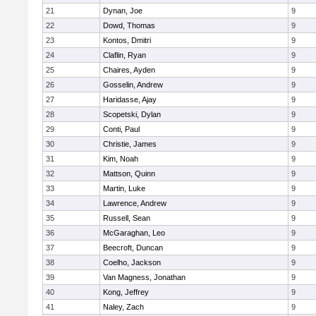
21
Dynan, Joe
9
22
Dowd, Thomas
9
23
Kontos, Dmitri
9
24
Claflin, Ryan
9
25
Chaires, Ayden
9
26
Gosselin, Andrew
9
27
Haridasse, Ajay
9
28
Scopetski, Dylan
9
29
Conti, Paul
9
30
Christie, James
9
31
Kim, Noah
9
32
Mattson, Quinn
9
33
Martin, Luke
9
34
Lawrence, Andrew
9
35
Russell, Sean
9
36
McGaraghan, Leo
9
37
Beecroft, Duncan
9
38
Coelho, Jackson
9
39
Van Magness, Jonathan
9
40
Kong, Jeffrey
9
41
Naley, Zach
9