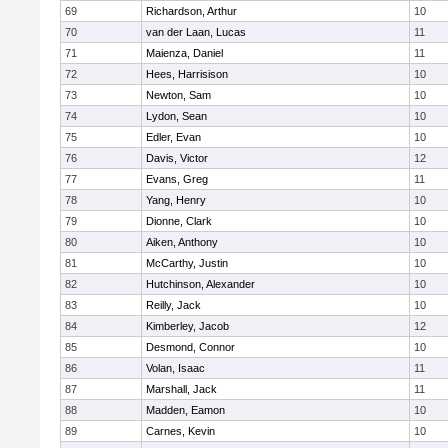
69
Richardson, Arthur
10
70
van der Laan, Lucas
11
71
Maienza, Daniel
11
72
Hees, Harrisison
10
73
Newton, Sam
10
74
Lydon, Sean
10
75
Edler, Evan
10
76
Davis, Victor
12
77
Evans, Greg
11
78
Yang, Henry
10
79
Dionne, Clark
10
80
Aiken, Anthony
10
81
McCarthy, Justin
10
82
Hutchinson, Alexander
10
83
Reilly, Jack
10
84
Kimberley, Jacob
12
85
Desmond, Connor
10
86
Volan, Isaac
11
87
Marshall, Jack
11
88
Madden, Eamon
10
89
Carnes, Kevin
10