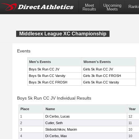
Meet
Upcoming
Ranki
Results
Meets
Middlesex League XC Championship
Events
Men's Events
Women's Events
Boys 5k Run CC JV
Girls 5k Run CC JV
Boys 5k Run CC Varsity
Girls 3k Run CC FROSH
Boys 3k Run CC FROSH
Girls 5k Run CC Varsity
Boys 5k Run CC JV Individual Results
Place
Name
Year
1
Di Cerbo, Lucas
12
2
Cutler, Seth
11
3
Slobodchikov, Maxim
10
4
Di Cerbo, Max
10