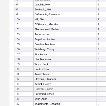
97
Langlais, Alex
9
98
Boskovic, Alek
9
99
DeStefanis, Giovanna
9
100
Milt, Alex
9
101
DiGirolamo, Massimo
9
102
Alessandroni, Meriam
9
103
Jackson, Ian
9
104
Salpulkas, Annika
9
105
Bowden, Madison
9
106
Weisberg, Casey
9
107
Kim, Alexis
9
108
Lilla, Marianna
9
109
Werst, Jack
9
110
Poole, Olivia
9
111
Ansell, Amelia
9
112
Stevens, Elizabeth
9
113
Kempf, Evelyn
9
114
Rezvani, Sophia
0
115
Burchfield, Steve
9
116
Yang, Anna
9
117
Tagliamonte, Christian
9