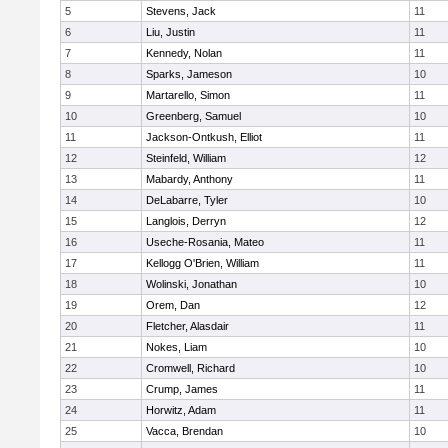
5
Stevens, Jack
11
6
Liu, Justin
11
7
Kennedy, Nolan
11
8
Sparks, Jameson
10
9
Martarello, Simon
11
10
Greenberg, Samuel
10
11
Jackson-Ontkush, Elliot
11
12
Steinfeld, William
12
13
Mabardy, Anthony
11
14
DeLabarre, Tyler
10
15
Langlois, Derryn
12
16
Useche-Rosania, Mateo
11
17
Kellogg O'Brien, William
11
18
Wolinski, Jonathan
10
19
Orem, Dan
12
20
Fletcher, Alasdair
11
21
Nokes, Liam
10
22
Cromwell, Richard
10
23
Crump, James
11
24
Horwitz, Adam
11
25
Vacca, Brendan
10