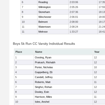
6
Reading
2:03:06
17:35
7
Wilmington
2:05:26
17:55
8
Stoneham
2:07:36
18:13
9
Winchester
2:06:01
18:00
10
Belmont
2:08:00
18:17
11
Watertown
2:08:24
21:24
11
Melrose
1:33:27
18:41
Boys 5k Run CC Varsity Individual Results
Place
Name
Year
1
Oosting, Ryan
12
2
Prakash, Rishabh
12
3
Porter, Nicholas
10
4
Gappelberg, Eli
12
5
Candell, Jeffrey
12
6
Roberto, Matt
11
7
Singhvi, Rohan
12
8
Dooley, Eoin
12
9
Harrison, Miles
11
10
Isles, Anshel
12