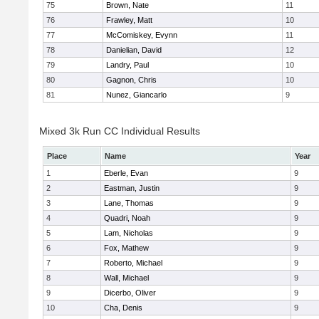
75
Brown, Nate
11
76
Frawley, Matt
10
77
McComiskey, Evynn
11
78
Danielian, David
12
79
Landry, Paul
10
80
Gagnon, Chris
10
81
Nunez, Giancarlo
9
Mixed 3k Run CC Individual Results
Place
Name
Year
1
Eberle, Evan
9
2
Eastman, Justin
9
3
Lane, Thomas
9
4
Quadri, Noah
9
5
Lam, Nicholas
9
6
Fox, Mathew
9
7
Roberto, Michael
9
8
Wall, Michael
9
9
Dicerbo, Oliver
9
10
Cha, Denis
9