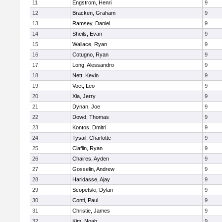
11
Engstrom, Henri
9
12
Bracken, Graham
9
13
Ramsey, Daniel
9
14
Sheils, Evan
9
15
Wallace, Ryan
9
16
Cotugno, Ryan
9
17
Long, Alessandro
9
18
Nett, Kevin
9
19
Voet, Leo
9
20
Xia, Jerry
9
21
Dynan, Joe
9
22
Dowd, Thomas
9
23
Kontos, Dmitri
9
24
Tysail, Charlotte
9
25
Claflin, Ryan
9
26
Chaires, Ayden
9
27
Gosselin, Andrew
9
28
Haridasse, Ajay
9
29
Scopetski, Dylan
9
30
Conti, Paul
9
31
Christie, James
9
32
Kim, Noah
9