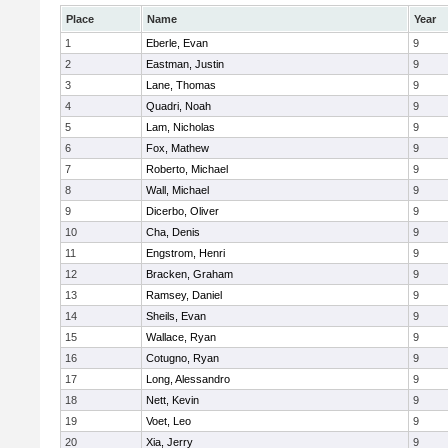
Place
Name
Year
1
Eberle, Evan
9
2
Eastman, Justin
9
3
Lane, Thomas
9
4
Quadri, Noah
9
5
Lam, Nicholas
9
6
Fox, Mathew
9
7
Roberto, Michael
9
8
Wall, Michael
9
9
Dicerbo, Oliver
9
10
Cha, Denis
9
11
Engstrom, Henri
9
12
Bracken, Graham
9
13
Ramsey, Daniel
9
14
Sheils, Evan
9
15
Wallace, Ryan
9
16
Cotugno, Ryan
9
17
Long, Alessandro
9
18
Nett, Kevin
9
19
Voet, Leo
9
20
Xia, Jerry
9