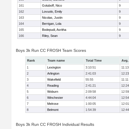
161
Goluboff, Nico
9
162
Lovuolo, Emily
9
163
Nicolas, Justin
9
164
Berrigan, Lola
9
165
Bodepudi, Asritha
9
166
Riley, Sean
9
Boys 3k Run CC FROSH Team Scores
Rank
Team name
Total Time
Avg.
1
Lexington
3:10:51
11:13
2
Arlington
2:41:03
12:23
3
Wakefield
55:55
11:11
4
Reading
2:41:21
12:24
5
Woburn
2:09:58
12:59
6
Winchester
4:44:04
12:54
7
Melrose
1:00:05
12:01
8
Belmont
1:54:39
12:44
Boys 3k Run CC FROSH Individual Results