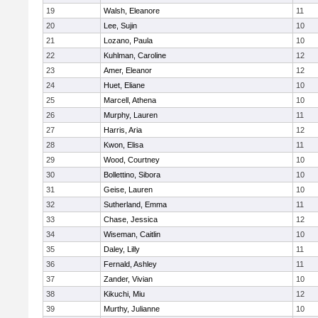
19
Walsh, Eleanore
11
20
Lee, Sujin
10
21
Lozano, Paula
10
22
Kuhlman, Caroline
12
23
Amer, Eleanor
12
24
Huet, Eliane
10
25
Marcell, Athena
10
26
Murphy, Lauren
11
27
Harris, Aria
12
28
Kwon, Elisa
11
29
Wood, Courtney
10
30
Bollettino, Sibora
10
31
Geise, Lauren
10
32
Sutherland, Emma
11
33
Chase, Jessica
12
34
Wiseman, Caitlin
10
35
Daley, Lilly
11
36
Fernald, Ashley
11
37
Zander, Vivian
10
38
Kikuchi, Miu
12
39
Murthy, Julianne
10