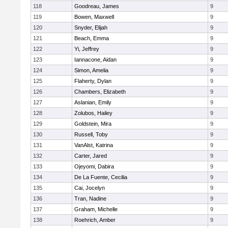
118
Goodreau, James
9
119
Bowen, Maxwell
9
120
Snyder, Elijah
9
121
Beach, Emma
9
122
Yi, Jeffrey
9
123
Iannacone, Aidan
9
124
Simon, Amelia
9
125
Flaherty, Dylan
9
126
Chambers, Elizabeth
9
127
Aslanian, Emily
9
128
Zolubos, Hailey
9
129
Goldstein, Mira
9
130
Russell, Toby
9
131
VanAlst, Katrina
9
132
Carter, Jared
9
133
Ojeyomi, Dabira
9
134
De La Fuente, Cecilia
9
135
Cai, Jocelyn
9
136
Tran, Nadine
9
137
Graham, Michelle
9
138
Roehrich, Amber
9