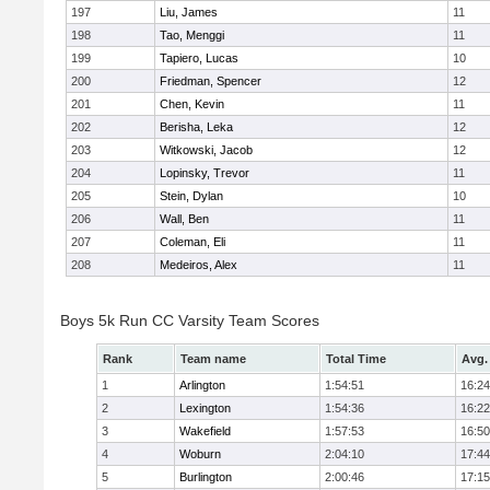
197
Liu, James
11
198
Tao, Menggi
11
199
Tapiero, Lucas
10
200
Friedman, Spencer
12
201
Chen, Kevin
11
202
Berisha, Leka
12
203
Witkowski, Jacob
12
204
Lopinsky, Trevor
11
205
Stein, Dylan
10
206
Wall, Ben
11
207
Coleman, Eli
11
208
Medeiros, Alex
11
Boys 5k Run CC Varsity Team Scores
Rank
Team name
Total Time
Avg.
1
Arlington
1:54:51
16:24
2
Lexington
1:54:36
16:22
3
Wakefield
1:57:53
16:50
4
Woburn
2:04:10
17:44
5
Burlington
2:00:46
17:15