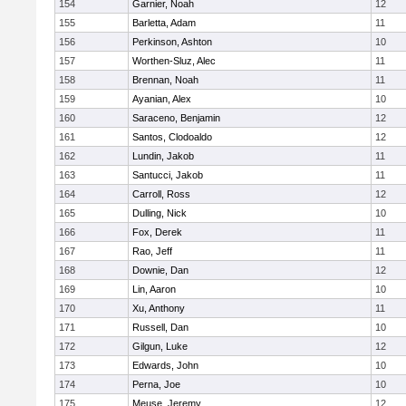
154
Garnier, Noah
12
155
Barletta, Adam
11
156
Perkinson, Ashton
10
157
Worthen-Sluz, Alec
11
158
Brennan, Noah
11
159
Ayanian, Alex
10
160
Saraceno, Benjamin
12
161
Santos, Clodoaldo
12
162
Lundin, Jakob
11
163
Santucci, Jakob
11
164
Carroll, Ross
12
165
Dulling, Nick
10
166
Fox, Derek
11
167
Rao, Jeff
11
168
Downie, Dan
12
169
Lin, Aaron
10
170
Xu, Anthony
11
171
Russell, Dan
10
172
Gilgun, Luke
12
173
Edwards, John
10
174
Perna, Joe
10
175
Meuse, Jeremy
12