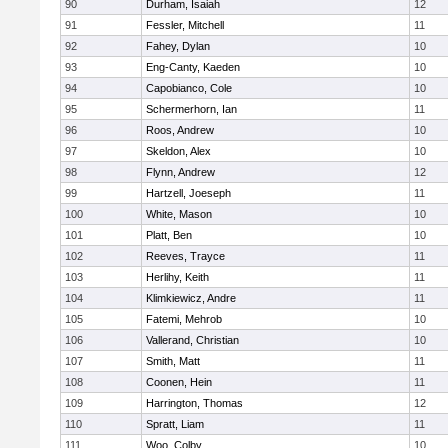
90
Durham, Isaiah
12
91
Fessler, Mitchell
11
92
Fahey, Dylan
10
93
Eng-Canty, Kaeden
10
94
Capobianco, Cole
10
95
Schermerhorn, Ian
11
96
Roos, Andrew
10
97
Skeldon, Alex
10
98
Flynn, Andrew
12
99
Hartzell, Joeseph
11
100
White, Mason
10
101
Platt, Ben
10
102
Reeves, Trayce
11
103
Herlihy, Keith
11
104
Klimkiewicz, Andre
11
105
Fatemi, Mehrob
10
106
Vallerand, Christian
10
107
Smith, Matt
11
108
Coonen, Hein
11
109
Harrington, Thomas
12
110
Spratt, Liam
11
111
Woo, Colby
10