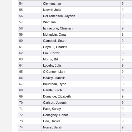
54
Clement, Ian
9
55
Newell, Julia
9
56
DeFrancesco, Jaydan
9
57
Watt, Ian
9
58
Iannacone, Christian
9
59
Mohuddin, Omar
9
60
Campbell, Sean
9
61
Lloyd III, Charles
9
62
Fox, Carter
9
63
Morris, Bill
9
64
Lobello, Julia
9
65
O'Connor, Liam
9
66
Healey, Isabelle
9
67
Boudreau, Ryan
9
68
Gillette, Zach
10
69
Donahue, Elizabeth
9
70
Carlson, Joaquin
9
71
Patel, Sunay
9
72
Donaghey, Conor
9
73
Liao, Daniel
9
74
Norris, Sarah
9