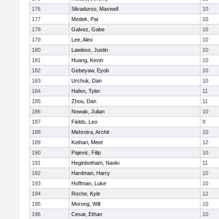
176
Silvadurso, Maxwell
10
177
Medek, Pat
10
178
Galvez, Gabe
10
179
Lee, Alex
10
180
Lawless, Justin
10
181
Huang, Kevin
10
182
Gebeyaw, Eyob
10
183
Urchuk, Dan
10
184
Hafen, Tyler
11
185
Zhou, Dan
11
186
Nowak, Julian
10
187
Fields, Leo
9
188
Mehrotra, Archit
10
189
Kothari, Meet
12
190
Pajevic, Filip
10
191
Heginbotham, Naoki
11
192
Hardman, Harry
10
193
Hoffman, Luke
10
194
Roche, Kyle
12
195
Morong, Will
10
196
Cesar, Ethan
10