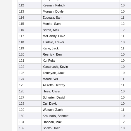
112
Keenan, Patrick
10
113
Morgan, Doyle
10
114
Zuccala, Sam
11
115
Monks, Sam
12
116
Berns, Nick
12
117
McCarthy, Luke
11
118
Tisdale, Trevor
10
119
Kane, Jack
11
120
Resnick, Ben
10
121
Xu, Felix
10
122
Yatsuhashi, Kevin
10
123
Tomsyck, Jack
10
124
Moore, Will
11
125
Assetta, Jeffrey
11
126
Hees, Oliver
10
127
Schurter, David
10
128
Cui, David
10
129
Watson, Zach
11
130
Kraunelis, Bennett
10
131
Hannon, Max
12
132
Scelfo, Josh
10