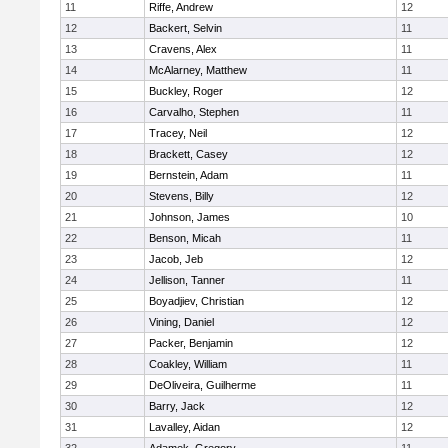
11
Riffe, Andrew
12
12
Backert, Selvin
11
13
Cravens, Alex
11
14
McAlarney, Matthew
11
15
Buckley, Roger
12
16
Carvalho, Stephen
11
17
Tracey, Neil
12
18
Brackett, Casey
12
19
Bernstein, Adam
11
20
Stevens, Billy
12
21
Johnson, James
10
22
Benson, Micah
11
23
Jacob, Jeb
12
24
Jellison, Tanner
11
25
Boyadjiev, Christian
12
26
Vining, Daniel
12
27
Packer, Benjamin
12
28
Coakley, William
11
29
DeOliveira, Guilherme
11
30
Barry, Jack
12
31
Lavalley, Aidan
12