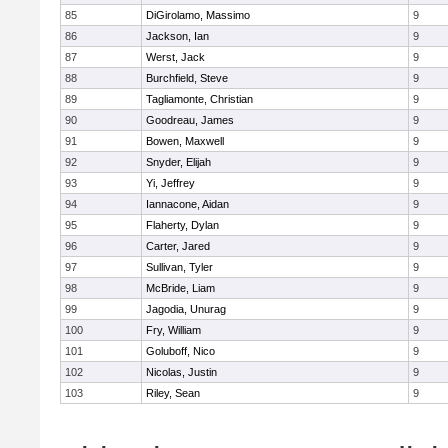
85
DiGirolamo, Massimo
9
86
Jackson, Ian
9
87
Werst, Jack
9
88
Burchfield, Steve
9
89
Tagliamonte, Christian
9
90
Goodreau, James
9
91
Bowen, Maxwell
9
92
Snyder, Elijah
9
93
Yi, Jeffrey
9
94
Iannacone, Aidan
9
95
Flaherty, Dylan
9
96
Carter, Jared
9
97
Sullivan, Tyler
9
98
McBride, Liam
9
99
Jagodia, Unurag
9
100
Fry, William
9
101
Goluboff, Nico
9
102
Nicolas, Justin
9
103
Riley, Sean
9