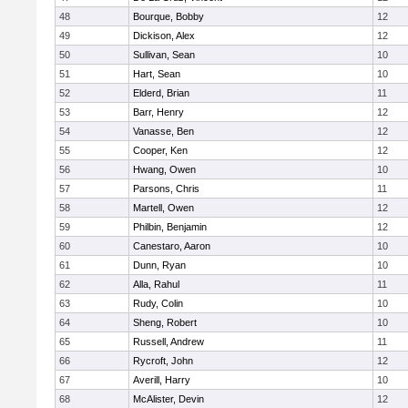
48
Bourque, Bobby
12
49
Dickison, Alex
12
50
Sullivan, Sean
10
51
Hart, Sean
10
52
Elderd, Brian
11
53
Barr, Henry
12
54
Vanasse, Ben
12
55
Cooper, Ken
12
56
Hwang, Owen
10
57
Parsons, Chris
11
58
Martell, Owen
12
59
Philbin, Benjamin
12
60
Canestaro, Aaron
10
61
Dunn, Ryan
10
62
Alla, Rahul
11
63
Rudy, Colin
10
64
Sheng, Robert
10
65
Russell, Andrew
11
66
Rycroft, John
12
67
Averill, Harry
10
68
McAlister, Devin
12