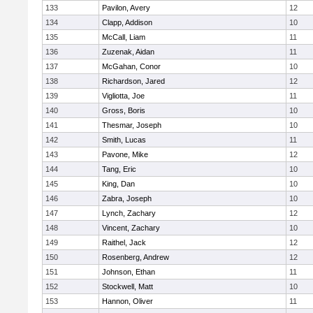
133
Pavilon, Avery
12
134
Clapp, Addison
10
135
McCall, Liam
11
136
Zuzenak, Aidan
11
137
McGahan, Conor
10
138
Richardson, Jared
12
139
Vigliotta, Joe
11
140
Gross, Boris
10
141
Thesmar, Joseph
10
142
Smith, Lucas
11
143
Pavone, Mike
12
144
Tang, Eric
10
145
King, Dan
10
146
Zabra, Joseph
10
147
Lynch, Zachary
12
148
Vincent, Zachary
10
149
Raithel, Jack
12
150
Rosenberg, Andrew
12
151
Johnson, Ethan
11
152
Stockwell, Matt
10
153
Hannon, Oliver
11