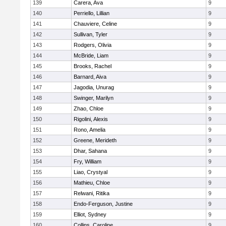
139
Carera, Ava
9
140
Perriello, Lillian
9
141
Chauviere, Celine
9
142
Sullivan, Tyler
9
143
Rodgers, Olivia
9
144
McBride, Liam
9
145
Brooks, Rachel
9
146
Barnard, Aiva
9
147
Jagodia, Unurag
9
148
Swinger, Marilyn
9
149
Zhao, Chloe
9
150
Rigolini, Alexis
9
151
Rono, Amelia
9
152
Greene, Merideth
9
153
Dhar, Sahana
9
154
Fry, William
9
155
Liao, Crystyal
9
156
Mathieu, Chloe
9
157
Relwani, Ritika
9
158
Endo-Ferguson, Justine
9
159
Elliot, Sydney
9
160
Collins, Caroline
9