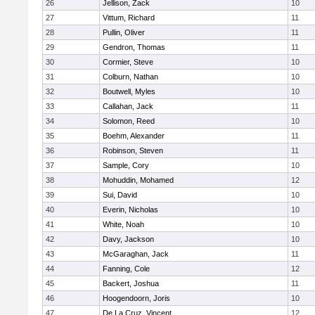
26
Jellison, Zack
10
27
Vittum, Richard
11
28
Pullin, Oliver
11
29
Gendron, Thomas
11
30
Cormier, Steve
10
31
Colburn, Nathan
10
32
Boutwell, Myles
10
33
Callahan, Jack
11
34
Solomon, Reed
10
35
Boehm, Alexander
11
36
Robinson, Steven
11
37
Sample, Cory
10
38
Mohuddin, Mohamed
12
39
Sui, David
10
40
Everin, Nicholas
10
41
White, Noah
10
42
Davy, Jackson
10
43
McGaraghan, Jack
11
44
Fanning, Cole
12
45
Backert, Joshua
11
46
Hoogendoorn, Joris
10
47
De La Cruz, Vincent
12