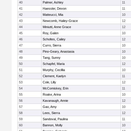
40
Palmer, Ashley
11
41
Haessler, Devon
11
42
Matteucci, Mia
10
43
Newcomb, Hailey-Grace
12
44
Miniutti, Anne Grace
12
45
Roy, Galen
10
46
Scholtes, Cailey
12
47
Curro, Sierra
10
48
Pino-Geary, Anastasia
10
49
Tang, Sunny
10
50
Schapfel, Maria
12
51
Murphy, Cecillia
10
52
Clement, Kaelyn
11
53
Cole, Lilly
12
54
McComiskey, Erin
11
55
Roake, Arina
10
56
Kavanaugh, Annie
12
57
Gao, Amy
10
58
Lees, Sierra
12
59
Sandoval, Paulina
11
60
Bannon, Molly
10