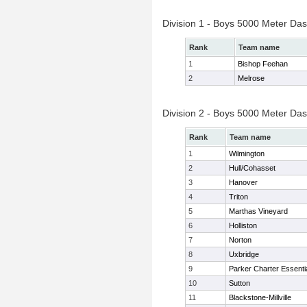
Division 1 - Boys 5000 Meter Das
Rank
Team name
1
Bishop Feehan
2
Melrose
Division 2 - Boys 5000 Meter Das
Rank
Team name
1
Wilmington
2
Hull/Cohasset
3
Hanover
4
Triton
5
Marthas Vineyard
6
Holliston
7
Norton
8
Uxbridge
9
Parker Charter Essenti
10
Sutton
11
Blackstone-Millville