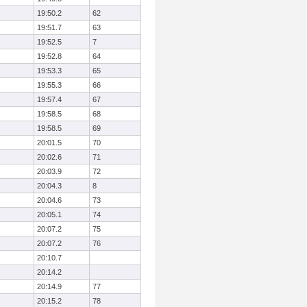
19:50.2
62
19:51.7
63
19:52.5
7
19:52.8
64
19:53.3
65
19:55.3
66
19:57.4
67
19:58.5
68
19:58.5
69
20:01.5
70
20:02.6
71
20:03.9
72
20:04.3
8
20:04.6
73
20:05.1
74
20:07.2
75
20:07.2
76
20:10.7
20:14.2
20:14.9
77
20:15.2
78