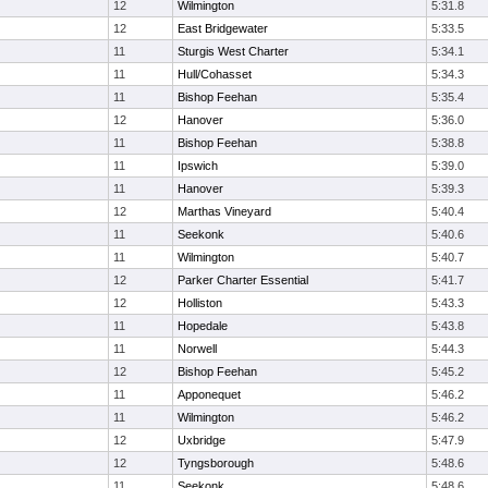
12
Wilmington
5:31.8
12
East Bridgewater
5:33.5
11
Sturgis West Charter
5:34.1
11
Hull/Cohasset
5:34.3
11
Bishop Feehan
5:35.4
12
Hanover
5:36.0
11
Bishop Feehan
5:38.8
11
Ipswich
5:39.0
11
Hanover
5:39.3
12
Marthas Vineyard
5:40.4
11
Seekonk
5:40.6
11
Wilmington
5:40.7
12
Parker Charter Essential
5:41.7
12
Holliston
5:43.3
11
Hopedale
5:43.8
11
Norwell
5:44.3
12
Bishop Feehan
5:45.2
11
Apponequet
5:46.2
11
Wilmington
5:46.2
12
Uxbridge
5:47.9
12
Tyngsborough
5:48.6
11
Seekonk
5:48.6