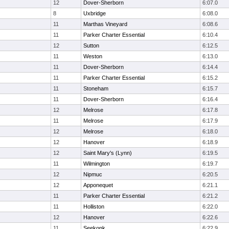
12
Dover-Sherborn
6:07.0
8
Uxbridge
6:08.0
11
Marthas Vineyard
6:08.6
11
Parker Charter Essential
6:10.4
12
Sutton
6:12.5
11
Weston
6:13.0
11
Dover-Sherborn
6:14.4
11
Parker Charter Essential
6:15.2
11
Stoneham
6:15.7
11
Dover-Sherborn
6:16.4
12
Melrose
6:17.8
11
Melrose
6:17.9
12
Melrose
6:18.0
12
Hanover
6:18.9
12
Saint Mary's (Lynn)
6:19.5
11
Wilmington
6:19.7
12
Nipmuc
6:20.5
12
Apponequet
6:21.1
11
Parker Charter Essential
6:21.2
11
Holliston
6:22.0
12
Hanover
6:22.6
11
Seekonk
6:22.9