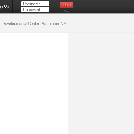
gn Up
Help
 Developmental Center - Wrentham, MA