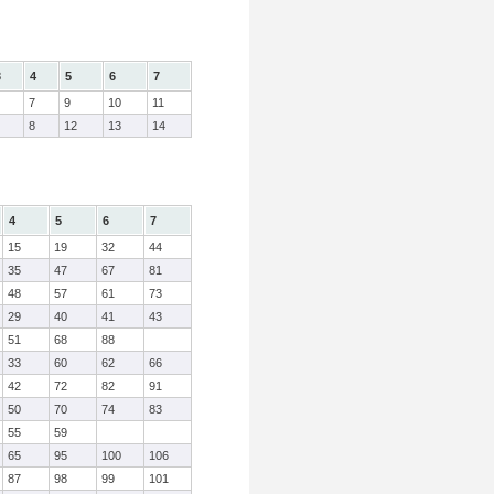
3
4
5
6
7
7
9
10
11
8
12
13
14
4
5
6
7
15
19
32
44
35
47
67
81
48
57
61
73
29
40
41
43
51
68
88
33
60
62
66
42
72
82
91
50
70
74
83
55
59
65
95
100
106
87
98
99
101