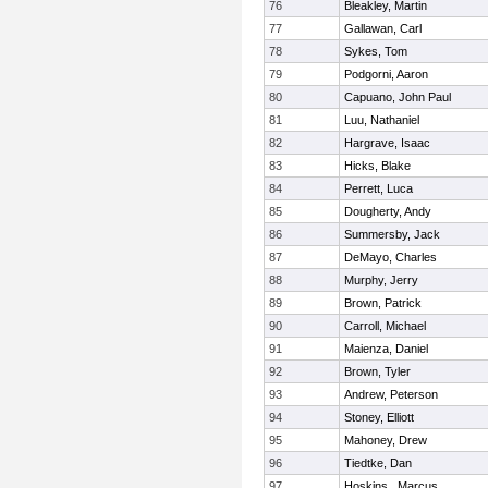
76
Bleakley, Martin
77
Gallawan, Carl
78
Sykes, Tom
79
Podgorni, Aaron
80
Capuano, John Paul
81
Luu, Nathaniel
82
Hargrave, Isaac
83
Hicks, Blake
84
Perrett, Luca
85
Dougherty, Andy
86
Summersby, Jack
87
DeMayo, Charles
88
Murphy, Jerry
89
Brown, Patrick
90
Carroll, Michael
91
Maienza, Daniel
92
Brown, Tyler
93
Andrew, Peterson
94
Stoney, Elliott
95
Mahoney, Drew
96
Tiedtke, Dan
97
Hoskins , Marcus