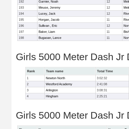
192
Garnier, Noah
12
Mel
193
Meuse, Jeremy
12
Mel
194
Lucey, Jack
12
Riv
195
Horgan, Jacob
11
Riv
196
Sullivan , Eric
12
Nor
197
Baker, Liam
11
Bis
198
Bugaoan, Lance
11
Nor
Girls 5000 Meter Dash Jr
Rank
Team name
Total Time
1
Newton North
3:02:32
2
Westford Academy
2:41:08
3
Arlington
3:08:31
4
Hingham
2:25:21
Girls 5000 Meter Dash Jr D