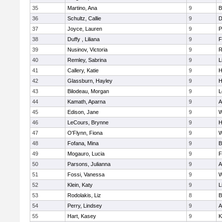
35
Martino, Ana
9
B
36
Schultz, Callie
9
D
37
Joyce, Lauren
9
P
38
Duffy , Liliana
9
F
39
Nusinov, Victoria
9
R
40
Remley, Sabrina
9
L
41
Callery, Katie
9
H
42
Glassburn, Hayley
9
H
43
Bilodeau, Morgan
9
L
44
Kamath, Aparna
9
A
45
Edison, Jane
9
W
46
LeCours, Brynne
9
H
47
O'Flynn, Fiona
9
W
48
Fofana, Mina
9
B
49
Mogauro, Lucia
9
F
50
Parsons, Julianna
9
A
51
Fossi, Vanessa
9
W
52
Klein, Katy
9
L
53
Rodolakis, Liz
8
B
54
Perry, Lindsey
9
A
55
Hart, Kasey
9
K