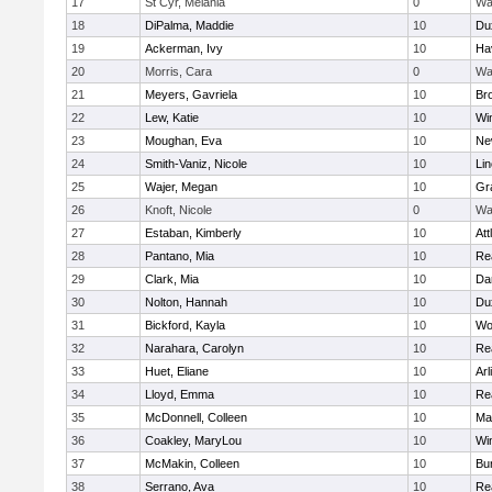
17
St Cyr, Melania
0
Wa
18
DiPalma, Maddie
10
Du
19
Ackerman, Ivy
10
Hav
20
Morris, Cara
0
Wa
21
Meyers, Gavriela
10
Bro
22
Lew, Katie
10
Wi
23
Moughan, Eva
10
Ne
24
Smith-Vaniz, Nicole
10
Li
25
Wajer, Megan
10
Gr
26
Knoft, Nicole
0
Wa
27
Estaban, Kimberly
10
Att
28
Pantano, Mia
10
Re
29
Clark, Mia
10
Da
30
Nolton, Hannah
10
Du
31
Bickford, Kayla
10
Wo
32
Narahara, Carolyn
10
Re
33
Huet, Eliane
10
Arl
34
Lloyd, Emma
10
Re
35
McDonnell, Colleen
10
Mar
36
Coakley, MaryLou
10
Wi
37
McMakin, Colleen
10
Bur
38
Serrano, Ava
10
Re