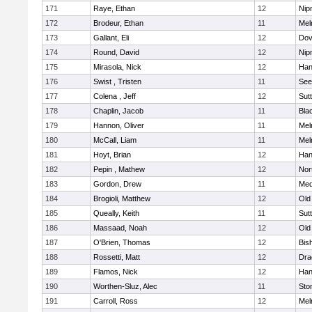
171
Raye, Ethan
12
Nip
172
Brodeur, Ethan
11
Mel
173
Gallant, Eli
12
Dov
174
Round, David
12
Nip
175
Mirasola, Nick
12
Han
176
Swist , Tristen
11
See
177
Colena , Jeff
12
Sut
178
Chaplin, Jacob
11
Blac
179
Hannon, Oliver
11
Mel
180
McCall, Liam
11
Mel
181
Hoyt, Brian
12
Han
182
Pepin , Mathew
12
Nor
183
Gordon, Drew
11
Med
184
Brogioli, Matthew
12
Old
185
Queally, Keith
11
Sut
186
Massaad, Noah
12
Old
187
O'Brien, Thomas
12
Bis
188
Rossetti, Matt
12
Dra
189
Flamos, Nick
12
Han
190
Worthen-Sluz, Alec
11
Sto
191
Carroll, Ross
12
Mel