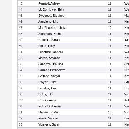
43
Fernald, Ashley
11
Wo
44
McComiskey, Erin
11
Wo
45
Sweeney, Elisabeth
11
Mar
46
Angelone, Lilia
11
Kin
47
MacPherson, Libby
10
Hi
48
Sommers, Emma
11
Hi
49
Roberts, Sarah
11
Ta
50
Potter, Riley
11
Hi
51
Lunsford, Isabelle
11
We
52
Morris, Amanda
11
No
53
Sandoval, Paulina
11
Arl
54
Farmer, Bernadette
11
Du
55
Gelfand, Sonya
11
Ne
56
Dwyer, Juliet
11
Gra
57
Lapsley, Ava
11
No
58
Daley, Lilly
11
Wi
59
Cronin, Angie
11
Ac
60
Fidrocki, Kaelyn
11
We
61
Matteucci, Mia
10
Wi
62
Ponte, Sophia
11
Ess
63
Vigevani, Sarah
11
Kin