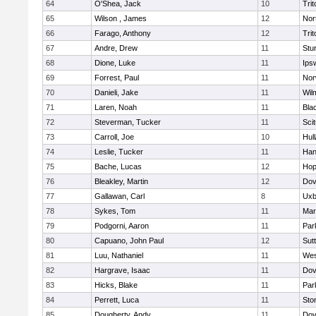
64
O'Shea, Jack
10
Trit
65
Wilson , James
12
Nor
66
Farago, Anthony
12
Trit
67
Andre, Drew
11
Stu
68
Dione, Luke
11
Ips
69
Forrest, Paul
11
Nor
70
Danieli, Jake
11
Wil
71
Laren, Noah
11
Blac
72
Steverman, Tucker
11
Sci
73
Carroll, Joe
10
Hul
74
Leslie, Tucker
11
Han
75
Bache, Lucas
12
Hop
76
Bleakley, Martin
12
Dov
77
Gallawan, Carl
8
Uxb
78
Sykes, Tom
11
Mar
79
Podgorni, Aaron
11
Par
80
Capuano, John Paul
12
Sut
81
Luu, Nathaniel
11
Wes
82
Hargrave, Isaac
11
Dov
83
Hicks, Blake
11
Par
84
Perrett, Luca
11
Sto
85
Dougherty, Andy
11
Dov