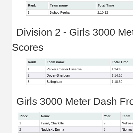
Rank
Team name
Total Time
1
Bishop Feehan
2:10:12
Division 2 - Girls 3000 M
Scores
Rank
Team name
Total Time
1
Parker Charter Essential
1:24:10
2
Dover-Sherborn
1:14:16
3
Bellingham
1:18:39
Girls 3000 Meter Dash Fro
Place
Name
Year
Team
1
Tysail, Charlotte
9
Melros
2
Nadolski, Emma
8
Nipmuc