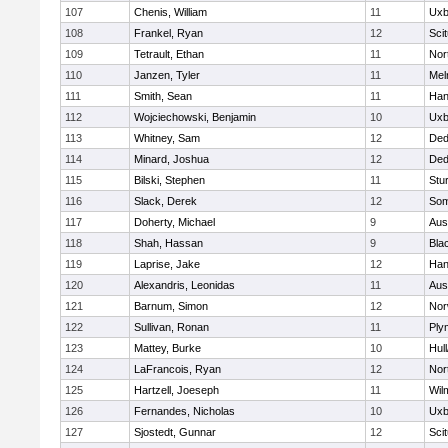
107
Chenis, William
11
Uxb
108
Frankel, Ryan
12
Sci
109
Tetrault, Ethan
11
Nor
110
Janzen, Tyler
11
Mel
111
Smith, Sean
11
Han
112
Wojciechowski, Benjamin
10
Uxb
113
Whitney, Sam
12
De
114
Minard, Joshua
12
De
115
Bilski, Stephen
11
Stu
116
Slack, Derek
12
Som
117
Doherty, Michael
9
Aus
118
Shah, Hassan
9
Blac
119
Laprise, Jake
12
Han
120
Alexandris, Leonidas
11
Aus
121
Barnum, Simon
12
Nor
122
Sullivan, Ronan
11
Ply
123
Mattey, Burke
10
Hul
124
LaFrancois, Ryan
12
Nor
125
Hartzell, Joeseph
11
Wil
126
Fernandes, Nicholas
10
Uxb
127
Sjostedt, Gunnar
12
Sci