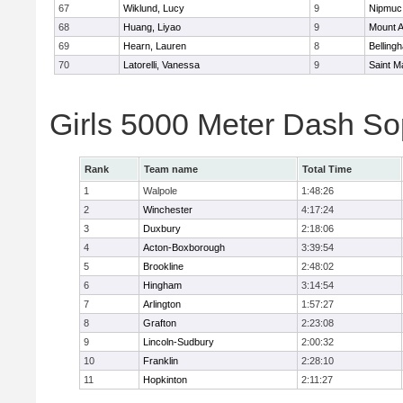
67
Wiklund, Lucy
9
Nipmuc
68
Huang, Liyao
9
Mount A
69
Hearn, Lauren
8
Belling
70
Latorelli, Vanessa
9
Saint M
Girls 5000 Meter Dash So
Rank
Team name
Total Time
1
Walpole
1:48:26
2
Winchester
4:17:24
3
Duxbury
2:18:06
4
Acton-Boxborough
3:39:54
5
Brookline
2:48:02
6
Hingham
3:14:54
7
Arlington
1:57:27
8
Grafton
2:23:08
9
Lincoln-Sudbury
2:00:32
10
Franklin
2:28:10
11
Hopkinton
2:11:27