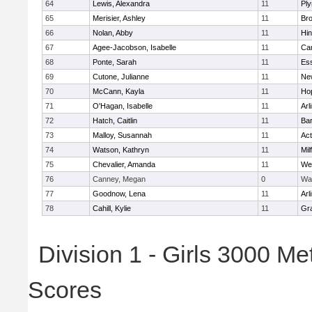
64
Lewis, Alexandra
11
Pl
65
Merisier, Ashley
11
Br
66
Nolan, Abby
11
Hi
67
Agee-Jacobson, Isabelle
11
Cam
68
Ponte, Sarah
11
Ess
69
Cutone, Julianne
11
Ne
70
McCann, Kayla
11
Ho
71
O'Hagan, Isabelle
11
Arl
72
Hatch, Caitlin
11
Bar
73
Malloy, Susannah
11
Ac
74
Watson, Kathryn
11
Mil
75
Chevalier, Amanda
11
We
76
Canney, Megan
0
Wa
77
Goodnow, Lena
11
Arl
78
Cahill, Kylie
11
Gra
Division 1 - Girls 3000 M
Scores