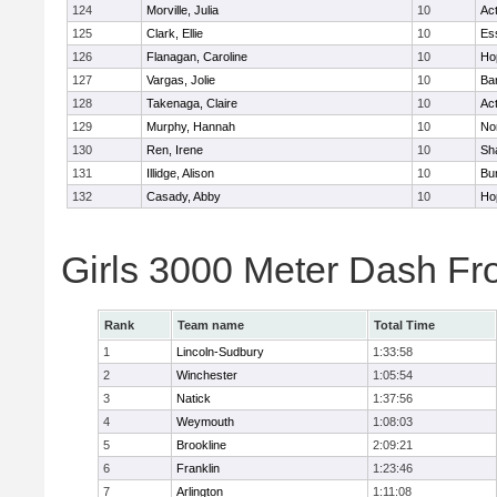
124
Morville, Julia
10
Ac
125
Clark, Ellie
10
Es
126
Flanagan, Caroline
10
Ho
127
Vargas, Jolie
10
Ba
128
Takenaga, Claire
10
Ac
129
Murphy, Hannah
10
No
130
Ren, Irene
10
Sh
131
Illidge, Alison
10
Bur
132
Casady, Abby
10
Ho
Girls 3000 Meter Dash Fr
Rank
Team name
Total Time
1
Lincoln-Sudbury
1:33:58
2
Winchester
1:05:54
3
Natick
1:37:56
4
Weymouth
1:08:03
5
Brookline
2:09:21
6
Franklin
1:23:46
7
Arlington
1:11:08