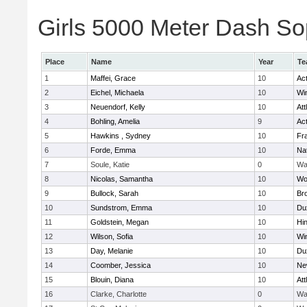
Girls 5000 Meter Dash Sop
Place
Name
Year
Te
1
Maffei, Grace
10
Ac
2
Eichel, Michaela
10
Wi
3
Neuendorf, Kelly
10
Att
4
Bohling, Amelia
9
Ac
5
Hawkins , Sydney
10
Fra
6
Forde, Emma
10
Na
7
Soule, Katie
0
Wa
8
Nicolas, Samantha
10
Wo
9
Bullock, Sarah
10
Br
10
Sundstrom, Emma
10
Du
11
Goldstein, Megan
10
Hi
12
Wilson, Sofia
10
Wi
13
Day, Melanie
10
Du
14
Coomber, Jessica
10
Ne
15
Blouin, Diana
10
Att
16
Clarke, Charlotte
0
Wa