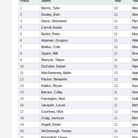
Place
Name
Year
Te
1
Morris, Tyler
12
Wes
2
Dooley, Eoin
12
Sto
3
Davis, Strickland
11
Ply
4
Carroll, Austin
12
Nor
5
Burke, Peter
11
Mar
6
Adamek, Gregory
11
Wil
7
Bolduc, Cole
12
Blac
8
Squire, Will
11
Bro
9
Manyok, Tabon
11
Sai
10
DeZutter, Daniel
11
Nip
11
MacSweeney, Aidan
12
App
12
Packer, Benjamin
12
Wil
13
Katilus, Bryan
12
Eas
14
Barnes, Colby
11
Stu
15
Farrington, Ned
11
Hul
16
Jacques, Lucas
11
Bis
17
Courtney, Nick
12
Han
18
Craig, Jackson
11
Bis
19
Angell, Dmitri
11
Ips
20
McDonough, Tomas
11
Han
21
Porterfield, Owen
12
Mar