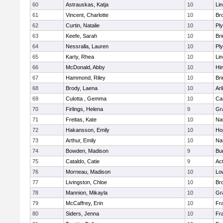
60
Astrauskas, Katja
10
Li
61
Vincent, Charlotte
10
Bro
62
Curtin, Natalie
10
Pl
63
Keefe, Sarah
10
Br
64
Nessralla, Lauren
10
Pl
65
Karty, Rhea
10
Li
66
McDonald, Abby
10
Hi
67
Hammond, Riley
10
Br
68
Brody, Laena
10
Arl
69
Culotta , Gemma
10
Ca
70
Firlings, Helena
9
Gr
71
Freitas, Kate
10
Na
72
Hakansson, Emily
10
Ho
73
Arthur, Emily
10
Na
74
Bowden, Madison
9
Bur
75
Cataldo, Catie
9
Ac
76
Morneau, Madison
10
Low
77
Livingston, Chloe
10
Br
78
Mannion, Mikayla
10
Gr
79
McCaffrey, Erin
10
Fra
80
Siders, Jenna
10
Fra