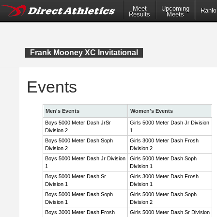
Meet
Upcoming
Ranki
Results
Meets
Frank Mooney XC Invitational
Events
Men's Events
Women's Events
Boys 5000 Meter Dash JrSr
Girls 5000 Meter Dash Jr Division
Division 2
1
Boys 5000 Meter Dash Soph
Girls 3000 Meter Dash Frosh
Division 2
Division 2
Boys 5000 Meter Dash Jr Division
Girls 5000 Meter Dash Soph
1
Division 1
Boys 5000 Meter Dash Sr
Girls 3000 Meter Dash Frosh
Division 1
Division 1
Boys 5000 Meter Dash Soph
Girls 5000 Meter Dash Soph
Division 1
Division 2
Boys 3000 Meter Dash Frosh
Girls 5000 Meter Dash Sr Division