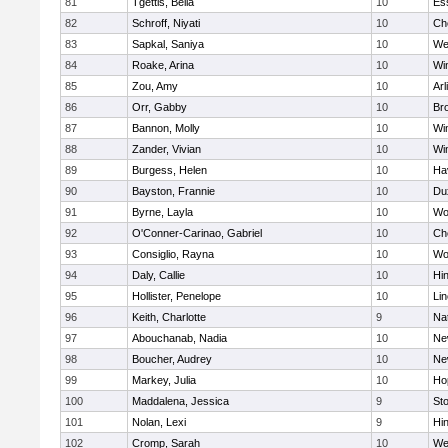
81
Tgettis, Bella
10
Es
82
Schroff, Niyati
10
Ch
83
Sapkal, Saniya
10
We
84
Roake, Arina
10
Wi
85
Zou, Amy
10
Arl
86
Orr, Gabby
10
Bro
87
Bannon, Molly
10
Wi
88
Zander, Vivian
10
Wi
89
Burgess, Helen
10
Hav
90
Bayston, Frannie
10
Du
91
Byrne, Layla
10
Wo
92
O'Conner-Carinao, Gabriel
10
Ch
93
Consiglio, Rayna
10
Wo
94
Daly, Callie
10
Hi
95
Hollister, Penelope
10
Li
96
Keith, Charlotte
9
Na
97
Abouchanab, Nadia
10
Ne
98
Boucher, Audrey
10
Ne
99
Markey, Julia
10
Ho
100
Maddalena, Jessica
9
St
101
Nolan, Lexi
9
Hi
102
Cromp, Sarah
10
We