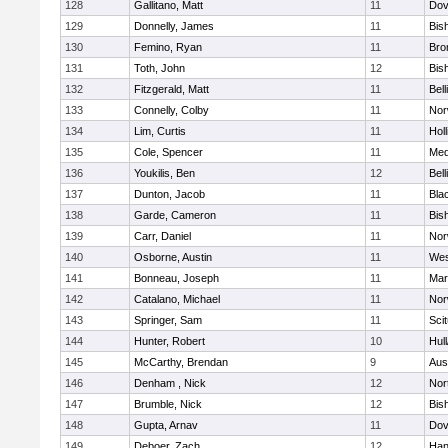
128
Gallitano, Matt
11
Dov
129
Donnelly, James
11
Bis
130
Femino, Ryan
11
Bro
131
Toth, John
12
Bis
132
Fitzgerald, Matt
11
Bel
133
Connelly, Colby
11
Nor
134
Lim, Curtis
11
Holl
135
Cole, Spencer
11
Med
136
Youkilis, Ben
12
Bel
137
Dunton, Jacob
11
Blac
138
Garde, Cameron
11
Bis
139
Carr, Daniel
11
Nor
140
Osborne, Austin
11
Wes
141
Bonneau, Joseph
11
Mar
142
Catalano, Michael
11
Nor
143
Springer, Sam
11
Sci
144
Hunter, Robert
10
Hul
145
McCarthy, Brendan
9
Aus
146
Denham , Nick
12
Nor
147
Brumble, Nick
12
Bis
148
Gupta, Arnav
11
Dov
149
Deboer, Zach
12
Han