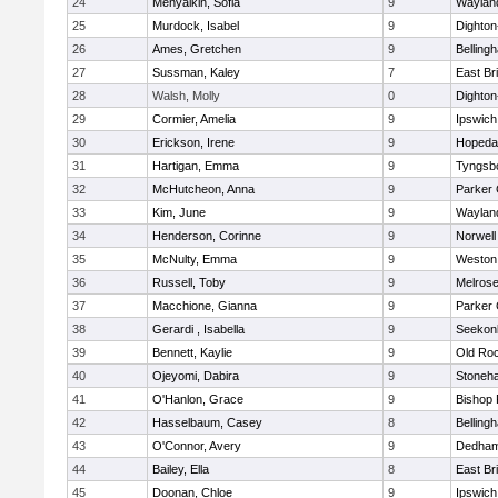
24
Menyalkin, Sofia
9
Waylan
25
Murdock, Isabel
9
Dighto
26
Ames, Gretchen
9
Belling
27
Sussman, Kaley
7
East Br
28
Walsh, Molly
0
Dighto
29
Cormier, Amelia
9
Ipswich
30
Erickson, Irene
9
Hopeda
31
Hartigan, Emma
9
Tyngsb
32
McHutcheon, Anna
9
Parker 
33
Kim, June
9
Waylan
34
Henderson, Corinne
9
Norwell
35
McNulty, Emma
9
Weston
36
Russell, Toby
9
Melros
37
Macchione, Gianna
9
Parker 
38
Gerardi , Isabella
9
Seekon
39
Bennett, Kaylie
9
Old Ro
40
Ojeyomi, Dabira
9
Stoneh
41
O'Hanlon, Grace
9
Bishop
42
Hasselbaum, Casey
8
Belling
43
O'Connor, Avery
9
Dedha
44
Bailey, Ella
8
East Br
45
Doonan, Chloe
9
Ipswich