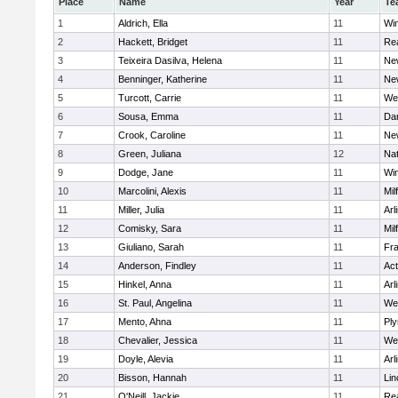
Place
Name
Year
Te
1
Aldrich, Ella
11
Wi
2
Hackett, Bridget
11
Re
3
Teixeira Dasilva, Helena
11
Ne
4
Benninger, Katherine
11
Ne
5
Turcott, Carrie
11
We
6
Sousa, Emma
11
Da
7
Crook, Caroline
11
Ne
8
Green, Juliana
12
Nat
9
Dodge, Jane
11
Wi
10
Marcolini, Alexis
11
Mil
11
Miller, Julia
11
Arl
12
Comisky, Sara
11
Mil
13
Giuliano, Sarah
11
Fra
14
Anderson, Findley
11
Ac
15
Hinkel, Anna
11
Arl
16
St. Paul, Angelina
11
We
17
Mento, Ahna
11
Pl
18
Chevalier, Jessica
11
We
19
Doyle, Alevia
11
Arl
20
Bisson, Hannah
11
Lin
21
O'Neill, Jackie
11
Re