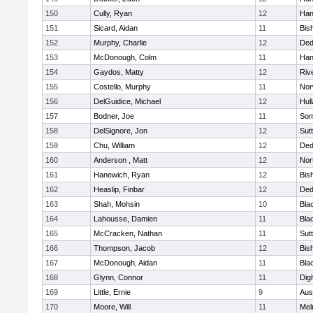
150
Cully, Ryan
12
Han
151
Sicard, Aidan
11
Bis
152
Murphy, Charlie
12
De
153
McDonough, Colm
11
Han
154
Gaydos, Matty
12
Riv
155
Costello, Murphy
11
Nor
156
DelGuidice, Michael
12
Hul
157
Bodner, Joe
11
Som
158
DelSignore, Jon
12
Sut
159
Chu, William
12
De
160
Anderson , Matt
12
Nor
161
Hanewich, Ryan
12
Bis
162
Heaslip, Finbar
12
De
163
Shah, Mohsin
10
Blac
164
Lahousse, Damien
11
Blac
165
McCracken, Nathan
11
Sut
166
Thompson, Jacob
12
Bis
167
McDonough, Aidan
11
Blac
168
Glynn, Connor
11
Dig
169
Little, Ernie
9
Aus
170
Moore, Will
11
Mel