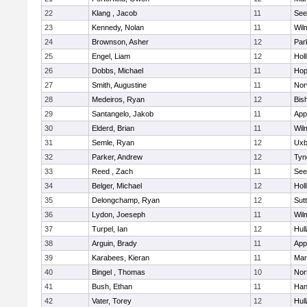
22
Klang , Jacob
11
See
23
Kennedy, Nolan
11
Wil
24
Brownson, Asher
12
Par
25
Engel, Liam
12
Holl
26
Dobbs, Michael
11
Hop
27
Smith, Augustine
11
Nor
28
Medeiros, Ryan
12
Bis
29
Santangelo, Jakob
11
App
30
Elderd, Brian
11
Wil
31
Semle, Ryan
12
Uxb
32
Parker, Andrew
12
Tyn
33
Reed , Zach
11
See
34
Belger, Michael
12
Holl
35
Delongchamp, Ryan
12
Sut
36
Lydon, Joeseph
11
Wil
37
Turpel, Ian
12
Hul
38
Arguin, Brady
11
App
39
Karabees, Kieran
11
Mar
40
Bingel , Thomas
10
Nor
41
Bush, Ethan
11
Han
42
Vater, Torey
12
Hul