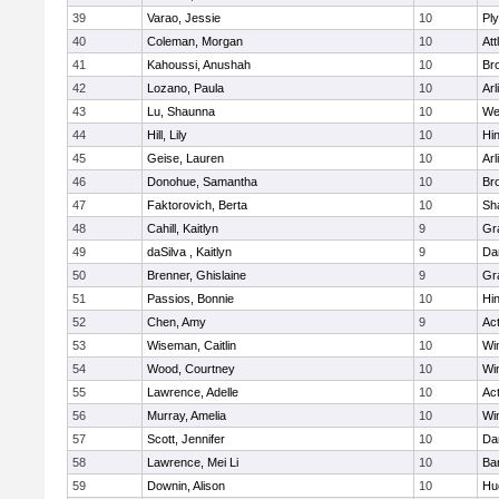
39
Varao, Jessie
10
Pl
40
Coleman, Morgan
10
Att
41
Kahoussi, Anushah
10
Bro
42
Lozano, Paula
10
Arl
43
Lu, Shaunna
10
We
44
Hill, Lily
10
Hi
45
Geise, Lauren
10
Arl
46
Donohue, Samantha
10
Bro
47
Faktorovich, Berta
10
Sh
48
Cahill, Kaitlyn
9
Gr
49
daSilva , Kaitlyn
9
Da
50
Brenner, Ghislaine
9
Gr
51
Passios, Bonnie
10
Hi
52
Chen, Amy
9
Ac
53
Wiseman, Caitlin
10
Wi
54
Wood, Courtney
10
Wi
55
Lawrence, Adelle
10
Ac
56
Murray, Amelia
10
Wi
57
Scott, Jennifer
10
Da
58
Lawrence, Mei Li
10
Ba
59
Downin, Alison
10
Hu