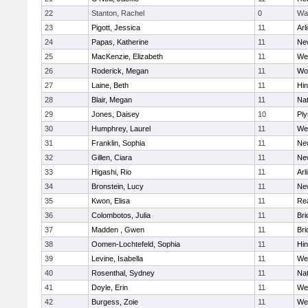
22
Stanton, Rachel
0
Wa
23
Pigott, Jessica
11
Arl
24
Papas, Katherine
11
Ne
25
MacKenzie, Elizabeth
11
We
26
Roderick, Megan
11
Wo
27
Laine, Beth
11
Hi
28
Blair, Megan
11
Nat
29
Jones, Daisey
10
Pl
30
Humphrey, Laurel
11
We
31
Franklin, Sophia
11
Ne
32
Gillen, Ciara
11
Ne
33
Higashi, Rio
11
Arl
34
Bronstein, Lucy
11
Ne
35
Kwon, Elisa
11
Re
36
Colombotos, Julia
11
Br
37
Madden , Gwen
11
Br
38
Oomen-Lochtefeld, Sophia
11
Hi
39
Levine, Isabella
11
We
40
Rosenthal, Sydney
11
Nat
41
Doyle, Erin
11
We
42
Burgess, Zoie
11
We