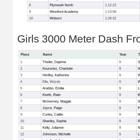
8
Plymouth North
1:12:22
9
Westford Academy
1:13:06
10
Woburn
1:28:32
Girls 3000 Meter Dash Fro
Place
Name
Year
1
Theiler, Daphne
9
S
2
Kouroriez, Charlotte
9
N
3
Herlihy, Katherine
9
W
4
Ella, Wozek
0
W
5
Arabbo, Emilia
9
L
6
Keefe, Riain
9
B
7
McInerney, Maggie
9
A
8
Joyce, Paige
9
P
9
Curley, Caitlin
9
N
10
Shanley, Sophie
9
R
11
Kelly, Julianne
9
N
12
Johnston, Michelle
9
L