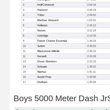
2
Hull/Cohasset
2:54:16
3
Hanover
4:44:19
4
Triton
2:09:52
5
Marthas Vineyard
1:52:52
6
Holliston
2:33:12
7
Norton
3:22:24
8
Uxbridge
2:14:33
9
Parker Charter Essential
1:34:24
10
Sutton
2:45:03
11
Blackstone-Millville
2:45:15
11
Norwell
2:03:28
13
Dover-Sherborn
2:22:15
14
Scituate
1:39:22
15
Nipmuc
1:41:11
16
Austin Prep
1:43:50
17
Dedham
1:45:04
Boys 5000 Meter Dash JrSr