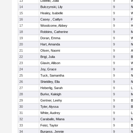
13
Lobello, Julia
9
W
14
Bulczynski, Lily
9
N
15
Healey, Isabelle
9
W
16
Casey , Caitlyn
9
F
17
Woodcome, Abbey
9
H
18
Robbins, Catherine
9
M
19
Doran, Emma
9
W
20
Hart, Amanda
9
N
21
Olsen, Naomi
9
A
22
Brigl, Julia
9
B
23
Glavin, Allison
9
W
24
Joy, Grace
9
H
25
Tuck, Samantha
9
N
26
Shieldley, Ella
9
N
27
Heberlig, Sarah
9
L
28
Burke, Kaleigh
9
M
29
Gertner, Leehy
9
B
30
Tyler, Alyssa
9
B
31
White, Audrey
9
L
32
Caraballo, Miana
9
M
33
Feist, Taylor
9
B
34
Burgess, Jennie
9
N