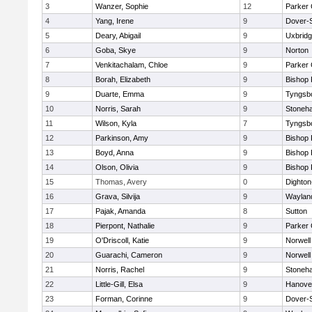
3
Wanzer, Sophie
12
Parker 
4
Yang, Irene
9
Dover-
5
Deary, Abigail
9
Uxbrid
6
Goba, Skye
9
Norton
7
Venkitachalam, Chloe
9
Parker 
8
Borah, Elizabeth
9
Bishop
9
Duarte, Emma
9
Tyngsb
10
Norris, Sarah
9
Stoneh
11
Wilson, Kyla
7
Tyngsb
12
Parkinson, Amy
9
Bishop
13
Boyd, Anna
9
Bishop
14
Olson, Olivia
9
Bishop
15
Thomas, Avery
0
Dighto
16
Grava, Silvija
9
Waylan
17
Pajak, Amanda
8
Sutton
18
Pierpont, Nathalie
9
Parker 
19
O'Driscoll, Katie
9
Norwell
20
Guarachi, Cameron
9
Norwell
21
Norris, Rachel
9
Stoneh
22
Little-Gill, Elsa
9
Hanove
23
Forman, Corinne
9
Dover-