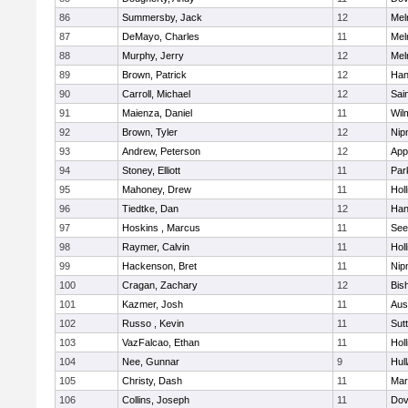
86
Summersby, Jack
12
Mel
87
DeMayo, Charles
11
Mel
88
Murphy, Jerry
12
Mel
89
Brown, Patrick
12
Han
90
Carroll, Michael
12
Sai
91
Maienza, Daniel
11
Wil
92
Brown, Tyler
12
Nip
93
Andrew, Peterson
12
App
94
Stoney, Elliott
11
Par
95
Mahoney, Drew
11
Holl
96
Tiedtke, Dan
12
Han
97
Hoskins , Marcus
11
See
98
Raymer, Calvin
11
Holl
99
Hackenson, Bret
11
Nip
100
Cragan, Zachary
12
Bis
101
Kazmer, Josh
11
Aus
102
Russo , Kevin
11
Sut
103
VazFalcao, Ethan
11
Holl
104
Nee, Gunnar
9
Hul
105
Christy, Dash
11
Mar
106
Collins, Joseph
11
Dov