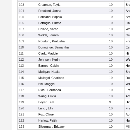
103
Chatman, Tayla
10
Br
104
Freeland, Jenna
10
An
105
Pentland, Sophia
10
Bro
106
Petraglia, Emma
10
Li
107
Delano, Sarah
10
Wo
108
Welch, Lauren
10
Gr
109
Nouduri , Pratusha
10
Fra
110
Donoghue, Samantha
10
Es
111
Clark, Maddie
10
Hi
112
Johnson, Kerin
10
We
113
Barnes, Caitlin
10
Ho
114
Mulligan, Nuala
10
Bro
115
Mallegol, Charlotte
10
Du
116
Eid, Maggie
10
Wi
117
Rios , Fernanda
10
Fra
118
Wang, Olivia
10
Ac
119
Boyer, Teel
9
Hi
120
Land , Lilly
10
Fra
121
Fox, Chloe
10
Ac
122
Harlow, Faith
10
Hu
123
Silverman, Brittany
10
Mil