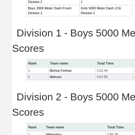
Division 2
1
Boys 3000 Meter Dash Frosh
Girls 5000 Meter Dash JrSr
Division 1
Division 2
Division 1 - Boys 5000 Me
Scores
Rank
Team name
Total Time
1
Bishop Feehan
3:21:44
2
Melrose
3:57:55
Division 2 - Boys 5000 Me
Scores
Rank
Team name
Total Time
1
Wilmington
2:45:28