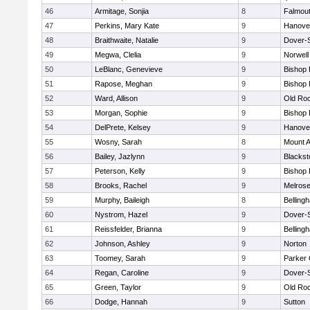
46
Armitage, Sonjia
8
Falmou
47
Perkins, Mary Kate
9
Hanove
48
Braithwaite, Natalie
9
Dover-
49
Megwa, Clelia
9
Norwell
50
LeBlanc, Genevieve
9
Bishop
51
Rapose, Meghan
9
Bishop
52
Ward, Allison
9
Old Ro
53
Morgan, Sophie
9
Bishop
54
DelPrete, Kelsey
9
Hanove
55
Wosny, Sarah
8
Mount A
56
Bailey, Jazlynn
9
Blacksto
57
Peterson, Kelly
9
Bishop
58
Brooks, Rachel
9
Melros
59
Murphy, Baileigh
8
Belling
60
Nystrom, Hazel
9
Dover-
61
Reissfelder, Brianna
9
Belling
62
Johnson, Ashley
9
Norton
63
Toomey, Sarah
9
Parker 
64
Regan, Caroline
9
Dover-
65
Green, Taylor
9
Old Ro
66
Dodge, Hannah
9
Sutton