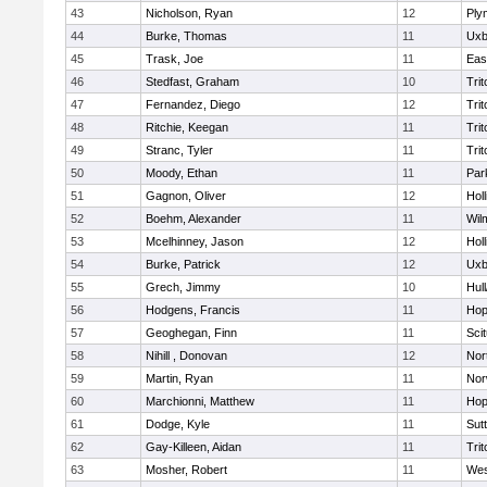
43
Nicholson, Ryan
12
Ply
44
Burke, Thomas
11
Uxb
45
Trask, Joe
11
Eas
46
Stedfast, Graham
10
Trit
47
Fernandez, Diego
12
Trit
48
Ritchie, Keegan
11
Trit
49
Stranc, Tyler
11
Trit
50
Moody, Ethan
11
Par
51
Gagnon, Oliver
12
Holl
52
Boehm, Alexander
11
Wil
53
Mcelhinney, Jason
12
Holl
54
Burke, Patrick
12
Uxb
55
Grech, Jimmy
10
Hul
56
Hodgens, Francis
11
Hop
57
Geoghegan, Finn
11
Sci
58
Nihill , Donovan
12
Nor
59
Martin, Ryan
11
Nor
60
Marchionni, Matthew
11
Hop
61
Dodge, Kyle
11
Sut
62
Gay-Killeen, Aidan
11
Trit
63
Mosher, Robert
11
Wes