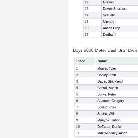
11
Norwell
13
Dover-Sherborn
14
Scituate
15
Nipmuc
16
Austin Prep
17
Dedham
Boys 5000 Meter Dash JrSr Divisi
Place
Name
1
Morris, Tyler
2
Dooley, Eoin
3
Davis, Strickland
4
Carroll, Austin
5
Burke, Peter
6
Adamek, Gregory
7
Bolduc, Cole
8
Squire, Will
9
Manyok, Tabon
10
DeZutter, Daniel
11
MacSweeney, Aidan