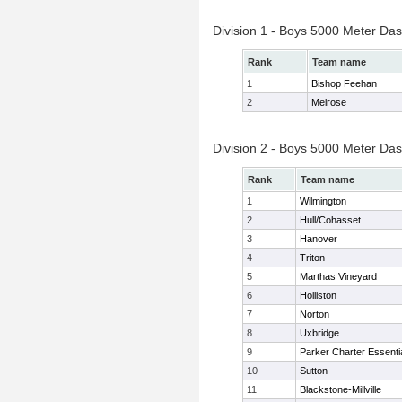
Division 1 - Boys 5000 Meter Das
Rank
Team name
1
Bishop Feehan
2
Melrose
Division 2 - Boys 5000 Meter Das
Rank
Team name
1
Wilmington
2
Hull/Cohasset
3
Hanover
4
Triton
5
Marthas Vineyard
6
Holliston
7
Norton
8
Uxbridge
9
Parker Charter Essenti
10
Sutton
11
Blackstone-Millville