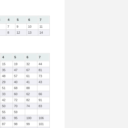
3
4
5
6
7
7
9
10
11
8
12
13
14
4
5
6
7
15
19
32
44
35
47
67
81
48
57
61
73
29
40
41
43
51
68
88
33
60
62
66
42
72
82
91
50
70
74
83
55
59
65
95
100
106
87
98
99
101