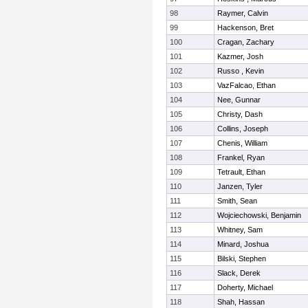
98
Raymer, Calvin
99
Hackenson, Bret
100
Cragan, Zachary
101
Kazmer, Josh
102
Russo , Kevin
103
VazFalcao, Ethan
104
Nee, Gunnar
105
Christy, Dash
106
Collins, Joseph
107
Chenis, William
108
Frankel, Ryan
109
Tetrault, Ethan
110
Janzen, Tyler
111
Smith, Sean
112
Wojciechowski, Benjamin
113
Whitney, Sam
114
Minard, Joshua
115
Bilski, Stephen
116
Slack, Derek
117
Doherty, Michael
118
Shah, Hassan