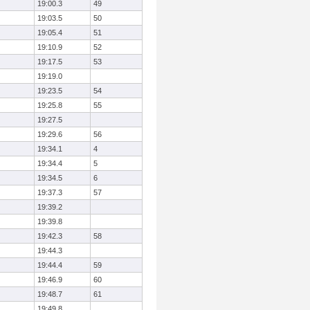
19:00.3
49
19:03.5
50
19:05.4
51
19:10.9
52
19:17.5
53
19:19.0
19:23.5
54
19:25.8
55
19:27.5
19:29.6
56
19:34.1
4
19:34.4
5
19:34.5
6
19:37.3
57
19:39.2
19:39.8
19:42.3
58
19:44.3
19:44.4
59
19:46.9
60
19:48.7
61
19:49.8