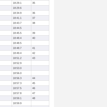
18:29.1
35
18:29.6
18:34.9
36
18:41.1
37
18:43.7
38
18:44.5
18:45.5
39
18:48.4
40
18:48.5
18:48.7
41
18:49.4
42
18:51.2
43
18:52.9
18:53.0
18:56.0
18:56.3
44
18:57.3
45
18:57.5
46
18:57.8
47
18:59.1
48
18:59.9