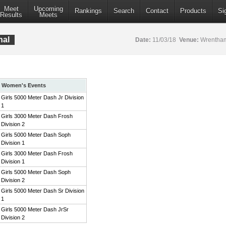
Meet
Upcoming
Rankings
Search
Contact
Products
Si
Results
Meets
nal
Date:
11/03/18
Venue:
Wrentham
Women's Events
Girls 5000 Meter Dash Jr Division
1
Girls 3000 Meter Dash Frosh
Division 2
Girls 5000 Meter Dash Soph
Division 1
Girls 3000 Meter Dash Frosh
Division 1
Girls 5000 Meter Dash Soph
Division 2
Girls 5000 Meter Dash Sr Division
1
Girls 5000 Meter Dash JrSr
Division 2