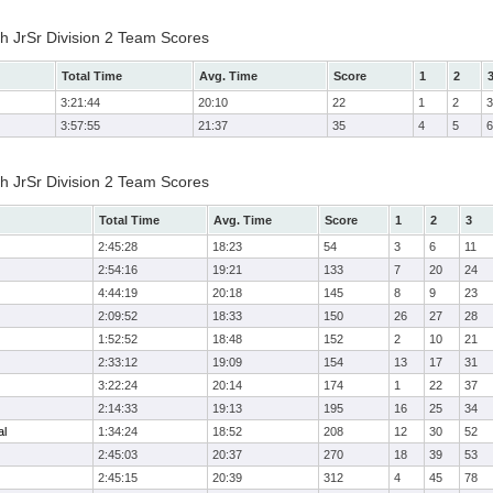
h JrSr Division 2 Team Scores
Total Time
Avg. Time
Score
1
2
3:21:44
20:10
22
1
2
3
3:57:55
21:37
35
4
5
6
h JrSr Division 2 Team Scores
Total Time
Avg. Time
Score
1
2
3
2:45:28
18:23
54
3
6
11
2:54:16
19:21
133
7
20
24
4:44:19
20:18
145
8
9
23
2:09:52
18:33
150
26
27
28
1:52:52
18:48
152
2
10
21
2:33:12
19:09
154
13
17
31
3:22:24
20:14
174
1
22
37
2:14:33
19:13
195
16
25
34
al
1:34:24
18:52
208
12
30
52
2:45:03
20:37
270
18
39
53
2:45:15
20:39
312
4
45
78