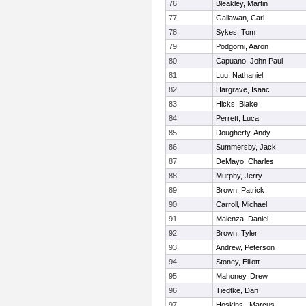
76
Bleakley, Martin
77
Gallawan, Carl
78
Sykes, Tom
79
Podgorni, Aaron
80
Capuano, John Paul
81
Luu, Nathaniel
82
Hargrave, Isaac
83
Hicks, Blake
84
Perrett, Luca
85
Dougherty, Andy
86
Summersby, Jack
87
DeMayo, Charles
88
Murphy, Jerry
89
Brown, Patrick
90
Carroll, Michael
91
Maienza, Daniel
92
Brown, Tyler
93
Andrew, Peterson
94
Stoney, Elliott
95
Mahoney, Drew
96
Tiedtke, Dan
97
Hoskins , Marcus