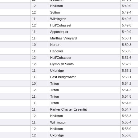
12
Holliston
5:49.0
12
Sutton
5:49.4
11
Wilmington
5:49.6
12
Hull/Cohasset
5:49.8
11
Apponequet
5:49.9
11
Marthas Vineyard
5:50.1
10
Norton
5:50.3
11
Hanover
5:50.5
12
Hull/Cohasset
5:51.6
12
Plymouth South
5:52.2
11
Uxbridge
5:53.1
11
East Bridgewater
5:53.1
10
Triton
5:54.2
12
Triton
5:54.3
11
Triton
5:54.5
11
Triton
5:54.5
11
Parker Charter Essential
5:54.7
12
Holliston
5:55.3
11
Wilmington
5:55.4
12
Holliston
5:56.0
12
Uxbridge
5:56.6