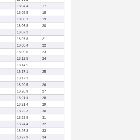
18:04.4
17
18:05.5
18
18:06.3
19
18:06.8
20
18:07.3
18:07.8
21
18:08.4
22
18:09.0
23
18:12.5
24
18:14.5
18:17.1
25
18:17.3
18:20.5
26
18:20.9
27
18:21.4
28
18:21.4
29
18:22.3
30
18:23.9
31
18:24.4
32
18:26.3
33
18:27.9
34