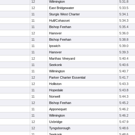
12
Wilmington
5:31.8
12
East Bridgewater
5:33.5
11
Sturgis West Charter
5:34.1
11
Hull/Cohasset
5:34.3
11
Bishop Feehan
5:35.4
12
Hanover
5:36.0
11
Bishop Feehan
5:38.8
11
Ipswich
5:39.0
11
Hanover
5:39.3
12
Marthas Vineyard
5:40.4
11
Seekonk
5:40.6
11
Wilmington
5:40.7
12
Parker Charter Essential
5:41.7
12
Holliston
5:43.3
11
Hopedale
5:43.8
11
Norwell
5:44.3
12
Bishop Feehan
5:45.2
11
Apponequet
5:46.2
11
Wilmington
5:46.2
12
Uxbridge
5:47.9
12
Tyngsborough
5:48.6
11
Seekonk
5:48.6