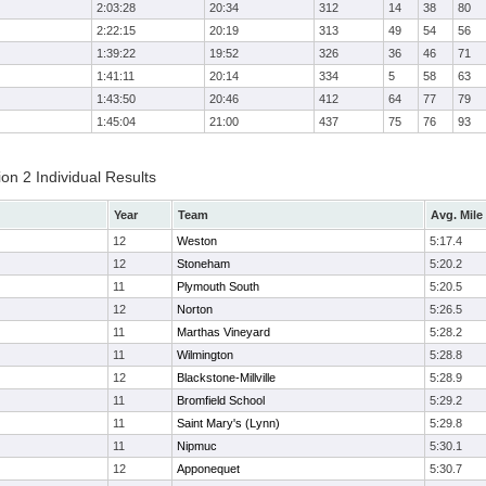
2:03:28
20:34
312
14
38
80
2:22:15
20:19
313
49
54
56
1:39:22
19:52
326
36
46
71
1:41:11
20:14
334
5
58
63
1:43:50
20:46
412
64
77
79
1:45:04
21:00
437
75
76
93
on 2 Individual Results
Year
Team
Avg. Mile
12
Weston
5:17.4
12
Stoneham
5:20.2
11
Plymouth South
5:20.5
12
Norton
5:26.5
11
Marthas Vineyard
5:28.2
11
Wilmington
5:28.8
12
Blackstone-Millville
5:28.9
11
Bromfield School
5:29.2
11
Saint Mary's (Lynn)
5:29.8
11
Nipmuc
5:30.1
12
Apponequet
5:30.7