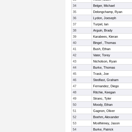
34
Belger, Michael
35
Delongchamp, Ryan
36
Lydon, Joeseph
37
Turpel, Ian
38
Arguin, Brady
39
Karabees, Kieran
40
Bingel , Thomas
41
Bush, Ethan
42
Vater, Torey
43
Nicholson, Ryan
44
Burke, Thomas
45
Trask, Joe
46
Stedfast, Graham
47
Fernandez, Diego
48
Ritchie, Keegan
49
Stranc, Tyler
50
Moody, Ethan
51
Gagnon, Oliver
52
Boehm, Alexander
53
Mcelhinney, Jason
54
Burke, Patrick