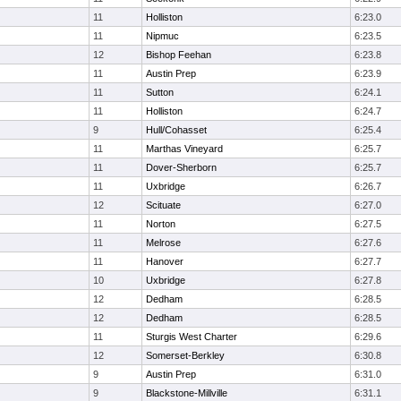
11
Holliston
6:23.0
11
Nipmuc
6:23.5
12
Bishop Feehan
6:23.8
11
Austin Prep
6:23.9
11
Sutton
6:24.1
11
Holliston
6:24.7
9
Hull/Cohasset
6:25.4
11
Marthas Vineyard
6:25.7
11
Dover-Sherborn
6:25.7
11
Uxbridge
6:26.7
12
Scituate
6:27.0
11
Norton
6:27.5
11
Melrose
6:27.6
11
Hanover
6:27.7
10
Uxbridge
6:27.8
12
Dedham
6:28.5
12
Dedham
6:28.5
11
Sturgis West Charter
6:29.6
12
Somerset-Berkley
6:30.8
9
Austin Prep
6:31.0
9
Blackstone-Millville
6:31.1