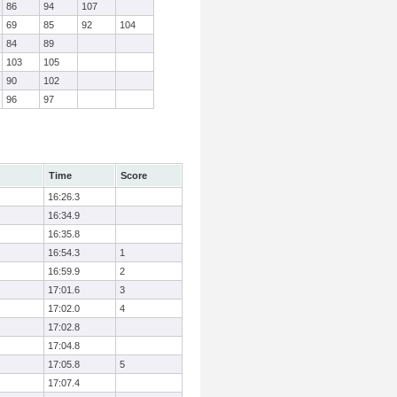
86
94
107
69
85
92
104
84
89
103
105
90
102
96
97
Time
Score
16:26.3
16:34.9
16:35.8
16:54.3
1
16:59.9
2
17:01.6
3
17:02.0
4
17:02.8
17:04.8
17:05.8
5
17:07.4