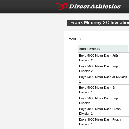
Frank Mooney XC Invitatio
Events
Men's Events
Boys 5000 Meter Dash JrSr
Division 2
Boys 5000 Meter Dash Soph
Division 2
Boys 5000 Meter Dash Jr Division
1
Boys 5000 Meter Dash Sr
Division 1
Boys 5000 Meter Dash Soph
Division 1
Boys 3000 Meter Dash Frosh
Division 2
Boys 3000 Meter Dash Frosh
Division 1