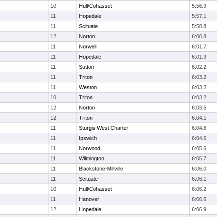
10
Hull/Cohasset
5:56.9
11
Hopedale
5:57.1
11
Scituate
5:58.8
12
Norton
6:00.8
11
Norwell
6:01.7
11
Hopedale
6:01.9
11
Sutton
6:02.2
11
Triton
6:03.2
11
Weston
6:03.2
10
Triton
6:03.2
12
Norton
6:03.5
12
Triton
6:04.1
11
Sturgis West Charter
6:04.6
11
Ipswich
6:04.6
11
Norwood
6:05.6
11
Wilmington
6:05.7
11
Blackstone-Millville
6:06.0
11
Scituate
6:06.1
10
Hull/Cohasset
6:06.2
11
Hanover
6:06.6
12
Hopedale
6:06.9