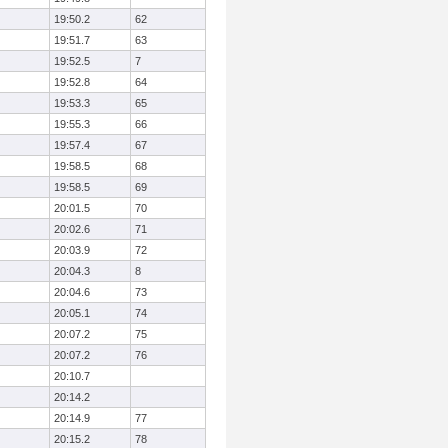
19:50.2
62
19:51.7
63
19:52.5
7
19:52.8
64
19:53.3
65
19:55.3
66
19:57.4
67
19:58.5
68
19:58.5
69
20:01.5
70
20:02.6
71
20:03.9
72
20:04.3
8
20:04.6
73
20:05.1
74
20:07.2
75
20:07.2
76
20:10.7
20:14.2
20:14.9
77
20:15.2
78