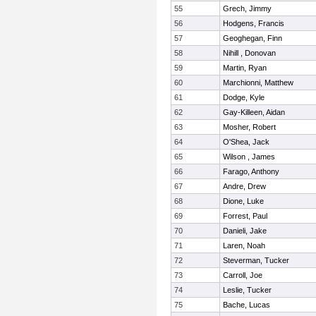
55
Grech, Jimmy
56
Hodgens, Francis
57
Geoghegan, Finn
58
Nihill , Donovan
59
Martin, Ryan
60
Marchionni, Matthew
61
Dodge, Kyle
62
Gay-Killeen, Aidan
63
Mosher, Robert
64
O'Shea, Jack
65
Wilson , James
66
Farago, Anthony
67
Andre, Drew
68
Dione, Luke
69
Forrest, Paul
70
Danieli, Jake
71
Laren, Noah
72
Steverman, Tucker
73
Carroll, Joe
74
Leslie, Tucker
75
Bache, Lucas