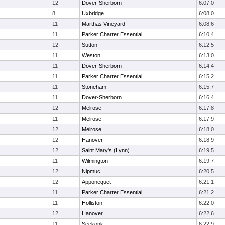
12
Dover-Sherborn
6:07.0
8
Uxbridge
6:08.0
11
Marthas Vineyard
6:08.6
11
Parker Charter Essential
6:10.4
12
Sutton
6:12.5
11
Weston
6:13.0
11
Dover-Sherborn
6:14.4
11
Parker Charter Essential
6:15.2
11
Stoneham
6:15.7
11
Dover-Sherborn
6:16.4
12
Melrose
6:17.8
11
Melrose
6:17.9
12
Melrose
6:18.0
12
Hanover
6:18.9
12
Saint Mary's (Lynn)
6:19.5
11
Wilmington
6:19.7
12
Nipmuc
6:20.5
12
Apponequet
6:21.1
11
Parker Charter Essential
6:21.2
11
Holliston
6:22.0
12
Hanover
6:22.6
11
Seekonk
6:22.9