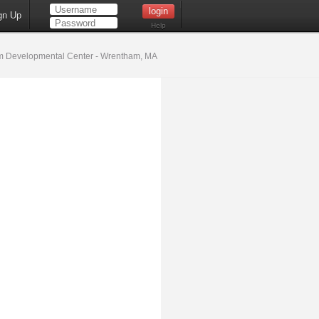
gn Up
Help
 Developmental Center - Wrentham, MA