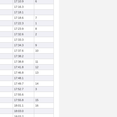
17:10.9
6
17:16.3
17:18.1
17:18.6
7
17:22.3
1
17:23.9
8
17:32.6
2
17:33.3
17:34.3
9
17:37.6
10
17:38.2
17:38.8
11
17:41.8
12
17:46.8
13
17:48.1
17:49.7
14
17:52.7
3
17:55.6
17:55.8
15
18:01.1
16
18:03.0
18:03.2