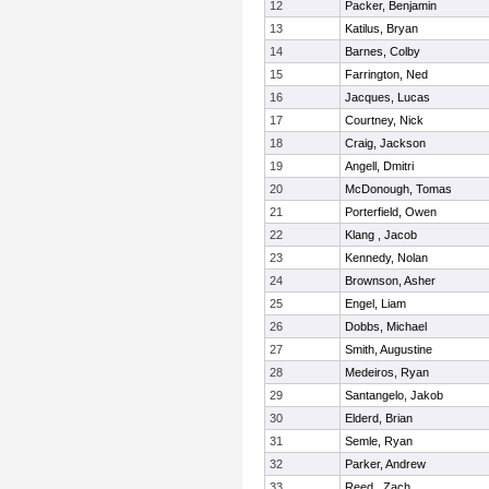
12
Packer, Benjamin
13
Katilus, Bryan
14
Barnes, Colby
15
Farrington, Ned
16
Jacques, Lucas
17
Courtney, Nick
18
Craig, Jackson
19
Angell, Dmitri
20
McDonough, Tomas
21
Porterfield, Owen
22
Klang , Jacob
23
Kennedy, Nolan
24
Brownson, Asher
25
Engel, Liam
26
Dobbs, Michael
27
Smith, Augustine
28
Medeiros, Ryan
29
Santangelo, Jakob
30
Elderd, Brian
31
Semle, Ryan
32
Parker, Andrew
33
Reed , Zach