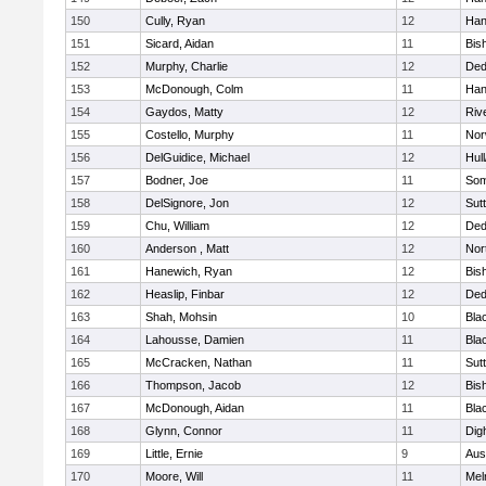
150
Cully, Ryan
12
Han
151
Sicard, Aidan
11
Bis
152
Murphy, Charlie
12
De
153
McDonough, Colm
11
Han
154
Gaydos, Matty
12
Riv
155
Costello, Murphy
11
Nor
156
DelGuidice, Michael
12
Hul
157
Bodner, Joe
11
Som
158
DelSignore, Jon
12
Sut
159
Chu, William
12
De
160
Anderson , Matt
12
Nor
161
Hanewich, Ryan
12
Bis
162
Heaslip, Finbar
12
De
163
Shah, Mohsin
10
Blac
164
Lahousse, Damien
11
Blac
165
McCracken, Nathan
11
Sut
166
Thompson, Jacob
12
Bis
167
McDonough, Aidan
11
Blac
168
Glynn, Connor
11
Dig
169
Little, Ernie
9
Aus
170
Moore, Will
11
Mel