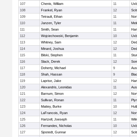
107
Chenis, William
11
Uxb
108
Frankel, Ryan
12
Sci
109
Tetrault, Ethan
11
Nor
110
Janzen, Tyler
11
Mel
111
Smith, Sean
11
Han
112
Wojciechowski, Benjamin
10
Uxb
113
Whitney, Sam
12
De
114
Minard, Joshua
12
De
115
Bilski, Stephen
11
Stu
116
Slack, Derek
12
Som
117
Doherty, Michael
9
Aus
118
Shah, Hassan
9
Blac
119
Laprise, Jake
12
Han
120
Alexandris, Leonidas
11
Aus
121
Barnum, Simon
12
Nor
122
Sullivan, Ronan
11
Ply
123
Mattey, Burke
10
Hul
124
LaFrancois, Ryan
12
Nor
125
Hartzell, Joeseph
11
Wil
126
Fernandes, Nicholas
10
Uxb
127
Sjostedt, Gunnar
12
Sci