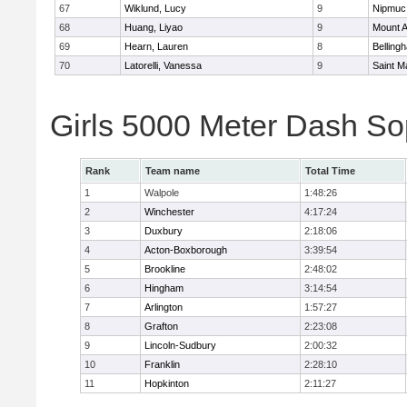
67
Wiklund, Lucy
9
Nipmuc
68
Huang, Liyao
9
Mount A
69
Hearn, Lauren
8
Belling
70
Latorelli, Vanessa
9
Saint M
Girls 5000 Meter Dash So
Rank
Team name
Total Time
1
Walpole
1:48:26
2
Winchester
4:17:24
3
Duxbury
2:18:06
4
Acton-Boxborough
3:39:54
5
Brookline
2:48:02
6
Hingham
3:14:54
7
Arlington
1:57:27
8
Grafton
2:23:08
9
Lincoln-Sudbury
2:00:32
10
Franklin
2:28:10
11
Hopkinton
2:11:27