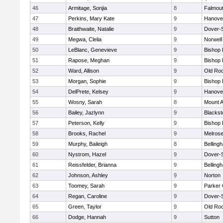
46
Armitage, Sonjia
8
Falmou
47
Perkins, Mary Kate
9
Hanove
48
Braithwaite, Natalie
9
Dover-
49
Megwa, Clelia
9
Norwell
50
LeBlanc, Genevieve
9
Bishop
51
Rapose, Meghan
9
Bishop
52
Ward, Allison
9
Old Ro
53
Morgan, Sophie
9
Bishop
54
DelPrete, Kelsey
9
Hanove
55
Wosny, Sarah
8
Mount A
56
Bailey, Jazlynn
9
Blacksto
57
Peterson, Kelly
9
Bishop
58
Brooks, Rachel
9
Melros
59
Murphy, Baileigh
8
Belling
60
Nystrom, Hazel
9
Dover-
61
Reissfelder, Brianna
9
Belling
62
Johnson, Ashley
9
Norton
63
Toomey, Sarah
9
Parker 
64
Regan, Caroline
9
Dover-
65
Green, Taylor
9
Old Ro
66
Dodge, Hannah
9
Sutton