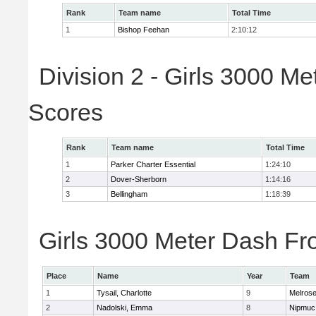
Rank
Team name
Total Time
1
Bishop Feehan
2:10:12
Division 2 - Girls 3000 M
Scores
Rank
Team name
Total Time
1
Parker Charter Essential
1:24:10
2
Dover-Sherborn
1:14:16
3
Bellingham
1:18:39
Girls 3000 Meter Dash Fro
Place
Name
Year
Team
1
Tysail, Charlotte
9
Melros
2
Nadolski, Emma
8
Nipmuc