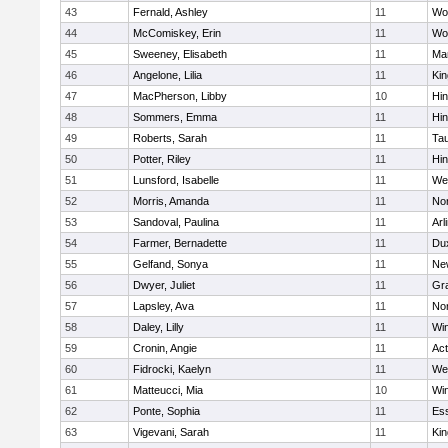
43
Fernald, Ashley
11
Wo
44
McComiskey, Erin
11
Wo
45
Sweeney, Elisabeth
11
Mar
46
Angelone, Lilia
11
Kin
47
MacPherson, Libby
10
Hi
48
Sommers, Emma
11
Hi
49
Roberts, Sarah
11
Ta
50
Potter, Riley
11
Hi
51
Lunsford, Isabelle
11
We
52
Morris, Amanda
11
No
53
Sandoval, Paulina
11
Arl
54
Farmer, Bernadette
11
Du
55
Gelfand, Sonya
11
Ne
56
Dwyer, Juliet
11
Gra
57
Lapsley, Ava
11
No
58
Daley, Lilly
11
Wi
59
Cronin, Angie
11
Ac
60
Fidrocki, Kaelyn
11
We
61
Matteucci, Mia
10
Wi
62
Ponte, Sophia
11
Ess
63
Vigevani, Sarah
11
Kin