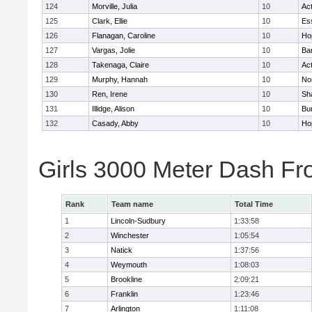
124
Morville, Julia
10
Ac
125
Clark, Ellie
10
Es
126
Flanagan, Caroline
10
Ho
127
Vargas, Jolie
10
Ba
128
Takenaga, Claire
10
Ac
129
Murphy, Hannah
10
No
130
Ren, Irene
10
Sh
131
Illidge, Alison
10
Bur
132
Casady, Abby
10
Ho
Girls 3000 Meter Dash Fr
Rank
Team name
Total Time
1
Lincoln-Sudbury
1:33:58
2
Winchester
1:05:54
3
Natick
1:37:56
4
Weymouth
1:08:03
5
Brookline
2:09:21
6
Franklin
1:23:46
7
Arlington
1:11:08