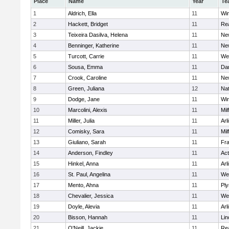
Place
Name
Year
Te
1
Aldrich, Ella
11
Wi
2
Hackett, Bridget
11
Re
3
Teixeira Dasilva, Helena
11
Ne
4
Benninger, Katherine
11
Ne
5
Turcott, Carrie
11
We
6
Sousa, Emma
11
Da
7
Crook, Caroline
11
Ne
8
Green, Juliana
12
Nat
9
Dodge, Jane
11
Wi
10
Marcolini, Alexis
11
Mil
11
Miller, Julia
11
Arl
12
Comisky, Sara
11
Mil
13
Giuliano, Sarah
11
Fra
14
Anderson, Findley
11
Ac
15
Hinkel, Anna
11
Arl
16
St. Paul, Angelina
11
We
17
Mento, Ahna
11
Pl
18
Chevalier, Jessica
11
We
19
Doyle, Alevia
11
Arl
20
Bisson, Hannah
11
Lin
21
O'Neill, Jackie
11
Re