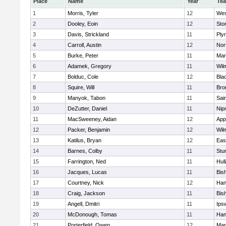
Place
Name
Year
Te
1
Morris, Tyler
12
Wes
2
Dooley, Eoin
12
Sto
3
Davis, Strickland
11
Ply
4
Carroll, Austin
12
Nor
5
Burke, Peter
11
Mar
6
Adamek, Gregory
11
Wil
7
Bolduc, Cole
12
Blac
8
Squire, Will
11
Bro
9
Manyok, Tabon
11
Sai
10
DeZutter, Daniel
11
Nip
11
MacSweeney, Aidan
12
App
12
Packer, Benjamin
12
Wil
13
Katilus, Bryan
12
Eas
14
Barnes, Colby
11
Stu
15
Farrington, Ned
11
Hul
16
Jacques, Lucas
11
Bis
17
Courtney, Nick
12
Han
18
Craig, Jackson
11
Bis
19
Angell, Dmitri
11
Ips
20
McDonough, Tomas
11
Han
21
Porterfield, Owen
12
Mar