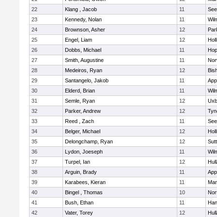
22
Klang , Jacob
11
See
23
Kennedy, Nolan
11
Wil
24
Brownson, Asher
12
Par
25
Engel, Liam
12
Holl
26
Dobbs, Michael
11
Hop
27
Smith, Augustine
11
Nor
28
Medeiros, Ryan
12
Bis
29
Santangelo, Jakob
11
App
30
Elderd, Brian
11
Wil
31
Semle, Ryan
12
Uxb
32
Parker, Andrew
12
Tyn
33
Reed , Zach
11
See
34
Belger, Michael
12
Holl
35
Delongchamp, Ryan
12
Sut
36
Lydon, Joeseph
11
Wil
37
Turpel, Ian
12
Hul
38
Arguin, Brady
11
App
39
Karabees, Kieran
11
Mar
40
Bingel , Thomas
10
Nor
41
Bush, Ethan
11
Han
42
Vater, Torey
12
Hul