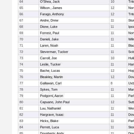
64
O'Shea, Jack
10
Trit
65
Wilson , James
12
Nor
66
Farago, Anthony
12
Trit
67
Andre, Drew
11
Stu
68
Dione, Luke
11
Ips
69
Forrest, Paul
11
Nor
70
Danieli, Jake
11
Wil
71
Laren, Noah
11
Blac
72
Steverman, Tucker
11
Sci
73
Carroll, Joe
10
Hul
74
Leslie, Tucker
11
Han
75
Bache, Lucas
12
Hop
76
Bleakley, Martin
12
Dov
77
Gallawan, Carl
8
Uxb
78
Sykes, Tom
11
Mar
79
Podgorni, Aaron
11
Par
80
Capuano, John Paul
12
Sut
81
Luu, Nathaniel
11
Wes
82
Hargrave, Isaac
11
Dov
83
Hicks, Blake
11
Par
84
Perrett, Luca
11
Sto
85
Dougherty, Andy
11
Dov