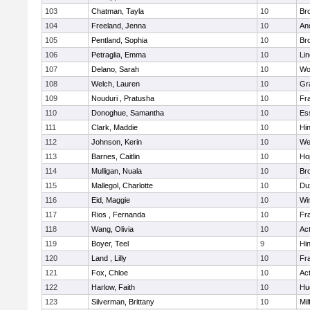
103
Chatman, Tayla
10
Br
104
Freeland, Jenna
10
An
105
Pentland, Sophia
10
Bro
106
Petraglia, Emma
10
Li
107
Delano, Sarah
10
Wo
108
Welch, Lauren
10
Gr
109
Nouduri , Pratusha
10
Fra
110
Donoghue, Samantha
10
Es
111
Clark, Maddie
10
Hi
112
Johnson, Kerin
10
We
113
Barnes, Caitlin
10
Ho
114
Mulligan, Nuala
10
Bro
115
Mallegol, Charlotte
10
Du
116
Eid, Maggie
10
Wi
117
Rios , Fernanda
10
Fra
118
Wang, Olivia
10
Ac
119
Boyer, Teel
9
Hi
120
Land , Lilly
10
Fra
121
Fox, Chloe
10
Ac
122
Harlow, Faith
10
Hu
123
Silverman, Brittany
10
Mil