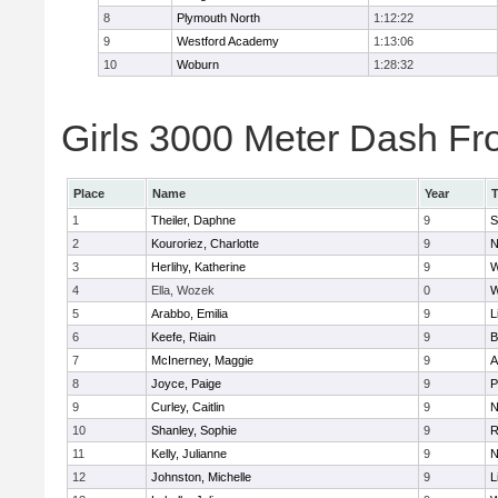
8
Plymouth North
1:12:22
9
Westford Academy
1:13:06
10
Woburn
1:28:32
Girls 3000 Meter Dash Fro
Place
Name
Year
1
Theiler, Daphne
9
S
2
Kouroriez, Charlotte
9
N
3
Herlihy, Katherine
9
W
4
Ella, Wozek
0
W
5
Arabbo, Emilia
9
L
6
Keefe, Riain
9
B
7
McInerney, Maggie
9
A
8
Joyce, Paige
9
P
9
Curley, Caitlin
9
N
10
Shanley, Sophie
9
R
11
Kelly, Julianne
9
N
12
Johnston, Michelle
9
L