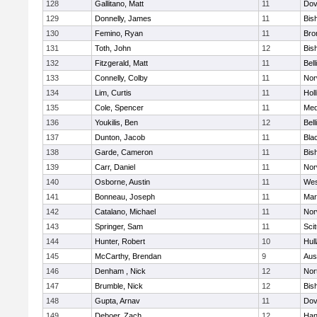
128
Gallitano, Matt
11
Dov
129
Donnelly, James
11
Bis
130
Femino, Ryan
11
Bro
131
Toth, John
12
Bis
132
Fitzgerald, Matt
11
Bel
133
Connelly, Colby
11
Nor
134
Lim, Curtis
11
Holl
135
Cole, Spencer
11
Med
136
Youkilis, Ben
12
Bel
137
Dunton, Jacob
11
Blac
138
Garde, Cameron
11
Bis
139
Carr, Daniel
11
Nor
140
Osborne, Austin
11
Wes
141
Bonneau, Joseph
11
Mar
142
Catalano, Michael
11
Nor
143
Springer, Sam
11
Sci
144
Hunter, Robert
10
Hul
145
McCarthy, Brendan
9
Aus
146
Denham , Nick
12
Nor
147
Brumble, Nick
12
Bis
148
Gupta, Arnav
11
Dov
149
Deboer, Zach
12
Han