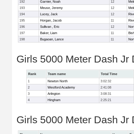
192
Garnier, Noah
12
Mel
193
Meuse, Jeremy
12
Mel
194
Lucey, Jack
12
Riv
195
Horgan, Jacob
11
Riv
196
Sullivan , Eric
12
Nor
197
Baker, Liam
11
Bis
198
Bugaoan, Lance
11
Nor
Girls 5000 Meter Dash Jr
Rank
Team name
Total Time
1
Newton North
3:02:32
2
Westford Academy
2:41:08
3
Arlington
3:08:31
4
Hingham
2:25:21
Girls 5000 Meter Dash Jr D