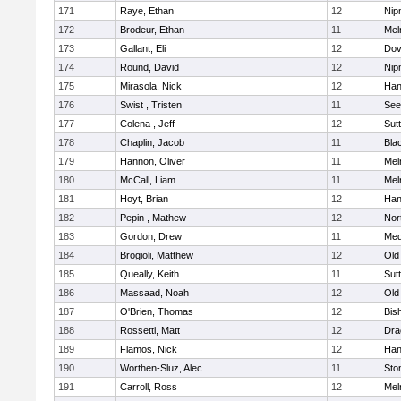
171
Raye, Ethan
12
Nip
172
Brodeur, Ethan
11
Mel
173
Gallant, Eli
12
Dov
174
Round, David
12
Nip
175
Mirasola, Nick
12
Han
176
Swist , Tristen
11
See
177
Colena , Jeff
12
Sut
178
Chaplin, Jacob
11
Blac
179
Hannon, Oliver
11
Mel
180
McCall, Liam
11
Mel
181
Hoyt, Brian
12
Han
182
Pepin , Mathew
12
Nor
183
Gordon, Drew
11
Med
184
Brogioli, Matthew
12
Old
185
Queally, Keith
11
Sut
186
Massaad, Noah
12
Old
187
O'Brien, Thomas
12
Bis
188
Rossetti, Matt
12
Dra
189
Flamos, Nick
12
Han
190
Worthen-Sluz, Alec
11
Sto
191
Carroll, Ross
12
Mel