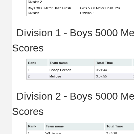
Division 2
1
Boys 3000 Meter Dash Frosh
Girls 5000 Meter Dash JrSr
Division 1
Division 2
Division 1 - Boys 5000 Me
Scores
Rank
Team name
Total Time
1
Bishop Feehan
3:21:44
2
Melrose
3:57:55
Division 2 - Boys 5000 Me
Scores
Rank
Team name
Total Time
1
Wilmington
2:45:28