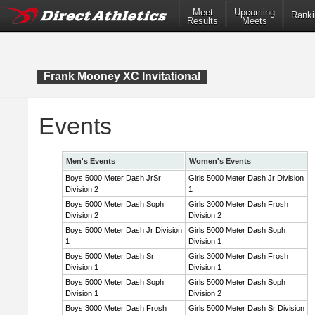
Meet
Upcoming
Ranki
Results
Meets
Frank Mooney XC Invitational
Events
Men's Events
Women's Events
Boys 5000 Meter Dash JrSr
Girls 5000 Meter Dash Jr Division
Division 2
1
Boys 5000 Meter Dash Soph
Girls 3000 Meter Dash Frosh
Division 2
Division 2
Boys 5000 Meter Dash Jr Division
Girls 5000 Meter Dash Soph
1
Division 1
Boys 5000 Meter Dash Sr
Girls 3000 Meter Dash Frosh
Division 1
Division 1
Boys 5000 Meter Dash Soph
Girls 5000 Meter Dash Soph
Division 1
Division 2
Boys 3000 Meter Dash Frosh
Girls 5000 Meter Dash Sr Division