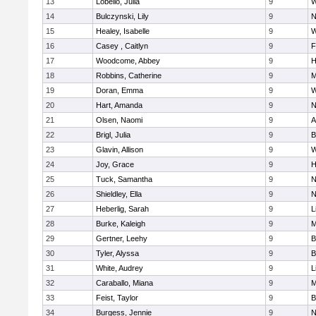
13
Lobello, Julia
9
W
14
Bulczynski, Lily
9
N
15
Healey, Isabelle
9
W
16
Casey , Caitlyn
9
F
17
Woodcome, Abbey
9
H
18
Robbins, Catherine
9
M
19
Doran, Emma
9
W
20
Hart, Amanda
9
N
21
Olsen, Naomi
9
A
22
Brigl, Julia
9
B
23
Glavin, Allison
9
W
24
Joy, Grace
9
H
25
Tuck, Samantha
9
N
26
Shieldley, Ella
9
N
27
Heberlig, Sarah
9
L
28
Burke, Kaleigh
9
M
29
Gertner, Leehy
9
B
30
Tyler, Alyssa
9
B
31
White, Audrey
9
L
32
Caraballo, Miana
9
M
33
Feist, Taylor
9
B
34
Burgess, Jennie
9
N