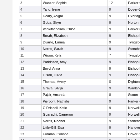
3
Wanzer, Sophie
12
Parker 
4
Yang, Irene
9
Dover-
5
Deary, Abigail
9
Uxbrid
6
Goba, Skye
9
Norton
7
Venkitachalam, Chloe
9
Parker 
8
Borah, Elizabeth
9
Bishop
9
Duarte, Emma
9
Tyngsb
10
Norris, Sarah
9
Stoneh
11
Wilson, Kyla
7
Tyngsb
12
Parkinson, Amy
9
Bishop
13
Boyd, Anna
9
Bishop
14
Olson, Olivia
9
Bishop
15
Thomas, Avery
0
Dighto
16
Grava, Silvija
9
Waylan
17
Pajak, Amanda
8
Sutton
18
Pierpont, Nathalie
9
Parker 
19
O'Driscoll, Katie
9
Norwell
20
Guarachi, Cameron
9
Norwell
21
Norris, Rachel
9
Stoneh
22
Little-Gill, Elsa
9
Hanove
23
Forman, Corinne
9
Dover-