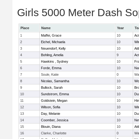
Girls 5000 Meter Dash Sop
Place
Name
Year
Te
1
Maffei, Grace
10
Ac
2
Eichel, Michaela
10
Wi
3
Neuendorf, Kelly
10
Att
4
Bohling, Amelia
9
Ac
5
Hawkins , Sydney
10
Fra
6
Forde, Emma
10
Na
7
Soule, Katie
0
Wa
8
Nicolas, Samantha
10
Wo
9
Bullock, Sarah
10
Br
10
Sundstrom, Emma
10
Du
11
Goldstein, Megan
10
Hi
12
Wilson, Sofia
10
Wi
13
Day, Melanie
10
Du
14
Coomber, Jessica
10
Ne
15
Blouin, Diana
10
Att
16
Clarke, Charlotte
0
Wa