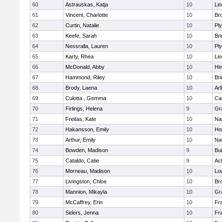
60
Astrauskas, Katja
10
Li
61
Vincent, Charlotte
10
Bro
62
Curtin, Natalie
10
Pl
63
Keefe, Sarah
10
Br
64
Nessralla, Lauren
10
Pl
65
Karty, Rhea
10
Li
66
McDonald, Abby
10
Hi
67
Hammond, Riley
10
Br
68
Brody, Laena
10
Arl
69
Culotta , Gemma
10
Ca
70
Firlings, Helena
9
Gr
71
Freitas, Kate
10
Na
72
Hakansson, Emily
10
Ho
73
Arthur, Emily
10
Na
74
Bowden, Madison
9
Bur
75
Cataldo, Catie
9
Ac
76
Morneau, Madison
10
Low
77
Livingston, Chloe
10
Br
78
Mannion, Mikayla
10
Gr
79
McCaffrey, Erin
10
Fra
80
Siders, Jenna
10
Fra