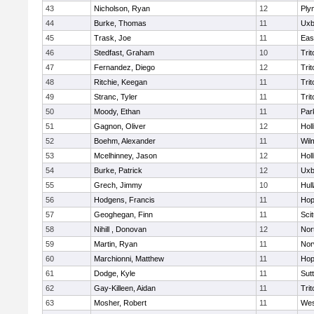
43
Nicholson, Ryan
12
Ply
44
Burke, Thomas
11
Uxb
45
Trask, Joe
11
Eas
46
Stedfast, Graham
10
Trit
47
Fernandez, Diego
12
Trit
48
Ritchie, Keegan
11
Trit
49
Stranc, Tyler
11
Trit
50
Moody, Ethan
11
Par
51
Gagnon, Oliver
12
Holl
52
Boehm, Alexander
11
Wil
53
Mcelhinney, Jason
12
Holl
54
Burke, Patrick
12
Uxb
55
Grech, Jimmy
10
Hul
56
Hodgens, Francis
11
Hop
57
Geoghegan, Finn
11
Sci
58
Nihill , Donovan
12
Nor
59
Martin, Ryan
11
Nor
60
Marchionni, Matthew
11
Hop
61
Dodge, Kyle
11
Sut
62
Gay-Killeen, Aidan
11
Trit
63
Mosher, Robert
11
Wes