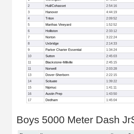
2
Hull/Cohasset
2:54:16
3
Hanover
4:44:19
4
Triton
2:09:52
5
Marthas Vineyard
1:52:52
6
Holliston
2:33:12
7
Norton
3:22:24
8
Uxbridge
2:14:33
9
Parker Charter Essential
1:34:24
10
Sutton
2:45:03
11
Blackstone-Millville
2:45:15
11
Norwell
2:03:28
13
Dover-Sherborn
2:22:15
14
Scituate
1:39:22
15
Nipmuc
1:41:11
16
Austin Prep
1:43:50
17
Dedham
1:45:04
Boys 5000 Meter Dash JrSr