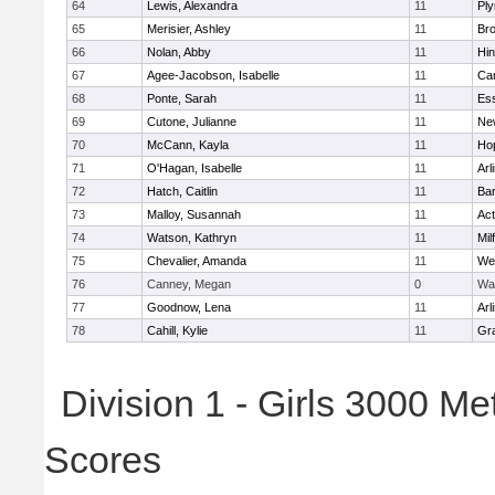
64
Lewis, Alexandra
11
Pl
65
Merisier, Ashley
11
Br
66
Nolan, Abby
11
Hi
67
Agee-Jacobson, Isabelle
11
Cam
68
Ponte, Sarah
11
Ess
69
Cutone, Julianne
11
Ne
70
McCann, Kayla
11
Ho
71
O'Hagan, Isabelle
11
Arl
72
Hatch, Caitlin
11
Bar
73
Malloy, Susannah
11
Ac
74
Watson, Kathryn
11
Mil
75
Chevalier, Amanda
11
We
76
Canney, Megan
0
Wa
77
Goodnow, Lena
11
Arl
78
Cahill, Kylie
11
Gra
Division 1 - Girls 3000 M
Scores