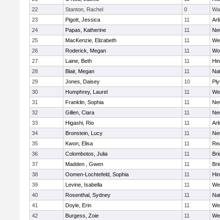
22
Stanton, Rachel
0
Wa
23
Pigott, Jessica
11
Arl
24
Papas, Katherine
11
Ne
25
MacKenzie, Elizabeth
11
We
26
Roderick, Megan
11
Wo
27
Laine, Beth
11
Hi
28
Blair, Megan
11
Nat
29
Jones, Daisey
10
Pl
30
Humphrey, Laurel
11
We
31
Franklin, Sophia
11
Ne
32
Gillen, Ciara
11
Ne
33
Higashi, Rio
11
Arl
34
Bronstein, Lucy
11
Ne
35
Kwon, Elisa
11
Re
36
Colombotos, Julia
11
Br
37
Madden , Gwen
11
Br
38
Oomen-Lochtefeld, Sophia
11
Hi
39
Levine, Isabella
11
We
40
Rosenthal, Sydney
11
Nat
41
Doyle, Erin
11
We
42
Burgess, Zoie
11
We