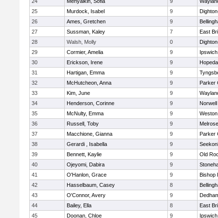
24
Menyalkin, Sofia
9
Waylan
25
Murdock, Isabel
9
Dighto
26
Ames, Gretchen
9
Belling
27
Sussman, Kaley
7
East Br
28
Walsh, Molly
0
Dighto
29
Cormier, Amelia
9
Ipswich
30
Erickson, Irene
9
Hopeda
31
Hartigan, Emma
9
Tyngsb
32
McHutcheon, Anna
9
Parker 
33
Kim, June
9
Waylan
34
Henderson, Corinne
9
Norwell
35
McNulty, Emma
9
Weston
36
Russell, Toby
9
Melros
37
Macchione, Gianna
9
Parker 
38
Gerardi , Isabella
9
Seekon
39
Bennett, Kaylie
9
Old Ro
40
Ojeyomi, Dabira
9
Stoneh
41
O'Hanlon, Grace
9
Bishop
42
Hasselbaum, Casey
8
Belling
43
O'Connor, Avery
9
Dedha
44
Bailey, Ella
8
East Br
45
Doonan, Chloe
9
Ipswich