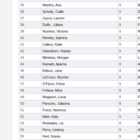
35
Martino, Ana
9
B
36
Schultz, Callie
9
D
37
Joyce, Lauren
9
P
38
Duffy , Liliana
9
F
39
Nusinov, Victoria
9
R
40
Remley, Sabrina
9
L
41
Callery, Katie
9
H
42
Glassburn, Hayley
9
H
43
Bilodeau, Morgan
9
L
44
Kamath, Aparna
9
A
45
Edison, Jane
9
W
46
LeCours, Brynne
9
H
47
O'Flynn, Fiona
9
W
48
Fofana, Mina
9
B
49
Mogauro, Lucia
9
F
50
Parsons, Julianna
9
A
51
Fossi, Vanessa
9
W
52
Klein, Katy
9
L
53
Rodolakis, Liz
8
B
54
Perry, Lindsey
9
A
55
Hart, Kasey
9
K