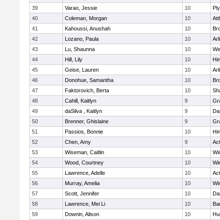
39
Varao, Jessie
10
Pl
40
Coleman, Morgan
10
Att
41
Kahoussi, Anushah
10
Bro
42
Lozano, Paula
10
Arl
43
Lu, Shaunna
10
We
44
Hill, Lily
10
Hi
45
Geise, Lauren
10
Arl
46
Donohue, Samantha
10
Bro
47
Faktorovich, Berta
10
Sh
48
Cahill, Kaitlyn
9
Gr
49
daSilva , Kaitlyn
9
Da
50
Brenner, Ghislaine
9
Gr
51
Passios, Bonnie
10
Hi
52
Chen, Amy
9
Ac
53
Wiseman, Caitlin
10
Wi
54
Wood, Courtney
10
Wi
55
Lawrence, Adelle
10
Ac
56
Murray, Amelia
10
Wi
57
Scott, Jennifer
10
Da
58
Lawrence, Mei Li
10
Ba
59
Downin, Alison
10
Hu