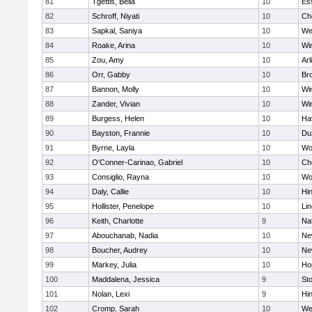
81
Tgettis, Bella
10
Es
82
Schroff, Niyati
10
Ch
83
Sapkal, Saniya
10
We
84
Roake, Arina
10
Wi
85
Zou, Amy
10
Arl
86
Orr, Gabby
10
Bro
87
Bannon, Molly
10
Wi
88
Zander, Vivian
10
Wi
89
Burgess, Helen
10
Hav
90
Bayston, Frannie
10
Du
91
Byrne, Layla
10
Wo
92
O'Conner-Carinao, Gabriel
10
Ch
93
Consiglio, Rayna
10
Wo
94
Daly, Callie
10
Hi
95
Hollister, Penelope
10
Li
96
Keith, Charlotte
9
Na
97
Abouchanab, Nadia
10
Ne
98
Boucher, Audrey
10
Ne
99
Markey, Julia
10
Ho
100
Maddalena, Jessica
9
St
101
Nolan, Lexi
9
Hi
102
Cromp, Sarah
10
We