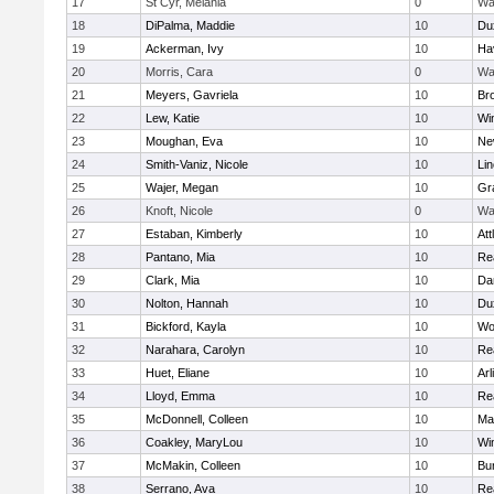
17
St Cyr, Melania
0
Wa
18
DiPalma, Maddie
10
Du
19
Ackerman, Ivy
10
Hav
20
Morris, Cara
0
Wa
21
Meyers, Gavriela
10
Bro
22
Lew, Katie
10
Wi
23
Moughan, Eva
10
Ne
24
Smith-Vaniz, Nicole
10
Li
25
Wajer, Megan
10
Gr
26
Knoft, Nicole
0
Wa
27
Estaban, Kimberly
10
Att
28
Pantano, Mia
10
Re
29
Clark, Mia
10
Da
30
Nolton, Hannah
10
Du
31
Bickford, Kayla
10
Wo
32
Narahara, Carolyn
10
Re
33
Huet, Eliane
10
Arl
34
Lloyd, Emma
10
Re
35
McDonnell, Colleen
10
Mar
36
Coakley, MaryLou
10
Wi
37
McMakin, Colleen
10
Bur
38
Serrano, Ava
10
Re