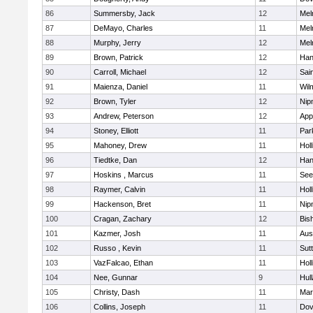
86
Summersby, Jack
12
Mel
87
DeMayo, Charles
11
Mel
88
Murphy, Jerry
12
Mel
89
Brown, Patrick
12
Han
90
Carroll, Michael
12
Sai
91
Maienza, Daniel
11
Wil
92
Brown, Tyler
12
Nip
93
Andrew, Peterson
12
App
94
Stoney, Elliott
11
Par
95
Mahoney, Drew
11
Holl
96
Tiedtke, Dan
12
Han
97
Hoskins , Marcus
11
See
98
Raymer, Calvin
11
Holl
99
Hackenson, Bret
11
Nip
100
Cragan, Zachary
12
Bis
101
Kazmer, Josh
11
Aus
102
Russo , Kevin
11
Sut
103
VazFalcao, Ethan
11
Holl
104
Nee, Gunnar
9
Hul
105
Christy, Dash
11
Mar
106
Collins, Joseph
11
Dov