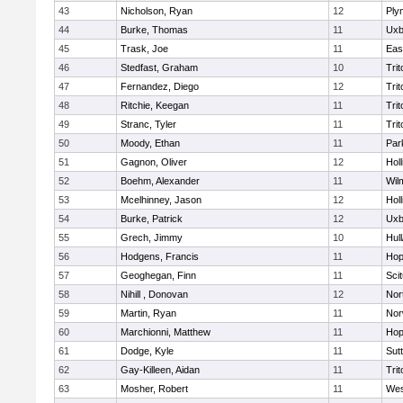
43
Nicholson, Ryan
12
Ply
44
Burke, Thomas
11
Uxb
45
Trask, Joe
11
Eas
46
Stedfast, Graham
10
Trit
47
Fernandez, Diego
12
Trit
48
Ritchie, Keegan
11
Trit
49
Stranc, Tyler
11
Trit
50
Moody, Ethan
11
Par
51
Gagnon, Oliver
12
Holl
52
Boehm, Alexander
11
Wil
53
Mcelhinney, Jason
12
Holl
54
Burke, Patrick
12
Uxb
55
Grech, Jimmy
10
Hul
56
Hodgens, Francis
11
Hop
57
Geoghegan, Finn
11
Sci
58
Nihill , Donovan
12
Nor
59
Martin, Ryan
11
Nor
60
Marchionni, Matthew
11
Hop
61
Dodge, Kyle
11
Sut
62
Gay-Killeen, Aidan
11
Trit
63
Mosher, Robert
11
Wes