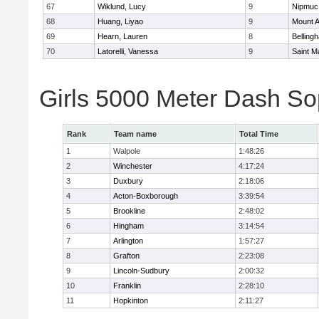
67
Wiklund, Lucy
9
Nipmuc
68
Huang, Liyao
9
Mount A
69
Hearn, Lauren
8
Belling
70
Latorelli, Vanessa
9
Saint M
Girls 5000 Meter Dash So
Rank
Team name
Total Time
1
Walpole
1:48:26
2
Winchester
4:17:24
3
Duxbury
2:18:06
4
Acton-Boxborough
3:39:54
5
Brookline
2:48:02
6
Hingham
3:14:54
7
Arlington
1:57:27
8
Grafton
2:23:08
9
Lincoln-Sudbury
2:00:32
10
Franklin
2:28:10
11
Hopkinton
2:11:27