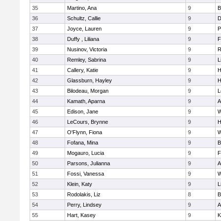
35
Martino, Ana
9
B
36
Schultz, Callie
9
D
37
Joyce, Lauren
9
P
38
Duffy , Liliana
9
F
39
Nusinov, Victoria
9
R
40
Remley, Sabrina
9
L
41
Callery, Katie
9
H
42
Glassburn, Hayley
9
H
43
Bilodeau, Morgan
9
L
44
Kamath, Aparna
9
A
45
Edison, Jane
9
W
46
LeCours, Brynne
9
H
47
O'Flynn, Fiona
9
W
48
Fofana, Mina
9
B
49
Mogauro, Lucia
9
F
50
Parsons, Julianna
9
A
51
Fossi, Vanessa
9
W
52
Klein, Katy
9
L
53
Rodolakis, Liz
8
B
54
Perry, Lindsey
9
A
55
Hart, Kasey
9
K