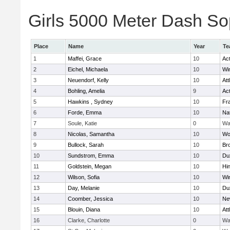
Girls 5000 Meter Dash Sop
Place
Name
Year
Te
1
Maffei, Grace
10
Ac
2
Eichel, Michaela
10
Wi
3
Neuendorf, Kelly
10
Att
4
Bohling, Amelia
9
Ac
5
Hawkins , Sydney
10
Fra
6
Forde, Emma
10
Na
7
Soule, Katie
0
Wa
8
Nicolas, Samantha
10
Wo
9
Bullock, Sarah
10
Br
10
Sundstrom, Emma
10
Du
11
Goldstein, Megan
10
Hi
12
Wilson, Sofia
10
Wi
13
Day, Melanie
10
Du
14
Coomber, Jessica
10
Ne
15
Blouin, Diana
10
Att
16
Clarke, Charlotte
0
Wa