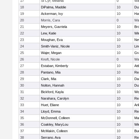
17
St Cyr, Melania
0
Wa
18
DiPalma, Maddie
10
Du
19
Ackerman, Ivy
10
Hav
20
Morris, Cara
0
Wa
21
Meyers, Gavriela
10
Bro
22
Lew, Katie
10
Wi
23
Moughan, Eva
10
Ne
24
Smith-Vaniz, Nicole
10
Li
25
Wajer, Megan
10
Gr
26
Knoft, Nicole
0
Wa
27
Estaban, Kimberly
10
Att
28
Pantano, Mia
10
Re
29
Clark, Mia
10
Da
30
Nolton, Hannah
10
Du
31
Bickford, Kayla
10
Wo
32
Narahara, Carolyn
10
Re
33
Huet, Eliane
10
Arl
34
Lloyd, Emma
10
Re
35
McDonnell, Colleen
10
Mar
36
Coakley, MaryLou
10
Wi
37
McMakin, Colleen
10
Bur
38
Serrano, Ava
10
Re