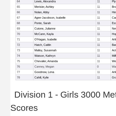
64
Lewis, Alexandra
11
Pl
65
Merisier, Ashley
11
Br
66
Nolan, Abby
11
Hi
67
Agee-Jacobson, Isabelle
11
Cam
68
Ponte, Sarah
11
Ess
69
Cutone, Julianne
11
Ne
70
McCann, Kayla
11
Ho
71
O'Hagan, Isabelle
11
Arl
72
Hatch, Caitlin
11
Bar
73
Malloy, Susannah
11
Ac
74
Watson, Kathryn
11
Mil
75
Chevalier, Amanda
11
We
76
Canney, Megan
0
Wa
77
Goodnow, Lena
11
Arl
78
Cahill, Kylie
11
Gra
Division 1 - Girls 3000 M
Scores