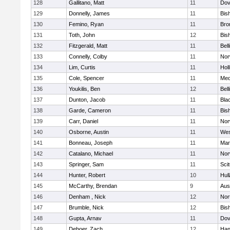
128
Gallitano, Matt
11
Dov
129
Donnelly, James
11
Bis
130
Femino, Ryan
11
Bro
131
Toth, John
12
Bis
132
Fitzgerald, Matt
11
Bel
133
Connelly, Colby
11
Nor
134
Lim, Curtis
11
Holl
135
Cole, Spencer
11
Med
136
Youkilis, Ben
12
Bel
137
Dunton, Jacob
11
Blac
138
Garde, Cameron
11
Bis
139
Carr, Daniel
11
Nor
140
Osborne, Austin
11
Wes
141
Bonneau, Joseph
11
Mar
142
Catalano, Michael
11
Nor
143
Springer, Sam
11
Sci
144
Hunter, Robert
10
Hul
145
McCarthy, Brendan
9
Aus
146
Denham , Nick
12
Nor
147
Brumble, Nick
12
Bis
148
Gupta, Arnav
11
Dov
149
Deboer, Zach
12
Han