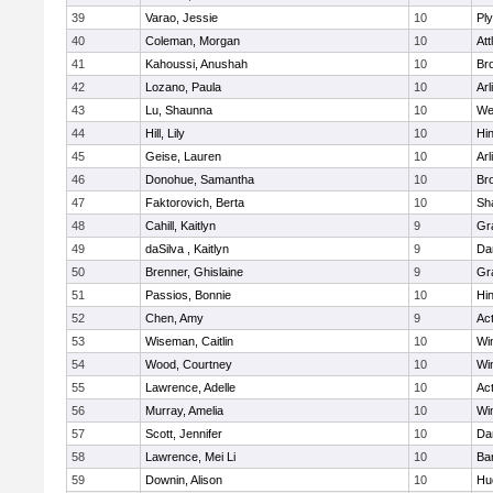
39
Varao, Jessie
10
Pl
40
Coleman, Morgan
10
Att
41
Kahoussi, Anushah
10
Bro
42
Lozano, Paula
10
Arl
43
Lu, Shaunna
10
We
44
Hill, Lily
10
Hi
45
Geise, Lauren
10
Arl
46
Donohue, Samantha
10
Bro
47
Faktorovich, Berta
10
Sh
48
Cahill, Kaitlyn
9
Gr
49
daSilva , Kaitlyn
9
Da
50
Brenner, Ghislaine
9
Gr
51
Passios, Bonnie
10
Hi
52
Chen, Amy
9
Ac
53
Wiseman, Caitlin
10
Wi
54
Wood, Courtney
10
Wi
55
Lawrence, Adelle
10
Ac
56
Murray, Amelia
10
Wi
57
Scott, Jennifer
10
Da
58
Lawrence, Mei Li
10
Ba
59
Downin, Alison
10
Hu