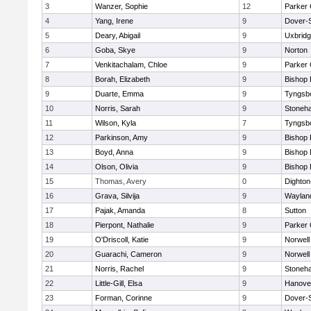
3
Wanzer, Sophie
12
Parker 
4
Yang, Irene
9
Dover-
5
Deary, Abigail
9
Uxbrid
6
Goba, Skye
9
Norton
7
Venkitachalam, Chloe
9
Parker 
8
Borah, Elizabeth
9
Bishop
9
Duarte, Emma
9
Tyngsb
10
Norris, Sarah
9
Stoneh
11
Wilson, Kyla
7
Tyngsb
12
Parkinson, Amy
9
Bishop
13
Boyd, Anna
9
Bishop
14
Olson, Olivia
9
Bishop
15
Thomas, Avery
0
Dighto
16
Grava, Silvija
9
Waylan
17
Pajak, Amanda
8
Sutton
18
Pierpont, Nathalie
9
Parker 
19
O'Driscoll, Katie
9
Norwell
20
Guarachi, Cameron
9
Norwell
21
Norris, Rachel
9
Stoneh
22
Little-Gill, Elsa
9
Hanove
23
Forman, Corinne
9
Dover-