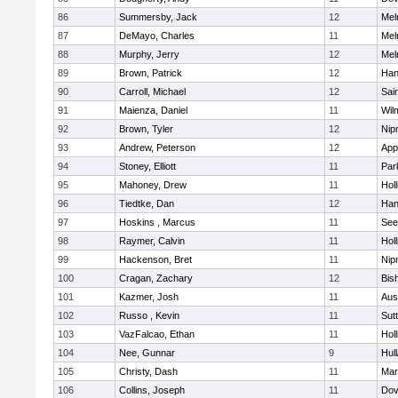
86
Summersby, Jack
12
Mel
87
DeMayo, Charles
11
Mel
88
Murphy, Jerry
12
Mel
89
Brown, Patrick
12
Han
90
Carroll, Michael
12
Sai
91
Maienza, Daniel
11
Wil
92
Brown, Tyler
12
Nip
93
Andrew, Peterson
12
App
94
Stoney, Elliott
11
Par
95
Mahoney, Drew
11
Holl
96
Tiedtke, Dan
12
Han
97
Hoskins , Marcus
11
See
98
Raymer, Calvin
11
Holl
99
Hackenson, Bret
11
Nip
100
Cragan, Zachary
12
Bis
101
Kazmer, Josh
11
Aus
102
Russo , Kevin
11
Sut
103
VazFalcao, Ethan
11
Holl
104
Nee, Gunnar
9
Hul
105
Christy, Dash
11
Mar
106
Collins, Joseph
11
Dov