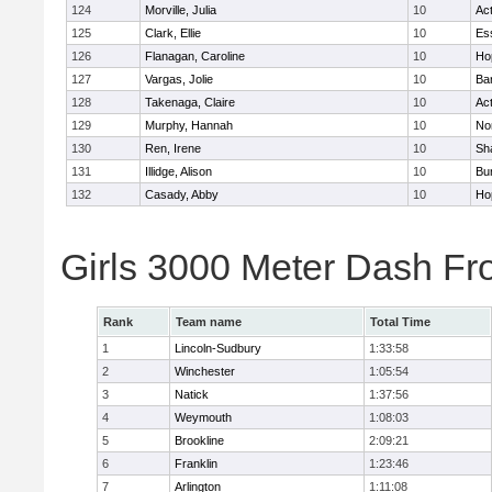
124
Morville, Julia
10
Ac
125
Clark, Ellie
10
Es
126
Flanagan, Caroline
10
Ho
127
Vargas, Jolie
10
Ba
128
Takenaga, Claire
10
Ac
129
Murphy, Hannah
10
No
130
Ren, Irene
10
Sh
131
Illidge, Alison
10
Bur
132
Casady, Abby
10
Ho
Girls 3000 Meter Dash Fr
Rank
Team name
Total Time
1
Lincoln-Sudbury
1:33:58
2
Winchester
1:05:54
3
Natick
1:37:56
4
Weymouth
1:08:03
5
Brookline
2:09:21
6
Franklin
1:23:46
7
Arlington
1:11:08