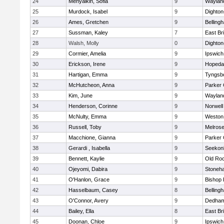
24
Menyalkin, Sofia
9
Waylan
25
Murdock, Isabel
9
Dighto
26
Ames, Gretchen
9
Belling
27
Sussman, Kaley
7
East Br
28
Walsh, Molly
0
Dighto
29
Cormier, Amelia
9
Ipswich
30
Erickson, Irene
9
Hopeda
31
Hartigan, Emma
9
Tyngsb
32
McHutcheon, Anna
9
Parker 
33
Kim, June
9
Waylan
34
Henderson, Corinne
9
Norwell
35
McNulty, Emma
9
Weston
36
Russell, Toby
9
Melros
37
Macchione, Gianna
9
Parker 
38
Gerardi , Isabella
9
Seekon
39
Bennett, Kaylie
9
Old Ro
40
Ojeyomi, Dabira
9
Stoneh
41
O'Hanlon, Grace
9
Bishop
42
Hasselbaum, Casey
8
Belling
43
O'Connor, Avery
9
Dedha
44
Bailey, Ella
8
East Br
45
Doonan, Chloe
9
Ipswich