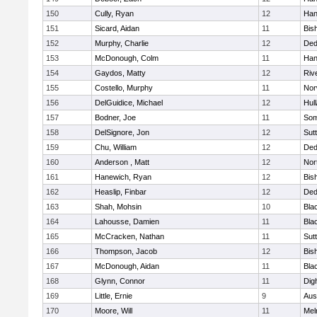
150
Cully, Ryan
12
Han
151
Sicard, Aidan
11
Bis
152
Murphy, Charlie
12
De
153
McDonough, Colm
11
Han
154
Gaydos, Matty
12
Riv
155
Costello, Murphy
11
Nor
156
DelGuidice, Michael
12
Hul
157
Bodner, Joe
11
Som
158
DelSignore, Jon
12
Sut
159
Chu, William
12
De
160
Anderson , Matt
12
Nor
161
Hanewich, Ryan
12
Bis
162
Heaslip, Finbar
12
De
163
Shah, Mohsin
10
Blac
164
Lahousse, Damien
11
Blac
165
McCracken, Nathan
11
Sut
166
Thompson, Jacob
12
Bis
167
McDonough, Aidan
11
Blac
168
Glynn, Connor
11
Dig
169
Little, Ernie
9
Aus
170
Moore, Will
11
Mel