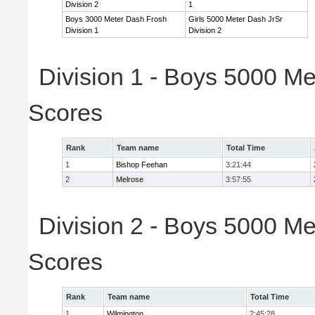
Division 2
1
Boys 3000 Meter Dash Frosh
Girls 5000 Meter Dash JrSr
Division 1
Division 2
Division 1 - Boys 5000 Me
Scores
Rank
Team name
Total Time
1
Bishop Feehan
3:21:44
2
Melrose
3:57:55
Division 2 - Boys 5000 Me
Scores
Rank
Team name
Total Time
1
Wilmington
2:45:28