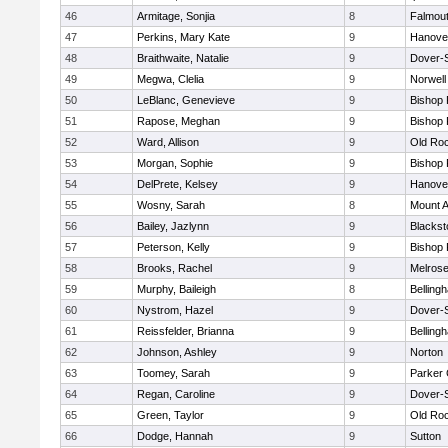
46
Armitage, Sonjia
8
Falmou
47
Perkins, Mary Kate
9
Hanove
48
Braithwaite, Natalie
9
Dover-
49
Megwa, Clelia
9
Norwell
50
LeBlanc, Genevieve
9
Bishop
51
Rapose, Meghan
9
Bishop
52
Ward, Allison
9
Old Ro
53
Morgan, Sophie
9
Bishop
54
DelPrete, Kelsey
9
Hanove
55
Wosny, Sarah
8
Mount A
56
Bailey, Jazlynn
9
Blacksto
57
Peterson, Kelly
9
Bishop
58
Brooks, Rachel
9
Melros
59
Murphy, Baileigh
8
Belling
60
Nystrom, Hazel
9
Dover-
61
Reissfelder, Brianna
9
Belling
62
Johnson, Ashley
9
Norton
63
Toomey, Sarah
9
Parker 
64
Regan, Caroline
9
Dover-
65
Green, Taylor
9
Old Ro
66
Dodge, Hannah
9
Sutton