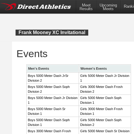
Meet
Upcoming
Ranki
Results
Meets
Frank Mooney XC Invitational
Events
Men's Events
Women's Events
Boys 5000 Meter Dash JrSr
Girls 5000 Meter Dash Jr Division
Division 2
1
Boys 5000 Meter Dash Soph
Girls 3000 Meter Dash Frosh
Division 2
Division 2
Boys 5000 Meter Dash Jr Division
Girls 5000 Meter Dash Soph
1
Division 1
Boys 5000 Meter Dash Sr
Girls 3000 Meter Dash Frosh
Division 1
Division 1
Boys 5000 Meter Dash Soph
Girls 5000 Meter Dash Soph
Division 1
Division 2
Boys 3000 Meter Dash Frosh
Girls 5000 Meter Dash Sr Division