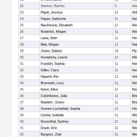
22
Stanton, Rachel
0
Wa
23
Pigott, Jessica
11
Arl
24
Papas, Katherine
11
Ne
25
MacKenzie, Elizabeth
11
We
26
Roderick, Megan
11
Wo
27
Laine, Beth
11
Hi
28
Blair, Megan
11
Nat
29
Jones, Daisey
10
Pl
30
Humphrey, Laurel
11
We
31
Franklin, Sophia
11
Ne
32
Gillen, Ciara
11
Ne
33
Higashi, Rio
11
Arl
34
Bronstein, Lucy
11
Ne
35
Kwon, Elisa
11
Re
36
Colombotos, Julia
11
Br
37
Madden , Gwen
11
Br
38
Oomen-Lochtefeld, Sophia
11
Hi
39
Levine, Isabella
11
We
40
Rosenthal, Sydney
11
Nat
41
Doyle, Erin
11
We
42
Burgess, Zoie
11
We