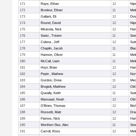
171
Raye, Ethan
12
Nip
172
Brodeur, Ethan
11
Mel
173
Gallant, Eli
12
Dov
174
Round, David
12
Nip
175
Mirasola, Nick
12
Han
176
Swist , Tristen
11
See
177
Colena , Jeff
12
Sut
178
Chaplin, Jacob
11
Blac
179
Hannon, Oliver
11
Mel
180
McCall, Liam
11
Mel
181
Hoyt, Brian
12
Han
182
Pepin , Mathew
12
Nor
183
Gordon, Drew
11
Med
184
Brogioli, Matthew
12
Old
185
Queally, Keith
11
Sut
186
Massaad, Noah
12
Old
187
O'Brien, Thomas
12
Bis
188
Rossetti, Matt
12
Dra
189
Flamos, Nick
12
Han
190
Worthen-Sluz, Alec
11
Sto
191
Carroll, Ross
12
Mel