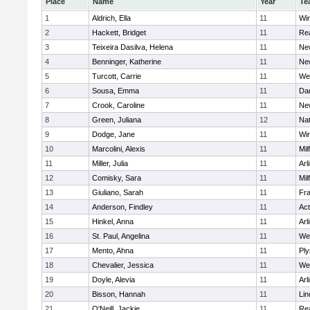
Place
Name
Year
Te
1
Aldrich, Ella
11
Wi
2
Hackett, Bridget
11
Re
3
Teixeira Dasilva, Helena
11
Ne
4
Benninger, Katherine
11
Ne
5
Turcott, Carrie
11
We
6
Sousa, Emma
11
Da
7
Crook, Caroline
11
Ne
8
Green, Juliana
12
Nat
9
Dodge, Jane
11
Wi
10
Marcolini, Alexis
11
Mil
11
Miller, Julia
11
Arl
12
Comisky, Sara
11
Mil
13
Giuliano, Sarah
11
Fra
14
Anderson, Findley
11
Ac
15
Hinkel, Anna
11
Arl
16
St. Paul, Angelina
11
We
17
Mento, Ahna
11
Pl
18
Chevalier, Jessica
11
We
19
Doyle, Alevia
11
Arl
20
Bisson, Hannah
11
Lin
21
O'Neill, Jackie
11
Re