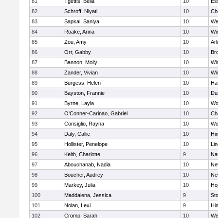
81
Tgettis, Bella
10
Es
82
Schroff, Niyati
10
Ch
83
Sapkal, Saniya
10
We
84
Roake, Arina
10
Wi
85
Zou, Amy
10
Arl
86
Orr, Gabby
10
Bro
87
Bannon, Molly
10
Wi
88
Zander, Vivian
10
Wi
89
Burgess, Helen
10
Hav
90
Bayston, Frannie
10
Du
91
Byrne, Layla
10
Wo
92
O'Conner-Carinao, Gabriel
10
Ch
93
Consiglio, Rayna
10
Wo
94
Daly, Callie
10
Hi
95
Hollister, Penelope
10
Li
96
Keith, Charlotte
9
Na
97
Abouchanab, Nadia
10
Ne
98
Boucher, Audrey
10
Ne
99
Markey, Julia
10
Ho
100
Maddalena, Jessica
9
St
101
Nolan, Lexi
9
Hi
102
Cromp, Sarah
10
We