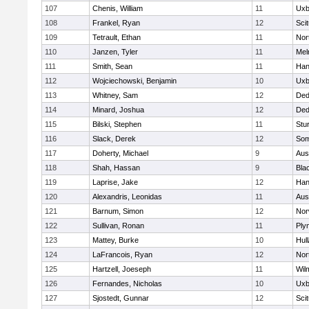
107
Chenis, William
11
Uxb
108
Frankel, Ryan
12
Sci
109
Tetrault, Ethan
11
Nor
110
Janzen, Tyler
11
Mel
111
Smith, Sean
11
Han
112
Wojciechowski, Benjamin
10
Uxb
113
Whitney, Sam
12
De
114
Minard, Joshua
12
De
115
Bilski, Stephen
11
Stu
116
Slack, Derek
12
Som
117
Doherty, Michael
9
Aus
118
Shah, Hassan
9
Blac
119
Laprise, Jake
12
Han
120
Alexandris, Leonidas
11
Aus
121
Barnum, Simon
12
Nor
122
Sullivan, Ronan
11
Ply
123
Mattey, Burke
10
Hul
124
LaFrancois, Ryan
12
Nor
125
Hartzell, Joeseph
11
Wil
126
Fernandes, Nicholas
10
Uxb
127
Sjostedt, Gunnar
12
Sci