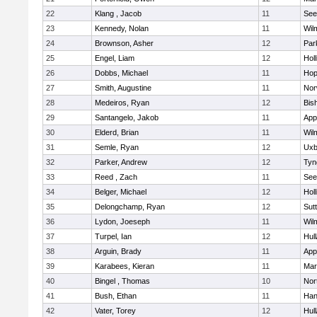
22
Klang , Jacob
11
See
23
Kennedy, Nolan
11
Wil
24
Brownson, Asher
12
Par
25
Engel, Liam
12
Holl
26
Dobbs, Michael
11
Hop
27
Smith, Augustine
11
Nor
28
Medeiros, Ryan
12
Bis
29
Santangelo, Jakob
11
App
30
Elderd, Brian
11
Wil
31
Semle, Ryan
12
Uxb
32
Parker, Andrew
12
Tyn
33
Reed , Zach
11
See
34
Belger, Michael
12
Holl
35
Delongchamp, Ryan
12
Sut
36
Lydon, Joeseph
11
Wil
37
Turpel, Ian
12
Hul
38
Arguin, Brady
11
App
39
Karabees, Kieran
11
Mar
40
Bingel , Thomas
10
Nor
41
Bush, Ethan
11
Han
42
Vater, Torey
12
Hul