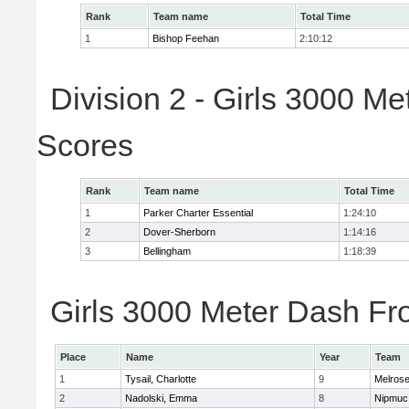
Rank
Team name
Total Time
1
Bishop Feehan
2:10:12
Division 2 - Girls 3000 M
Scores
Rank
Team name
Total Time
1
Parker Charter Essential
1:24:10
2
Dover-Sherborn
1:14:16
3
Bellingham
1:18:39
Girls 3000 Meter Dash Fro
Place
Name
Year
Team
1
Tysail, Charlotte
9
Melros
2
Nadolski, Emma
8
Nipmuc