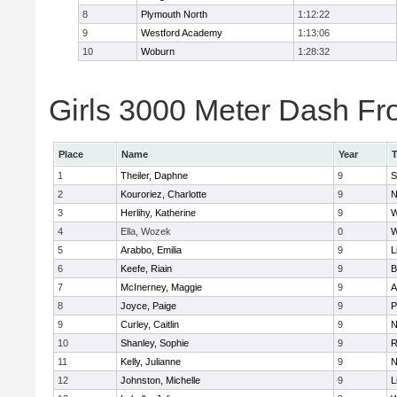
8
Plymouth North
1:12:22
9
Westford Academy
1:13:06
10
Woburn
1:28:32
Girls 3000 Meter Dash Fro
Place
Name
Year
1
Theiler, Daphne
9
S
2
Kouroriez, Charlotte
9
N
3
Herlihy, Katherine
9
W
4
Ella, Wozek
0
W
5
Arabbo, Emilia
9
L
6
Keefe, Riain
9
B
7
McInerney, Maggie
9
A
8
Joyce, Paige
9
P
9
Curley, Caitlin
9
N
10
Shanley, Sophie
9
R
11
Kelly, Julianne
9
N
12
Johnston, Michelle
9
L