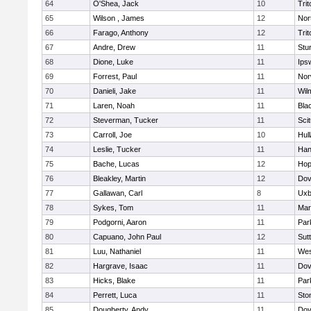
64
O'Shea, Jack
10
Trit
65
Wilson , James
12
Nor
66
Farago, Anthony
12
Trit
67
Andre, Drew
11
Stu
68
Dione, Luke
11
Ips
69
Forrest, Paul
11
Nor
70
Danieli, Jake
11
Wil
71
Laren, Noah
11
Blac
72
Steverman, Tucker
11
Sci
73
Carroll, Joe
10
Hul
74
Leslie, Tucker
11
Han
75
Bache, Lucas
12
Hop
76
Bleakley, Martin
12
Dov
77
Gallawan, Carl
8
Uxb
78
Sykes, Tom
11
Mar
79
Podgorni, Aaron
11
Par
80
Capuano, John Paul
12
Sut
81
Luu, Nathaniel
11
Wes
82
Hargrave, Isaac
11
Dov
83
Hicks, Blake
11
Par
84
Perrett, Luca
11
Sto
85
Dougherty, Andy
11
Dov