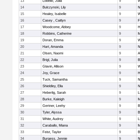
13
Lobello, Julia
9
W
14
Bulczynski, Lily
9
N
15
Healey, Isabelle
9
W
16
Casey , Caitlyn
9
F
17
Woodcome, Abbey
9
H
18
Robbins, Catherine
9
M
19
Doran, Emma
9
W
20
Hart, Amanda
9
N
21
Olsen, Naomi
9
A
22
Brigl, Julia
9
B
23
Glavin, Allison
9
W
24
Joy, Grace
9
H
25
Tuck, Samantha
9
N
26
Shieldley, Ella
9
N
27
Heberlig, Sarah
9
L
28
Burke, Kaleigh
9
M
29
Gertner, Leehy
9
B
30
Tyler, Alyssa
9
B
31
White, Audrey
9
L
32
Caraballo, Miana
9
M
33
Feist, Taylor
9
B
34
Burgess, Jennie
9
N