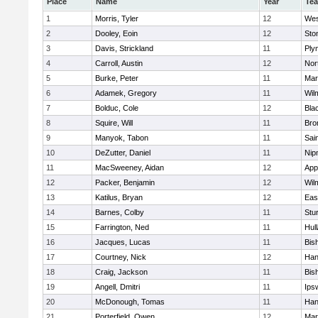
Place
Name
Year
Te
1
Morris, Tyler
12
Wes
2
Dooley, Eoin
12
Sto
3
Davis, Strickland
11
Ply
4
Carroll, Austin
12
Nor
5
Burke, Peter
11
Mar
6
Adamek, Gregory
11
Wil
7
Bolduc, Cole
12
Blac
8
Squire, Will
11
Bro
9
Manyok, Tabon
11
Sai
10
DeZutter, Daniel
11
Nip
11
MacSweeney, Aidan
12
App
12
Packer, Benjamin
12
Wil
13
Katilus, Bryan
12
Eas
14
Barnes, Colby
11
Stu
15
Farrington, Ned
11
Hul
16
Jacques, Lucas
11
Bis
17
Courtney, Nick
12
Han
18
Craig, Jackson
11
Bis
19
Angell, Dmitri
11
Ips
20
McDonough, Tomas
11
Han
21
Porterfield, Owen
12
Mar