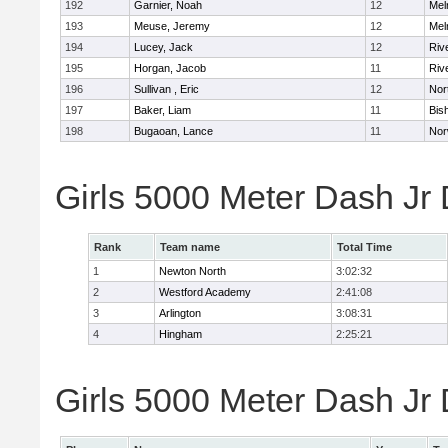
192
Garnier, Noah
12
Mel
193
Meuse, Jeremy
12
Mel
194
Lucey, Jack
12
Riv
195
Horgan, Jacob
11
Riv
196
Sullivan , Eric
12
Nor
197
Baker, Liam
11
Bis
198
Bugaoan, Lance
11
Nor
Girls 5000 Meter Dash Jr
Rank
Team name
Total Time
1
Newton North
3:02:32
2
Westford Academy
2:41:08
3
Arlington
3:08:31
4
Hingham
2:25:21
Girls 5000 Meter Dash Jr D