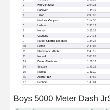
2
Hull/Cohasset
2:54:16
3
Hanover
4:44:19
4
Triton
2:09:52
5
Marthas Vineyard
1:52:52
6
Holliston
2:33:12
7
Norton
3:22:24
8
Uxbridge
2:14:33
9
Parker Charter Essential
1:34:24
10
Sutton
2:45:03
11
Blackstone-Millville
2:45:15
11
Norwell
2:03:28
13
Dover-Sherborn
2:22:15
14
Scituate
1:39:22
15
Nipmuc
1:41:11
16
Austin Prep
1:43:50
17
Dedham
1:45:04
Boys 5000 Meter Dash JrSr