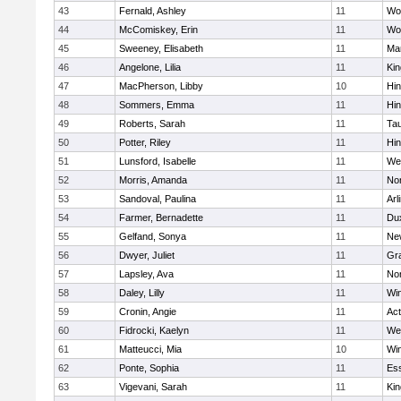
43
Fernald, Ashley
11
Wo
44
McComiskey, Erin
11
Wo
45
Sweeney, Elisabeth
11
Mar
46
Angelone, Lilia
11
Kin
47
MacPherson, Libby
10
Hi
48
Sommers, Emma
11
Hi
49
Roberts, Sarah
11
Ta
50
Potter, Riley
11
Hi
51
Lunsford, Isabelle
11
We
52
Morris, Amanda
11
No
53
Sandoval, Paulina
11
Arl
54
Farmer, Bernadette
11
Du
55
Gelfand, Sonya
11
Ne
56
Dwyer, Juliet
11
Gra
57
Lapsley, Ava
11
No
58
Daley, Lilly
11
Wi
59
Cronin, Angie
11
Ac
60
Fidrocki, Kaelyn
11
We
61
Matteucci, Mia
10
Wi
62
Ponte, Sophia
11
Ess
63
Vigevani, Sarah
11
Kin