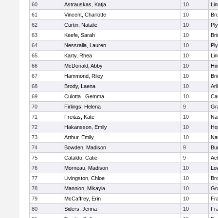
60
Astrauskas, Katja
10
Li
61
Vincent, Charlotte
10
Bro
62
Curtin, Natalie
10
Pl
63
Keefe, Sarah
10
Br
64
Nessralla, Lauren
10
Pl
65
Karty, Rhea
10
Li
66
McDonald, Abby
10
Hi
67
Hammond, Riley
10
Br
68
Brody, Laena
10
Arl
69
Culotta , Gemma
10
Ca
70
Firlings, Helena
9
Gr
71
Freitas, Kate
10
Na
72
Hakansson, Emily
10
Ho
73
Arthur, Emily
10
Na
74
Bowden, Madison
9
Bur
75
Cataldo, Catie
9
Ac
76
Morneau, Madison
10
Low
77
Livingston, Chloe
10
Br
78
Mannion, Mikayla
10
Gr
79
McCaffrey, Erin
10
Fra
80
Siders, Jenna
10
Fra