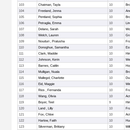
103
Chatman, Tayla
10
Br
104
Freeland, Jenna
10
An
105
Pentland, Sophia
10
Bro
106
Petraglia, Emma
10
Li
107
Delano, Sarah
10
Wo
108
Welch, Lauren
10
Gr
109
Nouduri , Pratusha
10
Fra
110
Donoghue, Samantha
10
Es
111
Clark, Maddie
10
Hi
112
Johnson, Kerin
10
We
113
Barnes, Caitlin
10
Ho
114
Mulligan, Nuala
10
Bro
115
Mallegol, Charlotte
10
Du
116
Eid, Maggie
10
Wi
117
Rios , Fernanda
10
Fra
118
Wang, Olivia
10
Ac
119
Boyer, Teel
9
Hi
120
Land , Lilly
10
Fra
121
Fox, Chloe
10
Ac
122
Harlow, Faith
10
Hu
123
Silverman, Brittany
10
Mil