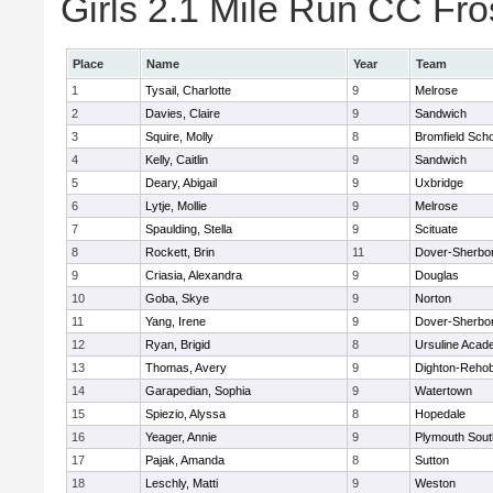
Girls 2.1 Mile Run CC Fros
Place
Name
Year
Team
1
Tysail, Charlotte
9
Melrose
2
Davies, Claire
9
Sandwich
3
Squire, Molly
8
Bromfield Scho
4
Kelly, Caitlin
9
Sandwich
5
Deary, Abigail
9
Uxbridge
6
Lytje, Mollie
9
Melrose
7
Spaulding, Stella
9
Scituate
8
Rockett, Brin
11
Dover-Sherbo
9
Criasia, Alexandra
9
Douglas
10
Goba, Skye
9
Norton
11
Yang, Irene
9
Dover-Sherbo
12
Ryan, Brigid
8
Ursuline Aca
13
Thomas, Avery
9
Dighton-Reho
14
Garapedian, Sophia
9
Watertown
15
Spiezio, Alyssa
8
Hopedale
16
Yeager, Annie
9
Plymouth Sout
17
Pajak, Amanda
8
Sutton
18
Leschly, Matti
9
Weston