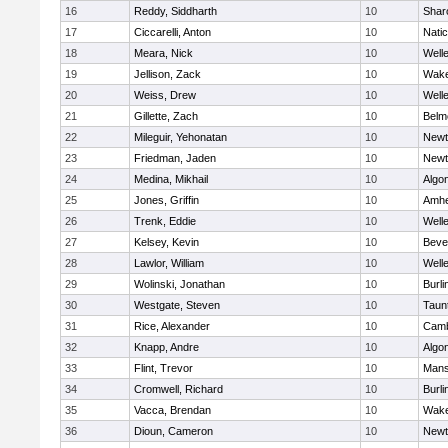
16
Reddy, Siddharth
10
Shar
17
Ciccarelli, Anton
10
Nati
18
Meara, Nick
10
Well
19
Jellison, Zack
10
Wake
20
Weiss, Drew
10
Well
21
Gillette, Zach
10
Belm
22
Mileguir, Yehonatan
10
Newt
23
Friedman, Jaden
10
Newt
24
Medina, Mikhail
10
Algo
25
Jones, Griffin
10
Amhe
26
Trenk, Eddie
10
Well
27
Kelsey, Kevin
10
Beve
28
Lawlor, William
10
Well
29
Wolinski, Jonathan
10
Burli
30
Westgate, Steven
10
Taun
31
Rice, Alexander
10
Camb
32
Knapp, Andre
10
Algo
33
Flint, Trevor
10
Mans
34
Cromwell, Richard
10
Burli
35
Vacca, Brendan
10
Wake
36
Dioun, Cameron
10
Newt