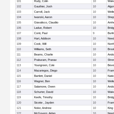
101
Rudy, Colin
10
Wake
102
Gauthier, Josh
10
Algo
103
Carroll, Jack
10
Well
104
Iwanski, Aaron
10
Sheph
105
Giavalisco, Claudiio
10
Amhe
106
Ladue, Robert
10
Brid
107
Conti, Paul
9
Burli
108
Hart, Addison
10
Nee
109
Cook, Will
10
Nort
110
Williams, Seth
10
Brook
111
Beams, Charlie
10
Ando
112
Praburam, Pranav
10
Shre
113
Youngreen, Cole
10
Beve
114
Mazariegos, Diego
10
Fram
115
Bartlett, Daniel
10
Nati
116
Wagner, Ben
10
Well
117
Salamone, Owen
10
Ando
118
Schurter, David
10
Wake
119
Keefe, Timothy
10
Brid
120
Sicotte , Jayden
10
Fram
121
Noke, Andrew
10
King 
122
McGovern, Aidan
10
Nee