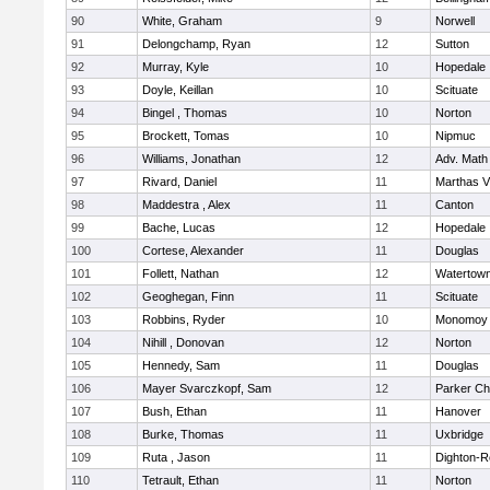
90
White, Graham
9
Norwell
91
Delongchamp, Ryan
12
Sutton
92
Murray, Kyle
10
Hopedale
93
Doyle, Keillan
10
Scituate
94
Bingel , Thomas
10
Norton
95
Brockett, Tomas
10
Nipmuc
96
Williams, Jonathan
12
Adv. Math
97
Rivard, Daniel
11
Marthas V
98
Maddestra , Alex
11
Canton
99
Bache, Lucas
12
Hopedale
100
Cortese, Alexander
11
Douglas
101
Follett, Nathan
12
Watertow
102
Geoghegan, Finn
11
Scituate
103
Robbins, Ryder
10
Monomoy 
104
Nihill , Donovan
12
Norton
105
Hennedy, Sam
11
Douglas
106
Mayer Svarczkopf, Sam
12
Parker Cha
107
Bush, Ethan
11
Hanover
108
Burke, Thomas
11
Uxbridge
109
Ruta , Jason
11
Dighton-R
110
Tetrault, Ethan
11
Norton