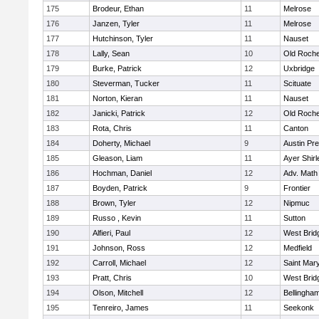
175
Brodeur, Ethan
11
Melrose
176
Janzen, Tyler
11
Melrose
177
Hutchinson, Tyler
11
Nauset
178
Lally, Sean
10
Old Roche
179
Burke, Patrick
12
Uxbridge
180
Steverman, Tucker
11
Scituate
181
Norton, Kieran
11
Nauset
182
Janicki, Patrick
12
Old Roche
183
Rota, Chris
11
Canton
184
Doherty, Michael
9
Austin Pr
185
Gleason, Liam
11
Ayer Shirl
186
Hochman, Daniel
12
Adv. Math
187
Boyden, Patrick
9
Frontier
188
Brown, Tyler
12
Nipmuc
189
Russo , Kevin
11
Sutton
190
Alfieri, Paul
12
West Brid
191
Johnson, Ross
12
Medfield
192
Carroll, Michael
12
Saint Mary
193
Pratt, Chris
10
West Brid
194
Olson, Mitchell
12
Bellingha
195
Tenreiro, James
11
Seekonk