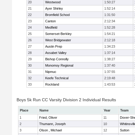
20
Westwood
1:50:27
21
Ayer Shirley
1:52:14
22
Bromfield School
1:31:50
23
Canton
2:12:34
24
Medfield
1:52:28
25
Somerset-Berkley
1:54:21
26
West Bridgewater
2:12:18
27
Austin Prep
1:34:23
28
Assabet Valley
1:37:14
29
Bishop Connolly
1:38:27
30
Monomoy Regional
1:37:40
31
Nipmuc
1:37:55
32
Keefe Technical
2:19:48
33
Rockland
1:43:53
Boys 5k Run CC Varsity Division 2 Individual Results
Place
Name
Year
Team
1
Fried, Oliver
11
Dover-Sh
2
Thumann, Joseph
10
Whitinsvill
3
Olson , Michael
12
Sutton