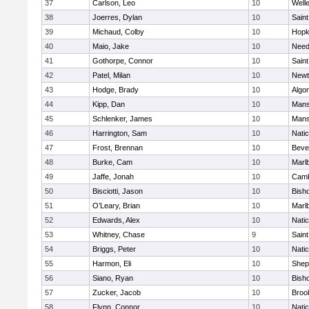
37
Carlson, Leo
10
Well
38
Joerres, Dylan
10
Saint
39
Michaud, Colby
10
Hopk
40
Maio, Jake
10
Nee
41
Gothorpe, Connor
10
Saint
42
Patel, Milan
10
Newt
43
Hodge, Brady
10
Algo
44
Kipp, Dan
10
Mans
45
Schlenker, James
10
Mans
46
Harrington, Sam
10
Nati
47
Frost, Brennan
10
Beve
48
Burke, Cam
10
Marl
49
Jaffe, Jonah
10
Camb
50
Bisciotti, Jason
10
Bish
51
O’Leary, Brian
10
Marl
52
Edwards, Alex
10
Nati
53
Whitney, Chase
9
Saint
54
Briggs, Peter
10
Nati
55
Harmon, Eli
10
Sheph
56
Siano, Ryan
10
Bish
57
Zucker, Jacob
10
Brook
58
Flynn, Connor
10
Nati