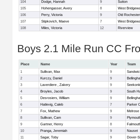
104
Dodge, Hannah
9
Sutton
105
Hohengasser, Avery
8
West Bridgewa
106
Perry, Victoria
9
Old Rochester
107
Stipkovich, Maeve
7
West Bridgewa
108
Miles, Victoria
12
Riverview
Boys 2.1 Mile Run CC Fros
Place
Name
Year
Team
1
Sullivan, Max
9
Sandwic
2
Kurczy, Daniel
9
Bellingh
3
Laverdiere , Zakery
9
Seekon
4
Broyles, Jacob
9
South H
5
Desrosiers, William
9
Bellingh
6
Hatlevig, Caleb
7
Parker C
7
Fox, Mathew
9
Melrose
8
Sullivan, Cam
9
Plymout
9
Gartner, Henry
8
Falmout
10
Pranga, Jeremiah
9
Nauset
11
Sagar, Toby
9
Dover-S