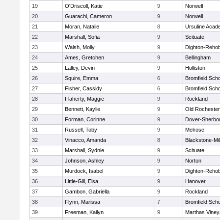
19
O'Driscoll, Katie
9
Norwell
20
Guarachi, Cameron
9
Norwell
21
Moran, Natalie
8
Ursuline Aca
22
Marshall, Sofia
9
Scituate
23
Walsh, Molly
9
Dighton-Reho
24
Ames, Gretchen
9
Bellingham
25
Lalley, Devin
9
Holliston
26
Squire, Emma
6
Bromfield Scho
27
Fisher, Cassidy
6
Bromfield Scho
28
Flaherty, Maggie
9
Rockland
29
Bennett, Kaylie
9
Old Rochester
30
Forman, Corinne
9
Dover-Sherbo
31
Russell, Toby
9
Melrose
32
Vinacco, Amanda
8
Blackstone-Mill
33
Marshall, Sydnie
9
Scituate
34
Johnson, Ashley
9
Norton
35
Murdock, Isabel
9
Dighton-Reho
36
Little-Gill, Elsa
9
Hanover
37
Gambon, Gabriella
9
Rockland
38
Flynn, Marissa
7
Bromfield Scho
39
Freeman, Kailyn
9
Marthas Viney