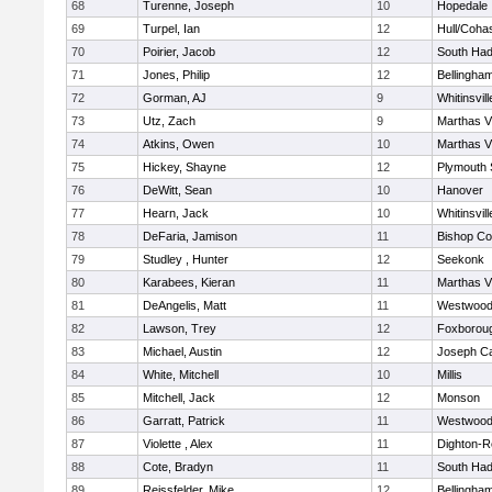
68
Turenne, Joseph
10
Hopedale
69
Turpel, Ian
12
Hull/Coha
70
Poirier, Jacob
12
South Had
71
Jones, Philip
12
Bellingha
72
Gorman, AJ
9
Whitinsvill
73
Utz, Zach
9
Marthas V
74
Atkins, Owen
10
Marthas V
75
Hickey, Shayne
12
Plymouth 
76
DeWitt, Sean
10
Hanover
77
Hearn, Jack
10
Whitinsvill
78
DeFaria, Jamison
11
Bishop Co
79
Studley , Hunter
12
Seekonk
80
Karabees, Kieran
11
Marthas V
81
DeAngelis, Matt
11
Westwoo
82
Lawson, Trey
12
Foxborou
83
Michael, Austin
12
Joseph C
84
White, Mitchell
10
Millis
85
Mitchell, Jack
12
Monson
86
Garratt, Patrick
11
Westwoo
87
Violette , Alex
11
Dighton-R
88
Cote, Bradyn
11
South Had
89
Reissfelder, Mike
12
Bellingha