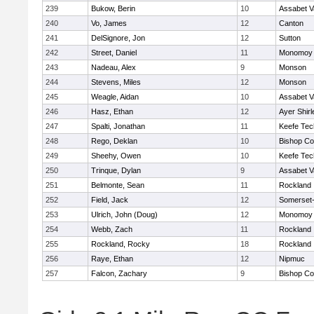
239
Bukow, Berin
10
Assabet V
240
Vo, James
12
Canton
241
DelSignore, Jon
12
Sutton
242
Street, Daniel
11
Monomoy 
243
Nadeau, Alex
9
Monson
244
Stevens, Miles
12
Monson
245
Weagle, Aidan
10
Assabet V
246
Hasz, Ethan
12
Ayer Shirl
247
Spalti, Jonathan
11
Keefe Tec
248
Rego, Deklan
10
Bishop Co
249
Sheehy, Owen
10
Keefe Tec
250
Trinque, Dylan
9
Assabet V
251
Belmonte, Sean
11
Rockland
252
Field, Jack
12
Somerset-
253
Ulrich, John (Doug)
12
Monomoy 
254
Webb, Zach
11
Rockland
255
Rockland, Rocky
18
Rockland
256
Raye, Ethan
12
Nipmuc
257
Falcon, Zachary
9
Bishop Co