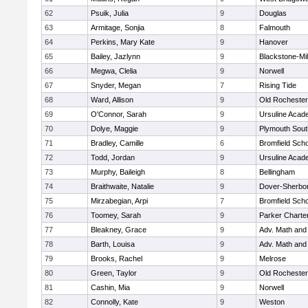
62
Psuik, Julia
9
Douglas
63
Armitage, Sonjia
8
Falmouth
64
Perkins, Mary Kate
9
Hanover
65
Bailey, Jazlynn
9
Blackstone-Mill
66
Megwa, Clelia
9
Norwell
67
Snyder, Megan
7
Rising Tide
68
Ward, Allison
9
Old Rochester
69
O'Connor, Sarah
9
Ursuline Aca
70
Dolye, Maggie
9
Plymouth Sout
71
Bradley, Camille
6
Bromfield Scho
72
Todd, Jordan
9
Ursuline Aca
73
Murphy, Baileigh
8
Bellingham
74
Braithwaite, Natalie
9
Dover-Sherbo
75
Mirzabegian, Arpi
7
Bromfield Scho
76
Toomey, Sarah
9
Parker Charter
77
Bleakney, Grace
9
Adv. Math an
78
Barth, Louisa
9
Adv. Math an
79
Brooks, Rachel
9
Melrose
80
Green, Taylor
9
Old Rochester
81
Cashin, Mia
9
Norwell
82
Connolly, Kate
9
Weston