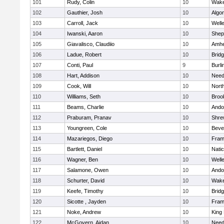
101
Rudy, Colin
10
Wake
102
Gauthier, Josh
10
Algo
103
Carroll, Jack
10
Well
104
Iwanski, Aaron
10
Sheph
105
Giavalisco, Claudiio
10
Amhe
106
Ladue, Robert
10
Brid
107
Conti, Paul
9
Burli
108
Hart, Addison
10
Nee
109
Cook, Will
10
Nort
110
Williams, Seth
10
Brook
111
Beams, Charlie
10
Ando
112
Praburam, Pranav
10
Shre
113
Youngreen, Cole
10
Beve
114
Mazariegos, Diego
10
Fram
115
Bartlett, Daniel
10
Nati
116
Wagner, Ben
10
Well
117
Salamone, Owen
10
Ando
118
Schurter, David
10
Wake
119
Keefe, Timothy
10
Brid
120
Sicotte , Jayden
10
Fram
121
Noke, Andrew
10
King 
122
McGovern, Aidan
10
Nee