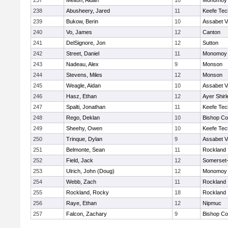
237
Melton, Aidan
10
Monomoy 
238
Abusheery, Jared
11
Keefe Tec
239
Bukow, Berin
10
Assabet V
240
Vo, James
12
Canton
241
DelSignore, Jon
12
Sutton
242
Street, Daniel
11
Monomoy 
243
Nadeau, Alex
9
Monson
244
Stevens, Miles
12
Monson
245
Weagle, Aidan
10
Assabet V
246
Hasz, Ethan
12
Ayer Shirl
247
Spalti, Jonathan
11
Keefe Tec
248
Rego, Deklan
10
Bishop Co
249
Sheehy, Owen
10
Keefe Tec
250
Trinque, Dylan
9
Assabet V
251
Belmonte, Sean
11
Rockland
252
Field, Jack
12
Somerset-
253
Ulrich, John (Doug)
12
Monomoy 
254
Webb, Zach
11
Rockland
255
Rockland, Rocky
18
Rockland
256
Raye, Ethan
12
Nipmuc
257
Falcon, Zachary
9
Bishop Co