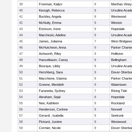
39
Freeman, Kailyn
9
Marthas Viney
40
Keough, Rebecca
9
Ursuline Aca
41
Buckley, Angela
9
Westwood
42
McNulty, Emma
9
Weston
43
Erickson, Irene
9
Hopedale
44
Marcheski, Adeline
9
Ursuline Aca
45
James, Julianna
7
West Bridgewa
46
McHutcheon, Anna
9
Parker Charter
47
Ashworth, Riley
9
Holliston
48
Hasselbaum, Casey
8
Bellingham
49
Bourque, Libby
9
Ursuline Aca
50
Hershberg, Sara
9
Dover-Sherbo
51
Macchione, Gianna
9
Parker Charter
52
Greene, Merideth
9
Watertown
53
Faranetta, Sydney
7
Rising Tide
54
Abraham, Sejal
8
Hopedale
55
Nee, Kathleen
9
Rockland
56
Henderson, Corinne
9
Norwell
57
Gerardi , Isabella
9
Seekonk
58
Pickard, Justine
9
Westwood
59
Cormier, Nicole
9
Dover-Sherbo