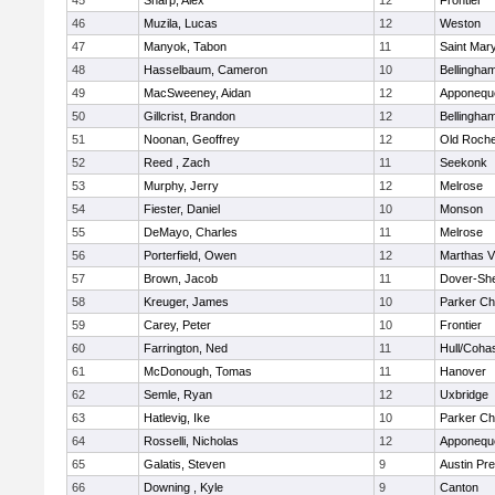
45
Sharp, Alex
12
Frontier
46
Muzila, Lucas
12
Weston
47
Manyok, Tabon
11
Saint Mary
48
Hasselbaum, Cameron
10
Bellingha
49
MacSweeney, Aidan
12
Apponequ
50
Gillcrist, Brandon
12
Bellingha
51
Noonan, Geoffrey
12
Old Roche
52
Reed , Zach
11
Seekonk
53
Murphy, Jerry
12
Melrose
54
Fiester, Daniel
10
Monson
55
DeMayo, Charles
11
Melrose
56
Porterfield, Owen
12
Marthas V
57
Brown, Jacob
11
Dover-Sh
58
Kreuger, James
10
Parker Cha
59
Carey, Peter
10
Frontier
60
Farrington, Ned
11
Hull/Coha
61
McDonough, Tomas
11
Hanover
62
Semle, Ryan
12
Uxbridge
63
Hatlevig, Ike
10
Parker Cha
64
Rosselli, Nicholas
12
Apponequ
65
Galatis, Steven
9
Austin Pr
66
Downing , Kyle
9
Canton