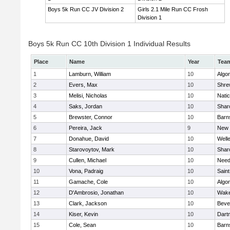
Boys 5k Run CC JV Division 2
Girls 2.1 Mile Run CC Frosh
Division 1
Boys 5k Run CC 10th Division 1 Individual Results
Place
Name
Year
Tea
1
Lamburn, William
10
Algo
2
Evers, Max
10
Shre
3
Melisi, Nicholas
10
Nati
4
Saks, Jordan
10
Shar
5
Brewster, Connor
10
Barn
6
Pereira, Jack
9
New 
7
Donahue, David
10
Well
8
Starovoytov, Mark
10
Shar
9
Cullen, Michael
10
Nee
10
Vona, Padraig
10
Saint
11
Gamache, Cole
10
Algo
12
D'Ambrosio, Jonathan
10
Wake
13
Clark, Jackson
10
Beve
14
Kiser, Kevin
10
Dart
15
Cole, Sean
10
Barn