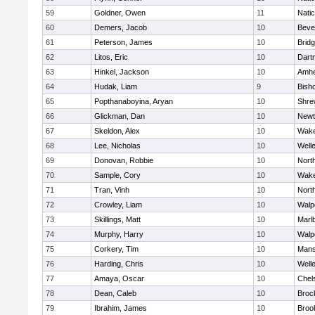
59
Goldner, Owen
11
Nati
60
Demers, Jacob
10
Beve
61
Peterson, James
10
Brid
62
Litos, Eric
10
Dart
63
Hinkel, Jackson
10
Amhe
64
Hudak, Liam
9
Bish
65
Popthanaboyina, Aryan
10
Shre
66
Glickman, Dan
10
Newt
67
Skeldon, Alex
10
Wake
68
Lee, Nicholas
10
Well
69
Donovan, Robbie
10
Nort
70
Sample, Cory
10
Wake
71
Tran, Vinh
10
Nort
72
Crowley, Liam
10
Walp
73
Skillings, Matt
10
Marl
74
Murphy, Harry
10
Walp
75
Corkery, Tim
10
Mans
76
Harding, Chris
10
Well
77
Amaya, Oscar
10
Chel
78
Dean, Caleb
10
Broc
79
Ibrahim, James
10
Brook