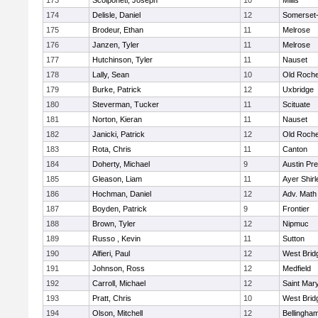
173
Scolponeti, Joseph
10
Millis
174
Delisle, Daniel
12
Somerset-
175
Brodeur, Ethan
11
Melrose
176
Janzen, Tyler
11
Melrose
177
Hutchinson, Tyler
11
Nauset
178
Lally, Sean
10
Old Roche
179
Burke, Patrick
12
Uxbridge
180
Steverman, Tucker
11
Scituate
181
Norton, Kieran
11
Nauset
182
Janicki, Patrick
12
Old Roche
183
Rota, Chris
11
Canton
184
Doherty, Michael
9
Austin Pr
185
Gleason, Liam
11
Ayer Shirl
186
Hochman, Daniel
12
Adv. Math
187
Boyden, Patrick
9
Frontier
188
Brown, Tyler
12
Nipmuc
189
Russo , Kevin
11
Sutton
190
Alfieri, Paul
12
West Brid
191
Johnson, Ross
12
Medfield
192
Carroll, Michael
12
Saint Mary
193
Pratt, Chris
10
West Brid
194
Olson, Mitchell
12
Bellingha