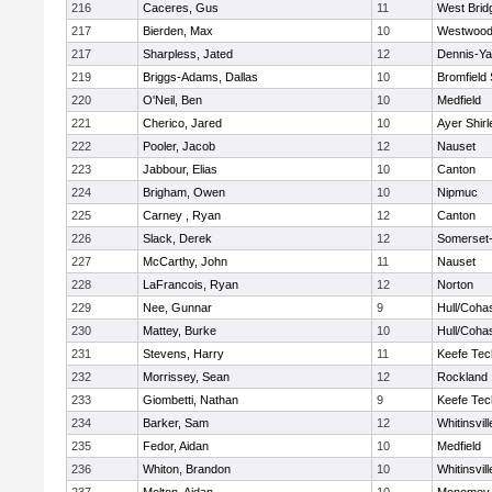
216
Caceres, Gus
11
West Brid
217
Bierden, Max
10
Westwoo
217
Sharpless, Jated
12
Dennis-Y
219
Briggs-Adams, Dallas
10
Bromfield
220
O'Neil, Ben
10
Medfield
221
Cherico, Jared
10
Ayer Shirl
222
Pooler, Jacob
12
Nauset
223
Jabbour, Elias
10
Canton
224
Brigham, Owen
10
Nipmuc
225
Carney , Ryan
12
Canton
226
Slack, Derek
12
Somerset-
227
McCarthy, John
11
Nauset
228
LaFrancois, Ryan
12
Norton
229
Nee, Gunnar
9
Hull/Coha
230
Mattey, Burke
10
Hull/Coha
231
Stevens, Harry
11
Keefe Tec
232
Morrissey, Sean
12
Rockland
233
Giombetti, Nathan
9
Keefe Tec
234
Barker, Sam
12
Whitinsvill
235
Fedor, Aidan
10
Medfield
236
Whiton, Brandon
10
Whitinsvill