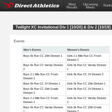
Meet
Upcoming
Ranki
Results
Meets
Twilight XC Invitational Div 1 [10/20] & Div 2 [10/19]
Events
Men's Events
Women's Events
Boys 5k Run CC 10th Division 1
Girls 2.1 Mile Run CC Frosh
Division 2
Boys 5k Run CC Varsity Division
Girls 5k Run CC Varsity Division
2
1
Boys 2.1 Mile Run CC Frosh
Girls 5k Run CC JV Division 2
Division 2
Boys 5k Run CC JV Division 1
Girls 5k Run CC 10th Division 1
Boys 5k Run CC 10th Grade
Girls 5k Run CC JV Division 1
Division 2
Boys 2.1 Mile Run CC Frosh
Girls 5k Run CC Varsity Division
Division 1
2
Boys 5k Run CC Varsity Division
Girls 5k Run CC 10th Grade
1
Division 2