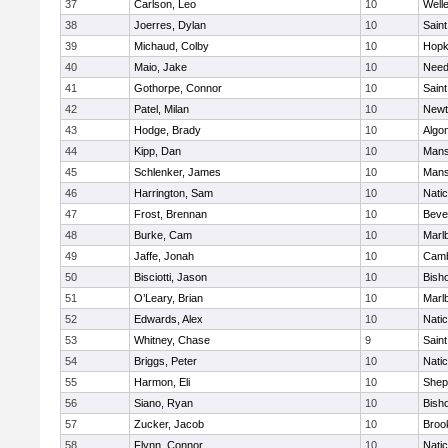
37
Carlson, Leo
10
Well
38
Joerres, Dylan
10
Saint
39
Michaud, Colby
10
Hopk
40
Maio, Jake
10
Nee
41
Gothorpe, Connor
10
Saint
42
Patel, Milan
10
Newt
43
Hodge, Brady
10
Algo
44
Kipp, Dan
10
Mans
45
Schlenker, James
10
Mans
46
Harrington, Sam
10
Nati
47
Frost, Brennan
10
Beve
48
Burke, Cam
10
Marl
49
Jaffe, Jonah
10
Camb
50
Bisciotti, Jason
10
Bish
51
O’Leary, Brian
10
Marl
52
Edwards, Alex
10
Nati
53
Whitney, Chase
9
Saint
54
Briggs, Peter
10
Nati
55
Harmon, Eli
10
Sheph
56
Siano, Ryan
10
Bish
57
Zucker, Jacob
10
Brook
58
Flynn, Connor
10
Nati