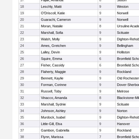
17
Pajak, Amanda
8
Sutton
18
Leschly, Matti
9
Weston
19
O'Driscoll, Katie
9
Norwell
20
Guarachi, Cameron
9
Norwell
21
Moran, Natalie
8
Ursuline Aca
22
Marshall, Sofia
9
Scituate
23
Walsh, Molly
9
Dighton-Reho
24
Ames, Gretchen
9
Bellingham
25
Lalley, Devin
9
Holliston
26
Squire, Emma
6
Bromfield Scho
27
Fisher, Cassidy
6
Bromfield Scho
28
Flaherty, Maggie
9
Rockland
29
Bennett, Kaylie
9
Old Rochester
30
Forman, Corinne
9
Dover-Sherbo
31
Russell, Toby
9
Melrose
32
Vinacco, Amanda
8
Blackstone-Mill
33
Marshall, Sydnie
9
Scituate
34
Johnson, Ashley
9
Norton
35
Murdock, Isabel
9
Dighton-Reho
36
Little-Gill, Elsa
9
Hanover
37
Gambon, Gabriella
9
Rockland
38
Flynn, Marissa
7
Bromfield Scho