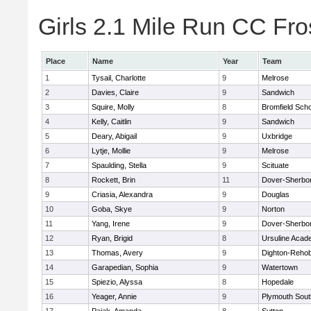
Girls 2.1 Mile Run CC Fros
Place
Name
Year
Team
1
Tysail, Charlotte
9
Melrose
2
Davies, Claire
9
Sandwich
3
Squire, Molly
8
Bromfield Scho
4
Kelly, Caitlin
9
Sandwich
5
Deary, Abigail
9
Uxbridge
6
Lytje, Mollie
9
Melrose
7
Spaulding, Stella
9
Scituate
8
Rockett, Brin
11
Dover-Sherbo
9
Criasia, Alexandra
9
Douglas
10
Goba, Skye
9
Norton
11
Yang, Irene
9
Dover-Sherbo
12
Ryan, Brigid
8
Ursuline Aca
13
Thomas, Avery
9
Dighton-Reho
14
Garapedian, Sophia
9
Watertown
15
Spiezio, Alyssa
8
Hopedale
16
Yeager, Annie
9
Plymouth Sout