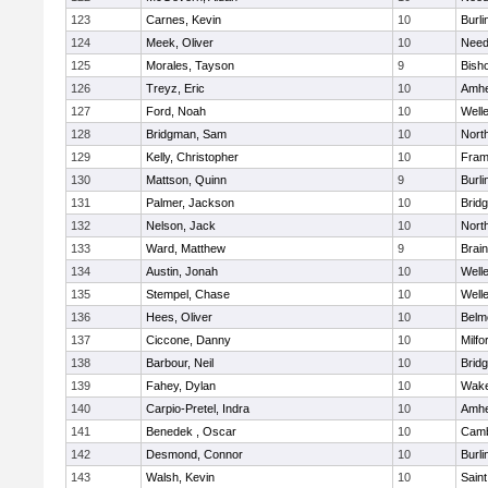
123
Carnes, Kevin
10
Burli
124
Meek, Oliver
10
Nee
125
Morales, Tayson
9
Bish
126
Treyz, Eric
10
Amhe
127
Ford, Noah
10
Well
128
Bridgman, Sam
10
Nort
129
Kelly, Christopher
10
Fram
130
Mattson, Quinn
9
Burli
131
Palmer, Jackson
10
Brid
132
Nelson, Jack
10
Nort
133
Ward, Matthew
9
Brain
134
Austin, Jonah
10
Well
135
Stempel, Chase
10
Well
136
Hees, Oliver
10
Belm
137
Ciccone, Danny
10
Milfo
138
Barbour, Neil
10
Brid
139
Fahey, Dylan
10
Wake
140
Carpio-Pretel, Indra
10
Amhe
141
Benedek , Oscar
10
Camb
142
Desmond, Connor
10
Burli
143
Walsh, Kevin
10
Saint