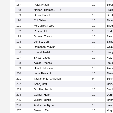
187
Patel, Akash
10
Stou
188
Norton, Thomas (T.J.)
10
Brain
189
Davin, Daniel
10
Graf
190
Chi, Wilson
10
Shre
191
McCauley, Kaleb
10
Brid
192
Rosen, Jake
10
Nort
193
Brooks, Trevor
10
Saint
194
Lemire, Collin
10
Saint
195
Ramanan, Vidyut
10
Walp
196
Khond, Nikhil
10
Stou
197
Slyva , Jacob
10
New 
198
Akella, Deepak
10
Stou
199
Heuck, Maximo
10
Amhe
200
Levy, Benjamin
10
Shar
201
Tagliamonte, Christian
9
Burli
202
Shao, Matt
10
Mald
203
Dix File, Jacob
10
Broc
204
Cornell, Hank
10
Dart
205
Weiner, Justin
10
Mans
206
Anderson, Ryan
10
Saint
207
Santoro, Tim
10
King 