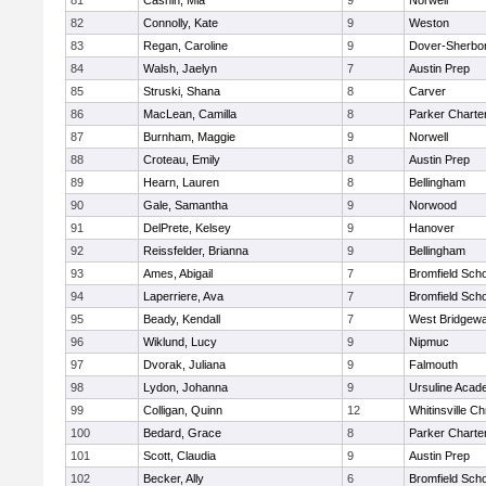
81
Cashin, Mia
9
Norwell
82
Connolly, Kate
9
Weston
83
Regan, Caroline
9
Dover-Sherbo
84
Walsh, Jaelyn
7
Austin Prep
85
Struski, Shana
8
Carver
86
MacLean, Camilla
8
Parker Charter
87
Burnham, Maggie
9
Norwell
88
Croteau, Emily
8
Austin Prep
89
Hearn, Lauren
8
Bellingham
90
Gale, Samantha
9
Norwood
91
DelPrete, Kelsey
9
Hanover
92
Reissfelder, Brianna
9
Bellingham
93
Ames, Abigail
7
Bromfield Scho
94
Laperriere, Ava
7
Bromfield Scho
95
Beady, Kendall
7
West Bridgewa
96
Wiklund, Lucy
9
Nipmuc
97
Dvorak, Juliana
9
Falmouth
98
Lydon, Johanna
9
Ursuline Aca
99
Colligan, Quinn
12
Whitinsville Ch
100
Bedard, Grace
8
Parker Charter
101
Scott, Claudia
9
Austin Prep
102
Becker, Ally
6
Bromfield Scho