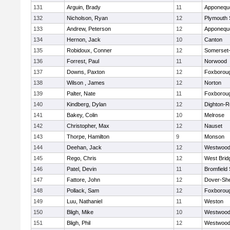
131
Arguin, Brady
11
Apponequ
132
Nicholson, Ryan
12
Plymouth 
133
Andrew, Peterson
12
Apponequ
134
Hernon, Jack
10
Canton
135
Robidoux, Conner
12
Somerset-
136
Forrest, Paul
11
Norwood
137
Downs, Paxton
12
Foxborou
138
Wilson , James
12
Norton
139
Palter, Nate
11
Foxborou
140
Kindberg, Dylan
12
Dighton-R
141
Bakey, Colin
10
Melrose
142
Christopher, Max
12
Nauset
143
Thorpe, Hamilton
9
Monson
144
Deehan, Jack
12
Westwoo
145
Rego, Chris
12
West Brid
146
Patel, Devin
11
Bromfield
147
Fattore, John
12
Dover-Sh
148
Pollack, Sam
12
Foxborou
149
Luu, Nathaniel
11
Weston
150
Bligh, Mike
10
Westwoo
151
Bligh, Phil
12
Westwoo