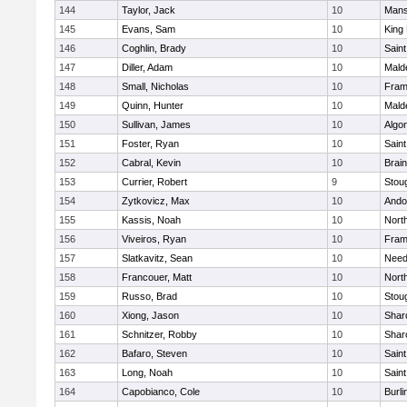
144
Taylor, Jack
10
Mans
145
Evans, Sam
10
King 
146
Coghlin, Brady
10
Saint
147
Diller, Adam
10
Mald
148
Small, Nicholas
10
Fram
149
Quinn, Hunter
10
Mald
150
Sullivan, James
10
Algo
151
Foster, Ryan
10
Saint
152
Cabral, Kevin
10
Brain
153
Currier, Robert
9
Stou
154
Zytkovicz, Max
10
Ando
155
Kassis, Noah
10
Nort
156
Viveiros, Ryan
10
Fram
157
Slatkavitz, Sean
10
Nee
158
Francouer, Matt
10
Nort
159
Russo, Brad
10
Stou
160
Xiong, Jason
10
Shar
161
Schnitzer, Robby
10
Shar
162
Bafaro, Steven
10
Saint
163
Long, Noah
10
Saint
164
Capobianco, Cole
10
Burli