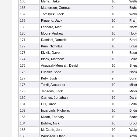
165
Merritt, Jake
10
Well
166
Masterson, Cormac
9
Bish
167
Tomsyck, Jack
10
Wake
168
Riguerio, Jack
10
Fram
169
Leonard, Matt
10
Nort
170
Moore, Andrew
10
Hopk
171
Damiani, Dominic
10
Broc
172
Kam, Nicholas
10
Brain
173
Kivkik, Dave
8
Bost
174
Black, Matthew
10
Saint
175
Acquaah-Mensah, David
10
Sheph
176
Lussier, Bode
10
Hopk
177
Kelly, Justin
9
Burli
178
Terrill, Alexander
10
Milfo
179
Jansons, Jack
10
Milfo
180
Carnes, Jonathan
10
Dart
181
Cui, David
10
Belm
182
Ingargiola, Nicholas
10
Brid
183
Midon, Zachary
10
Bish
184
Bohlke, Nick
10
Brook
185
McGrath, John
10
Walp
186
Wilkinson, Ethan
10
Amhe