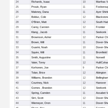
24
Richards, Isaac
10
Marthas V
25
Proulx, Ryan
11
Foxborou
26
Maloney, Dana
11
Ayer Shirl
27
Bolduc, Cole
12
Blackstone
28
O'Brien, Matt
12
South Had
29
Carey, Carsten
12
Frontier
30
Klang , Jacob
11
Seekonk
31
Brownson, Asher
12
Parker Cha
32
Brown, Will
11
Dover-Sh
33
Guarini, Noah
10
Dover-Sh
34
Squire, Will
11
Bromfield
35
Smith, Augustine
11
Norwell
36
Vater, Torey
12
Hull/Coha
37
Korhonen, Joe
9
Parker Cha
38
Tolan, Brice
12
Abington
39
Williams, Brandon
12
Bellingha
40
Courtney, Nick
12
Hanover
41
Gomes , Brandon
12
Seekonk
42
Spring, Camden
11
Assabet V
43
Sirri, Scott
12
Dover-Sh
44
Wiemeyer, Oren
11
Dover-Sh