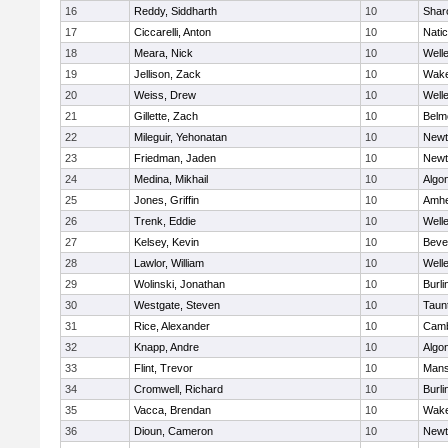
16
Reddy, Siddharth
10
Shar
17
Ciccarelli, Anton
10
Nati
18
Meara, Nick
10
Well
19
Jellison, Zack
10
Wake
20
Weiss, Drew
10
Well
21
Gillette, Zach
10
Belm
22
Mileguir, Yehonatan
10
Newt
23
Friedman, Jaden
10
Newt
24
Medina, Mikhail
10
Algo
25
Jones, Griffin
10
Amhe
26
Trenk, Eddie
10
Well
27
Kelsey, Kevin
10
Beve
28
Lawlor, William
10
Well
29
Wolinski, Jonathan
10
Burli
30
Westgate, Steven
10
Taun
31
Rice, Alexander
10
Camb
32
Knapp, Andre
10
Algo
33
Flint, Trevor
10
Mans
34
Cromwell, Richard
10
Burli
35
Vacca, Brendan
10
Wake
36
Dioun, Cameron
10
Newt