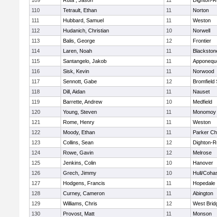
109
Ruta , Jason
11
Dighton-R
110
Tetrault, Ethan
11
Norton
111
Hubbard, Samuel
11
Weston
112
Hudanich, Christian
10
Norwell
113
Balis, George
12
Frontier
114
Laren, Noah
11
Blackstone
115
Santangelo, Jakob
11
Apponequ
116
Sisk, Kevin
11
Norwood
117
Sennott, Gabe
12
Bromfield
118
Dill, Aidan
11
Nauset
119
Barrette, Andrew
10
Medfield
120
Young, Steven
11
Monomoy 
121
Rome, Henry
11
Weston
122
Moody, Ethan
11
Parker Cha
123
Collins, Sean
12
Dighton-R
124
Rowe, Gavin
12
Melrose
125
Jenkins, Colin
10
Hanover
126
Grech, Jimmy
10
Hull/Coha
127
Hodgens, Francis
11
Hopedale
128
Curney, Cameron
11
Abington
129
Williams, Chris
12
West Brid
130
Provost, Matt
11
Monson