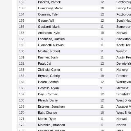
152
Piscitelli, Patrick
12
Foxborou
153
Humphrey, Mateo
10
Bishop Co
154
Comeau, Tyler
12
Foxborou
155
Gagne, Will
12
South Had
156
Gagliardi, Mark
11
Somerset-
157
Anderson, Kyle
10
Norwell
158
Lahousse, Damien
11
Blackstone
159
Giombetti, Nikolas
11
Keefe Tec
160
Mosher, Robert
11
Weston
161
Kazmer, Josh
11
Austin Pr
162
Patel, Jai
12
Dennis-Y
163
Zielinski, Carter
9
Hanover
164
Brynda, Gehrig
10
Frontier
165
Hearn, Samuel
12
Whitinsvill
166
Costello, Ryan
9
Medfield
167
Day , Cormac
12
Bromfield
168
Pleach, Daniel
12
West Brid
169
Esteves, Jonathan
11
Assabet V
170
Bain, Chance
10
West Brid
171
Martin, Ryan
11
Norwell
172
Morabito , Brandon
11
Norton