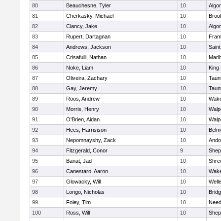
80
Beauchesne, Tyler
10
Algo
81
Cherkasky, Michael
10
Brook
82
Clancy, Jake
10
Algo
83
Rupert, Dartagnan
10
Fram
84
Andrews, Jackson
10
Saint
85
Crisafulli, Nathan
10
Marl
86
Noke, Liam
10
King 
87
Oliveira, Zachary
10
Taun
88
Gay, Jeremy
10
Taun
89
Roos, Andrew
10
Wake
90
Morris, Henry
10
Walp
91
O'Brien, Aidan
10
Walp
92
Hees, Harrisison
10
Belm
93
Nepomnayshy, Zack
10
Ando
94
Fitzgerald, Conor
9
Sheph
95
Banat, Jad
10
Shre
96
Canestaro, Aaron
10
Wake
97
Glowacky, Will
10
Well
98
Longo, Nicholas
10
Brid
99
Foley, Tim
10
Nee
100
Ross, Will
10
Sheph