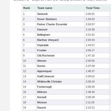
Rank
Team name
Total Time
1
Seekonk
2:00:01
2
Dover-Sherborn
1:59:02
3
Parker Charter Essential
2:00:57
4
Hanover
2:19:38
5
Bellingham
2:01:52
6
Marthas Vineyard
2:00:44
7
Hopedale
1:43:57
8
Frontier
2:06:17
9
Old Rochester
1:47:16
10
Weston
2:05:56
11
Norton
2:07:09
12
Apponequet
1:48:37
13
Hull/Cohasset
2:09:02
14
Whitinsville Christian
2:09:10
14
Foxborough
2:06:45
16
Melrose
1:48:40
17
Norwell
2:08:39
18
Monson
2:11:29
19
Nauset
2:10:12