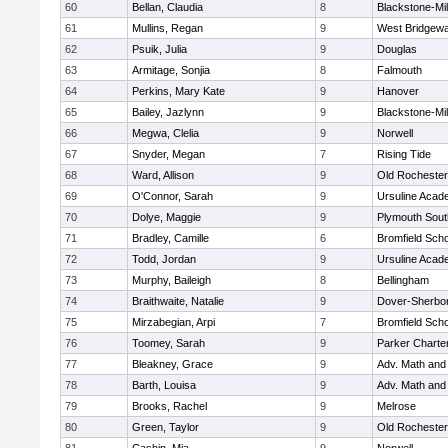
60
Bellan, Claudia
8
Blackstone-Mill
61
Mullins, Regan
9
West Bridgewa
62
Psuik, Julia
9
Douglas
63
Armitage, Sonjia
8
Falmouth
64
Perkins, Mary Kate
9
Hanover
65
Bailey, Jazlynn
9
Blackstone-Mill
66
Megwa, Clelia
9
Norwell
67
Snyder, Megan
7
Rising Tide
68
Ward, Allison
9
Old Rochester
69
O'Connor, Sarah
9
Ursuline Aca
70
Dolye, Maggie
9
Plymouth Sout
71
Bradley, Camille
6
Bromfield Scho
72
Todd, Jordan
9
Ursuline Aca
73
Murphy, Baileigh
8
Bellingham
74
Braithwaite, Natalie
9
Dover-Sherbo
75
Mirzabegian, Arpi
7
Bromfield Scho
76
Toomey, Sarah
9
Parker Charter
77
Bleakney, Grace
9
Adv. Math an
78
Barth, Louisa
9
Adv. Math an
79
Brooks, Rachel
9
Melrose
80
Green, Taylor
9
Old Rochester