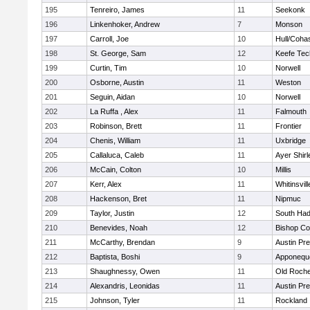
195
Tenreiro, James
11
Seekonk
196
Linkenhoker, Andrew
7
Monson
197
Carroll, Joe
10
Hull/Coha
198
St. George, Sam
12
Keefe Tec
199
Curtin, Tim
10
Norwell
200
Osborne, Austin
11
Weston
201
Seguin, Aidan
10
Norwell
202
La Ruffa , Alex
11
Falmouth
203
Robinson, Brett
11
Frontier
204
Chenis, William
11
Uxbridge
205
Callaluca, Caleb
11
Ayer Shirl
206
McCain, Colton
10
Millis
207
Kerr, Alex
11
Whitinsvill
208
Hackenson, Bret
11
Nipmuc
209
Taylor, Justin
12
South Had
210
Benevides, Noah
12
Bishop Co
211
McCarthy, Brendan
9
Austin Pr
212
Baptista, Boshi
9
Apponequ
213
Shaughnessy, Owen
11
Old Roche
214
Alexandris, Leonidas
11
Austin Pr
215
Johnson, Tyler
11
Rockland