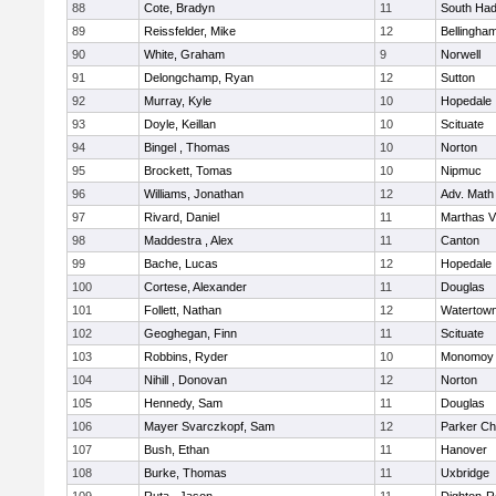
88
Cote, Bradyn
11
South Had
89
Reissfelder, Mike
12
Bellingha
90
White, Graham
9
Norwell
91
Delongchamp, Ryan
12
Sutton
92
Murray, Kyle
10
Hopedale
93
Doyle, Keillan
10
Scituate
94
Bingel , Thomas
10
Norton
95
Brockett, Tomas
10
Nipmuc
96
Williams, Jonathan
12
Adv. Math
97
Rivard, Daniel
11
Marthas V
98
Maddestra , Alex
11
Canton
99
Bache, Lucas
12
Hopedale
100
Cortese, Alexander
11
Douglas
101
Follett, Nathan
12
Watertow
102
Geoghegan, Finn
11
Scituate
103
Robbins, Ryder
10
Monomoy 
104
Nihill , Donovan
12
Norton
105
Hennedy, Sam
11
Douglas
106
Mayer Svarczkopf, Sam
12
Parker Cha
107
Bush, Ethan
11
Hanover
108
Burke, Thomas
11
Uxbridge