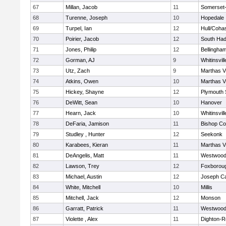
67
Millan, Jacob
11
Somerset-
68
Turenne, Joseph
10
Hopedale
69
Turpel, Ian
12
Hull/Coha
70
Poirier, Jacob
12
South Had
71
Jones, Philip
12
Bellingha
72
Gorman, AJ
9
Whitinsvill
73
Utz, Zach
9
Marthas V
74
Atkins, Owen
10
Marthas V
75
Hickey, Shayne
12
Plymouth 
76
DeWitt, Sean
10
Hanover
77
Hearn, Jack
10
Whitinsvill
78
DeFaria, Jamison
11
Bishop Co
79
Studley , Hunter
12
Seekonk
80
Karabees, Kieran
11
Marthas V
81
DeAngelis, Matt
11
Westwoo
82
Lawson, Trey
12
Foxborou
83
Michael, Austin
12
Joseph C
84
White, Mitchell
10
Millis
85
Mitchell, Jack
12
Monson
86
Garratt, Patrick
11
Westwoo
87
Violette , Alex
11
Dighton-R