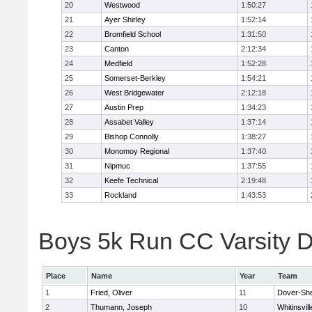
20
Westwood
1:50:27
21
Ayer Shirley
1:52:14
22
Bromfield School
1:31:50
23
Canton
2:12:34
24
Medfield
1:52:28
25
Somerset-Berkley
1:54:21
26
West Bridgewater
2:12:18
27
Austin Prep
1:34:23
28
Assabet Valley
1:37:14
29
Bishop Connolly
1:38:27
30
Monomoy Regional
1:37:40
31
Nipmuc
1:37:55
32
Keefe Technical
2:19:48
33
Rockland
1:43:53
Boys 5k Run CC Varsity Di
Place
Name
Year
Team
1
Fried, Oliver
11
Dover-Sh
2
Thumann, Joseph
10
Whitinsvill