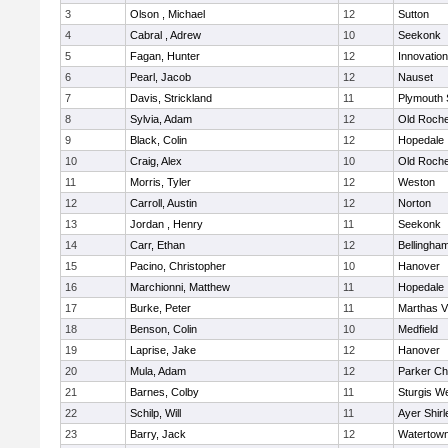
3
Olson , Michael
12
Sutton
4
Cabral , Adrew
10
Seekonk
5
Fagan, Hunter
12
Innovatio
6
Pearl, Jacob
12
Nauset
7
Davis, Strickland
11
Plymouth 
8
Sylvia, Adam
12
Old Roche
9
Black, Colin
12
Hopedale
10
Craig, Alex
10
Old Roche
11
Morris, Tyler
12
Weston
12
Carroll, Austin
12
Norton
13
Jordan , Henry
11
Seekonk
14
Carr, Ethan
12
Bellingha
15
Pacino, Christopher
10
Hanover
16
Marchionni, Matthew
11
Hopedale
17
Burke, Peter
11
Marthas V
18
Benson, Colin
10
Medfield
19
Laprise, Jake
12
Hanover
20
Mula, Adam
12
Parker Cha
21
Barnes, Colby
11
Sturgis W
22
Schilp, Will
11
Ayer Shirl
23
Barry, Jack
12
Watertow