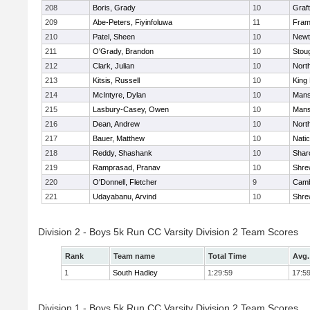
208
Boris, Grady
10
Graf
209
Abe-Peters, Fiyinfoluwa
11
Fram
210
Patel, Sheen
10
Newt
211
O'Grady, Brandon
10
Stou
212
Clark, Julian
10
Nort
213
Kitsis, Russell
10
King 
214
McIntyre, Dylan
10
Mans
215
Lasbury-Casey, Owen
10
Mans
216
Dean, Andrew
10
Nort
217
Bauer, Matthew
10
Nati
218
Reddy, Shashank
10
Shar
219
Ramprasad, Pranav
10
Shre
220
O'Donnell, Fletcher
9
Camb
221
Udayabanu, Arvind
10
Shre
Division 2 - Boys 5k Run CC Varsity Division 2 Team Scores
Rank
Team name
Total Time
Avg.
1
South Hadley
1:29:59
17:5
Division 1 - Boys 5k Run CC Varsity Division 2 Team Scores