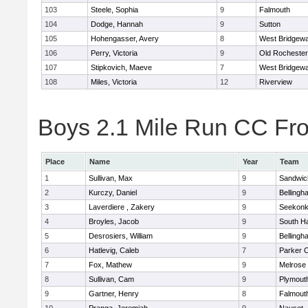
103
Steele, Sophia
9
Falmouth
104
Dodge, Hannah
9
Sutton
105
Hohengasser, Avery
8
West Bridgewa
106
Perry, Victoria
9
Old Rochester
107
Stipkovich, Maeve
7
West Bridgewa
108
Miles, Victoria
12
Riverview
Boys 2.1 Mile Run CC Fros
Place
Name
Year
Team
1
Sullivan, Max
9
Sandwic
2
Kurczy, Daniel
9
Bellingh
3
Laverdiere , Zakery
9
Seekon
4
Broyles, Jacob
9
South H
5
Desrosiers, William
9
Bellingh
6
Hatlevig, Caleb
7
Parker C
7
Fox, Mathew
9
Melrose
8
Sullivan, Cam
9
Plymout
9
Gartner, Henry
8
Falmout