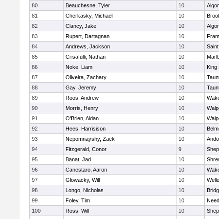
80
Beauchesne, Tyler
10
Algo
81
Cherkasky, Michael
10
Brook
82
Clancy, Jake
10
Algo
83
Rupert, Dartagnan
10
Fram
84
Andrews, Jackson
10
Saint
85
Crisafulli, Nathan
10
Marl
86
Noke, Liam
10
King 
87
Oliveira, Zachary
10
Taun
88
Gay, Jeremy
10
Taun
89
Roos, Andrew
10
Wake
90
Morris, Henry
10
Walp
91
O'Brien, Aidan
10
Walp
92
Hees, Harrisison
10
Belm
93
Nepomnayshy, Zack
10
Ando
94
Fitzgerald, Conor
9
Sheph
95
Banat, Jad
10
Shre
96
Canestaro, Aaron
10
Wake
97
Glowacky, Will
10
Well
98
Longo, Nicholas
10
Brid
99
Foley, Tim
10
Nee
100
Ross, Will
10
Sheph