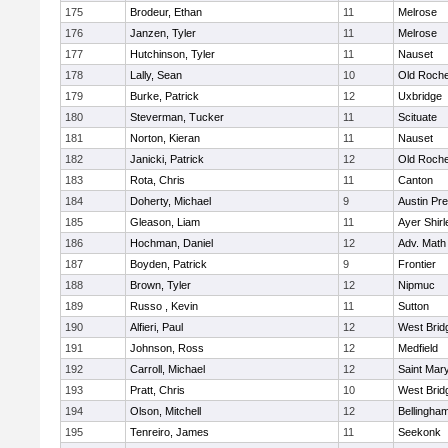
175
Brodeur, Ethan
11
Melrose
176
Janzen, Tyler
11
Melrose
177
Hutchinson, Tyler
11
Nauset
178
Lally, Sean
10
Old Roche
179
Burke, Patrick
12
Uxbridge
180
Steverman, Tucker
11
Scituate
181
Norton, Kieran
11
Nauset
182
Janicki, Patrick
12
Old Roche
183
Rota, Chris
11
Canton
184
Doherty, Michael
9
Austin Pr
185
Gleason, Liam
11
Ayer Shirl
186
Hochman, Daniel
12
Adv. Math
187
Boyden, Patrick
9
Frontier
188
Brown, Tyler
12
Nipmuc
189
Russo , Kevin
11
Sutton
190
Alfieri, Paul
12
West Brid
191
Johnson, Ross
12
Medfield
192
Carroll, Michael
12
Saint Mary
193
Pratt, Chris
10
West Brid
194
Olson, Mitchell
12
Bellingha
195
Tenreiro, James
11
Seekonk