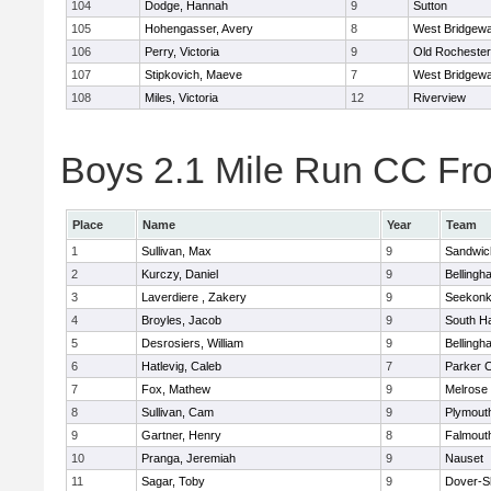
104
Dodge, Hannah
9
Sutton
105
Hohengasser, Avery
8
West Bridgewa
106
Perry, Victoria
9
Old Rochester
107
Stipkovich, Maeve
7
West Bridgewa
108
Miles, Victoria
12
Riverview
Boys 2.1 Mile Run CC Fros
Place
Name
Year
Team
1
Sullivan, Max
9
Sandwic
2
Kurczy, Daniel
9
Bellingh
3
Laverdiere , Zakery
9
Seekon
4
Broyles, Jacob
9
South H
5
Desrosiers, William
9
Bellingh
6
Hatlevig, Caleb
7
Parker C
7
Fox, Mathew
9
Melrose
8
Sullivan, Cam
9
Plymout
9
Gartner, Henry
8
Falmout
10
Pranga, Jeremiah
9
Nauset
11
Sagar, Toby
9
Dover-S