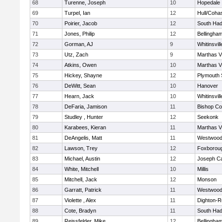
68
Turenne, Joseph
10
Hopedale
69
Turpel, Ian
12
Hull/Coha
70
Poirier, Jacob
12
South Had
71
Jones, Philip
12
Bellingha
72
Gorman, AJ
9
Whitinsvill
73
Utz, Zach
9
Marthas V
74
Atkins, Owen
10
Marthas V
75
Hickey, Shayne
12
Plymouth 
76
DeWitt, Sean
10
Hanover
77
Hearn, Jack
10
Whitinsvill
78
DeFaria, Jamison
11
Bishop Co
79
Studley , Hunter
12
Seekonk
80
Karabees, Kieran
11
Marthas V
81
DeAngelis, Matt
11
Westwoo
82
Lawson, Trey
12
Foxborou
83
Michael, Austin
12
Joseph C
84
White, Mitchell
10
Millis
85
Mitchell, Jack
12
Monson
86
Garratt, Patrick
11
Westwoo
87
Violette , Alex
11
Dighton-R
88
Cote, Bradyn
11
South Had
89
Reissfelder, Mike
12
Bellingha