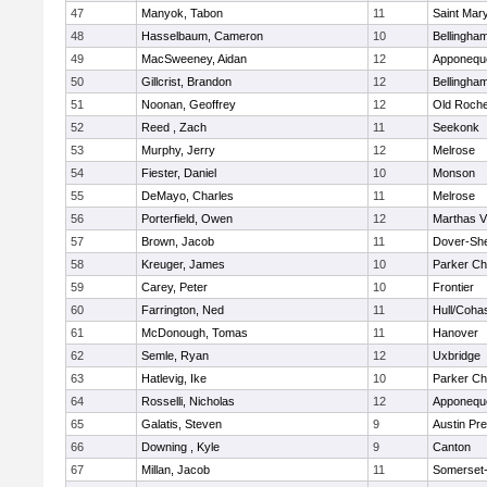
47
Manyok, Tabon
11
Saint Mary
48
Hasselbaum, Cameron
10
Bellingha
49
MacSweeney, Aidan
12
Apponequ
50
Gillcrist, Brandon
12
Bellingha
51
Noonan, Geoffrey
12
Old Roche
52
Reed , Zach
11
Seekonk
53
Murphy, Jerry
12
Melrose
54
Fiester, Daniel
10
Monson
55
DeMayo, Charles
11
Melrose
56
Porterfield, Owen
12
Marthas V
57
Brown, Jacob
11
Dover-Sh
58
Kreuger, James
10
Parker Cha
59
Carey, Peter
10
Frontier
60
Farrington, Ned
11
Hull/Coha
61
McDonough, Tomas
11
Hanover
62
Semle, Ryan
12
Uxbridge
63
Hatlevig, Ike
10
Parker Cha
64
Rosselli, Nicholas
12
Apponequ
65
Galatis, Steven
9
Austin Pr
66
Downing , Kyle
9
Canton
67
Millan, Jacob
11
Somerset-