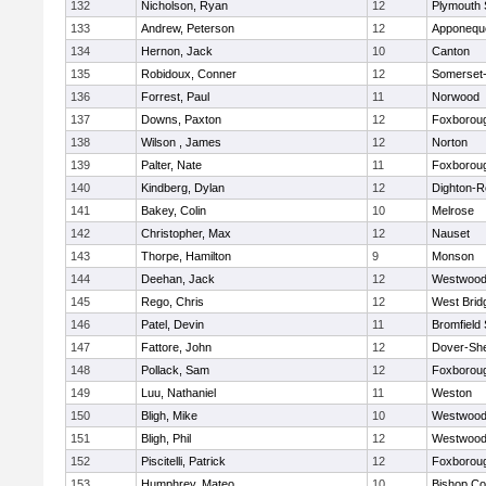
132
Nicholson, Ryan
12
Plymouth 
133
Andrew, Peterson
12
Apponequ
134
Hernon, Jack
10
Canton
135
Robidoux, Conner
12
Somerset-
136
Forrest, Paul
11
Norwood
137
Downs, Paxton
12
Foxborou
138
Wilson , James
12
Norton
139
Palter, Nate
11
Foxborou
140
Kindberg, Dylan
12
Dighton-R
141
Bakey, Colin
10
Melrose
142
Christopher, Max
12
Nauset
143
Thorpe, Hamilton
9
Monson
144
Deehan, Jack
12
Westwoo
145
Rego, Chris
12
West Brid
146
Patel, Devin
11
Bromfield
147
Fattore, John
12
Dover-Sh
148
Pollack, Sam
12
Foxborou
149
Luu, Nathaniel
11
Weston
150
Bligh, Mike
10
Westwoo
151
Bligh, Phil
12
Westwoo
152
Piscitelli, Patrick
12
Foxborou
153
Humphrey, Mateo
10
Bishop Co