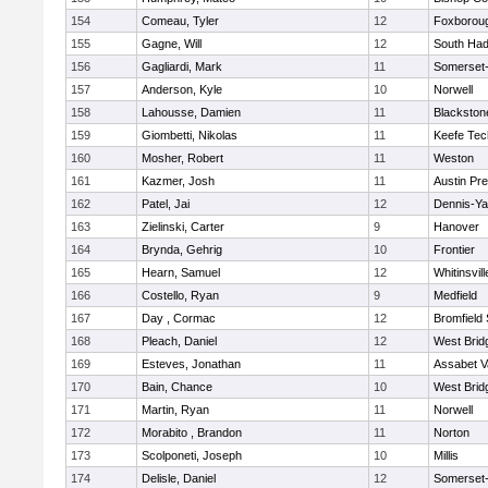
154
Comeau, Tyler
12
Foxborou
155
Gagne, Will
12
South Had
156
Gagliardi, Mark
11
Somerset-
157
Anderson, Kyle
10
Norwell
158
Lahousse, Damien
11
Blackstone
159
Giombetti, Nikolas
11
Keefe Tec
160
Mosher, Robert
11
Weston
161
Kazmer, Josh
11
Austin Pr
162
Patel, Jai
12
Dennis-Y
163
Zielinski, Carter
9
Hanover
164
Brynda, Gehrig
10
Frontier
165
Hearn, Samuel
12
Whitinsvill
166
Costello, Ryan
9
Medfield
167
Day , Cormac
12
Bromfield
168
Pleach, Daniel
12
West Brid
169
Esteves, Jonathan
11
Assabet V
170
Bain, Chance
10
West Brid
171
Martin, Ryan
11
Norwell
172
Morabito , Brandon
11
Norton
173
Scolponeti, Joseph
10
Millis
174
Delisle, Daniel
12
Somerset-