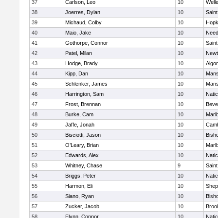
37
Carlson, Leo
10
Well
38
Joerres, Dylan
10
Saint
39
Michaud, Colby
10
Hopk
40
Maio, Jake
10
Nee
41
Gothorpe, Connor
10
Saint
42
Patel, Milan
10
Newt
43
Hodge, Brady
10
Algo
44
Kipp, Dan
10
Mans
45
Schlenker, James
10
Mans
46
Harrington, Sam
10
Nati
47
Frost, Brennan
10
Beve
48
Burke, Cam
10
Marl
49
Jaffe, Jonah
10
Camb
50
Bisciotti, Jason
10
Bish
51
O’Leary, Brian
10
Marl
52
Edwards, Alex
10
Nati
53
Whitney, Chase
9
Saint
54
Briggs, Peter
10
Nati
55
Harmon, Eli
10
Sheph
56
Siano, Ryan
10
Bish
57
Zucker, Jacob
10
Brook
58
Flynn, Connor
10
Nati