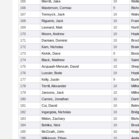
165
Merritt, Jake
10
Well
166
Masterson, Cormac
9
Bish
167
Tomsyck, Jack
10
Wake
168
Riguerio, Jack
10
Fram
169
Leonard, Matt
10
Nort
170
Moore, Andrew
10
Hopk
171
Damiani, Dominic
10
Broc
172
Kam, Nicholas
10
Brain
173
Kivkik, Dave
8
Bost
174
Black, Matthew
10
Saint
175
Acquaah-Mensah, David
10
Sheph
176
Lussier, Bode
10
Hopk
177
Kelly, Justin
9
Burli
178
Terrill, Alexander
10
Milfo
179
Jansons, Jack
10
Milfo
180
Carnes, Jonathan
10
Dart
181
Cui, David
10
Belm
182
Ingargiola, Nicholas
10
Brid
183
Midon, Zachary
10
Bish
184
Bohlke, Nick
10
Brook
185
McGrath, John
10
Walp
186
Wilkinson, Ethan
10
Amhe