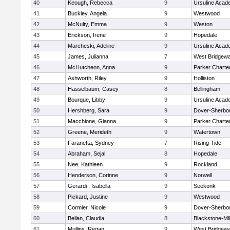
40
Keough, Rebecca
9
Ursuline Aca
41
Buckley, Angela
9
Westwood
42
McNulty, Emma
9
Weston
43
Erickson, Irene
9
Hopedale
44
Marcheski, Adeline
9
Ursuline Aca
45
James, Julianna
7
West Bridgewa
46
McHutcheon, Anna
9
Parker Charter
47
Ashworth, Riley
9
Holliston
48
Hasselbaum, Casey
8
Bellingham
49
Bourque, Libby
9
Ursuline Aca
50
Hershberg, Sara
9
Dover-Sherbo
51
Macchione, Gianna
9
Parker Charter
52
Greene, Merideth
9
Watertown
53
Faranetta, Sydney
7
Rising Tide
54
Abraham, Sejal
8
Hopedale
55
Nee, Kathleen
9
Rockland
56
Henderson, Corinne
9
Norwell
57
Gerardi , Isabella
9
Seekonk
58
Pickard, Justine
9
Westwood
59
Cormier, Nicole
9
Dover-Sherbo
60
Bellan, Claudia
8
Blackstone-Mill
61
Mullins, Regan
9
West Bridgewa