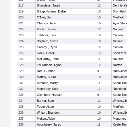
217
Sharpless, Jated
12
Dennis-Y
219
Briggs-Adams, Dallas
10
Bromfield
220
O'Neil, Ben
10
Medfield
221
Cherico, Jared
10
Ayer Shirl
222
Pooler, Jacob
12
Nauset
223
Jabbour, Elias
10
Canton
224
Brigham, Owen
10
Nipmuc
225
Carney , Ryan
12
Canton
226
Slack, Derek
12
Somerset-
227
McCarthy, John
11
Nauset
228
LaFrancois, Ryan
12
Norton
229
Nee, Gunnar
9
Hull/Coha
230
Mattey, Burke
10
Hull/Coha
231
Stevens, Harry
11
Keefe Tec
232
Morrissey, Sean
12
Rockland
233
Giombetti, Nathan
9
Keefe Tec
234
Barker, Sam
12
Whitinsvill
235
Fedor, Aidan
10
Medfield
236
Whiton, Brandon
10
Whitinsvill
237
Melton, Aidan
10
Monomoy 
238
Abusheery, Jared
11
Keefe Tec