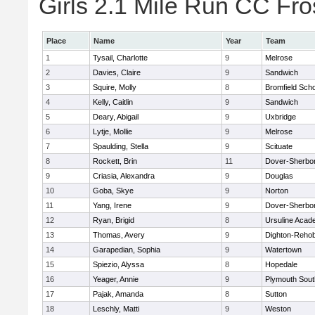
Girls 2.1 Mile Run CC Fros
Place
Name
Year
Team
1
Tysail, Charlotte
9
Melrose
2
Davies, Claire
9
Sandwich
3
Squire, Molly
8
Bromfield Scho
4
Kelly, Caitlin
9
Sandwich
5
Deary, Abigail
9
Uxbridge
6
Lytje, Mollie
9
Melrose
7
Spaulding, Stella
9
Scituate
8
Rockett, Brin
11
Dover-Sherbo
9
Criasia, Alexandra
9
Douglas
10
Goba, Skye
9
Norton
11
Yang, Irene
9
Dover-Sherbo
12
Ryan, Brigid
8
Ursuline Aca
13
Thomas, Avery
9
Dighton-Reho
14
Garapedian, Sophia
9
Watertown
15
Spiezio, Alyssa
8
Hopedale
16
Yeager, Annie
9
Plymouth Sout
17
Pajak, Amanda
8
Sutton
18
Leschly, Matti
9
Weston