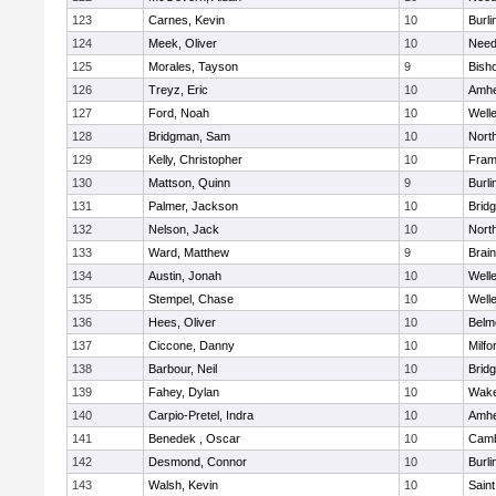
123
Carnes, Kevin
10
Burli
124
Meek, Oliver
10
Nee
125
Morales, Tayson
9
Bish
126
Treyz, Eric
10
Amhe
127
Ford, Noah
10
Well
128
Bridgman, Sam
10
Nort
129
Kelly, Christopher
10
Fram
130
Mattson, Quinn
9
Burli
131
Palmer, Jackson
10
Brid
132
Nelson, Jack
10
Nort
133
Ward, Matthew
9
Brain
134
Austin, Jonah
10
Well
135
Stempel, Chase
10
Well
136
Hees, Oliver
10
Belm
137
Ciccone, Danny
10
Milfo
138
Barbour, Neil
10
Brid
139
Fahey, Dylan
10
Wake
140
Carpio-Pretel, Indra
10
Amhe
141
Benedek , Oscar
10
Camb
142
Desmond, Connor
10
Burli
143
Walsh, Kevin
10
Saint