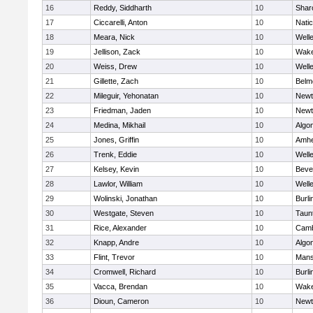
16
Reddy, Siddharth
10
Shar
17
Ciccarelli, Anton
10
Nati
18
Meara, Nick
10
Well
19
Jellison, Zack
10
Wake
20
Weiss, Drew
10
Well
21
Gillette, Zach
10
Belm
22
Mileguir, Yehonatan
10
Newt
23
Friedman, Jaden
10
Newt
24
Medina, Mikhail
10
Algo
25
Jones, Griffin
10
Amhe
26
Trenk, Eddie
10
Well
27
Kelsey, Kevin
10
Beve
28
Lawlor, William
10
Well
29
Wolinski, Jonathan
10
Burli
30
Westgate, Steven
10
Taun
31
Rice, Alexander
10
Camb
32
Knapp, Andre
10
Algo
33
Flint, Trevor
10
Mans
34
Cromwell, Richard
10
Burli
35
Vacca, Brendan
10
Wake
36
Dioun, Cameron
10
Newt