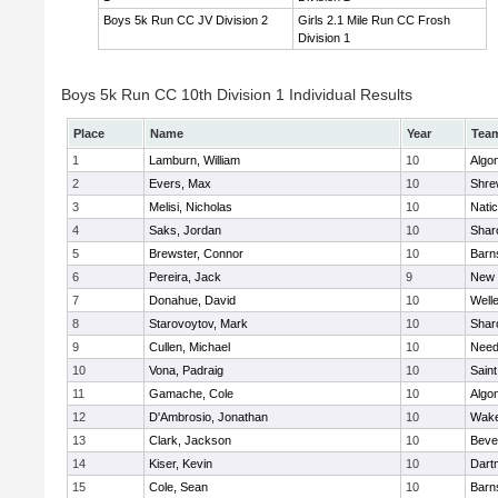
Boys 5k Run CC JV Division 2
Girls 2.1 Mile Run CC Frosh
Division 1
Boys 5k Run CC 10th Division 1 Individual Results
Place
Name
Year
Tea
1
Lamburn, William
10
Algo
2
Evers, Max
10
Shre
3
Melisi, Nicholas
10
Nati
4
Saks, Jordan
10
Shar
5
Brewster, Connor
10
Barn
6
Pereira, Jack
9
New 
7
Donahue, David
10
Well
8
Starovoytov, Mark
10
Shar
9
Cullen, Michael
10
Nee
10
Vona, Padraig
10
Saint
11
Gamache, Cole
10
Algo
12
D'Ambrosio, Jonathan
10
Wake
13
Clark, Jackson
10
Beve
14
Kiser, Kevin
10
Dart
15
Cole, Sean
10
Barn