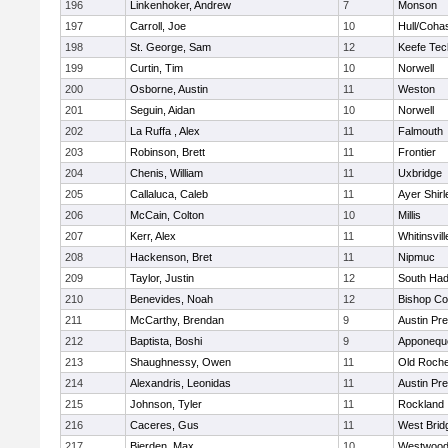
196
Linkenhoker, Andrew
7
Monson
197
Carroll, Joe
10
Hull/Coha
198
St. George, Sam
12
Keefe Tec
199
Curtin, Tim
10
Norwell
200
Osborne, Austin
11
Weston
201
Seguin, Aidan
10
Norwell
202
La Ruffa , Alex
11
Falmouth
203
Robinson, Brett
11
Frontier
204
Chenis, William
11
Uxbridge
205
Callaluca, Caleb
11
Ayer Shirl
206
McCain, Colton
10
Millis
207
Kerr, Alex
11
Whitinsvill
208
Hackenson, Bret
11
Nipmuc
209
Taylor, Justin
12
South Had
210
Benevides, Noah
12
Bishop Co
211
McCarthy, Brendan
9
Austin Pr
212
Baptista, Boshi
9
Apponequ
213
Shaughnessy, Owen
11
Old Roche
214
Alexandris, Leonidas
11
Austin Pr
215
Johnson, Tyler
11
Rockland
216
Caceres, Gus
11
West Brid
217
Bierden, Max
10
Westwoo