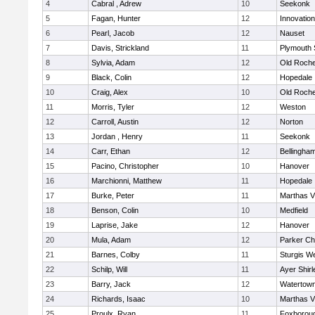
4
Cabral , Adrew
10
Seekonk
5
Fagan, Hunter
12
Innovatio
6
Pearl, Jacob
12
Nauset
7
Davis, Strickland
11
Plymouth 
8
Sylvia, Adam
12
Old Roche
9
Black, Colin
12
Hopedale
10
Craig, Alex
10
Old Roche
11
Morris, Tyler
12
Weston
12
Carroll, Austin
12
Norton
13
Jordan , Henry
11
Seekonk
14
Carr, Ethan
12
Bellingha
15
Pacino, Christopher
10
Hanover
16
Marchionni, Matthew
11
Hopedale
17
Burke, Peter
11
Marthas V
18
Benson, Colin
10
Medfield
19
Laprise, Jake
12
Hanover
20
Mula, Adam
12
Parker Cha
21
Barnes, Colby
11
Sturgis W
22
Schilp, Will
11
Ayer Shirl
23
Barry, Jack
12
Watertow
24
Richards, Isaac
10
Marthas V
25
Proulx, Ryan
11
Foxborou