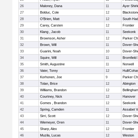
26
Maloney, Dana
11
Ayer Shirl
27
Bolduc, Cole
12
Blackstone
28
O'Brien, Matt
12
South Had
29
Carey, Carsten
12
Frontier
30
Klang , Jacob
11
Seekonk
31
Brownson, Asher
12
Parker Cha
32
Brown, Will
11
Dover-Sh
33
Guarini, Noah
10
Dover-Sh
34
Squire, Will
11
Bromfield
35
Smith, Augustine
11
Norwell
36
Vater, Torey
12
Hull/Coha
37
Korhonen, Joe
9
Parker Cha
38
Tolan, Brice
12
Abington
39
Williams, Brandon
12
Bellingha
40
Courtney, Nick
12
Hanover
41
Gomes , Brandon
12
Seekonk
42
Spring, Camden
11
Assabet V
43
Sirri, Scott
12
Dover-Sh
44
Wiemeyer, Oren
11
Dover-Sh
45
Sharp, Alex
12
Frontier
46
Muzila, Lucas
12
Weston