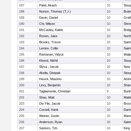
187
Patel, Akash
10
Stou
188
Norton, Thomas (T.J.)
10
Brain
189
Davin, Daniel
10
Graf
190
Chi, Wilson
10
Shre
191
McCauley, Kaleb
10
Brid
192
Rosen, Jake
10
Nort
193
Brooks, Trevor
10
Saint
194
Lemire, Collin
10
Saint
195
Ramanan, Vidyut
10
Walp
196
Khond, Nikhil
10
Stou
197
Slyva , Jacob
10
New 
198
Akella, Deepak
10
Stou
199
Heuck, Maximo
10
Amhe
200
Levy, Benjamin
10
Shar
201
Tagliamonte, Christian
9
Burli
202
Shao, Matt
10
Mald
203
Dix File, Jacob
10
Broc
204
Cornell, Hank
10
Dart
205
Weiner, Justin
10
Mans
206
Anderson, Ryan
10
Saint
207
Santoro, Tim
10
King 