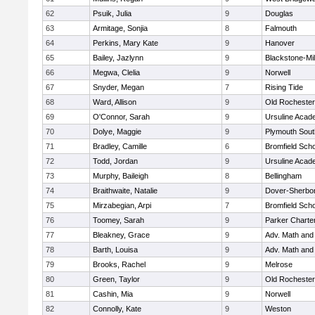
62
Psuik, Julia
9
Douglas
63
Armitage, Sonjia
8
Falmouth
64
Perkins, Mary Kate
9
Hanover
65
Bailey, Jazlynn
9
Blackstone-Mill
66
Megwa, Clelia
9
Norwell
67
Snyder, Megan
7
Rising Tide
68
Ward, Allison
9
Old Rochester
69
O'Connor, Sarah
9
Ursuline Aca
70
Dolye, Maggie
9
Plymouth Sout
71
Bradley, Camille
6
Bromfield Scho
72
Todd, Jordan
9
Ursuline Aca
73
Murphy, Baileigh
8
Bellingham
74
Braithwaite, Natalie
9
Dover-Sherbo
75
Mirzabegian, Arpi
7
Bromfield Scho
76
Toomey, Sarah
9
Parker Charter
77
Bleakney, Grace
9
Adv. Math an
78
Barth, Louisa
9
Adv. Math an
79
Brooks, Rachel
9
Melrose
80
Green, Taylor
9
Old Rochester
81
Cashin, Mia
9
Norwell
82
Connolly, Kate
9
Weston