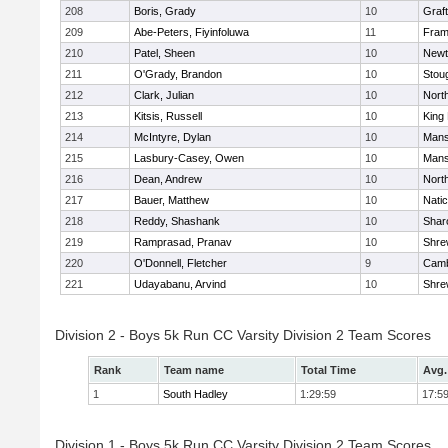
208
Boris, Grady
10
Graf
209
Abe-Peters, Fiyinfoluwa
11
Fram
210
Patel, Sheen
10
Newt
211
O'Grady, Brandon
10
Stou
212
Clark, Julian
10
Nort
213
Kitsis, Russell
10
King 
214
McIntyre, Dylan
10
Mans
215
Lasbury-Casey, Owen
10
Mans
216
Dean, Andrew
10
Nort
217
Bauer, Matthew
10
Nati
218
Reddy, Shashank
10
Shar
219
Ramprasad, Pranav
10
Shre
220
O'Donnell, Fletcher
9
Camb
221
Udayabanu, Arvind
10
Shre
Division 2 - Boys 5k Run CC Varsity Division 2 Team Scores
Rank
Team name
Total Time
Avg.
1
South Hadley
1:29:59
17:5
Division 1 - Boys 5k Run CC Varsity Division 2 Team Scores