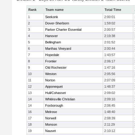
Rank
Team name
Total Time
1
Seekonk
2:00:01
2
Dover-Sherborn
1:59:02
3
Parker Charter Essential
2:00:57
4
Hanover
2:19:38
5
Bellingham
2:01:52
6
Marthas Vineyard
2:00:44
7
Hopedale
1:43:57
8
Frontier
2:06:17
9
Old Rochester
1:47:16
10
Weston
2:05:56
11
Norton
2:07:09
12
Apponequet
1:48:37
13
Hull/Cohasset
2:09:02
14
Whitinsville Christian
2:09:10
14
Foxborough
2:06:45
16
Melrose
1:48:40
17
Norwell
2:08:39
18
Monson
2:11:29
19
Nauset
2:10:12