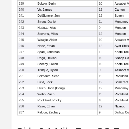
239
Bukow, Berin
10
Assabet V
240
Vo, James
12
Canton
241
DelSignore, Jon
12
Sutton
242
Street, Daniel
11
Monomoy 
243
Nadeau, Alex
9
Monson
244
Stevens, Miles
12
Monson
245
Weagle, Aidan
10
Assabet V
246
Hasz, Ethan
12
Ayer Shirl
247
Spalti, Jonathan
11
Keefe Tec
248
Rego, Deklan
10
Bishop Co
249
Sheehy, Owen
10
Keefe Tec
250
Trinque, Dylan
9
Assabet V
251
Belmonte, Sean
11
Rockland
252
Field, Jack
12
Somerset-
253
Ulrich, John (Doug)
12
Monomoy 
254
Webb, Zach
11
Rockland
255
Rockland, Rocky
18
Rockland
256
Raye, Ethan
12
Nipmuc
257
Falcon, Zachary
9
Bishop Co