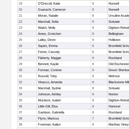
19
O'Driscoll, Katie
9
Norwell
20
Guarachi, Cameron
9
Norwell
21
Moran, Natalie
8
Ursuline Aca
22
Marshall, Sofia
9
Scituate
23
Walsh, Molly
9
Dighton-Reho
24
Ames, Gretchen
9
Bellingham
25
Lalley, Devin
9
Holliston
26
Squire, Emma
6
Bromfield Scho
27
Fisher, Cassidy
6
Bromfield Scho
28
Flaherty, Maggie
9
Rockland
29
Bennett, Kaylie
9
Old Rochester
30
Forman, Corinne
9
Dover-Sherbo
31
Russell, Toby
9
Melrose
32
Vinacco, Amanda
8
Blackstone-Mill
33
Marshall, Sydnie
9
Scituate
34
Johnson, Ashley
9
Norton
35
Murdock, Isabel
9
Dighton-Reho
36
Little-Gill, Elsa
9
Hanover
37
Gambon, Gabriella
9
Rockland
38
Flynn, Marissa
7
Bromfield Scho
39
Freeman, Kailyn
9
Marthas Viney