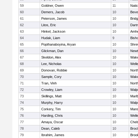
59
Goldner, Owen
11
Nati
60
Demers, Jacob
10
Beve
61
Peterson, James
10
Brid
62
Litos, Eric
10
Dart
63
Hinkel, Jackson
10
Amhe
64
Hudak, Liam
9
Bish
65
Popthanaboyina, Aryan
10
Shre
66
Glickman, Dan
10
Newt
67
Skeldon, Alex
10
Wake
68
Lee, Nicholas
10
Well
69
Donovan, Robbie
10
Nort
70
Sample, Cory
10
Wake
71
Tran, Vinh
10
Nort
72
Crowley, Liam
10
Walp
73
Skillings, Matt
10
Marl
74
Murphy, Harry
10
Walp
75
Corkery, Tim
10
Mans
76
Harding, Chris
10
Well
77
Amaya, Oscar
10
Chel
78
Dean, Caleb
10
Broc
79
Ibrahim, James
10
Brook