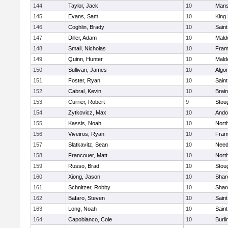
144
Taylor, Jack
10
Mans
145
Evans, Sam
10
King 
146
Coghlin, Brady
10
Saint
147
Diller, Adam
10
Mald
148
Small, Nicholas
10
Fram
149
Quinn, Hunter
10
Mald
150
Sullivan, James
10
Algo
151
Foster, Ryan
10
Saint
152
Cabral, Kevin
10
Brain
153
Currier, Robert
9
Stou
154
Zytkovicz, Max
10
Ando
155
Kassis, Noah
10
Nort
156
Viveiros, Ryan
10
Fram
157
Slatkavitz, Sean
10
Nee
158
Francouer, Matt
10
Nort
159
Russo, Brad
10
Stou
160
Xiong, Jason
10
Shar
161
Schnitzer, Robby
10
Shar
162
Bafaro, Steven
10
Saint
163
Long, Noah
10
Saint
164
Capobianco, Cole
10
Burli