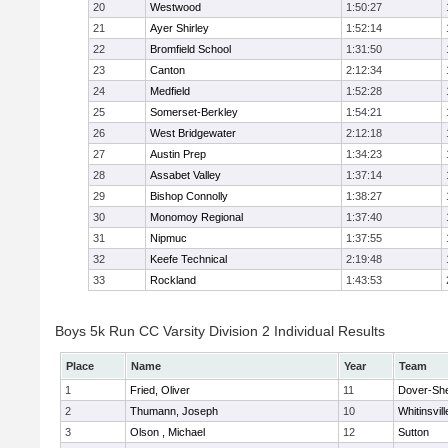
20
Westwood
1:50:27
21
Ayer Shirley
1:52:14
22
Bromfield School
1:31:50
23
Canton
2:12:34
24
Medfield
1:52:28
25
Somerset-Berkley
1:54:21
26
West Bridgewater
2:12:18
27
Austin Prep
1:34:23
28
Assabet Valley
1:37:14
29
Bishop Connolly
1:38:27
30
Monomoy Regional
1:37:40
31
Nipmuc
1:37:55
32
Keefe Technical
2:19:48
33
Rockland
1:43:53
Boys 5k Run CC Varsity Division 2 Individual Results
Place
Name
Year
Team
1
Fried, Oliver
11
Dover-Sh
2
Thumann, Joseph
10
Whitinsvill
3
Olson , Michael
12
Sutton