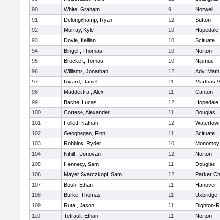
90
White, Graham
9
Norwell
91
Delongchamp, Ryan
12
Sutton
92
Murray, Kyle
10
Hopedale
93
Doyle, Keillan
10
Scituate
94
Bingel , Thomas
10
Norton
95
Brockett, Tomas
10
Nipmuc
96
Williams, Jonathan
12
Adv. Math
97
Rivard, Daniel
11
Marthas V
98
Maddestra , Alex
11
Canton
99
Bache, Lucas
12
Hopedale
100
Cortese, Alexander
11
Douglas
101
Follett, Nathan
12
Watertow
102
Geoghegan, Finn
11
Scituate
103
Robbins, Ryder
10
Monomoy 
104
Nihill , Donovan
12
Norton
105
Hennedy, Sam
11
Douglas
106
Mayer Svarczkopf, Sam
12
Parker Cha
107
Bush, Ethan
11
Hanover
108
Burke, Thomas
11
Uxbridge
109
Ruta , Jason
11
Dighton-R
110
Tetrault, Ethan
11
Norton