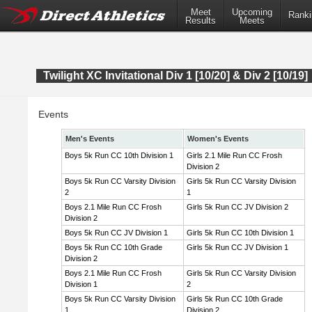
Meet
Upcoming
Ranki
Results
Meets
Twilight XC Invitational Div 1 [10/20] & Div 2 [10/19]
Events
Men's Events
Women's Events
Boys 5k Run CC 10th Division 1
Girls 2.1 Mile Run CC Frosh
Division 2
Boys 5k Run CC Varsity Division
Girls 5k Run CC Varsity Division
2
1
Boys 2.1 Mile Run CC Frosh
Girls 5k Run CC JV Division 2
Division 2
Boys 5k Run CC JV Division 1
Girls 5k Run CC 10th Division 1
Boys 5k Run CC 10th Grade
Girls 5k Run CC JV Division 1
Division 2
Boys 2.1 Mile Run CC Frosh
Girls 5k Run CC Varsity Division
Division 1
2
Boys 5k Run CC Varsity Division
Girls 5k Run CC 10th Grade
1
Division 2