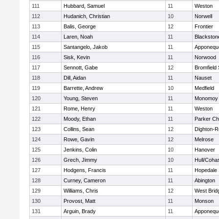
111
Hubbard, Samuel
11
Weston
112
Hudanich, Christian
10
Norwell
113
Balis, George
12
Frontier
114
Laren, Noah
11
Blackstone
115
Santangelo, Jakob
11
Apponequ
116
Sisk, Kevin
11
Norwood
117
Sennott, Gabe
12
Bromfield
118
Dill, Aidan
11
Nauset
119
Barrette, Andrew
10
Medfield
120
Young, Steven
11
Monomoy 
121
Rome, Henry
11
Weston
122
Moody, Ethan
11
Parker Cha
123
Collins, Sean
12
Dighton-R
124
Rowe, Gavin
12
Melrose
125
Jenkins, Colin
10
Hanover
126
Grech, Jimmy
10
Hull/Coha
127
Hodgens, Francis
11
Hopedale
128
Curney, Cameron
11
Abington
129
Williams, Chris
12
West Brid
130
Provost, Matt
11
Monson
131
Arguin, Brady
11
Apponequ