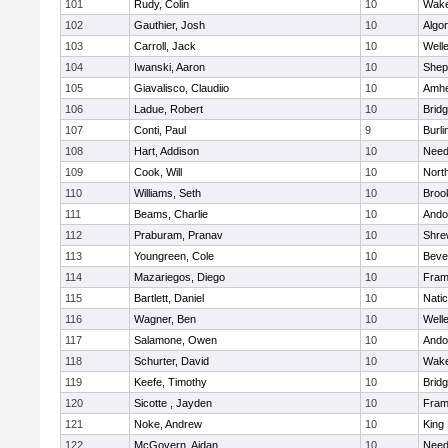
101
Rudy, Colin
10
Wake
102
Gauthier, Josh
10
Algo
103
Carroll, Jack
10
Well
104
Iwanski, Aaron
10
Sheph
105
Giavalisco, Claudiio
10
Amhe
106
Ladue, Robert
10
Brid
107
Conti, Paul
9
Burli
108
Hart, Addison
10
Nee
109
Cook, Will
10
Nort
110
Williams, Seth
10
Brook
111
Beams, Charlie
10
Ando
112
Praburam, Pranav
10
Shre
113
Youngreen, Cole
10
Beve
114
Mazariegos, Diego
10
Fram
115
Bartlett, Daniel
10
Nati
116
Wagner, Ben
10
Well
117
Salamone, Owen
10
Ando
118
Schurter, David
10
Wake
119
Keefe, Timothy
10
Brid
120
Sicotte , Jayden
10
Fram
121
Noke, Andrew
10
King 
122
McGovern, Aidan
10
Nee