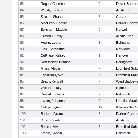
83
Regan, Caroline
9
Dover-Sherbo
84
Walsh, Jaelyn
7
Austin Prep
85
Struski, Shana
8
Carver
86
MacLean, Camilla
8
Parker Charter
87
Burnham, Maggie
9
Norwell
88
Croteau, Emily
8
Austin Prep
89
Hearn, Lauren
8
Bellingham
90
Gale, Samantha
9
Norwood
91
DelPrete, Kelsey
9
Hanover
92
Reissfelder, Brianna
9
Bellingham
93
Ames, Abigail
7
Bromfield Scho
94
Laperriere, Ava
7
Bromfield Scho
95
Beady, Kendall
7
West Bridgewa
96
Wiklund, Lucy
9
Nipmuc
97
Dvorak, Juliana
9
Falmouth
98
Lydon, Johanna
9
Ursuline Aca
99
Colligan, Quinn
12
Whitinsville Ch
100
Bedard, Grace
8
Parker Charter
101
Scott, Claudia
9
Austin Prep
102
Becker, Ally
6
Bromfield Scho
103
Steele, Sophia
9
Falmouth