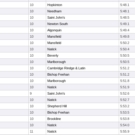
10
Hopkinton
5:48.1
10
Needham
5:48.1
10
Saint John's
5:48.5
10
Newton South
5:49.1
10
Algonquin
5:49.4
10
Mansfield
5:49.8
10
Mansfield
5:50.2
10
Natick
5:50.4
10
Beverly
5:50.5
10
Marlborough
5:50.5
10
Cambridge Rindge & Latin
5:51.2
10
Bishop Feehan
5:51.2
10
Marlborough
5:51.8
10
Natick
5:51.9
9
Saint John's
5:52.6
10
Natick
5:52.7
10
Shepherd Hill
5:53.2
10
Bishop Feehan
5:53.5
10
Brookline
5:53.8
10
Natick
5:54.0
11
Natick
5:55.9