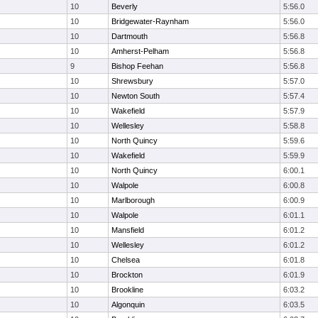
10
Beverly
5:56.0
10
Bridgewater-Raynham
5:56.0
10
Dartmouth
5:56.8
10
Amherst-Pelham
5:56.8
9
Bishop Feehan
5:56.8
10
Shrewsbury
5:57.0
10
Newton South
5:57.4
10
Wakefield
5:57.9
10
Wellesley
5:58.8
10
North Quincy
5:59.6
10
Wakefield
5:59.9
10
North Quincy
6:00.1
10
Walpole
6:00.8
10
Marlborough
6:00.9
10
Walpole
6:01.1
10
Mansfield
6:01.2
10
Wellesley
6:01.2
10
Chelsea
6:01.8
10
Brockton
6:01.9
10
Brookline
6:03.2
10
Algonquin
6:03.5