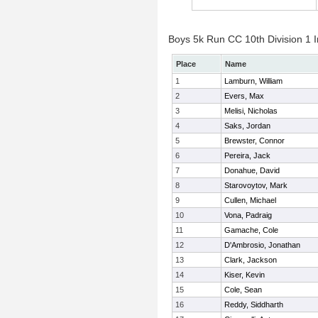
Boys 5k Run CC 10th Division 1 I
Place
Name
1
Lamburn, William
2
Evers, Max
3
Melisi, Nicholas
4
Saks, Jordan
5
Brewster, Connor
6
Pereira, Jack
7
Donahue, David
8
Starovoytov, Mark
9
Cullen, Michael
10
Vona, Padraig
11
Gamache, Cole
12
D'Ambrosio, Jonathan
13
Clark, Jackson
14
Kiser, Kevin
15
Cole, Sean
16
Reddy, Siddharth