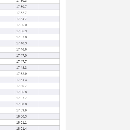
17:30.3
17:30.7
17:32.7
17:34.7
17:36.0
17:36.9
17:37.8
17:40.3
17:46.6
17:47.0
17:47.7
17:48.3
17:52.9
17:54.3
17:55.7
17:56.8
17:57.7
17:58.8
17:59.9
18:00.3
18:01.1
18:01.4