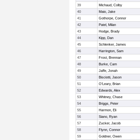
39
Michaud, Colby
40
Maio, Jake
41
Gothorpe, Connor
42
Patel, Milan
43
Hodge, Brady
44
Kipp, Dan
45
Schlenker, James
46
Harrington, Sam
47
Frost, Brennan
48
Burke, Cam
49
Jaffe, Jonah
50
Bisciotti, Jason
51
O’Leary, Brian
52
Edwards, Alex
53
Whitney, Chase
54
Briggs, Peter
55
Harmon, Eli
56
Siano, Ryan
57
Zucker, Jacob
58
Flynn, Connor
59
Goldner, Owen