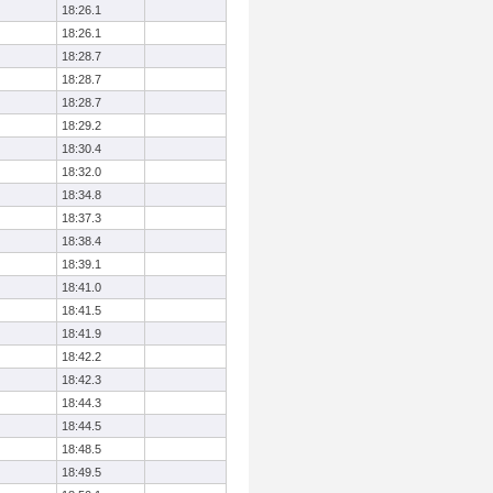
18:26.1
18:26.1
18:28.7
18:28.7
18:28.7
18:29.2
18:30.4
18:32.0
18:34.8
18:37.3
18:38.4
18:39.1
18:41.0
18:41.5
18:41.9
18:42.2
18:42.3
18:44.3
18:44.5
18:48.5
18:49.5