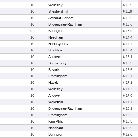
10
Wellesley
6:10.9
10
Shepherd Hill
6:11.9
10
Amherst-Pelham
6:12.6
10
Bridgewater-Raynham
6:13.6
9
Burlington
6:13.9
10
Needham
6:14.4
10
North Quincy
6:14.4
10
Brookline
6:15.4
10
Andover
6:16.1
10
Shrewsbury
6:16.3
10
Beverly
6:16.6
10
Framingham
6:16.7
10
Natick
6:17.1
10
Wellesley
6:17.3
10
Andover
6:17.6
10
Wakefield
6:17.7
10
Bridgewater-Raynham
6:18.1
10
Framingham
6:18.3
10
King Philip
6:18.5
10
Needham
6:18.6
10
Burlington
6:19.0