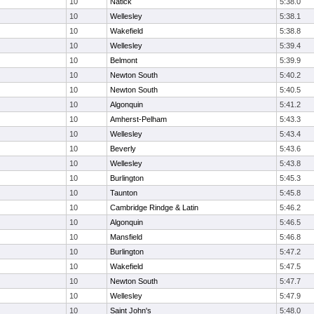
10
Natick
5:38.0
10
Wellesley
5:38.1
10
Wakefield
5:38.8
10
Wellesley
5:39.4
10
Belmont
5:39.9
10
Newton South
5:40.2
10
Newton South
5:40.5
10
Algonquin
5:41.2
10
Amherst-Pelham
5:43.3
10
Wellesley
5:43.4
10
Beverly
5:43.6
10
Wellesley
5:43.8
10
Burlington
5:45.3
10
Taunton
5:45.8
10
Cambridge Rindge & Latin
5:46.2
10
Algonquin
5:46.5
10
Mansfield
5:46.8
10
Burlington
5:47.2
10
Wakefield
5:47.5
10
Newton South
5:47.7
10
Wellesley
5:47.9
10
Saint John's
5:48.0