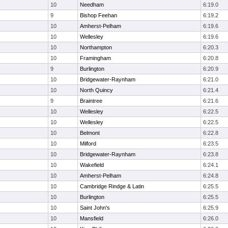
10
Needham
6:19.0
9
Bishop Feehan
6:19.2
10
Amherst-Pelham
6:19.6
10
Wellesley
6:19.6
10
Northampton
6:20.3
10
Framingham
6:20.8
9
Burlington
6:20.9
10
Bridgewater-Raynham
6:21.0
10
North Quincy
6:21.4
9
Braintree
6:21.6
10
Wellesley
6:22.5
10
Wellesley
6:22.5
10
Belmont
6:22.8
10
Milford
6:23.5
10
Bridgewater-Raynham
6:23.8
10
Wakefield
6:24.1
10
Amherst-Pelham
6:24.8
10
Cambridge Rindge & Latin
6:25.5
10
Burlington
6:25.5
10
Saint John's
6:25.9
10
Mansfield
6:26.0