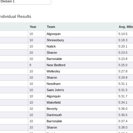
Division 1
ndividual Results
Year
Team
Avg. Mile
10
Algonquin
5:14.5
10
Shrewsbury
5:18.3
10
Natick
5:20.1
10
Sharon
5:23.5
10
Barnstable
5:23.8
9
New Bedford
5:25.0
10
Wellesley
5:27.8
10
Sharon
5:29.8
10
Needham
5:31.1
10
Saint John's
5:31.5
10
Algonquin
5:31.7
10
Wakefield
5:34.1
10
Beverly
5:36.0
10
Dartmouth
5:36.5
10
Barnstable
5:37.4
10
Sharon
5:38.0