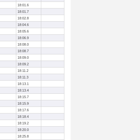
18:01.6
18:01.7
18:02.8
18:04.6
18:05.6
18:06.9
18:08.0
18:08.7
18:09.0
18:09.2
18:11.2
18:11.3
18:13.1
18:13.4
18:15.7
18:15.9
18:17.6
18:18.4
18:19.2
18:20.0
18:25.8