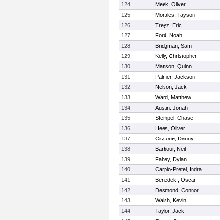
124
Meek, Oliver
125
Morales, Tayson
126
Treyz, Eric
127
Ford, Noah
128
Bridgman, Sam
129
Kelly, Christopher
130
Mattson, Quinn
131
Palmer, Jackson
132
Nelson, Jack
133
Ward, Matthew
134
Austin, Jonah
135
Stempel, Chase
136
Hees, Oliver
137
Ciccone, Danny
138
Barbour, Neil
139
Fahey, Dylan
140
Carpio-Pretel, Indra
141
Benedek , Oscar
142
Desmond, Connor
143
Walsh, Kevin
144
Taylor, Jack