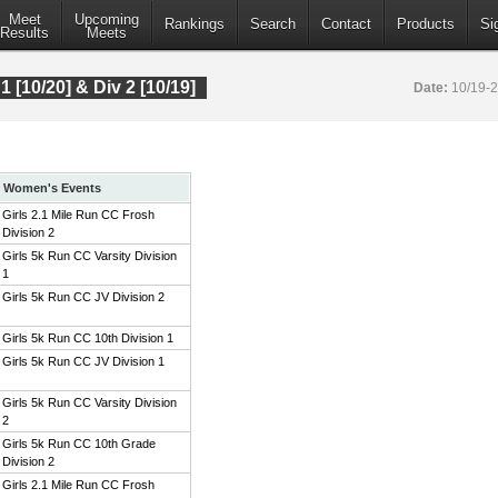
Meet
Upcoming
Rankings
Search
Contact
Products
Si
Results
Meets
 1 [10/20] & Div 2 [10/19]
Date:
10/19-
Women's Events
Girls 2.1 Mile Run CC Frosh
Division 2
Girls 5k Run CC Varsity Division
1
Girls 5k Run CC JV Division 2
Girls 5k Run CC 10th Division 1
Girls 5k Run CC JV Division 1
Girls 5k Run CC Varsity Division
2
Girls 5k Run CC 10th Grade
Division 2
Girls 2.1 Mile Run CC Frosh