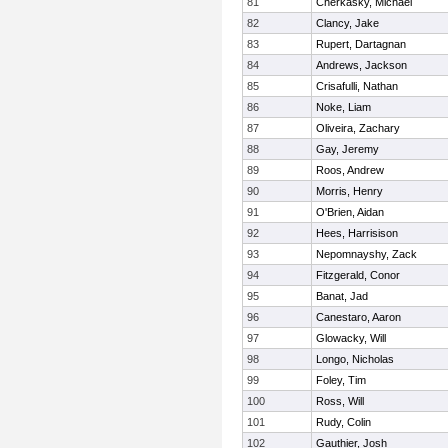
81
Cherkasky, Michael
82
Clancy, Jake
83
Rupert, Dartagnan
84
Andrews, Jackson
85
Crisafulli, Nathan
86
Noke, Liam
87
Oliveira, Zachary
88
Gay, Jeremy
89
Roos, Andrew
90
Morris, Henry
91
O'Brien, Aidan
92
Hees, Harrisison
93
Nepomnayshy, Zack
94
Fitzgerald, Conor
95
Banat, Jad
96
Canestaro, Aaron
97
Glowacky, Will
98
Longo, Nicholas
99
Foley, Tim
100
Ross, Will
101
Rudy, Colin
102
Gauthier, Josh