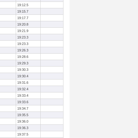
19:12.5
19:15.7
19:17.7
19:20.8
19:21.9
19:23.3
19:23.3
19:26.3
19:28.6
19:29.3
19:30.3
19:30.4
19:31.6
19:32.4
19:33.4
19:33.6
19:34.7
19:35.5
19:36.0
19:36.3
19:37.5