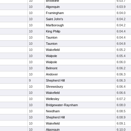
10
Brookline
6:03.7
10
Algonquin
6:03.9
10
Framingham
6:04.0
10
Saint John's
6:04.2
10
Marlborough
6:04.2
10
King Philip
6:04.4
10
Taunton
6:04.4
10
Taunton
6:04.8
10
Wakefield
6:05.2
10
Walpole
6:05.4
10
Walpole
6:06.0
10
Belmont
6:06.2
10
Andover
6:06.3
9
Shepherd Hill
6:06.3
10
Shrewsbury
6:06.4
10
Wakefield
6:06.6
10
Wellesley
6:07.2
10
Bridgewater-Raynham
6:08.0
10
Needham
6:08.5
10
Shepherd Hill
6:08.9
10
Wakefield
6:09.1
10
Algonquin
6:10.0