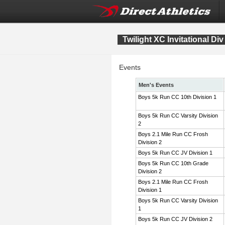
Twilight XC Invitational Div
Events
Men's Events
Boys 5k Run CC 10th Division 1
Boys 5k Run CC Varsity Division
2
Boys 2.1 Mile Run CC Frosh
Division 2
Boys 5k Run CC JV Division 1
Boys 5k Run CC 10th Grade
Division 2
Boys 2.1 Mile Run CC Frosh
Division 1
Boys 5k Run CC Varsity Division
1
Boys 5k Run CC JV Division 2