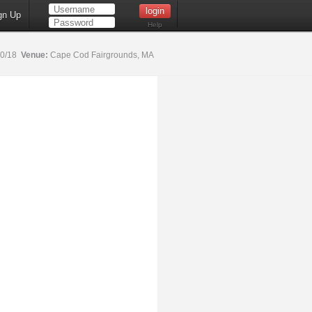
gn Up
Help
20/18
Venue:
Cape Cod Fairgrounds, MA