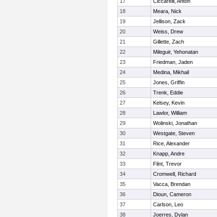
17
Ciccarelli, Anton
18
Meara, Nick
19
Jellison, Zack
20
Weiss, Drew
21
Gillette, Zach
22
Mileguir, Yehonatan
23
Friedman, Jaden
24
Medina, Mikhail
25
Jones, Griffin
26
Trenk, Eddie
27
Kelsey, Kevin
28
Lawlor, William
29
Wolinski, Jonathan
30
Westgate, Steven
31
Rice, Alexander
32
Knapp, Andre
33
Flint, Trevor
34
Cromwell, Richard
35
Vacca, Brendan
36
Dioun, Cameron
37
Carlson, Leo
38
Joerres, Dylan