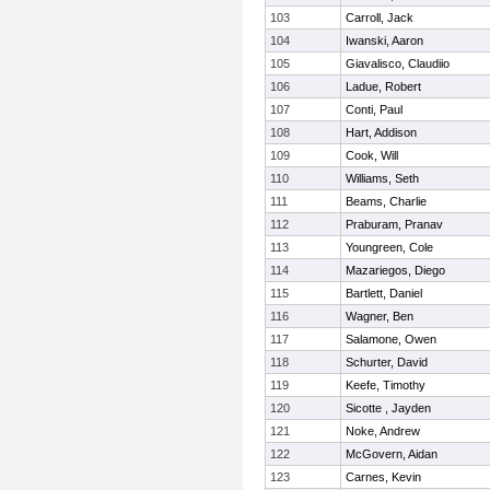
103
Carroll, Jack
104
Iwanski, Aaron
105
Giavalisco, Claudiio
106
Ladue, Robert
107
Conti, Paul
108
Hart, Addison
109
Cook, Will
110
Williams, Seth
111
Beams, Charlie
112
Praburam, Pranav
113
Youngreen, Cole
114
Mazariegos, Diego
115
Bartlett, Daniel
116
Wagner, Ben
117
Salamone, Owen
118
Schurter, David
119
Keefe, Timothy
120
Sicotte , Jayden
121
Noke, Andrew
122
McGovern, Aidan
123
Carnes, Kevin