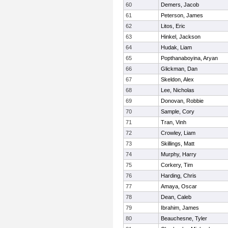
60
Demers, Jacob
61
Peterson, James
62
Litos, Eric
63
Hinkel, Jackson
64
Hudak, Liam
65
Popthanaboyina, Aryan
66
Glickman, Dan
67
Skeldon, Alex
68
Lee, Nicholas
69
Donovan, Robbie
70
Sample, Cory
71
Tran, Vinh
72
Crowley, Liam
73
Skillings, Matt
74
Murphy, Harry
75
Corkery, Tim
76
Harding, Chris
77
Amaya, Oscar
78
Dean, Caleb
79
Ibrahim, James
80
Beauchesne, Tyler