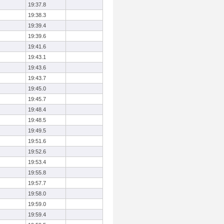
19:37.8
19:38.3
19:39.4
19:39.6
19:41.6
19:43.1
19:43.6
19:43.7
19:45.0
19:45.7
19:48.4
19:48.5
19:49.5
19:51.6
19:52.6
19:53.4
19:55.8
19:57.7
19:58.0
19:59.0
19:59.4