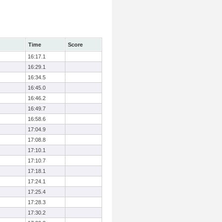
Time
Score
16:17.1
16:29.1
16:34.5
16:45.0
16:46.2
16:49.7
16:58.6
17:04.9
17:08.8
17:10.1
17:10.7
17:18.1
17:24.1
17:25.4
17:28.3
17:30.2