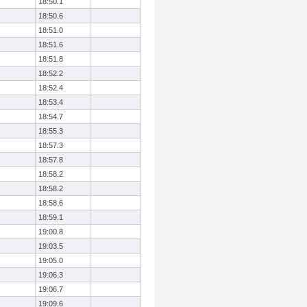
18:50.1
18:50.6
18:51.0
18:51.6
18:51.8
18:52.2
18:52.4
18:53.4
18:54.7
18:55.3
18:57.3
18:57.8
18:58.2
18:58.2
18:58.6
18:59.1
19:00.8
19:03.5
19:05.0
19:06.3
19:06.7
19:09.6