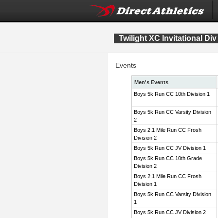
Twilight XC Invitational Div
Events
Men's Events
Boys 5k Run CC 10th Division 1
Boys 5k Run CC Varsity Division
2
Boys 2.1 Mile Run CC Frosh
Division 2
Boys 5k Run CC JV Division 1
Boys 5k Run CC 10th Grade
Division 2
Boys 2.1 Mile Run CC Frosh
Division 1
Boys 5k Run CC Varsity Division
1
Boys 5k Run CC JV Division 2