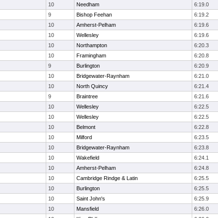
10
Needham
6:19.0
9
Bishop Feehan
6:19.2
10
Amherst-Pelham
6:19.6
10
Wellesley
6:19.6
10
Northampton
6:20.3
10
Framingham
6:20.8
9
Burlington
6:20.9
10
Bridgewater-Raynham
6:21.0
10
North Quincy
6:21.4
9
Braintree
6:21.6
10
Wellesley
6:22.5
10
Wellesley
6:22.5
10
Belmont
6:22.8
10
Milford
6:23.5
10
Bridgewater-Raynham
6:23.8
10
Wakefield
6:24.1
10
Amherst-Pelham
6:24.8
10
Cambridge Rindge & Latin
6:25.5
10
Burlington
6:25.5
10
Saint John's
6:25.9
10
Mansfield
6:26.0