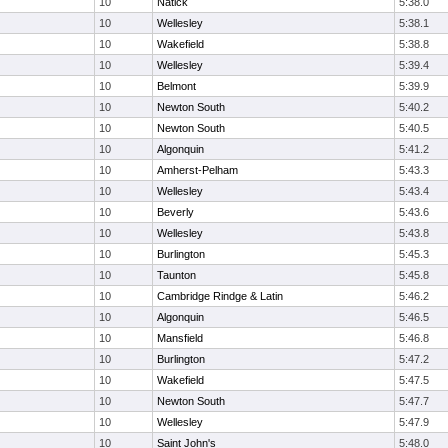
10
Natick
5:38.0
10
Wellesley
5:38.1
10
Wakefield
5:38.8
10
Wellesley
5:39.4
10
Belmont
5:39.9
10
Newton South
5:40.2
10
Newton South
5:40.5
10
Algonquin
5:41.2
10
Amherst-Pelham
5:43.3
10
Wellesley
5:43.4
10
Beverly
5:43.6
10
Wellesley
5:43.8
10
Burlington
5:45.3
10
Taunton
5:45.8
10
Cambridge Rindge & Latin
5:46.2
10
Algonquin
5:46.5
10
Mansfield
5:46.8
10
Burlington
5:47.2
10
Wakefield
5:47.5
10
Newton South
5:47.7
10
Wellesley
5:47.9
10
Saint John's
5:48.0