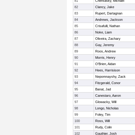
81
Cherkasky, Michael
82
Clancy, Jake
83
Rupert, Dartagnan
84
Andrews, Jackson
85
Crisafulli, Nathan
86
Noke, Liam
87
Oliveira, Zachary
88
Gay, Jeremy
89
Roos, Andrew
90
Morris, Henry
91
O'Brien, Aidan
92
Hees, Harrisison
93
Nepomnayshy, Zack
94
Fitzgerald, Conor
95
Banat, Jad
96
Canestaro, Aaron
97
Glowacky, Will
98
Longo, Nicholas
99
Foley, Tim
100
Ross, Will
101
Rudy, Colin
102
Gauthier, Josh