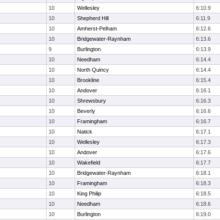
10
Wellesley
6:10.9
10
Shepherd Hill
6:11.9
10
Amherst-Pelham
6:12.6
10
Bridgewater-Raynham
6:13.6
9
Burlington
6:13.9
10
Needham
6:14.4
10
North Quincy
6:14.4
10
Brookline
6:15.4
10
Andover
6:16.1
10
Shrewsbury
6:16.3
10
Beverly
6:16.6
10
Framingham
6:16.7
10
Natick
6:17.1
10
Wellesley
6:17.3
10
Andover
6:17.6
10
Wakefield
6:17.7
10
Bridgewater-Raynham
6:18.1
10
Framingham
6:18.3
10
King Philip
6:18.5
10
Needham
6:18.6
10
Burlington
6:19.0