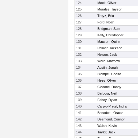
124
Meek, Oliver
125
Morales, Tayson
126
Treyz, Eric
127
Ford, Noah
128
Bridgman, Sam
129
Kelly, Christopher
130
Mattson, Quinn
131
Palmer, Jackson
132
Nelson, Jack
133
Ward, Matthew
134
Austin, Jonah
135
Stempel, Chase
136
Hees, Oliver
137
Ciccone, Danny
138
Barbour, Neil
139
Fahey, Dylan
140
Carpio-Pretel, Indra
141
Benedek , Oscar
142
Desmond, Connor
143
Walsh, Kevin
144
Taylor, Jack