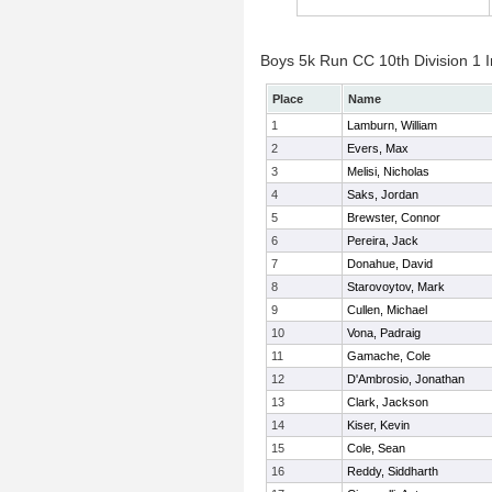
Boys 5k Run CC 10th Division 1 I
Place
Name
1
Lamburn, William
2
Evers, Max
3
Melisi, Nicholas
4
Saks, Jordan
5
Brewster, Connor
6
Pereira, Jack
7
Donahue, David
8
Starovoytov, Mark
9
Cullen, Michael
10
Vona, Padraig
11
Gamache, Cole
12
D'Ambrosio, Jonathan
13
Clark, Jackson
14
Kiser, Kevin
15
Cole, Sean
16
Reddy, Siddharth