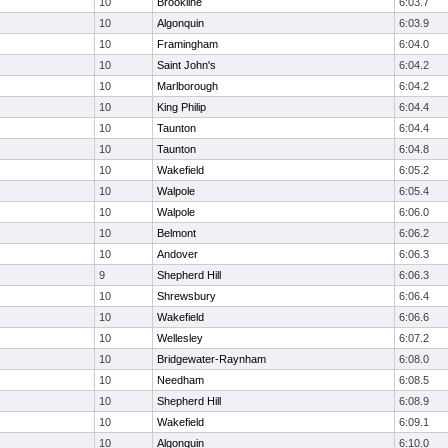
10
Brookline
6:03.7
10
Algonquin
6:03.9
10
Framingham
6:04.0
10
Saint John's
6:04.2
10
Marlborough
6:04.2
10
King Philip
6:04.4
10
Taunton
6:04.4
10
Taunton
6:04.8
10
Wakefield
6:05.2
10
Walpole
6:05.4
10
Walpole
6:06.0
10
Belmont
6:06.2
10
Andover
6:06.3
9
Shepherd Hill
6:06.3
10
Shrewsbury
6:06.4
10
Wakefield
6:06.6
10
Wellesley
6:07.2
10
Bridgewater-Raynham
6:08.0
10
Needham
6:08.5
10
Shepherd Hill
6:08.9
10
Wakefield
6:09.1
10
Algonquin
6:10.0