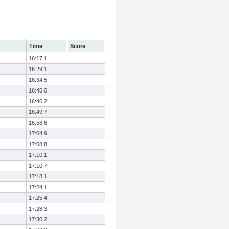
Time
Score
16:17.1
16:29.1
16:34.5
16:45.0
16:46.2
16:49.7
16:58.6
17:04.9
17:08.8
17:10.1
17:10.7
17:18.1
17:24.1
17:25.4
17:28.3
17:30.2