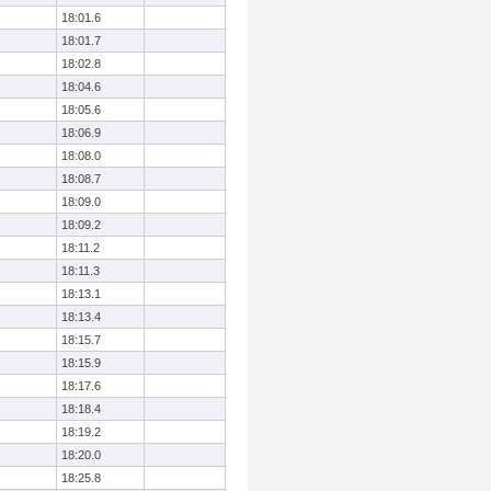
18:01.6
18:01.7
18:02.8
18:04.6
18:05.6
18:06.9
18:08.0
18:08.7
18:09.0
18:09.2
18:11.2
18:11.3
18:13.1
18:13.4
18:15.7
18:15.9
18:17.6
18:18.4
18:19.2
18:20.0
18:25.8