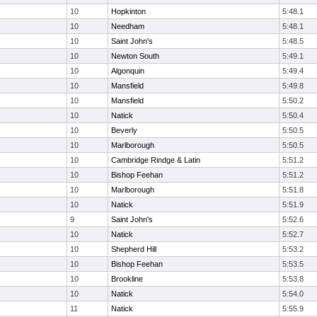
10
Hopkinton
5:48.1
10
Needham
5:48.1
10
Saint John's
5:48.5
10
Newton South
5:49.1
10
Algonquin
5:49.4
10
Mansfield
5:49.8
10
Mansfield
5:50.2
10
Natick
5:50.4
10
Beverly
5:50.5
10
Marlborough
5:50.5
10
Cambridge Rindge & Latin
5:51.2
10
Bishop Feehan
5:51.2
10
Marlborough
5:51.8
10
Natick
5:51.9
9
Saint John's
5:52.6
10
Natick
5:52.7
10
Shepherd Hill
5:53.2
10
Bishop Feehan
5:53.5
10
Brookline
5:53.8
10
Natick
5:54.0
11
Natick
5:55.9