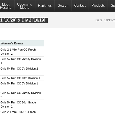
Meet
Upcoming
Rankings
Search
Contact
Products
Si
Results
Meets
 1 [10/20] & Div 2 [10/19]
Date:
10/19-
Women's Events
Girls 2.1 Mile Run CC Frosh
Division 2
Girls 5k Run CC Varsity Division
1
Girls 5k Run CC JV Division 2
Girls 5k Run CC 10th Division 1
Girls 5k Run CC JV Division 1
Girls 5k Run CC Varsity Division
2
Girls 5k Run CC 10th Grade
Division 2
Girls 2.1 Mile Run CC Frosh