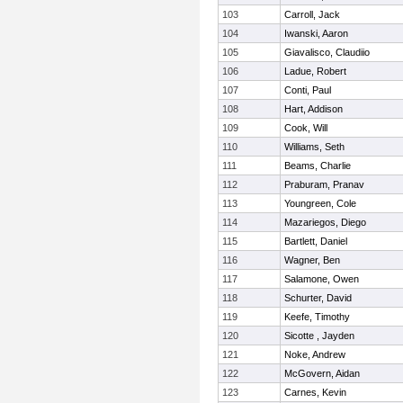
103
Carroll, Jack
104
Iwanski, Aaron
105
Giavalisco, Claudiio
106
Ladue, Robert
107
Conti, Paul
108
Hart, Addison
109
Cook, Will
110
Williams, Seth
111
Beams, Charlie
112
Praburam, Pranav
113
Youngreen, Cole
114
Mazariegos, Diego
115
Bartlett, Daniel
116
Wagner, Ben
117
Salamone, Owen
118
Schurter, David
119
Keefe, Timothy
120
Sicotte , Jayden
121
Noke, Andrew
122
McGovern, Aidan
123
Carnes, Kevin