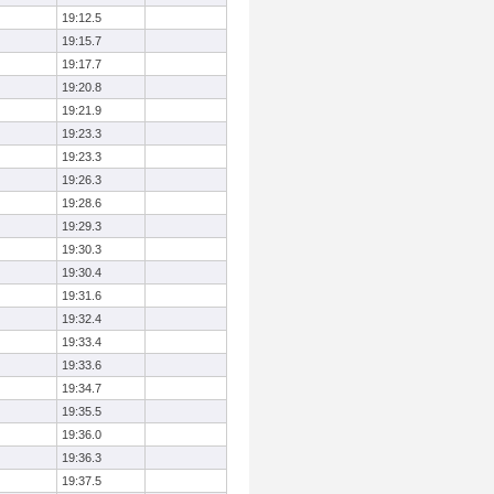
19:12.5
19:15.7
19:17.7
19:20.8
19:21.9
19:23.3
19:23.3
19:26.3
19:28.6
19:29.3
19:30.3
19:30.4
19:31.6
19:32.4
19:33.4
19:33.6
19:34.7
19:35.5
19:36.0
19:36.3
19:37.5