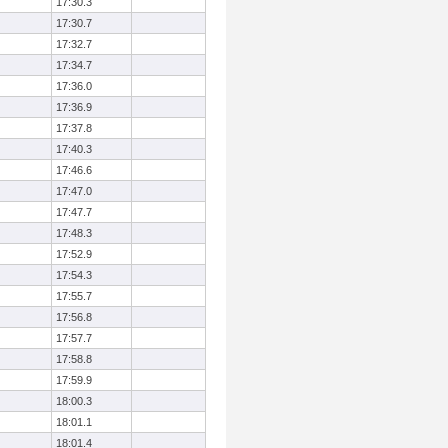
17:30.3
17:30.7
17:32.7
17:34.7
17:36.0
17:36.9
17:37.8
17:40.3
17:46.6
17:47.0
17:47.7
17:48.3
17:52.9
17:54.3
17:55.7
17:56.8
17:57.7
17:58.8
17:59.9
18:00.3
18:01.1
18:01.4