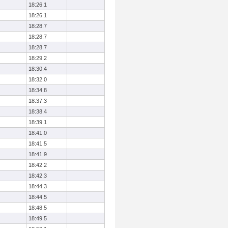
18:26.1
18:26.1
18:28.7
18:28.7
18:28.7
18:29.2
18:30.4
18:32.0
18:34.8
18:37.3
18:38.4
18:39.1
18:41.0
18:41.5
18:41.9
18:42.2
18:42.3
18:44.3
18:44.5
18:48.5
18:49.5