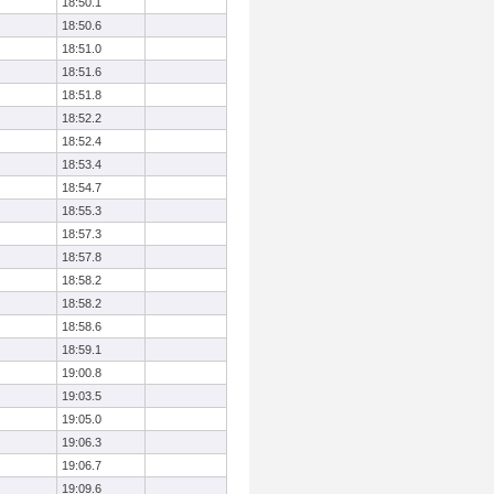
18:50.1
18:50.6
18:51.0
18:51.6
18:51.8
18:52.2
18:52.4
18:53.4
18:54.7
18:55.3
18:57.3
18:57.8
18:58.2
18:58.2
18:58.6
18:59.1
19:00.8
19:03.5
19:05.0
19:06.3
19:06.7
19:09.6