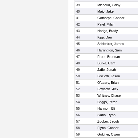
39
Michaud, Colby
40
Maio, Jake
41
Gothorpe, Connor
42
Patel, Milan
43
Hodge, Brady
44
Kipp, Dan
45
Schlenker, James
46
Harrington, Sam
47
Frost, Brennan
48
Burke, Cam
49
Jaffe, Jonah
50
Bisciotti, Jason
51
O’Leary, Brian
52
Edwards, Alex
53
Whitney, Chase
54
Briggs, Peter
55
Harmon, Eli
56
Siano, Ryan
57
Zucker, Jacob
58
Flynn, Connor
59
Goldner, Owen