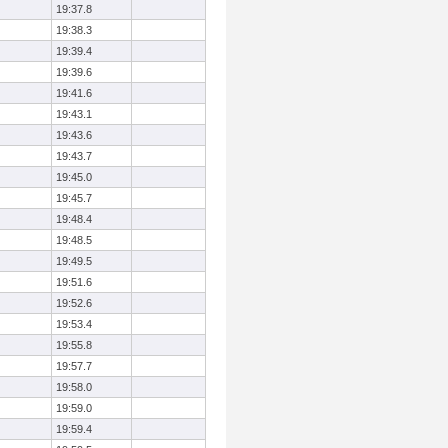
19:37.8
19:38.3
19:39.4
19:39.6
19:41.6
19:43.1
19:43.6
19:43.7
19:45.0
19:45.7
19:48.4
19:48.5
19:49.5
19:51.6
19:52.6
19:53.4
19:55.8
19:57.7
19:58.0
19:59.0
19:59.4