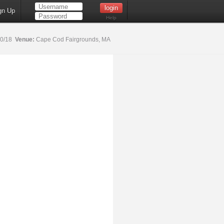
gn Up
Help
20/18
Venue:
Cape Cod Fairgrounds, MA