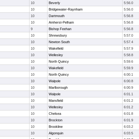
10
Beverly
5:56.0
10
Bridgewater-Raynham
5:56.0
10
Dartmouth
5:56.8
10
Amherst-Pelham
5:56.8
9
Bishop Feehan
5:56.8
10
Shrewsbury
5:57.0
10
Newton South
5:57.4
10
Wakefield
5:57.9
10
Wellesley
5:58.8
10
North Quincy
5:59.6
10
Wakefield
5:59.9
10
North Quincy
6:00.1
10
Walpole
6:00.8
10
Marlborough
6:00.9
10
Walpole
6:01.1
10
Mansfield
6:01.2
10
Wellesley
6:01.2
10
Chelsea
6:01.8
10
Brockton
6:01.9
10
Brookline
6:03.2
10
Algonquin
6:03.5