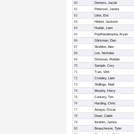
60
Demers, Jacob
61
Peterson, James
62
Litos, Eric
63
Hinkel, Jackson
64
Hudak, Liam
65
Popthanaboyina, Aryan
66
Glickman, Dan
67
Skeldon, Alex
68
Lee, Nicholas
69
Donovan, Robbie
70
Sample, Cory
71
Tran, Vinh
72
Crowley, Liam
73
Skillings, Matt
74
Murphy, Harry
75
Corkery, Tim
76
Harding, Chris
77
Amaya, Oscar
78
Dean, Caleb
79
Ibrahim, James
80
Beauchesne, Tyler