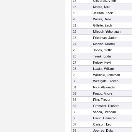
17
Ciccarelli, Anton
18
Meara, Nick
19
Jellison, Zack
20
Weiss, Drew
21
Gillette, Zach
22
Mileguir, Yehonatan
23
Friedman, Jaden
24
Medina, Mikhail
25
Jones, Griffin
26
Trenk, Eddie
27
Kelsey, Kevin
28
Lawlor, William
29
Wolinski, Jonathan
30
Westgate, Steven
31
Rice, Alexander
32
Knapp, Andre
33
Flint, Trevor
34
Cromwell, Richard
35
Vacca, Brendan
36
Dioun, Cameron
37
Carlson, Leo
38
Joerres, Dylan