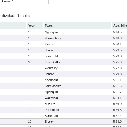
Division 1
ndividual Results
Year
Team
Avg. Mile
10
Algonquin
5:14.5
10
Shrewsbury
5:18.3
10
Natick
5:20.1
10
Sharon
5:23.5
10
Barnstable
5:23.8
9
New Bedford
5:25.0
10
Wellesley
5:27.8
10
Sharon
5:29.8
10
Needham
5:31.1
10
Saint John's
5:31.5
10
Algonquin
5:31.7
10
Wakefield
5:34.1
10
Beverly
5:36.0
10
Dartmouth
5:36.5
10
Barnstable
5:37.4
10
Sharon
5:38.0