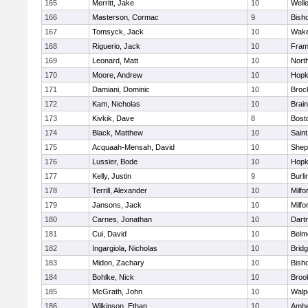
165
Merritt, Jake
10
Well
166
Masterson, Cormac
9
Bish
167
Tomsyck, Jack
10
Wake
168
Riguerio, Jack
10
Fram
169
Leonard, Matt
10
Nort
170
Moore, Andrew
10
Hopk
171
Damiani, Dominic
10
Broc
172
Kam, Nicholas
10
Brain
173
Kivkik, Dave
8
Bost
174
Black, Matthew
10
Saint
175
Acquaah-Mensah, David
10
Sheph
176
Lussier, Bode
10
Hopk
177
Kelly, Justin
9
Burli
178
Terrill, Alexander
10
Milfo
179
Jansons, Jack
10
Milfo
180
Carnes, Jonathan
10
Dart
181
Cui, David
10
Belm
182
Ingargiola, Nicholas
10
Brid
183
Midon, Zachary
10
Bish
184
Bohlke, Nick
10
Brook
185
McGrath, John
10
Walp
186
Wilkinson, Ethan
10
Amhe