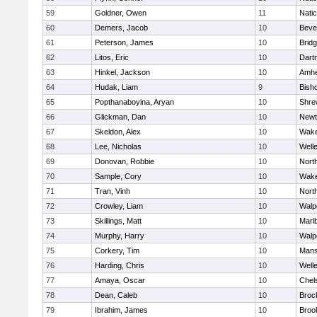
59
Goldner, Owen
11
Nati
60
Demers, Jacob
10
Beve
61
Peterson, James
10
Brid
62
Litos, Eric
10
Dart
63
Hinkel, Jackson
10
Amhe
64
Hudak, Liam
9
Bish
65
Popthanaboyina, Aryan
10
Shre
66
Glickman, Dan
10
Newt
67
Skeldon, Alex
10
Wake
68
Lee, Nicholas
10
Well
69
Donovan, Robbie
10
Nort
70
Sample, Cory
10
Wake
71
Tran, Vinh
10
Nort
72
Crowley, Liam
10
Walp
73
Skillings, Matt
10
Marl
74
Murphy, Harry
10
Walp
75
Corkery, Tim
10
Mans
76
Harding, Chris
10
Well
77
Amaya, Oscar
10
Chel
78
Dean, Caleb
10
Broc
79
Ibrahim, James
10
Brook