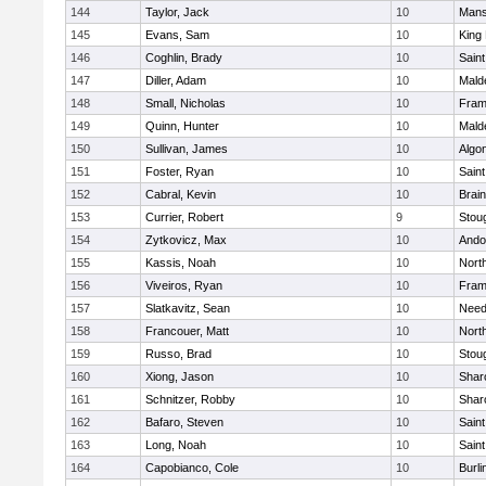
144
Taylor, Jack
10
Mans
145
Evans, Sam
10
King 
146
Coghlin, Brady
10
Saint
147
Diller, Adam
10
Mald
148
Small, Nicholas
10
Fram
149
Quinn, Hunter
10
Mald
150
Sullivan, James
10
Algo
151
Foster, Ryan
10
Saint
152
Cabral, Kevin
10
Brain
153
Currier, Robert
9
Stou
154
Zytkovicz, Max
10
Ando
155
Kassis, Noah
10
Nort
156
Viveiros, Ryan
10
Fram
157
Slatkavitz, Sean
10
Nee
158
Francouer, Matt
10
Nort
159
Russo, Brad
10
Stou
160
Xiong, Jason
10
Shar
161
Schnitzer, Robby
10
Shar
162
Bafaro, Steven
10
Saint
163
Long, Noah
10
Saint
164
Capobianco, Cole
10
Burli