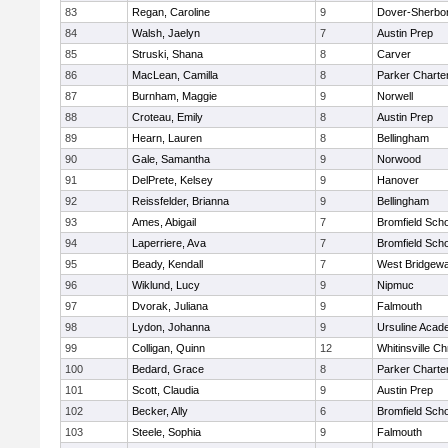
83
Regan, Caroline
9
Dover-Sherbo
84
Walsh, Jaelyn
7
Austin Prep
85
Struski, Shana
8
Carver
86
MacLean, Camilla
8
Parker Charter
87
Burnham, Maggie
9
Norwell
88
Croteau, Emily
8
Austin Prep
89
Hearn, Lauren
8
Bellingham
90
Gale, Samantha
9
Norwood
91
DelPrete, Kelsey
9
Hanover
92
Reissfelder, Brianna
9
Bellingham
93
Ames, Abigail
7
Bromfield Scho
94
Laperriere, Ava
7
Bromfield Scho
95
Beady, Kendall
7
West Bridgewa
96
Wiklund, Lucy
9
Nipmuc
97
Dvorak, Juliana
9
Falmouth
98
Lydon, Johanna
9
Ursuline Aca
99
Colligan, Quinn
12
Whitinsville Ch
100
Bedard, Grace
8
Parker Charter
101
Scott, Claudia
9
Austin Prep
102
Becker, Ally
6
Bromfield Scho
103
Steele, Sophia
9
Falmouth