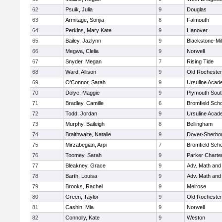
62
Psuik, Julia
9
Douglas
63
Armitage, Sonjia
8
Falmouth
64
Perkins, Mary Kate
9
Hanover
65
Bailey, Jazlynn
9
Blackstone-Mill
66
Megwa, Clelia
9
Norwell
67
Snyder, Megan
7
Rising Tide
68
Ward, Allison
9
Old Rochester
69
O'Connor, Sarah
9
Ursuline Aca
70
Dolye, Maggie
9
Plymouth Sout
71
Bradley, Camille
6
Bromfield Scho
72
Todd, Jordan
9
Ursuline Aca
73
Murphy, Baileigh
8
Bellingham
74
Braithwaite, Natalie
9
Dover-Sherbo
75
Mirzabegian, Arpi
7
Bromfield Scho
76
Toomey, Sarah
9
Parker Charter
77
Bleakney, Grace
9
Adv. Math an
78
Barth, Louisa
9
Adv. Math an
79
Brooks, Rachel
9
Melrose
80
Green, Taylor
9
Old Rochester
81
Cashin, Mia
9
Norwell
82
Connolly, Kate
9
Weston