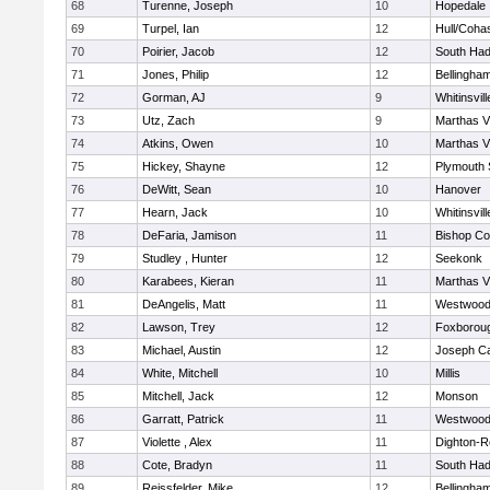
68
Turenne, Joseph
10
Hopedale
69
Turpel, Ian
12
Hull/Coha
70
Poirier, Jacob
12
South Had
71
Jones, Philip
12
Bellingha
72
Gorman, AJ
9
Whitinsvill
73
Utz, Zach
9
Marthas V
74
Atkins, Owen
10
Marthas V
75
Hickey, Shayne
12
Plymouth 
76
DeWitt, Sean
10
Hanover
77
Hearn, Jack
10
Whitinsvill
78
DeFaria, Jamison
11
Bishop Co
79
Studley , Hunter
12
Seekonk
80
Karabees, Kieran
11
Marthas V
81
DeAngelis, Matt
11
Westwoo
82
Lawson, Trey
12
Foxborou
83
Michael, Austin
12
Joseph C
84
White, Mitchell
10
Millis
85
Mitchell, Jack
12
Monson
86
Garratt, Patrick
11
Westwoo
87
Violette , Alex
11
Dighton-R
88
Cote, Bradyn
11
South Had
89
Reissfelder, Mike
12
Bellingha