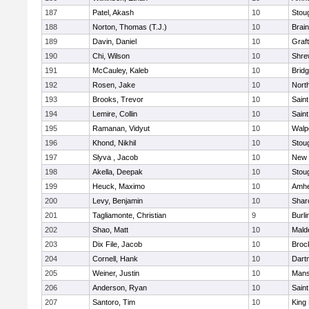
187
Patel, Akash
10
Stou
188
Norton, Thomas (T.J.)
10
Brain
189
Davin, Daniel
10
Graf
190
Chi, Wilson
10
Shre
191
McCauley, Kaleb
10
Brid
192
Rosen, Jake
10
Nort
193
Brooks, Trevor
10
Saint
194
Lemire, Collin
10
Saint
195
Ramanan, Vidyut
10
Walp
196
Khond, Nikhil
10
Stou
197
Slyva , Jacob
10
New 
198
Akella, Deepak
10
Stou
199
Heuck, Maximo
10
Amhe
200
Levy, Benjamin
10
Shar
201
Tagliamonte, Christian
9
Burli
202
Shao, Matt
10
Mald
203
Dix File, Jacob
10
Broc
204
Cornell, Hank
10
Dart
205
Weiner, Justin
10
Mans
206
Anderson, Ryan
10
Saint
207
Santoro, Tim
10
King 