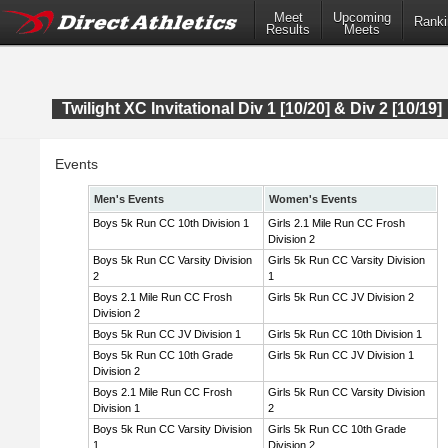
Meet
Upcoming
Ranki
Results
Meets
Twilight XC Invitational Div 1 [10/20] & Div 2 [10/19]
Events
Men's Events
Women's Events
Boys 5k Run CC 10th Division 1
Girls 2.1 Mile Run CC Frosh
Division 2
Boys 5k Run CC Varsity Division
Girls 5k Run CC Varsity Division
2
1
Boys 2.1 Mile Run CC Frosh
Girls 5k Run CC JV Division 2
Division 2
Boys 5k Run CC JV Division 1
Girls 5k Run CC 10th Division 1
Boys 5k Run CC 10th Grade
Girls 5k Run CC JV Division 1
Division 2
Boys 2.1 Mile Run CC Frosh
Girls 5k Run CC Varsity Division
Division 1
2
Boys 5k Run CC Varsity Division
Girls 5k Run CC 10th Grade
1
Division 2