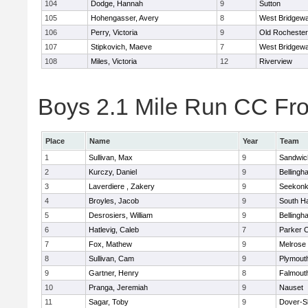
104
Dodge, Hannah
9
Sutton
105
Hohengasser, Avery
8
West Bridgewa
106
Perry, Victoria
9
Old Rochester
107
Stipkovich, Maeve
7
West Bridgewa
108
Miles, Victoria
12
Riverview
Boys 2.1 Mile Run CC Fros
Place
Name
Year
Team
1
Sullivan, Max
9
Sandwic
2
Kurczy, Daniel
9
Bellingh
3
Laverdiere , Zakery
9
Seekon
4
Broyles, Jacob
9
South H
5
Desrosiers, William
9
Bellingh
6
Hatlevig, Caleb
7
Parker C
7
Fox, Mathew
9
Melrose
8
Sullivan, Cam
9
Plymout
9
Gartner, Henry
8
Falmout
10
Pranga, Jeremiah
9
Nauset
11
Sagar, Toby
9
Dover-S