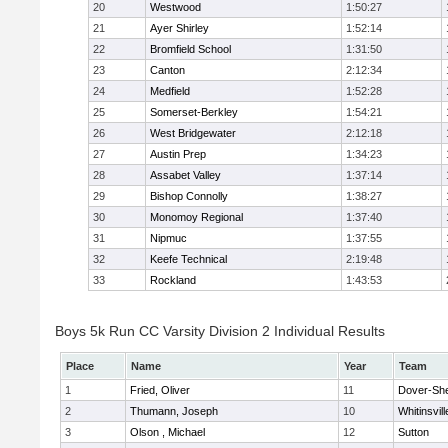
20
Westwood
1:50:27
21
Ayer Shirley
1:52:14
22
Bromfield School
1:31:50
23
Canton
2:12:34
24
Medfield
1:52:28
25
Somerset-Berkley
1:54:21
26
West Bridgewater
2:12:18
27
Austin Prep
1:34:23
28
Assabet Valley
1:37:14
29
Bishop Connolly
1:38:27
30
Monomoy Regional
1:37:40
31
Nipmuc
1:37:55
32
Keefe Technical
2:19:48
33
Rockland
1:43:53
Boys 5k Run CC Varsity Division 2 Individual Results
Place
Name
Year
Team
1
Fried, Oliver
11
Dover-Sh
2
Thumann, Joseph
10
Whitinsvill
3
Olson , Michael
12
Sutton