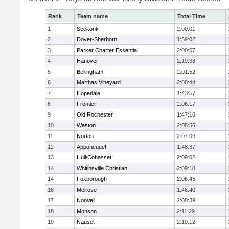
Rank
Team name
Total Time
1
Seekonk
2:00:01
2
Dover-Sherborn
1:59:02
3
Parker Charter Essential
2:00:57
4
Hanover
2:19:38
5
Bellingham
2:01:52
6
Marthas Vineyard
2:00:44
7
Hopedale
1:43:57
8
Frontier
2:06:17
9
Old Rochester
1:47:16
10
Weston
2:05:56
11
Norton
2:07:09
12
Apponequet
1:48:37
13
Hull/Cohasset
2:09:02
14
Whitinsville Christian
2:09:10
14
Foxborough
2:06:45
16
Melrose
1:48:40
17
Norwell
2:08:39
18
Monson
2:11:29
19
Nauset
2:10:12