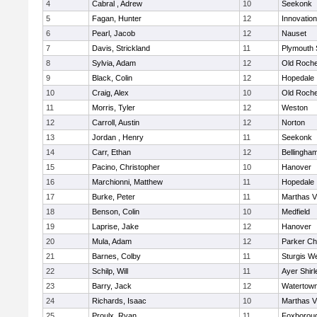
4
Cabral , Adrew
10
Seekonk
5
Fagan, Hunter
12
Innovatio
6
Pearl, Jacob
12
Nauset
7
Davis, Strickland
11
Plymouth 
8
Sylvia, Adam
12
Old Roche
9
Black, Colin
12
Hopedale
10
Craig, Alex
10
Old Roche
11
Morris, Tyler
12
Weston
12
Carroll, Austin
12
Norton
13
Jordan , Henry
11
Seekonk
14
Carr, Ethan
12
Bellingha
15
Pacino, Christopher
10
Hanover
16
Marchionni, Matthew
11
Hopedale
17
Burke, Peter
11
Marthas V
18
Benson, Colin
10
Medfield
19
Laprise, Jake
12
Hanover
20
Mula, Adam
12
Parker Cha
21
Barnes, Colby
11
Sturgis W
22
Schilp, Will
11
Ayer Shirl
23
Barry, Jack
12
Watertow
24
Richards, Isaac
10
Marthas V
25
Proulx, Ryan
11
Foxborou