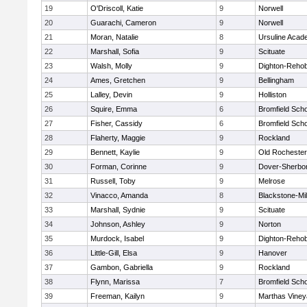
19
O'Driscoll, Katie
9
Norwell
20
Guarachi, Cameron
9
Norwell
21
Moran, Natalie
8
Ursuline Aca
22
Marshall, Sofia
9
Scituate
23
Walsh, Molly
9
Dighton-Reho
24
Ames, Gretchen
9
Bellingham
25
Lalley, Devin
9
Holliston
26
Squire, Emma
6
Bromfield Scho
27
Fisher, Cassidy
6
Bromfield Scho
28
Flaherty, Maggie
9
Rockland
29
Bennett, Kaylie
9
Old Rochester
30
Forman, Corinne
9
Dover-Sherbo
31
Russell, Toby
9
Melrose
32
Vinacco, Amanda
8
Blackstone-Mill
33
Marshall, Sydnie
9
Scituate
34
Johnson, Ashley
9
Norton
35
Murdock, Isabel
9
Dighton-Reho
36
Little-Gill, Elsa
9
Hanover
37
Gambon, Gabriella
9
Rockland
38
Flynn, Marissa
7
Bromfield Scho
39
Freeman, Kailyn
9
Marthas Viney