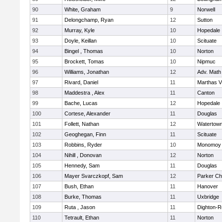
90
White, Graham
9
Norwell
91
Delongchamp, Ryan
12
Sutton
92
Murray, Kyle
10
Hopedale
93
Doyle, Keillan
10
Scituate
94
Bingel , Thomas
10
Norton
95
Brockett, Tomas
10
Nipmuc
96
Williams, Jonathan
12
Adv. Math
97
Rivard, Daniel
11
Marthas V
98
Maddestra , Alex
11
Canton
99
Bache, Lucas
12
Hopedale
100
Cortese, Alexander
11
Douglas
101
Follett, Nathan
12
Watertow
102
Geoghegan, Finn
11
Scituate
103
Robbins, Ryder
10
Monomoy 
104
Nihill , Donovan
12
Norton
105
Hennedy, Sam
11
Douglas
106
Mayer Svarczkopf, Sam
12
Parker Cha
107
Bush, Ethan
11
Hanover
108
Burke, Thomas
11
Uxbridge
109
Ruta , Jason
11
Dighton-R
110
Tetrault, Ethan
11
Norton