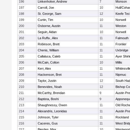
196
Linkenhoker, Andrew
7
Monson
197
Carroll, Joe
10
Hull/Coha
198
St. George, Sam
12
Keefe Tec
199
Curtin, Tim
10
Norwell
200
Osborne, Austin
11
Weston
201
Seguin, Aidan
10
Norwell
202
La Ruffa , Alex
11
Falmouth
203
Robinson, Brett
11
Frontier
204
Chenis, William
11
Uxbridge
205
Callaluca, Caleb
11
Ayer Shirl
206
McCain, Colton
10
Millis
207
Kerr, Alex
11
Whitinsvill
208
Hackenson, Bret
11
Nipmuc
209
Taylor, Justin
12
South Had
210
Benevides, Noah
12
Bishop Co
211
McCarthy, Brendan
9
Austin Pr
212
Baptista, Boshi
9
Apponequ
213
Shaughnessy, Owen
11
Old Roche
214
Alexandris, Leonidas
11
Austin Pr
215
Johnson, Tyler
11
Rockland
216
Caceres, Gus
11
West Brid
217
Bierden, Max
10
Westwoo