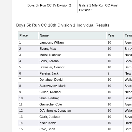
Boys 5k Run CC JV Division 2
Girls 2.1 Mile Run CC Frosh
Division 1
Boys 5k Run CC 10th Division 1 Individual Results
Place
Name
Year
Tea
1
Lamburn, William
10
Algo
2
Evers, Max
10
Shre
3
Melisi, Nicholas
10
Nati
4
Saks, Jordan
10
Shar
5
Brewster, Connor
10
Barn
6
Pereira, Jack
9
New 
7
Donahue, David
10
Well
8
Starovoytov, Mark
10
Shar
9
Cullen, Michael
10
Nee
10
Vona, Padraig
10
Saint
11
Gamache, Cole
10
Algo
12
D'Ambrosio, Jonathan
10
Wake
13
Clark, Jackson
10
Beve
14
Kiser, Kevin
10
Dart
15
Cole, Sean
10
Barn