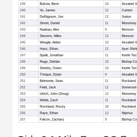
239
Bukow, Berin
10
Assabet V
240
Vo, James
12
Canton
241
DelSignore, Jon
12
Sutton
242
Street, Daniel
11
Monomoy 
243
Nadeau, Alex
9
Monson
244
Stevens, Miles
12
Monson
245
Weagle, Aidan
10
Assabet V
246
Hasz, Ethan
12
Ayer Shirl
247
Spalti, Jonathan
11
Keefe Tec
248
Rego, Deklan
10
Bishop Co
249
Sheehy, Owen
10
Keefe Tec
250
Trinque, Dylan
9
Assabet V
251
Belmonte, Sean
11
Rockland
252
Field, Jack
12
Somerset-
253
Ulrich, John (Doug)
12
Monomoy 
254
Webb, Zach
11
Rockland
255
Rockland, Rocky
18
Rockland
256
Raye, Ethan
12
Nipmuc
257
Falcon, Zachary
9
Bishop Co