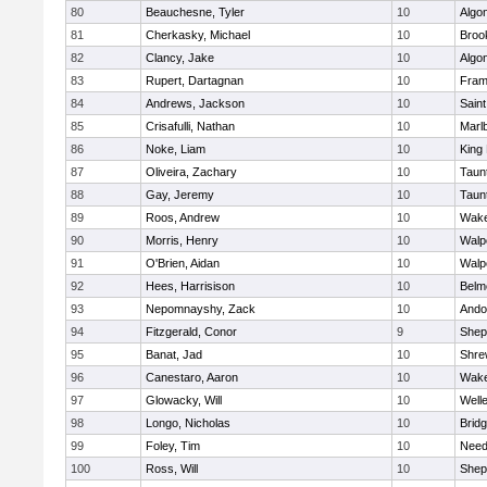
80
Beauchesne, Tyler
10
Algo
81
Cherkasky, Michael
10
Brook
82
Clancy, Jake
10
Algo
83
Rupert, Dartagnan
10
Fram
84
Andrews, Jackson
10
Saint
85
Crisafulli, Nathan
10
Marl
86
Noke, Liam
10
King 
87
Oliveira, Zachary
10
Taun
88
Gay, Jeremy
10
Taun
89
Roos, Andrew
10
Wake
90
Morris, Henry
10
Walp
91
O'Brien, Aidan
10
Walp
92
Hees, Harrisison
10
Belm
93
Nepomnayshy, Zack
10
Ando
94
Fitzgerald, Conor
9
Sheph
95
Banat, Jad
10
Shre
96
Canestaro, Aaron
10
Wake
97
Glowacky, Will
10
Well
98
Longo, Nicholas
10
Brid
99
Foley, Tim
10
Nee
100
Ross, Will
10
Sheph