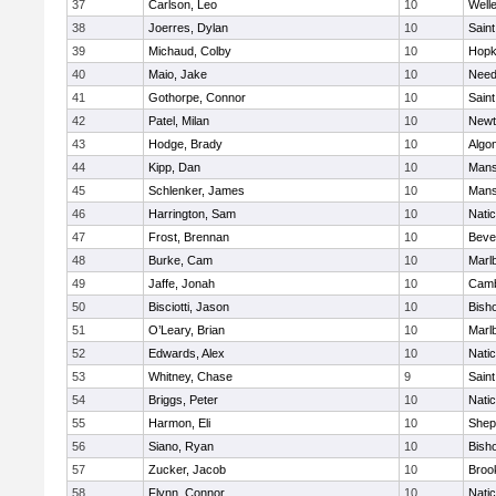
37
Carlson, Leo
10
Well
38
Joerres, Dylan
10
Saint
39
Michaud, Colby
10
Hopk
40
Maio, Jake
10
Nee
41
Gothorpe, Connor
10
Saint
42
Patel, Milan
10
Newt
43
Hodge, Brady
10
Algo
44
Kipp, Dan
10
Mans
45
Schlenker, James
10
Mans
46
Harrington, Sam
10
Nati
47
Frost, Brennan
10
Beve
48
Burke, Cam
10
Marl
49
Jaffe, Jonah
10
Camb
50
Bisciotti, Jason
10
Bish
51
O’Leary, Brian
10
Marl
52
Edwards, Alex
10
Nati
53
Whitney, Chase
9
Saint
54
Briggs, Peter
10
Nati
55
Harmon, Eli
10
Sheph
56
Siano, Ryan
10
Bish
57
Zucker, Jacob
10
Brook
58
Flynn, Connor
10
Nati