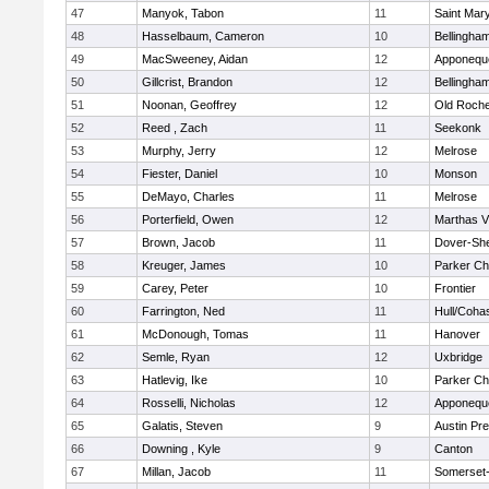
47
Manyok, Tabon
11
Saint Mary
48
Hasselbaum, Cameron
10
Bellingha
49
MacSweeney, Aidan
12
Apponequ
50
Gillcrist, Brandon
12
Bellingha
51
Noonan, Geoffrey
12
Old Roche
52
Reed , Zach
11
Seekonk
53
Murphy, Jerry
12
Melrose
54
Fiester, Daniel
10
Monson
55
DeMayo, Charles
11
Melrose
56
Porterfield, Owen
12
Marthas V
57
Brown, Jacob
11
Dover-Sh
58
Kreuger, James
10
Parker Cha
59
Carey, Peter
10
Frontier
60
Farrington, Ned
11
Hull/Coha
61
McDonough, Tomas
11
Hanover
62
Semle, Ryan
12
Uxbridge
63
Hatlevig, Ike
10
Parker Cha
64
Rosselli, Nicholas
12
Apponequ
65
Galatis, Steven
9
Austin Pr
66
Downing , Kyle
9
Canton
67
Millan, Jacob
11
Somerset-