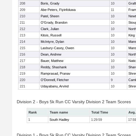
208
Boris, Grady
10
Graf
209
Abe-Peters, Fiyinfoluwa
11
Fram
210
Patel, Sheen
10
Newt
211
O'Grady, Brandon
10
Stou
212
Clark, Julian
10
Nort
213
Kitsis, Russell
10
King 
214
McIntyre, Dylan
10
Mans
215
Lasbury-Casey, Owen
10
Mans
216
Dean, Andrew
10
Nort
217
Bauer, Matthew
10
Nati
218
Reddy, Shashank
10
Shar
219
Ramprasad, Pranav
10
Shre
220
O'Donnell, Fletcher
9
Camb
221
Udayabanu, Arvind
10
Shre
Division 2 - Boys 5k Run CC Varsity Division 2 Team Scores
Rank
Team name
Total Time
Avg.
1
South Hadley
1:29:59
17:5
Division 1 - Boys 5k Run CC Varsity Division 2 Team Scores