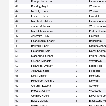
40
Keough, Rebecca
9
Ursuline Aca
41
Buckley, Angela
9
Westwood
42
McNulty, Emma
9
Weston
43
Erickson, Irene
9
Hopedale
44
Marcheski, Adeline
9
Ursuline Aca
45
James, Julianna
7
West Bridgewa
46
McHutcheon, Anna
9
Parker Charter
47
Ashworth, Riley
9
Holliston
48
Hasselbaum, Casey
8
Bellingham
49
Bourque, Libby
9
Ursuline Aca
50
Hershberg, Sara
9
Dover-Sherbo
51
Macchione, Gianna
9
Parker Charter
52
Greene, Merideth
9
Watertown
53
Faranetta, Sydney
7
Rising Tide
54
Abraham, Sejal
8
Hopedale
55
Nee, Kathleen
9
Rockland
56
Henderson, Corinne
9
Norwell
57
Gerardi , Isabella
9
Seekonk
58
Pickard, Justine
9
Westwood
59
Cormier, Nicole
9
Dover-Sherbo
60
Bellan, Claudia
8
Blackstone-Mill
61
Mullins, Regan
9
West Bridgewa