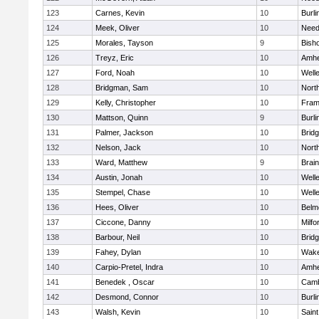
123
Carnes, Kevin
10
Burli
124
Meek, Oliver
10
Nee
125
Morales, Tayson
9
Bish
126
Treyz, Eric
10
Amhe
127
Ford, Noah
10
Well
128
Bridgman, Sam
10
Nort
129
Kelly, Christopher
10
Fram
130
Mattson, Quinn
9
Burli
131
Palmer, Jackson
10
Brid
132
Nelson, Jack
10
Nort
133
Ward, Matthew
9
Brain
134
Austin, Jonah
10
Well
135
Stempel, Chase
10
Well
136
Hees, Oliver
10
Belm
137
Ciccone, Danny
10
Milfo
138
Barbour, Neil
10
Brid
139
Fahey, Dylan
10
Wake
140
Carpio-Pretel, Indra
10
Amhe
141
Benedek , Oscar
10
Camb
142
Desmond, Connor
10
Burli
143
Walsh, Kevin
10
Saint