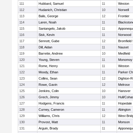
111
Hubbard, Samuel
11
Weston
112
Hudanich, Christian
10
Norwell
113
Balis, George
12
Frontier
114
Laren, Noah
11
Blackstone
115
Santangelo, Jakob
11
Apponequ
116
Sisk, Kevin
11
Norwood
117
Sennott, Gabe
12
Bromfield
118
Dill, Aidan
11
Nauset
119
Barrette, Andrew
10
Medfield
120
Young, Steven
11
Monomoy 
121
Rome, Henry
11
Weston
122
Moody, Ethan
11
Parker Cha
123
Collins, Sean
12
Dighton-R
124
Rowe, Gavin
12
Melrose
125
Jenkins, Colin
10
Hanover
126
Grech, Jimmy
10
Hull/Coha
127
Hodgens, Francis
11
Hopedale
128
Curney, Cameron
11
Abington
129
Williams, Chris
12
West Brid
130
Provost, Matt
11
Monson
131
Arguin, Brady
11
Apponequ