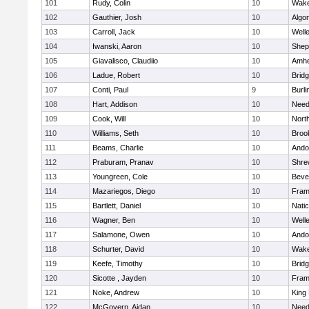
101
Rudy, Colin
10
Wake
102
Gauthier, Josh
10
Algo
103
Carroll, Jack
10
Well
104
Iwanski, Aaron
10
Sheph
105
Giavalisco, Claudiio
10
Amhe
106
Ladue, Robert
10
Brid
107
Conti, Paul
9
Burli
108
Hart, Addison
10
Nee
109
Cook, Will
10
Nort
110
Williams, Seth
10
Brook
111
Beams, Charlie
10
Ando
112
Praburam, Pranav
10
Shre
113
Youngreen, Cole
10
Beve
114
Mazariegos, Diego
10
Fram
115
Bartlett, Daniel
10
Nati
116
Wagner, Ben
10
Well
117
Salamone, Owen
10
Ando
118
Schurter, David
10
Wake
119
Keefe, Timothy
10
Brid
120
Sicotte , Jayden
10
Fram
121
Noke, Andrew
10
King 
122
McGovern, Aidan
10
Nee