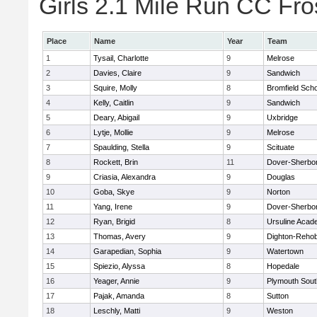
Girls 2.1 Mile Run CC Fros
Place
Name
Year
Team
1
Tysail, Charlotte
9
Melrose
2
Davies, Claire
9
Sandwich
3
Squire, Molly
8
Bromfield Scho
4
Kelly, Caitlin
9
Sandwich
5
Deary, Abigail
9
Uxbridge
6
Lytje, Mollie
9
Melrose
7
Spaulding, Stella
9
Scituate
8
Rockett, Brin
11
Dover-Sherbo
9
Criasia, Alexandra
9
Douglas
10
Goba, Skye
9
Norton
11
Yang, Irene
9
Dover-Sherbo
12
Ryan, Brigid
8
Ursuline Aca
13
Thomas, Avery
9
Dighton-Reho
14
Garapedian, Sophia
9
Watertown
15
Spiezio, Alyssa
8
Hopedale
16
Yeager, Annie
9
Plymouth Sout
17
Pajak, Amanda
8
Sutton
18
Leschly, Matti
9
Weston