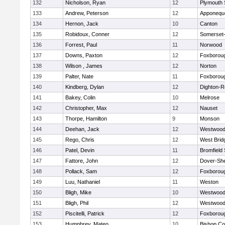
132
Nicholson, Ryan
12
Plymouth 
133
Andrew, Peterson
12
Apponequ
134
Hernon, Jack
10
Canton
135
Robidoux, Conner
12
Somerset-
136
Forrest, Paul
11
Norwood
137
Downs, Paxton
12
Foxborou
138
Wilson , James
12
Norton
139
Palter, Nate
11
Foxborou
140
Kindberg, Dylan
12
Dighton-R
141
Bakey, Colin
10
Melrose
142
Christopher, Max
12
Nauset
143
Thorpe, Hamilton
9
Monson
144
Deehan, Jack
12
Westwoo
145
Rego, Chris
12
West Brid
146
Patel, Devin
11
Bromfield
147
Fattore, John
12
Dover-Sh
148
Pollack, Sam
12
Foxborou
149
Luu, Nathaniel
11
Weston
150
Bligh, Mike
10
Westwoo
151
Bligh, Phil
12
Westwoo
152
Piscitelli, Patrick
12
Foxborou
153
Humphrey, Mateo
10
Bishop Co