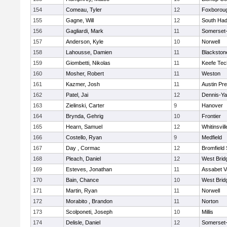
154
Comeau, Tyler
12
Foxborou
155
Gagne, Will
12
South Had
156
Gagliardi, Mark
11
Somerset-
157
Anderson, Kyle
10
Norwell
158
Lahousse, Damien
11
Blackstone
159
Giombetti, Nikolas
11
Keefe Tec
160
Mosher, Robert
11
Weston
161
Kazmer, Josh
11
Austin Pr
162
Patel, Jai
12
Dennis-Y
163
Zielinski, Carter
9
Hanover
164
Brynda, Gehrig
10
Frontier
165
Hearn, Samuel
12
Whitinsvill
166
Costello, Ryan
9
Medfield
167
Day , Cormac
12
Bromfield
168
Pleach, Daniel
12
West Brid
169
Esteves, Jonathan
11
Assabet V
170
Bain, Chance
10
West Brid
171
Martin, Ryan
11
Norwell
172
Morabito , Brandon
11
Norton
173
Scolponeti, Joseph
10
Millis
174
Delisle, Daniel
12
Somerset-