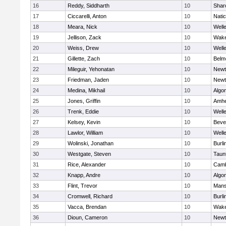
16
Reddy, Siddharth
10
Shar
17
Ciccarelli, Anton
10
Nati
18
Meara, Nick
10
Well
19
Jellison, Zack
10
Wake
20
Weiss, Drew
10
Well
21
Gillette, Zach
10
Belm
22
Mileguir, Yehonatan
10
Newt
23
Friedman, Jaden
10
Newt
24
Medina, Mikhail
10
Algo
25
Jones, Griffin
10
Amhe
26
Trenk, Eddie
10
Well
27
Kelsey, Kevin
10
Beve
28
Lawlor, William
10
Well
29
Wolinski, Jonathan
10
Burli
30
Westgate, Steven
10
Taun
31
Rice, Alexander
10
Camb
32
Knapp, Andre
10
Algo
33
Flint, Trevor
10
Mans
34
Cromwell, Richard
10
Burli
35
Vacca, Brendan
10
Wake
36
Dioun, Cameron
10
Newt