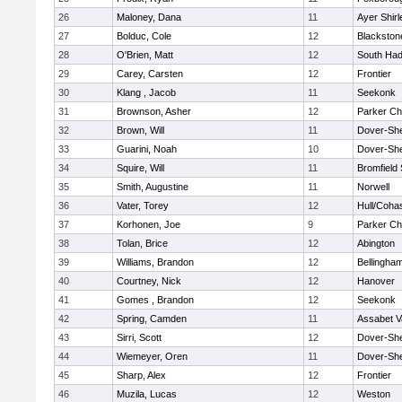
26
Maloney, Dana
11
Ayer Shirl
27
Bolduc, Cole
12
Blackstone
28
O'Brien, Matt
12
South Had
29
Carey, Carsten
12
Frontier
30
Klang , Jacob
11
Seekonk
31
Brownson, Asher
12
Parker Cha
32
Brown, Will
11
Dover-Sh
33
Guarini, Noah
10
Dover-Sh
34
Squire, Will
11
Bromfield
35
Smith, Augustine
11
Norwell
36
Vater, Torey
12
Hull/Coha
37
Korhonen, Joe
9
Parker Cha
38
Tolan, Brice
12
Abington
39
Williams, Brandon
12
Bellingha
40
Courtney, Nick
12
Hanover
41
Gomes , Brandon
12
Seekonk
42
Spring, Camden
11
Assabet V
43
Sirri, Scott
12
Dover-Sh
44
Wiemeyer, Oren
11
Dover-Sh
45
Sharp, Alex
12
Frontier
46
Muzila, Lucas
12
Weston