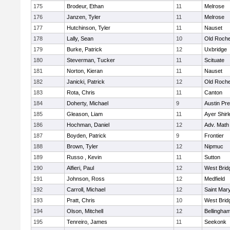
175
Brodeur, Ethan
11
Melrose
176
Janzen, Tyler
11
Melrose
177
Hutchinson, Tyler
11
Nauset
178
Lally, Sean
10
Old Roche
179
Burke, Patrick
12
Uxbridge
180
Steverman, Tucker
11
Scituate
181
Norton, Kieran
11
Nauset
182
Janicki, Patrick
12
Old Roche
183
Rota, Chris
11
Canton
184
Doherty, Michael
9
Austin Pr
185
Gleason, Liam
11
Ayer Shirl
186
Hochman, Daniel
12
Adv. Math
187
Boyden, Patrick
9
Frontier
188
Brown, Tyler
12
Nipmuc
189
Russo , Kevin
11
Sutton
190
Alfieri, Paul
12
West Brid
191
Johnson, Ross
12
Medfield
192
Carroll, Michael
12
Saint Mary
193
Pratt, Chris
10
West Brid
194
Olson, Mitchell
12
Bellingha
195
Tenreiro, James
11
Seekonk