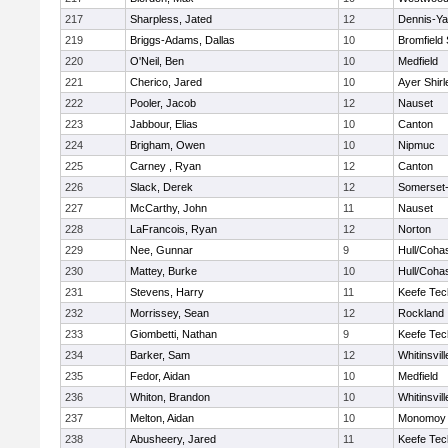
217
Sharpless, Jated
12
Dennis-Y
219
Briggs-Adams, Dallas
10
Bromfield
220
O'Neil, Ben
10
Medfield
221
Cherico, Jared
10
Ayer Shirl
222
Pooler, Jacob
12
Nauset
223
Jabbour, Elias
10
Canton
224
Brigham, Owen
10
Nipmuc
225
Carney , Ryan
12
Canton
226
Slack, Derek
12
Somerset-
227
McCarthy, John
11
Nauset
228
LaFrancois, Ryan
12
Norton
229
Nee, Gunnar
9
Hull/Coha
230
Mattey, Burke
10
Hull/Coha
231
Stevens, Harry
11
Keefe Tec
232
Morrissey, Sean
12
Rockland
233
Giombetti, Nathan
9
Keefe Tec
234
Barker, Sam
12
Whitinsvill
235
Fedor, Aidan
10
Medfield
236
Whiton, Brandon
10
Whitinsvill
237
Melton, Aidan
10
Monomoy 
238
Abusheery, Jared
11
Keefe Tec