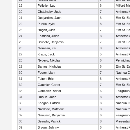
19
Pelletier, Luc
6
Milford Mi
20
Chabinsky, Jude
7
Amherst M
21
Desjardins, Jack
6
Elm St. E
22
Pucillo, Kyle
8
Elm St. E
23
Hogan, Allen
7
Elm St. E
24
Eastland, Aidan
8
Amherst M
25
Brunelle, Benjamin
7
Elm St. E
26
Gomeau, Kai
8
Amherst M
27
Kraus, Jack
5
Amherst M
28
Nyberg, Nikolas
6
Pennichuc
29
Samos, Nicholas
6
Elm St. E
30
Foster, Liam
7
Nashua Ca
31
Fulton, Eric
6
Amherst M
32
Gauthier, Carter
7
Elm St. E
33
Gonzalez, Adriel
6
Fairgroun
34
Dupuis, Josh
8
Amherst M
35
Keegan, Patrick
8
Nashua Ca
36
Nardone, Matthew
8
Nashua Ca
37
Girouard, Benjamin
6
Fairgroun
38
Beaudin, Patrick
8
Presentat
39
Brown, Johnny
5
Amherst M