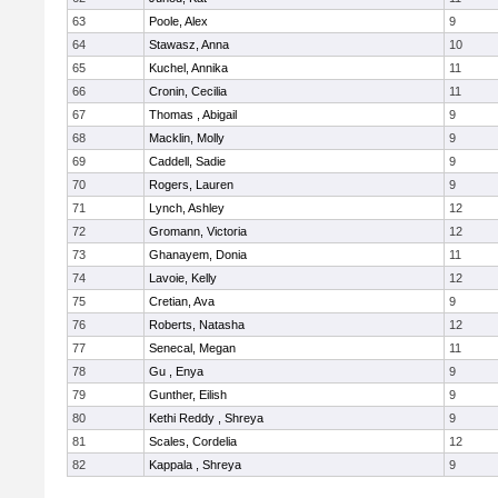
63
Poole, Alex
9
64
Stawasz, Anna
10
65
Kuchel, Annika
11
66
Cronin, Cecilia
11
67
Thomas , Abigail
9
68
Macklin, Molly
9
69
Caddell, Sadie
9
70
Rogers, Lauren
9
71
Lynch, Ashley
12
72
Gromann, Victoria
12
73
Ghanayem, Donia
11
74
Lavoie, Kelly
12
75
Cretian, Ava
9
76
Roberts, Natasha
12
77
Senecal, Megan
11
78
Gu , Enya
9
79
Gunther, Eilish
9
80
Kethi Reddy , Shreya
9
81
Scales, Cordelia
12
82
Kappala , Shreya
9