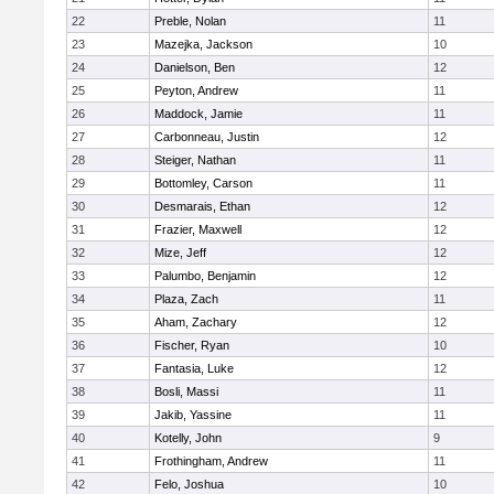
22
Preble, Nolan
11
23
Mazejka, Jackson
10
24
Danielson, Ben
12
25
Peyton, Andrew
11
26
Maddock, Jamie
11
27
Carbonneau, Justin
12
28
Steiger, Nathan
11
29
Bottomley, Carson
11
30
Desmarais, Ethan
12
31
Frazier, Maxwell
12
32
Mize, Jeff
12
33
Palumbo, Benjamin
12
34
Plaza, Zach
11
35
Aham, Zachary
12
36
Fischer, Ryan
10
37
Fantasia, Luke
12
38
Bosli, Massi
11
39
Jakib, Yassine
11
40
Kotelly, John
9
41
Frothingham, Andrew
11
42
Felo, Joshua
10