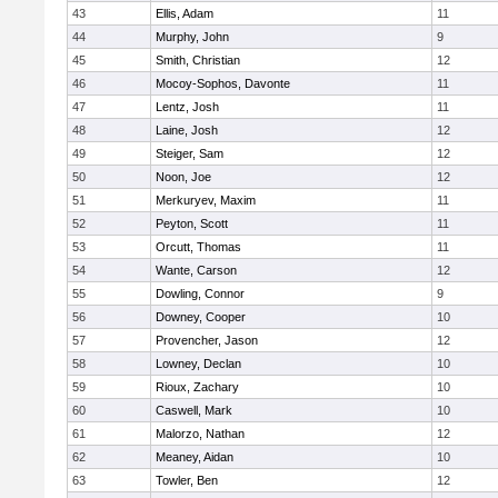
43
Ellis, Adam
11
44
Murphy, John
9
45
Smith, Christian
12
46
Mocoy-Sophos, Davonte
11
47
Lentz, Josh
11
48
Laine, Josh
12
49
Steiger, Sam
12
50
Noon, Joe
12
51
Merkuryev, Maxim
11
52
Peyton, Scott
11
53
Orcutt, Thomas
11
54
Wante, Carson
12
55
Dowling, Connor
9
56
Downey, Cooper
10
57
Provencher, Jason
12
58
Lowney, Declan
10
59
Rioux, Zachary
10
60
Caswell, Mark
10
61
Malorzo, Nathan
12
62
Meaney, Aidan
10
63
Towler, Ben
12