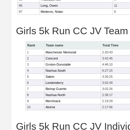
86
Long, Owen
11
87
Mederos, Nolan
9
Girls 5k Run CC JV Team
Rank
Team name
Total Time
1
Manchester Memorial
2:20:43
2
Concord
3:42:45
3
Groton-Dunstable
4:46:10
4
Nashua South
6:27:15
5
Salem
3:26:25
6
Londonderry
3:02:49
7
Bishop Guertin
3:02:26
8
Nashua North
2:38:17
9
Merrimack
2:19:29
10
Alvirne
2:17:06
Girls 5k Run CC JV Indivi