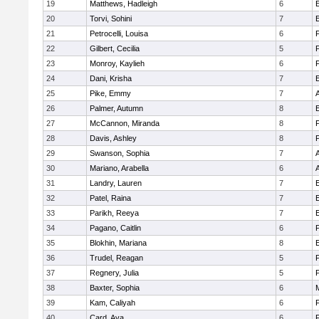
19
Matthews, Hadleigh
6
E
20
Torvi, Sohini
7
E
21
Petrocelli, Louisa
6
22
Gilbert, Cecilia
5
23
Monroy, Kaylieh
6
24
Dani, Krisha
7
E
25
Pike, Emmy
7
26
Palmer, Autumn
8
E
27
McCannon, Miranda
8
28
Davis, Ashley
8
29
Swanson, Sophia
7
30
Mariano, Arabella
6
A
31
Landry, Lauren
7
E
32
Patel, Raina
7
E
33
Parikh, Reeya
7
E
34
Pagano, Caitlin
6
35
Blokhin, Mariana
8
E
36
Trudel, Reagan
5
37
Regnery, Julia
5
38
Baxter, Sophia
6
M
39
Kam, Caliyah
6
40
Card, Ava
6