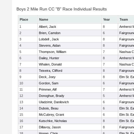
Boys 2 Mile Run CC "B" Race Individual Results
Place
Name
Year
Team
1
Albert, Jack
8
Amherst M
2
Brien, Camdon
6
Fairgroun
3
Lobdell , Jack
8
Fairgroun
4
Stevens, Aidan
8
Fairgroun
5
Thompson, William
7
Nashua Ca
6
Dailey, Hunter
8
Amherst M
7
Whalen, Donald
7
Nashua Ca
8
Teixeira, Clifford
8
Fairgroun
9
Deck, Joey
8
Elm St. E
10
Gordon, Sam
6
Fairgroun
11
Primmer, Alif
7
Amherst M
12
Donoghue, Brady
5
Amherst M
13
Uladzimir, Danilovich
6
Fairgroun
14
Dubois, Beau
6
Elm St. E
15
McCubrey, Grant
6
Elm St. E
16
Kutschke, Nicholas
8
Elm St. E
17
Dillavoy, Jason
8
Fairgroun
18
Hogan, Chris
6
Elm St. E