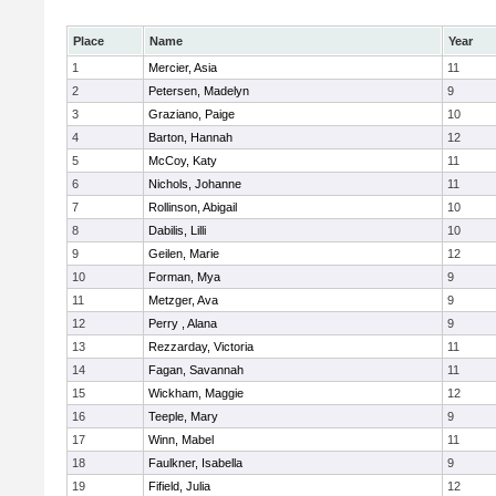
Place
Name
Year
1
Mercier, Asia
11
2
Petersen, Madelyn
9
3
Graziano, Paige
10
4
Barton, Hannah
12
5
McCoy, Katy
11
6
Nichols, Johanne
11
7
Rollinson, Abigail
10
8
Dabilis, Lilli
10
9
Geilen, Marie
12
10
Forman, Mya
9
11
Metzger, Ava
9
12
Perry , Alana
9
13
Rezzarday, Victoria
11
14
Fagan, Savannah
11
15
Wickham, Maggie
12
16
Teeple, Mary
9
17
Winn, Mabel
11
18
Faulkner, Isabella
9
19
Fifield, Julia
12