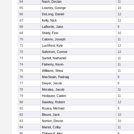
64
Nash, Declan
11
65
Lowney, George
10
66
DeLong, Daniel
12
67
Kelly, Nick
12
68
LaBorde, Jake
9
69
Shiely, Finn
10
70
Calomo, Joseph
11
71
Luchford, Kyle
12
72
Safstrom, Connor
12
73
Sartell, Nathaniel
11
74
Flaherty, Kevin
11
75
Williams, Shea
11
76
MacSeain, Padraig
9
77
Dwyer, Jacob
9
78
Morales, Jacob
11
79
Hedquist, Caden
11
80
Sawdey, Robert
12
81
Rzasa, Michael
9
82
Blount, Jack
10
83
Norton, Devon
10
84
Martel, Colby
11
85
Thibeault, Alex
9