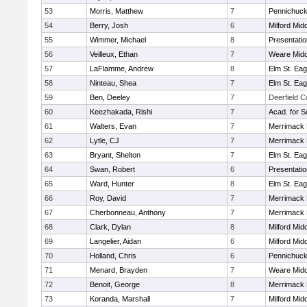
53
Morris, Matthew
7
Pennichuck
54
Berry, Josh
6
Milford Mid
55
Wimmer, Michael
8
Presentati
56
Veilleux, Ethan
7
Weare Midd
57
LaFlamme, Andrew
8
Elm St. Eag
58
Ninteau, Shea
7
Elm St. Eag
59
Ben, Deeley
7
Deerfield 
60
Keezhakada, Rishi
7
Acad. for S
61
Walters, Evan
7
Merrimack 
62
Lytle, CJ
7
Merrimack 
63
Bryant, Shelton
7
Elm St. Eag
64
Swan, Robert
6
Presentati
65
Ward, Hunter
8
Elm St. Eag
66
Roy, David
7
Merrimack 
67
Cherbonneau, Anthony
7
Merrimack 
68
Clark, Dylan
8
Milford Mid
69
Langelier, Aidan
6
Milford Mid
70
Holland, Chris
6
Pennichuck
71
Menard, Brayden
7
Weare Midd
72
Benoit, George
8
Merrimack 
73
Koranda, Marshall
7
Milford Mid