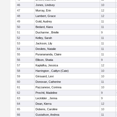
46
Jones, Lindsey
10
47
Murray, Erin
12
48
Lambert, Grace
12
49
Gold, Audrey
11
50
Bedard, Kiara
11
51
Ducharme , Brielle
9
52
Kelley, Sarah
11
53
Jackson, Lily
11
54
Desilets, Natalie
11
55
Puranananda, Claire
11
56
Ellison, Shatia
9
57
Kaplafka, Jessica
12
58
Harrington , Caitlyn (Cate)
10
59
Girouard, Lexi
10
60
Donovan, Catherine
11
61
Pazzanese, Corinna
10
62
Prechtl, Madeline
9
63
Lecklider , Jenna
9
64
Dean, Kierra
12
65
Dobens, Caroline
10
66
Gustafson, Andrea
11