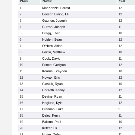
Place
Name
Year
1
MacKenzie, Forest
12
2
Boesch Dining, Eli
12
3
Gagnon, Joseph
12
4
Curran, Joseph
11
5
Bragg, Eben
10
6
Holden, Sean
12
7
O'Hern, Aidan
12
8
Griffin, Matthew
10
9
Cook, David
11
10
Prince, Gediyon
12
11
Kearns, Brayden
10
12
Nowak, Eric
12
13
Ciesluk, Ryan
10
14
Corsetti, Kenny
12
15
Devine, Ryan
11
16
Hoglund, Kyle
12
17
Brennan, Luke
9
18
Daley, Kerry
11
19
Balletto, Paul
10
20
Kritzer, Eli
12
21
Hotter, Dylan
11