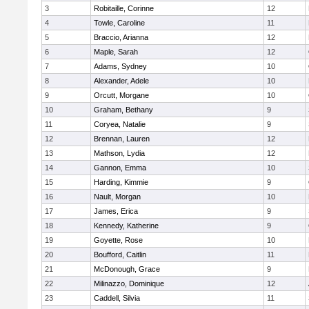
3
Robitaille, Corinne
12
4
Towle, Caroline
11
5
Braccio, Arianna
12
6
Maple, Sarah
12
7
Adams, Sydney
10
8
Alexander, Adele
10
9
Orcutt, Morgane
10
10
Graham, Bethany
9
11
Coryea, Natalie
9
12
Brennan, Lauren
12
13
Mathson, Lydia
12
14
Gannon, Emma
10
15
Harding, Kimmie
9
16
Nault, Morgan
10
17
James, Erica
9
18
Kennedy, Katherine
9
19
Goyette, Rose
10
20
Boufford, Caitlin
11
21
McDonough, Grace
9
22
Milinazzo, Dominique
12
23
Caddell, Silvia
11