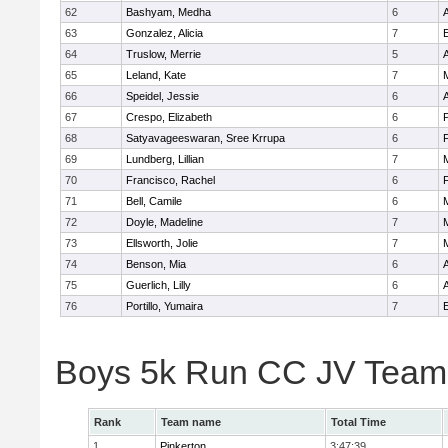
62
Bashyam, Medha
6
A
63
Gonzalez, Alicia
7
E
64
Truslow, Merrie
5
65
Leland, Kate
7
66
Speidel, Jessie
6
A
67
Crespo, Elizabeth
6
68
Satyavageeswaran, Sree Krrupa
6
69
Lundberg, Lillian
7
M
70
Francisco, Rachel
6
71
Bell, Camile
6
M
72
Doyle, Madeline
7
73
Ellsworth, Jolie
7
74
Benson, Mia
6
75
Guerlich, Lilly
6
76
Portillo, Yumaira
7
E
Boys 5k Run CC JV Team
Rank
Team name
Total Time
1
Pinkerton
3:47:39