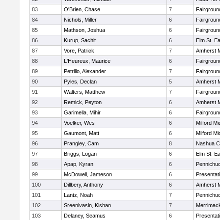
83
O'Brien, Chase
7
Fairgroun
84
Nichols, Miller
6
Fairgroun
85
Mathson, Joshua
6
Fairgroun
86
Kurup, Sachit
6
Elm St. E
87
Vore, Patrick
7
Amherst M
88
L'Heureux, Maurice
6
Fairgroun
89
Petrillo, Alexander
7
Fairgroun
90
Pyles, Declan
5
Amherst M
91
Walters, Matthew
7
Fairgroun
92
Remick, Peyton
6
Amherst M
93
Garimella, Mihir
6
Fairgroun
94
Voelker, Wes
6
Milford Mi
95
Gaumont, Matt
6
Milford Mi
96
Prangley, Cam
8
Nashua Ca
97
Briggs, Logan
6
Elm St. E
98
Apap, Kyran
6
Pennichuc
99
McDowell, Jameson
6
Presentat
100
Dillbery, Anthony
6
Amherst M
101
Lantz, Noah
7
Pennichuc
102
Sreenivasin, Kishan
7
Merrimack
103
Delaney, Seamus
6
Presentat