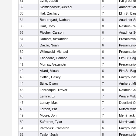
31
Lynn, Jacob
6
Fairground
32
Siemienowicz, Aleksei
7
Amherst Mi
33
Hall, Zachary
7
Elm St. Eag
34
Beauregard, Nathan
8
Acad. for S
35
Hart, Joey
8
Nashua Cat
36
Fischer, Carson
6
Acad. for S
37
Dumont, Alexander
7
Presentati
38
Daigle, Noah
6
Presentati
39
Witkowski, Michael
6
Presentati
40
Theodore, Connor
8
Elm St. Eag
41
Murray, Alexander
7
Presentati
42
Allard, Micah
6
Elm St. Eag
43
Coffin , Casey
8
Fairground
44
Stine, Owen
7
Amherst Mi
45
Lebrecque, Trevor
8
Nashua Cat
46
Lemire, Eli
7
Weare Midd
47
Lemay, Max
7
Deerfield 
48
Lordan, Pat
7
Milford Mid
49
Moore, Jon
7
Merrimack 
50
Safstrom, Tyler
8
Merrimack 
51
Patronick, Cameron
6
Fairground
52
Taylor, Josh
8
Presentati