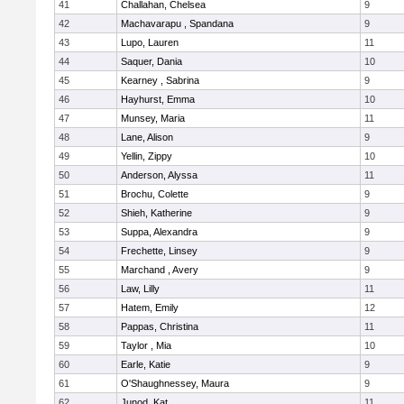
41
Challahan, Chelsea
9
42
Machavarapu , Spandana
9
43
Lupo, Lauren
11
44
Saquer, Dania
10
45
Kearney , Sabrina
9
46
Hayhurst, Emma
10
47
Munsey, Maria
11
48
Lane, Alison
9
49
Yellin, Zippy
10
50
Anderson, Alyssa
11
51
Brochu, Colette
9
52
Shieh, Katherine
9
53
Suppa, Alexandra
9
54
Frechette, Linsey
9
55
Marchand , Avery
9
56
Law, Lilly
11
57
Hatem, Emily
12
58
Pappas, Christina
11
59
Taylor , Mia
10
60
Earle, Katie
9
61
O'Shaughnessey, Maura
9
62
Junod, Kat
11