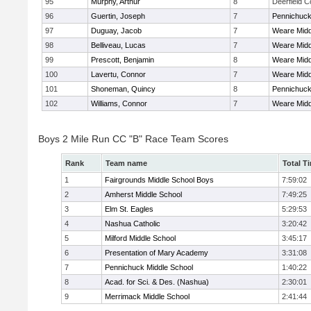
95
Murphy, Arthur
8
Deerfield 
96
Guertin, Joseph
7
Pennichuck
97
Duguay, Jacob
7
Weare Midd
98
Belliveau, Lucas
7
Weare Midd
99
Prescott, Benjamin
8
Weare Midd
100
Lavertu, Connor
7
Weare Midd
101
Shoneman, Quincy
8
Pennichuck
102
Williams, Connor
7
Weare Midd
Boys 2 Mile Run CC "B" Race Team Scores
Rank
Team name
Total T
1
Fairgrounds Middle School Boys
7:59:02
2
Amherst Middle School
7:49:25
3
Elm St. Eagles
5:29:53
4
Nashua Catholic
3:20:42
5
Milford Middle School
3:45:17
6
Presentation of Mary Academy
3:31:08
7
Pennichuck Middle School
1:40:22
8
Acad. for Sci. & Des. (Nashua)
2:30:01
9
Merrimack Middle School
2:41:44