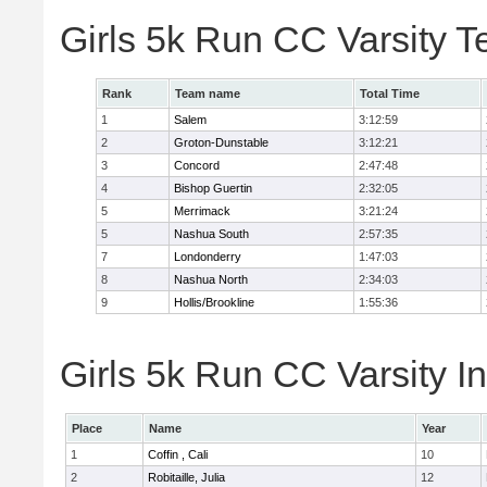
Girls 5k Run CC Varsity 
Rank
Team name
Total Time
1
Salem
3:12:59
2
Groton-Dunstable
3:12:21
3
Concord
2:47:48
4
Bishop Guertin
2:32:05
5
Merrimack
3:21:24
5
Nashua South
2:57:35
7
Londonderry
1:47:03
8
Nashua North
2:34:03
9
Hollis/Brookline
1:55:36
Girls 5k Run CC Varsity In
Place
Name
Year
1
Coffin , Cali
10
2
Robitaille, Julia
12