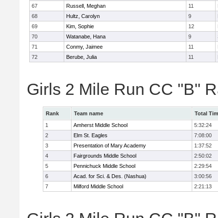
67
Russell, Meghan
11
68
Hultz, Carolyn
9
69
Kim, Sophie
12
70
Watanabe, Hana
9
71
Conmy, Jaimee
11
72
Berube, Julia
11
Girls 2 Mile Run CC "B" 
Rank
Team name
Total Ti
1
Amherst Middle School
5:32:24
2
Elm St. Eagles
7:08:00
3
Presentation of Mary Academy
1:37:52
4
Fairgrounds Middle School
2:50:02
5
Pennichuck Middle School
2:29:54
6
Acad. for Sci. & Des. (Nashua)
3:00:56
7
Milford Middle School
2:21:13