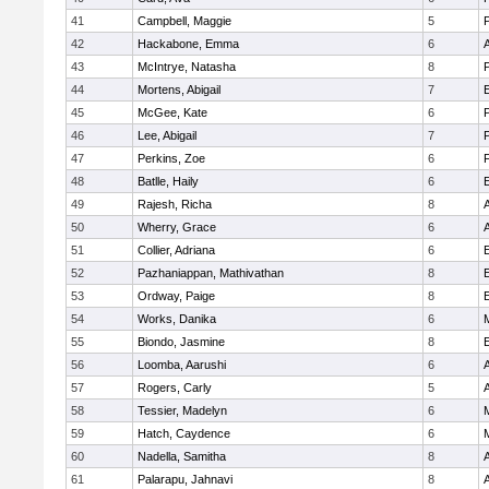
41
Campbell, Maggie
5
42
Hackabone, Emma
6
43
McIntrye, Natasha
8
44
Mortens, Abigail
7
E
45
McGee, Kate
6
46
Lee, Abigail
7
47
Perkins, Zoe
6
48
Batlle, Haily
6
E
49
Rajesh, Richa
8
A
50
Wherry, Grace
6
A
51
Collier, Adriana
6
E
52
Pazhaniappan, Mathivathan
8
E
53
Ordway, Paige
8
E
54
Works, Danika
6
M
55
Biondo, Jasmine
8
E
56
Loomba, Aarushi
6
A
57
Rogers, Carly
5
58
Tessier, Madelyn
6
M
59
Hatch, Caydence
6
M
60
Nadella, Samitha
8
A
61
Palarapu, Jahnavi
8
A