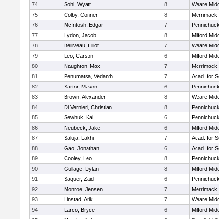
74
Sohl, Wyatt
8
Weare Midd
75
Colby, Conner
8
Merrimack 
76
McIntosh, Edgar
7
Pennichuck
77
Lydon, Jacob
8
Milford Mid
78
Belliveau, Elliot
7
Weare Midd
79
Leo, Carson
6
Milford Mid
80
Naughton, Max
7
Merrimack 
81
Penumatsa, Vedanth
7
Acad. for S
82
Sartor, Mason
6
Pennichuck
83
Brown, Alexander
8
Weare Midd
84
Di Vernieri, Christian
8
Pennichuck
85
Sewhuk, Kai
6
Pennichuck
86
Neubeck, Jake
6
Milford Mid
87
Saluja, Lakhi
7
Acad. for S
88
Gao, Jonathan
6
Acad. for S
89
Cooley, Leo
8
Pennichuck
90
Gullage, Dylan
8
Milford Mid
91
Saquer, Zaid
6
Pennichuck
92
Monroe, Jensen
7
Merrimack 
93
Linstad, Arik
7
Weare Midd
94
Larco, Bryce
6
Milford Mid