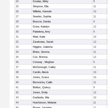
24
Goulas, Abby
9
25
Simpson, Ella
11
26
Willette, Hannah
10
27
Searles, Sophia
11
28
Braccio, Dantia
9
29
Grise, Katelyn
12
30
Pattelena, Amy
9
31
Watt, Katie
10
32
Zarakotas, Sarah
12
33
Higgins, Julianna
12
34
Britos, Serena
11
35
Cox, Brenna
12
36
Conway , Meghan
9
37
McDonough, Cailey
11
38
Cardin, Alexis
10
39
Jones, Grace
10
40
Borovicka, Cailin
11
41
Bolduc, Quincy
9
42
Jones, Emily
12
43
Garibotto, Mia
10
44
Hutchinson, Melanie
11
45
Brown, Jasmine
11