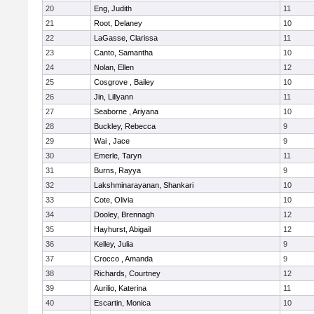
20
Eng, Judith
11
21
Root, Delaney
10
22
LaGasse, Clarissa
11
23
Canto, Samantha
10
24
Nolan, Ellen
12
25
Cosgrove , Bailey
10
26
Jin, Lillyann
11
27
Seaborne , Ariyana
10
28
Buckley, Rebecca
9
29
Wai , Jace
9
30
Emerle, Taryn
11
31
Burns, Rayya
9
32
Lakshminarayanan, Shankari
10
33
Cote, Olivia
10
34
Dooley, Brennagh
12
35
Hayhurst, Abigail
12
36
Kelley, Julia
9
37
Crocco , Amanda
9
38
Richards, Courtney
12
39
Aurilio, Katerina
11
40
Escartin, Monica
10