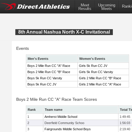
Meet
Upcoming
Ranki
Results
Meets
8th Annual Nashua North X-C Invitational
Events
Men's Events
Women's Events
Boys 2 Mile Run CC "A" Race
Girls 5k Run CC JV
Boys 2 Mile Run CC "B" Race
Girls 5k Run CC Varsity
Boys 5k Run CC Varsity
Girls 2 Mile Run CC "B" Race
Boys 5k Run CC JV
Girls 2 Mile Run CC "A" Race
Boys 2 Mile Run CC "A" Race Team Scores
Rank
Team name
Total T
1
Amherst Middle School
1:49:45
2
Deerfield Community Schoo
1:56:03
3
Fairgrounds Middle School Boys
2:19:40