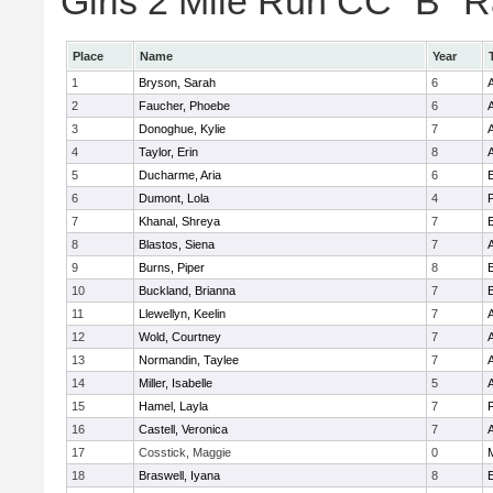
Girls 2 Mile Run CC "B" R
Place
Name
Year
1
Bryson, Sarah
6
2
Faucher, Phoebe
6
3
Donoghue, Kylie
7
4
Taylor, Erin
8
5
Ducharme, Aria
6
E
6
Dumont, Lola
4
7
Khanal, Shreya
7
E
8
Blastos, Siena
7
9
Burns, Piper
8
E
10
Buckland, Brianna
7
E
11
Llewellyn, Keelin
7
12
Wold, Courtney
7
13
Normandin, Taylee
7
14
Miller, Isabelle
5
15
Hamel, Layla
7
16
Castell, Veronica
7
17
Cosstick, Maggie
0
18
Braswell, Iyana
8
E