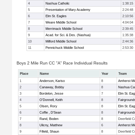
4
Nashua Catholic
1:38:15
5
Presentation of Mary Academy
2:24:48
6
Elm St. Eagles
2:10:56
7
Weare Middle School
4:04:04
8
Merrimack Middle School
2:39:45
9
Acad. for Sci. & Des. (Nashua)
1:35:38
10
Milford Middle School
2:44:36
11
Pennichuck Middle School
2:53:30
Boys 2 Mile Run CC "A" Race Individual Results
Place
Name
Year
Team
1
Anderson, Kariso
8
Amherst Mi
2
Canaway, Bobby
8
Nashua Cat
3
Bordelon, Jesse
7
Elm St. Eag
4
O’Donnell, Keith
8
Fairground
5
Olsen, Rory
8
Elm St. Eag
6
Coffie , D’Sean
8
Fairground
7
Rand, Boden
8
Deerfield 
8
Ulicny, Matthew
6
Amherst Mi
9
Fifield, Shaun
8
Deerfield 