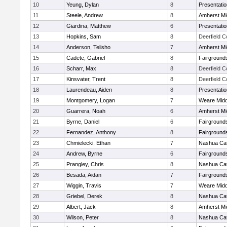
10
Yeung, Dylan
8
Presentati
11
Steele, Andrew
8
Amherst Mi
12
Giardina, Matthew
6
Presentati
13
Hopkins, Sam
8
Deerfield 
14
Anderson, Telisho
7
Amherst Mi
15
Cadete, Gabriel
8
Fairground
16
Scharr, Max
8
Deerfield 
17
Kinsvater, Trent
8
Deerfield 
18
Laurendeau, Aiden
8
Presentati
19
Montgomery, Logan
7
Weare Midd
20
Guarrera, Noah
6
Amherst Mi
21
Byrne, Daniel
6
Fairground
22
Fernandez, Anthony
8
Fairground
23
Chmielecki, Ethan
7
Nashua Cat
24
Andrew, Byrne
6
Fairground
25
Prangley, Chris
8
Nashua Cat
26
Besada, Aidan
7
Fairground
27
Wiggin, Travis
7
Weare Midd
28
Griebel, Derek
8
Nashua Cat
29
Albert, Jack
8
Amherst Mi
30
Wilson, Peter
8
Nashua Cat