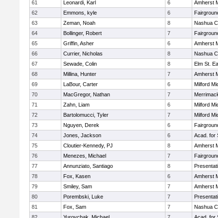
61
Leonardi, Karl
6
Amherst M
62
Emmons, kyle
6
Fairgroun
63
Zeman, Noah
8
Nashua Ca
64
Bollinger, Robert
7
Fairgroun
65
Griffin, Asher
6
Amherst M
66
Currier, Nicholas
8
Nashua Ca
67
Sewade, Colin
8
Elm St. E
68
Millina, Hunter
7
Amherst M
69
LaBour, Carter
6
Milford Mi
70
MacGregor, Nathan
7
Merrimack
71
Zahn, Liam
6
Milford Mi
72
Bartolomucci, Tyler
7
Milford Mi
73
Nguyen, Derek
6
Fairgroun
74
Jones, Jackson
6
Acad. for
75
Cloutier-Kennedy, PJ
8
Amherst M
76
Menezes, Michael
7
Fairgroun
77
Annunziato, Santiago
8
Presentat
78
Fox, Kasen
6
Amherst M
79
Smiley, Sam
7
Amherst M
80
Porembski, Luke
7
Presentat
81
Fox, Sam
7
Nashua Ca
82
Yurovchak, Michael
7
Acad. for