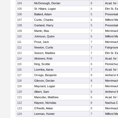
104
McDonough, Declan
8
Acad. for
105
St. Hilaire, Logan
6
Elm St. E
106
Ballard, Adam
5
Presentat
107
Curtis, Charles
6
Milford Mi
108
Garland, Harry
5
Presentat
109
Martin, Max
7
Merrimack
110
Johnson, Quinn
6
Milford Mi
111
Prout, Jack
7
Merrimack
112
Newton, Curtis
7
Fairgroun
113
Soeurn, Maddox
7
Elm St. E
114
Akkineni, Krtin
7
Acad. for
115
King, Scottie
6
Pennichuc
116
Loomba, Aarav
7
Acad. for
117
Orrego, Benjamin
8
Amherst M
118
Glisson, Declan
8
Merrimack
119
Maynard, Logan
7
Merrimack
120
Albert, Sam
6
Amherst M
121
Mancebo, Matthew
6
Acad. for
122
Klayton, Nicholas
8
Nashua Ca
123
O'Keefe, Aidan
8
Merrimack
124
Leeman, Hunter
7
Milford Mi