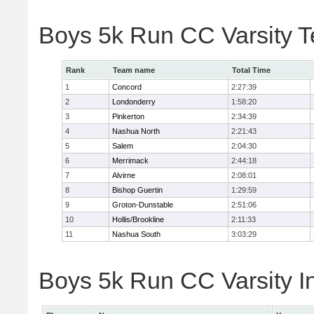
Boys 5k Run CC Varsity 
Rank
Team name
Total Time
1
Concord
2:27:39
2
Londonderry
1:58:20
3
Pinkerton
2:34:39
4
Nashua North
2:21:43
5
Salem
2:04:30
6
Merrimack
2:44:18
7
Alvirne
2:08:01
8
Bishop Guertin
1:29:59
9
Groton-Dunstable
2:51:06
10
Hollis/Brookline
2:11:33
11
Nashua South
3:03:29
Boys 5k Run CC Varsity In