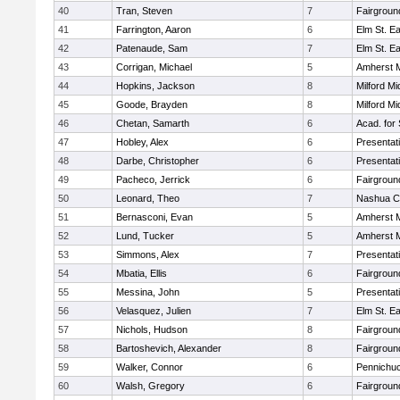
40
Tran, Steven
7
Fairgroun
41
Farrington, Aaron
6
Elm St. E
42
Patenaude, Sam
7
Elm St. E
43
Corrigan, Michael
5
Amherst M
44
Hopkins, Jackson
8
Milford Mi
45
Goode, Brayden
8
Milford Mi
46
Chetan, Samarth
6
Acad. for
47
Hobley, Alex
6
Presentat
48
Darbe, Christopher
6
Presentat
49
Pacheco, Jerrick
6
Fairgroun
50
Leonard, Theo
7
Nashua Ca
51
Bernasconi, Evan
5
Amherst M
52
Lund, Tucker
5
Amherst M
53
Simmons, Alex
7
Presentat
54
Mbatia, Ellis
6
Fairgroun
55
Messina, John
5
Presentat
56
Velasquez, Julien
7
Elm St. E
57
Nichols, Hudson
8
Fairgroun
58
Bartoshevich, Alexander
8
Fairgroun
59
Walker, Connor
6
Pennichuc
60
Walsh, Gregory
6
Fairgroun