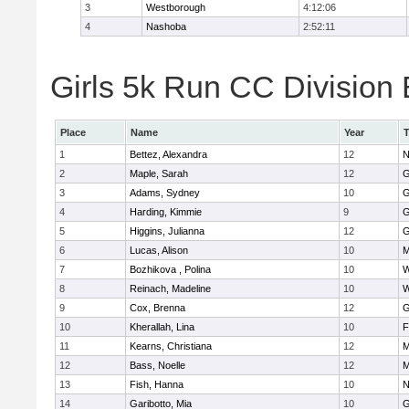
3
Westborough
4:12:06
4
Nashoba
2:52:11
Girls 5k Run CC Division 
Place
Name
Year
1
Bettez, Alexandra
12
N
2
Maple, Sarah
12
G
3
Adams, Sydney
10
G
4
Harding, Kimmie
9
G
5
Higgins, Julianna
12
G
6
Lucas, Alison
10
M
7
Bozhikova , Polina
10
W
8
Reinach, Madeline
10
W
9
Cox, Brenna
12
G
10
Kherallah, Lina
10
F
11
Kearns, Christiana
12
M
12
Bass, Noelle
12
M
13
Fish, Hanna
10
N
14
Garibotto, Mia
10
G