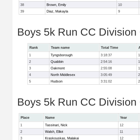
38
Brown, Emily
10
39
Diaz, Makayla
9
Boys 5k Run CC Division
Rank
Team name
Total Time
1
Tyngsborough
3:18:37
1
2
Quabbin
2:54:16
1
3
Oakmont
2:55:08
1
4
North Middlesex
3:05:49
2
5
Hudson
3:31:02
2
Boys 5k Run CC Division 
Place
Name
Year
1
Tassinari, Nick
12
2
Walsh, Elliot
11
3
Kraskouskas, Malakai
12