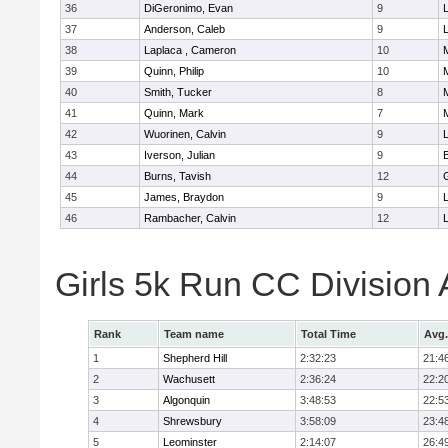
36
DiGeronimo, Evan
9
37
Anderson, Caleb
9
38
Laplaca , Cameron
10
39
Quinn, Philip
10
40
Smith, Tucker
8
41
Quinn, Mark
7
42
Wuorinen, Calvin
9
43
Iverson, Julian
9
44
Burns, Tavish
12
45
James, Braydon
9
46
Rambacher, Calvin
12
L
Girls 5k Run CC Division
Rank
Team name
Total Time
Avg.
1
Shepherd Hill
2:32:23
21:4
2
Wachusett
2:36:24
22:2
3
Algonquin
3:48:53
22:5
4
Shrewsbury
3:58:09
23:4
5
Leominster
2:14:07
26:4