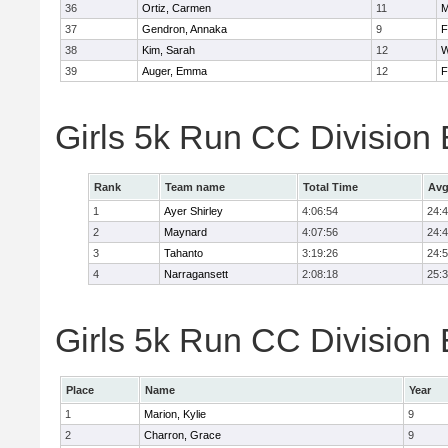
36
Ortiz, Carmen
11
M
37
Gendron, Annaka
9
F
38
Kim, Sarah
12
W
39
Auger, Emma
12
F
Girls 5k Run CC Division
Rank
Team name
Total Time
Avg
1
Ayer Shirley
4:06:54
24:
2
Maynard
4:07:56
24:
3
Tahanto
3:19:26
24:
4
Narragansett
2:08:18
25:
Girls 5k Run CC Division 
Place
Name
Year
1
Marion, Kylie
9
2
Charron, Grace
9