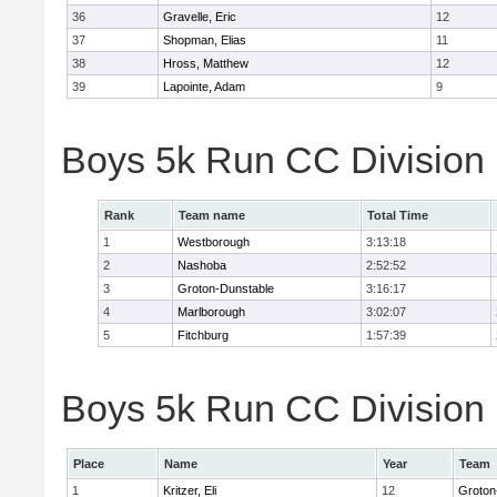
36
Gravelle, Eric
12
37
Shopman, Elias
11
38
Hross, Matthew
12
39
Lapointe, Adam
9
Boys 5k Run CC Division
Rank
Team name
Total Time
1
Westborough
3:13:18
2
Nashoba
2:52:52
3
Groton-Dunstable
3:16:17
4
Marlborough
3:02:07
5
Fitchburg
1:57:39
Boys 5k Run CC Division B
Place
Name
Year
Team
1
Kritzer, Eli
12
Groton