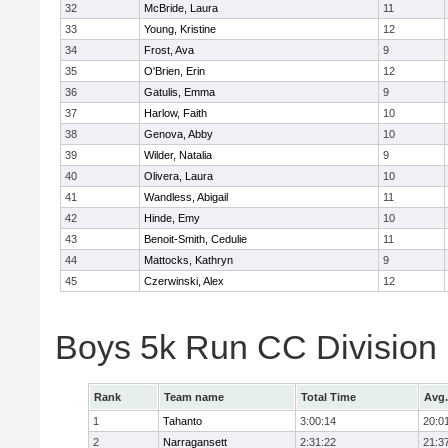
32
McBride, Laura
11
33
Young, Kristine
12
34
Frost, Ava
9
35
O'Brien, Erin
12
36
Gatulis, Emma
9
37
Harlow, Faith
10
38
Genova, Abby
10
39
Wilder, Natalia
9
40
Olivera, Laura
10
41
Wandless, Abigail
11
42
Hinde, Emy
10
43
Benoit-Smith, Cedulie
11
44
Mattocks, Kathryn
9
45
Czerwinski, Alex
12
Boys 5k Run CC Division
Rank
Team name
Total Time
Avg.
1
Tahanto
3:00:14
20:0
2
Narragansett
2:31:22
21:3