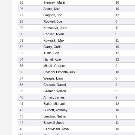
25
Steucek, Martin
10
26
Andre, Nick
10
27
Gagnon, Joe
12
28
Rodwell, Joe
8
29
Krawczyk, Josh
11
30
Caruso, Ryan
9
31
Kowalski, Max
11
32
Garry, Collin
10
33
Tuttle, Ben
12
34
Hamel, Kyle
12
35
Misail , Charles
9
36
Colleoni-Pimenta, Alex
10
37
Weagle, Liam
8
38
Chaves, Daniel
9
39
Gramer, Wilson
9
40
Armari, James
9
41
Blake, Michael
12
42
Burnett, Anthony
10
43
Landino, Nathan
9
44
Boswell, Josh
11
45
Czerwinski, Josh
10