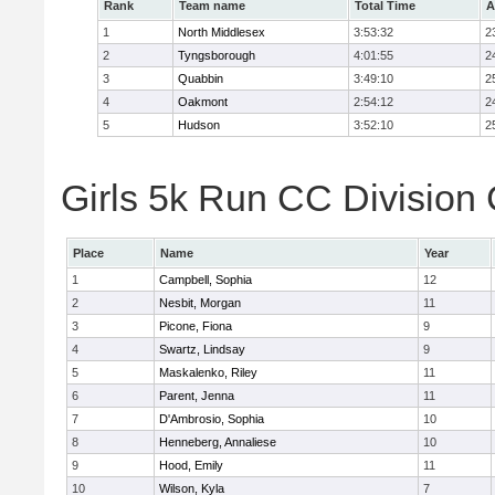
Rank
Team name
Total Time
A
1
North Middlesex
3:53:32
2
2
Tyngsborough
4:01:55
2
3
Quabbin
3:49:10
2
4
Oakmont
2:54:12
2
5
Hudson
3:52:10
2
Girls 5k Run CC Division 
Place
Name
Year
1
Campbell, Sophia
12
2
Nesbit, Morgan
11
3
Picone, Fiona
9
4
Swartz, Lindsay
9
5
Maskalenko, Riley
11
6
Parent, Jenna
11
7
D'Ambrosio, Sophia
10
8
Henneberg, Annaliese
10
9
Hood, Emily
11
10
Wilson, Kyla
7