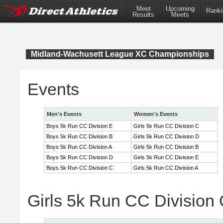
Meet
Upcoming
Ranki
Results
Meets
Midland-Wachusett League XC Championships
Events
Men's Events
Women's Events
Boys 5k Run CC Division E
Girls 5k Run CC Division C
Boys 5k Run CC Division B
Girls 5k Run CC Division D
Boys 5k Run CC Division A
Girls 5k Run CC Division B
Boys 5k Run CC Division D
Girls 5k Run CC Division E
Boys 5k Run CC Division C
Girls 5k Run CC Division A
Girls 5k Run CC Division