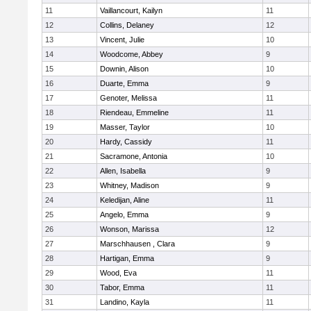
11
Vaillancourt, Kailyn
11
12
Collins, Delaney
12
13
Vincent, Julie
10
14
Woodcome, Abbey
9
15
Downin, Alison
10
16
Duarte, Emma
9
17
Genoter, Melissa
11
18
Riendeau, Emmeline
11
19
Masser, Taylor
10
20
Hardy, Cassidy
11
21
Sacramone, Antonia
10
22
Allen, Isabella
9
23
Whitney, Madison
9
24
Keledijan, Aline
11
25
Angelo, Emma
9
26
Wonson, Marissa
12
27
Marschhausen , Clara
9
28
Hartigan, Emma
9
29
Wood, Eva
11
30
Tabor, Emma
11
31
Landino, Kayla
11