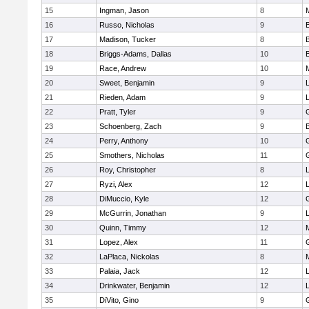
15
Ingman, Jason
8
16
Russo, Nicholas
9
17
Madison, Tucker
8
18
Briggs-Adams, Dallas
10
19
Race, Andrew
10
20
Sweet, Benjamin
9
21
Rieden, Adam
9
L
22
Pratt, Tyler
9
23
Schoenberg, Zach
9
24
Perry, Anthony
10
25
Smothers, Nicholas
11
26
Roy, Christopher
8
27
Ryzi, Alex
12
L
28
DiMuccio, Kyle
12
29
McGurrin, Jonathan
9
L
30
Quinn, Timmy
12
31
Lopez, Alex
11
32
LaPlaca, Nickolas
8
33
Palaia, Jack
12
L
34
Drinkwater, Benjamin
12
L
35
DiVito, Gino
9