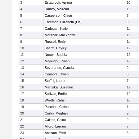
3
Estabrook, Aurora
10
4
Hanley, Mairead
11
5
Casperson, Chloe
7
6
Freeman, Elizabeth (Liz)
9
7
Cadogan, Katie
11
8
Marshall, Mackenzie
11
9
Russell, Emily
11
10
Sheriff, Hayley
12
11
Nosek, Sophia
12
12
Majoudou, Zineb
12
13
Severance, Claudia
9
14
Connors, Gwen
8
15
Stoffel, Lauren
7
16
Martiska, Suzanne
12
17
Sullivan, Emilie
12
18
Wiedle, Callie
10
19
Paredes, Celine
11
20
Curtin, Meghan
9
21
Caisse, Chloe
9
22
Alford, Lauren
7
23
Abelson, Edith
6