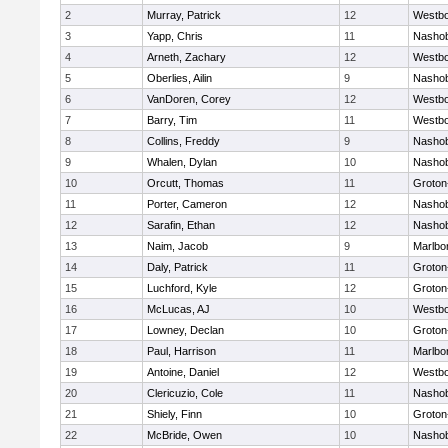
2
Murray, Patrick
12
Westb
3
Yapp, Chris
11
Nasho
4
Arneth, Zachary
12
Westb
5
Oberlies, Ailin
9
Nasho
6
VanDoren, Corey
12
Westb
7
Barry, Tim
11
Westb
8
Collins, Freddy
9
Nasho
9
Whalen, Dylan
10
Nasho
10
Orcutt, Thomas
11
Groton
11
Porter, Cameron
12
Nasho
12
Sarafin, Ethan
12
Nasho
13
Naim, Jacob
9
Marlbo
14
Daly, Patrick
11
Groton
15
Luchford, Kyle
12
Groton
16
McLucas, AJ
10
Westb
17
Lowney, Declan
10
Groton
18
Paul, Harrison
11
Marlbo
19
Antoine, Daniel
12
Westb
20
Clericuzio, Cole
11
Nasho
21
Shiely, Finn
10
Groton
22
McBride, Owen
10
Nasho