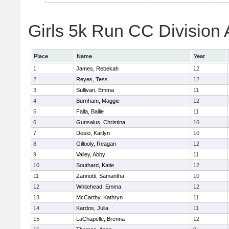
Girls 5k Run CC Division 
Place
Name
Year
1
James, Rebekah
12
2
Reyes, Tess
12
3
Sullivan, Emma
11
4
Burnham, Maggie
12
5
Falla, Bailie
11
6
Gunsalus, Christina
10
7
Desio, Kaitlyn
10
8
Gillooly, Reagan
12
9
Valley, Abby
11
10
Southard, Katie
12
11
Zannotti, Samantha
10
12
Whitehead, Emma
12
13
McCarthy, Kathryn
11
14
Kardos, Julia
11
15
LaChapelle, Brenna
12