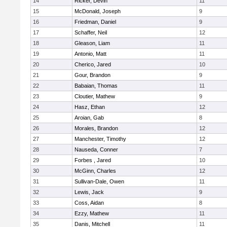
14
Ricker, Devin
11
15
McDonald, Joseph
9
16
Friedman, Daniel
9
17
Schaffer, Neil
12
18
Gleason, Liam
11
19
Antonio, Matt
11
20
Cherico, Jared
10
21
Gour, Brandon
9
22
Babaian, Thomas
11
23
Cloutier, Mathew
9
24
Hasz, Ethan
12
25
Aroian, Gab
8
26
Morales, Brandon
12
27
Manchester, Timothy
12
28
Nauseda, Conner
7
29
Forbes , Jared
10
30
McGinn, Charles
12
31
Sullivan-Dale, Owen
11
32
Lewis, Jack
9
33
Coss, Aidan
8
34
Ezzy, Mathew
11
35
Danis, Mitchell
11