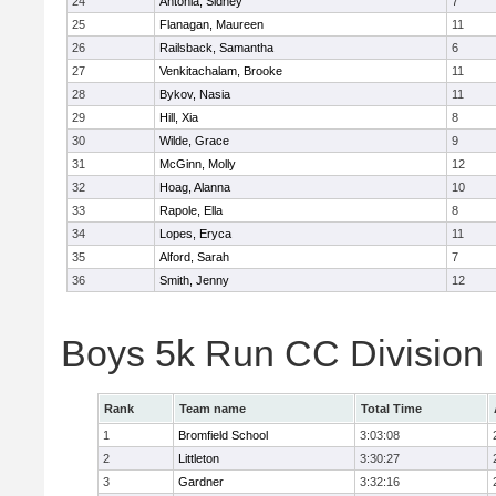
24
Antonia, Sidney
7
25
Flanagan, Maureen
11
26
Railsback, Samantha
6
27
Venkitachalam, Brooke
11
28
Bykov, Nasia
11
29
Hill, Xia
8
30
Wilde, Grace
9
31
McGinn, Molly
12
32
Hoag, Alanna
10
33
Rapole, Ella
8
34
Lopes, Eryca
11
35
Alford, Sarah
7
36
Smith, Jenny
12
Boys 5k Run CC Division
Rank
Team name
Total Time
1
Bromfield School
3:03:08
2
Littleton
3:30:27
3
Gardner
3:32:16