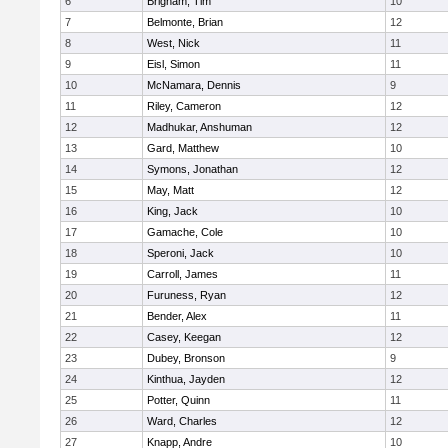
6
Brigham, Tim
10
7
Belmonte, Brian
12
8
West, Nick
11
9
Eisl, Simon
11
10
McNamara, Dennis
9
11
Riley, Cameron
12
12
Madhukar, Anshuman
12
13
Gard, Matthew
10
14
Symons, Jonathan
12
15
May, Matt
12
16
King, Jack
10
17
Gamache, Cole
10
18
Speroni, Jack
10
19
Carroll, James
11
20
Furuness, Ryan
12
21
Bender, Alex
11
22
Casey, Keegan
12
23
Dubey, Bronson
9
24
Kinthua, Jayden
12
25
Potter, Quinn
11
26
Ward, Charles
12
27
Knapp, Andre
10