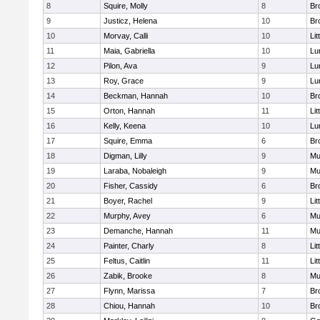
8
Squire, Molly
8
Br
9
Justicz, Helena
10
Br
10
Morvay, Calli
10
Lit
11
Maia, Gabriella
10
Lu
12
Pilon, Ava
9
Lu
13
Roy, Grace
9
Lu
14
Beckman, Hannah
10
Br
15
Orton, Hannah
11
Lit
16
Kelly, Keena
10
Lu
17
Squire, Emma
6
Br
18
Digman, Lilly
9
Mu
19
Laraba, Nobaleigh
9
Mu
20
Fisher, Cassidy
6
Br
21
Boyer, Rachel
9
Lit
22
Murphy, Avey
6
Mu
23
Demanche, Hannah
11
Mu
24
Painter, Charly
8
Lit
25
Feltus, Caitlin
11
Lit
26
Zabik, Brooke
8
Mu
27
Flynn, Marissa
7
Br
28
Chiou, Hannah
10
Br