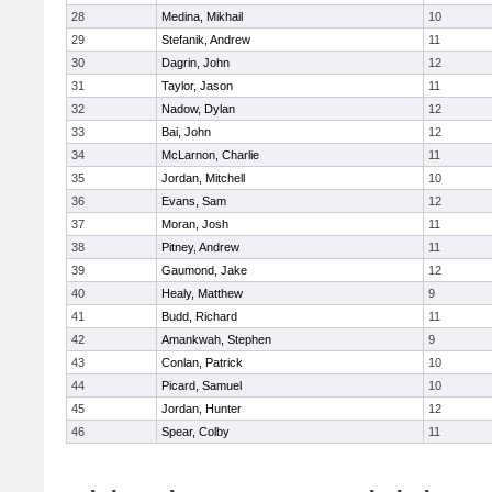
28
Medina, Mikhail
10
29
Stefanik, Andrew
11
30
Dagrin, John
12
31
Taylor, Jason
11
32
Nadow, Dylan
12
33
Bai, John
12
34
McLarnon, Charlie
11
35
Jordan, Mitchell
10
36
Evans, Sam
12
37
Moran, Josh
11
38
Pitney, Andrew
11
39
Gaumond, Jake
12
40
Healy, Matthew
9
41
Budd, Richard
11
42
Amankwah, Stephen
9
43
Conlan, Patrick
10
44
Picard, Samuel
10
45
Jordan, Hunter
12
46
Spear, Colby
11