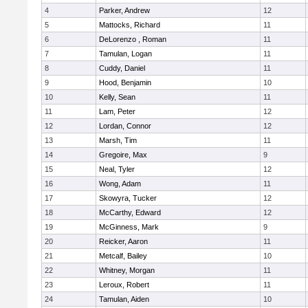
4
Parker, Andrew
12
5
Mattocks, Richard
11
6
DeLorenzo , Roman
11
7
Tamulan, Logan
11
8
Cuddy, Daniel
11
9
Hood, Benjamin
10
10
Kelly, Sean
11
11
Lam, Peter
12
12
Lordan, Connor
12
13
Marsh, Tim
11
14
Gregoire, Max
9
15
Neal, Tyler
12
16
Wong, Adam
11
17
Skowyra, Tucker
12
18
McCarthy, Edward
12
19
McGinness, Mark
9
20
Reicker, Aaron
11
21
Metcalf, Bailey
10
22
Whitney, Morgan
11
23
Leroux, Robert
11
24
Tamulan, Aiden
10