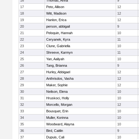
16
Thomas, Anna
9
17
Peto, Allison
12
18
Witt, Madison
12
19
Hanlon, Erica
12
20
person, abbigail
9
21
Peloquin, Hannah
10
22
Ceryanek, Kyra
11
23
Clune, Gabriella
10
24
Shreeve, Karmyn
11
25
Yan, Aaliyah
10
26
Tang, Brianna
9
27
Hurley, Abbigael
12
28
Anthrisdos, Vasha
12
29
Maker, Sophie
12
30
Neilson, Elena
10
31
Hruskoci, Holly
10
32
Morcello, Morgan
12
33
Bousquet, Erin
10
34
Muller, Korinna
10
35
Woodward, Alayna
10
36
Bird, Caitlin
9
37
Dupuis, Cali
10