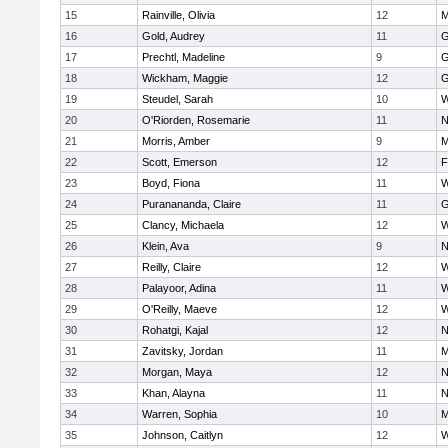
15
Rainville, Olivia
12
M
16
Gold, Audrey
11
G
17
Prechtl, Madeline
9
G
18
Wickham, Maggie
12
G
19
Steudel, Sarah
10
W
20
O'Riorden, Rosemarie
11
N
21
Morris, Amber
9
M
22
Scott, Emerson
12
F
23
Boyd, Fiona
11
W
24
Puranananda, Claire
11
G
25
Clancy, Michaela
12
W
26
Klein, Ava
9
N
27
Reilly, Claire
12
W
28
Palayoor, Adina
11
W
29
O'Reilly, Maeve
12
W
30
Rohatgi, Kajal
12
N
31
Zavitsky, Jordan
11
M
32
Morgan, Maya
12
N
33
Khan, Alayna
11
N
34
Warren, Sophia
10
M
35
Johnson, Caitlyn
12
W