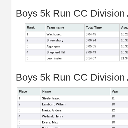
Boys 5k Run CC Division
Rank
Team name
Total Time
Avg.
1
Wachusett
3:04:45
18:2
2
Shrewsbury
3:06:24
18:3
3
Algonquin
3:05:55
18:3
4
Shepherd Hill
2:09:49
18:3
5
Leominster
3:14:07
21:3
Boys 5k Run CC Division A
Place
Name
Year
1
Steele, Isaac
11
2
Lamburn, William
10
3
Narita, Anders
12
4
Weiland, Henry
10
5
Evers, Max
10