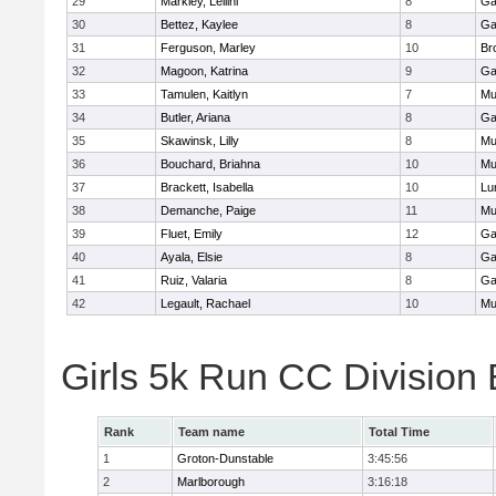
29
Markley, Leilini
8
Ga
30
Bettez, Kaylee
8
Ga
31
Ferguson, Marley
10
Br
32
Magoon, Katrina
9
Ga
33
Tamulen, Kaitlyn
7
Mu
34
Butler, Ariana
8
Ga
35
Skawinsk, Lilly
8
Mu
36
Bouchard, Briahna
10
Mu
37
Brackett, Isabella
10
Lu
38
Demanche, Paige
11
Mu
39
Fluet, Emily
12
Ga
40
Ayala, Elsie
8
Ga
41
Ruiz, Valaria
8
Ga
42
Legault, Rachael
10
Mu
Girls 5k Run CC Division
Rank
Team name
Total Time
1
Groton-Dunstable
3:45:56
2
Marlborough
3:16:18