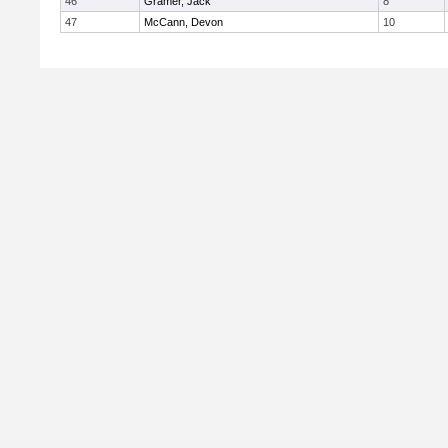
46
Gramer, Jack
8
47
McCann, Devon
10