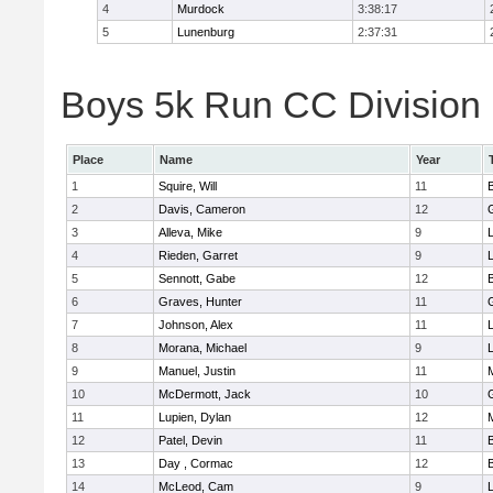
4
Murdock
3:38:17
5
Lunenburg
2:37:31
Boys 5k Run CC Division 
Place
Name
Year
1
Squire, Will
11
2
Davis, Cameron
12
3
Alleva, Mike
9
4
Rieden, Garret
9
L
5
Sennott, Gabe
12
6
Graves, Hunter
11
7
Johnson, Alex
11
L
8
Morana, Michael
9
L
9
Manuel, Justin
11
10
McDermott, Jack
10
11
Lupien, Dylan
12
12
Patel, Devin
11
13
Day , Cormac
12
14
McLeod, Cam
9
L