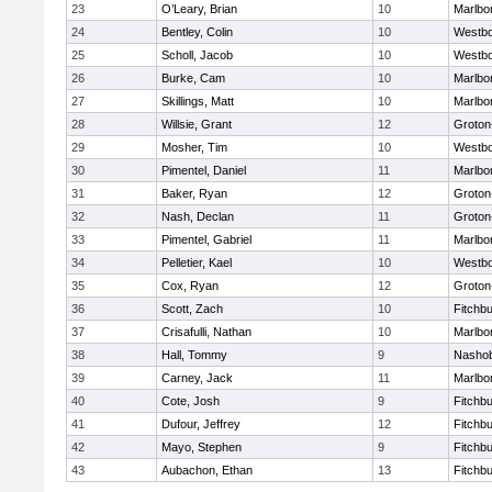
23
O’Leary, Brian
10
Marlbo
24
Bentley, Colin
10
Westb
25
Scholl, Jacob
10
Westb
26
Burke, Cam
10
Marlbo
27
Skillings, Matt
10
Marlbo
28
Willsie, Grant
12
Groton
29
Mosher, Tim
10
Westb
30
Pimentel, Daniel
11
Marlbo
31
Baker, Ryan
12
Groton
32
Nash, Declan
11
Groton
33
Pimentel, Gabriel
11
Marlbo
34
Pelletier, Kael
10
Westb
35
Cox, Ryan
12
Groton
36
Scott, Zach
10
Fitchb
37
Crisafulli, Nathan
10
Marlbo
38
Hall, Tommy
9
Nasho
39
Carney, Jack
11
Marlbo
40
Cote, Josh
9
Fitchb
41
Dufour, Jeffrey
12
Fitchb
42
Mayo, Stephen
9
Fitchb
43
Aubachon, Ethan
13
Fitchb