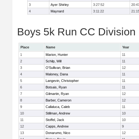
3
Ayer Shirley
3:27:52
20:4
4
Maynard
3:11:22
21:1
Boys 5k Run CC Division E
Place
Name
Year
1
Marion, Hunter
11
2
Schilp, Will
11
3
O'Sullivan, Brian
12
4
Maloney, Dana
11
5
Langevin, Christopher
11
6
Botsais, Ryan
11
7
Gilmartin, Ryan
12
8
Barber, Cameron
12
9
Callaluca, Caleb
11
10
Stillman, Andrew
10
11
Stoffel, Jack
10
12
Capps, Andrew
9
13
Donarumo, Nico
12