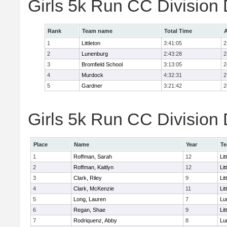
Girls 5k Run CC Division
Rank
Team name
Total Time
A
1
Littleton
3:41:05
2
2
Lunenburg
2:43:28
2
3
Bromfield School
3:13:05
2
4
Murdock
4:32:31
2
5
Gardner
3:21:42
2
Girls 5k Run CC Division 
Place
Name
Year
T
1
Roffman, Sarah
12
Lit
2
Roffman, Kaitlyn
12
Lit
3
Clark, Riley
9
Lit
4
Clark, McKenzie
11
Lit
5
Long, Lauren
7
Lu
6
Regan, Shae
9
Lit
7
Rodriquenz, Abby
8
Lu